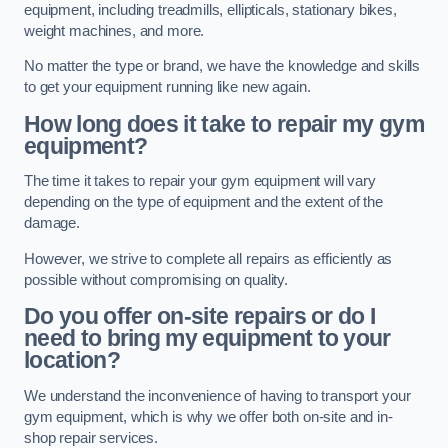
equipment, including treadmills, ellipticals, stationary bikes,
weight machines, and more.
No matter the type or brand, we have the knowledge and skills
to get your equipment running like new again.
How long does it take to repair my gym
equipment?
The time it takes to repair your gym equipment will vary
depending on the type of equipment and the extent of the
damage.
However, we strive to complete all repairs as efficiently as
possible without compromising on quality.
Do you offer on-site repairs or do I
need to bring my equipment to your
location?
We understand the inconvenience of having to transport your
gym equipment, which is why we offer both on-site and in-
shop repair services.