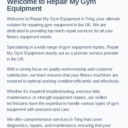
Welcome to Repair My Gym
Equipment
Welcome to Repair My Gym Equipment in Tring, your ultimate
solution for repairing gym equipment in the UK. We are
dedicated to providing top-notch repair services for all your
fitness equipment needs.
Specialising in a wide range of gym equipment repairs, Repair
My Gym Equipment stands out as a premier service provider
in the UK.
With a strong focus on quality workmanship and customer
satisfaction, our team ensures that your fitness machines are
restored to optimal working condition efficiently and effectively.
Whether it’s treadmill troubleshooting, exercise bike
maintenance, or strength equipment repairs, our skilled
technicians have the expertise to handle various types of gym
equipment with precision and care.
We offer comprehensive services in Tring that cover
diagnostics, repairs, and maintenance, ensuring that your