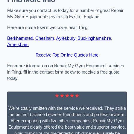
Make sure you contact us today for a number of great Repair
My Gym Equipment services in East of England.
Here are some towns we cover near Tring.
Berkhamsted
,
Chesham
,
Aylesbury
,
Buckinghamshire
,
Amersham
Receive Top Online Quotes Here
For more information on Repair My Gym Equipment services
in Tring, fill in the contact form below to receive a free quote
today.
★★★★★
We’re totally smitten with the service we received. They strike
the perfect balance between friendliness and professionalism.
After comparing with five other companies, Repair My Gym
Equipment clearly offered the best value and superior service.
A big thank you for the fantastic job done; we’ll surely be