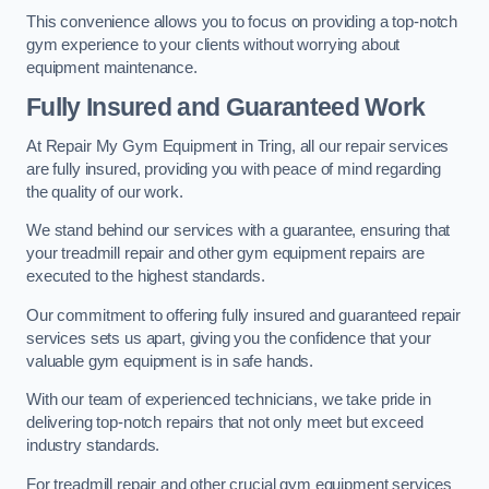
This convenience allows you to focus on providing a top-notch
gym experience to your clients without worrying about
equipment maintenance.
Fully Insured and Guaranteed Work
At Repair My Gym Equipment in Tring, all our repair services
are fully insured, providing you with peace of mind regarding
the quality of our work.
We stand behind our services with a guarantee, ensuring that
your treadmill repair and other gym equipment repairs are
executed to the highest standards.
Our commitment to offering fully insured and guaranteed repair
services sets us apart, giving you the confidence that your
valuable gym equipment is in safe hands.
With our team of experienced technicians, we take pride in
delivering top-notch repairs that not only meet but exceed
industry standards.
For treadmill repair and other crucial gym equipment services