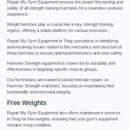
Repair My Gym Equipment ensures the proper functioning and
safety of all strength training machines for a seamless workout
experience.
Weight benches play a crucial role in any strength training
regime, offering a stable platform for various exercises.
Repair My Gym Equipment in Tring specialises in identifying
and resolving issues related to the mechanics and structure of
these benches to ensure optimal performance and user safety.
Hammer Strength equipment is known for its durability and
effectiveness in targeting specific muscle groups.
Our technicians are trained to tackle intricate repairs on
Hammer Strength machines, focusing on maintaining their
functionality and structural integrity.
Free Weights
Repair My Gym Equipment also offers maintenance services
in Tring for free weights, ensuring that your gym’s equipment
remains in top condition.