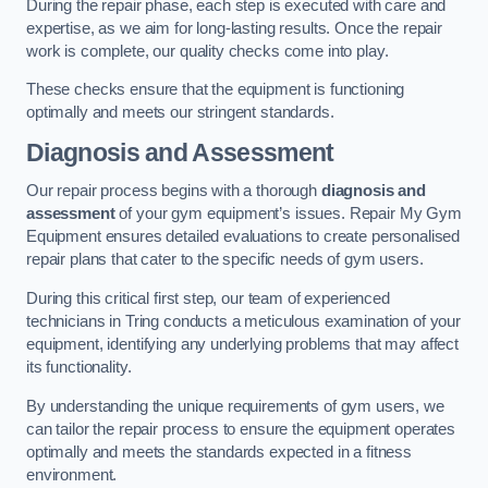
During the repair phase, each step is executed with care and
expertise, as we aim for long-lasting results. Once the repair
work is complete, our quality checks come into play.
These checks ensure that the equipment is functioning
optimally and meets our stringent standards.
Diagnosis and Assessment
Our repair process begins with a thorough
diagnosis and
assessment
of your gym equipment’s issues. Repair My Gym
Equipment ensures detailed evaluations to create personalised
repair plans that cater to the specific needs of gym users.
During this critical first step, our team of experienced
technicians in Tring conducts a meticulous examination of your
equipment, identifying any underlying problems that may affect
its functionality.
By understanding the unique requirements of gym users, we
can tailor the repair process to ensure the equipment operates
optimally and meets the standards expected in a fitness
environment.