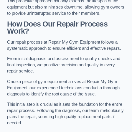
This proactive approach not only extends the lifespan of the
equipment but also minimises downtime, allowing gym owners
to provide uninterrupted service to their members.
How Does Our Repair Process
Work?
Our repair process at Repair My Gym Equipment follows a
systematic approach to ensure efficient and effective repairs.
From initial diagnosis and assessment to quality checks and
final inspection, we prioritize precision and quality in every
repair service.
Once a piece of gym equipment arrives at Repair My Gym
Equipment, our experienced technicians conduct a thorough
diagnosis to identify the root cause of the issue.
This initial step is crucial as it sets the foundation for the entire
repair process. Following the diagnosis, our team meticulously
plans the repair, sourcing high-quality replacement parts if
needed.