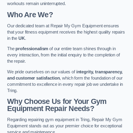
workouts remain uninterrupted.
Who Are We?
Our dedicated team at Repair My Gym Equipment ensures
that your fitness equipment receives the highest quality repairs
in the
UK
.
The
professionalism
of our entire team shines through in
every interaction, from the initial enquiry to the completion of
the repair.
We pride ourselves on our values of
integrity, transparency,
and customer satisfaction
, which form the foundation of our
commitment to excellence in every repair job we undertake in
Tring.
Why Choose Us for Your Gym
Equipment Repair Needs?
Regarding repairing gym equipment in Tring, Repair My Gym
Equipment stands out as your premier choice for exceptional
service and maintenance.