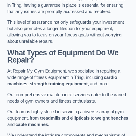
in Tring, having a guarantee in place is essential for ensuring
that any issues are promptly addressed and resolved.
This level of assurance not only safeguards your investment
but also promotes a longer lifespan for your equipment,
allowing you to focus on your fitness goals without worrying
about unreliable repairs.
What Types of Equipment Do We
Repair?
At Repair My Gym Equipment, we specialise in repairing a
wide range of fitness equipment in Tring, including
cardio
machines
,
strength training equipment
, and more.
Our comprehensive maintenance services cater to the varied
needs of gym owners and fitness enthusiasts.
Our team is highly skilled in servicing a diverse array of gym
equipment, from
treadmills
and
ellipticals
to
weight benches
and
cable machines
.
We understand the intricate components and mechanisms of