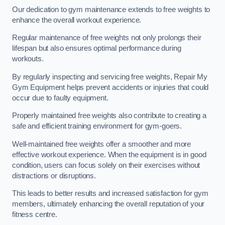
Our dedication to gym maintenance extends to free weights to
enhance the overall workout experience.
Regular maintenance of free weights not only prolongs their
lifespan but also ensures optimal performance during
workouts.
By regularly inspecting and servicing free weights, Repair My
Gym Equipment helps prevent accidents or injuries that could
occur due to faulty equipment.
Properly maintained free weights also contribute to creating a
safe and efficient training environment for gym-goers.
Well-maintained free weights offer a smoother and more
effective workout experience. When the equipment is in good
condition, users can focus solely on their exercises without
distractions or disruptions.
This leads to better results and increased satisfaction for gym
members, ultimately enhancing the overall reputation of your
fitness centre.