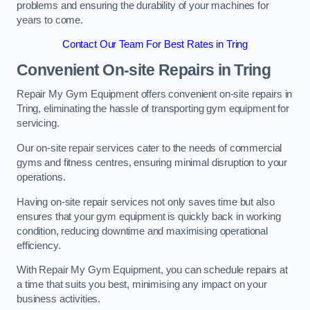
problems and ensuring the durability of your machines for
years to come.
Contact Our Team For Best Rates in Tring
Convenient On-site Repairs in Tring
Repair My Gym Equipment offers convenient on-site repairs in
Tring, eliminating the hassle of transporting gym equipment for
servicing.
Our on-site repair services cater to the needs of commercial
gyms and fitness centres, ensuring minimal disruption to your
operations.
Having on-site repair services not only saves time but also
ensures that your gym equipment is quickly back in working
condition, reducing downtime and maximising operational
efficiency.
With Repair My Gym Equipment, you can schedule repairs at
a time that suits you best, minimising any impact on your
business activities.