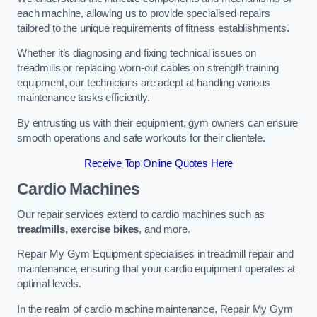
each machine, allowing us to provide specialised repairs
tailored to the unique requirements of fitness establishments.
Whether it’s diagnosing and fixing technical issues on
treadmills or replacing worn-out cables on strength training
equipment, our technicians are adept at handling various
maintenance tasks efficiently.
By entrusting us with their equipment, gym owners can ensure
smooth operations and safe workouts for their clientele.
Receive Top Online Quotes Here
Cardio Machines
Our repair services extend to cardio machines such as
treadmills, exercise bikes
, and more.
Repair My Gym Equipment specialises in treadmill repair and
maintenance, ensuring that your cardio equipment operates at
optimal levels.
In the realm of cardio machine maintenance, Repair My Gym