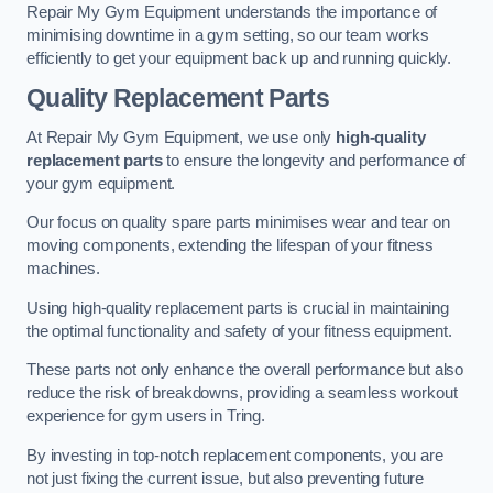
Repair My Gym Equipment understands the importance of
minimising downtime in a gym setting, so our team works
efficiently to get your equipment back up and running quickly.
Quality Replacement Parts
At Repair My Gym Equipment, we use only
high-quality
replacement parts
to ensure the longevity and performance of
your gym equipment.
Our focus on quality spare parts minimises wear and tear on
moving components, extending the lifespan of your fitness
machines.
Using high-quality replacement parts is crucial in maintaining
the optimal functionality and safety of your fitness equipment.
These parts not only enhance the overall performance but also
reduce the risk of breakdowns, providing a seamless workout
experience for gym users in Tring.
By investing in top-notch replacement components, you are
not just fixing the current issue, but also preventing future