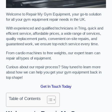
Welcome to Repair My Gym Equipment, your go-to solution
for all your gym equipment repair needs in the UK.
With experienced and qualified technicians in Tring, quick and
efficient service, affordable prices, a wide range of services,
quality replacement parts, convenient on-site repairs, and
guaranteed work, we ensure top-notch service every time.
From cardio machines to free weights, our expert team can
repair all types of equipment.
Curious about our repair process? Stay tuned to learn more
about how we can help you get your gym equipment back in
top shape!
Get In Touch Today
Table of Contents