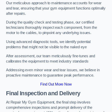
Our meticulous approach to maintenance accounts for wear
and tear, ensuring that your gym equipment functions optimally
after repairs.
During the quality check and testing phase, our certified
technicians thoroughly inspect each component, from the
motor to the cables, to pinpoint any underlying issues.
Using advanced diagnostic tools, we identify potential
problems that might not be visible to the naked eye
After assessment, our team meticulously fine-tunes and
calibrates the equipment to meet industry standards
Addressing even minor wear and tear issues, we believe in
proactive maintenance to guarantee peak performance.
Find Out More Now
Final Inspection and Delivery
At Repair My Gym Equipment, the final step involves
comprehensive inspections and prompt delivery of the