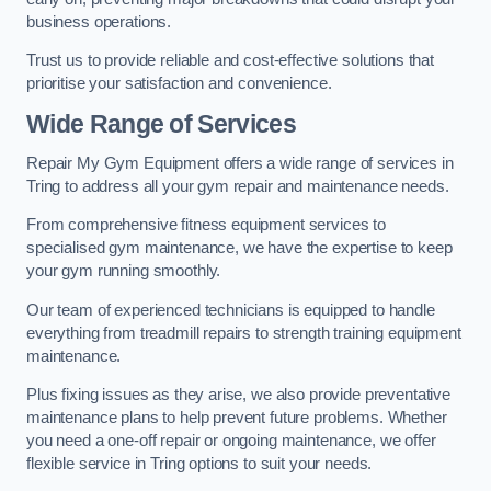
business operations.
Trust us to provide reliable and cost-effective solutions that
prioritise your satisfaction and convenience.
Wide Range of Services
Repair My Gym Equipment offers a wide range of services in
Tring to address all your gym repair and maintenance needs.
From comprehensive fitness equipment services to
specialised gym maintenance, we have the expertise to keep
your gym running smoothly.
Our team of experienced technicians is equipped to handle
everything from treadmill repairs to strength training equipment
maintenance.
Plus fixing issues as they arise, we also provide preventative
maintenance plans to help prevent future problems. Whether
you need a one-off repair or ongoing maintenance, we offer
flexible service in Tring options to suit your needs.