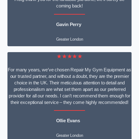
coming back!
Gavin Perry
Greater London
★★★★★
For many years, we’ve chosen Repair My Gym Equipment as
our trusted partner, and without a doubt, they are the premier
choice in the UK. Their meticulous attention to detail and
professionalism are what set them apart as our preferred
provider for all our needs. I can’t recommend them enough for
their exceptional service – they come highly recommended!
Ollie Evans
Greater London