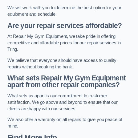
We will work with you to determine the best option for your
equipment and schedule.
Are your repair services affordable?
At Repair My Gym Equipment, we take pride in offering
competitive and affordable prices for our repair services in
Tring.
We believe that everyone should have access to quality
repairs without breaking the bank.
What sets Repair My Gym Equipment
apart from other repair companies?
What sets us apart is our commitment to customer
satisfaction. We go above and beyond to ensure that our
clients are happy with our services.
We also offer a warranty on all repairs to give you peace of
mind.
Find More Info