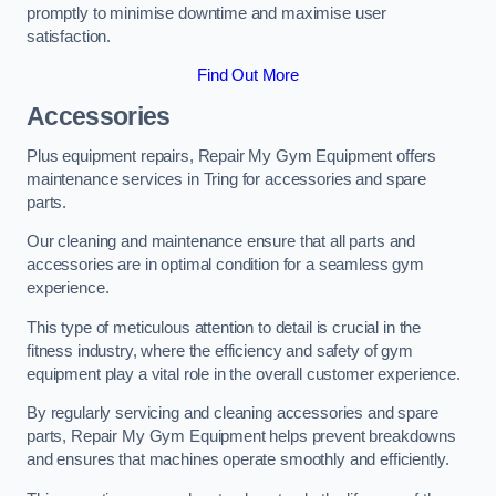
promptly to minimise downtime and maximise user
satisfaction.
Find Out More
Accessories
Plus equipment repairs, Repair My Gym Equipment offers
maintenance services in Tring for accessories and spare
parts.
Our cleaning and maintenance ensure that all parts and
accessories are in optimal condition for a seamless gym
experience.
This type of meticulous attention to detail is crucial in the
fitness industry, where the efficiency and safety of gym
equipment play a vital role in the overall customer experience.
By regularly servicing and cleaning accessories and spare
parts, Repair My Gym Equipment helps prevent breakdowns
and ensures that machines operate smoothly and efficiently.