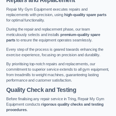
Repairs and Replacement
Repair My Gym Equipment executes repairs and
replacements with precision, using
high-quality spare parts
for optimal functionality.
During the repair and replacement phase, our team
meticulously selects and installs
premium-quality spare
parts
to ensure the equipment operates seamlessly.
Every step of the process is geared towards enhancing the
exercise experience, focusing on precision and durability.
By prioritising top-notch repairs and replacements, our
commitment to superior service extends to all gym equipment,
from treadmills to weight machines, guaranteeing lasting
performance and customer satisfaction.
Quality Check and Testing
Before finalising any repair service in Tring, Repair My Gym
Equipment conducts
rigorous quality checks and testing
procedures
.