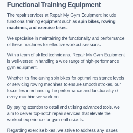
Functional Training Equipment
The repair services at Repair My Gym Equipment include
functional training equipment such as
spin bikes, rowing
machines, and exercise bikes
.
We specialise in maintaining the functionality and performance
of these machines for effective workout sessions.
With a team of skilled technicians, Repair My Gym Equipment
is well-versed in handling a wide range of high-performance
gym equipment.
Whether it’s fine-tuning spin bikes for optimal resistance levels
or servicing rowing machines to ensure smooth strokes, our
focus lies in enhancing the performance and functionality of
every machine we work on.
By paying attention to detail and utilising advanced tools, we
aim to deliver top-notch repair services that elevate the
workout experience for gym enthusiasts.
Regarding exercise bikes, we strive to address any issues