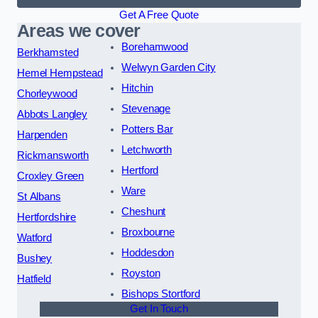
Get A Free Quote
Areas we cover
Borehamwood
Berkhamsted
Welwyn Garden City
Hemel Hempstead
Hitchin
Chorleywood
Stevenage
Abbots Langley
Potters Bar
Harpenden
Letchworth
Rickmansworth
Hertford
Croxley Green
Ware
St Albans
Cheshunt
Hertfordshire
Broxbourne
Watford
Hoddesdon
Bushey
Royston
Hatfield
Bishops Stortford
Get In Touch