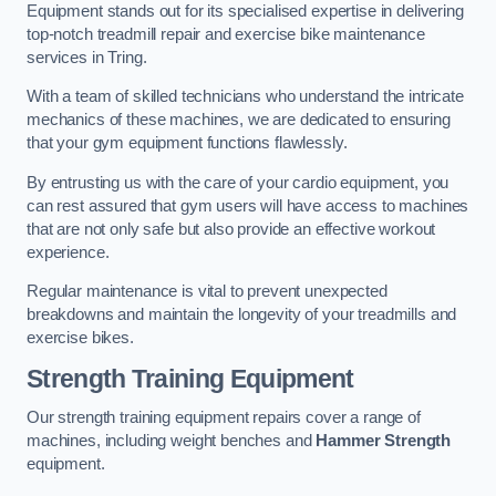
Equipment stands out for its specialised expertise in delivering
top-notch treadmill repair and exercise bike maintenance
services in Tring.
With a team of skilled technicians who understand the intricate
mechanics of these machines, we are dedicated to ensuring
that your gym equipment functions flawlessly.
By entrusting us with the care of your cardio equipment, you
can rest assured that gym users will have access to machines
that are not only safe but also provide an effective workout
experience.
Regular maintenance is vital to prevent unexpected
breakdowns and maintain the longevity of your treadmills and
exercise bikes.
Strength Training Equipment
Our strength training equipment repairs cover a range of
machines, including weight benches and
Hammer Strength
equipment.