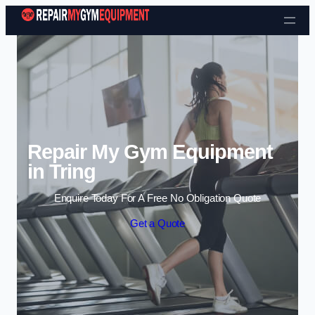
Skip to content
Repair My Gym Equipment
in Tring
Enquire Today For A Free No Obligation Quote
Get a Quote