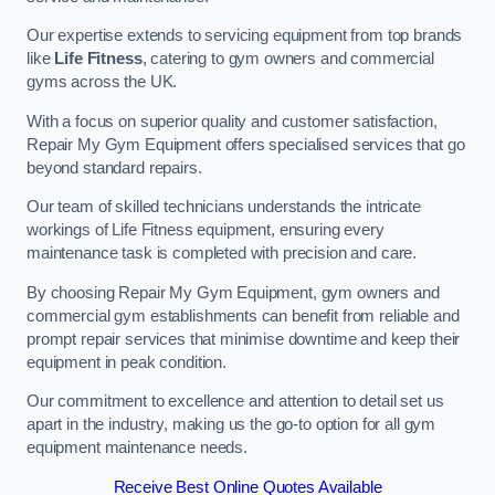
Our expertise extends to servicing equipment from top brands
like
Life Fitness
, catering to gym owners and commercial
gyms across the UK.
With a focus on superior quality and customer satisfaction,
Repair My Gym Equipment offers specialised services that go
beyond standard repairs.
Our team of skilled technicians understands the intricate
workings of Life Fitness equipment, ensuring every
maintenance task is completed with precision and care.
By choosing Repair My Gym Equipment, gym owners and
commercial gym establishments can benefit from reliable and
prompt repair services that minimise downtime and keep their
equipment in peak condition.
Our commitment to excellence and attention to detail set us
apart in the industry, making us the go-to option for all gym
equipment maintenance needs.
Receive Best Online Quotes Available