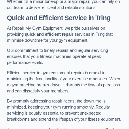
Whether it’s a minor tune-up or a major repair, you can rely on
our team to deliver efficient and reliable solutions.
Quick and Efficient Service in Tring
At Repair My Gym Equipment, we pride ourselves on
providing
quick and efficient repair
services in Tring that
minimise downtime for your gym equipment.
Our commitment to timely repairs and regular servicing
ensures that your fitness machines operate at peak
performance levels.
Efficient service in gym equipment repairs is crucial in
maintaining the functionality of your exercise machines. When
a gym machine breaks down, it disrupts the flow of operations
and can dissatisfy your members.
By promptly addressing repair needs, the downtime is
minimized, keeping your gym running smoothly. Regular
servicing is equally essential to prevent unexpected
breakdowns and extend the lifespan of your fitness equipment.