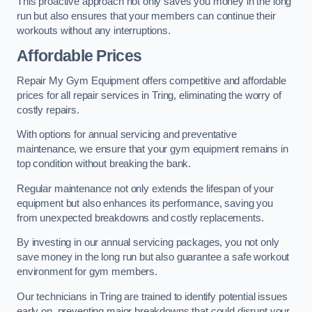
This proactive approach not only saves you money in the long
run but also ensures that your members can continue their
workouts without any interruptions.
Affordable Prices
Repair My Gym Equipment offers competitive and affordable
prices for all repair services in Tring, eliminating the worry of
costly repairs.
With options for annual servicing and preventative
maintenance, we ensure that your gym equipment remains in
top condition without breaking the bank.
Regular maintenance not only extends the lifespan of your
equipment but also enhances its performance, saving you
from unexpected breakdowns and costly replacements.
By investing in our annual servicing packages, you not only
save money in the long run but also guarantee a safe workout
environment for gym members.
Our technicians in Tring are trained to identify potential issues
early on, preventing major breakdowns that could disrupt your