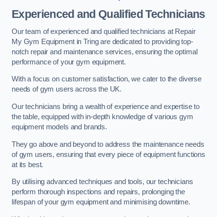
Experienced and Qualified Technicians
Our team of experienced and qualified technicians at Repair
My Gym Equipment in Tring are dedicated to providing top-
notch repair and maintenance services, ensuring the optimal
performance of your gym equipment.
With a focus on customer satisfaction, we cater to the diverse
needs of gym users across the UK.
Our technicians bring a wealth of experience and expertise to
the table, equipped with in-depth knowledge of various gym
equipment models and brands.
They go above and beyond to address the maintenance needs
of gym users, ensuring that every piece of equipment functions
at its best.
By utilising advanced techniques and tools, our technicians
perform thorough inspections and repairs, prolonging the
lifespan of your gym equipment and minimising downtime.