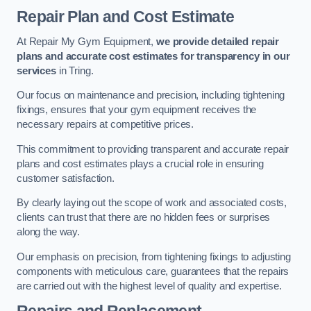
Repair Plan and Cost Estimate
At Repair My Gym Equipment,
we provide detailed repair
plans and accurate cost estimates for transparency in our
services
in Tring.
Our focus on maintenance and precision, including tightening
fixings, ensures that your gym equipment receives the
necessary repairs at competitive prices.
This commitment to providing transparent and accurate repair
plans and cost estimates plays a crucial role in ensuring
customer satisfaction.
By clearly laying out the scope of work and associated costs,
clients can trust that there are no hidden fees or surprises
along the way.
Our emphasis on precision, from tightening fixings to adjusting
components with meticulous care, guarantees that the repairs
are carried out with the highest level of quality and expertise.