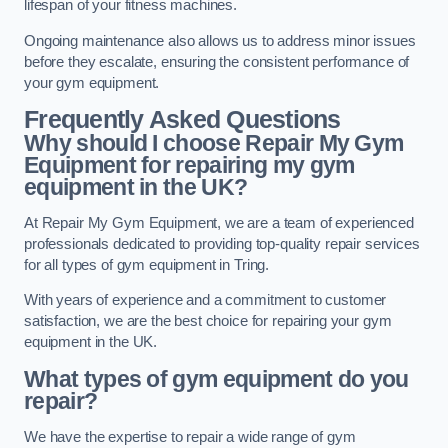
lifespan of your fitness machines.
Ongoing maintenance also allows us to address minor issues
before they escalate, ensuring the consistent performance of
your gym equipment.
Frequently Asked Questions
Why should I choose Repair My Gym
Equipment for repairing my gym
equipment in the UK?
At Repair My Gym Equipment, we are a team of experienced
professionals dedicated to providing top-quality repair services
for all types of gym equipment in Tring.
With years of experience and a commitment to customer
satisfaction, we are the best choice for repairing your gym
equipment in the UK.
What types of gym equipment do you
repair?
We have the expertise to repair a wide range of gym