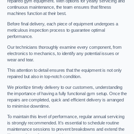
repaired gym equipment. With options for yearly servicing and
continuous maintenance, the team ensures that fitness
machines function at their best.
Before final delivery, each piece of equipment undergoes a
meticulous inspection process to guarantee optimal
performance.
Our technicians thoroughly examine every component, from
electronics to mechanics, to identify any potential issues or
wear and tear.
This attention to detail ensures that the equipment is not only
repaired but also in top-notch condition.
We prioritize timely delivery to our customers, understanding
the importance of having a fully functional gym setup. Once the
repairs are completed, quick and efficient delivery is arranged
to minimise downtime.
To maintain this level of performance, regular annual servicing
is strongly recommended. It’s essential to schedule routine
maintenance sessions to prevent breakdowns and extend the