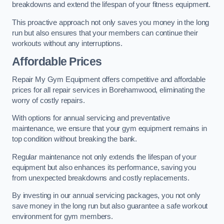
breakdowns and extend the lifespan of your fitness equipment.
This proactive approach not only saves you money in the long
run but also ensures that your members can continue their
workouts without any interruptions.
Affordable Prices
Repair My Gym Equipment offers competitive and affordable
prices for all repair services in Borehamwood, eliminating the
worry of costly repairs.
With options for annual servicing and preventative
maintenance, we ensure that your gym equipment remains in
top condition without breaking the bank.
Regular maintenance not only extends the lifespan of your
equipment but also enhances its performance, saving you
from unexpected breakdowns and costly replacements.
By investing in our annual servicing packages, you not only
save money in the long run but also guarantee a safe workout
environment for gym members.