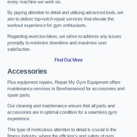
every machine we work on.
By paying attention to detail and utilising advanced tools, we
aim to deliver top-notch repair services that elevate the
workout experience for gym enthusiasts.
Regarding exercise bikes, we strive to address any issues
promptly to minimise downtime and maximise user
satisfaction.
Find Out More
Accessories
Plus equipment repairs, Repair My Gym Equipment offers
maintenance services in Borehamwood for accessories and
spare parts.
Our cleaning and maintenance ensure that all parts and
accessories are in optimal condition for a seamless gym
experience.
This type of meticulous attention to detail is crucial in the
fitness industry, where the efficiency and safety of gym