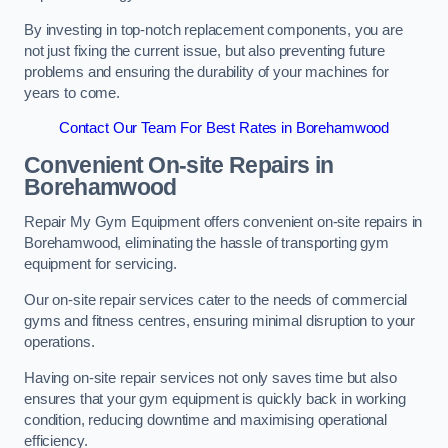
By investing in top-notch replacement components, you are
not just fixing the current issue, but also preventing future
problems and ensuring the durability of your machines for
years to come.
Contact Our Team For Best Rates in Borehamwood
Convenient On-site Repairs in
Borehamwood
Repair My Gym Equipment offers convenient on-site repairs in
Borehamwood, eliminating the hassle of transporting gym
equipment for servicing.
Our on-site repair services cater to the needs of commercial
gyms and fitness centres, ensuring minimal disruption to your
operations.
Having on-site repair services not only saves time but also
ensures that your gym equipment is quickly back in working
condition, reducing downtime and maximising operational
efficiency.