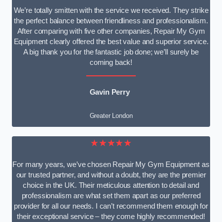
We’re totally smitten with the service we received. They strike
the perfect balance between friendliness and professionalism.
After comparing with five other companies, Repair My Gym
Equipment clearly offered the best value and superior service.
A big thank you for the fantastic job done; we’ll surely be
coming back!
Gavin Perry
Greater London
★★★★★
For many years, we’ve chosen Repair My Gym Equipment as
our trusted partner, and without a doubt, they are the premier
choice in the UK. Their meticulous attention to detail and
professionalism are what set them apart as our preferred
provider for all our needs. I can’t recommend them enough for
their exceptional service – they come highly recommended!