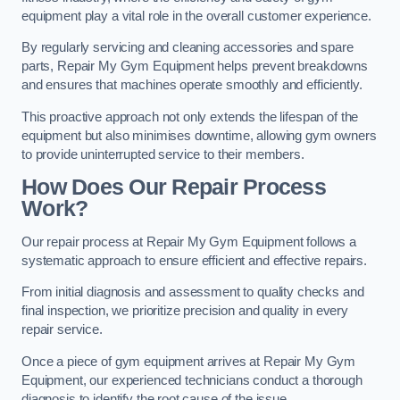
equipment play a vital role in the overall customer experience.
By regularly servicing and cleaning accessories and spare
parts, Repair My Gym Equipment helps prevent breakdowns
and ensures that machines operate smoothly and efficiently.
This proactive approach not only extends the lifespan of the
equipment but also minimises downtime, allowing gym owners
to provide uninterrupted service to their members.
How Does Our Repair Process
Work?
Our repair process at Repair My Gym Equipment follows a
systematic approach to ensure efficient and effective repairs.
From initial diagnosis and assessment to quality checks and
final inspection, we prioritize precision and quality in every
repair service.
Once a piece of gym equipment arrives at Repair My Gym
Equipment, our experienced technicians conduct a thorough
diagnosis to identify the root cause of the issue.