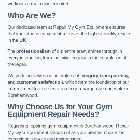
workouts remain uninterrupted.
Who Are We?
Our dedicated team at Repair My Gym Equipment ensures
that your fitness equipment receives the highest quality repairs
in the
UK
.
The
professionalism
of our entire team shines through in
every interaction, from the initial enquiry to the completion of
the repair.
We pride ourselves on our values of
integrity, transparency,
and customer satisfaction
, which form the foundation of our
commitment to excellence in every repair job we undertake in
Borehamwood.
Why Choose Us for Your Gym
Equipment Repair Needs?
Regarding repairing gym equipment in Borehamwood, Repair
My Gym Equipment stands out as your premier choice for
exceptional service and maintenance.