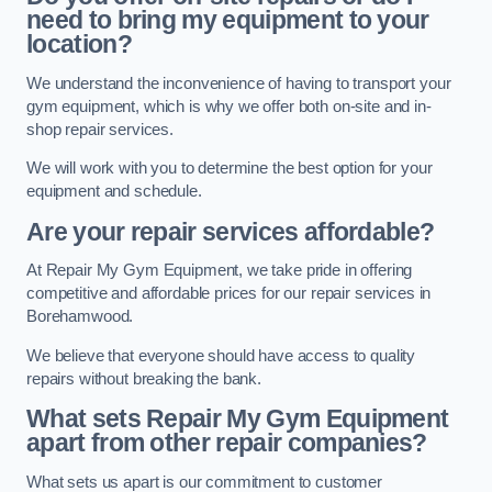
need to bring my equipment to your
location?
We understand the inconvenience of having to transport your
gym equipment, which is why we offer both on-site and in-
shop repair services.
We will work with you to determine the best option for your
equipment and schedule.
Are your repair services affordable?
At Repair My Gym Equipment, we take pride in offering
competitive and affordable prices for our repair services in
Borehamwood.
We believe that everyone should have access to quality
repairs without breaking the bank.
What sets Repair My Gym Equipment
apart from other repair companies?
What sets us apart is our commitment to customer