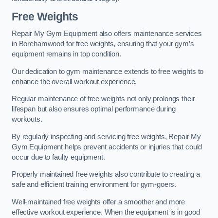
Free Weights
Repair My Gym Equipment also offers maintenance services
in Borehamwood for free weights, ensuring that your gym’s
equipment remains in top condition.
Our dedication to gym maintenance extends to free weights to
enhance the overall workout experience.
Regular maintenance of free weights not only prolongs their
lifespan but also ensures optimal performance during
workouts.
By regularly inspecting and servicing free weights, Repair My
Gym Equipment helps prevent accidents or injuries that could
occur due to faulty equipment.
Properly maintained free weights also contribute to creating a
safe and efficient training environment for gym-goers.
Well-maintained free weights offer a smoother and more
effective workout experience. When the equipment is in good