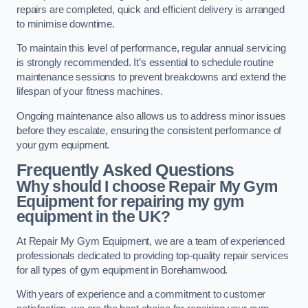
repairs are completed, quick and efficient delivery is arranged
to minimise downtime.
To maintain this level of performance, regular annual servicing
is strongly recommended. It’s essential to schedule routine
maintenance sessions to prevent breakdowns and extend the
lifespan of your fitness machines.
Ongoing maintenance also allows us to address minor issues
before they escalate, ensuring the consistent performance of
your gym equipment.
Frequently Asked Questions
Why should I choose Repair My Gym
Equipment for repairing my gym
equipment in the UK?
At Repair My Gym Equipment, we are a team of experienced
professionals dedicated to providing top-quality repair services
for all types of gym equipment in Borehamwood.
With years of experience and a commitment to customer