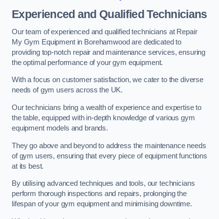
Experienced and Qualified Technicians
Our team of experienced and qualified technicians at Repair
My Gym Equipment in Borehamwood are dedicated to
providing top-notch repair and maintenance services, ensuring
the optimal performance of your gym equipment.
With a focus on customer satisfaction, we cater to the diverse
needs of gym users across the UK.
Our technicians bring a wealth of experience and expertise to
the table, equipped with in-depth knowledge of various gym
equipment models and brands.
They go above and beyond to address the maintenance needs
of gym users, ensuring that every piece of equipment functions
at its best.
By utilising advanced techniques and tools, our technicians
perform thorough inspections and repairs, prolonging the
lifespan of your gym equipment and minimising downtime.