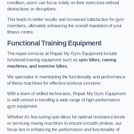
condition, users can focus solely on their exercises without
distractions or disruptions.
This leads to better results and increased satisfaction for gym
members, ultimately enhancing the overall reputation of your
fitness centre.
Functional Training Equipment
The repair services at Repair My Gym Equipment include
functional training equipment such as
spin bikes, rowing
machines, and exercise bikes
.
We specialise in maintaining the functionality and performance
of these machines for effective workout sessions.
With a team of skilled technicians, Repair My Gym Equipment
is well-versed in handling a wide range of high-performance
gym equipment.
Whether it’s fine-tuning spin bikes for optimal resistance levels
or servicing rowing machines to ensure smooth strokes, our
focus lies in enhancing the performance and functionality of