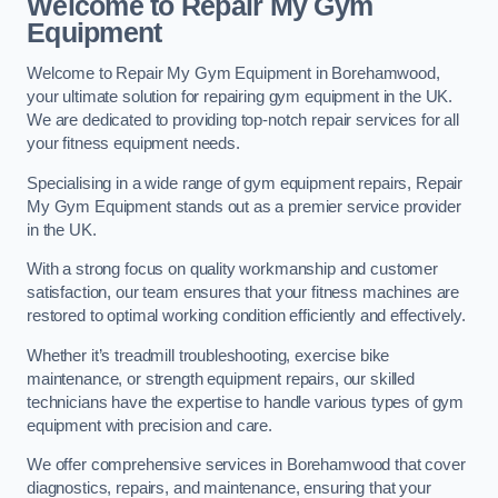
Welcome to Repair My Gym
Equipment
Welcome to Repair My Gym Equipment in Borehamwood,
your ultimate solution for repairing gym equipment in the UK.
We are dedicated to providing top-notch repair services for all
your fitness equipment needs.
Specialising in a wide range of gym equipment repairs, Repair
My Gym Equipment stands out as a premier service provider
in the UK.
With a strong focus on quality workmanship and customer
satisfaction, our team ensures that your fitness machines are
restored to optimal working condition efficiently and effectively.
Whether it’s treadmill troubleshooting, exercise bike
maintenance, or strength equipment repairs, our skilled
technicians have the expertise to handle various types of gym
equipment with precision and care.
We offer comprehensive services in Borehamwood that cover
diagnostics, repairs, and maintenance, ensuring that your