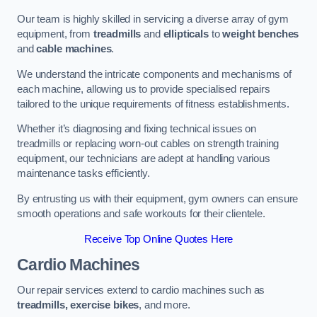
Our team is highly skilled in servicing a diverse array of gym
equipment, from
treadmills
and
ellipticals
to
weight benches
and
cable machines
.
We understand the intricate components and mechanisms of
each machine, allowing us to provide specialised repairs
tailored to the unique requirements of fitness establishments.
Whether it’s diagnosing and fixing technical issues on
treadmills or replacing worn-out cables on strength training
equipment, our technicians are adept at handling various
maintenance tasks efficiently.
By entrusting us with their equipment, gym owners can ensure
smooth operations and safe workouts for their clientele.
Receive Top Online Quotes Here
Cardio Machines
Our repair services extend to cardio machines such as
treadmills, exercise bikes
, and more.