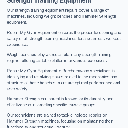
Strength Training Equipment
Our strength training equipment repairs cover a range of
machines, including weight benches and
Hammer Strength
equipment.
Repair My Gym Equipment ensures the proper functioning and
safety of all strength training machines for a seamless workout
experience.
Weight benches play a crucial role in any strength training
regime, offering a stable platform for various exercises.
Repair My Gym Equipment in Borehamwood specialises in
identifying and resolving issues related to the mechanics and
structure of these benches to ensure optimal performance and
user safety.
Hammer Strength equipment is known for its durability and
effectiveness in targeting specific muscle groups.
Our technicians are trained to tackle intricate repairs on
Hammer Strength machines, focusing on maintaining their
functionality and structural integrity.