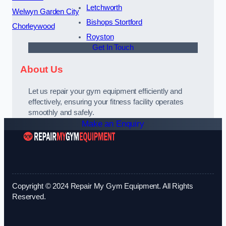
Letchworth
Welwyn Garden City
Bishops Stortford
Chorleywood
Royston
Get In Touch
About Us
Let us repair your gym equipment efficiently and
effectively, ensuring your fitness facility operates
smoothly and safely.
Make an Enquiry
Copyright © 2024 Repair My Gym Equipment. All Rights
Reserved.