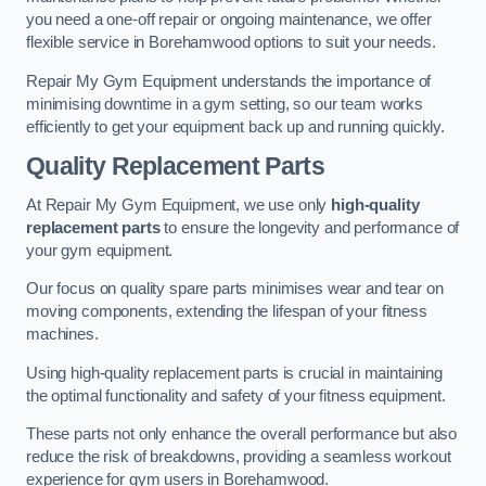
you need a one-off repair or ongoing maintenance, we offer
flexible service in Borehamwood options to suit your needs.
Repair My Gym Equipment understands the importance of
minimising downtime in a gym setting, so our team works
efficiently to get your equipment back up and running quickly.
Quality Replacement Parts
At Repair My Gym Equipment, we use only
high-quality
replacement parts
to ensure the longevity and performance of
your gym equipment.
Our focus on quality spare parts minimises wear and tear on
moving components, extending the lifespan of your fitness
machines.
Using high-quality replacement parts is crucial in maintaining
the optimal functionality and safety of your fitness equipment.
These parts not only enhance the overall performance but also
reduce the risk of breakdowns, providing a seamless workout
experience for gym users in Borehamwood.