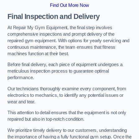
Find Out More Now
Final Inspection and Delivery
At Repair My Gym Equipment, the final step involves
comprehensive inspections and prompt delivery of the
repaired gym equipment. With options for yearly servicing and
continuous maintenance, the team ensures that fitness
machines function at their best.
Before final delivery, each piece of equipment undergoes a
meticulous inspection process to guarantee optimal
performance.
Our technicians thoroughly examine every component, from
electronics to mechanics, to identify any potential issues or
wear and tear.
This attention to detail ensures that the equipment is not only
repaired but also in top-notch condition.
We prioritize timely delivery to our customers, understanding
the importance of having a fully functional gym setup. Once the