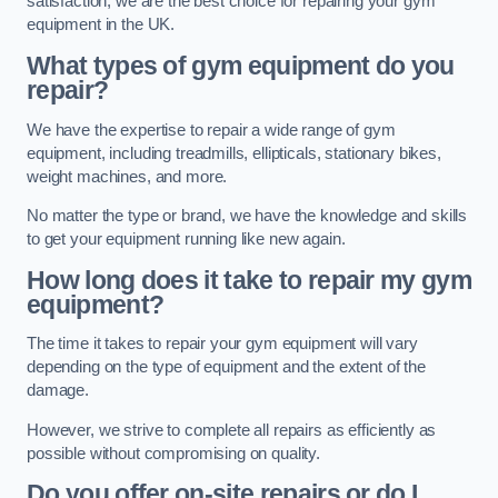
satisfaction, we are the best choice for repairing your gym
equipment in the UK.
What types of gym equipment do you
repair?
We have the expertise to repair a wide range of gym
equipment, including treadmills, ellipticals, stationary bikes,
weight machines, and more.
No matter the type or brand, we have the knowledge and skills
to get your equipment running like new again.
How long does it take to repair my gym
equipment?
The time it takes to repair your gym equipment will vary
depending on the type of equipment and the extent of the
damage.
However, we strive to complete all repairs as efficiently as
possible without compromising on quality.
Do you offer on-site repairs or do I