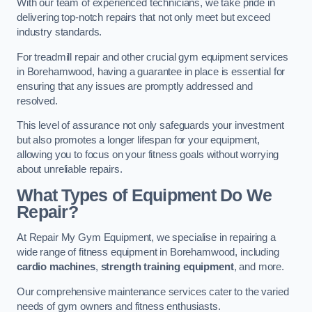
With our team of experienced technicians, we take pride in
delivering top-notch repairs that not only meet but exceed
industry standards.
For treadmill repair and other crucial gym equipment services
in Borehamwood, having a guarantee in place is essential for
ensuring that any issues are promptly addressed and
resolved.
This level of assurance not only safeguards your investment
but also promotes a longer lifespan for your equipment,
allowing you to focus on your fitness goals without worrying
about unreliable repairs.
What Types of Equipment Do We
Repair?
At Repair My Gym Equipment, we specialise in repairing a
wide range of fitness equipment in Borehamwood, including
cardio machines
,
strength training equipment
, and more.
Our comprehensive maintenance services cater to the varied
needs of gym owners and fitness enthusiasts.