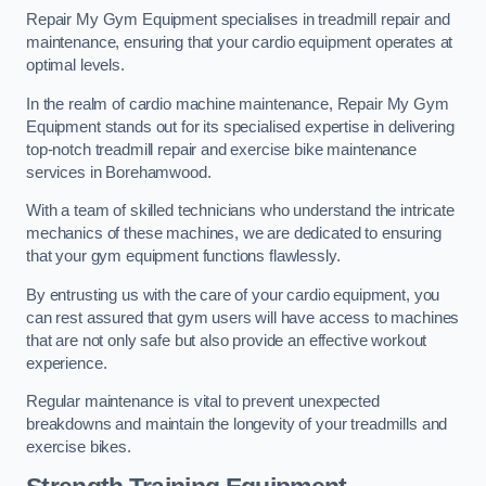
Repair My Gym Equipment specialises in treadmill repair and
maintenance, ensuring that your cardio equipment operates at
optimal levels.
In the realm of cardio machine maintenance, Repair My Gym
Equipment stands out for its specialised expertise in delivering
top-notch treadmill repair and exercise bike maintenance
services in Borehamwood.
With a team of skilled technicians who understand the intricate
mechanics of these machines, we are dedicated to ensuring
that your gym equipment functions flawlessly.
By entrusting us with the care of your cardio equipment, you
can rest assured that gym users will have access to machines
that are not only safe but also provide an effective workout
experience.
Regular maintenance is vital to prevent unexpected
breakdowns and maintain the longevity of your treadmills and
exercise bikes.