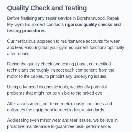
Quality Check and Testing
Before finalising any repair service in Borehamwood, Repair
My Gym Equipment conducts
rigorous quality checks and
testing procedures
.
Our meticulous approach to maintenance accounts for wear
and tear, ensuring that your gym equipment functions optimally
after repairs.
During the quality check and testing phase, our certified
technicians thoroughly inspect each component, from the
motor to the cables, to pinpoint any underlying issues.
Using advanced diagnostic tools, we identify potential
problems that might not be visible to the naked eye
After assessment, our team meticulously fine-tunes and
calibrates the equipment to meet industry standards
Addressing even minor wear and tear issues, we believe in
proactive maintenance to guarantee peak performance.