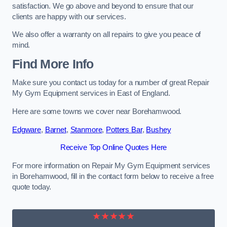
satisfaction. We go above and beyond to ensure that our
clients are happy with our services.
We also offer a warranty on all repairs to give you peace of
mind.
Find More Info
Make sure you contact us today for a number of great Repair
My Gym Equipment services in East of England.
Here are some towns we cover near Borehamwood.
Edgware
,
Barnet
,
Stanmore
,
Potters Bar
,
Bushey
Receive Top Online Quotes Here
For more information on Repair My Gym Equipment services
in Borehamwood, fill in the contact form below to receive a free
quote today.
★★★★★