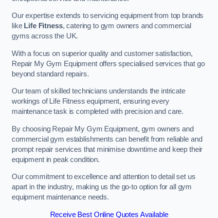
Our expertise extends to servicing equipment from top brands
like
Life Fitness
, catering to gym owners and commercial
gyms across the UK.
With a focus on superior quality and customer satisfaction,
Repair My Gym Equipment offers specialised services that go
beyond standard repairs.
Our team of skilled technicians understands the intricate
workings of Life Fitness equipment, ensuring every
maintenance task is completed with precision and care.
By choosing Repair My Gym Equipment, gym owners and
commercial gym establishments can benefit from reliable and
prompt repair services that minimise downtime and keep their
equipment in peak condition.
Our commitment to excellence and attention to detail set us
apart in the industry, making us the go-to option for all gym
equipment maintenance needs.
Receive Best Online Quotes Available