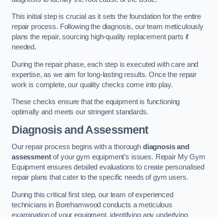
This initial step is crucial as it sets the foundation for the entire
repair process. Following the diagnosis, our team meticulously
plans the repair, sourcing high-quality replacement parts if
needed.
During the repair phase, each step is executed with care and
expertise, as we aim for long-lasting results. Once the repair
work is complete, our quality checks come into play.
These checks ensure that the equipment is functioning
optimally and meets our stringent standards.
Diagnosis and Assessment
Our repair process begins with a thorough
diagnosis and
assessment
of your gym equipment’s issues. Repair My Gym
Equipment ensures detailed evaluations to create personalised
repair plans that cater to the specific needs of gym users.
During this critical first step, our team of experienced
technicians in Borehamwood conducts a meticulous
examination of your equipment, identifying any underlying