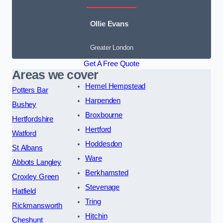
Ollie Evans
Greater London
Get A Free Quote
Areas we cover
Hemel Hempstead
Potters Bar
Harpenden
Bushey
Broxbourne
Hertfordshire
Hertford
Watford
Hoddesdon
St Albans
Ware
Abbots Langley
Berkhamsted
Croxley Green
Stevenage
Hatfield
Tring
Rickmansworth
Hitchin
Cheshunt