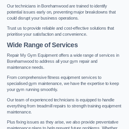
Our technicians in Borehamwood are trained to identify
potential issues early on, preventing major breakdowns that
could disrupt your business operations.
Trust us to provide reliable and cost-effective solutions that
prioritise your satisfaction and convenience.
Wide Range of Services
Repair My Gym Equipment offers a wide range of services in
Borehamwood to address all your gym repair and
maintenance needs.
From comprehensive fitness equipment services to
specialised gym maintenance, we have the expertise to keep
your gym running smoothly.
Our team of experienced technicians is equipped to handle
everything from treadmill repairs to strength training equipment
maintenance.
Plus fixing issues as they arise, we also provide preventative
maintenance plans to help prevent future problems. Whether