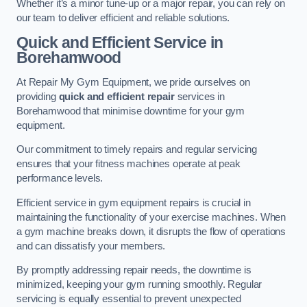
Whether it’s a minor tune-up or a major repair, you can rely on
our team to deliver efficient and reliable solutions.
Quick and Efficient Service in
Borehamwood
At Repair My Gym Equipment, we pride ourselves on
providing
quick and efficient repair
services in
Borehamwood that minimise downtime for your gym
equipment.
Our commitment to timely repairs and regular servicing
ensures that your fitness machines operate at peak
performance levels.
Efficient service in gym equipment repairs is crucial in
maintaining the functionality of your exercise machines. When
a gym machine breaks down, it disrupts the flow of operations
and can dissatisfy your members.
By promptly addressing repair needs, the downtime is
minimized, keeping your gym running smoothly. Regular
servicing is equally essential to prevent unexpected