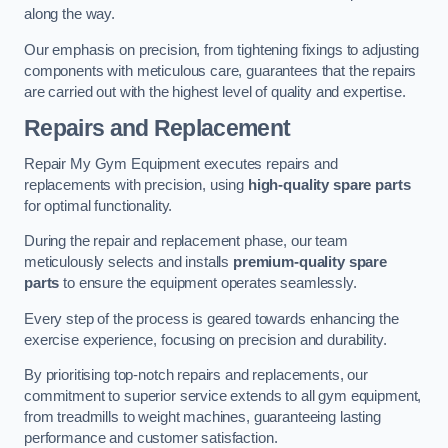
along the way.
Our emphasis on precision, from tightening fixings to adjusting
components with meticulous care, guarantees that the repairs
are carried out with the highest level of quality and expertise.
Repairs and Replacement
Repair My Gym Equipment executes repairs and
replacements with precision, using
high-quality spare parts
for optimal functionality.
During the repair and replacement phase, our team
meticulously selects and installs
premium-quality spare
parts
to ensure the equipment operates seamlessly.
Every step of the process is geared towards enhancing the
exercise experience, focusing on precision and durability.
By prioritising top-notch repairs and replacements, our
commitment to superior service extends to all gym equipment,
from treadmills to weight machines, guaranteeing lasting
performance and customer satisfaction.