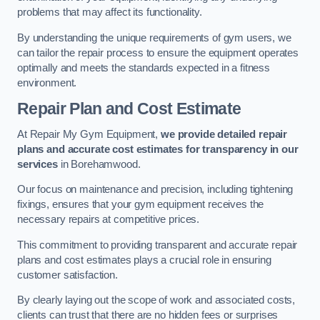
problems that may affect its functionality.
By understanding the unique requirements of gym users, we
can tailor the repair process to ensure the equipment operates
optimally and meets the standards expected in a fitness
environment.
Repair Plan and Cost Estimate
At Repair My Gym Equipment,
we provide detailed repair
plans and accurate cost estimates for transparency in our
services
in Borehamwood.
Our focus on maintenance and precision, including tightening
fixings, ensures that your gym equipment receives the
necessary repairs at competitive prices.
This commitment to providing transparent and accurate repair
plans and cost estimates plays a crucial role in ensuring
customer satisfaction.
By clearly laying out the scope of work and associated costs,
clients can trust that there are no hidden fees or surprises