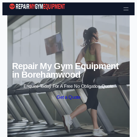
Skip to content
Repair My Gym Equipment
in Borehamwood
Enquire Today For A Free No Obligation Quote
Get a Quote