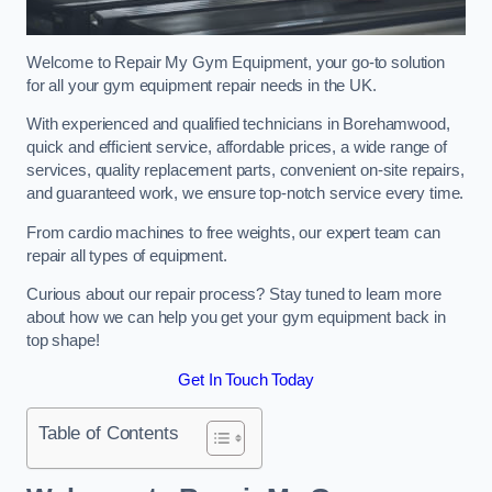
Welcome to Repair My Gym Equipment, your go-to solution
for all your gym equipment repair needs in the UK.
With experienced and qualified technicians in Borehamwood,
quick and efficient service, affordable prices, a wide range of
services, quality replacement parts, convenient on-site repairs,
and guaranteed work, we ensure top-notch service every time.
From cardio machines to free weights, our expert team can
repair all types of equipment.
Curious about our repair process? Stay tuned to learn more
about how we can help you get your gym equipment back in
top shape!
Get In Touch Today
Table of Contents