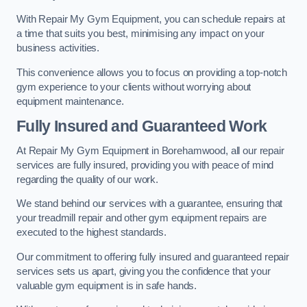
With Repair My Gym Equipment, you can schedule repairs at
a time that suits you best, minimising any impact on your
business activities.
This convenience allows you to focus on providing a top-notch
gym experience to your clients without worrying about
equipment maintenance.
Fully Insured and Guaranteed Work
At Repair My Gym Equipment in Borehamwood, all our repair
services are fully insured, providing you with peace of mind
regarding the quality of our work.
We stand behind our services with a guarantee, ensuring that
your treadmill repair and other gym equipment repairs are
executed to the highest standards.
Our commitment to offering fully insured and guaranteed repair
services sets us apart, giving you the confidence that your
valuable gym equipment is in safe hands.