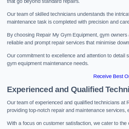
that go beyond standard repairs.
Our team of skilled technicians understands the intric
maintenance task is completed with precision and care
By choosing Repair My Gym Equipment, gym owners a
reliable and prompt repair services that minimise dow
Our commitment to excellence and attention to detail set
gym equipment maintenance needs.
Receive Best On
Experienced and Qualified Techn
Our team of experienced and qualified technicians at
providing top-notch repair and maintenance services,
With a focus on customer satisfaction, we cater to th