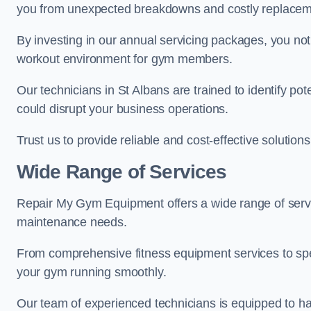
you from unexpected breakdowns and costly replacem
By investing in our annual servicing packages, you no
workout environment for gym members.
Our technicians in St Albans are trained to identify po
could disrupt your business operations.
Trust us to provide reliable and cost-effective solutions
Wide Range of Services
Repair My Gym Equipment offers a wide range of servic
maintenance needs.
From comprehensive fitness equipment services to sp
your gym running smoothly.
Our team of experienced technicians is equipped to han