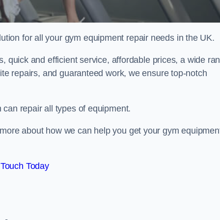
ion for all your gym equipment repair needs in the UK.
, quick and efficient service, affordable prices, a wide ra
site repairs, and guaranteed work, we ensure top-notch
can repair all types of equipment.
rn more about how we can help you get your gym equipmen
 Touch Today