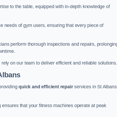
tise to the table, equipped with in-depth knowledge of
 needs of gym users, ensuring that every piece of
cians perform thorough inspections and repairs, prolongin
owntime.
rely on our team to deliver efficient and reliable solutions
 Albans
providing
quick and efficient repair
services in St Albans
g ensures that your fitness machines operate at peak