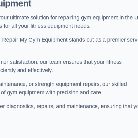
uipment
r ultimate solution for repairing gym equipment in the 
s for all your fitness equipment needs.
s, Repair My Gym Equipment stands out as a premier serv
er satisfaction, our team ensures that your fitness
iently and effectively.
aintenance, or strength equipment repairs, our skilled
s of gym equipment with precision and care.
er diagnostics, repairs, and maintenance, ensuring that y