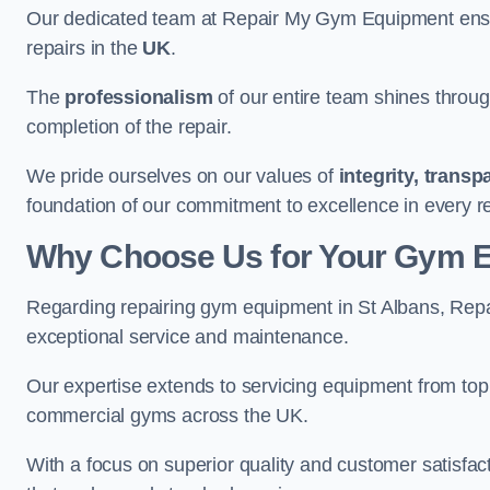
Our dedicated team at Repair My Gym Equipment ensure
repairs in the
UK
.
The
professionalism
of our entire team shines through 
completion of the repair.
We pride ourselves on our values of
integrity, trans
foundation of our commitment to excellence in every re
Why Choose Us for Your Gym 
Regarding repairing gym equipment in St Albans, Rep
exceptional service and maintenance.
Our expertise extends to servicing equipment from top
commercial gyms across the UK.
With a focus on superior quality and customer satisfa