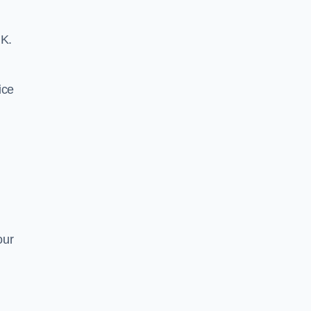
UK.
ice
our