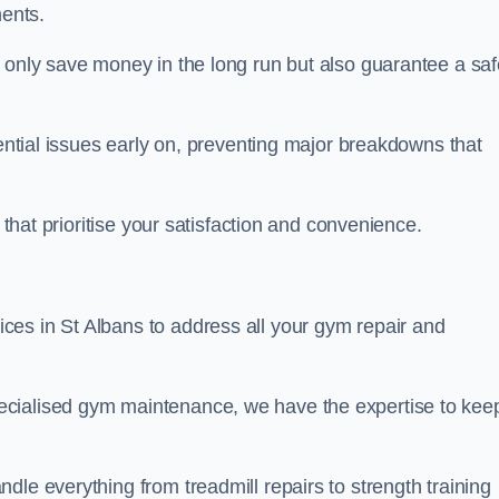
ents.
t only save money in the long run but also guarantee a saf
tential issues early on, preventing major breakdowns that
 that prioritise your satisfaction and convenience.
es in St Albans to address all your gym repair and
ecialised gym maintenance, we have the expertise to kee
dle everything from treadmill repairs to strength training