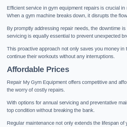
Efficient service in gym equipment repairs is crucial in
When a gym machine breaks down, it disrupts the flow
By promptly addressing repair needs, the downtime is
servicing is equally essential to prevent unexpected b
This proactive approach not only saves you money in 
continue their workouts without any interruptions.
Affordable Prices
Repair My Gym Equipment offers competitive and afforda
the worry of costly repairs.
With options for annual servicing and preventative m
top condition without breaking the bank.
Regular maintenance not only extends the lifespan of