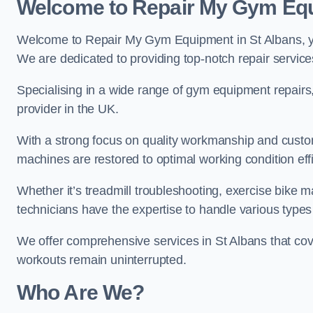
Welcome to Repair My Gym Eq
Welcome to Repair My Gym Equipment in St Albans, you
We are dedicated to providing top-notch repair service
Specialising in a wide range of gym equipment repair
provider in the UK.
With a strong focus on quality workmanship and custom
machines are restored to optimal working condition effic
Whether it’s treadmill troubleshooting, exercise bike m
technicians have the expertise to handle various type
We offer comprehensive services in St Albans that cov
workouts remain uninterrupted.
Who Are We?