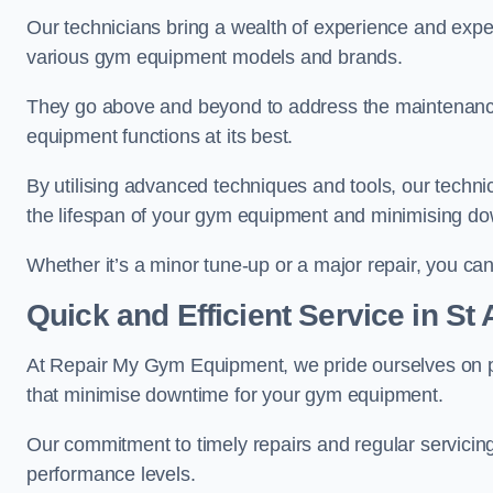
Our technicians bring a wealth of experience and exper
various gym equipment models and brands.
They go above and beyond to address the maintenance
equipment functions at its best.
By utilising advanced techniques and tools, our techni
the lifespan of your gym equipment and minimising d
Whether it’s a minor tune-up or a major repair, you can 
Quick and Efficient Service in St
At Repair My Gym Equipment, we pride ourselves on 
that minimise downtime for your gym equipment.
Our commitment to timely repairs and regular servicin
performance levels.