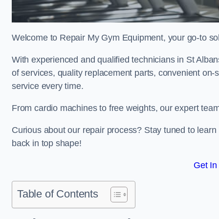
Welcome to Repair My Gym Equipment, your go-to solut
With experienced and qualified technicians in St Albans
of services, quality replacement parts, convenient on-
service every time.
From cardio machines to free weights, our expert team 
Curious about our repair process? Stay tuned to lea
back in top shape!
Get In
Table of Contents