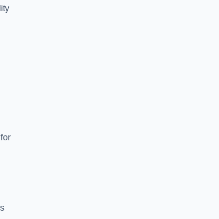
ity
for
es