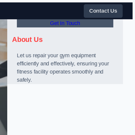
Contact Us
Get In Touch
About Us
Let us repair your gym equipment
efficiently and effectively, ensuring your
fitness facility operates smoothly and
safely.