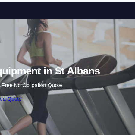
Skip to content
uipment in St Albans
 Free No Obligation Quote
t a Quote