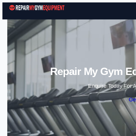
Repair My Gym Eq
Enquire Today For A
Ge