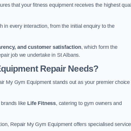
s that your fitness equipment receives the highest qual
in every interaction, from the initial enquiry to the
parency, and customer satisfaction
, which form the
pair job we undertake in St Albans.
Equipment Repair Needs?
air My Gym Equipment stands out as your premier choice 
 brands like
Life Fitness
, catering to gym owners and
ction, Repair My Gym Equipment offers specialised servic