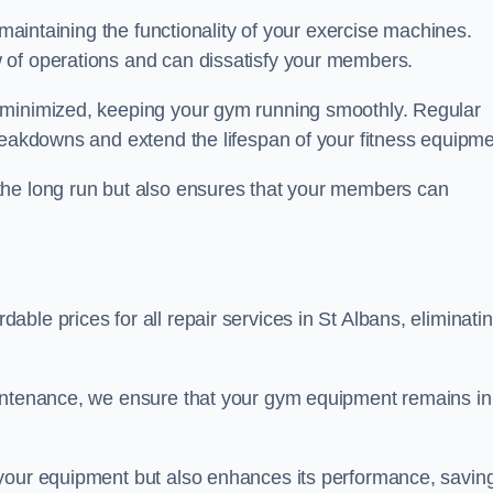
 maintaining the functionality of your exercise machines.
 of operations and can dissatisfy your members.
 minimized, keeping your gym running smoothly. Regular
reakdowns and extend the lifespan of your fitness equipme
the long run but also ensures that your members can
ble prices for all repair services in St Albans, eliminati
aintenance, we ensure that your gym equipment remains in
 your equipment but also enhances its performance, savin