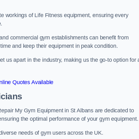
ate workings of Life Fitness equipment, ensuring every
.
nd commercial gym establishments can benefit from
ntime and keep their equipment in peak condition.
 us apart in the industry, making us the go-to option for a
line Quotes Available
icians
 Repair My Gym Equipment in St Albans are dedicated to
 ensuring the optimal performance of your gym equipment.
e diverse needs of gym users across the UK.