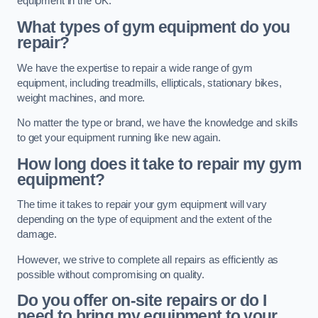
equipment in the UK.
What types of gym equipment do you
repair?
We have the expertise to repair a wide range of gym
equipment, including treadmills, ellipticals, stationary bikes,
weight machines, and more.
No matter the type or brand, we have the knowledge and skills
to get your equipment running like new again.
How long does it take to repair my gym
equipment?
The time it takes to repair your gym equipment will vary
depending on the type of equipment and the extent of the
damage.
However, we strive to complete all repairs as efficiently as
possible without compromising on quality.
Do you offer on-site repairs or do I
need to bring my equipment to your