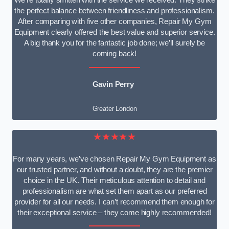
We’re totally smitten with the service we received. They strike
the perfect balance between friendliness and professionalism.
After comparing with five other companies, Repair My Gym
Equipment clearly offered the best value and superior service.
A big thank you for the fantastic job done; we’ll surely be
coming back!
Gavin Perry
Greater London
★★★★★
For many years, we’ve chosen Repair My Gym Equipment as
our trusted partner, and without a doubt, they are the premier
choice in the UK. Their meticulous attention to detail and
professionalism are what set them apart as our preferred
provider for all our needs. I can’t recommend them enough for
their exceptional service – they come highly recommended!