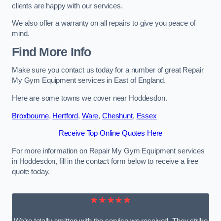
clients are happy with our services.
We also offer a warranty on all repairs to give you peace of
mind.
Find More Info
Make sure you contact us today for a number of great Repair
My Gym Equipment services in East of England.
Here are some towns we cover near Hoddesdon.
Broxbourne
,
Hertford
,
Ware
,
Cheshunt
,
Essex
Receive Top Online Quotes Here
For more information on Repair My Gym Equipment services
in Hoddesdon, fill in the contact form below to receive a free
quote today.
★★★★★