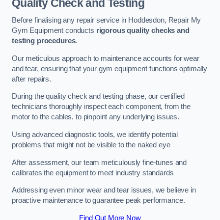
Quality Check and Testing
Before finalising any repair service in Hoddesdon, Repair My
Gym Equipment conducts
rigorous quality checks and
testing procedures
.
Our meticulous approach to maintenance accounts for wear
and tear, ensuring that your gym equipment functions optimally
after repairs.
During the quality check and testing phase, our certified
technicians thoroughly inspect each component, from the
motor to the cables, to pinpoint any underlying issues.
Using advanced diagnostic tools, we identify potential
problems that might not be visible to the naked eye
After assessment, our team meticulously fine-tunes and
calibrates the equipment to meet industry standards
Addressing even minor wear and tear issues, we believe in
proactive maintenance to guarantee peak performance.
Find Out More Now