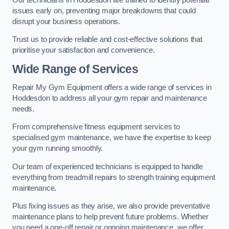
issues early on, preventing major breakdowns that could
disrupt your business operations.
Trust us to provide reliable and cost-effective solutions that
prioritise your satisfaction and convenience.
Wide Range of Services
Repair My Gym Equipment offers a wide range of services in
Hoddesdon to address all your gym repair and maintenance
needs.
From comprehensive fitness equipment services to
specialised gym maintenance, we have the expertise to keep
your gym running smoothly.
Our team of experienced technicians is equipped to handle
everything from treadmill repairs to strength training equipment
maintenance.
Plus fixing issues as they arise, we also provide preventative
maintenance plans to help prevent future problems. Whether
you need a one-off repair or ongoing maintenance, we offer