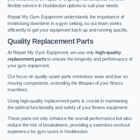
flexible service in Hoddesdon options to suit your needs.
Repair My Gym Equipment understands the importance of
minimising downtime in a gym setting, so our team works
efficiently to get your equipment back up and running quickly.
Quality Replacement Parts
At Repair My Gym Equipment, we use only
high-quality
replacement parts
to ensure the longevity and performance of
your gym equipment.
Our focus on quality spare parts minimises wear and tear on
moving components, extending the lifespan of your fitness
machines.
Using high-quality replacement parts is crucial in maintaining
the optimal functionality and safety of your fitness equipment.
These parts not only enhance the overall performance but also
reduce the risk of breakdowns, providing a seamless workout
experience for gym users in Hoddesdon.