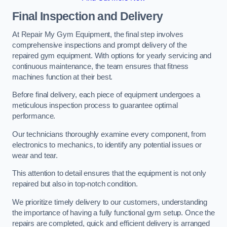
Final Inspection and Delivery
At Repair My Gym Equipment, the final step involves
comprehensive inspections and prompt delivery of the
repaired gym equipment. With options for yearly servicing and
continuous maintenance, the team ensures that fitness
machines function at their best.
Before final delivery, each piece of equipment undergoes a
meticulous inspection process to guarantee optimal
performance.
Our technicians thoroughly examine every component, from
electronics to mechanics, to identify any potential issues or
wear and tear.
This attention to detail ensures that the equipment is not only
repaired but also in top-notch condition.
We prioritize timely delivery to our customers, understanding
the importance of having a fully functional gym setup. Once the
repairs are completed, quick and efficient delivery is arranged