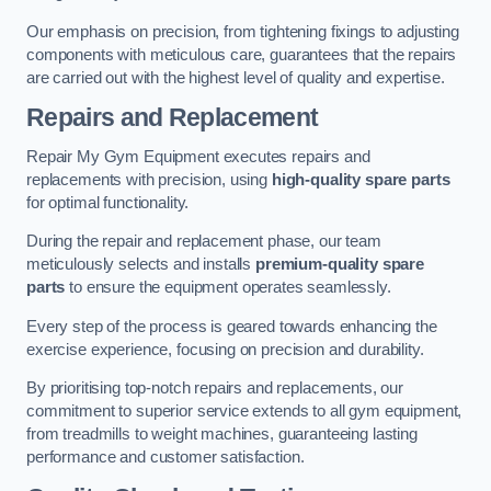
Our emphasis on precision, from tightening fixings to adjusting
components with meticulous care, guarantees that the repairs
are carried out with the highest level of quality and expertise.
Repairs and Replacement
Repair My Gym Equipment executes repairs and
replacements with precision, using
high-quality spare parts
for optimal functionality.
During the repair and replacement phase, our team
meticulously selects and installs
premium-quality spare
parts
to ensure the equipment operates seamlessly.
Every step of the process is geared towards enhancing the
exercise experience, focusing on precision and durability.
By prioritising top-notch repairs and replacements, our
commitment to superior service extends to all gym equipment,
from treadmills to weight machines, guaranteeing lasting
performance and customer satisfaction.