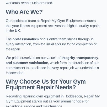
workouts remain uninterrupted.
Who Are We?
Our dedicated team at Repair My Gym Equipment ensures
that your fitness equipment receives the highest quality repairs
in the
UK
.
The
professionalism
of our entire team shines through in
every interaction, from the initial enquiry to the completion of
the repair.
We pride ourselves on our values of
integrity, transparency,
and customer satisfaction
, which form the foundation of our
commitment to excellence in every repair job we undertake in
Hoddesdon.
Why Choose Us for Your Gym
Equipment Repair Needs?
Regarding repairing gym equipment in Hoddesdon, Repair My
Gym Equipment stands out as your premier choice for
exceptional service and maintenance.