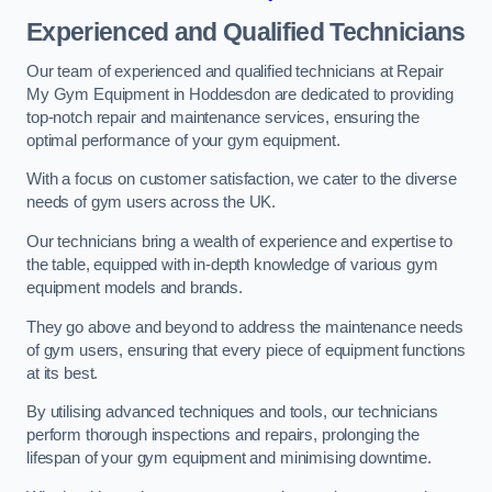
Experienced and Qualified Technicians
Our team of experienced and qualified technicians at Repair
My Gym Equipment in Hoddesdon are dedicated to providing
top-notch repair and maintenance services, ensuring the
optimal performance of your gym equipment.
With a focus on customer satisfaction, we cater to the diverse
needs of gym users across the UK.
Our technicians bring a wealth of experience and expertise to
the table, equipped with in-depth knowledge of various gym
equipment models and brands.
They go above and beyond to address the maintenance needs
of gym users, ensuring that every piece of equipment functions
at its best.
By utilising advanced techniques and tools, our technicians
perform thorough inspections and repairs, prolonging the
lifespan of your gym equipment and minimising downtime.