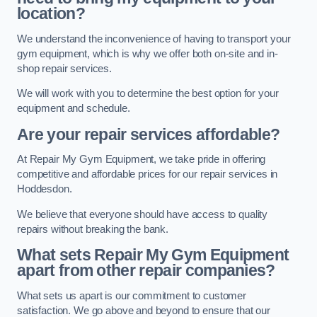
location?
We understand the inconvenience of having to transport your
gym equipment, which is why we offer both on-site and in-
shop repair services.
We will work with you to determine the best option for your
equipment and schedule.
Are your repair services affordable?
At Repair My Gym Equipment, we take pride in offering
competitive and affordable prices for our repair services in
Hoddesdon.
We believe that everyone should have access to quality
repairs without breaking the bank.
What sets Repair My Gym Equipment
apart from other repair companies?
What sets us apart is our commitment to customer
satisfaction. We go above and beyond to ensure that our