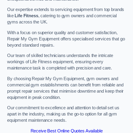
Our expertise extends to servicing equipment from top brands
like
Life Fitness
, catering to gym owners and commercial
gyms across the UK.
With a focus on superior quality and customer satisfaction,
Repair My Gym Equipment offers specialised services that go
beyond standard repairs.
Our team of skilled technicians understands the intricate
workings of Life Fitness equipment, ensuring every
maintenance task is completed with precision and care.
By choosing Repair My Gym Equipment, gym owners and
commercial gym establishments can benefit from reliable and
prompt repair services that minimise downtime and keep their
equipment in peak condition.
Our commitment to excellence and attention to detail set us
apart in the industry, making us the go-to option for all gym
equipment maintenance needs.
Receive Best Online Quotes Available