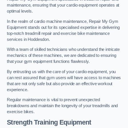
maintenance, ensuring that your cardio equipment operates at
optimal levels.
In the realm of cardio machine maintenance, Repair My Gym
Equipment stands out for its specialised expertise in delivering
top-notch treadmill repair and exercise bike maintenance
services in Hoddesdon.
With a team of skilled technicians who understand the intricate
mechanics of these machines, we are dedicated to ensuring
that your gym equipment functions flawlessly.
By entrusting us with the care of your cardio equipment, you
can rest assured that gym users will have access to machines
that are not only safe but also provide an effective workout
experience.
Regular maintenance is vital to prevent unexpected
breakdowns and maintain the longevity of your treadmills and
exercise bikes.
Strength Training Equipment