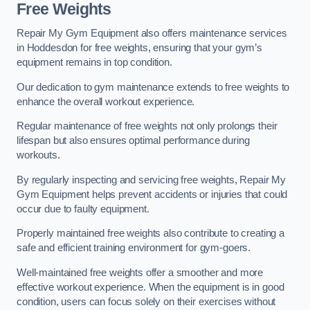
Free Weights
Repair My Gym Equipment also offers maintenance services
in Hoddesdon for free weights, ensuring that your gym’s
equipment remains in top condition.
Our dedication to gym maintenance extends to free weights to
enhance the overall workout experience.
Regular maintenance of free weights not only prolongs their
lifespan but also ensures optimal performance during
workouts.
By regularly inspecting and servicing free weights, Repair My
Gym Equipment helps prevent accidents or injuries that could
occur due to faulty equipment.
Properly maintained free weights also contribute to creating a
safe and efficient training environment for gym-goers.
Well-maintained free weights offer a smoother and more
effective workout experience. When the equipment is in good
condition, users can focus solely on their exercises without