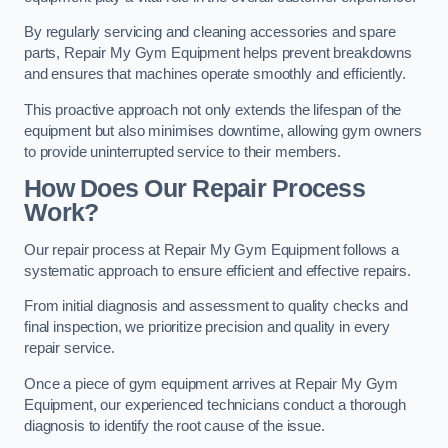
By regularly servicing and cleaning accessories and spare
parts, Repair My Gym Equipment helps prevent breakdowns
and ensures that machines operate smoothly and efficiently.
This proactive approach not only extends the lifespan of the
equipment but also minimises downtime, allowing gym owners
to provide uninterrupted service to their members.
How Does Our Repair Process
Work?
Our repair process at Repair My Gym Equipment follows a
systematic approach to ensure efficient and effective repairs.
From initial diagnosis and assessment to quality checks and
final inspection, we prioritize precision and quality in every
repair service.
Once a piece of gym equipment arrives at Repair My Gym
Equipment, our experienced technicians conduct a thorough
diagnosis to identify the root cause of the issue.