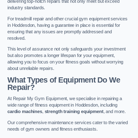
delivering top-notch repairs that not only meet but exceed
industry standards.
For treadmill repair and other crucial gym equipment services
in Hoddesdon, having a guarantee in place is essential for
ensuring that any issues are promptly addressed and
resolved.
This level of assurance not only safeguards your investment
but also promotes a longer lifespan for your equipment,
allowing you to focus on your fitness goals without worrying
about unreliable repairs.
What Types of Equipment Do We
Repair?
At Repair My Gym Equipment, we specialise in repairing a
wide range of fitness equipment in Hoddesdon, including
cardio machines
,
strength training equipment
, and more.
Our comprehensive maintenance services cater to the varied
needs of gym owners and fitness enthusiasts.