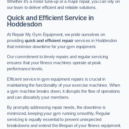
Whether it’s a minor tune-up or a major repair, you can rely on
our team to deliver efficient and reliable solutions.
Quick and Efficient Service in
Hoddesdon
At Repair My Gym Equipment, we pride ourselves on
providing
quick and efficient repair
services in Hoddesdon
that minimise downtime for your gym equipment.
Our commitment to timely repairs and regular servicing
ensures that your fitness machines operate at peak
performance levels.
Efficient service in gym equipment repairs is crucial in
maintaining the functionality of your exercise machines. When
a gym machine breaks down, it disrupts the flow of operations
and can dissatisfy your members.
By promptly addressing repair needs, the downtime is
minimized, keeping your gym running smoothly. Regular
servicing is equally essential to prevent unexpected
breakdowns and extend the lifespan of your fitness equipment.