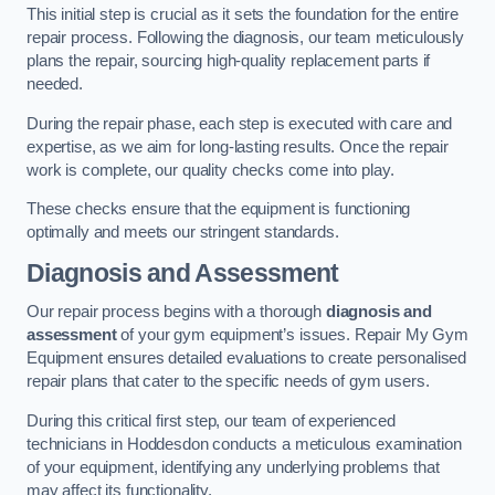
This initial step is crucial as it sets the foundation for the entire
repair process. Following the diagnosis, our team meticulously
plans the repair, sourcing high-quality replacement parts if
needed.
During the repair phase, each step is executed with care and
expertise, as we aim for long-lasting results. Once the repair
work is complete, our quality checks come into play.
These checks ensure that the equipment is functioning
optimally and meets our stringent standards.
Diagnosis and Assessment
Our repair process begins with a thorough
diagnosis and
assessment
of your gym equipment’s issues. Repair My Gym
Equipment ensures detailed evaluations to create personalised
repair plans that cater to the specific needs of gym users.
During this critical first step, our team of experienced
technicians in Hoddesdon conducts a meticulous examination
of your equipment, identifying any underlying problems that
may affect its functionality.