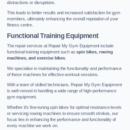
distractions or disruptions.
This leads to better results and increased satisfaction for gym
members, ultimately enhancing the overall reputation of your
fitness centre.
Functional Training Equipment
The repair services at Repair My Gym Equipment include
functional training equipment such as
spin bikes, rowing
machines, and exercise bikes
.
We specialise in maintaining the functionality and performance
of these machines for effective workout sessions.
With a team of skilled technicians, Repair My Gym Equipment
is well-versed in handling a wide range of high-performance
gym equipment.
Whether it’s fine-tuning spin bikes for optimal resistance levels
or servicing rowing machines to ensure smooth strokes, our
focus lies in enhancing the performance and functionality of
every machine we work on.