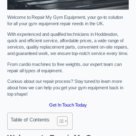
Welcome to Repair My Gym Equipment, your go-to solution
for all your gym equipment repair needs in the UK.
With experienced and qualified technicians in Hoddesdon,
quick and efficient service, affordable prices, a wide range of
services, quality replacement parts, convenient on-site repairs,
and guaranteed work, we ensure top-notch service every time.
From cardio machines to free weights, our expert team can
repair all types of equipment.
Curious about our repair process? Stay tuned to learn more
about how we can help you get your gym equipment back in
top shape!
Get In Touch Today
Table of Contents