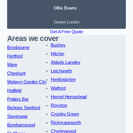
Ollie Evans
Greater London
Get A Free Quote
Areas we cover
Bushey
Broxbourne
Hitchin
Hertford
Abbots Langley
Ware
Letchworth
Cheshunt
Hertfordshire
Welwyn Garden City
Watford
Hatfield
Hemel Hempstead
Potters Bar
Royston
Bishops Stortford
Croxley Green
Stevenage
Rickmansworth
Borehamwood
Chorleywood