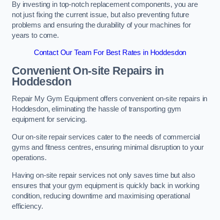
By investing in top-notch replacement components, you are
not just fixing the current issue, but also preventing future
problems and ensuring the durability of your machines for
years to come.
Contact Our Team For Best Rates in Hoddesdon
Convenient On-site Repairs in
Hoddesdon
Repair My Gym Equipment offers convenient on-site repairs in
Hoddesdon, eliminating the hassle of transporting gym
equipment for servicing.
Our on-site repair services cater to the needs of commercial
gyms and fitness centres, ensuring minimal disruption to your
operations.
Having on-site repair services not only saves time but also
ensures that your gym equipment is quickly back in working
condition, reducing downtime and maximising operational
efficiency.