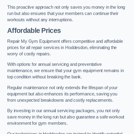
This proactive approach not only saves you money in the long
run but also ensures that your members can continue their
workouts without any interruptions.
Affordable Prices
Repair My Gym Equipment offers competitive and affordable
prices for all repair services in Hoddesdon, eliminating the
worry of costly repairs.
With options for annual servicing and preventative
maintenance, we ensure that your gym equipment remains in
top condition without breaking the bank.
Regular maintenance not only extends the lifespan of your
equipment but also enhances its performance, saving you
from unexpected breakdowns and costly replacements.
By investing in our annual servicing packages, you not only
save money in the long run but also guarantee a safe workout
environment for gym members.
Our technicians in Hoddesdon are trained to identify potential