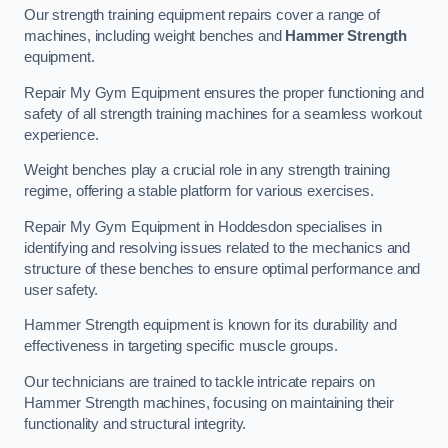
Our strength training equipment repairs cover a range of
machines, including weight benches and
Hammer Strength
equipment.
Repair My Gym Equipment ensures the proper functioning and
safety of all strength training machines for a seamless workout
experience.
Weight benches play a crucial role in any strength training
regime, offering a stable platform for various exercises.
Repair My Gym Equipment in Hoddesdon specialises in
identifying and resolving issues related to the mechanics and
structure of these benches to ensure optimal performance and
user safety.
Hammer Strength equipment is known for its durability and
effectiveness in targeting specific muscle groups.
Our technicians are trained to tackle intricate repairs on
Hammer Strength machines, focusing on maintaining their
functionality and structural integrity.