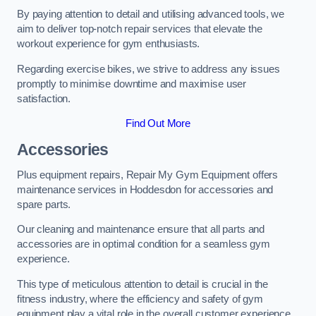
By paying attention to detail and utilising advanced tools, we
aim to deliver top-notch repair services that elevate the
workout experience for gym enthusiasts.
Regarding exercise bikes, we strive to address any issues
promptly to minimise downtime and maximise user
satisfaction.
Find Out More
Accessories
Plus equipment repairs, Repair My Gym Equipment offers
maintenance services in Hoddesdon for accessories and
spare parts.
Our cleaning and maintenance ensure that all parts and
accessories are in optimal condition for a seamless gym
experience.
This type of meticulous attention to detail is crucial in the
fitness industry, where the efficiency and safety of gym
equipment play a vital role in the overall customer experience.