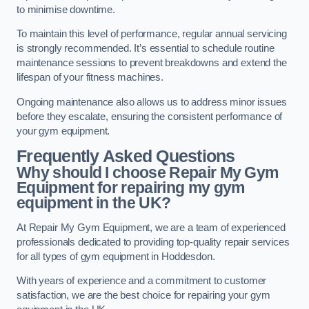
to minimise downtime.
To maintain this level of performance, regular annual servicing
is strongly recommended. It’s essential to schedule routine
maintenance sessions to prevent breakdowns and extend the
lifespan of your fitness machines.
Ongoing maintenance also allows us to address minor issues
before they escalate, ensuring the consistent performance of
your gym equipment.
Frequently Asked Questions
Why should I choose Repair My Gym
Equipment for repairing my gym
equipment in the UK?
At Repair My Gym Equipment, we are a team of experienced
professionals dedicated to providing top-quality repair services
for all types of gym equipment in Hoddesdon.
With years of experience and a commitment to customer
satisfaction, we are the best choice for repairing your gym