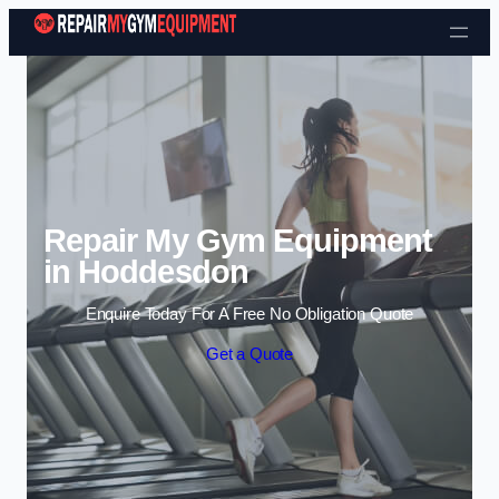
Skip to content
Repair My Gym Equipment
in Hoddesdon
Enquire Today For A Free No Obligation Quote
Get a Quote