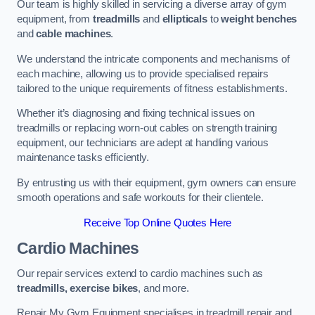
Our team is highly skilled in servicing a diverse array of gym
equipment, from
treadmills
and
ellipticals
to
weight benches
and
cable machines
.
We understand the intricate components and mechanisms of
each machine, allowing us to provide specialised repairs
tailored to the unique requirements of fitness establishments.
Whether it’s diagnosing and fixing technical issues on
treadmills or replacing worn-out cables on strength training
equipment, our technicians are adept at handling various
maintenance tasks efficiently.
By entrusting us with their equipment, gym owners can ensure
smooth operations and safe workouts for their clientele.
Receive Top Online Quotes Here
Cardio Machines
Our repair services extend to cardio machines such as
treadmills, exercise bikes
, and more.
Repair My Gym Equipment specialises in treadmill repair and