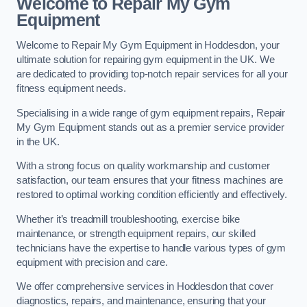
Welcome to Repair My Gym
Equipment
Welcome to Repair My Gym Equipment in Hoddesdon, your
ultimate solution for repairing gym equipment in the UK. We
are dedicated to providing top-notch repair services for all your
fitness equipment needs.
Specialising in a wide range of gym equipment repairs, Repair
My Gym Equipment stands out as a premier service provider
in the UK.
With a strong focus on quality workmanship and customer
satisfaction, our team ensures that your fitness machines are
restored to optimal working condition efficiently and effectively.
Whether it’s treadmill troubleshooting, exercise bike
maintenance, or strength equipment repairs, our skilled
technicians have the expertise to handle various types of gym
equipment with precision and care.
We offer comprehensive services in Hoddesdon that cover
diagnostics, repairs, and maintenance, ensuring that your