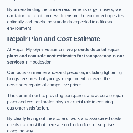
By understanding the unique requirements of gym users, we
can tailor the repair process to ensure the equipment operates
optimally and meets the standards expected in a fitness
environment.
Repair Plan and Cost Estimate
At Repair My Gym Equipment,
we provide detailed repair
plans and accurate cost estimates for transparency in our
services
in Hoddesdon.
Our focus on maintenance and precision, including tightening
fixings, ensures that your gym equipment receives the
necessary repairs at competitive prices.
This commitment to providing transparent and accurate repair
plans and cost estimates plays a crucial role in ensuring
customer satisfaction.
By clearly laying out the scope of work and associated costs,
clients can trust that there are no hidden fees or surprises
along the way.