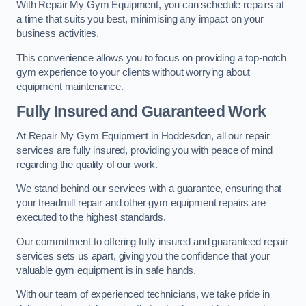
With Repair My Gym Equipment, you can schedule repairs at
a time that suits you best, minimising any impact on your
business activities.
This convenience allows you to focus on providing a top-notch
gym experience to your clients without worrying about
equipment maintenance.
Fully Insured and Guaranteed Work
At Repair My Gym Equipment in Hoddesdon, all our repair
services are fully insured, providing you with peace of mind
regarding the quality of our work.
We stand behind our services with a guarantee, ensuring that
your treadmill repair and other gym equipment repairs are
executed to the highest standards.
Our commitment to offering fully insured and guaranteed repair
services sets us apart, giving you the confidence that your
valuable gym equipment is in safe hands.
With our team of experienced technicians, we take pride in