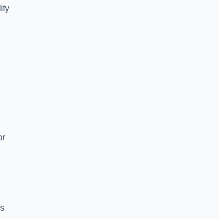
ity
or
es