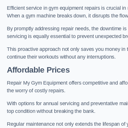
Efficient service in gym equipment repairs is crucial in
When a gym machine breaks down, it disrupts the flow
By promptly addressing repair needs, the downtime is
servicing is equally essential to prevent unexpected b
This proactive approach not only saves you money in 
continue their workouts without any interruptions.
Affordable Prices
Repair My Gym Equipment offers competitive and affordab
the worry of costly repairs.
With options for annual servicing and preventative m
top condition without breaking the bank.
Regular maintenance not only extends the lifespan of