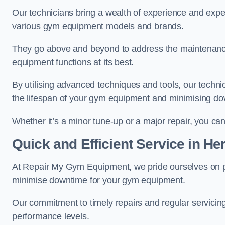
Our technicians bring a wealth of experience and exper
various gym equipment models and brands.
They go above and beyond to address the maintenance
equipment functions at its best.
By utilising advanced techniques and tools, our techni
the lifespan of your gym equipment and minimising d
Whether it’s a minor tune-up or a major repair, you can 
Quick and Efficient Service in Her
At Repair My Gym Equipment, we pride ourselves on 
minimise downtime for your gym equipment.
Our commitment to timely repairs and regular servicin
performance levels.