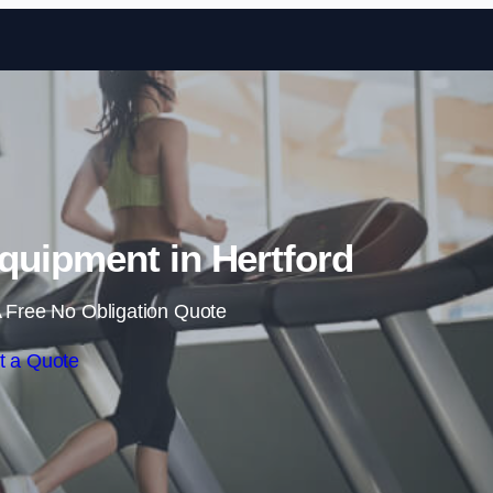
Skip to content
uipment in Hertford
 Free No Obligation Quote
t a Quote