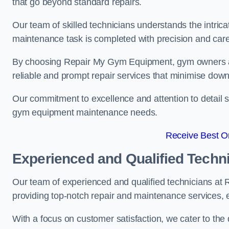
that go beyond standard repairs.
Our team of skilled technicians understands the intric
maintenance task is completed with precision and care
By choosing Repair My Gym Equipment, gym owners a
reliable and prompt repair services that minimise dow
Our commitment to excellence and attention to detail set
gym equipment maintenance needs.
Receive Best On
Experienced and Qualified Techn
Our team of experienced and qualified technicians at
providing top-notch repair and maintenance services,
With a focus on customer satisfaction, we cater to th