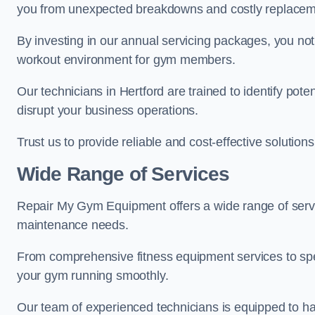
you from unexpected breakdowns and costly replacem
By investing in our annual servicing packages, you no
workout environment for gym members.
Our technicians in Hertford are trained to identify pot
disrupt your business operations.
Trust us to provide reliable and cost-effective solutions
Wide Range of Services
Repair My Gym Equipment offers a wide range of servic
maintenance needs.
From comprehensive fitness equipment services to sp
your gym running smoothly.
Our team of experienced technicians is equipped to han