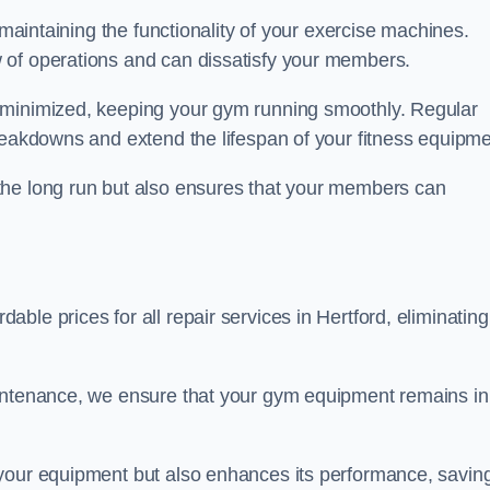
 maintaining the functionality of your exercise machines.
 of operations and can dissatisfy your members.
 minimized, keeping your gym running smoothly. Regular
reakdowns and extend the lifespan of your fitness equipme
the long run but also ensures that your members can
le prices for all repair services in Hertford, eliminating
aintenance, we ensure that your gym equipment remains in
 your equipment but also enhances its performance, savin