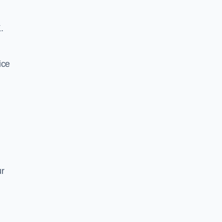
.
ice
ur