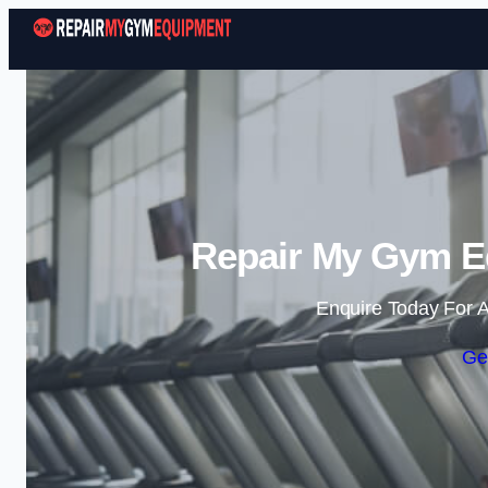
Repair My Gym Eq
Enquire Today For A
Ge