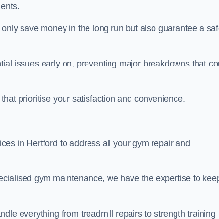
ents.
t only save money in the long run but also guarantee a saf
ential issues early on, preventing major breakdowns that co
 that prioritise your satisfaction and convenience.
es in Hertford to address all your gym repair and
ecialised gym maintenance, we have the expertise to kee
dle everything from treadmill repairs to strength training