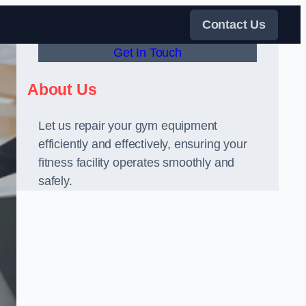
Contact Us
Get In Touch
About Us
Let us repair your gym equipment
efficiently and effectively, ensuring your
fitness facility operates smoothly and
safely.