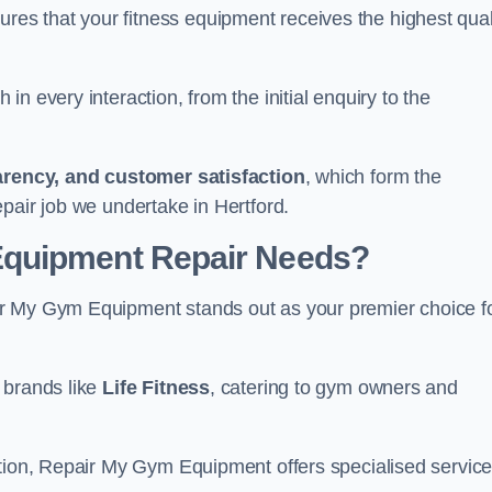
s that your fitness equipment receives the highest qual
in every interaction, from the initial enquiry to the
parency, and customer satisfaction
, which form the
pair job we undertake in Hertford.
Equipment Repair Needs?
ir My Gym Equipment stands out as your premier choice f
 brands like
Life Fitness
, catering to gym owners and
ction, Repair My Gym Equipment offers specialised servic