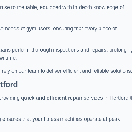
tise to the table, equipped with in-depth knowledge of
 needs of gym users, ensuring that every piece of
cians perform thorough inspections and repairs, prolongin
owntime.
rely on our team to deliver efficient and reliable solutions
tford
providing
quick and efficient repair
services in Hertford t
g ensures that your fitness machines operate at peak