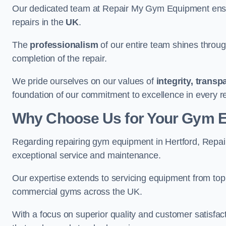
Our dedicated team at Repair My Gym Equipment ensure
repairs in the
UK
.
The
professionalism
of our entire team shines through 
completion of the repair.
We pride ourselves on our values of
integrity, trans
foundation of our commitment to excellence in every re
Why Choose Us for Your Gym 
Regarding repairing gym equipment in Hertford, Repa
exceptional service and maintenance.
Our expertise extends to servicing equipment from top
commercial gyms across the UK.
With a focus on superior quality and customer satisfa