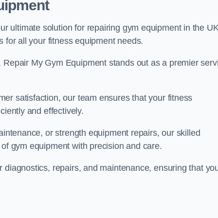
uipment
 ultimate solution for repairing gym equipment in the UK
s for all your fitness equipment needs.
s, Repair My Gym Equipment stands out as a premier serv
er satisfaction, our team ensures that your fitness
iently and effectively.
aintenance, or strength equipment repairs, our skilled
s of gym equipment with precision and care.
r diagnostics, repairs, and maintenance, ensuring that yo