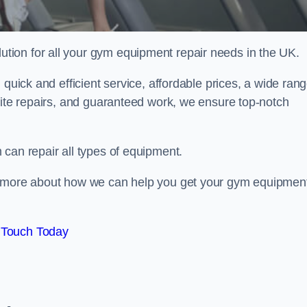
ion for all your gym equipment repair needs in the UK.
 quick and efficient service, affordable prices, a wide ran
site repairs, and guaranteed work, we ensure top-notch
can repair all types of equipment.
rn more about how we can help you get your gym equipmen
 Touch Today