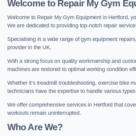
Welcome to Repair My Gym Eq
Welcome to Repair My Gym Equipment in Hertford, your
We are dedicated to providing top-notch repair service
Specialising in a wide range of gym equipment repair
provider in the UK.
With a strong focus on quality workmanship and custom
machines are restored to optimal working condition effic
Whether it’s treadmill troubleshooting, exercise bike m
technicians have the expertise to handle various type
We offer comprehensive services in Hertford that cove
workouts remain uninterrupted.
Who Are We?