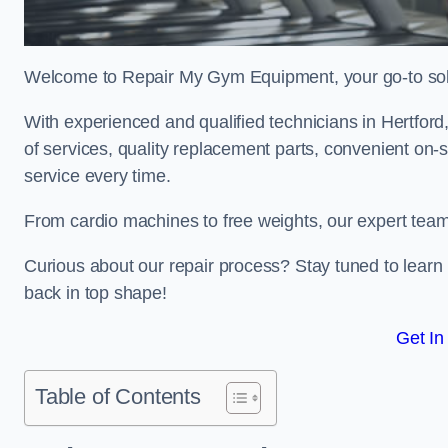
Welcome to Repair My Gym Equipment, your go-to solut
With experienced and qualified technicians in Hertford,
of services, quality replacement parts, convenient on-
service every time.
From cardio machines to free weights, our expert team 
Curious about our repair process? Stay tuned to lea
back in top shape!
Get In
Table of Contents