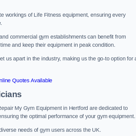
ate workings of Life Fitness equipment, ensuring every
.
nd commercial gym establishments can benefit from
ntime and keep their equipment in peak condition.
 us apart in the industry, making us the go-to option for a
line Quotes Available
icians
 Repair My Gym Equipment in Hertford are dedicated to
 ensuring the optimal performance of your gym equipment.
e diverse needs of gym users across the UK.