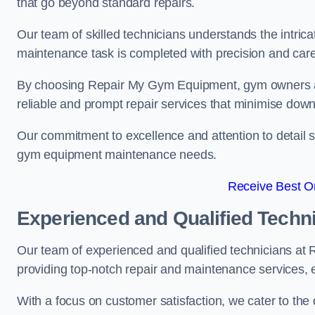
that go beyond standard repairs.
Our team of skilled technicians understands the intric
maintenance task is completed with precision and care
By choosing Repair My Gym Equipment, gym owners a
reliable and prompt repair services that minimise dow
Our commitment to excellence and attention to detail set
gym equipment maintenance needs.
Receive Best On
Experienced and Qualified Techn
Our team of experienced and qualified technicians at
providing top-notch repair and maintenance services,
With a focus on customer satisfaction, we cater to th