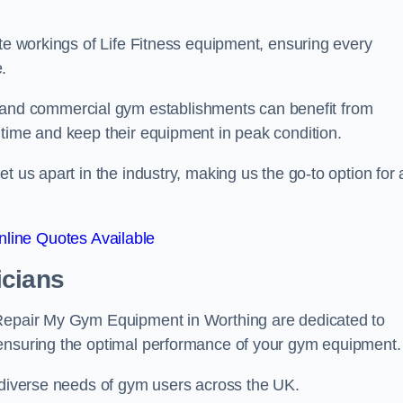
ate workings of Life Fitness equipment, ensuring every
.
nd commercial gym establishments can benefit from
ntime and keep their equipment in peak condition.
 us apart in the industry, making us the go-to option for a
line Quotes Available
icians
 Repair My Gym Equipment in Worthing are dedicated to
 ensuring the optimal performance of your gym equipment.
e diverse needs of gym users across the UK.