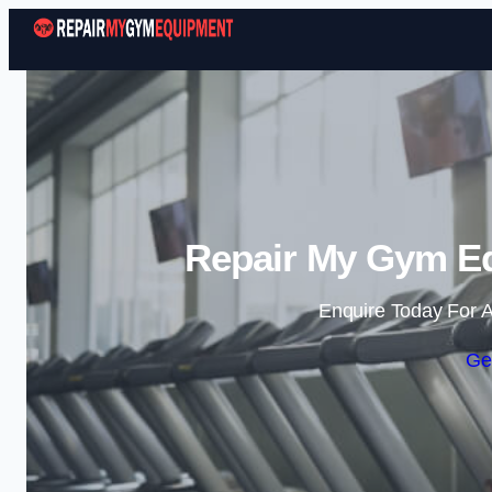
Repair My Gym Eq
Enquire Today For A
Ge