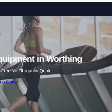
Skip to content
uipment in Worthing
 Free No Obligation Quote
t a Quote