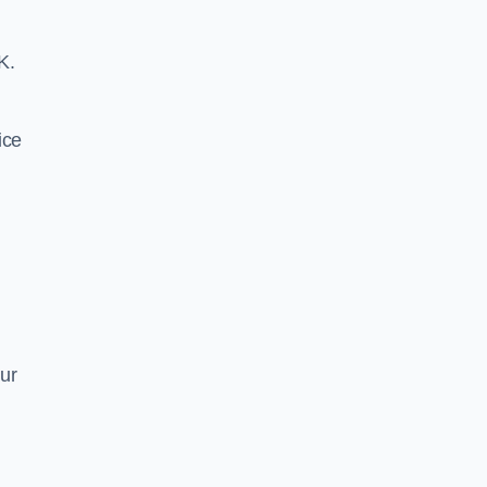
K.
ice
ur