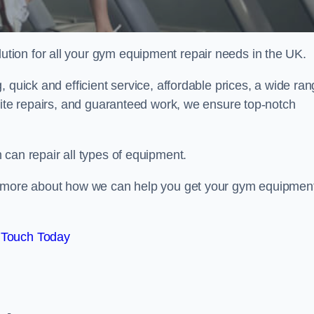
ion for all your gym equipment repair needs in the UK.
 quick and efficient service, affordable prices, a wide ra
site repairs, and guaranteed work, we ensure top-notch
can repair all types of equipment.
rn more about how we can help you get your gym equipmen
 Touch Today