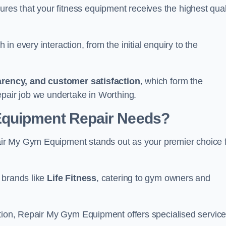
s that your fitness equipment receives the highest qual
in every interaction, from the initial enquiry to the
parency, and customer satisfaction
, which form the
epair job we undertake in Worthing.
Equipment Repair Needs?
ir My Gym Equipment stands out as your premier choice 
 brands like
Life Fitness
, catering to gym owners and
ction, Repair My Gym Equipment offers specialised servic