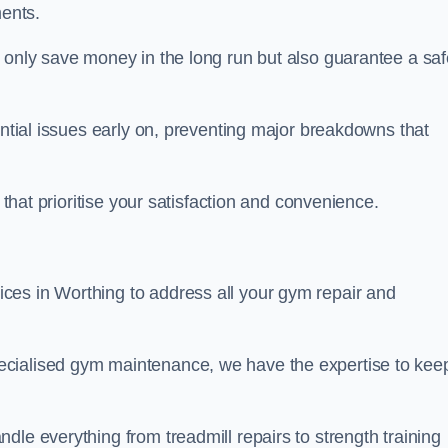
ents.
t only save money in the long run but also guarantee a saf
ential issues early on, preventing major breakdowns that
 that prioritise your satisfaction and convenience.
ces in Worthing to address all your gym repair and
ecialised gym maintenance, we have the expertise to kee
dle everything from treadmill repairs to strength training