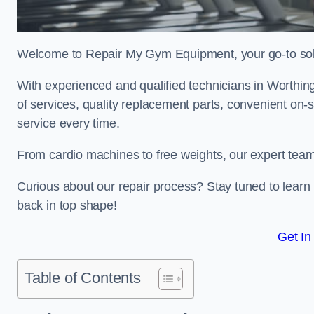
Welcome to Repair My Gym Equipment, your go-to solut
With experienced and qualified technicians in Worthing,
of services, quality replacement parts, convenient on-
service every time.
From cardio machines to free weights, our expert team 
Curious about our repair process? Stay tuned to lea
back in top shape!
Get In
Table of Contents