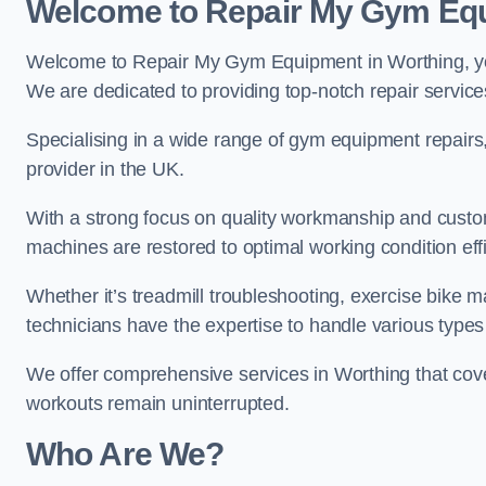
Welcome to Repair My Gym Eq
Welcome to Repair My Gym Equipment in Worthing, your
We are dedicated to providing top-notch repair service
Specialising in a wide range of gym equipment repair
provider in the UK.
With a strong focus on quality workmanship and custom
machines are restored to optimal working condition effic
Whether it’s treadmill troubleshooting, exercise bike m
technicians have the expertise to handle various type
We offer comprehensive services in Worthing that cove
workouts remain uninterrupted.
Who Are We?