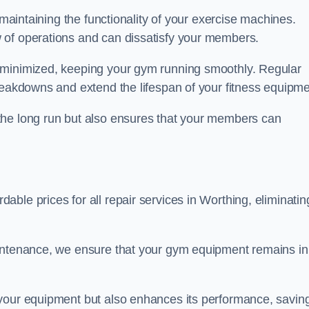
 maintaining the functionality of your exercise machines.
 of operations and can dissatisfy your members.
 minimized, keeping your gym running smoothly. Regular
reakdowns and extend the lifespan of your fitness equipme
the long run but also ensures that your members can
ble prices for all repair services in Worthing, eliminatin
aintenance, we ensure that your gym equipment remains in
 your equipment but also enhances its performance, savin