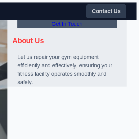
Contact Us
Get In Touch
About Us
Let us repair your gym equipment
efficiently and effectively, ensuring your
fitness facility operates smoothly and
safely.