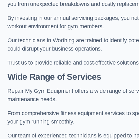
you from unexpected breakdowns and costly replacem
By investing in our annual servicing packages, you no
workout environment for gym members.
Our technicians in Worthing are trained to identify pot
could disrupt your business operations.
Trust us to provide reliable and cost-effective solutions
Wide Range of Services
Repair My Gym Equipment offers a wide range of servi
maintenance needs.
From comprehensive fitness equipment services to sp
your gym running smoothly.
Our team of experienced technicians is equipped to han