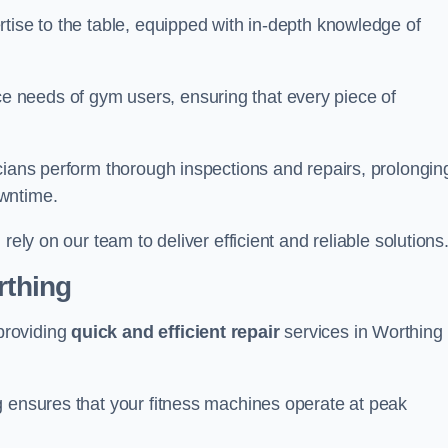
tise to the table, equipped with in-depth knowledge of
 needs of gym users, ensuring that every piece of
cians perform thorough inspections and repairs, prolongin
owntime.
rely on our team to deliver efficient and reliable solutions
rthing
providing
quick and efficient repair
services in Worthing
g ensures that your fitness machines operate at peak