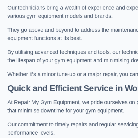
Our technicians bring a wealth of experience and exper
various gym equipment models and brands.
They go above and beyond to address the maintenance
equipment functions at its best.
By utilising advanced techniques and tools, our techni
the lifespan of your gym equipment and minimising d
Whether it’s a minor tune-up or a major repair, you can 
Quick and Efficient Service in Wo
At Repair My Gym Equipment, we pride ourselves on 
that minimise downtime for your gym equipment.
Our commitment to timely repairs and regular servicin
performance levels.