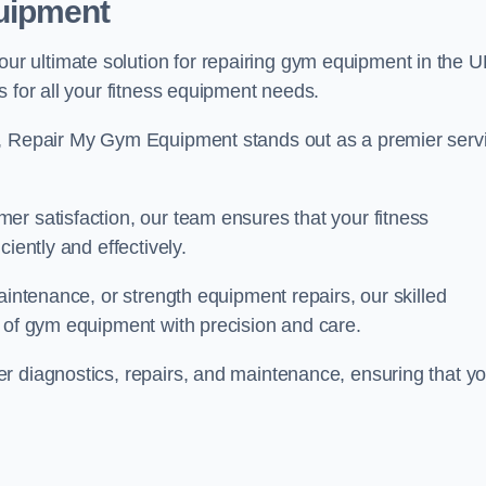
uipment
 ultimate solution for repairing gym equipment in the U
s for all your fitness equipment needs.
s, Repair My Gym Equipment stands out as a premier serv
er satisfaction, our team ensures that your fitness
iently and effectively.
aintenance, or strength equipment repairs, our skilled
s of gym equipment with precision and care.
r diagnostics, repairs, and maintenance, ensuring that yo