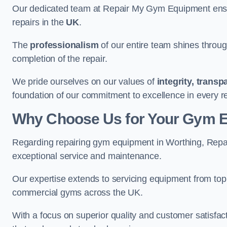
Our dedicated team at Repair My Gym Equipment ensure
repairs in the
UK
.
The
professionalism
of our entire team shines through 
completion of the repair.
We pride ourselves on our values of
integrity, trans
foundation of our commitment to excellence in every r
Why Choose Us for Your Gym 
Regarding repairing gym equipment in Worthing, Repa
exceptional service and maintenance.
Our expertise extends to servicing equipment from top
commercial gyms across the UK.
With a focus on superior quality and customer satisfa