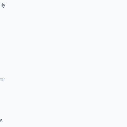
ity
for
es