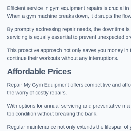
Efficient service in gym equipment repairs is crucial in
When a gym machine breaks down, it disrupts the flow
By promptly addressing repair needs, the downtime is
servicing is equally essential to prevent unexpected b
This proactive approach not only saves you money in 
continue their workouts without any interruptions.
Affordable Prices
Repair My Gym Equipment offers competitive and afforda
the worry of costly repairs.
With options for annual servicing and preventative m
top condition without breaking the bank.
Regular maintenance not only extends the lifespan of