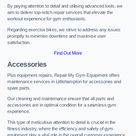
By paying attention to detail and utilising advanced tools, we
aim to deliver top-notch repair services that elevate the
workout experience for gym enthusiasts.
Regarding exercise bikes, we strive to address any issues
promptly to minimise downtime and maximise user
satisfaction.
Find Out More
Accessories
Plus equipment repairs, Repair My Gym Equipment offers
maintenance services in Littlehampton for accessories and
spare parts.
Our cleaning and maintenance ensure that all parts and
accessories are in optimal condition for a seamless gym
experience.
This type of meticulous attention to detail is crucial in the
fitness industry, where the efficiency and safety of gym
equipment play a vital role in the overall customer experience.