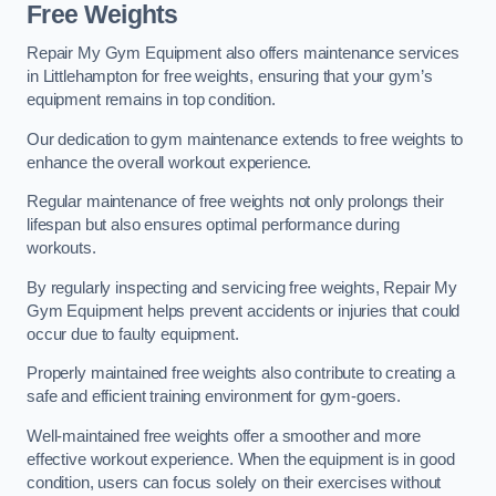
Free Weights
Repair My Gym Equipment also offers maintenance services
in Littlehampton for free weights, ensuring that your gym’s
equipment remains in top condition.
Our dedication to gym maintenance extends to free weights to
enhance the overall workout experience.
Regular maintenance of free weights not only prolongs their
lifespan but also ensures optimal performance during
workouts.
By regularly inspecting and servicing free weights, Repair My
Gym Equipment helps prevent accidents or injuries that could
occur due to faulty equipment.
Properly maintained free weights also contribute to creating a
safe and efficient training environment for gym-goers.
Well-maintained free weights offer a smoother and more
effective workout experience. When the equipment is in good
condition, users can focus solely on their exercises without