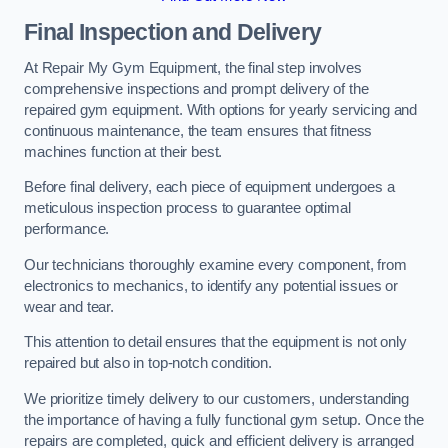
Final Inspection and Delivery
At Repair My Gym Equipment, the final step involves
comprehensive inspections and prompt delivery of the
repaired gym equipment. With options for yearly servicing and
continuous maintenance, the team ensures that fitness
machines function at their best.
Before final delivery, each piece of equipment undergoes a
meticulous inspection process to guarantee optimal
performance.
Our technicians thoroughly examine every component, from
electronics to mechanics, to identify any potential issues or
wear and tear.
This attention to detail ensures that the equipment is not only
repaired but also in top-notch condition.
We prioritize timely delivery to our customers, understanding
the importance of having a fully functional gym setup. Once the
repairs are completed, quick and efficient delivery is arranged