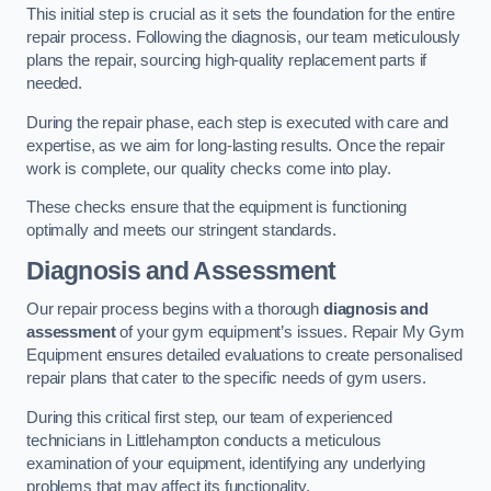
This initial step is crucial as it sets the foundation for the entire
repair process. Following the diagnosis, our team meticulously
plans the repair, sourcing high-quality replacement parts if
needed.
During the repair phase, each step is executed with care and
expertise, as we aim for long-lasting results. Once the repair
work is complete, our quality checks come into play.
These checks ensure that the equipment is functioning
optimally and meets our stringent standards.
Diagnosis and Assessment
Our repair process begins with a thorough
diagnosis and
assessment
of your gym equipment’s issues. Repair My Gym
Equipment ensures detailed evaluations to create personalised
repair plans that cater to the specific needs of gym users.
During this critical first step, our team of experienced
technicians in Littlehampton conducts a meticulous
examination of your equipment, identifying any underlying
problems that may affect its functionality.