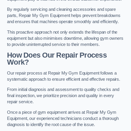
By regularly servicing and cleaning accessories and spare
parts, Repair My Gym Equipment helps prevent breakdowns
and ensures that machines operate smoothly and efficiently.
This proactive approach not only extends the lifespan of the
equipment but also minimises downtime, allowing gym owners
to provide uninterrupted service to their members.
How Does Our Repair Process
Work?
Our repair process at Repair My Gym Equipment follows a
systematic approach to ensure efficient and effective repairs.
From initial diagnosis and assessment to quality checks and
final inspection, we prioritize precision and quality in every
repair service.
Once a piece of gym equipment arrives at Repair My Gym
Equipment, our experienced technicians conduct a thorough
diagnosis to identify the root cause of the issue.