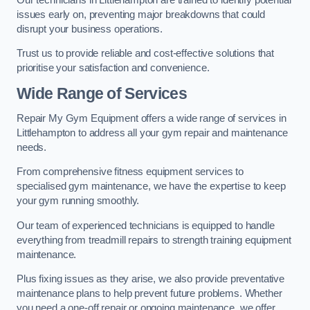
issues early on, preventing major breakdowns that could
disrupt your business operations.
Trust us to provide reliable and cost-effective solutions that
prioritise your satisfaction and convenience.
Wide Range of Services
Repair My Gym Equipment offers a wide range of services in
Littlehampton to address all your gym repair and maintenance
needs.
From comprehensive fitness equipment services to
specialised gym maintenance, we have the expertise to keep
your gym running smoothly.
Our team of experienced technicians is equipped to handle
everything from treadmill repairs to strength training equipment
maintenance.
Plus fixing issues as they arise, we also provide preventative
maintenance plans to help prevent future problems. Whether
you need a one-off repair or ongoing maintenance, we offer