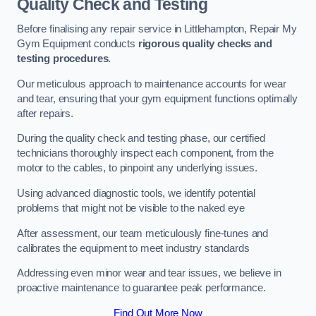
Quality Check and Testing
Before finalising any repair service in Littlehampton, Repair My
Gym Equipment conducts
rigorous quality checks and
testing procedures
.
Our meticulous approach to maintenance accounts for wear
and tear, ensuring that your gym equipment functions optimally
after repairs.
During the quality check and testing phase, our certified
technicians thoroughly inspect each component, from the
motor to the cables, to pinpoint any underlying issues.
Using advanced diagnostic tools, we identify potential
problems that might not be visible to the naked eye
After assessment, our team meticulously fine-tunes and
calibrates the equipment to meet industry standards
Addressing even minor wear and tear issues, we believe in
proactive maintenance to guarantee peak performance.
Find Out More Now