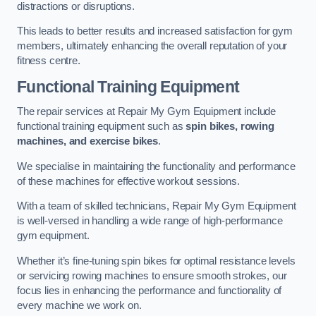
distractions or disruptions.
This leads to better results and increased satisfaction for gym
members, ultimately enhancing the overall reputation of your
fitness centre.
Functional Training Equipment
The repair services at Repair My Gym Equipment include
functional training equipment such as
spin bikes, rowing
machines, and exercise bikes
.
We specialise in maintaining the functionality and performance
of these machines for effective workout sessions.
With a team of skilled technicians, Repair My Gym Equipment
is well-versed in handling a wide range of high-performance
gym equipment.
Whether it’s fine-tuning spin bikes for optimal resistance levels
or servicing rowing machines to ensure smooth strokes, our
focus lies in enhancing the performance and functionality of
every machine we work on.