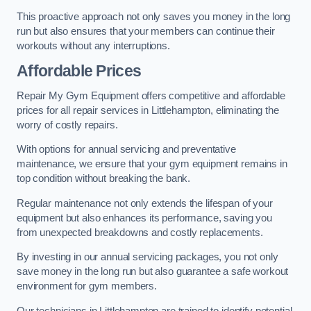
This proactive approach not only saves you money in the long
run but also ensures that your members can continue their
workouts without any interruptions.
Affordable Prices
Repair My Gym Equipment offers competitive and affordable
prices for all repair services in Littlehampton, eliminating the
worry of costly repairs.
With options for annual servicing and preventative
maintenance, we ensure that your gym equipment remains in
top condition without breaking the bank.
Regular maintenance not only extends the lifespan of your
equipment but also enhances its performance, saving you
from unexpected breakdowns and costly replacements.
By investing in our annual servicing packages, you not only
save money in the long run but also guarantee a safe workout
environment for gym members.
Our technicians in Littlehampton are trained to identify potential