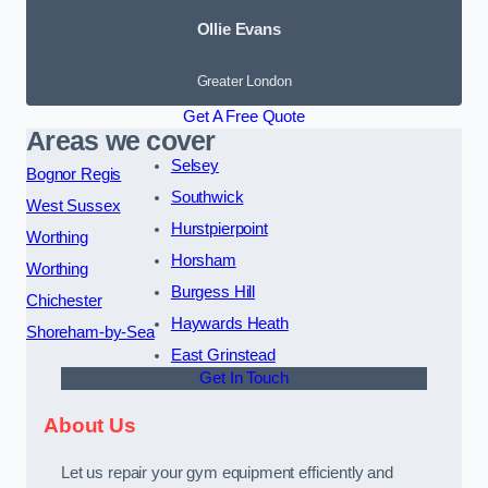
Ollie Evans
Greater London
Get A Free Quote
Areas we cover
Selsey
Bognor Regis
Southwick
West Sussex
Hurstpierpoint
Worthing
Horsham
Worthing
Burgess Hill
Chichester
Haywards Heath
Shoreham-by-Sea
East Grinstead
Get In Touch
About Us
Let us repair your gym equipment efficiently and