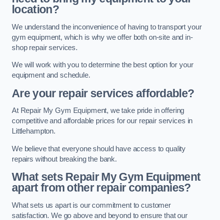
location?
We understand the inconvenience of having to transport your
gym equipment, which is why we offer both on-site and in-
shop repair services.
We will work with you to determine the best option for your
equipment and schedule.
Are your repair services affordable?
At Repair My Gym Equipment, we take pride in offering
competitive and affordable prices for our repair services in
Littlehampton.
We believe that everyone should have access to quality
repairs without breaking the bank.
What sets Repair My Gym Equipment
apart from other repair companies?
What sets us apart is our commitment to customer
satisfaction. We go above and beyond to ensure that our