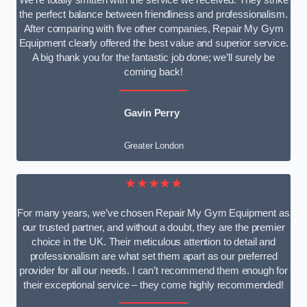
We’re totally smitten with the service we received. They strike
the perfect balance between friendliness and professionalism.
After comparing with five other companies, Repair My Gym
Equipment clearly offered the best value and superior service.
A big thank you for the fantastic job done; we’ll surely be
coming back!
Gavin Perry
Greater London
★★★★★
For many years, we’ve chosen Repair My Gym Equipment as
our trusted partner, and without a doubt, they are the premier
choice in the UK. Their meticulous attention to detail and
professionalism are what set them apart as our preferred
provider for all our needs. I can’t recommend them enough for
their exceptional service – they come highly recommended!