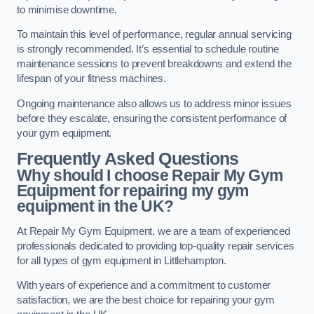
to minimise downtime.
To maintain this level of performance, regular annual servicing
is strongly recommended. It’s essential to schedule routine
maintenance sessions to prevent breakdowns and extend the
lifespan of your fitness machines.
Ongoing maintenance also allows us to address minor issues
before they escalate, ensuring the consistent performance of
your gym equipment.
Frequently Asked Questions
Why should I choose Repair My Gym
Equipment for repairing my gym
equipment in the UK?
At Repair My Gym Equipment, we are a team of experienced
professionals dedicated to providing top-quality repair services
for all types of gym equipment in Littlehampton.
With years of experience and a commitment to customer
satisfaction, we are the best choice for repairing your gym