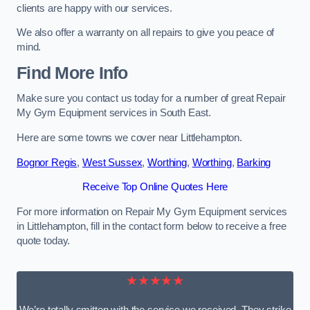
clients are happy with our services.
We also offer a warranty on all repairs to give you peace of
mind.
Find More Info
Make sure you contact us today for a number of great Repair
My Gym Equipment services in South East.
Here are some towns we cover near Littlehampton.
Bognor Regis
,
West Sussex
,
Worthing
,
Worthing
,
Barking
Receive Top Online Quotes Here
For more information on Repair My Gym Equipment services
in Littlehampton, fill in the contact form below to receive a free
quote today.
★★★★★