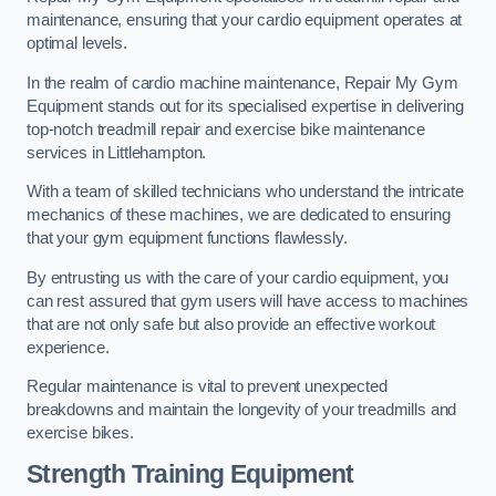
maintenance, ensuring that your cardio equipment operates at
optimal levels.
In the realm of cardio machine maintenance, Repair My Gym
Equipment stands out for its specialised expertise in delivering
top-notch treadmill repair and exercise bike maintenance
services in Littlehampton.
With a team of skilled technicians who understand the intricate
mechanics of these machines, we are dedicated to ensuring
that your gym equipment functions flawlessly.
By entrusting us with the care of your cardio equipment, you
can rest assured that gym users will have access to machines
that are not only safe but also provide an effective workout
experience.
Regular maintenance is vital to prevent unexpected
breakdowns and maintain the longevity of your treadmills and
exercise bikes.
Strength Training Equipment