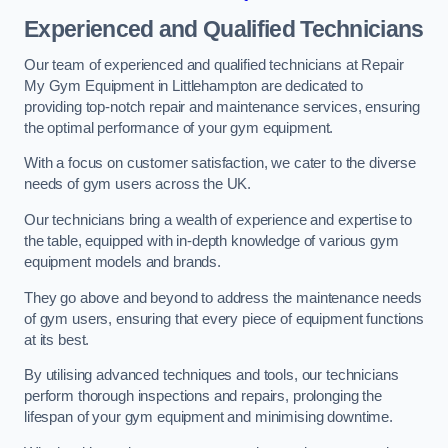
Experienced and Qualified Technicians
Our team of experienced and qualified technicians at Repair
My Gym Equipment in Littlehampton are dedicated to
providing top-notch repair and maintenance services, ensuring
the optimal performance of your gym equipment.
With a focus on customer satisfaction, we cater to the diverse
needs of gym users across the UK.
Our technicians bring a wealth of experience and expertise to
the table, equipped with in-depth knowledge of various gym
equipment models and brands.
They go above and beyond to address the maintenance needs
of gym users, ensuring that every piece of equipment functions
at its best.
By utilising advanced techniques and tools, our technicians
perform thorough inspections and repairs, prolonging the
lifespan of your gym equipment and minimising downtime.