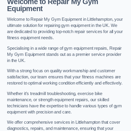
Welcome to Repair My Gym
Equipment
Welcome to Repair My Gym Equipment in Littlehampton, your
ultimate solution for repairing gym equipment in the UK. We
are dedicated to providing top-notch repair services for all your
fitness equipment needs.
Specialising in a wide range of gym equipment repairs, Repair
My Gym Equipment stands out as a premier service provider
in the UK.
With a strong focus on quality workmanship and customer
satisfaction, our team ensures that your fitness machines are
restored to optimal working condition efficiently and effectively.
Whether it’s treadmill troubleshooting, exercise bike
maintenance, or strength equipment repairs, our skilled
technicians have the expertise to handle various types of gym
equipment with precision and care.
We offer comprehensive services in Littlehampton that cover
diagnostics, repairs, and maintenance, ensuring that your