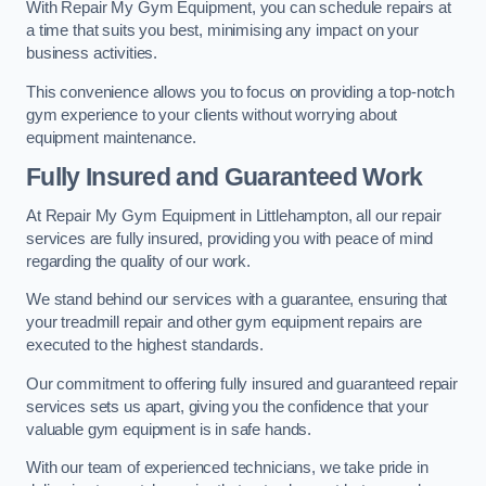
With Repair My Gym Equipment, you can schedule repairs at
a time that suits you best, minimising any impact on your
business activities.
This convenience allows you to focus on providing a top-notch
gym experience to your clients without worrying about
equipment maintenance.
Fully Insured and Guaranteed Work
At Repair My Gym Equipment in Littlehampton, all our repair
services are fully insured, providing you with peace of mind
regarding the quality of our work.
We stand behind our services with a guarantee, ensuring that
your treadmill repair and other gym equipment repairs are
executed to the highest standards.
Our commitment to offering fully insured and guaranteed repair
services sets us apart, giving you the confidence that your
valuable gym equipment is in safe hands.
With our team of experienced technicians, we take pride in