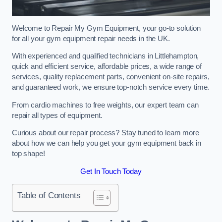
Welcome to Repair My Gym Equipment, your go-to solution
for all your gym equipment repair needs in the UK.
With experienced and qualified technicians in Littlehampton,
quick and efficient service, affordable prices, a wide range of
services, quality replacement parts, convenient on-site repairs,
and guaranteed work, we ensure top-notch service every time.
From cardio machines to free weights, our expert team can
repair all types of equipment.
Curious about our repair process? Stay tuned to learn more
about how we can help you get your gym equipment back in
top shape!
Get In Touch Today
Table of Contents