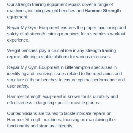
Our strength training equipment repairs cover a range of
machines, including weight benches and
Hammer Strength
equipment.
Repair My Gym Equipment ensures the proper functioning and
safety of all strength training machines for a seamless workout
experience.
Weight benches play a crucial role in any strength training
regime, offering a stable platform for various exercises.
Repair My Gym Equipment in Littlehampton specialises in
identifying and resolving issues related to the mechanics and
structure of these benches to ensure optimal performance and
user safety.
Hammer Strength equipment is known for its durability and
effectiveness in targeting specific muscle groups.
Our technicians are trained to tackle intricate repairs on
Hammer Strength machines, focusing on maintaining their
functionality and structural integrity.