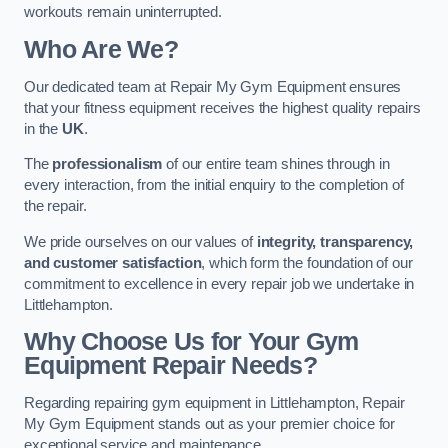
workouts remain uninterrupted.
Who Are We?
Our dedicated team at Repair My Gym Equipment ensures
that your fitness equipment receives the highest quality repairs
in the
UK
.
The
professionalism
of our entire team shines through in
every interaction, from the initial enquiry to the completion of
the repair.
We pride ourselves on our values of
integrity, transparency,
and customer satisfaction
, which form the foundation of our
commitment to excellence in every repair job we undertake in
Littlehampton.
Why Choose Us for Your Gym
Equipment Repair Needs?
Regarding repairing gym equipment in Littlehampton, Repair
My Gym Equipment stands out as your premier choice for
exceptional service and maintenance.