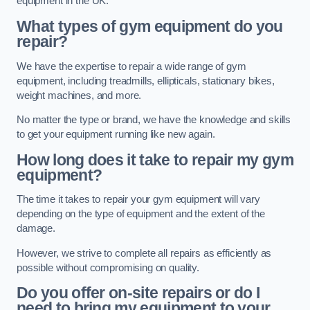
equipment in the UK.
What types of gym equipment do you
repair?
We have the expertise to repair a wide range of gym
equipment, including treadmills, ellipticals, stationary bikes,
weight machines, and more.
No matter the type or brand, we have the knowledge and skills
to get your equipment running like new again.
How long does it take to repair my gym
equipment?
The time it takes to repair your gym equipment will vary
depending on the type of equipment and the extent of the
damage.
However, we strive to complete all repairs as efficiently as
possible without compromising on quality.
Do you offer on-site repairs or do I
need to bring my equipment to your