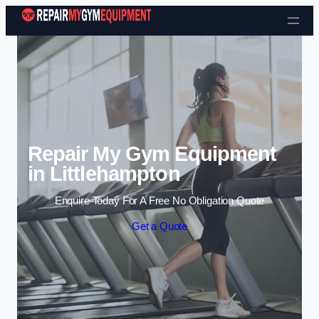
Skip to content
Repair My Gym Equipment
in Littlehampton
Enquire Today For A Free No Obligation Quote
Get a Quote