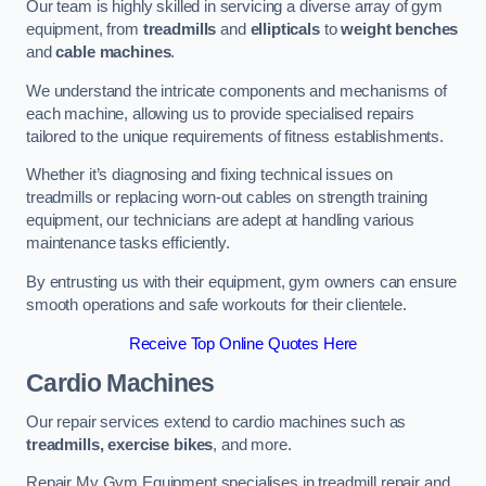
Our team is highly skilled in servicing a diverse array of gym
equipment, from
treadmills
and
ellipticals
to
weight benches
and
cable machines
.
We understand the intricate components and mechanisms of
each machine, allowing us to provide specialised repairs
tailored to the unique requirements of fitness establishments.
Whether it’s diagnosing and fixing technical issues on
treadmills or replacing worn-out cables on strength training
equipment, our technicians are adept at handling various
maintenance tasks efficiently.
By entrusting us with their equipment, gym owners can ensure
smooth operations and safe workouts for their clientele.
Receive Top Online Quotes Here
Cardio Machines
Our repair services extend to cardio machines such as
treadmills, exercise bikes
, and more.
Repair My Gym Equipment specialises in treadmill repair and