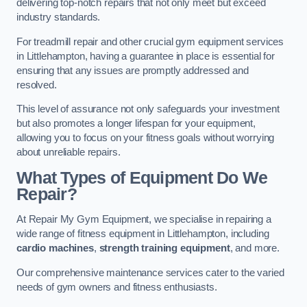
delivering top-notch repairs that not only meet but exceed
industry standards.
For treadmill repair and other crucial gym equipment services
in Littlehampton, having a guarantee in place is essential for
ensuring that any issues are promptly addressed and
resolved.
This level of assurance not only safeguards your investment
but also promotes a longer lifespan for your equipment,
allowing you to focus on your fitness goals without worrying
about unreliable repairs.
What Types of Equipment Do We
Repair?
At Repair My Gym Equipment, we specialise in repairing a
wide range of fitness equipment in Littlehampton, including
cardio machines
,
strength training equipment
, and more.
Our comprehensive maintenance services cater to the varied
needs of gym owners and fitness enthusiasts.