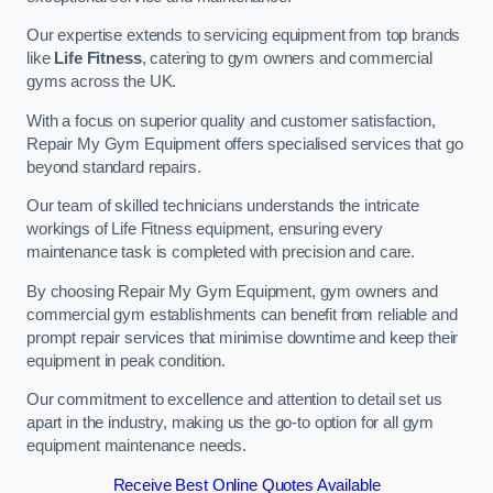
Our expertise extends to servicing equipment from top brands
like
Life Fitness
, catering to gym owners and commercial
gyms across the UK.
With a focus on superior quality and customer satisfaction,
Repair My Gym Equipment offers specialised services that go
beyond standard repairs.
Our team of skilled technicians understands the intricate
workings of Life Fitness equipment, ensuring every
maintenance task is completed with precision and care.
By choosing Repair My Gym Equipment, gym owners and
commercial gym establishments can benefit from reliable and
prompt repair services that minimise downtime and keep their
equipment in peak condition.
Our commitment to excellence and attention to detail set us
apart in the industry, making us the go-to option for all gym
equipment maintenance needs.
Receive Best Online Quotes Available