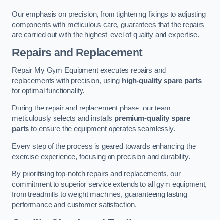
Our emphasis on precision, from tightening fixings to adjusting
components with meticulous care, guarantees that the repairs
are carried out with the highest level of quality and expertise.
Repairs and Replacement
Repair My Gym Equipment executes repairs and
replacements with precision, using
high-quality spare parts
for optimal functionality.
During the repair and replacement phase, our team
meticulously selects and installs
premium-quality spare
parts
to ensure the equipment operates seamlessly.
Every step of the process is geared towards enhancing the
exercise experience, focusing on precision and durability.
By prioritising top-notch repairs and replacements, our
commitment to superior service extends to all gym equipment,
from treadmills to weight machines, guaranteeing lasting
performance and customer satisfaction.