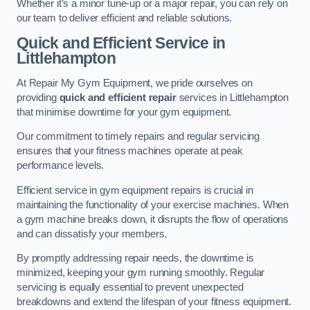
Whether it’s a minor tune-up or a major repair, you can rely on
our team to deliver efficient and reliable solutions.
Quick and Efficient Service in
Littlehampton
At Repair My Gym Equipment, we pride ourselves on
providing
quick and efficient repair
services in Littlehampton
that minimise downtime for your gym equipment.
Our commitment to timely repairs and regular servicing
ensures that your fitness machines operate at peak
performance levels.
Efficient service in gym equipment repairs is crucial in
maintaining the functionality of your exercise machines. When
a gym machine breaks down, it disrupts the flow of operations
and can dissatisfy your members.
By promptly addressing repair needs, the downtime is
minimized, keeping your gym running smoothly. Regular
servicing is equally essential to prevent unexpected
breakdowns and extend the lifespan of your fitness equipment.