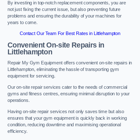
By investing in top-notch replacement components, you are
not just fixing the current issue, but also preventing future
problems and ensuring the durability of your machines for
years to come.
Contact Our Team For Best Rates in Littlehampton
Convenient On-site Repairs in
Littlehampton
Repair My Gym Equipment offers convenient on-site repairs in
Littlehampton, eliminating the hassle of transporting gym
equipment for servicing.
Our on-site repair services cater to the needs of commercial
gyms and fitness centres, ensuring minimal disruption to your
operations.
Having on-site repair services not only saves time but also
ensures that your gym equipment is quickly back in working
condition, reducing downtime and maximising operational
efficiency.