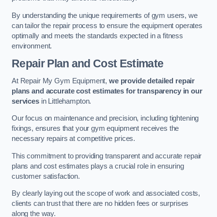
By understanding the unique requirements of gym users, we
can tailor the repair process to ensure the equipment operates
optimally and meets the standards expected in a fitness
environment.
Repair Plan and Cost Estimate
At Repair My Gym Equipment,
we provide detailed repair
plans and accurate cost estimates for transparency in our
services
in Littlehampton.
Our focus on maintenance and precision, including tightening
fixings, ensures that your gym equipment receives the
necessary repairs at competitive prices.
This commitment to providing transparent and accurate repair
plans and cost estimates plays a crucial role in ensuring
customer satisfaction.
By clearly laying out the scope of work and associated costs,
clients can trust that there are no hidden fees or surprises
along the way.