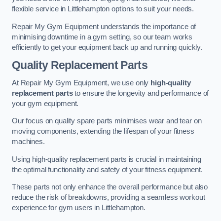
flexible service in Littlehampton options to suit your needs.
Repair My Gym Equipment understands the importance of
minimising downtime in a gym setting, so our team works
efficiently to get your equipment back up and running quickly.
Quality Replacement Parts
At Repair My Gym Equipment, we use only
high-quality
replacement parts
to ensure the longevity and performance of
your gym equipment.
Our focus on quality spare parts minimises wear and tear on
moving components, extending the lifespan of your fitness
machines.
Using high-quality replacement parts is crucial in maintaining
the optimal functionality and safety of your fitness equipment.
These parts not only enhance the overall performance but also
reduce the risk of breakdowns, providing a seamless workout
experience for gym users in Littlehampton.