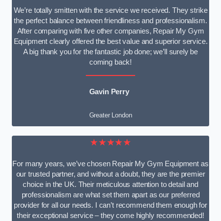
We’re totally smitten with the service we received. They strike
the perfect balance between friendliness and professionalism.
After comparing with five other companies, Repair My Gym
Equipment clearly offered the best value and superior service.
A big thank you for the fantastic job done; we’ll surely be
coming back!
Gavin Perry
Greater London
★★★★★
For many years, we’ve chosen Repair My Gym Equipment as
our trusted partner, and without a doubt, they are the premier
choice in the UK. Their meticulous attention to detail and
professionalism are what set them apart as our preferred
provider for all our needs. I can’t recommend them enough for
their exceptional service – they come highly recommended!