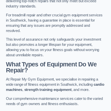
delivering top-notch repairs that not only meet but exceed
industry standards.
For treadmill repair and other crucial gym equipment services
in Southwick, having a guarantee in place is essential for
ensuring that any issues are promptly addressed and
resolved.
This level of assurance not only safeguards your investment
but also promotes a longer lifespan for your equipment,
allowing you to focus on your fitness goals without worrying
about unreliable repairs.
What Types of Equipment Do We
Repair?
At Repair My Gym Equipment, we specialise in repairing a
wide range of fitness equipment in Southwick, including
cardio
machines
,
strength training equipment
, and more.
Our comprehensive maintenance services cater to the varied
needs of gym owners and fitness enthusiasts.