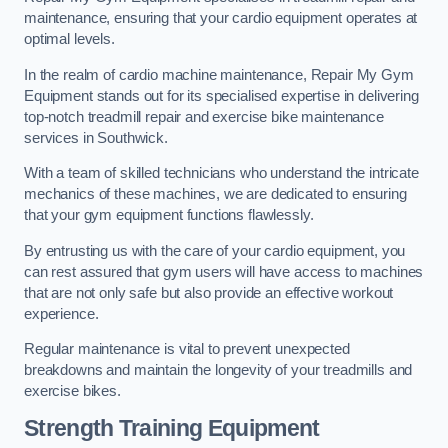
maintenance, ensuring that your cardio equipment operates at
optimal levels.
In the realm of cardio machine maintenance, Repair My Gym
Equipment stands out for its specialised expertise in delivering
top-notch treadmill repair and exercise bike maintenance
services in Southwick.
With a team of skilled technicians who understand the intricate
mechanics of these machines, we are dedicated to ensuring
that your gym equipment functions flawlessly.
By entrusting us with the care of your cardio equipment, you
can rest assured that gym users will have access to machines
that are not only safe but also provide an effective workout
experience.
Regular maintenance is vital to prevent unexpected
breakdowns and maintain the longevity of your treadmills and
exercise bikes.
Strength Training Equipment