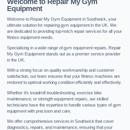
Welcome to Repair My Gym
Equipment
Welcome to Repair My Gym Equipment in Southwick, your
ultimate solution for repairing gym equipment in the UK. We
are dedicated to providing top-notch repair services for all your
fitness equipment needs.
Specialising in a wide range of gym equipment repairs, Repair
My Gym Equipment stands out as a premier service provider
in the UK.
With a strong focus on quality workmanship and customer
satisfaction, our team ensures that your fitness machines are
restored to optimal working condition efficiently and effectively.
Whether it’s treadmill troubleshooting, exercise bike
maintenance, or strength equipment repairs, our skilled
technicians have the expertise to handle various types of gym
equipment with precision and care.
We offer comprehensive services in Southwick that cover
diagnostics, repairs, and maintenance, ensuring that your