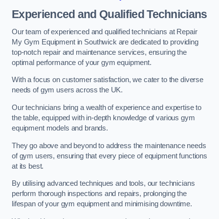
Experienced and Qualified Technicians
Our team of experienced and qualified technicians at Repair
My Gym Equipment in Southwick are dedicated to providing
top-notch repair and maintenance services, ensuring the
optimal performance of your gym equipment.
With a focus on customer satisfaction, we cater to the diverse
needs of gym users across the UK.
Our technicians bring a wealth of experience and expertise to
the table, equipped with in-depth knowledge of various gym
equipment models and brands.
They go above and beyond to address the maintenance needs
of gym users, ensuring that every piece of equipment functions
at its best.
By utilising advanced techniques and tools, our technicians
perform thorough inspections and repairs, prolonging the
lifespan of your gym equipment and minimising downtime.