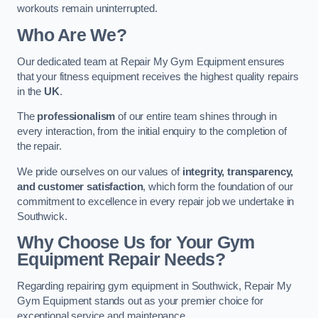
workouts remain uninterrupted.
Who Are We?
Our dedicated team at Repair My Gym Equipment ensures
that your fitness equipment receives the highest quality repairs
in the
UK
.
The
professionalism
of our entire team shines through in
every interaction, from the initial enquiry to the completion of
the repair.
We pride ourselves on our values of
integrity, transparency,
and customer satisfaction
, which form the foundation of our
commitment to excellence in every repair job we undertake in
Southwick.
Why Choose Us for Your Gym
Equipment Repair Needs?
Regarding repairing gym equipment in Southwick, Repair My
Gym Equipment stands out as your premier choice for
exceptional service and maintenance.