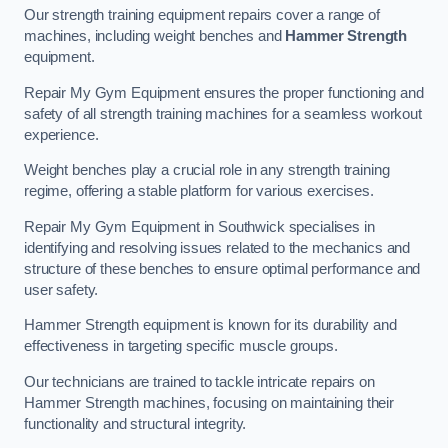
Our strength training equipment repairs cover a range of
machines, including weight benches and
Hammer Strength
equipment.
Repair My Gym Equipment ensures the proper functioning and
safety of all strength training machines for a seamless workout
experience.
Weight benches play a crucial role in any strength training
regime, offering a stable platform for various exercises.
Repair My Gym Equipment in Southwick specialises in
identifying and resolving issues related to the mechanics and
structure of these benches to ensure optimal performance and
user safety.
Hammer Strength equipment is known for its durability and
effectiveness in targeting specific muscle groups.
Our technicians are trained to tackle intricate repairs on
Hammer Strength machines, focusing on maintaining their
functionality and structural integrity.