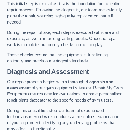
This initial step is crucial as it sets the foundation for the entire
repair process. Following the diagnosis, our team meticulously
plans the repair, sourcing high-quality replacement parts if
needed.
During the repair phase, each step is executed with care and
expertise, as we aim for long-lasting results. Once the repair
work is complete, our quality checks come into play.
These checks ensure that the equipment is functioning
optimally and meets our stringent standards.
Diagnosis and Assessment
Our repair process begins with a thorough
diagnosis and
assessment
of your gym equipment’s issues. Repair My Gym
Equipment ensures detailed evaluations to create personalised
repair plans that cater to the specific needs of gym users.
During this critical first step, our team of experienced
technicians in Southwick conducts a meticulous examination
of your equipment, identifying any underlying problems that
may affect its functionality.