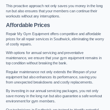
This proactive approach not only saves you money in the long
run but also ensures that your members can continue their
workouts without any interruptions.
Affordable Prices
Repair My Gym Equipment offers competitive and affordable
prices for all repair services in Southwick, eliminating the worry
of costly repairs.
With options for annual servicing and preventative
maintenance, we ensure that your gym equipment remains in
top condition without breaking the bank.
Regular maintenance not only extends the lifespan of your
equipment but also enhances its performance, saving you
from unexpected breakdowns and costly replacements.
By investing in our annual servicing packages, you not only
save money in the long run but also guarantee a safe workout
environment for gym members.
Our technicians in Southwick are trained to identify potential