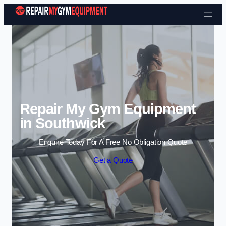
Skip to content
Repair My Gym Equipment
in Southwick
Enquire Today For A Free No Obligation Quote
Get a Quote