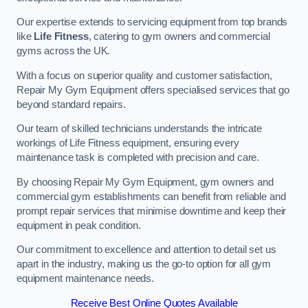
Our expertise extends to servicing equipment from top brands
like
Life Fitness
, catering to gym owners and commercial
gyms across the UK.
With a focus on superior quality and customer satisfaction,
Repair My Gym Equipment offers specialised services that go
beyond standard repairs.
Our team of skilled technicians understands the intricate
workings of Life Fitness equipment, ensuring every
maintenance task is completed with precision and care.
By choosing Repair My Gym Equipment, gym owners and
commercial gym establishments can benefit from reliable and
prompt repair services that minimise downtime and keep their
equipment in peak condition.
Our commitment to excellence and attention to detail set us
apart in the industry, making us the go-to option for all gym
equipment maintenance needs.
Receive Best Online Quotes Available