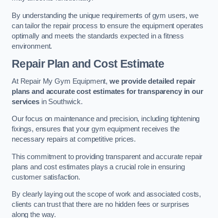
By understanding the unique requirements of gym users, we
can tailor the repair process to ensure the equipment operates
optimally and meets the standards expected in a fitness
environment.
Repair Plan and Cost Estimate
At Repair My Gym Equipment,
we provide detailed repair
plans and accurate cost estimates for transparency in our
services
in Southwick.
Our focus on maintenance and precision, including tightening
fixings, ensures that your gym equipment receives the
necessary repairs at competitive prices.
This commitment to providing transparent and accurate repair
plans and cost estimates plays a crucial role in ensuring
customer satisfaction.
By clearly laying out the scope of work and associated costs,
clients can trust that there are no hidden fees or surprises
along the way.