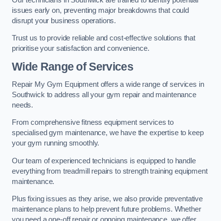
issues early on, preventing major breakdowns that could
disrupt your business operations.
Trust us to provide reliable and cost-effective solutions that
prioritise your satisfaction and convenience.
Wide Range of Services
Repair My Gym Equipment offers a wide range of services in
Southwick to address all your gym repair and maintenance
needs.
From comprehensive fitness equipment services to
specialised gym maintenance, we have the expertise to keep
your gym running smoothly.
Our team of experienced technicians is equipped to handle
everything from treadmill repairs to strength training equipment
maintenance.
Plus fixing issues as they arise, we also provide preventative
maintenance plans to help prevent future problems. Whether
you need a one-off repair or ongoing maintenance, we offer