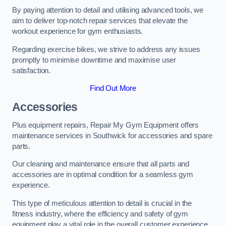
By paying attention to detail and utilising advanced tools, we
aim to deliver top-notch repair services that elevate the
workout experience for gym enthusiasts.
Regarding exercise bikes, we strive to address any issues
promptly to minimise downtime and maximise user
satisfaction.
Find Out More
Accessories
Plus equipment repairs, Repair My Gym Equipment offers
maintenance services in Southwick for accessories and spare
parts.
Our cleaning and maintenance ensure that all parts and
accessories are in optimal condition for a seamless gym
experience.
This type of meticulous attention to detail is crucial in the
fitness industry, where the efficiency and safety of gym
equipment play a vital role in the overall customer experience.