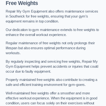
Free Weights
Repair My Gym Equipment also offers maintenance services
in Southwick for free weights, ensuring that your gym’s
equipment remains in top condition.
Our dedication to gym maintenance extends to free weights to
enhance the overall workout experience.
Regular maintenance of free weights not only prolongs their
lifespan but also ensures optimal performance during
workouts.
By regularly inspecting and servicing free weights, Repair My
Gym Equipment helps prevent accidents or injuries that could
occur due to faulty equipment.
Properly maintained free weights also contribute to creating a
safe and efficient training environment for gym-goers.
Well-maintained free weights offer a smoother and more
effective workout experience. When the equipment is in good
condition, users can focus solely on their exercises without