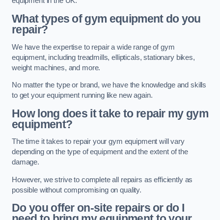
equipment in the UK.
What types of gym equipment do you
repair?
We have the expertise to repair a wide range of gym
equipment, including treadmills, ellipticals, stationary bikes,
weight machines, and more.
No matter the type or brand, we have the knowledge and skills
to get your equipment running like new again.
How long does it take to repair my gym
equipment?
The time it takes to repair your gym equipment will vary
depending on the type of equipment and the extent of the
damage.
However, we strive to complete all repairs as efficiently as
possible without compromising on quality.
Do you offer on-site repairs or do I
need to bring my equipment to your