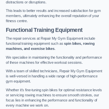
distractions or disruptions.
This leads to better results and increased satisfaction for gym
members, ultimately enhancing the overall reputation of your
fitness centre.
Functional Training Equipment
The repair services at Repair My Gym Equipment include
functional training equipment such as
spin bikes, rowing
machines, and exercise bikes
.
We specialise in maintaining the functionality and performance
of these machines for effective workout sessions.
With a team of skilled technicians, Repair My Gym Equipment
is well-versed in handling a wide range of high-performance
gym equipment.
Whether it’s fine-tuning spin bikes for optimal resistance levels
or servicing rowing machines to ensure smooth strokes, our
focus lies in enhancing the performance and functionality of
every machine we work on.