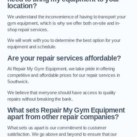
location?
We understand the inconvenience of having to transport your
gym equipment, which is why we offer both on-site and in-
shop repair services.
We will work with you to determine the best option for your
equipment and schedule.
Are your repair services affordable?
At Repair My Gym Equipment, we take pride in offering
competitive and affordable prices for our repair services in
Southwick.
We believe that everyone should have access to quality
repairs without breaking the bank.
What sets Repair My Gym Equipment
apart from other repair companies?
What sets us apart is our commitment to customer
satisfaction. We go above and beyond to ensure that our