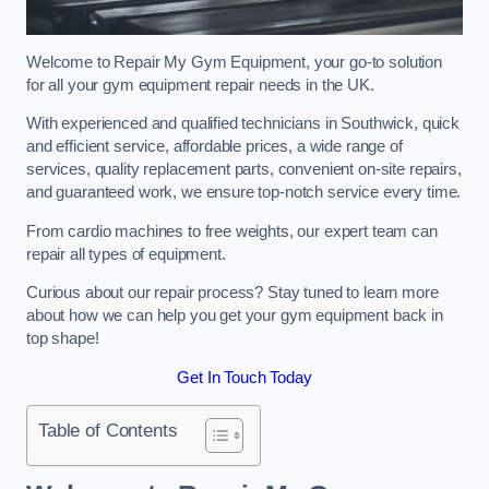
Welcome to Repair My Gym Equipment, your go-to solution
for all your gym equipment repair needs in the UK.
With experienced and qualified technicians in Southwick, quick
and efficient service, affordable prices, a wide range of
services, quality replacement parts, convenient on-site repairs,
and guaranteed work, we ensure top-notch service every time.
From cardio machines to free weights, our expert team can
repair all types of equipment.
Curious about our repair process? Stay tuned to learn more
about how we can help you get your gym equipment back in
top shape!
Get In Touch Today
Table of Contents