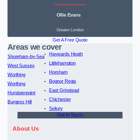
Ollie Evans
Greater London
Get A Free Quote
Areas we cover
Haywards Heath
Shoreham-by-Sea
Littlehampton
West Sussex
Horsham
Worthing
Bognor Regis
Worthing
East Grinstead
Hurstpierpoint
Chichester
Burgess Hill
Selsey
Get In Touch
About Us