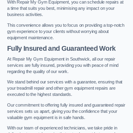
With Repair My Gym Equipment, you can schedule repairs at
a time that suits you best, minimising any impact on your
business activities.
This convenience allows you to focus on providing a top-notch
gym experience to your clients without worrying about
equipment maintenance.
Fully Insured and Guaranteed Work
At Repair My Gym Equipment in Southwick, all our repair
services are fully insured, providing you with peace of mind
regarding the quality of our work.
We stand behind our services with a guarantee, ensuring that
your treadmill repair and other gym equipment repairs are
executed to the highest standards.
Our commitment to offering fully insured and guaranteed repair
services sets us apart, giving you the confidence that your
valuable gym equipment is in safe hands.
With our team of experienced technicians, we take pride in