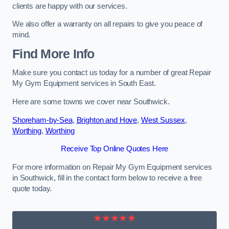
clients are happy with our services.
We also offer a warranty on all repairs to give you peace of
mind.
Find More Info
Make sure you contact us today for a number of great Repair
My Gym Equipment services in South East.
Here are some towns we cover near Southwick.
Shoreham-by-Sea
,
Brighton and Hove
,
West Sussex
,
Worthing
,
Worthing
Receive Top Online Quotes Here
For more information on Repair My Gym Equipment services
in Southwick, fill in the contact form below to receive a free
quote today.
★★★★★