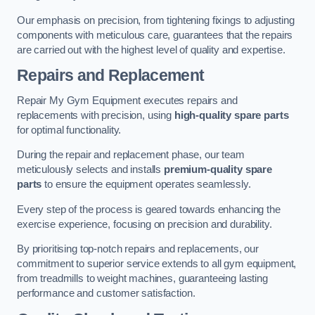
Our emphasis on precision, from tightening fixings to adjusting
components with meticulous care, guarantees that the repairs
are carried out with the highest level of quality and expertise.
Repairs and Replacement
Repair My Gym Equipment executes repairs and
replacements with precision, using
high-quality spare parts
for optimal functionality.
During the repair and replacement phase, our team
meticulously selects and installs
premium-quality spare
parts
to ensure the equipment operates seamlessly.
Every step of the process is geared towards enhancing the
exercise experience, focusing on precision and durability.
By prioritising top-notch repairs and replacements, our
commitment to superior service extends to all gym equipment,
from treadmills to weight machines, guaranteeing lasting
performance and customer satisfaction.