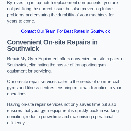
By investing in top-notch replacement components, you are
not just fixing the current issue, but also preventing future
problems and ensuring the durability of your machines for
years to come.
Contact Our Team For Best Rates in Southwick
Convenient On-site Repairs in
Southwick
Repair My Gym Equipment offers convenient on-site repairs in
Southwick, eliminating the hassle of transporting gym
equipment for servicing.
Our on-site repair services cater to the needs of commercial
gyms and fitness centres, ensuring minimal disruption to your
operations.
Having on-site repair services not only saves time but also
ensures that your gym equipment is quickly back in working
condition, reducing downtime and maximising operational
efficiency.