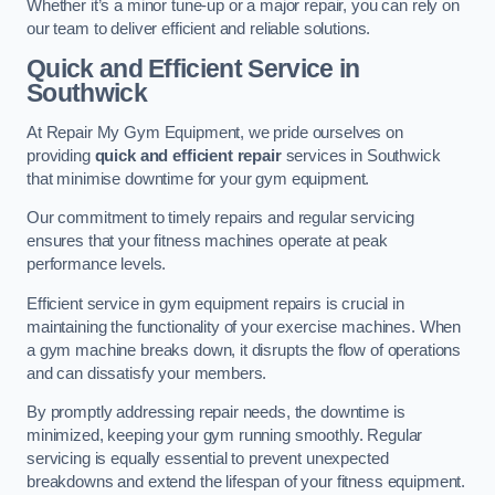
Whether it’s a minor tune-up or a major repair, you can rely on
our team to deliver efficient and reliable solutions.
Quick and Efficient Service in
Southwick
At Repair My Gym Equipment, we pride ourselves on
providing
quick and efficient repair
services in Southwick
that minimise downtime for your gym equipment.
Our commitment to timely repairs and regular servicing
ensures that your fitness machines operate at peak
performance levels.
Efficient service in gym equipment repairs is crucial in
maintaining the functionality of your exercise machines. When
a gym machine breaks down, it disrupts the flow of operations
and can dissatisfy your members.
By promptly addressing repair needs, the downtime is
minimized, keeping your gym running smoothly. Regular
servicing is equally essential to prevent unexpected
breakdowns and extend the lifespan of your fitness equipment.