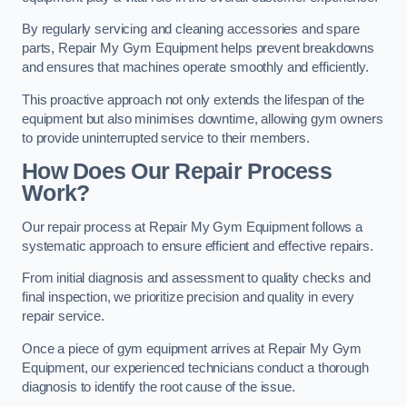
By regularly servicing and cleaning accessories and spare
parts, Repair My Gym Equipment helps prevent breakdowns
and ensures that machines operate smoothly and efficiently.
This proactive approach not only extends the lifespan of the
equipment but also minimises downtime, allowing gym owners
to provide uninterrupted service to their members.
How Does Our Repair Process
Work?
Our repair process at Repair My Gym Equipment follows a
systematic approach to ensure efficient and effective repairs.
From initial diagnosis and assessment to quality checks and
final inspection, we prioritize precision and quality in every
repair service.
Once a piece of gym equipment arrives at Repair My Gym
Equipment, our experienced technicians conduct a thorough
diagnosis to identify the root cause of the issue.