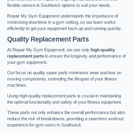
flexible service in Southwick options to suit your needs.
Repair My Gym Equipment understands the importance of
minimising downtime in a gym setting, so our team works
efficiently to get your equipment back up and running quickly.
Quality Replacement Parts
At Repair My Gym Equipment, we use only
high-quality
replacement parts
to ensure the longevity and performance of
your gym equipment.
Our focus on quality spare parts minimises wear and tear on
moving components, extending the lifespan of your fitness
machines.
Using high-quality replacement parts is crucial in maintaining
the optimal functionality and safety of your fitness equipment.
These parts not only enhance the overall performance but also
reduce the risk of breakdowns, providing a seamless workout
experience for gym users in Southwick.