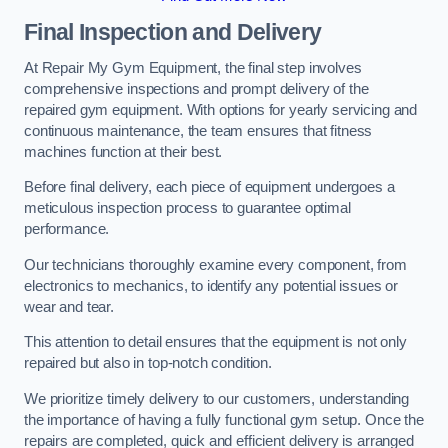
Final Inspection and Delivery
At Repair My Gym Equipment, the final step involves
comprehensive inspections and prompt delivery of the
repaired gym equipment. With options for yearly servicing and
continuous maintenance, the team ensures that fitness
machines function at their best.
Before final delivery, each piece of equipment undergoes a
meticulous inspection process to guarantee optimal
performance.
Our technicians thoroughly examine every component, from
electronics to mechanics, to identify any potential issues or
wear and tear.
This attention to detail ensures that the equipment is not only
repaired but also in top-notch condition.
We prioritize timely delivery to our customers, understanding
the importance of having a fully functional gym setup. Once the
repairs are completed, quick and efficient delivery is arranged