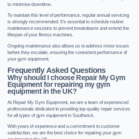
to minimise downtime.
To maintain this level of performance, regular annual servicing
is strongly recommended. It’s essential to schedule routine
maintenance sessions to prevent breakdowns and extend the
lifespan of your fitness machines.
Ongoing maintenance also allows us to address minor issues
before they escalate, ensuring the consistent performance of
your gym equipment.
Frequently Asked Questions
Why should I choose Repair My Gym
Equipment for repairing my gym
equipment in the UK?
At Repair My Gym Equipment, we are a team of experienced
professionals dedicated to providing top-quality repair services
for all types of gym equipment in Southwick.
With years of experience and a commitment to customer
satisfaction, we are the best choice for repairing your gym