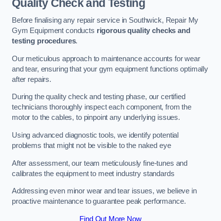
Quality Check and Testing
Before finalising any repair service in Southwick, Repair My
Gym Equipment conducts
rigorous quality checks and
testing procedures
.
Our meticulous approach to maintenance accounts for wear
and tear, ensuring that your gym equipment functions optimally
after repairs.
During the quality check and testing phase, our certified
technicians thoroughly inspect each component, from the
motor to the cables, to pinpoint any underlying issues.
Using advanced diagnostic tools, we identify potential
problems that might not be visible to the naked eye
After assessment, our team meticulously fine-tunes and
calibrates the equipment to meet industry standards
Addressing even minor wear and tear issues, we believe in
proactive maintenance to guarantee peak performance.
Find Out More Now