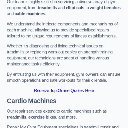
Our team is highly skilled in servicing a diverse array of gym
equipment, from
treadmills
and
ellipticals
to
weight benches
and
cable machines
.
We understand the intricate components and mechanisms of
each machine, allowing us to provide specialised repairs
tailored to the unique requirements of fitness establishments.
Whether it’s diagnosing and fixing technical issues on
treadmills or replacing worn-out cables on strength training
equipment, our technicians are adept at handling various
maintenance tasks efficiently.
By entrusting us with their equipment, gym owners can ensure
smooth operations and safe workouts for their clientele.
Receive Top Online Quotes Here
Cardio Machines
Our repair services extend to cardio machines such as
treadmills, exercise bikes
, and more.
Repair My Gym Equipment specialises in treadmill repair and