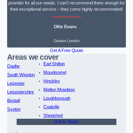
provider for all our needs. I can’t recommend them enough for
their exceptional service – they come highly recommended!
Ollie Evans
Greater London
Get A Free Quote
Areas we cover
Earl Shilton
Oadby
Mountsorrel
South Wigston
Hinckley
Leicester
Melton Mowbray
Leicestershire
Loughborough
Birstall
Coalville
Syston
Shepshed
Get In Touch