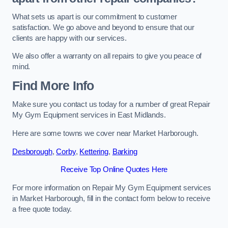
What sets us apart is our commitment to customer
satisfaction. We go above and beyond to ensure that our
clients are happy with our services.
We also offer a warranty on all repairs to give you peace of
mind.
Find More Info
Make sure you contact us today for a number of great Repair
My Gym Equipment services in East Midlands.
Here are some towns we cover near Market Harborough.
Desborough
,
Corby
,
Kettering
,
Barking
Receive Top Online Quotes Here
For more information on Repair My Gym Equipment services
in Market Harborough, fill in the contact form below to receive
a free quote today.