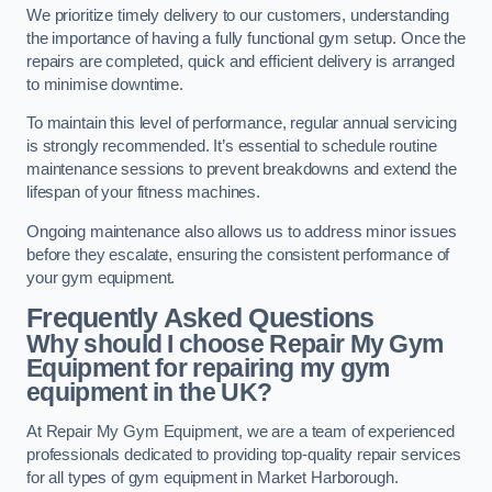
We prioritize timely delivery to our customers, understanding
the importance of having a fully functional gym setup. Once the
repairs are completed, quick and efficient delivery is arranged
to minimise downtime.
To maintain this level of performance, regular annual servicing
is strongly recommended. It’s essential to schedule routine
maintenance sessions to prevent breakdowns and extend the
lifespan of your fitness machines.
Ongoing maintenance also allows us to address minor issues
before they escalate, ensuring the consistent performance of
your gym equipment.
Frequently Asked Questions
Why should I choose Repair My Gym
Equipment for repairing my gym
equipment in the UK?
At Repair My Gym Equipment, we are a team of experienced
professionals dedicated to providing top-quality repair services
for all types of gym equipment in Market Harborough.