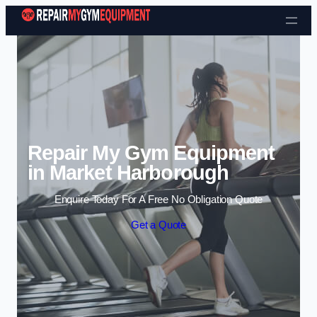
Skip to content
Repair My Gym Equipment
in Market Harborough
Enquire Today For A Free No Obligation Quote
Get a Quote