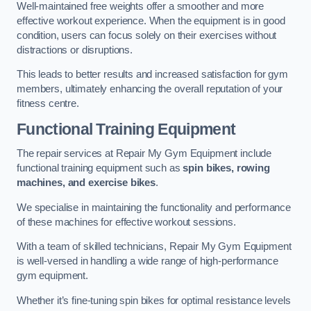
Well-maintained free weights offer a smoother and more
effective workout experience. When the equipment is in good
condition, users can focus solely on their exercises without
distractions or disruptions.
This leads to better results and increased satisfaction for gym
members, ultimately enhancing the overall reputation of your
fitness centre.
Functional Training Equipment
The repair services at Repair My Gym Equipment include
functional training equipment such as
spin bikes, rowing
machines, and exercise bikes
.
We specialise in maintaining the functionality and performance
of these machines for effective workout sessions.
With a team of skilled technicians, Repair My Gym Equipment
is well-versed in handling a wide range of high-performance
gym equipment.
Whether it’s fine-tuning spin bikes for optimal resistance levels