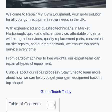
Welcome to Repair My Gym Equipment, your go-to solution
for all your gym equipment repair needs in the UK.
With experienced and qualified technicians in Market
Harborough, quick and efficient service, affordable prices, a
wide range of services, quality replacement parts, convenient
on-site repairs, and guaranteed work, we ensure top-notch
service every time.
From cardio machines to free weights, our expert team can
repair all types of equipment.
Curious about our repair process? Stay tuned to learn more
about how we can help you get your gym equipment back in
top shape!
Get In Touch Today
Table of Contents