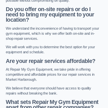
possible without compromising on quality.
Do you offer on-site repairs or do I
need to bring my equipment to your
location?
We understand the inconvenience of having to transport your
gym equipment, which is why we offer both on-site and in-
shop repair services.
We will work with you to determine the best option for your
equipment and schedule.
Are your repair services affordable?
At Repair My Gym Equipment, we take pride in offering
competitive and affordable prices for our repair services in
Market Harborough.
We believe that everyone should have access to quality
repairs without breaking the bank.
What sets Repair My Gym Equipment
apart from other repair companies?