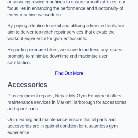
or servicing rowing machines to ensure smooth strokes, our
focus lies in enhancing the performance and functionality of
every machine we work on.
By paying attention to detail and utilising advanced tools, we
aim to deliver top-notch repair services that elevate the
workout experience for gym enthusiasts.
Regarding exercise bikes, we strive to address any issues
promptly to minimise downtime and maximise user
satisfaction.
Find Out More
Accessories
Plus equipment repairs, Repair My Gym Equipment offers
maintenance services in Market Harborough for accessories
and spare parts.
Our cleaning and maintenance ensure that all parts and
accessories are in optimal condition for a seamless gym
experience.