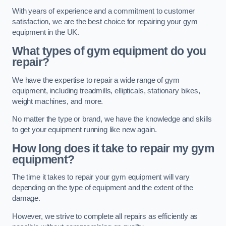
With years of experience and a commitment to customer
satisfaction, we are the best choice for repairing your gym
equipment in the UK.
What types of gym equipment do you
repair?
We have the expertise to repair a wide range of gym
equipment, including treadmills, ellipticals, stationary bikes,
weight machines, and more.
No matter the type or brand, we have the knowledge and skills
to get your equipment running like new again.
How long does it take to repair my gym
equipment?
The time it takes to repair your gym equipment will vary
depending on the type of equipment and the extent of the
damage.
However, we strive to complete all repairs as efficiently as