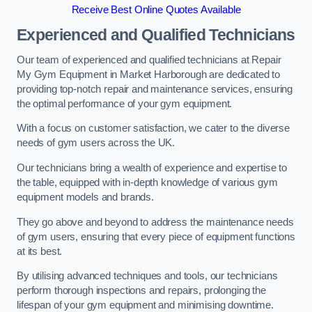
Receive Best Online Quotes Available
Experienced and Qualified Technicians
Our team of experienced and qualified technicians at Repair
My Gym Equipment in Market Harborough are dedicated to
providing top-notch repair and maintenance services, ensuring
the optimal performance of your gym equipment.
With a focus on customer satisfaction, we cater to the diverse
needs of gym users across the UK.
Our technicians bring a wealth of experience and expertise to
the table, equipped with in-depth knowledge of various gym
equipment models and brands.
They go above and beyond to address the maintenance needs
of gym users, ensuring that every piece of equipment functions
at its best.
By utilising advanced techniques and tools, our technicians
perform thorough inspections and repairs, prolonging the
lifespan of your gym equipment and minimising downtime.