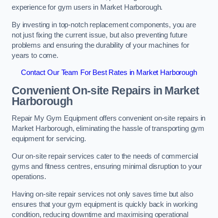
experience for gym users in Market Harborough.
By investing in top-notch replacement components, you are
not just fixing the current issue, but also preventing future
problems and ensuring the durability of your machines for
years to come.
Contact Our Team For Best Rates in Market Harborough
Convenient On-site Repairs in Market
Harborough
Repair My Gym Equipment offers convenient on-site repairs in
Market Harborough, eliminating the hassle of transporting gym
equipment for servicing.
Our on-site repair services cater to the needs of commercial
gyms and fitness centres, ensuring minimal disruption to your
operations.
Having on-site repair services not only saves time but also
ensures that your gym equipment is quickly back in working
condition, reducing downtime and maximising operational