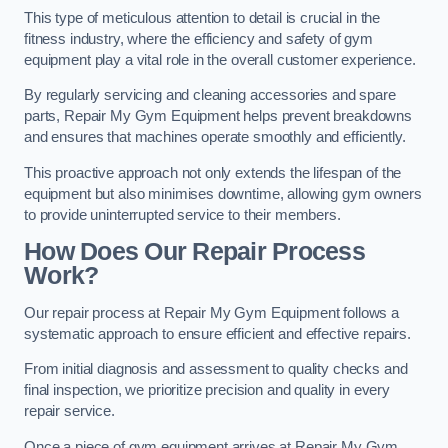
This type of meticulous attention to detail is crucial in the
fitness industry, where the efficiency and safety of gym
equipment play a vital role in the overall customer experience.
By regularly servicing and cleaning accessories and spare
parts, Repair My Gym Equipment helps prevent breakdowns
and ensures that machines operate smoothly and efficiently.
This proactive approach not only extends the lifespan of the
equipment but also minimises downtime, allowing gym owners
to provide uninterrupted service to their members.
How Does Our Repair Process
Work?
Our repair process at Repair My Gym Equipment follows a
systematic approach to ensure efficient and effective repairs.
From initial diagnosis and assessment to quality checks and
final inspection, we prioritize precision and quality in every
repair service.
Once a piece of gym equipment arrives at Repair My Gym