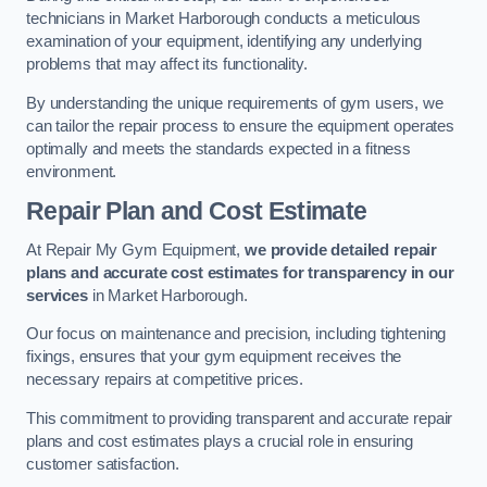
technicians in Market Harborough conducts a meticulous
examination of your equipment, identifying any underlying
problems that may affect its functionality.
By understanding the unique requirements of gym users, we
can tailor the repair process to ensure the equipment operates
optimally and meets the standards expected in a fitness
environment.
Repair Plan and Cost Estimate
At Repair My Gym Equipment,
we provide detailed repair
plans and accurate cost estimates for transparency in our
services
in Market Harborough.
Our focus on maintenance and precision, including tightening
fixings, ensures that your gym equipment receives the
necessary repairs at competitive prices.
This commitment to providing transparent and accurate repair
plans and cost estimates plays a crucial role in ensuring
customer satisfaction.