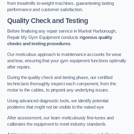
from treadmills to weight machines, guaranteeing lasting
performance and customer satisfaction.
Quality Check and Testing
Before finalising any repair service in Market Harborough,
Repair My Gym Equipment conducts
rigorous quality
checks and testing procedures
.
Our meticulous approach to maintenance accounts for wear
and tear, ensuring that your gym equipment functions optimally
after repairs.
During the quality check and testing phase, our certified
technicians thoroughly inspect each component, from the
motor to the cables, to pinpoint any underlying issues.
Using advanced diagnostic tools, we identify potential
problems that might not be visible to the naked eye
After assessment, our team meticulously fine-tunes and
calibrates the equipment to meet industry standards