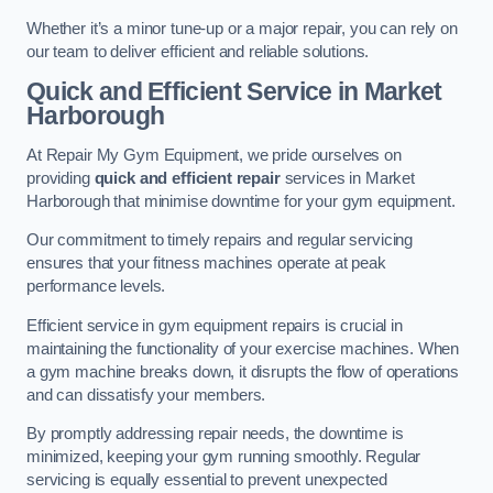
Whether it’s a minor tune-up or a major repair, you can rely on
our team to deliver efficient and reliable solutions.
Quick and Efficient Service in Market
Harborough
At Repair My Gym Equipment, we pride ourselves on
providing
quick and efficient repair
services in Market
Harborough that minimise downtime for your gym equipment.
Our commitment to timely repairs and regular servicing
ensures that your fitness machines operate at peak
performance levels.
Efficient service in gym equipment repairs is crucial in
maintaining the functionality of your exercise machines. When
a gym machine breaks down, it disrupts the flow of operations
and can dissatisfy your members.
By promptly addressing repair needs, the downtime is
minimized, keeping your gym running smoothly. Regular
servicing is equally essential to prevent unexpected