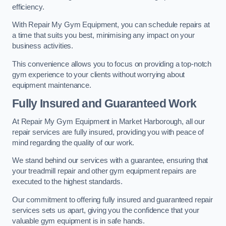
efficiency.
With Repair My Gym Equipment, you can schedule repairs at
a time that suits you best, minimising any impact on your
business activities.
This convenience allows you to focus on providing a top-notch
gym experience to your clients without worrying about
equipment maintenance.
Fully Insured and Guaranteed Work
At Repair My Gym Equipment in Market Harborough, all our
repair services are fully insured, providing you with peace of
mind regarding the quality of our work.
We stand behind our services with a guarantee, ensuring that
your treadmill repair and other gym equipment repairs are
executed to the highest standards.
Our commitment to offering fully insured and guaranteed repair
services sets us apart, giving you the confidence that your
valuable gym equipment is in safe hands.