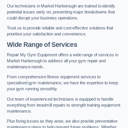
Our technicians in Market Harborough are trained to identify
potential issues early on, preventing major breakdowns that
could disrupt your business operations.
Trust us to provide reliable and cost-effective solutions that
prioritise your satisfaction and convenience.
Wide Range of Services
Repair My Gym Equipment offers a wide range of services in
Market Harborough to address all your gym repair and
maintenance needs.
From comprehensive fitness equipment services to
specialised gym maintenance, we have the expertise to keep
your gym running smoothly.
Our team of experienced technicians is equipped to handle
everything from treadmill repairs to strength training equipment
maintenance.
Plus fixing issues as they arise, we also provide preventative
maintenance plans to help prevent future problems. Whether