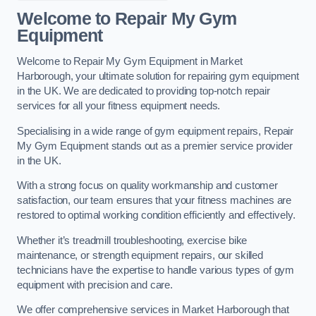
Welcome to Repair My Gym
Equipment
Welcome to Repair My Gym Equipment in Market
Harborough, your ultimate solution for repairing gym equipment
in the UK. We are dedicated to providing top-notch repair
services for all your fitness equipment needs.
Specialising in a wide range of gym equipment repairs, Repair
My Gym Equipment stands out as a premier service provider
in the UK.
With a strong focus on quality workmanship and customer
satisfaction, our team ensures that your fitness machines are
restored to optimal working condition efficiently and effectively.
Whether it’s treadmill troubleshooting, exercise bike
maintenance, or strength equipment repairs, our skilled
technicians have the expertise to handle various types of gym
equipment with precision and care.
We offer comprehensive services in Market Harborough that