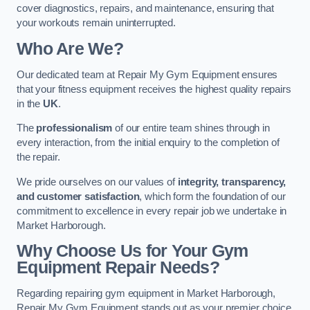
cover diagnostics, repairs, and maintenance, ensuring that
your workouts remain uninterrupted.
Who Are We?
Our dedicated team at Repair My Gym Equipment ensures
that your fitness equipment receives the highest quality repairs
in the
UK
.
The
professionalism
of our entire team shines through in
every interaction, from the initial enquiry to the completion of
the repair.
We pride ourselves on our values of
integrity, transparency,
and customer satisfaction
, which form the foundation of our
commitment to excellence in every repair job we undertake in
Market Harborough.
Why Choose Us for Your Gym
Equipment Repair Needs?
Regarding repairing gym equipment in Market Harborough,
Repair My Gym Equipment stands out as your premier choice