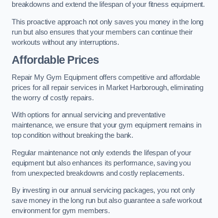
breakdowns and extend the lifespan of your fitness equipment.
This proactive approach not only saves you money in the long
run but also ensures that your members can continue their
workouts without any interruptions.
Affordable Prices
Repair My Gym Equipment offers competitive and affordable
prices for all repair services in Market Harborough, eliminating
the worry of costly repairs.
With options for annual servicing and preventative
maintenance, we ensure that your gym equipment remains in
top condition without breaking the bank.
Regular maintenance not only extends the lifespan of your
equipment but also enhances its performance, saving you
from unexpected breakdowns and costly replacements.
By investing in our annual servicing packages, you not only
save money in the long run but also guarantee a safe workout
environment for gym members.