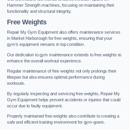
Hammer Strength machines, focusing on maintaining their
functionality and structural integrity.
Free Weights
Repair My Gym Equipment also offers maintenance services
in Market Harborough for free weights, ensuring that your
gym’s equipment remains in top condition.
Our dedication to gym maintenance extends to free weights to
enhance the overall workout experience.
Regular maintenance of free weights not only prolongs their
lifespan but also ensures optimal performance during
workouts.
By regularly inspecting and servicing free weights, Repair My
Gym Equipment helps prevent accidents or injuries that could
occur due to faulty equipment.
Properly maintained free weights also contribute to creating a
safe and efficient training environment for gym-goers.