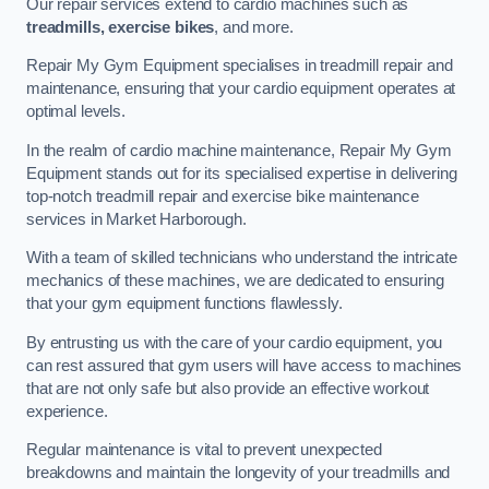
Our repair services extend to cardio machines such as
treadmills, exercise bikes
, and more.
Repair My Gym Equipment specialises in treadmill repair and
maintenance, ensuring that your cardio equipment operates at
optimal levels.
In the realm of cardio machine maintenance, Repair My Gym
Equipment stands out for its specialised expertise in delivering
top-notch treadmill repair and exercise bike maintenance
services in Market Harborough.
With a team of skilled technicians who understand the intricate
mechanics of these machines, we are dedicated to ensuring
that your gym equipment functions flawlessly.
By entrusting us with the care of your cardio equipment, you
can rest assured that gym users will have access to machines
that are not only safe but also provide an effective workout
experience.
Regular maintenance is vital to prevent unexpected
breakdowns and maintain the longevity of your treadmills and