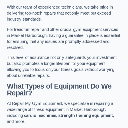
With our team of experienced technicians, we take pride in
delivering top-notch repairs that not only meet but exceed
industry standards.
For treadmill repair and other crucial gym equipment services
in Market Harborough, having a guarantee in place is essential
for ensuring that any issues are promptly addressed and
resolved.
This level of assurance not only safeguards your investment
but also promotes a longer lifespan for your equipment,
allowing you to focus on your fitness goals without worrying
about unreliable repairs.
What Types of Equipment Do We
Repair?
At Repair My Gym Equipment, we specialise in repairing a
wide range of fitness equipment in Market Harborough,
including
cardio machines
,
strength training equipment
,
and more.