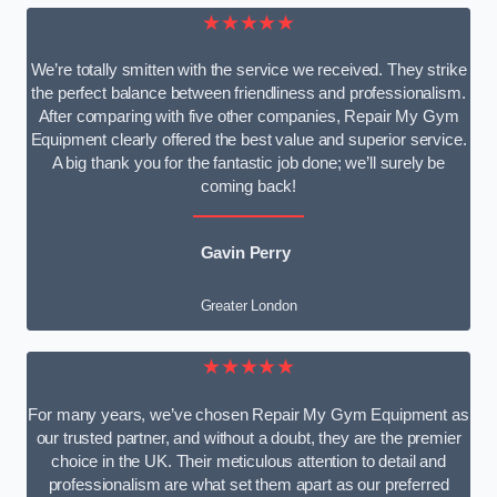
★★★★★
We’re totally smitten with the service we received. They strike
the perfect balance between friendliness and professionalism.
After comparing with five other companies, Repair My Gym
Equipment clearly offered the best value and superior service.
A big thank you for the fantastic job done; we’ll surely be
coming back!
Gavin Perry
Greater London
★★★★★
For many years, we’ve chosen Repair My Gym Equipment as
our trusted partner, and without a doubt, they are the premier
choice in the UK. Their meticulous attention to detail and
professionalism are what set them apart as our preferred