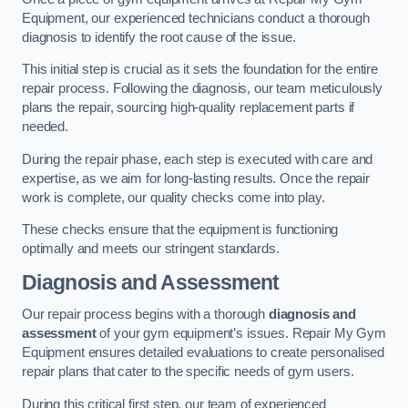
Equipment, our experienced technicians conduct a thorough
diagnosis to identify the root cause of the issue.
This initial step is crucial as it sets the foundation for the entire
repair process. Following the diagnosis, our team meticulously
plans the repair, sourcing high-quality replacement parts if
needed.
During the repair phase, each step is executed with care and
expertise, as we aim for long-lasting results. Once the repair
work is complete, our quality checks come into play.
These checks ensure that the equipment is functioning
optimally and meets our stringent standards.
Diagnosis and Assessment
Our repair process begins with a thorough
diagnosis and
assessment
of your gym equipment’s issues. Repair My Gym
Equipment ensures detailed evaluations to create personalised
repair plans that cater to the specific needs of gym users.
During this critical first step, our team of experienced