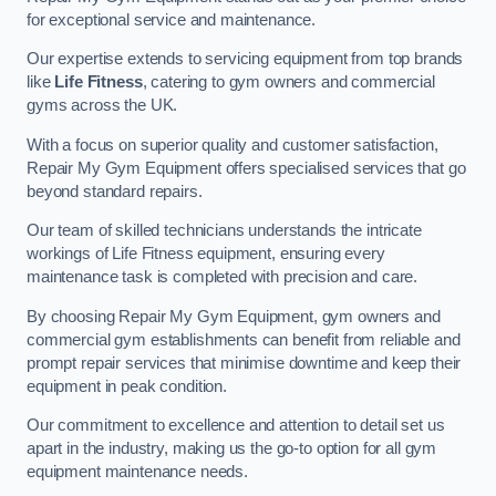
for exceptional service and maintenance.
Our expertise extends to servicing equipment from top brands
like
Life Fitness
, catering to gym owners and commercial
gyms across the UK.
With a focus on superior quality and customer satisfaction,
Repair My Gym Equipment offers specialised services that go
beyond standard repairs.
Our team of skilled technicians understands the intricate
workings of Life Fitness equipment, ensuring every
maintenance task is completed with precision and care.
By choosing Repair My Gym Equipment, gym owners and
commercial gym establishments can benefit from reliable and
prompt repair services that minimise downtime and keep their
equipment in peak condition.
Our commitment to excellence and attention to detail set us
apart in the industry, making us the go-to option for all gym
equipment maintenance needs.