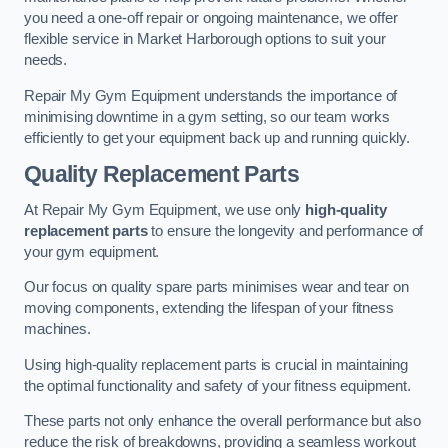
you need a one-off repair or ongoing maintenance, we offer
flexible service in Market Harborough options to suit your
needs.
Repair My Gym Equipment understands the importance of
minimising downtime in a gym setting, so our team works
efficiently to get your equipment back up and running quickly.
Quality Replacement Parts
At Repair My Gym Equipment, we use only
high-quality
replacement parts
to ensure the longevity and performance of
your gym equipment.
Our focus on quality spare parts minimises wear and tear on
moving components, extending the lifespan of your fitness
machines.
Using high-quality replacement parts is crucial in maintaining
the optimal functionality and safety of your fitness equipment.
These parts not only enhance the overall performance but also
reduce the risk of breakdowns, providing a seamless workout