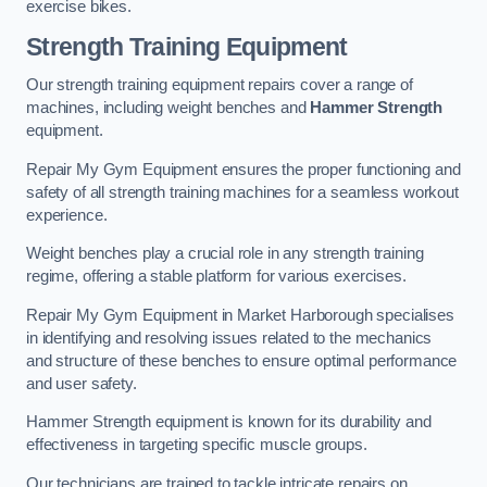
exercise bikes.
Strength Training Equipment
Our strength training equipment repairs cover a range of
machines, including weight benches and
Hammer Strength
equipment.
Repair My Gym Equipment ensures the proper functioning and
safety of all strength training machines for a seamless workout
experience.
Weight benches play a crucial role in any strength training
regime, offering a stable platform for various exercises.
Repair My Gym Equipment in Market Harborough specialises
in identifying and resolving issues related to the mechanics
and structure of these benches to ensure optimal performance
and user safety.
Hammer Strength equipment is known for its durability and
effectiveness in targeting specific muscle groups.
Our technicians are trained to tackle intricate repairs on