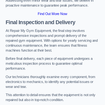
Addressing even minor wear and tear issues, we believe in
proactive maintenance to guarantee peak performance.
Find Out More Now
Final Inspection and Delivery
At Repair My Gym Equipment, the final step involves
comprehensive inspections and prompt delivery of the
repaired gym equipment. With options for yearly servicing and
continuous maintenance, the team ensures that fitness
machines function at their best.
Before final delivery, each piece of equipment undergoes a
meticulous inspection process to guarantee optimal
performance.
Our technicians thoroughly examine every component, from
electronics to mechanics, to identify any potential issues or
wear and tear.
This attention to detail ensures that the equipment is not only
repaired but also in top-notch condition.