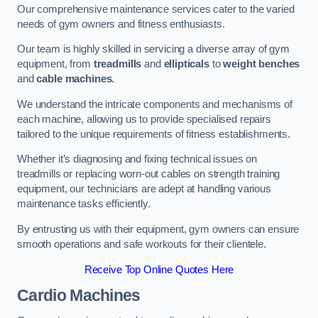
Our comprehensive maintenance services cater to the varied
needs of gym owners and fitness enthusiasts.
Our team is highly skilled in servicing a diverse array of gym
equipment, from
treadmills
and
ellipticals
to
weight benches
and
cable machines
.
We understand the intricate components and mechanisms of
each machine, allowing us to provide specialised repairs
tailored to the unique requirements of fitness establishments.
Whether it’s diagnosing and fixing technical issues on
treadmills or replacing worn-out cables on strength training
equipment, our technicians are adept at handling various
maintenance tasks efficiently.
By entrusting us with their equipment, gym owners can ensure
smooth operations and safe workouts for their clientele.
Receive Top Online Quotes Here
Cardio Machines