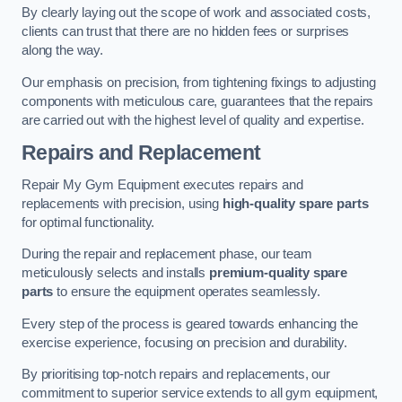
By clearly laying out the scope of work and associated costs,
clients can trust that there are no hidden fees or surprises
along the way.
Our emphasis on precision, from tightening fixings to adjusting
components with meticulous care, guarantees that the repairs
are carried out with the highest level of quality and expertise.
Repairs and Replacement
Repair My Gym Equipment executes repairs and
replacements with precision, using
high-quality spare parts
for optimal functionality.
During the repair and replacement phase, our team
meticulously selects and installs
premium-quality spare
parts
to ensure the equipment operates seamlessly.
Every step of the process is geared towards enhancing the
exercise experience, focusing on precision and durability.
By prioritising top-notch repairs and replacements, our
commitment to superior service extends to all gym equipment,