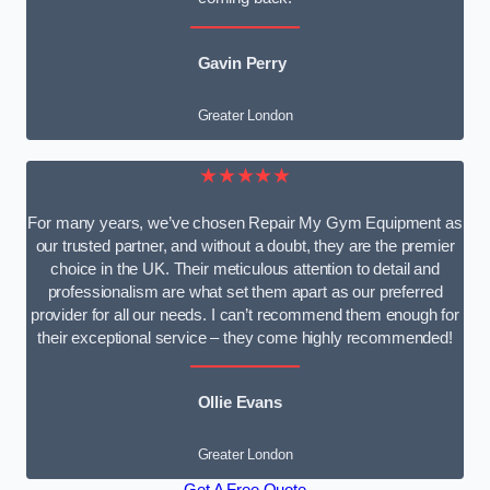
Gavin Perry
Greater London
★★★★★
For many years, we’ve chosen Repair My Gym Equipment as
our trusted partner, and without a doubt, they are the premier
choice in the UK. Their meticulous attention to detail and
professionalism are what set them apart as our preferred
provider for all our needs. I can’t recommend them enough for
their exceptional service – they come highly recommended!
Ollie Evans
Greater London