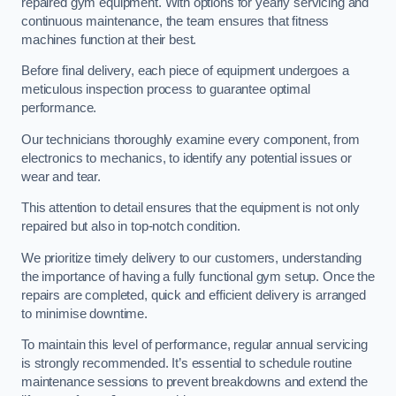
repaired gym equipment. With options for yearly servicing and
continuous maintenance, the team ensures that fitness
machines function at their best.
Before final delivery, each piece of equipment undergoes a
meticulous inspection process to guarantee optimal
performance.
Our technicians thoroughly examine every component, from
electronics to mechanics, to identify any potential issues or
wear and tear.
This attention to detail ensures that the equipment is not only
repaired but also in top-notch condition.
We prioritize timely delivery to our customers, understanding
the importance of having a fully functional gym setup. Once the
repairs are completed, quick and efficient delivery is arranged
to minimise downtime.
To maintain this level of performance, regular annual servicing
is strongly recommended. It’s essential to schedule routine
maintenance sessions to prevent breakdowns and extend the