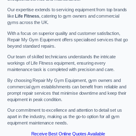
Our expertise extends to servicing equipment from top brands
like
Life Fitness
, catering to gym owners and commercial
gyms across the UK.
With a focus on superior quality and customer satisfaction,
Repair My Gym Equipment offers specialised services that go
beyond standard repairs.
Our team of skilled technicians understands the intricate
workings of Life Fitness equipment, ensuring every
maintenance task is completed with precision and care.
By choosing Repair My Gym Equipment, gym owners and
commercial gym establishments can benefit from reliable and
prompt repair services that minimise downtime and keep their
equipment in peak condition.
Our commitment to excellence and attention to detail set us
apart in the industry, making us the go-to option for all gym
equipment maintenance needs.
Receive Best Online Quotes Available