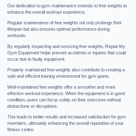
Our dedication to gym maintenance extends to free weights to
enhance the overall workout experience.
Regular maintenance of free weights not only prolongs their
lifespan but also ensures optimal performance during
workouts.
By regularly inspecting and servicing free weights, Repair My
Gym Equipment helps prevent accidents or injuries that could
occur due to faulty equipment.
Properly maintained free weights also contribute to creating a
safe and efficient training environment for gym-goers.
Well-maintained free weights offer a smoother and more
effective workout experience. When the equipment is in good
condition, users can focus solely on their exercises without
distractions or disruptions.
This leads to better results and increased satisfaction for gym
members, ultimately enhancing the overall reputation of your
fitness centre.