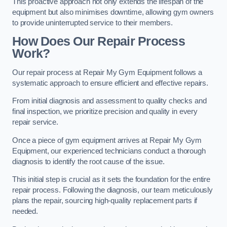
This proactive approach not only extends the lifespan of the
equipment but also minimises downtime, allowing gym owners
to provide uninterrupted service to their members.
How Does Our Repair Process
Work?
Our repair process at Repair My Gym Equipment follows a
systematic approach to ensure efficient and effective repairs.
From initial diagnosis and assessment to quality checks and
final inspection, we prioritize precision and quality in every
repair service.
Once a piece of gym equipment arrives at Repair My Gym
Equipment, our experienced technicians conduct a thorough
diagnosis to identify the root cause of the issue.
This initial step is crucial as it sets the foundation for the entire
repair process. Following the diagnosis, our team meticulously
plans the repair, sourcing high-quality replacement parts if
needed.