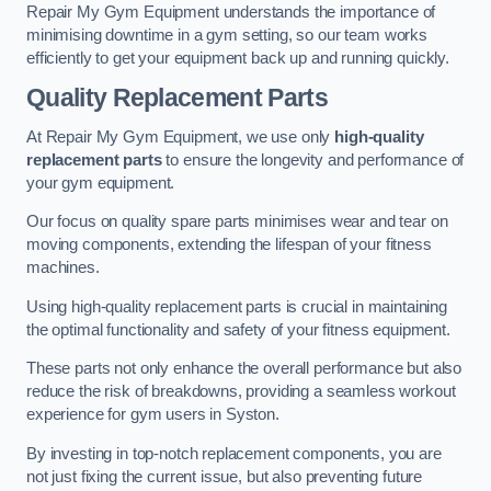
Repair My Gym Equipment understands the importance of
minimising downtime in a gym setting, so our team works
efficiently to get your equipment back up and running quickly.
Quality Replacement Parts
At Repair My Gym Equipment, we use only
high-quality
replacement parts
to ensure the longevity and performance of
your gym equipment.
Our focus on quality spare parts minimises wear and tear on
moving components, extending the lifespan of your fitness
machines.
Using high-quality replacement parts is crucial in maintaining
the optimal functionality and safety of your fitness equipment.
These parts not only enhance the overall performance but also
reduce the risk of breakdowns, providing a seamless workout
experience for gym users in Syston.
By investing in top-notch replacement components, you are
not just fixing the current issue, but also preventing future