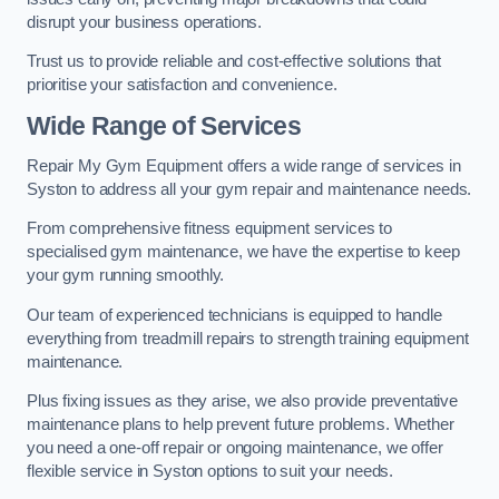
disrupt your business operations.
Trust us to provide reliable and cost-effective solutions that
prioritise your satisfaction and convenience.
Wide Range of Services
Repair My Gym Equipment offers a wide range of services in
Syston to address all your gym repair and maintenance needs.
From comprehensive fitness equipment services to
specialised gym maintenance, we have the expertise to keep
your gym running smoothly.
Our team of experienced technicians is equipped to handle
everything from treadmill repairs to strength training equipment
maintenance.
Plus fixing issues as they arise, we also provide preventative
maintenance plans to help prevent future problems. Whether
you need a one-off repair or ongoing maintenance, we offer
flexible service in Syston options to suit your needs.