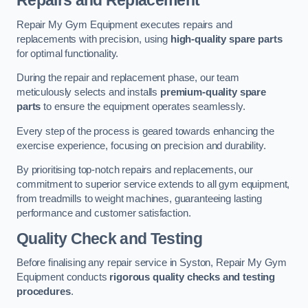
Repairs and Replacement
Repair My Gym Equipment executes repairs and
replacements with precision, using
high-quality spare parts
for optimal functionality.
During the repair and replacement phase, our team
meticulously selects and installs
premium-quality spare
parts
to ensure the equipment operates seamlessly.
Every step of the process is geared towards enhancing the
exercise experience, focusing on precision and durability.
By prioritising top-notch repairs and replacements, our
commitment to superior service extends to all gym equipment,
from treadmills to weight machines, guaranteeing lasting
performance and customer satisfaction.
Quality Check and Testing
Before finalising any repair service in Syston, Repair My Gym
Equipment conducts
rigorous quality checks and testing
procedures
.