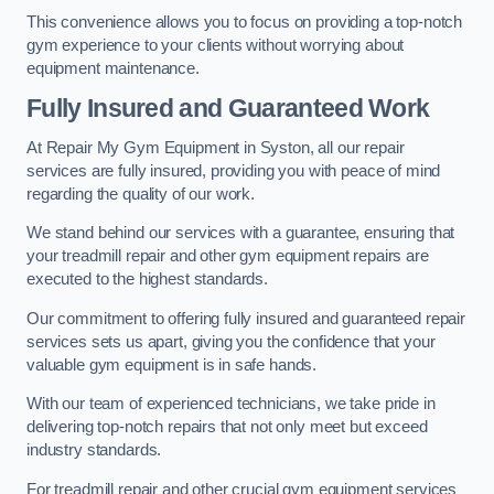
This convenience allows you to focus on providing a top-notch
gym experience to your clients without worrying about
equipment maintenance.
Fully Insured and Guaranteed Work
At Repair My Gym Equipment in Syston, all our repair
services are fully insured, providing you with peace of mind
regarding the quality of our work.
We stand behind our services with a guarantee, ensuring that
your treadmill repair and other gym equipment repairs are
executed to the highest standards.
Our commitment to offering fully insured and guaranteed repair
services sets us apart, giving you the confidence that your
valuable gym equipment is in safe hands.
With our team of experienced technicians, we take pride in
delivering top-notch repairs that not only meet but exceed
industry standards.
For treadmill repair and other crucial gym equipment services