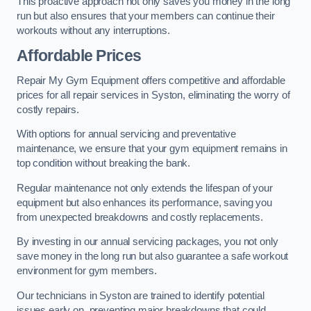
This proactive approach not only saves you money in the long
run but also ensures that your members can continue their
workouts without any interruptions.
Affordable Prices
Repair My Gym Equipment offers competitive and affordable
prices for all repair services in Syston, eliminating the worry of
costly repairs.
With options for annual servicing and preventative
maintenance, we ensure that your gym equipment remains in
top condition without breaking the bank.
Regular maintenance not only extends the lifespan of your
equipment but also enhances its performance, saving you
from unexpected breakdowns and costly replacements.
By investing in our annual servicing packages, you not only
save money in the long run but also guarantee a safe workout
environment for gym members.
Our technicians in Syston are trained to identify potential
issues early on, preventing major breakdowns that could