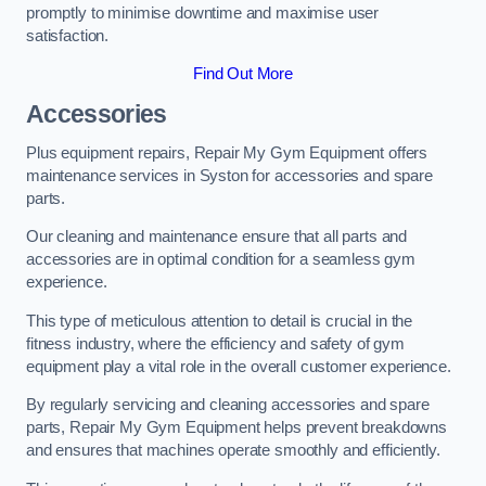
promptly to minimise downtime and maximise user
satisfaction.
Find Out More
Accessories
Plus equipment repairs, Repair My Gym Equipment offers
maintenance services in Syston for accessories and spare
parts.
Our cleaning and maintenance ensure that all parts and
accessories are in optimal condition for a seamless gym
experience.
This type of meticulous attention to detail is crucial in the
fitness industry, where the efficiency and safety of gym
equipment play a vital role in the overall customer experience.
By regularly servicing and cleaning accessories and spare
parts, Repair My Gym Equipment helps prevent breakdowns
and ensures that machines operate smoothly and efficiently.