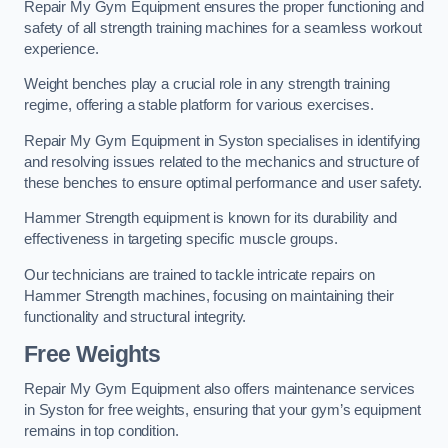
Repair My Gym Equipment ensures the proper functioning and
safety of all strength training machines for a seamless workout
experience.
Weight benches play a crucial role in any strength training
regime, offering a stable platform for various exercises.
Repair My Gym Equipment in Syston specialises in identifying
and resolving issues related to the mechanics and structure of
these benches to ensure optimal performance and user safety.
Hammer Strength equipment is known for its durability and
effectiveness in targeting specific muscle groups.
Our technicians are trained to tackle intricate repairs on
Hammer Strength machines, focusing on maintaining their
functionality and structural integrity.
Free Weights
Repair My Gym Equipment also offers maintenance services
in Syston for free weights, ensuring that your gym’s equipment
remains in top condition.