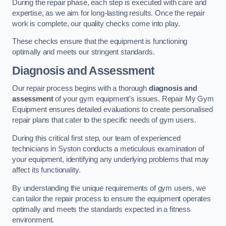
During the repair phase, each step is executed with care and
expertise, as we aim for long-lasting results. Once the repair
work is complete, our quality checks come into play.
These checks ensure that the equipment is functioning
optimally and meets our stringent standards.
Diagnosis and Assessment
Our repair process begins with a thorough
diagnosis and
assessment
of your gym equipment’s issues. Repair My Gym
Equipment ensures detailed evaluations to create personalised
repair plans that cater to the specific needs of gym users.
During this critical first step, our team of experienced
technicians in Syston conducts a meticulous examination of
your equipment, identifying any underlying problems that may
affect its functionality.
By understanding the unique requirements of gym users, we
can tailor the repair process to ensure the equipment operates
optimally and meets the standards expected in a fitness
environment.