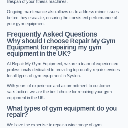
lifespan of your fitness machines.
Ongoing maintenance also allows us to address minor issues
before they escalate, ensuring the consistent performance of
your gym equipment.
Frequently Asked Questions
Why should I choose Repair My Gym
Equipment for repairing my gym
equipment in the UK?
At Repair My Gym Equipment, we are a team of experienced
professionals dedicated to providing top-quality repair services
for all types of gym equipment in Syston.
With years of experience and a commitment to customer
satisfaction, we are the best choice for repairing your gym
equipment in the UK.
What types of gym equipment do you
repair?
We have the expertise to repair a wide range of gym