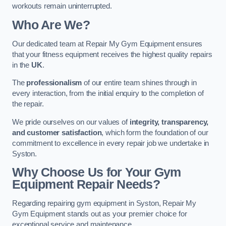
workouts remain uninterrupted.
Who Are We?
Our dedicated team at Repair My Gym Equipment ensures
that your fitness equipment receives the highest quality repairs
in the
UK
.
The
professionalism
of our entire team shines through in
every interaction, from the initial enquiry to the completion of
the repair.
We pride ourselves on our values of
integrity, transparency,
and customer satisfaction
, which form the foundation of our
commitment to excellence in every repair job we undertake in
Syston.
Why Choose Us for Your Gym
Equipment Repair Needs?
Regarding repairing gym equipment in Syston, Repair My
Gym Equipment stands out as your premier choice for
exceptional service and maintenance.