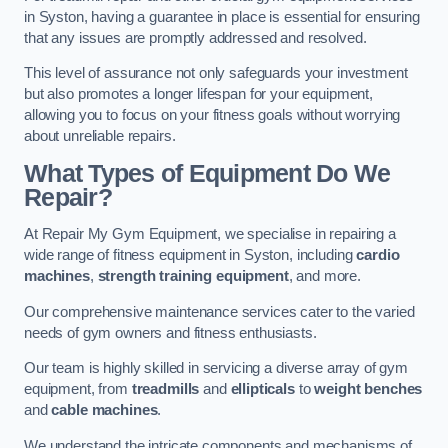
in Syston, having a guarantee in place is essential for ensuring
that any issues are promptly addressed and resolved.
This level of assurance not only safeguards your investment
but also promotes a longer lifespan for your equipment,
allowing you to focus on your fitness goals without worrying
about unreliable repairs.
What Types of Equipment Do We
Repair?
At Repair My Gym Equipment, we specialise in repairing a
wide range of fitness equipment in Syston, including
cardio
machines
,
strength training equipment
, and more.
Our comprehensive maintenance services cater to the varied
needs of gym owners and fitness enthusiasts.
Our team is highly skilled in servicing a diverse array of gym
equipment, from
treadmills
and
ellipticals
to
weight benches
and
cable machines
.
We understand the intricate components and mechanisms of