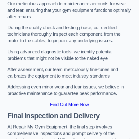
Our meticulous approach to maintenance accounts for wear
and tear, ensuring that your gym equipment functions optimally
after repairs.
During the quality check and testing phase, our certified
technicians thoroughly inspect each component, from the
motor to the cables, to pinpoint any underlying issues.
Using advanced diagnostic tools, we identify potential
problems that might not be visible to the naked eye
After assessment, our team meticulously fine-tunes and
calibrates the equipment to meet industry standards
Addressing even minor wear and tear issues, we believe in
proactive maintenance to guarantee peak performance.
Find Out More Now
Final Inspection and Delivery
At Repair My Gym Equipment, the final step involves
comprehensive inspections and prompt delivery of the