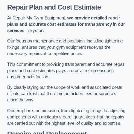
Repair Plan and Cost Estimate
At Repair My Gym Equipment,
we provide detailed repair
plans and accurate cost estimates for transparency in our
services
in Syston.
Our focus on maintenance and precision, including tightening
fixings, ensures that your gym equipment receives the
necessary repairs at competitive prices.
This commitment to providing transparent and accurate repair
plans and cost estimates plays a crucial role in ensuring
customer satisfaction.
By clearly laying out the scope of work and associated costs,
clients can trust that there are no hidden fees or surprises
along the way.
Our emphasis on precision, from tightening fixings to adjusting
components with meticulous care, guarantees that the repairs
are carried out with the highest level of quality and expertise.