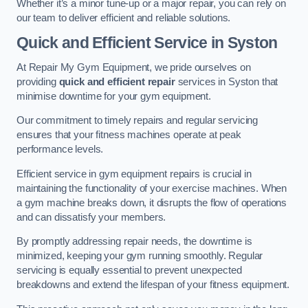
Whether it’s a minor tune-up or a major repair, you can rely on
our team to deliver efficient and reliable solutions.
Quick and Efficient Service in Syston
At Repair My Gym Equipment, we pride ourselves on
providing
quick and efficient repair
services in Syston that
minimise downtime for your gym equipment.
Our commitment to timely repairs and regular servicing
ensures that your fitness machines operate at peak
performance levels.
Efficient service in gym equipment repairs is crucial in
maintaining the functionality of your exercise machines. When
a gym machine breaks down, it disrupts the flow of operations
and can dissatisfy your members.
By promptly addressing repair needs, the downtime is
minimized, keeping your gym running smoothly. Regular
servicing is equally essential to prevent unexpected
breakdowns and extend the lifespan of your fitness equipment.