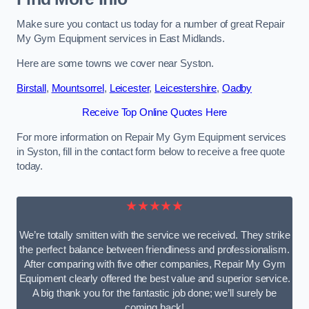
Make sure you contact us today for a number of great Repair
My Gym Equipment services in East Midlands.
Here are some towns we cover near Syston.
Birstall
,
Mountsorrel
,
Leicester
,
Leicestershire
,
Oadby
Receive Top Online Quotes Here
For more information on Repair My Gym Equipment services
in Syston, fill in the contact form below to receive a free quote
today.
★★★★★
We’re totally smitten with the service we received. They strike
the perfect balance between friendliness and professionalism.
After comparing with five other companies, Repair My Gym
Equipment clearly offered the best value and superior service.
A big thank you for the fantastic job done; we’ll surely be
coming back!