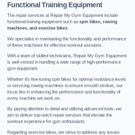
Functional Training Equipment
The repair services at Repair My Gym Equipment include
functional training equipment such as
spin bikes, rowing
machines, and exercise bikes
.
We specialise in maintaining the functionality and performance
of these machines for effective workout sessions.
With a team of skilled technicians, Repair My Gym Equipment
is well-versed in handling a wide range of high-performance
gym equipment.
Whether it’s fine-tuning spin bikes for optimal resistance levels
or servicing rowing machines to ensure smooth strokes, our
focus lies in enhancing the performance and functionality of
every machine we work on.
By paying attention to detail and utilising advanced tools, we
aim to deliver top-notch repair services that elevate the
workout experience for gym enthusiasts.
Regarding exercise bikes, we strive to address any issues