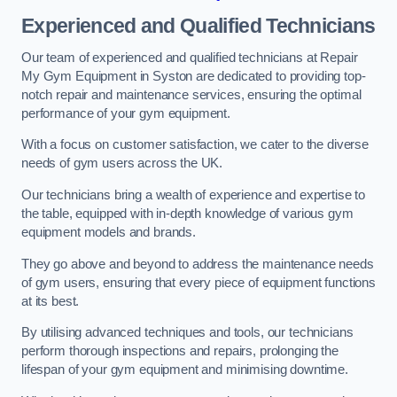
Experienced and Qualified Technicians
Our team of experienced and qualified technicians at Repair
My Gym Equipment in Syston are dedicated to providing top-
notch repair and maintenance services, ensuring the optimal
performance of your gym equipment.
With a focus on customer satisfaction, we cater to the diverse
needs of gym users across the UK.
Our technicians bring a wealth of experience and expertise to
the table, equipped with in-depth knowledge of various gym
equipment models and brands.
They go above and beyond to address the maintenance needs
of gym users, ensuring that every piece of equipment functions
at its best.
By utilising advanced techniques and tools, our technicians
perform thorough inspections and repairs, prolonging the
lifespan of your gym equipment and minimising downtime.