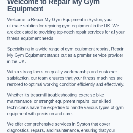
Welcome to Repair My Gym
Equipment
Welcome to Repair My Gym Equipment in Syston, your
ultimate solution for repairing gym equipment in the UK. We
are dedicated to providing top-notch repair services for all your
fitness equipment needs.
Specialising in a wide range of gym equipment repairs, Repair
My Gym Equipment stands out as a premier service provider
in the UK.
With a strong focus on quality workmanship and customer
satisfaction, our team ensures that your fitness machines are
restored to optimal working condition efficiently and effectively.
Whether it’s treadmill troubleshooting, exercise bike
maintenance, or strength equipment repairs, our skilled
technicians have the expertise to handle various types of gym
equipment with precision and care.
We offer comprehensive services in Syston that cover
diagnostics, repairs, and maintenance, ensuring that your