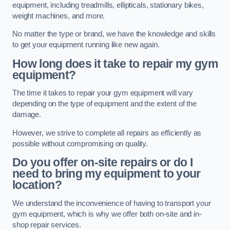
equipment, including treadmills, ellipticals, stationary bikes,
weight machines, and more.
No matter the type or brand, we have the knowledge and skills
to get your equipment running like new again.
How long does it take to repair my gym
equipment?
The time it takes to repair your gym equipment will vary
depending on the type of equipment and the extent of the
damage.
However, we strive to complete all repairs as efficiently as
possible without compromising on quality.
Do you offer on-site repairs or do I
need to bring my equipment to your
location?
We understand the inconvenience of having to transport your
gym equipment, which is why we offer both on-site and in-
shop repair services.