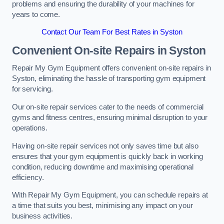
problems and ensuring the durability of your machines for
years to come.
Contact Our Team For Best Rates in Syston
Convenient On-site Repairs in Syston
Repair My Gym Equipment offers convenient on-site repairs in
Syston, eliminating the hassle of transporting gym equipment
for servicing.
Our on-site repair services cater to the needs of commercial
gyms and fitness centres, ensuring minimal disruption to your
operations.
Having on-site repair services not only saves time but also
ensures that your gym equipment is quickly back in working
condition, reducing downtime and maximising operational
efficiency.
With Repair My Gym Equipment, you can schedule repairs at
a time that suits you best, minimising any impact on your
business activities.