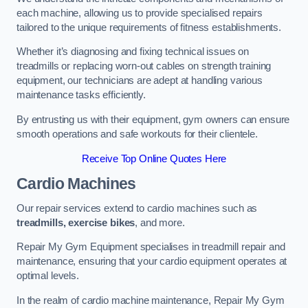
each machine, allowing us to provide specialised repairs
tailored to the unique requirements of fitness establishments.
Whether it’s diagnosing and fixing technical issues on
treadmills or replacing worn-out cables on strength training
equipment, our technicians are adept at handling various
maintenance tasks efficiently.
By entrusting us with their equipment, gym owners can ensure
smooth operations and safe workouts for their clientele.
Receive Top Online Quotes Here
Cardio Machines
Our repair services extend to cardio machines such as
treadmills, exercise bikes
, and more.
Repair My Gym Equipment specialises in treadmill repair and
maintenance, ensuring that your cardio equipment operates at
optimal levels.
In the realm of cardio machine maintenance, Repair My Gym