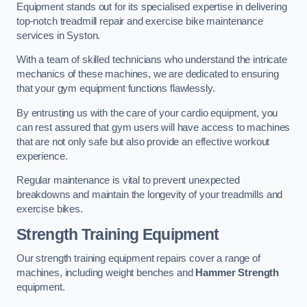
Equipment stands out for its specialised expertise in delivering
top-notch treadmill repair and exercise bike maintenance
services in Syston.
With a team of skilled technicians who understand the intricate
mechanics of these machines, we are dedicated to ensuring
that your gym equipment functions flawlessly.
By entrusting us with the care of your cardio equipment, you
can rest assured that gym users will have access to machines
that are not only safe but also provide an effective workout
experience.
Regular maintenance is vital to prevent unexpected
breakdowns and maintain the longevity of your treadmills and
exercise bikes.
Strength Training Equipment
Our strength training equipment repairs cover a range of
machines, including weight benches and
Hammer Strength
equipment.