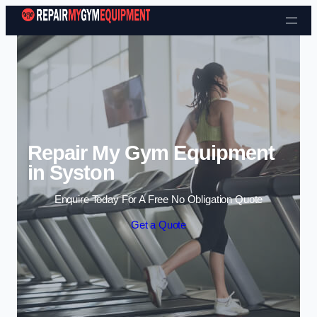
Skip to content
Repair My Gym Equipment
in Syston
Enquire Today For A Free No Obligation Quote
Get a Quote