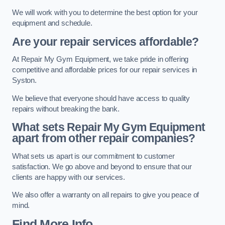
We will work with you to determine the best option for your
equipment and schedule.
Are your repair services affordable?
At Repair My Gym Equipment, we take pride in offering
competitive and affordable prices for our repair services in
Syston.
We believe that everyone should have access to quality
repairs without breaking the bank.
What sets Repair My Gym Equipment
apart from other repair companies?
What sets us apart is our commitment to customer
satisfaction. We go above and beyond to ensure that our
clients are happy with our services.
We also offer a warranty on all repairs to give you peace of
mind.
Find More Info