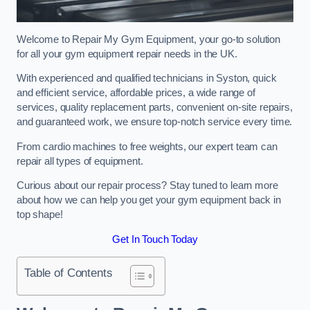
Welcome to Repair My Gym Equipment, your go-to solution
for all your gym equipment repair needs in the UK.
With experienced and qualified technicians in Syston, quick
and efficient service, affordable prices, a wide range of
services, quality replacement parts, convenient on-site repairs,
and guaranteed work, we ensure top-notch service every time.
From cardio machines to free weights, our expert team can
repair all types of equipment.
Curious about our repair process? Stay tuned to learn more
about how we can help you get your gym equipment back in
top shape!
Get In Touch Today
Table of Contents