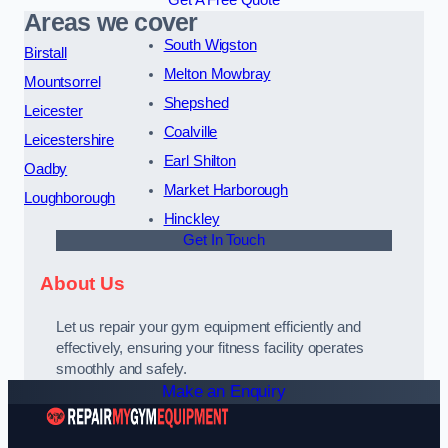
Get A Free Quote
Areas we cover
South Wigston
Birstall
Melton Mowbray
Mountsorrel
Shepshed
Leicester
Coalville
Leicestershire
Earl Shilton
Oadby
Market Harborough
Loughborough
Hinckley
Get In Touch
About Us
Let us repair your gym equipment efficiently and
effectively, ensuring your fitness facility operates
smoothly and safely.
Make an Enquiry