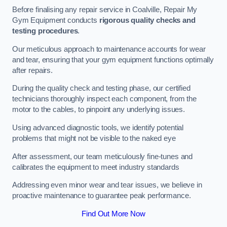
Before finalising any repair service in Coalville, Repair My
Gym Equipment conducts
rigorous quality checks and
testing procedures
.
Our meticulous approach to maintenance accounts for wear
and tear, ensuring that your gym equipment functions optimally
after repairs.
During the quality check and testing phase, our certified
technicians thoroughly inspect each component, from the
motor to the cables, to pinpoint any underlying issues.
Using advanced diagnostic tools, we identify potential
problems that might not be visible to the naked eye
After assessment, our team meticulously fine-tunes and
calibrates the equipment to meet industry standards
Addressing even minor wear and tear issues, we believe in
proactive maintenance to guarantee peak performance.
Find Out More Now