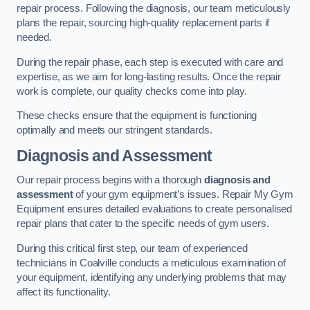
repair process. Following the diagnosis, our team meticulously
plans the repair, sourcing high-quality replacement parts if
needed.
During the repair phase, each step is executed with care and
expertise, as we aim for long-lasting results. Once the repair
work is complete, our quality checks come into play.
These checks ensure that the equipment is functioning
optimally and meets our stringent standards.
Diagnosis and Assessment
Our repair process begins with a thorough
diagnosis and
assessment
of your gym equipment’s issues. Repair My Gym
Equipment ensures detailed evaluations to create personalised
repair plans that cater to the specific needs of gym users.
During this critical first step, our team of experienced
technicians in Coalville conducts a meticulous examination of
your equipment, identifying any underlying problems that may
affect its functionality.