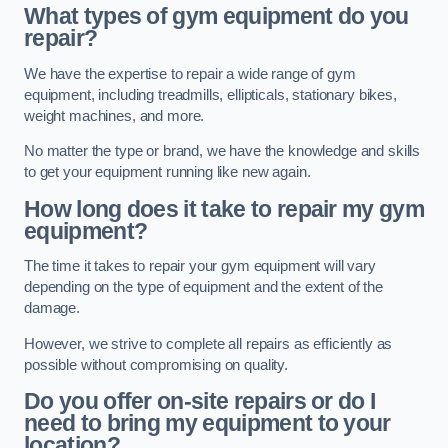
What types of gym equipment do you
repair?
We have the expertise to repair a wide range of gym
equipment, including treadmills, ellipticals, stationary bikes,
weight machines, and more.
No matter the type or brand, we have the knowledge and skills
to get your equipment running like new again.
How long does it take to repair my gym
equipment?
The time it takes to repair your gym equipment will vary
depending on the type of equipment and the extent of the
damage.
However, we strive to complete all repairs as efficiently as
possible without compromising on quality.
Do you offer on-site repairs or do I
need to bring my equipment to your
location?