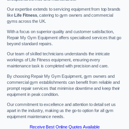
Our expertise extends to servicing equipment from top brands
like
Life Fitness
, catering to gym owners and commercial
gyms across the UK.
With a focus on superior quality and customer satisfaction,
Repair My Gym Equipment offers specialised services that go
beyond standard repairs.
Our team of skilled technicians understands the intricate
workings of Life Fitness equipment, ensuring every
maintenance task is completed with precision and care.
By choosing Repair My Gym Equipment, gym owners and
commercial gym establishments can benefit from reliable and
prompt repair services that minimise downtime and keep their
equipment in peak condition.
Our commitment to excellence and attention to detail set us
apart in the industry, making us the go-to option for all gym
equipment maintenance needs.
Receive Best Online Quotes Available