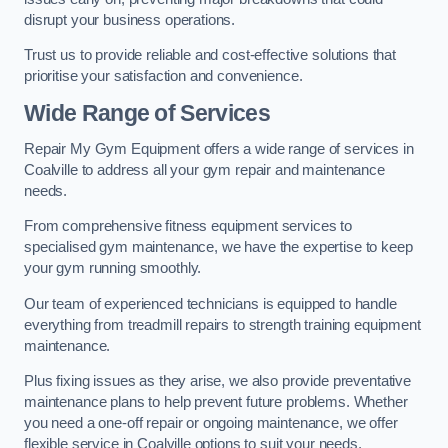
disrupt your business operations.
Trust us to provide reliable and cost-effective solutions that
prioritise your satisfaction and convenience.
Wide Range of Services
Repair My Gym Equipment offers a wide range of services in
Coalville to address all your gym repair and maintenance
needs.
From comprehensive fitness equipment services to
specialised gym maintenance, we have the expertise to keep
your gym running smoothly.
Our team of experienced technicians is equipped to handle
everything from treadmill repairs to strength training equipment
maintenance.
Plus fixing issues as they arise, we also provide preventative
maintenance plans to help prevent future problems. Whether
you need a one-off repair or ongoing maintenance, we offer
flexible service in Coalville options to suit your needs.