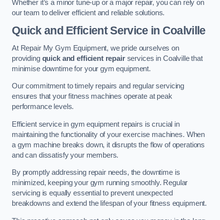
Whether it’s a minor tune-up or a major repair, you can rely on
our team to deliver efficient and reliable solutions.
Quick and Efficient Service in Coalville
At Repair My Gym Equipment, we pride ourselves on
providing
quick and efficient repair
services in Coalville that
minimise downtime for your gym equipment.
Our commitment to timely repairs and regular servicing
ensures that your fitness machines operate at peak
performance levels.
Efficient service in gym equipment repairs is crucial in
maintaining the functionality of your exercise machines. When
a gym machine breaks down, it disrupts the flow of operations
and can dissatisfy your members.
By promptly addressing repair needs, the downtime is
minimized, keeping your gym running smoothly. Regular
servicing is equally essential to prevent unexpected
breakdowns and extend the lifespan of your fitness equipment.