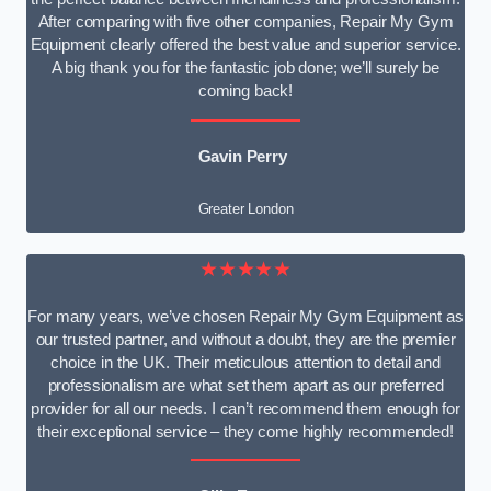
After comparing with five other companies, Repair My Gym
Equipment clearly offered the best value and superior service.
A big thank you for the fantastic job done; we’ll surely be
coming back!
Gavin Perry
Greater London
★★★★★
For many years, we’ve chosen Repair My Gym Equipment as
our trusted partner, and without a doubt, they are the premier
choice in the UK. Their meticulous attention to detail and
professionalism are what set them apart as our preferred
provider for all our needs. I can’t recommend them enough for
their exceptional service – they come highly recommended!