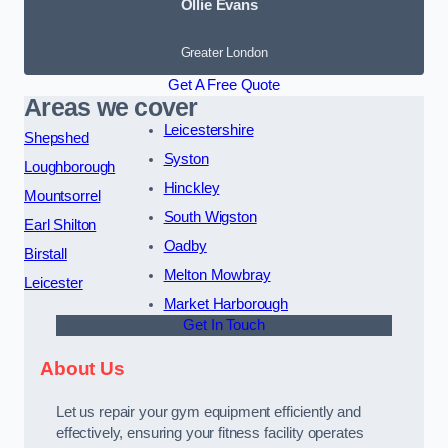
Ollie Evans
Greater London
Get A Free Quote
Areas we cover
Leicestershire
Shepshed
Syston
Loughborough
Hinckley
Mountsorrel
South Wigston
Earl Shilton
Oadby
Birstall
Melton Mowbray
Leicester
Market Harborough
Get In Touch
About Us
Let us repair your gym equipment efficiently and
effectively, ensuring your fitness facility operates