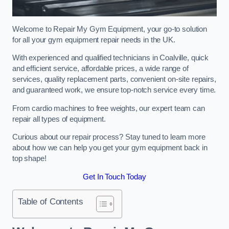
Welcome to Repair My Gym Equipment, your go-to solution
for all your gym equipment repair needs in the UK.
With experienced and qualified technicians in Coalville, quick
and efficient service, affordable prices, a wide range of
services, quality replacement parts, convenient on-site repairs,
and guaranteed work, we ensure top-notch service every time.
From cardio machines to free weights, our expert team can
repair all types of equipment.
Curious about our repair process? Stay tuned to learn more
about how we can help you get your gym equipment back in
top shape!
Get In Touch Today
Table of Contents