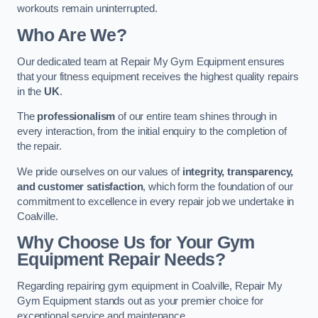
workouts remain uninterrupted.
Who Are We?
Our dedicated team at Repair My Gym Equipment ensures
that your fitness equipment receives the highest quality repairs
in the
UK
.
The
professionalism
of our entire team shines through in
every interaction, from the initial enquiry to the completion of
the repair.
We pride ourselves on our values of
integrity, transparency,
and customer satisfaction
, which form the foundation of our
commitment to excellence in every repair job we undertake in
Coalville.
Why Choose Us for Your Gym
Equipment Repair Needs?
Regarding repairing gym equipment in Coalville, Repair My
Gym Equipment stands out as your premier choice for
exceptional service and maintenance.