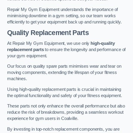
Repair My Gym Equipment understands the importance of
minimising downtime in a gym setting, so our team works
efficiently to get your equipment back up and running quickly.
Quality Replacement Parts
At Repair My Gym Equipment, we use only
high-quality
replacement parts
to ensure the longevity and performance of
your gym equipment.
Our focus on quality spare parts minimises wear and tear on
moving components, extending the lifespan of your fitness
machines.
Using high-quality replacement parts is crucial in maintaining
the optimal functionality and safety of your fitness equipment.
These parts not only enhance the overall performance but also
reduce the risk of breakdowns, providing a seamless workout
experience for gym users in Coalville.
By investing in top-notch replacement components, you are