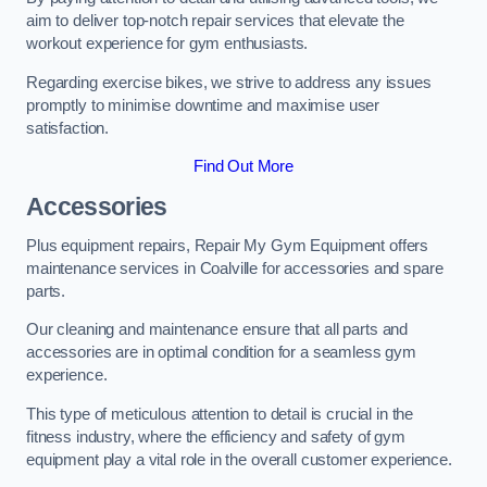
aim to deliver top-notch repair services that elevate the
workout experience for gym enthusiasts.
Regarding exercise bikes, we strive to address any issues
promptly to minimise downtime and maximise user
satisfaction.
Find Out More
Accessories
Plus equipment repairs, Repair My Gym Equipment offers
maintenance services in Coalville for accessories and spare
parts.
Our cleaning and maintenance ensure that all parts and
accessories are in optimal condition for a seamless gym
experience.
This type of meticulous attention to detail is crucial in the
fitness industry, where the efficiency and safety of gym
equipment play a vital role in the overall customer experience.