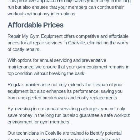
This proactive approach not only saves you money in the long
run but also ensures that your members can continue their
workouts without any interruptions.
Affordable Prices
Repair My Gym Equipment offers competitive and affordable
prices for all repair services in Coalville, eliminating the worry
of costly repairs.
With options for annual servicing and preventative
maintenance, we ensure that your gym equipment remains in
top condition without breaking the bank.
Regular maintenance not only extends the lifespan of your
equipment but also enhances its performance, saving you
from unexpected breakdowns and costly replacements.
By investing in our annual servicing packages, you not only
save money in the long run but also guarantee a safe workout
environment for gym members.
Our technicians in Coalville are trained to identify potential
issues early on, preventing major breakdowns that could