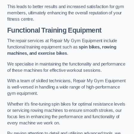
This leads to better results and increased satisfaction for gym
members, ultimately enhancing the overall reputation of your
fitness centre.
Functional Training Equipment
The repair services at Repair My Gym Equipment include
functional training equipment such as
spin bikes, rowing
machines, and exercise bikes
.
We specialise in maintaining the functionality and performance
of these machines for effective workout sessions.
With a team of skilled technicians, Repair My Gym Equipment
is well-versed in handling a wide range of high-performance
gym equipment.
Whether it’s fine-tuning spin bikes for optimal resistance levels
or servicing rowing machines to ensure smooth strokes, our
focus lies in enhancing the performance and functionality of
every machine we work on.
By paying attention to detail and utilising advanced tools, we