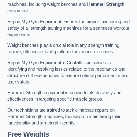
machines, including weight benches and
Hammer Strength
equipment.
Repair My Gym Equipment ensures the proper functioning and
safety of all strength training machines for a seamless workout
experience.
Weight benches play a crucial role in any strength training
regime, offering a stable platform for various exercises.
Repair My Gym Equipment in Coalville specialises in
identifying and resolving issues related to the mechanics and
structure of these benches to ensure optimal performance and
user safety.
Hammer Strength equipment is known for its durability and
effectiveness in targeting specific muscle groups.
Our technicians are trained to tackle intricate repairs on
Hammer Strength machines, focusing on maintaining their
functionality and structural integrity.
Free Weights