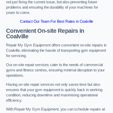
not just fixing the current issue, but also preventing future
problems and ensuring the durability of your machines for
years to come.
Contact Our Team For Best Rates in Coalville
Convenient On-site Repairs in
Coalville
Repair My Gym Equipment offers convenient on-site repairs in
Coalville, eliminating the hassle of transporting gym equipment
for servicing.
Our on-site repair services cater to the needs of commercial
gyms and fitness centres, ensuring minimal disruption to your
operations.
Having on-site repair services not only saves time but also
ensures that your gym equipment is quickly back in working
condition, reducing downtime and maximising operational
efficiency.
With Repair My Gym Equipment, you can schedule repairs at