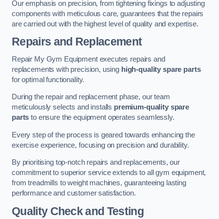
Our emphasis on precision, from tightening fixings to adjusting
components with meticulous care, guarantees that the repairs
are carried out with the highest level of quality and expertise.
Repairs and Replacement
Repair My Gym Equipment executes repairs and
replacements with precision, using
high-quality spare parts
for optimal functionality.
During the repair and replacement phase, our team
meticulously selects and installs
premium-quality spare
parts
to ensure the equipment operates seamlessly.
Every step of the process is geared towards enhancing the
exercise experience, focusing on precision and durability.
By prioritising top-notch repairs and replacements, our
commitment to superior service extends to all gym equipment,
from treadmills to weight machines, guaranteeing lasting
performance and customer satisfaction.
Quality Check and Testing