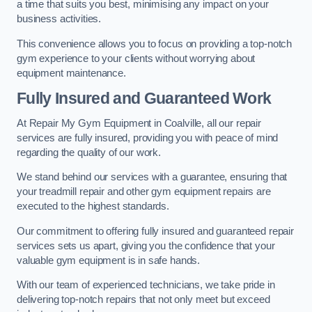
a time that suits you best, minimising any impact on your
business activities.
This convenience allows you to focus on providing a top-notch
gym experience to your clients without worrying about
equipment maintenance.
Fully Insured and Guaranteed Work
At Repair My Gym Equipment in Coalville, all our repair
services are fully insured, providing you with peace of mind
regarding the quality of our work.
We stand behind our services with a guarantee, ensuring that
your treadmill repair and other gym equipment repairs are
executed to the highest standards.
Our commitment to offering fully insured and guaranteed repair
services sets us apart, giving you the confidence that your
valuable gym equipment is in safe hands.
With our team of experienced technicians, we take pride in
delivering top-notch repairs that not only meet but exceed