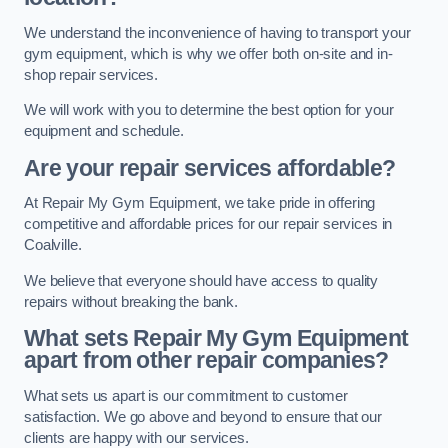
We understand the inconvenience of having to transport your
gym equipment, which is why we offer both on-site and in-
shop repair services.
We will work with you to determine the best option for your
equipment and schedule.
Are your repair services affordable?
At Repair My Gym Equipment, we take pride in offering
competitive and affordable prices for our repair services in
Coalville.
We believe that everyone should have access to quality
repairs without breaking the bank.
What sets Repair My Gym Equipment
apart from other repair companies?
What sets us apart is our commitment to customer
satisfaction. We go above and beyond to ensure that our
clients are happy with our services.