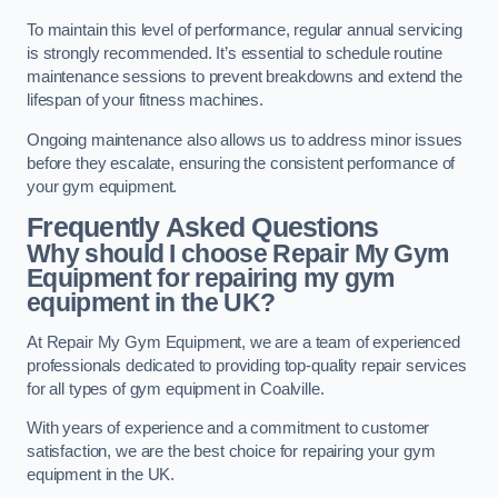
To maintain this level of performance, regular annual servicing
is strongly recommended. It’s essential to schedule routine
maintenance sessions to prevent breakdowns and extend the
lifespan of your fitness machines.
Ongoing maintenance also allows us to address minor issues
before they escalate, ensuring the consistent performance of
your gym equipment.
Frequently Asked Questions
Why should I choose Repair My Gym
Equipment for repairing my gym
equipment in the UK?
At Repair My Gym Equipment, we are a team of experienced
professionals dedicated to providing top-quality repair services
for all types of gym equipment in Coalville.
With years of experience and a commitment to customer
satisfaction, we are the best choice for repairing your gym
equipment in the UK.