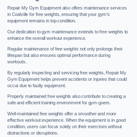
Repair My Gym Equipment also offers maintenance services
in Coalville for free weights, ensuring that your gym’s
equipment remains in top condition.
Our dedication to gym maintenance extends to free weights to
enhance the overall workout experience.
Regular maintenance of free weights not only prolongs their
lifespan but also ensures optimal performance during
workouts.
By regularly inspecting and servicing free weights, Repair My
Gym Equipment helps prevent accidents or injuries that could
occur due to faulty equipment.
Properly maintained free weights also contribute to creating a
safe and efficient training environment for gym-goers.
Well-maintained free weights offer a smoother and more
effective workout experience. When the equipment is in good
condition, users can focus solely on their exercises without
distractions or disruptions.