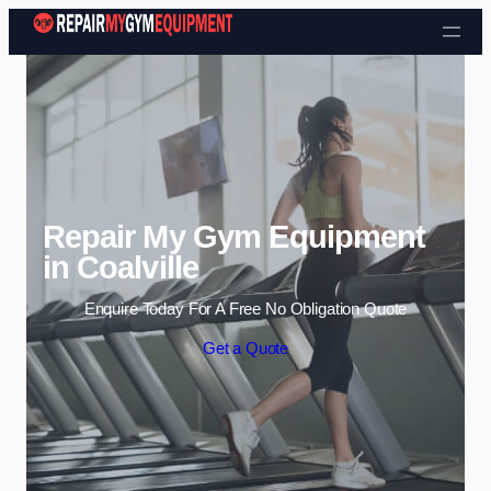
Skip to content
Repair My Gym Equipment
in Coalville
Enquire Today For A Free No Obligation Quote
Get a Quote