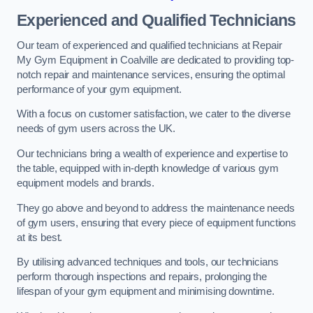
Experienced and Qualified Technicians
Our team of experienced and qualified technicians at Repair
My Gym Equipment in Coalville are dedicated to providing top-
notch repair and maintenance services, ensuring the optimal
performance of your gym equipment.
With a focus on customer satisfaction, we cater to the diverse
needs of gym users across the UK.
Our technicians bring a wealth of experience and expertise to
the table, equipped with in-depth knowledge of various gym
equipment models and brands.
They go above and beyond to address the maintenance needs
of gym users, ensuring that every piece of equipment functions
at its best.
By utilising advanced techniques and tools, our technicians
perform thorough inspections and repairs, prolonging the
lifespan of your gym equipment and minimising downtime.