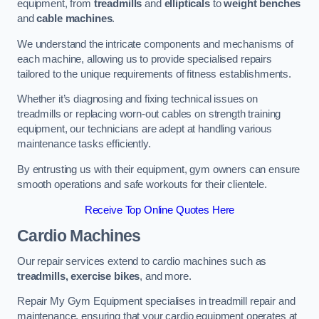
equipment, from
treadmills
and
ellipticals
to
weight benches
and
cable machines
.
We understand the intricate components and mechanisms of
each machine, allowing us to provide specialised repairs
tailored to the unique requirements of fitness establishments.
Whether it’s diagnosing and fixing technical issues on
treadmills or replacing worn-out cables on strength training
equipment, our technicians are adept at handling various
maintenance tasks efficiently.
By entrusting us with their equipment, gym owners can ensure
smooth operations and safe workouts for their clientele.
Receive Top Online Quotes Here
Cardio Machines
Our repair services extend to cardio machines such as
treadmills, exercise bikes
, and more.
Repair My Gym Equipment specialises in treadmill repair and
maintenance, ensuring that your cardio equipment operates at