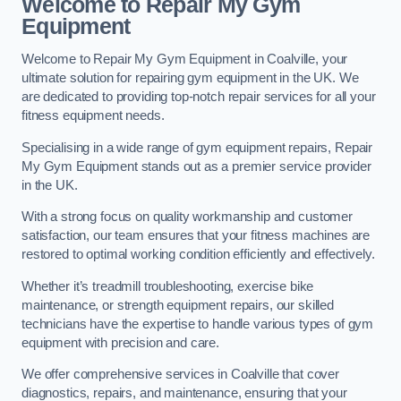
Welcome to Repair My Gym
Equipment
Welcome to Repair My Gym Equipment in Coalville, your
ultimate solution for repairing gym equipment in the UK. We
are dedicated to providing top-notch repair services for all your
fitness equipment needs.
Specialising in a wide range of gym equipment repairs, Repair
My Gym Equipment stands out as a premier service provider
in the UK.
With a strong focus on quality workmanship and customer
satisfaction, our team ensures that your fitness machines are
restored to optimal working condition efficiently and effectively.
Whether it’s treadmill troubleshooting, exercise bike
maintenance, or strength equipment repairs, our skilled
technicians have the expertise to handle various types of gym
equipment with precision and care.
We offer comprehensive services in Coalville that cover
diagnostics, repairs, and maintenance, ensuring that your