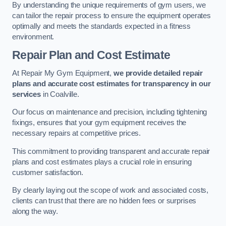
By understanding the unique requirements of gym users, we
can tailor the repair process to ensure the equipment operates
optimally and meets the standards expected in a fitness
environment.
Repair Plan and Cost Estimate
At Repair My Gym Equipment,
we provide detailed repair
plans and accurate cost estimates for transparency in our
services
in Coalville.
Our focus on maintenance and precision, including tightening
fixings, ensures that your gym equipment receives the
necessary repairs at competitive prices.
This commitment to providing transparent and accurate repair
plans and cost estimates plays a crucial role in ensuring
customer satisfaction.
By clearly laying out the scope of work and associated costs,
clients can trust that there are no hidden fees or surprises
along the way.