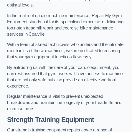
optimal levels.
In the realm of cardio machine maintenance, Repair My Gym
Equipment stands out for its specialised expertise in delivering
top-notch treadmill repair and exercise bike maintenance
services in Coalville.
With a team of skilled technicians who understand the intricate
mechanics of these machines, we are dedicated to ensuring
that your gym equipment functions flawlessly.
By entrusting us with the care of your cardio equipment, you
can rest assured that gym users will have access to machines
that are not only safe but also provide an effective workout
experience.
Regular maintenance is vital to prevent unexpected
breakdowns and maintain the longevity of your treadmills and
exercise bikes.
Strength Training Equipment
Our strength training equipment repairs cover a range of