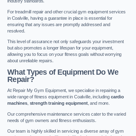
industry standards.
For treadmill repair and other crucial gym equipment services
in Coalville, having a guarantee in place is essential for
ensuring that any issues are promptly addressed and
resolved.
This level of assurance not only safeguards your investment
but also promotes a longer lifespan for your equipment,
allowing you to focus on your fitness goals without worrying
about unreliable repairs.
What Types of Equipment Do We
Repair?
At Repair My Gym Equipment, we specialise in repairing a
wide range of fitness equipment in Coalville, including
cardio
machines
,
strength training equipment
, and more.
Our comprehensive maintenance services cater to the varied
needs of gym owners and fitness enthusiasts.
Our team is highly skilled in servicing a diverse array of gym