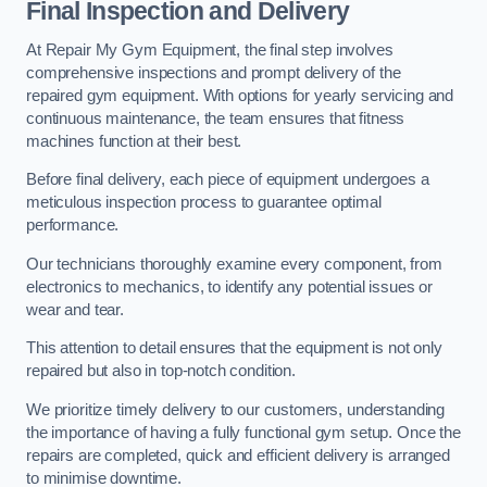
Final Inspection and Delivery
At Repair My Gym Equipment, the final step involves
comprehensive inspections and prompt delivery of the
repaired gym equipment. With options for yearly servicing and
continuous maintenance, the team ensures that fitness
machines function at their best.
Before final delivery, each piece of equipment undergoes a
meticulous inspection process to guarantee optimal
performance.
Our technicians thoroughly examine every component, from
electronics to mechanics, to identify any potential issues or
wear and tear.
This attention to detail ensures that the equipment is not only
repaired but also in top-notch condition.
We prioritize timely delivery to our customers, understanding
the importance of having a fully functional gym setup. Once the
repairs are completed, quick and efficient delivery is arranged
to minimise downtime.