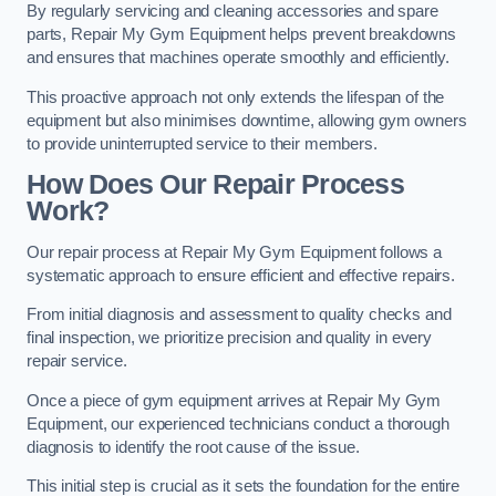
By regularly servicing and cleaning accessories and spare
parts, Repair My Gym Equipment helps prevent breakdowns
and ensures that machines operate smoothly and efficiently.
This proactive approach not only extends the lifespan of the
equipment but also minimises downtime, allowing gym owners
to provide uninterrupted service to their members.
How Does Our Repair Process
Work?
Our repair process at Repair My Gym Equipment follows a
systematic approach to ensure efficient and effective repairs.
From initial diagnosis and assessment to quality checks and
final inspection, we prioritize precision and quality in every
repair service.
Once a piece of gym equipment arrives at Repair My Gym
Equipment, our experienced technicians conduct a thorough
diagnosis to identify the root cause of the issue.
This initial step is crucial as it sets the foundation for the entire