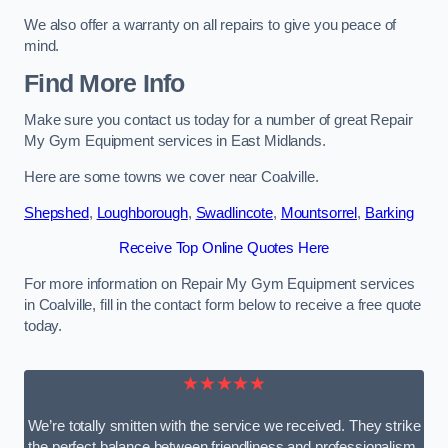
We also offer a warranty on all repairs to give you peace of
mind.
Find More Info
Make sure you contact us today for a number of great Repair
My Gym Equipment services in East Midlands.
Here are some towns we cover near Coalville.
Shepshed
,
Loughborough
,
Swadlincote
,
Mountsorrel
,
Barking
Receive Top Online Quotes Here
For more information on Repair My Gym Equipment services
in Coalville, fill in the contact form below to receive a free quote
today.
★★★★★
We’re totally smitten with the service we received. They strike
the perfect balance between friendliness and professionalism.