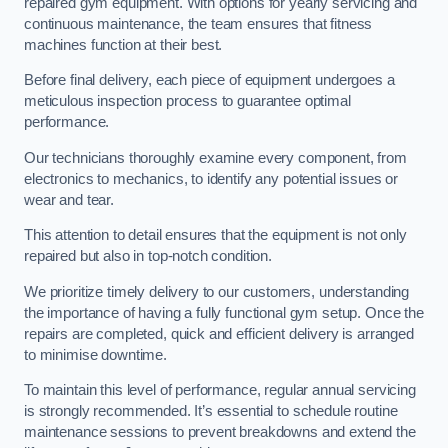
repaired gym equipment. With options for yearly servicing and
continuous maintenance, the team ensures that fitness
machines function at their best.
Before final delivery, each piece of equipment undergoes a
meticulous inspection process to guarantee optimal
performance.
Our technicians thoroughly examine every component, from
electronics to mechanics, to identify any potential issues or
wear and tear.
This attention to detail ensures that the equipment is not only
repaired but also in top-notch condition.
We prioritize timely delivery to our customers, understanding
the importance of having a fully functional gym setup. Once the
repairs are completed, quick and efficient delivery is arranged
to minimise downtime.
To maintain this level of performance, regular annual servicing
is strongly recommended. It’s essential to schedule routine
maintenance sessions to prevent breakdowns and extend the