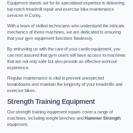
Equipment stands out for its specialised expertise in delivering
top-notch treadmill repair and exercise bike maintenance
services in Corby.
With a team of skilled technicians who understand the intricate
mechanics of these machines, we are dedicated to ensuring
that your gym equipment functions flawlessly.
By entrusting us with the care of your cardio equipment, you
can rest assured that gym users will have access to machines
that are not only safe but also provide an effective workout
experience.
Regular maintenance is vital to prevent unexpected
breakdowns and maintain the longevity of your treadmills and
exercise bikes.
Strength Training Equipment
Our strength training equipment repairs cover a range of
machines, including weight benches and
Hammer Strength
equipment.