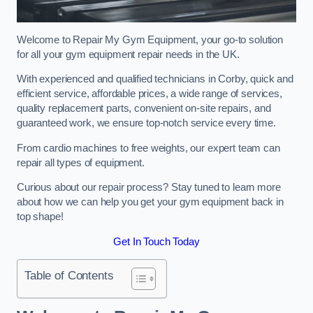
Welcome to Repair My Gym Equipment, your go-to solution
for all your gym equipment repair needs in the UK.
With experienced and qualified technicians in Corby, quick and
efficient service, affordable prices, a wide range of services,
quality replacement parts, convenient on-site repairs, and
guaranteed work, we ensure top-notch service every time.
From cardio machines to free weights, our expert team can
repair all types of equipment.
Curious about our repair process? Stay tuned to learn more
about how we can help you get your gym equipment back in
top shape!
Get In Touch Today
Table of Contents