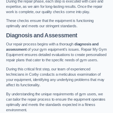
During the repair phase, each step is executed with care and
expertise, as we aim for long-lasting results. Once the repair
work is complete, our quality checks come into play.
These checks ensure that the equipment is functioning
optimally and meets our stringent standards.
Diagnosis and Assessment
Our repair process begins with a thorough
diagnosis and
assessment
of your gym equipment’s issues. Repair My Gym
Equipment ensures detailed evaluations to create personalised
repair plans that cater to the specific needs of gym users.
During this critical first step, our team of experienced
technicians in Corby conducts a meticulous examination of
your equipment, identifying any underlying problems that may
affect its functionality.
By understanding the unique requirements of gym users, we
can tailor the repair process to ensure the equipment operates
optimally and meets the standards expected in a fitness
environment.