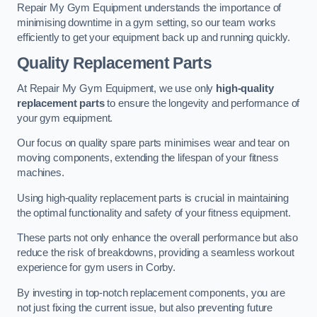
Repair My Gym Equipment understands the importance of
minimising downtime in a gym setting, so our team works
efficiently to get your equipment back up and running quickly.
Quality Replacement Parts
At Repair My Gym Equipment, we use only
high-quality
replacement parts
to ensure the longevity and performance of
your gym equipment.
Our focus on quality spare parts minimises wear and tear on
moving components, extending the lifespan of your fitness
machines.
Using high-quality replacement parts is crucial in maintaining
the optimal functionality and safety of your fitness equipment.
These parts not only enhance the overall performance but also
reduce the risk of breakdowns, providing a seamless workout
experience for gym users in Corby.
By investing in top-notch replacement components, you are
not just fixing the current issue, but also preventing future