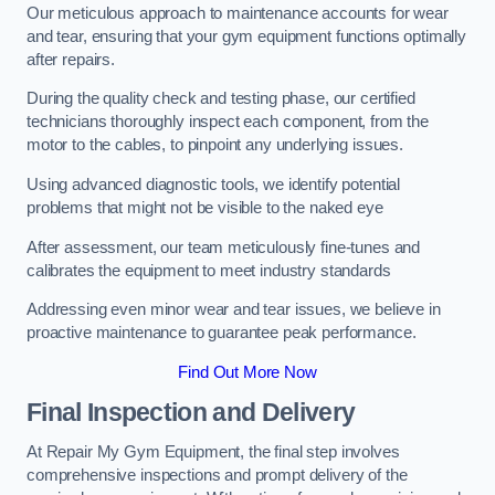
Our meticulous approach to maintenance accounts for wear
and tear, ensuring that your gym equipment functions optimally
after repairs.
During the quality check and testing phase, our certified
technicians thoroughly inspect each component, from the
motor to the cables, to pinpoint any underlying issues.
Using advanced diagnostic tools, we identify potential
problems that might not be visible to the naked eye
After assessment, our team meticulously fine-tunes and
calibrates the equipment to meet industry standards
Addressing even minor wear and tear issues, we believe in
proactive maintenance to guarantee peak performance.
Find Out More Now
Final Inspection and Delivery
At Repair My Gym Equipment, the final step involves
comprehensive inspections and prompt delivery of the