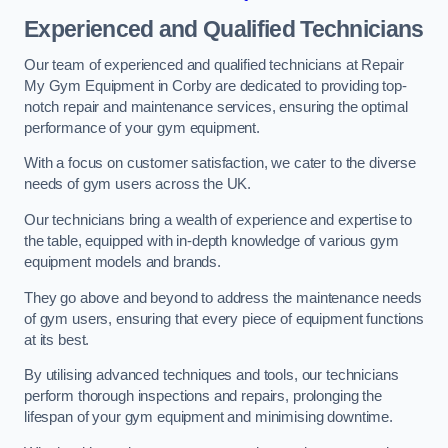
Experienced and Qualified Technicians
Our team of experienced and qualified technicians at Repair
My Gym Equipment in Corby are dedicated to providing top-
notch repair and maintenance services, ensuring the optimal
performance of your gym equipment.
With a focus on customer satisfaction, we cater to the diverse
needs of gym users across the UK.
Our technicians bring a wealth of experience and expertise to
the table, equipped with in-depth knowledge of various gym
equipment models and brands.
They go above and beyond to address the maintenance needs
of gym users, ensuring that every piece of equipment functions
at its best.
By utilising advanced techniques and tools, our technicians
perform thorough inspections and repairs, prolonging the
lifespan of your gym equipment and minimising downtime.