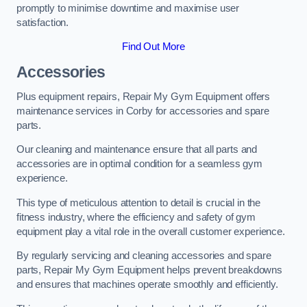
promptly to minimise downtime and maximise user
satisfaction.
Find Out More
Accessories
Plus equipment repairs, Repair My Gym Equipment offers
maintenance services in Corby for accessories and spare
parts.
Our cleaning and maintenance ensure that all parts and
accessories are in optimal condition for a seamless gym
experience.
This type of meticulous attention to detail is crucial in the
fitness industry, where the efficiency and safety of gym
equipment play a vital role in the overall customer experience.
By regularly servicing and cleaning accessories and spare
parts, Repair My Gym Equipment helps prevent breakdowns
and ensures that machines operate smoothly and efficiently.