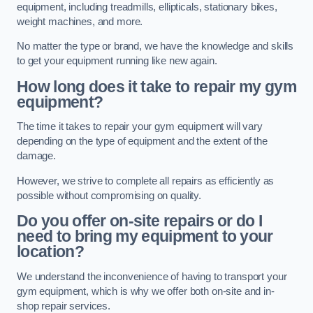
equipment, including treadmills, ellipticals, stationary bikes,
weight machines, and more.
No matter the type or brand, we have the knowledge and skills
to get your equipment running like new again.
How long does it take to repair my gym
equipment?
The time it takes to repair your gym equipment will vary
depending on the type of equipment and the extent of the
damage.
However, we strive to complete all repairs as efficiently as
possible without compromising on quality.
Do you offer on-site repairs or do I
need to bring my equipment to your
location?
We understand the inconvenience of having to transport your
gym equipment, which is why we offer both on-site and in-
shop repair services.