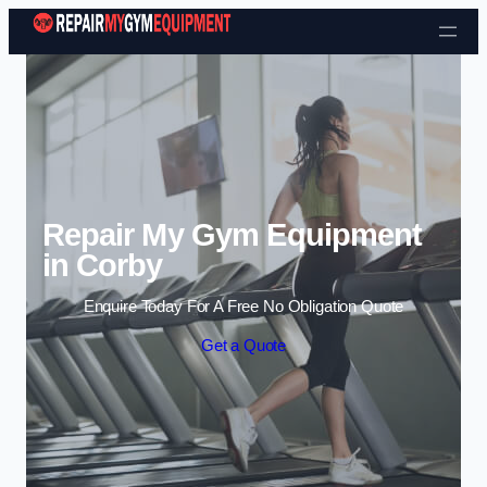
Skip to content
Repair My Gym Equipment
in Corby
Enquire Today For A Free No Obligation Quote
Get a Quote