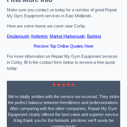
Make sure you contact us today for a number of great Repair
My Gym Equipment services in East Midlands.
Here are some towns we cover near Corby.
Desborough
,
Kettering
,
Market Harborough
,
Barking
Receive Top Online Quotes Here
For more information on Repair My Gym Equipment services
in Corby, fill in the contact form below to receive a free quote
today.
★★★★★
We’re totally smitten with the service we received. They strike
the perfect balance between friendliness and professionalism.
After comparing with five other companies, Repair My Gym
Equipment clearly offered the best value and superior service.
A big thank you for the fantastic job done; we’ll surely be
coming back!