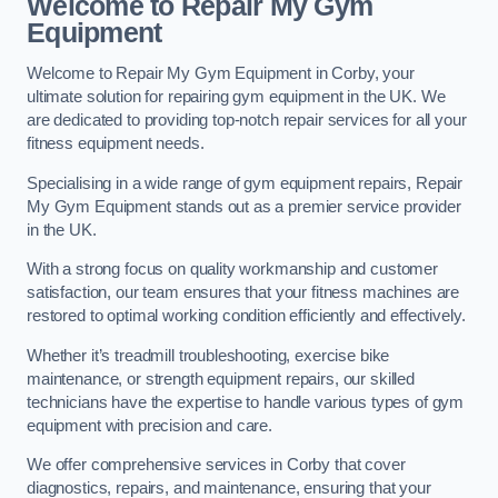
Welcome to Repair My Gym
Equipment
Welcome to Repair My Gym Equipment in Corby, your
ultimate solution for repairing gym equipment in the UK. We
are dedicated to providing top-notch repair services for all your
fitness equipment needs.
Specialising in a wide range of gym equipment repairs, Repair
My Gym Equipment stands out as a premier service provider
in the UK.
With a strong focus on quality workmanship and customer
satisfaction, our team ensures that your fitness machines are
restored to optimal working condition efficiently and effectively.
Whether it’s treadmill troubleshooting, exercise bike
maintenance, or strength equipment repairs, our skilled
technicians have the expertise to handle various types of gym
equipment with precision and care.
We offer comprehensive services in Corby that cover
diagnostics, repairs, and maintenance, ensuring that your