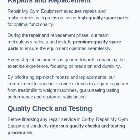
Repairs and Replacement
Repair My Gym Equipment executes repairs and
replacements with precision, using
high-quality spare parts
for optimal functionality.
During the repair and replacement phase, our team
meticulously selects and installs
premium-quality spare
parts
to ensure the equipment operates seamlessly.
Every step of the process is geared towards enhancing the
exercise experience, focusing on precision and durability.
By prioritising top-notch repairs and replacements, our
commitment to superior service extends to all gym equipment,
from treadmills to weight machines, guaranteeing lasting
performance and customer satisfaction.
Quality Check and Testing
Before finalising any repair service in Corby, Repair My Gym
Equipment conducts
rigorous quality checks and testing
procedures
.