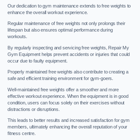
Our dedication to gym maintenance extends to free weights to
enhance the overall workout experience.
Regular maintenance of free weights not only prolongs their
lifespan but also ensures optimal performance during
workouts.
By regularly inspecting and servicing free weights, Repair My
Gym Equipment helps prevent accidents or injuries that could
occur due to faulty equipment.
Properly maintained free weights also contribute to creating a
safe and efficient training environment for gym-goers.
Well-maintained free weights offer a smoother and more
effective workout experience. When the equipment is in good
condition, users can focus solely on their exercises without
distractions or disruptions.
This leads to better results and increased satisfaction for gym
members, ultimately enhancing the overall reputation of your
fitness centre.