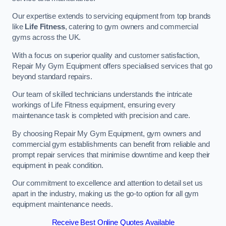
Our expertise extends to servicing equipment from top brands
like
Life Fitness
, catering to gym owners and commercial
gyms across the UK.
With a focus on superior quality and customer satisfaction,
Repair My Gym Equipment offers specialised services that go
beyond standard repairs.
Our team of skilled technicians understands the intricate
workings of Life Fitness equipment, ensuring every
maintenance task is completed with precision and care.
By choosing Repair My Gym Equipment, gym owners and
commercial gym establishments can benefit from reliable and
prompt repair services that minimise downtime and keep their
equipment in peak condition.
Our commitment to excellence and attention to detail set us
apart in the industry, making us the go-to option for all gym
equipment maintenance needs.
Receive Best Online Quotes Available