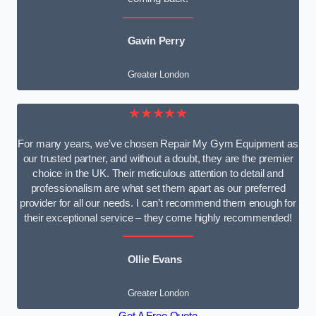
Gavin Perry
Greater London
★★★★★
For many years, we’ve chosen Repair My Gym Equipment as
our trusted partner, and without a doubt, they are the premier
choice in the UK. Their meticulous attention to detail and
professionalism are what set them apart as our preferred
provider for all our needs. I can’t recommend them enough for
their exceptional service – they come highly recommended!
Ollie Evans
Greater London