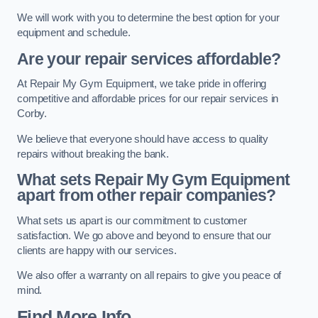
We will work with you to determine the best option for your
equipment and schedule.
Are your repair services affordable?
At Repair My Gym Equipment, we take pride in offering
competitive and affordable prices for our repair services in
Corby.
We believe that everyone should have access to quality
repairs without breaking the bank.
What sets Repair My Gym Equipment
apart from other repair companies?
What sets us apart is our commitment to customer
satisfaction. We go above and beyond to ensure that our
clients are happy with our services.
We also offer a warranty on all repairs to give you peace of
mind.
Find More Info