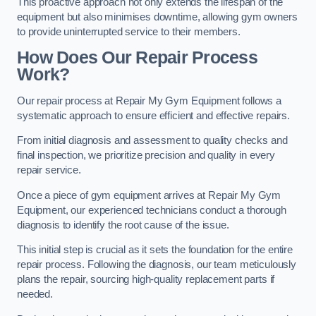
This proactive approach not only extends the lifespan of the
equipment but also minimises downtime, allowing gym owners
to provide uninterrupted service to their members.
How Does Our Repair Process
Work?
Our repair process at Repair My Gym Equipment follows a
systematic approach to ensure efficient and effective repairs.
From initial diagnosis and assessment to quality checks and
final inspection, we prioritize precision and quality in every
repair service.
Once a piece of gym equipment arrives at Repair My Gym
Equipment, our experienced technicians conduct a thorough
diagnosis to identify the root cause of the issue.
This initial step is crucial as it sets the foundation for the entire
repair process. Following the diagnosis, our team meticulously
plans the repair, sourcing high-quality replacement parts if
needed.