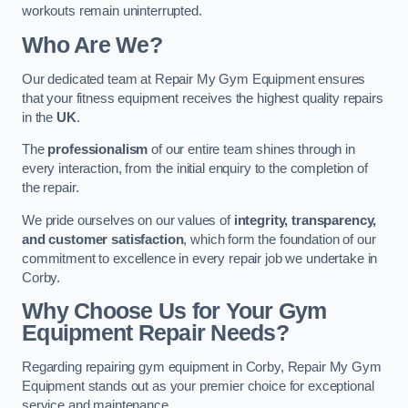
workouts remain uninterrupted.
Who Are We?
Our dedicated team at Repair My Gym Equipment ensures
that your fitness equipment receives the highest quality repairs
in the
UK
.
The
professionalism
of our entire team shines through in
every interaction, from the initial enquiry to the completion of
the repair.
We pride ourselves on our values of
integrity, transparency,
and customer satisfaction
, which form the foundation of our
commitment to excellence in every repair job we undertake in
Corby.
Why Choose Us for Your Gym
Equipment Repair Needs?
Regarding repairing gym equipment in Corby, Repair My Gym
Equipment stands out as your premier choice for exceptional
service and maintenance.