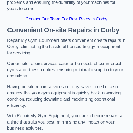
problems and ensuring the durability of your machines for
years to come.
Contact Our Team For Best Rates in Corby
Convenient On-site Repairs in Corby
Repair My Gym Equipment offers convenient on-site repairs in
Corby, eliminating the hassle of transporting gym equipment
for servicing.
Our on-site repair services cater to the needs of commercial
gyms and fitness centres, ensuring minimal disruption to your
operations.
Having on-site repair services not only saves time but also
ensures that your gym equipment is quickly back in working
condition, reducing downtime and maximising operational
efficiency.
With Repair My Gym Equipment, you can schedule repairs at
a time that suits you best, minimising any impact on your
business activities.