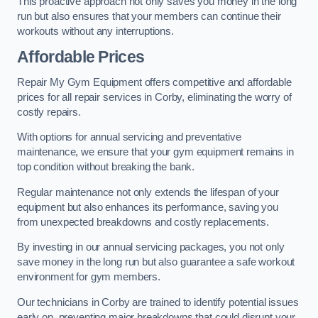
This proactive approach not only saves you money in the long
run but also ensures that your members can continue their
workouts without any interruptions.
Affordable Prices
Repair My Gym Equipment offers competitive and affordable
prices for all repair services in Corby, eliminating the worry of
costly repairs.
With options for annual servicing and preventative
maintenance, we ensure that your gym equipment remains in
top condition without breaking the bank.
Regular maintenance not only extends the lifespan of your
equipment but also enhances its performance, saving you
from unexpected breakdowns and costly replacements.
By investing in our annual servicing packages, you not only
save money in the long run but also guarantee a safe workout
environment for gym members.
Our technicians in Corby are trained to identify potential issues
early on, preventing major breakdowns that could disrupt your