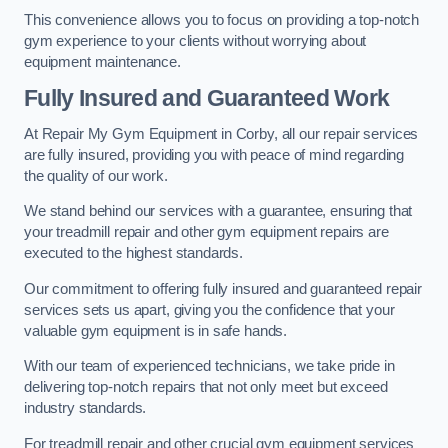
This convenience allows you to focus on providing a top-notch
gym experience to your clients without worrying about
equipment maintenance.
Fully Insured and Guaranteed Work
At Repair My Gym Equipment in Corby, all our repair services
are fully insured, providing you with peace of mind regarding
the quality of our work.
We stand behind our services with a guarantee, ensuring that
your treadmill repair and other gym equipment repairs are
executed to the highest standards.
Our commitment to offering fully insured and guaranteed repair
services sets us apart, giving you the confidence that your
valuable gym equipment is in safe hands.
With our team of experienced technicians, we take pride in
delivering top-notch repairs that not only meet but exceed
industry standards.
For treadmill repair and other crucial gym equipment services