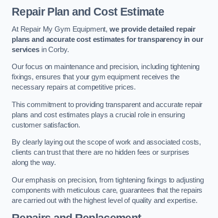
Repair Plan and Cost Estimate
At Repair My Gym Equipment,
we provide detailed repair
plans and accurate cost estimates for transparency in our
services
in Corby.
Our focus on maintenance and precision, including tightening
fixings, ensures that your gym equipment receives the
necessary repairs at competitive prices.
This commitment to providing transparent and accurate repair
plans and cost estimates plays a crucial role in ensuring
customer satisfaction.
By clearly laying out the scope of work and associated costs,
clients can trust that there are no hidden fees or surprises
along the way.
Our emphasis on precision, from tightening fixings to adjusting
components with meticulous care, guarantees that the repairs
are carried out with the highest level of quality and expertise.