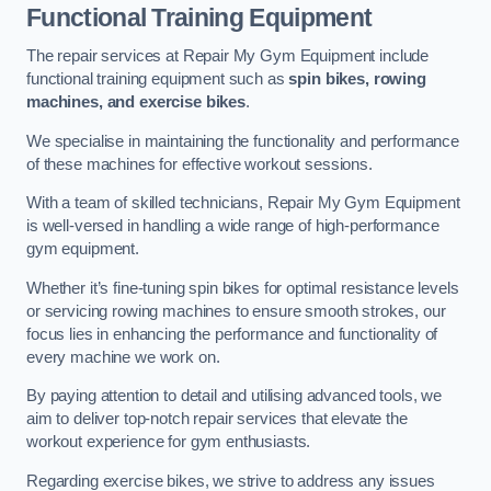
Functional Training Equipment
The repair services at Repair My Gym Equipment include
functional training equipment such as
spin bikes, rowing
machines, and exercise bikes
.
We specialise in maintaining the functionality and performance
of these machines for effective workout sessions.
With a team of skilled technicians, Repair My Gym Equipment
is well-versed in handling a wide range of high-performance
gym equipment.
Whether it’s fine-tuning spin bikes for optimal resistance levels
or servicing rowing machines to ensure smooth strokes, our
focus lies in enhancing the performance and functionality of
every machine we work on.
By paying attention to detail and utilising advanced tools, we
aim to deliver top-notch repair services that elevate the
workout experience for gym enthusiasts.
Regarding exercise bikes, we strive to address any issues