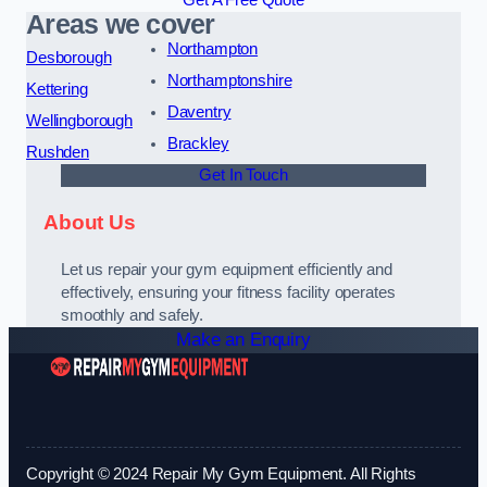
Get A Free Quote
Areas we cover
Northampton
Desborough
Northamptonshire
Kettering
Daventry
Wellingborough
Brackley
Rushden
Get In Touch
About Us
Let us repair your gym equipment efficiently and
effectively, ensuring your fitness facility operates
smoothly and safely.
Make an Enquiry
Copyright © 2024 Repair My Gym Equipment. All Rights