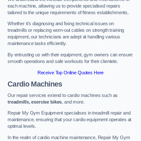
each machine, allowing us to provide specialised repairs
tailored to the unique requirements of fitness establishments.
Whether it’s diagnosing and fixing technical issues on
treadmills or replacing worn-out cables on strength training
equipment, our technicians are adept at handling various
maintenance tasks efficiently.
By entrusting us with their equipment, gym owners can ensure
smooth operations and safe workouts for their clientele.
Receive Top Online Quotes Here
Cardio Machines
Our repair services extend to cardio machines such as
treadmills, exercise bikes
, and more.
Repair My Gym Equipment specialises in treadmill repair and
maintenance, ensuring that your cardio equipment operates at
optimal levels.
In the realm of cardio machine maintenance, Repair My Gym