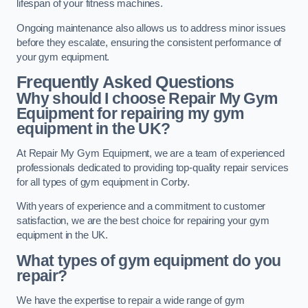
lifespan of your fitness machines.
Ongoing maintenance also allows us to address minor issues
before they escalate, ensuring the consistent performance of
your gym equipment.
Frequently Asked Questions
Why should I choose Repair My Gym
Equipment for repairing my gym
equipment in the UK?
At Repair My Gym Equipment, we are a team of experienced
professionals dedicated to providing top-quality repair services
for all types of gym equipment in Corby.
With years of experience and a commitment to customer
satisfaction, we are the best choice for repairing your gym
equipment in the UK.
What types of gym equipment do you
repair?
We have the expertise to repair a wide range of gym