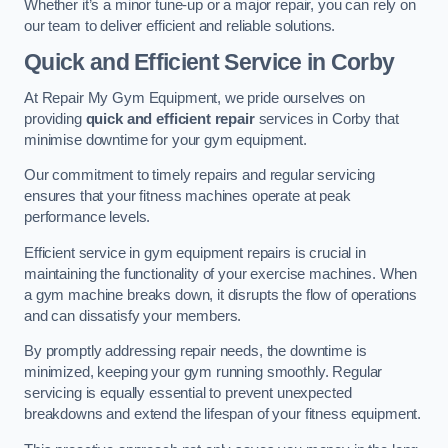
Whether it’s a minor tune-up or a major repair, you can rely on
our team to deliver efficient and reliable solutions.
Quick and Efficient Service in Corby
At Repair My Gym Equipment, we pride ourselves on
providing
quick and efficient repair
services in Corby that
minimise downtime for your gym equipment.
Our commitment to timely repairs and regular servicing
ensures that your fitness machines operate at peak
performance levels.
Efficient service in gym equipment repairs is crucial in
maintaining the functionality of your exercise machines. When
a gym machine breaks down, it disrupts the flow of operations
and can dissatisfy your members.
By promptly addressing repair needs, the downtime is
minimized, keeping your gym running smoothly. Regular
servicing is equally essential to prevent unexpected
breakdowns and extend the lifespan of your fitness equipment.