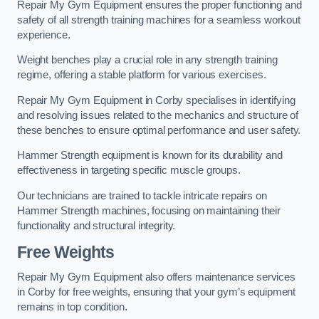
Repair My Gym Equipment ensures the proper functioning and
safety of all strength training machines for a seamless workout
experience.
Weight benches play a crucial role in any strength training
regime, offering a stable platform for various exercises.
Repair My Gym Equipment in Corby specialises in identifying
and resolving issues related to the mechanics and structure of
these benches to ensure optimal performance and user safety.
Hammer Strength equipment is known for its durability and
effectiveness in targeting specific muscle groups.
Our technicians are trained to tackle intricate repairs on
Hammer Strength machines, focusing on maintaining their
functionality and structural integrity.
Free Weights
Repair My Gym Equipment also offers maintenance services
in Corby for free weights, ensuring that your gym’s equipment
remains in top condition.