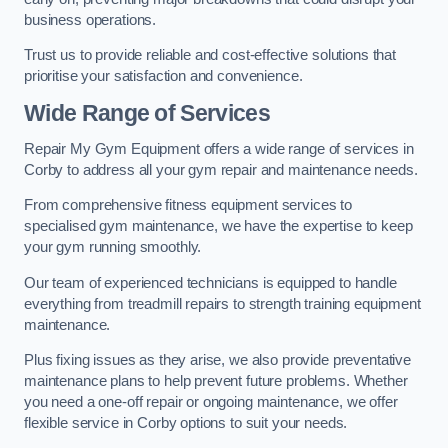
business operations.
Trust us to provide reliable and cost-effective solutions that
prioritise your satisfaction and convenience.
Wide Range of Services
Repair My Gym Equipment offers a wide range of services in
Corby to address all your gym repair and maintenance needs.
From comprehensive fitness equipment services to
specialised gym maintenance, we have the expertise to keep
your gym running smoothly.
Our team of experienced technicians is equipped to handle
everything from treadmill repairs to strength training equipment
maintenance.
Plus fixing issues as they arise, we also provide preventative
maintenance plans to help prevent future problems. Whether
you need a one-off repair or ongoing maintenance, we offer
flexible service in Corby options to suit your needs.