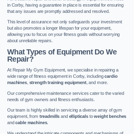
in Corby, having a guarantee in place is essential for ensuring
that any issues are promptly addressed and resolved.
This level of assurance not only safeguards your investment
but also promotes a longer lifespan for your equipment,
allowing you to focus on your fitness goals without worrying
about unreliable repairs.
What Types of Equipment Do We
Repair?
At Repair My Gym Equipment, we specialise in repairing a
wide range of fitness equipment in Corby, including
cardio
machines
,
strength training equipment
, and more.
Our comprehensive maintenance services cater to the varied
needs of gym owners and fitness enthusiasts.
Our team is highly skilled in servicing a diverse array of gym
equipment, from
treadmills
and
ellipticals
to
weight benches
and
cable machines
.
We understand the intricate components and mechanisms of