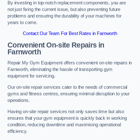
By investing in top-notch replacement components, you are
not just fixing the current issue, but also preventing future
problems and ensuring the durability of your machines for
years to come.
Contact Our Team For Best Rates in Farnworth
Convenient On-site Repairs in
Farnworth
Repair My Gym Equipment offers convenient on-site repairs in
Farnworth, eliminating the hassle of transporting gym
equipment for servicing.
Our on-site repair services cater to the needs of commercial
gyms and fitness centres, ensuring minimal disruption to your
operations.
Having on-site repair services not only saves time but also
ensures that your gym equipment is quickly back in working
condition, reducing downtime and maximising operational
efficiency.