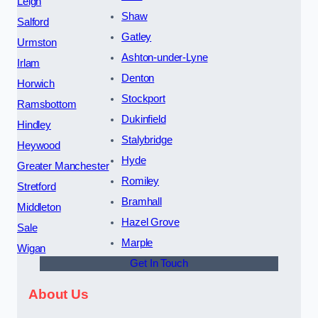
Leigh
Shaw
Salford
Gatley
Urmston
Ashton-under-Lyne
Irlam
Denton
Horwich
Stockport
Ramsbottom
Dukinfield
Hindley
Stalybridge
Heywood
Hyde
Greater Manchester
Romiley
Stretford
Bramhall
Middleton
Hazel Grove
Sale
Marple
Wigan
Get In Touch
About Us