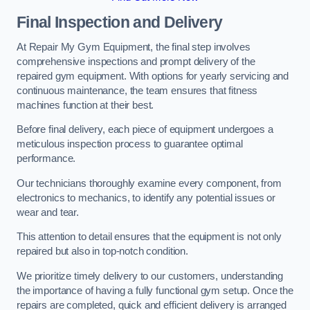
Final Inspection and Delivery
At Repair My Gym Equipment, the final step involves
comprehensive inspections and prompt delivery of the
repaired gym equipment. With options for yearly servicing and
continuous maintenance, the team ensures that fitness
machines function at their best.
Before final delivery, each piece of equipment undergoes a
meticulous inspection process to guarantee optimal
performance.
Our technicians thoroughly examine every component, from
electronics to mechanics, to identify any potential issues or
wear and tear.
This attention to detail ensures that the equipment is not only
repaired but also in top-notch condition.
We prioritize timely delivery to our customers, understanding
the importance of having a fully functional gym setup. Once the
repairs are completed, quick and efficient delivery is arranged