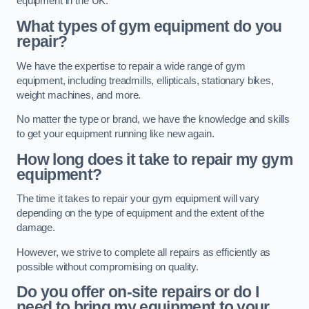
equipment in the UK.
What types of gym equipment do you
repair?
We have the expertise to repair a wide range of gym
equipment, including treadmills, ellipticals, stationary bikes,
weight machines, and more.
No matter the type or brand, we have the knowledge and skills
to get your equipment running like new again.
How long does it take to repair my gym
equipment?
The time it takes to repair your gym equipment will vary
depending on the type of equipment and the extent of the
damage.
However, we strive to complete all repairs as efficiently as
possible without compromising on quality.
Do you offer on-site repairs or do I
need to bring my equipment to your