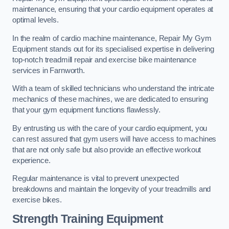
maintenance, ensuring that your cardio equipment operates at
optimal levels.
In the realm of cardio machine maintenance, Repair My Gym
Equipment stands out for its specialised expertise in delivering
top-notch treadmill repair and exercise bike maintenance
services in Farnworth.
With a team of skilled technicians who understand the intricate
mechanics of these machines, we are dedicated to ensuring
that your gym equipment functions flawlessly.
By entrusting us with the care of your cardio equipment, you
can rest assured that gym users will have access to machines
that are not only safe but also provide an effective workout
experience.
Regular maintenance is vital to prevent unexpected
breakdowns and maintain the longevity of your treadmills and
exercise bikes.
Strength Training Equipment