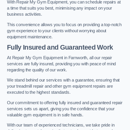
With Repair My Gym Equipment, you can schedule repairs at
a time that suits you best, minimising any impact on your
business activities.
This convenience allows you to focus on providing a top-notch
gym experience to your clients without worrying about
equipment maintenance.
Fully Insured and Guaranteed Work
At Repair My Gym Equipment in Farnworth, all our repair
services are fully insured, providing you with peace of mind
regarding the quality of our work.
We stand behind our services with a guarantee, ensuring that
your treadmill repair and other gym equipment repairs are
executed to the highest standards.
Our commitment to offering fully insured and guaranteed repair
services sets us apart, giving you the confidence that your
valuable gym equipment is in safe hands.
With our team of experienced technicians, we take pride in