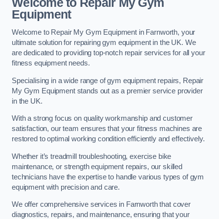
Welcome to Repair My Gym
Equipment
Welcome to Repair My Gym Equipment in Farnworth, your
ultimate solution for repairing gym equipment in the UK. We
are dedicated to providing top-notch repair services for all your
fitness equipment needs.
Specialising in a wide range of gym equipment repairs, Repair
My Gym Equipment stands out as a premier service provider
in the UK.
With a strong focus on quality workmanship and customer
satisfaction, our team ensures that your fitness machines are
restored to optimal working condition efficiently and effectively.
Whether it’s treadmill troubleshooting, exercise bike
maintenance, or strength equipment repairs, our skilled
technicians have the expertise to handle various types of gym
equipment with precision and care.
We offer comprehensive services in Farnworth that cover
diagnostics, repairs, and maintenance, ensuring that your