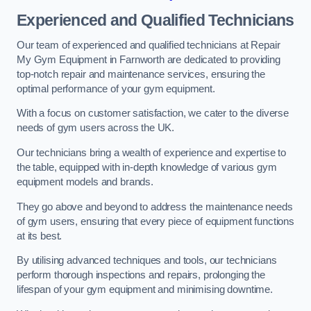
Experienced and Qualified Technicians
Our team of experienced and qualified technicians at Repair
My Gym Equipment in Farnworth are dedicated to providing
top-notch repair and maintenance services, ensuring the
optimal performance of your gym equipment.
With a focus on customer satisfaction, we cater to the diverse
needs of gym users across the UK.
Our technicians bring a wealth of experience and expertise to
the table, equipped with in-depth knowledge of various gym
equipment models and brands.
They go above and beyond to address the maintenance needs
of gym users, ensuring that every piece of equipment functions
at its best.
By utilising advanced techniques and tools, our technicians
perform thorough inspections and repairs, prolonging the
lifespan of your gym equipment and minimising downtime.