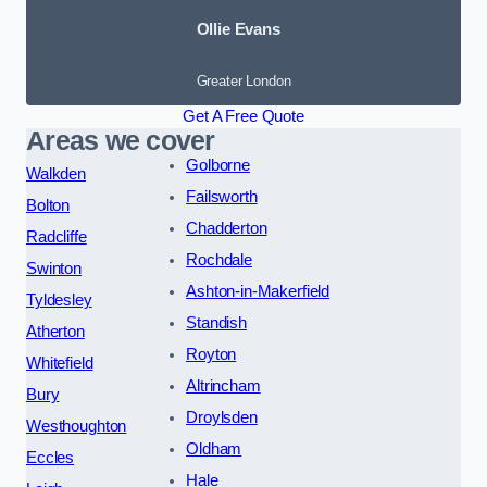
Ollie Evans
Greater London
Get A Free Quote
Areas we cover
Golborne
Walkden
Failsworth
Bolton
Chadderton
Radcliffe
Rochdale
Swinton
Ashton-in-Makerfield
Tyldesley
Standish
Atherton
Royton
Whitefield
Altrincham
Bury
Droylsden
Westhoughton
Oldham
Eccles
Hale