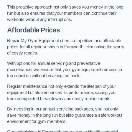
This proactive approach not only saves you money in the long
run but also ensures that your members can continue their
workouts without any interruptions.
Affordable Prices
Repair My Gym Equipment offers competitive and affordable
prices for all repair services in Farnworth, eliminating the worry
of costly repairs.
With options for annual servicing and preventative
maintenance, we ensure that your gym equipment remains in
top condition without breaking the bank.
Regular maintenance not only extends the lifespan of your
equipment but also enhances its performance, saving you
from unexpected breakdowns and costly replacements.
By investing in our annual servicing packages, you not only
save money in the long run but also guarantee a safe workout
environment for gym members.
Our technicians in Farnworth are trained to identify potential