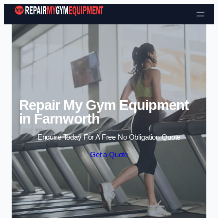
Skip to content
Repair My Gym Equipment
in Farnworth
Enquire Today For A Free No Obligation Quote
Get a Quote