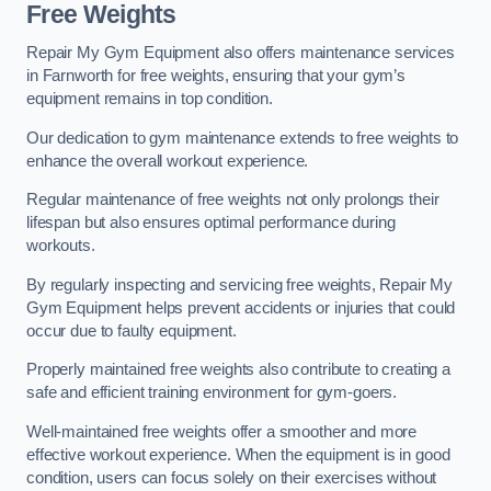
Free Weights
Repair My Gym Equipment also offers maintenance services
in Farnworth for free weights, ensuring that your gym’s
equipment remains in top condition.
Our dedication to gym maintenance extends to free weights to
enhance the overall workout experience.
Regular maintenance of free weights not only prolongs their
lifespan but also ensures optimal performance during
workouts.
By regularly inspecting and servicing free weights, Repair My
Gym Equipment helps prevent accidents or injuries that could
occur due to faulty equipment.
Properly maintained free weights also contribute to creating a
safe and efficient training environment for gym-goers.
Well-maintained free weights offer a smoother and more
effective workout experience. When the equipment is in good
condition, users can focus solely on their exercises without