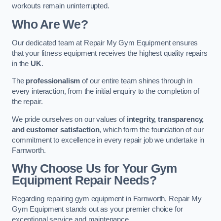
workouts remain uninterrupted.
Who Are We?
Our dedicated team at Repair My Gym Equipment ensures
that your fitness equipment receives the highest quality repairs
in the
UK
.
The
professionalism
of our entire team shines through in
every interaction, from the initial enquiry to the completion of
the repair.
We pride ourselves on our values of
integrity, transparency,
and customer satisfaction
, which form the foundation of our
commitment to excellence in every repair job we undertake in
Farnworth.
Why Choose Us for Your Gym
Equipment Repair Needs?
Regarding repairing gym equipment in Farnworth, Repair My
Gym Equipment stands out as your premier choice for
exceptional service and maintenance.