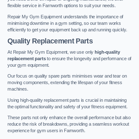
flexible service in Farnworth options to suit your needs.
Repair My Gym Equipment understands the importance of
minimising downtime in a gym setting, so our team works
efficiently to get your equipment back up and running quickly.
Quality Replacement Parts
At Repair My Gym Equipment, we use only
high-quality
replacement parts
to ensure the longevity and performance of
your gym equipment.
Our focus on quality spare parts minimises wear and tear on
moving components, extending the lifespan of your fitness
machines.
Using high-quality replacement parts is crucial in maintaining
the optimal functionality and safety of your fitness equipment.
These parts not only enhance the overall performance but also
reduce the risk of breakdowns, providing a seamless workout
experience for gym users in Farnworth.