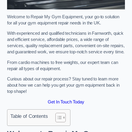
Welcome to Repair My Gym Equipment, your go-to solution
for all your gym equipment repair needs in the UK.
With experienced and qualified technicians in Farnworth, quick
and efficient service, affordable prices, a wide range of
services, quality replacement parts, convenient on-site repairs,
and guaranteed work, we ensure top-notch service every time.
From cardio machines to free weights, our expert team can
repair all types of equipment.
Curious about our repair process? Stay tuned to learn more
about how we can help you get your gym equipment back in
top shape!
Get In Touch Today
Table of Contents