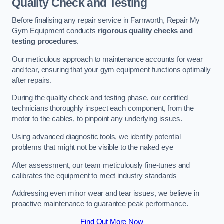
Quality Check and Testing
Before finalising any repair service in Farnworth, Repair My
Gym Equipment conducts
rigorous quality checks and
testing procedures
.
Our meticulous approach to maintenance accounts for wear
and tear, ensuring that your gym equipment functions optimally
after repairs.
During the quality check and testing phase, our certified
technicians thoroughly inspect each component, from the
motor to the cables, to pinpoint any underlying issues.
Using advanced diagnostic tools, we identify potential
problems that might not be visible to the naked eye
After assessment, our team meticulously fine-tunes and
calibrates the equipment to meet industry standards
Addressing even minor wear and tear issues, we believe in
proactive maintenance to guarantee peak performance.
Find Out More Now