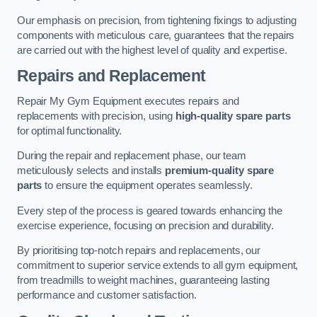
Our emphasis on precision, from tightening fixings to adjusting
components with meticulous care, guarantees that the repairs
are carried out with the highest level of quality and expertise.
Repairs and Replacement
Repair My Gym Equipment executes repairs and
replacements with precision, using
high-quality spare parts
for optimal functionality.
During the repair and replacement phase, our team
meticulously selects and installs
premium-quality spare
parts
to ensure the equipment operates seamlessly.
Every step of the process is geared towards enhancing the
exercise experience, focusing on precision and durability.
By prioritising top-notch repairs and replacements, our
commitment to superior service extends to all gym equipment,
from treadmills to weight machines, guaranteeing lasting
performance and customer satisfaction.