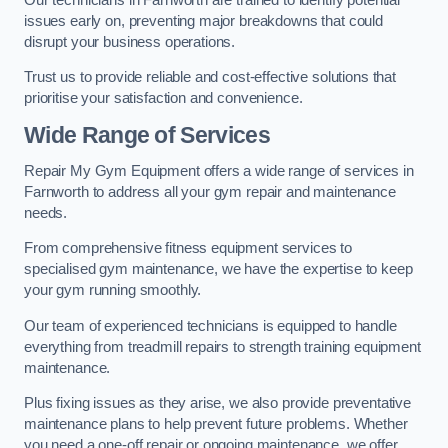
issues early on, preventing major breakdowns that could
disrupt your business operations.
Trust us to provide reliable and cost-effective solutions that
prioritise your satisfaction and convenience.
Wide Range of Services
Repair My Gym Equipment offers a wide range of services in
Farnworth to address all your gym repair and maintenance
needs.
From comprehensive fitness equipment services to
specialised gym maintenance, we have the expertise to keep
your gym running smoothly.
Our team of experienced technicians is equipped to handle
everything from treadmill repairs to strength training equipment
maintenance.
Plus fixing issues as they arise, we also provide preventative
maintenance plans to help prevent future problems. Whether
you need a one-off repair or ongoing maintenance, we offer