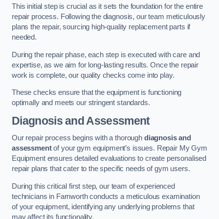
This initial step is crucial as it sets the foundation for the entire
repair process. Following the diagnosis, our team meticulously
plans the repair, sourcing high-quality replacement parts if
needed.
During the repair phase, each step is executed with care and
expertise, as we aim for long-lasting results. Once the repair
work is complete, our quality checks come into play.
These checks ensure that the equipment is functioning
optimally and meets our stringent standards.
Diagnosis and Assessment
Our repair process begins with a thorough
diagnosis and
assessment
of your gym equipment’s issues. Repair My Gym
Equipment ensures detailed evaluations to create personalised
repair plans that cater to the specific needs of gym users.
During this critical first step, our team of experienced
technicians in Farnworth conducts a meticulous examination
of your equipment, identifying any underlying problems that
may affect its functionality.