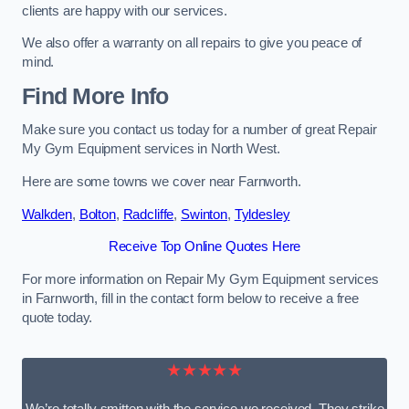
clients are happy with our services.
We also offer a warranty on all repairs to give you peace of
mind.
Find More Info
Make sure you contact us today for a number of great Repair
My Gym Equipment services in North West.
Here are some towns we cover near Farnworth.
Walkden
,
Bolton
,
Radcliffe
,
Swinton
,
Tyldesley
Receive Top Online Quotes Here
For more information on Repair My Gym Equipment services
in Farnworth, fill in the contact form below to receive a free
quote today.
★★★★★