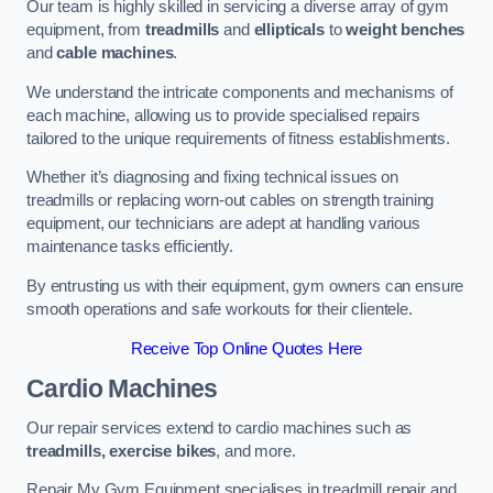
Our team is highly skilled in servicing a diverse array of gym
equipment, from
treadmills
and
ellipticals
to
weight benches
and
cable machines
.
We understand the intricate components and mechanisms of
each machine, allowing us to provide specialised repairs
tailored to the unique requirements of fitness establishments.
Whether it’s diagnosing and fixing technical issues on
treadmills or replacing worn-out cables on strength training
equipment, our technicians are adept at handling various
maintenance tasks efficiently.
By entrusting us with their equipment, gym owners can ensure
smooth operations and safe workouts for their clientele.
Receive Top Online Quotes Here
Cardio Machines
Our repair services extend to cardio machines such as
treadmills, exercise bikes
, and more.
Repair My Gym Equipment specialises in treadmill repair and