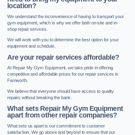
location?
We understand the inconvenience of having to transport your
gym equipment, which is why we offer both on-site and in-
shop repair services.
We will work with you to determine the best option for your
equipment and schedule.
Are your repair services affordable?
At Repair My Gym Equipment, we take pride in offering
competitive and affordable prices for our repair services in
Farnworth.
We believe that everyone should have access to quality
repairs without breaking the bank.
What sets Repair My Gym Equipment
apart from other repair companies?
What sets us apart is our commitment to customer
satisfaction. We go above and beyond to ensure that our