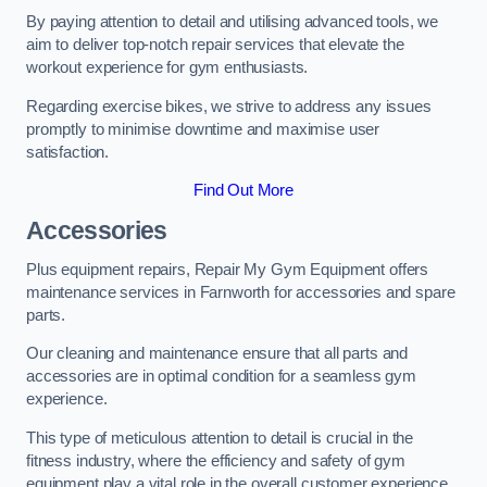
By paying attention to detail and utilising advanced tools, we
aim to deliver top-notch repair services that elevate the
workout experience for gym enthusiasts.
Regarding exercise bikes, we strive to address any issues
promptly to minimise downtime and maximise user
satisfaction.
Find Out More
Accessories
Plus equipment repairs, Repair My Gym Equipment offers
maintenance services in Farnworth for accessories and spare
parts.
Our cleaning and maintenance ensure that all parts and
accessories are in optimal condition for a seamless gym
experience.
This type of meticulous attention to detail is crucial in the
fitness industry, where the efficiency and safety of gym
equipment play a vital role in the overall customer experience.