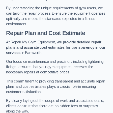
By understanding the unique requirements of gym users, we
can tailor the repair process to ensure the equipment operates
optimally and meets the standards expected in a fitness
environment.
Repair Plan and Cost Estimate
At Repair My Gym Equipment,
we provide detailed repair
plans and accurate cost estimates for transparency in our
services
in Farnworth.
Our focus on maintenance and precision, including tightening
fixings, ensures that your gym equipment receives the
necessary repairs at competitive prices.
This commitment to providing transparent and accurate repair
plans and cost estimates plays a crucial role in ensuring
customer satisfaction.
By clearly laying out the scope of work and associated costs,
clients can trust that there are no hidden fees or surprises
along the way.