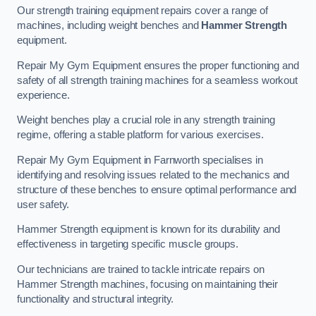
Our strength training equipment repairs cover a range of
machines, including weight benches and
Hammer Strength
equipment.
Repair My Gym Equipment ensures the proper functioning and
safety of all strength training machines for a seamless workout
experience.
Weight benches play a crucial role in any strength training
regime, offering a stable platform for various exercises.
Repair My Gym Equipment in Farnworth specialises in
identifying and resolving issues related to the mechanics and
structure of these benches to ensure optimal performance and
user safety.
Hammer Strength equipment is known for its durability and
effectiveness in targeting specific muscle groups.
Our technicians are trained to tackle intricate repairs on
Hammer Strength machines, focusing on maintaining their
functionality and structural integrity.