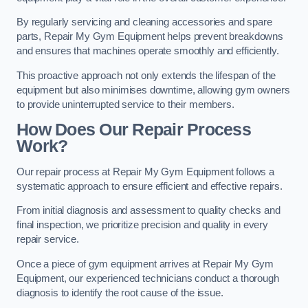
By regularly servicing and cleaning accessories and spare
parts, Repair My Gym Equipment helps prevent breakdowns
and ensures that machines operate smoothly and efficiently.
This proactive approach not only extends the lifespan of the
equipment but also minimises downtime, allowing gym owners
to provide uninterrupted service to their members.
How Does Our Repair Process
Work?
Our repair process at Repair My Gym Equipment follows a
systematic approach to ensure efficient and effective repairs.
From initial diagnosis and assessment to quality checks and
final inspection, we prioritize precision and quality in every
repair service.
Once a piece of gym equipment arrives at Repair My Gym
Equipment, our experienced technicians conduct a thorough
diagnosis to identify the root cause of the issue.