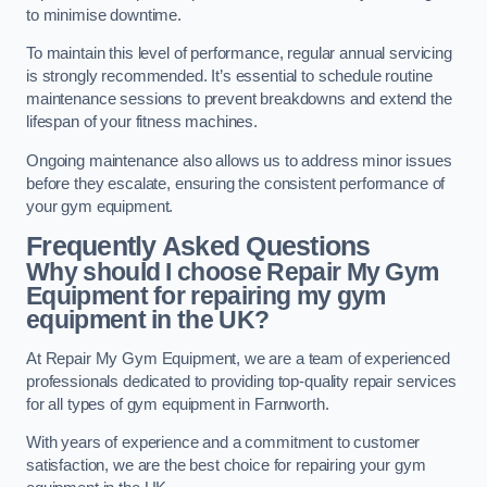
to minimise downtime.
To maintain this level of performance, regular annual servicing
is strongly recommended. It’s essential to schedule routine
maintenance sessions to prevent breakdowns and extend the
lifespan of your fitness machines.
Ongoing maintenance also allows us to address minor issues
before they escalate, ensuring the consistent performance of
your gym equipment.
Frequently Asked Questions
Why should I choose Repair My Gym
Equipment for repairing my gym
equipment in the UK?
At Repair My Gym Equipment, we are a team of experienced
professionals dedicated to providing top-quality repair services
for all types of gym equipment in Farnworth.
With years of experience and a commitment to customer
satisfaction, we are the best choice for repairing your gym