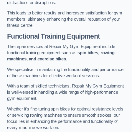
distractions or disruptions.
This leads to better results and increased satisfaction for gym
members, ultimately enhancing the overall reputation of your
fitness centre.
Functional Training Equipment
The repair services at Repair My Gym Equipment include
functional training equipment such as
spin bikes, rowing
machines, and exercise bikes
.
We specialise in maintaining the functionality and performance
of these machines for effective workout sessions.
With a team of skilled technicians, Repair My Gym Equipment
is well-versed in handling a wide range of high-performance
gym equipment.
Whether it’s fine-tuning spin bikes for optimal resistance levels
or servicing rowing machines to ensure smooth strokes, our
focus lies in enhancing the performance and functionality of
every machine we work on.