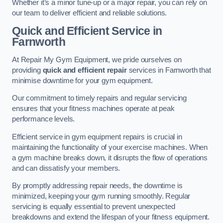
Whether it’s a minor tune-up or a major repair, you can rely on
our team to deliver efficient and reliable solutions.
Quick and Efficient Service in
Farnworth
At Repair My Gym Equipment, we pride ourselves on
providing
quick and efficient repair
services in Farnworth that
minimise downtime for your gym equipment.
Our commitment to timely repairs and regular servicing
ensures that your fitness machines operate at peak
performance levels.
Efficient service in gym equipment repairs is crucial in
maintaining the functionality of your exercise machines. When
a gym machine breaks down, it disrupts the flow of operations
and can dissatisfy your members.
By promptly addressing repair needs, the downtime is
minimized, keeping your gym running smoothly. Regular
servicing is equally essential to prevent unexpected
breakdowns and extend the lifespan of your fitness equipment.