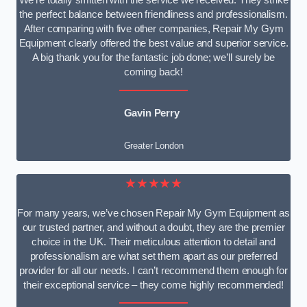
We’re totally smitten with the service we received. They strike
the perfect balance between friendliness and professionalism.
After comparing with five other companies, Repair My Gym
Equipment clearly offered the best value and superior service.
A big thank you for the fantastic job done; we’ll surely be
coming back!
Gavin Perry
Greater London
★★★★★
For many years, we’ve chosen Repair My Gym Equipment as
our trusted partner, and without a doubt, they are the premier
choice in the UK. Their meticulous attention to detail and
professionalism are what set them apart as our preferred
provider for all our needs. I can’t recommend them enough for
their exceptional service – they come highly recommended!