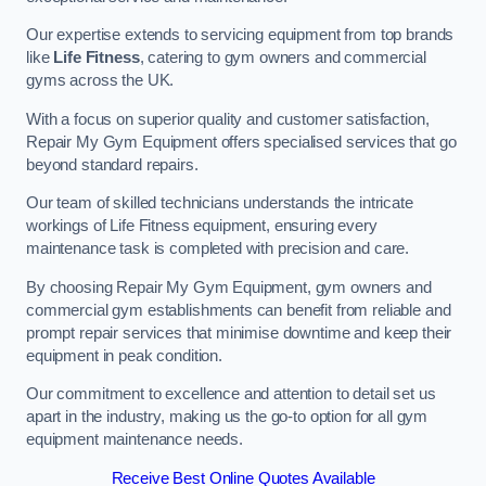
Our expertise extends to servicing equipment from top brands
like
Life Fitness
, catering to gym owners and commercial
gyms across the UK.
With a focus on superior quality and customer satisfaction,
Repair My Gym Equipment offers specialised services that go
beyond standard repairs.
Our team of skilled technicians understands the intricate
workings of Life Fitness equipment, ensuring every
maintenance task is completed with precision and care.
By choosing Repair My Gym Equipment, gym owners and
commercial gym establishments can benefit from reliable and
prompt repair services that minimise downtime and keep their
equipment in peak condition.
Our commitment to excellence and attention to detail set us
apart in the industry, making us the go-to option for all gym
equipment maintenance needs.
Receive Best Online Quotes Available