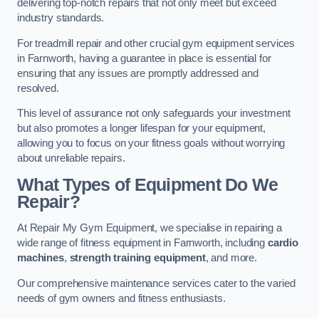
delivering top-notch repairs that not only meet but exceed
industry standards.
For treadmill repair and other crucial gym equipment services
in Farnworth, having a guarantee in place is essential for
ensuring that any issues are promptly addressed and
resolved.
This level of assurance not only safeguards your investment
but also promotes a longer lifespan for your equipment,
allowing you to focus on your fitness goals without worrying
about unreliable repairs.
What Types of Equipment Do We
Repair?
At Repair My Gym Equipment, we specialise in repairing a
wide range of fitness equipment in Farnworth, including
cardio
machines
,
strength training equipment
, and more.
Our comprehensive maintenance services cater to the varied
needs of gym owners and fitness enthusiasts.