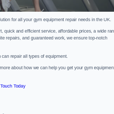
ion for all your gym equipment repair needs in the UK.
, quick and efficient service, affordable prices, a wide ra
site repairs, and guaranteed work, we ensure top-notch
can repair all types of equipment.
rn more about how we can help you get your gym equipmen
 Touch Today