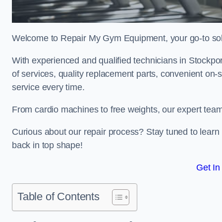
Welcome to Repair My Gym Equipment, your go-to solut
With experienced and qualified technicians in Stockport
of services, quality replacement parts, convenient on-
service every time.
From cardio machines to free weights, our expert team 
Curious about our repair process? Stay tuned to lea
back in top shape!
Get In
Table of Contents