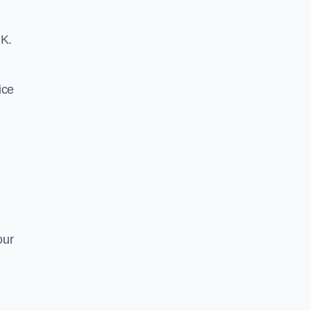
UK.
ice
our