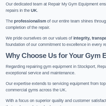
Our dedicated team at Repair My Gym Equipment ensure
repairs in the
UK
.
The
professionalism
of our entire team shines through 
completion of the repair.
We pride ourselves on our values of
integrity, trans
foundation of our commitment to excellence in every re
Why Choose Us for Your Gym 
Regarding repairing gym equipment in Stockport, Rep
exceptional service and maintenance.
Our expertise extends to servicing equipment from top
commercial gyms across the UK.
With a focus on superior quality and customer satisfa