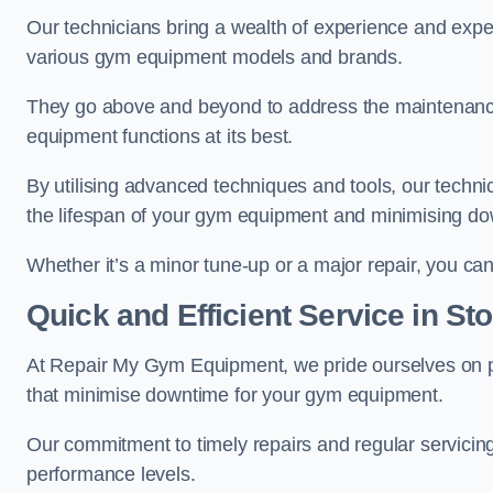
Our technicians bring a wealth of experience and exper
various gym equipment models and brands.
They go above and beyond to address the maintenance
equipment functions at its best.
By utilising advanced techniques and tools, our techni
the lifespan of your gym equipment and minimising d
Whether it’s a minor tune-up or a major repair, you can 
Quick and Efficient Service in St
At Repair My Gym Equipment, we pride ourselves on 
that minimise downtime for your gym equipment.
Our commitment to timely repairs and regular servicin
performance levels.