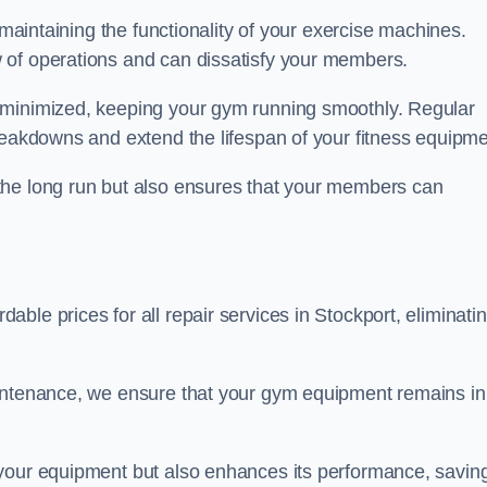
 maintaining the functionality of your exercise machines.
 of operations and can dissatisfy your members.
 minimized, keeping your gym running smoothly. Regular
reakdowns and extend the lifespan of your fitness equipme
the long run but also ensures that your members can
ble prices for all repair services in Stockport, eliminati
aintenance, we ensure that your gym equipment remains in
 your equipment but also enhances its performance, savin