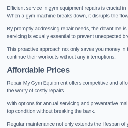
Efficient service in gym equipment repairs is crucial in
When a gym machine breaks down, it disrupts the flow
By promptly addressing repair needs, the downtime is
servicing is equally essential to prevent unexpected b
This proactive approach not only saves you money in 
continue their workouts without any interruptions.
Affordable Prices
Repair My Gym Equipment offers competitive and afforda
the worry of costly repairs.
With options for annual servicing and preventative m
top condition without breaking the bank.
Regular maintenance not only extends the lifespan of