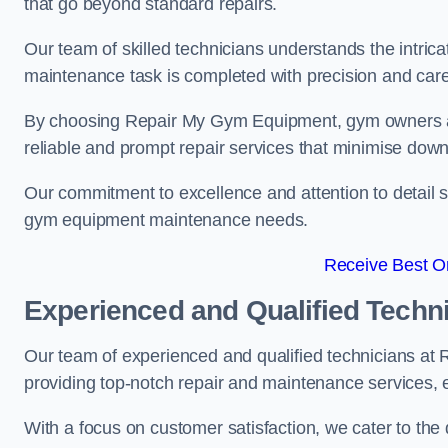
that go beyond standard repairs.
Our team of skilled technicians understands the intric
maintenance task is completed with precision and care
By choosing Repair My Gym Equipment, gym owners a
reliable and prompt repair services that minimise dow
Our commitment to excellence and attention to detail set
gym equipment maintenance needs.
Receive Best On
Experienced and Qualified Techn
Our team of experienced and qualified technicians at
providing top-notch repair and maintenance services,
With a focus on customer satisfaction, we cater to th