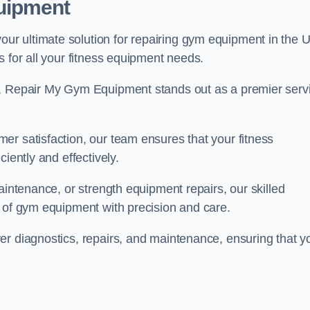
uipment
r ultimate solution for repairing gym equipment in the 
s for all your fitness equipment needs.
s, Repair My Gym Equipment stands out as a premier serv
er satisfaction, our team ensures that your fitness
iently and effectively.
aintenance, or strength equipment repairs, our skilled
s of gym equipment with precision and care.
er diagnostics, repairs, and maintenance, ensuring that y