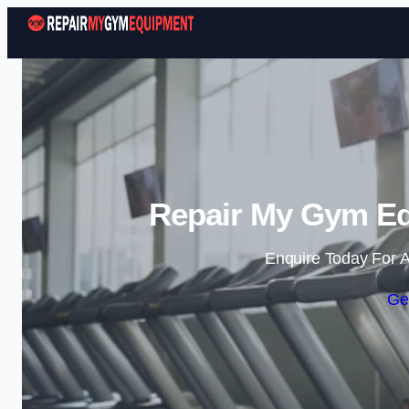
Repair My Gym Eq
Enquire Today For A
Ge