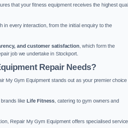
s that your fitness equipment receives the highest qual
in every interaction, from the initial enquiry to the
parency, and customer satisfaction
, which form the
pair job we undertake in Stockport.
Equipment Repair Needs?
air My Gym Equipment stands out as your premier choice 
 brands like
Life Fitness
, catering to gym owners and
ction, Repair My Gym Equipment offers specialised servic