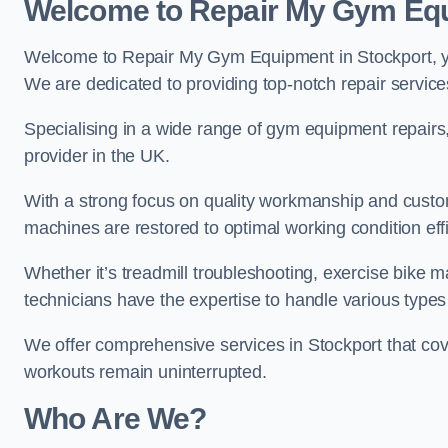
Welcome to Repair My Gym Eq
Welcome to Repair My Gym Equipment in Stockport, you
We are dedicated to providing top-notch repair service
Specialising in a wide range of gym equipment repair
provider in the UK.
With a strong focus on quality workmanship and custom
machines are restored to optimal working condition effic
Whether it’s treadmill troubleshooting, exercise bike m
technicians have the expertise to handle various type
We offer comprehensive services in Stockport that cov
workouts remain uninterrupted.
Who Are We?