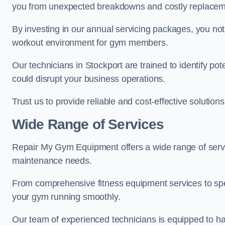
you from unexpected breakdowns and costly replacem
By investing in our annual servicing packages, you no
workout environment for gym members.
Our technicians in Stockport are trained to identify po
could disrupt your business operations.
Trust us to provide reliable and cost-effective solutions
Wide Range of Services
Repair My Gym Equipment offers a wide range of servic
maintenance needs.
From comprehensive fitness equipment services to sp
your gym running smoothly.
Our team of experienced technicians is equipped to han