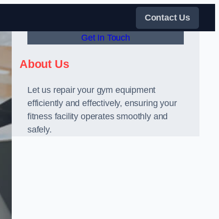
Contact Us
Get In Touch
About Us
Let us repair your gym equipment
efficiently and effectively, ensuring your
fitness facility operates smoothly and
safely.