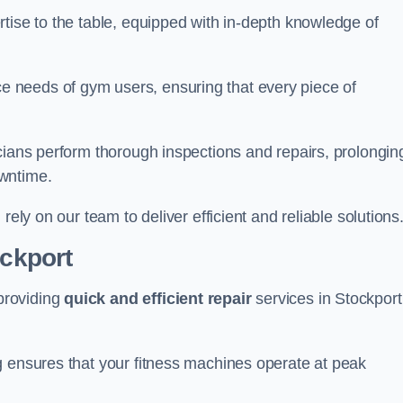
tise to the table, equipped with in-depth knowledge of
 needs of gym users, ensuring that every piece of
cians perform thorough inspections and repairs, prolongin
owntime.
rely on our team to deliver efficient and reliable solutions
ockport
providing
quick and efficient repair
services in Stockport
g ensures that your fitness machines operate at peak