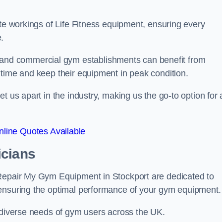
ate workings of Life Fitness equipment, ensuring every
.
nd commercial gym establishments can benefit from
ntime and keep their equipment in peak condition.
 us apart in the industry, making us the go-to option for a
line Quotes Available
icians
 Repair My Gym Equipment in Stockport are dedicated to
 ensuring the optimal performance of your gym equipment.
e diverse needs of gym users across the UK.