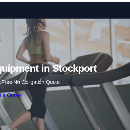
Skip to content
uipment in Stockport
 Free No Obligation Quote
t a Quote