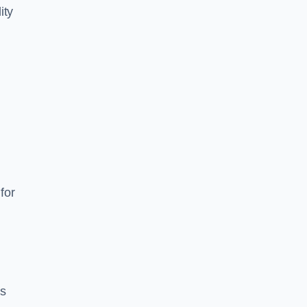
ity
for
es