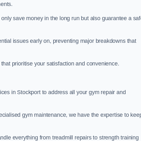
ents.
t only save money in the long run but also guarantee a saf
tential issues early on, preventing major breakdowns that
 that prioritise your satisfaction and convenience.
es in Stockport to address all your gym repair and
ecialised gym maintenance, we have the expertise to kee
dle everything from treadmill repairs to strength training