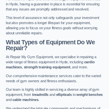
in Hyde, having a guarantee in place is essential for ensuring
that any issues are promptly addressed and resolved.
This level of assurance not only safeguards your investment
but also promotes a longer lifespan for your equipment,
allowing you to focus on your fitness goals without worrying
about unreliable repairs.
What Types of Equipment Do We
Repair?
At Repair My Gym Equipment, we specialise in repairing a
wide range of fitness equipment in Hyde, including
cardio
machines
,
strength training equipment
, and more.
Our comprehensive maintenance services cater to the varied
needs of gym owners and fitness enthusiasts.
Our team is highly skilled in servicing a diverse array of gym
equipment, from
treadmills
and
ellipticals
to
weight benches
and
cable machines
.
We understand the intricate components and mechanisms of