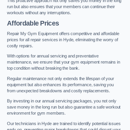
This proactive approach not only saves you money in the long
run but also ensures that your members can continue their
workouts without any interruptions.
Affordable Prices
Repair My Gym Equipment offers competitive and affordable
prices for all repair services in Hyde, eliminating the worry of
costly repairs.
With options for annual servicing and preventative
maintenance, we ensure that your gym equipment remains in
top condition without breaking the bank.
Regular maintenance not only extends the lifespan of your
equipment but also enhances its performance, saving you
from unexpected breakdowns and costly replacements.
By investing in our annual servicing packages, you not only
save money in the long run but also guarantee a safe workout
environment for gym members.
Our technicians in Hyde are trained to identify potential issues
early on, preventing major breakdowns that could disrupt your