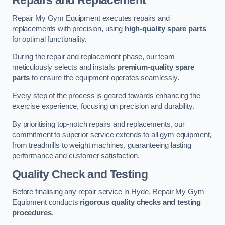
Repairs and Replacement
Repair My Gym Equipment executes repairs and
replacements with precision, using
high-quality spare parts
for optimal functionality.
During the repair and replacement phase, our team
meticulously selects and installs
premium-quality spare
parts
to ensure the equipment operates seamlessly.
Every step of the process is geared towards enhancing the
exercise experience, focusing on precision and durability.
By prioritising top-notch repairs and replacements, our
commitment to superior service extends to all gym equipment,
from treadmills to weight machines, guaranteeing lasting
performance and customer satisfaction.
Quality Check and Testing
Before finalising any repair service in Hyde, Repair My Gym
Equipment conducts
rigorous quality checks and testing
procedures
.