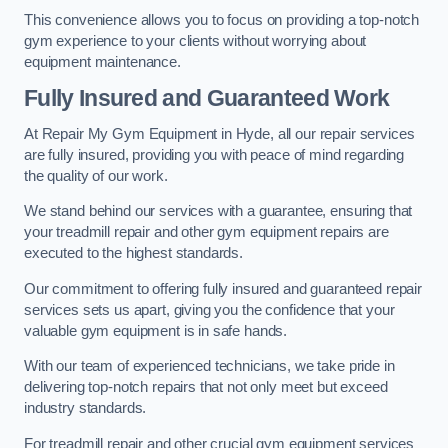
This convenience allows you to focus on providing a top-notch
gym experience to your clients without worrying about
equipment maintenance.
Fully Insured and Guaranteed Work
At Repair My Gym Equipment in Hyde, all our repair services
are fully insured, providing you with peace of mind regarding
the quality of our work.
We stand behind our services with a guarantee, ensuring that
your treadmill repair and other gym equipment repairs are
executed to the highest standards.
Our commitment to offering fully insured and guaranteed repair
services sets us apart, giving you the confidence that your
valuable gym equipment is in safe hands.
With our team of experienced technicians, we take pride in
delivering top-notch repairs that not only meet but exceed
industry standards.
For treadmill repair and other crucial gym equipment services