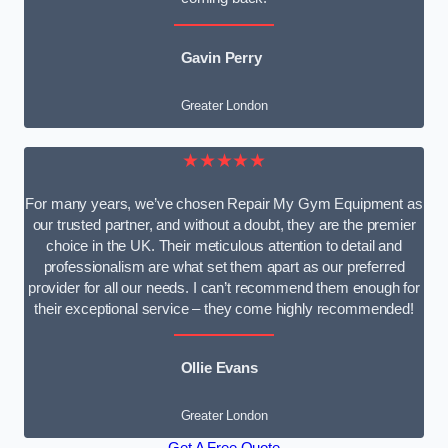
Gavin Perry
Greater London
★★★★★
For many years, we’ve chosen Repair My Gym Equipment as
our trusted partner, and without a doubt, they are the premier
choice in the UK. Their meticulous attention to detail and
professionalism are what set them apart as our preferred
provider for all our needs. I can’t recommend them enough for
their exceptional service – they come highly recommended!
Ollie Evans
Greater London