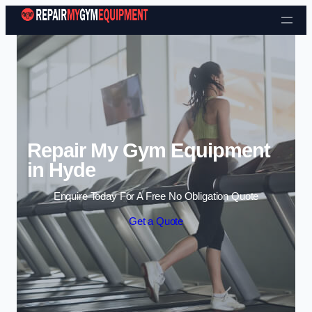
Skip to content
Repair My Gym Equipment
in Hyde
Enquire Today For A Free No Obligation Quote
Get a Quote