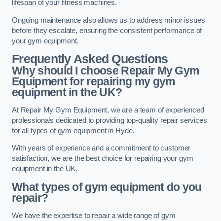
lifespan of your fitness machines.
Ongoing maintenance also allows us to address minor issues
before they escalate, ensuring the consistent performance of
your gym equipment.
Frequently Asked Questions
Why should I choose Repair My Gym
Equipment for repairing my gym
equipment in the UK?
At Repair My Gym Equipment, we are a team of experienced
professionals dedicated to providing top-quality repair services
for all types of gym equipment in Hyde.
With years of experience and a commitment to customer
satisfaction, we are the best choice for repairing your gym
equipment in the UK.
What types of gym equipment do you
repair?
We have the expertise to repair a wide range of gym