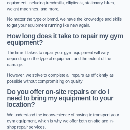
equipment, including treadmills, ellipticals, stationary bikes,
weight machines, and more.
No matter the type or brand, we have the knowledge and skills
to get your equipment running like new again.
How long does it take to repair my gym
equipment?
The time it takes to repair your gym equipment will vary
depending on the type of equipment and the extent of the
damage.
However, we strive to complete all repairs as efficiently as
possible without compromising on quality.
Do you offer on-site repairs or do I
need to bring my equipment to your
location?
We understand the inconvenience of having to transport your
gym equipment, which is why we offer both on-site and in-
shop repair services.