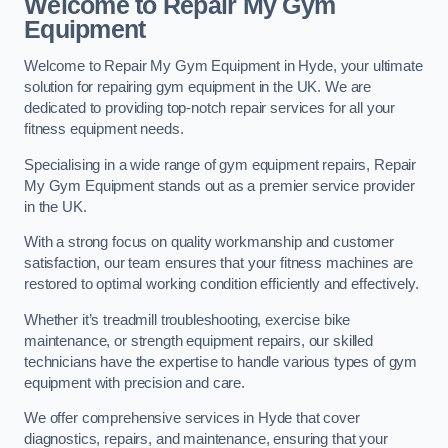
Welcome to Repair My Gym
Equipment
Welcome to Repair My Gym Equipment in Hyde, your ultimate
solution for repairing gym equipment in the UK. We are
dedicated to providing top-notch repair services for all your
fitness equipment needs.
Specialising in a wide range of gym equipment repairs, Repair
My Gym Equipment stands out as a premier service provider
in the UK.
With a strong focus on quality workmanship and customer
satisfaction, our team ensures that your fitness machines are
restored to optimal working condition efficiently and effectively.
Whether it’s treadmill troubleshooting, exercise bike
maintenance, or strength equipment repairs, our skilled
technicians have the expertise to handle various types of gym
equipment with precision and care.
We offer comprehensive services in Hyde that cover
diagnostics, repairs, and maintenance, ensuring that your