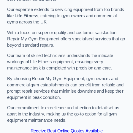
Our expertise extends to servicing equipment from top brands
like
Life Fitness
, catering to gym owners and commercial
gyms across the UK.
With a focus on superior quality and customer satisfaction,
Repair My Gym Equipment offers specialised services that go
beyond standard repairs.
Our team of skilled technicians understands the intricate
workings of Life Fitness equipment, ensuring every
maintenance task is completed with precision and care.
By choosing Repair My Gym Equipment, gym owners and
commercial gym establishments can benefit from reliable and
prompt repair services that minimise downtime and keep their
equipment in peak condition.
Our commitment to excellence and attention to detail set us
apart in the industry, making us the go-to option for all gym
equipment maintenance needs.
Receive Best Online Quotes Available