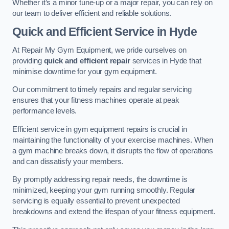
Whether it’s a minor tune-up or a major repair, you can rely on
our team to deliver efficient and reliable solutions.
Quick and Efficient Service in Hyde
At Repair My Gym Equipment, we pride ourselves on
providing
quick and efficient repair
services in Hyde that
minimise downtime for your gym equipment.
Our commitment to timely repairs and regular servicing
ensures that your fitness machines operate at peak
performance levels.
Efficient service in gym equipment repairs is crucial in
maintaining the functionality of your exercise machines. When
a gym machine breaks down, it disrupts the flow of operations
and can dissatisfy your members.
By promptly addressing repair needs, the downtime is
minimized, keeping your gym running smoothly. Regular
servicing is equally essential to prevent unexpected
breakdowns and extend the lifespan of your fitness equipment.