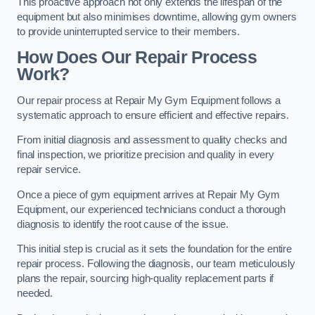
This proactive approach not only extends the lifespan of the
equipment but also minimises downtime, allowing gym owners
to provide uninterrupted service to their members.
How Does Our Repair Process
Work?
Our repair process at Repair My Gym Equipment follows a
systematic approach to ensure efficient and effective repairs.
From initial diagnosis and assessment to quality checks and
final inspection, we prioritize precision and quality in every
repair service.
Once a piece of gym equipment arrives at Repair My Gym
Equipment, our experienced technicians conduct a thorough
diagnosis to identify the root cause of the issue.
This initial step is crucial as it sets the foundation for the entire
repair process. Following the diagnosis, our team meticulously
plans the repair, sourcing high-quality replacement parts if
needed.