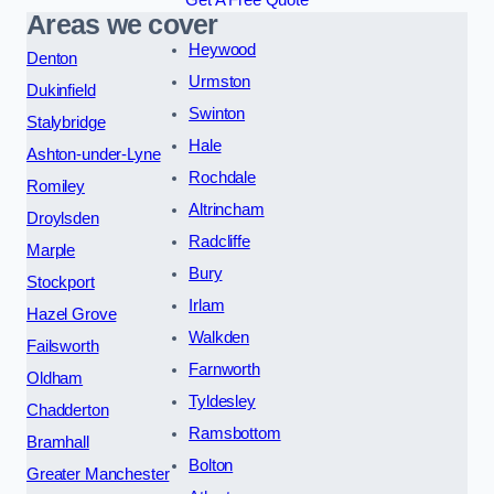
Get A Free Quote
Areas we cover
Heywood
Denton
Urmston
Dukinfield
Swinton
Stalybridge
Hale
Ashton-under-Lyne
Rochdale
Romiley
Altrincham
Droylsden
Radcliffe
Marple
Bury
Stockport
Irlam
Hazel Grove
Walkden
Failsworth
Farnworth
Oldham
Tyldesley
Chadderton
Ramsbottom
Bramhall
Bolton
Greater Manchester