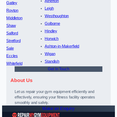
Atherton
Gatley
Leigh
Royton
Westhoughton
Middleton
Golborne
Shaw
Hindley
Salford
Horwich
Stretford
Ashton-in-Makerfield
Sale
Wigan
Eccles
Standish
Whitefield
Get In Touch
About Us
Let us repair your gym equipment efficiently and
effectively, ensuring your fitness facility operates
smoothly and safely.
Make an Enquiry