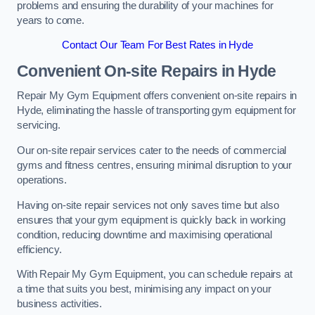
problems and ensuring the durability of your machines for
years to come.
Contact Our Team For Best Rates in Hyde
Convenient On-site Repairs in Hyde
Repair My Gym Equipment offers convenient on-site repairs in
Hyde, eliminating the hassle of transporting gym equipment for
servicing.
Our on-site repair services cater to the needs of commercial
gyms and fitness centres, ensuring minimal disruption to your
operations.
Having on-site repair services not only saves time but also
ensures that your gym equipment is quickly back in working
condition, reducing downtime and maximising operational
efficiency.
With Repair My Gym Equipment, you can schedule repairs at
a time that suits you best, minimising any impact on your
business activities.