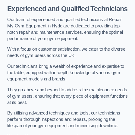
Experienced and Qualified Technicians
Our team of experienced and qualified technicians at Repair
My Gym Equipment in Hyde are dedicated to providing top-
notch repair and maintenance services, ensuring the optimal
performance of your gym equipment.
With a focus on customer satisfaction, we cater to the diverse
needs of gym users across the UK.
Our technicians bring a wealth of experience and expertise to
the table, equipped with in-depth knowledge of various gym
equipment models and brands.
They go above and beyond to address the maintenance needs
of gym users, ensuring that every piece of equipment functions
at its best.
By utilising advanced techniques and tools, our technicians
perform thorough inspections and repairs, prolonging the
lifespan of your gym equipment and minimising downtime.