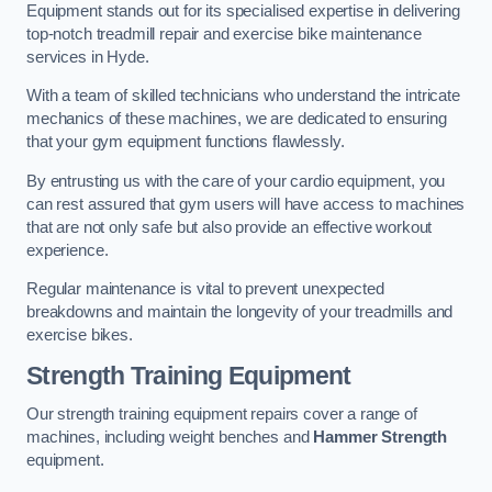
Equipment stands out for its specialised expertise in delivering
top-notch treadmill repair and exercise bike maintenance
services in Hyde.
With a team of skilled technicians who understand the intricate
mechanics of these machines, we are dedicated to ensuring
that your gym equipment functions flawlessly.
By entrusting us with the care of your cardio equipment, you
can rest assured that gym users will have access to machines
that are not only safe but also provide an effective workout
experience.
Regular maintenance is vital to prevent unexpected
breakdowns and maintain the longevity of your treadmills and
exercise bikes.
Strength Training Equipment
Our strength training equipment repairs cover a range of
machines, including weight benches and
Hammer Strength
equipment.