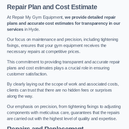
Repair Plan and Cost Estimate
At Repair My Gym Equipment,
we provide detailed repair
plans and accurate cost estimates for transparency in our
services
in Hyde.
Our focus on maintenance and precision, including tightening
fixings, ensures that your gym equipment receives the
necessary repairs at competitive prices.
This commitment to providing transparent and accurate repair
plans and cost estimates plays a crucial role in ensuring
customer satisfaction.
By clearly laying out the scope of work and associated costs,
clients can trust that there are no hidden fees or surprises
along the way.
Our emphasis on precision, from tightening fixings to adjusting
components with meticulous care, guarantees that the repairs
are carried out with the highest level of quality and expertise.