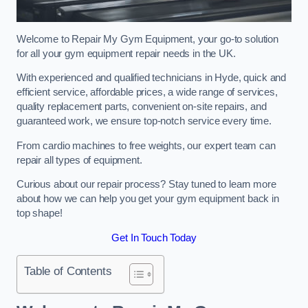
Welcome to Repair My Gym Equipment, your go-to solution
for all your gym equipment repair needs in the UK.
With experienced and qualified technicians in Hyde, quick and
efficient service, affordable prices, a wide range of services,
quality replacement parts, convenient on-site repairs, and
guaranteed work, we ensure top-notch service every time.
From cardio machines to free weights, our expert team can
repair all types of equipment.
Curious about our repair process? Stay tuned to learn more
about how we can help you get your gym equipment back in
top shape!
Get In Touch Today
Table of Contents