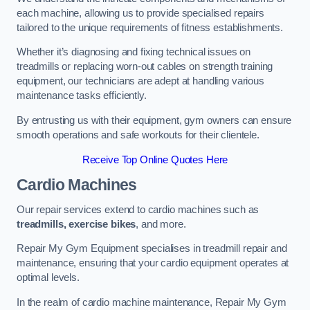
each machine, allowing us to provide specialised repairs
tailored to the unique requirements of fitness establishments.
Whether it’s diagnosing and fixing technical issues on
treadmills or replacing worn-out cables on strength training
equipment, our technicians are adept at handling various
maintenance tasks efficiently.
By entrusting us with their equipment, gym owners can ensure
smooth operations and safe workouts for their clientele.
Receive Top Online Quotes Here
Cardio Machines
Our repair services extend to cardio machines such as
treadmills, exercise bikes
, and more.
Repair My Gym Equipment specialises in treadmill repair and
maintenance, ensuring that your cardio equipment operates at
optimal levels.
In the realm of cardio machine maintenance, Repair My Gym