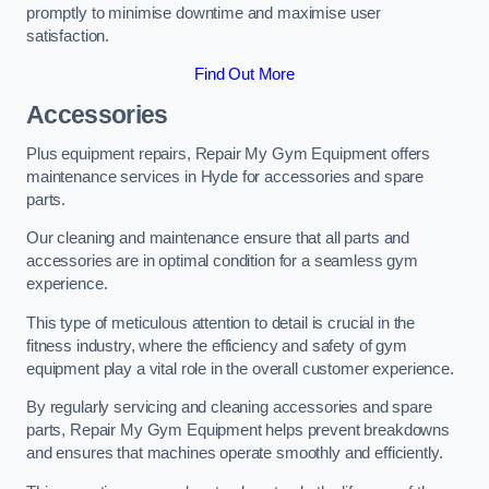
promptly to minimise downtime and maximise user
satisfaction.
Find Out More
Accessories
Plus equipment repairs, Repair My Gym Equipment offers
maintenance services in Hyde for accessories and spare
parts.
Our cleaning and maintenance ensure that all parts and
accessories are in optimal condition for a seamless gym
experience.
This type of meticulous attention to detail is crucial in the
fitness industry, where the efficiency and safety of gym
equipment play a vital role in the overall customer experience.
By regularly servicing and cleaning accessories and spare
parts, Repair My Gym Equipment helps prevent breakdowns
and ensures that machines operate smoothly and efficiently.