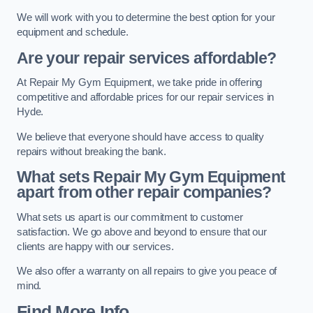
We will work with you to determine the best option for your
equipment and schedule.
Are your repair services affordable?
At Repair My Gym Equipment, we take pride in offering
competitive and affordable prices for our repair services in
Hyde.
We believe that everyone should have access to quality
repairs without breaking the bank.
What sets Repair My Gym Equipment
apart from other repair companies?
What sets us apart is our commitment to customer
satisfaction. We go above and beyond to ensure that our
clients are happy with our services.
We also offer a warranty on all repairs to give you peace of
mind.
Find More Info