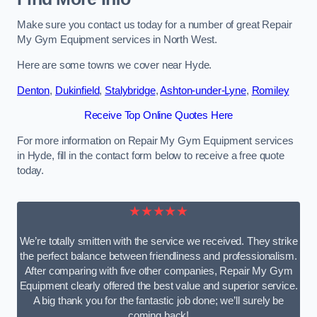
Make sure you contact us today for a number of great Repair
My Gym Equipment services in North West.
Here are some towns we cover near Hyde.
Denton
,
Dukinfield
,
Stalybridge
,
Ashton-under-Lyne
,
Romiley
Receive Top Online Quotes Here
For more information on Repair My Gym Equipment services
in Hyde, fill in the contact form below to receive a free quote
today.
★★★★★
We’re totally smitten with the service we received. They strike
the perfect balance between friendliness and professionalism.
After comparing with five other companies, Repair My Gym
Equipment clearly offered the best value and superior service.
A big thank you for the fantastic job done; we’ll surely be
coming back!