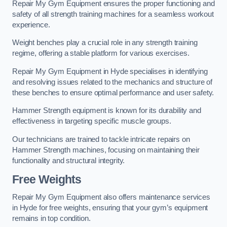
Repair My Gym Equipment ensures the proper functioning and
safety of all strength training machines for a seamless workout
experience.
Weight benches play a crucial role in any strength training
regime, offering a stable platform for various exercises.
Repair My Gym Equipment in Hyde specialises in identifying
and resolving issues related to the mechanics and structure of
these benches to ensure optimal performance and user safety.
Hammer Strength equipment is known for its durability and
effectiveness in targeting specific muscle groups.
Our technicians are trained to tackle intricate repairs on
Hammer Strength machines, focusing on maintaining their
functionality and structural integrity.
Free Weights
Repair My Gym Equipment also offers maintenance services
in Hyde for free weights, ensuring that your gym’s equipment
remains in top condition.