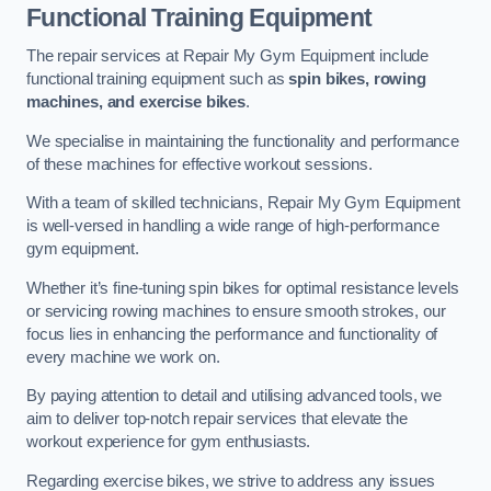
Functional Training Equipment
The repair services at Repair My Gym Equipment include
functional training equipment such as
spin bikes, rowing
machines, and exercise bikes
.
We specialise in maintaining the functionality and performance
of these machines for effective workout sessions.
With a team of skilled technicians, Repair My Gym Equipment
is well-versed in handling a wide range of high-performance
gym equipment.
Whether it’s fine-tuning spin bikes for optimal resistance levels
or servicing rowing machines to ensure smooth strokes, our
focus lies in enhancing the performance and functionality of
every machine we work on.
By paying attention to detail and utilising advanced tools, we
aim to deliver top-notch repair services that elevate the
workout experience for gym enthusiasts.
Regarding exercise bikes, we strive to address any issues