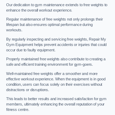
Our dedication to gym maintenance extends to free weights to
enhance the overall workout experience.
Regular maintenance of free weights not only prolongs their
lifespan but also ensures optimal performance during
workouts.
By regularly inspecting and servicing free weights, Repair My
Gym Equipment helps prevent accidents or injuries that could
occur due to faulty equipment.
Properly maintained free weights also contribute to creating a
safe and efficient training environment for gym-goers.
Well-maintained free weights offer a smoother and more
effective workout experience. When the equipment is in good
condition, users can focus solely on their exercises without
distractions or disruptions.
This leads to better results and increased satisfaction for gym
members, ultimately enhancing the overall reputation of your
fitness centre.