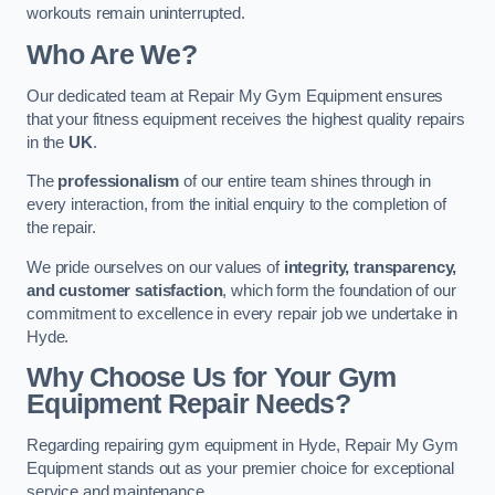
workouts remain uninterrupted.
Who Are We?
Our dedicated team at Repair My Gym Equipment ensures
that your fitness equipment receives the highest quality repairs
in the
UK
.
The
professionalism
of our entire team shines through in
every interaction, from the initial enquiry to the completion of
the repair.
We pride ourselves on our values of
integrity, transparency,
and customer satisfaction
, which form the foundation of our
commitment to excellence in every repair job we undertake in
Hyde.
Why Choose Us for Your Gym
Equipment Repair Needs?
Regarding repairing gym equipment in Hyde, Repair My Gym
Equipment stands out as your premier choice for exceptional
service and maintenance.