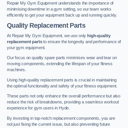
Repair My Gym Equipment understands the importance of
minimising downtime in a gym setting, so our team works
efficiently to get your equipment back up and running quickly.
Quality Replacement Parts
At Repair My Gym Equipment, we use only
high-quality
replacement parts
to ensure the longevity and performance of
your gym equipment.
Our focus on quality spare parts minimises wear and tear on
moving components, extending the lifespan of your fitness
machines.
Using high-quality replacement parts is crucial in maintaining
the optimal functionality and safety of your fitness equipment.
These parts not only enhance the overall performance but also
reduce the risk of breakdowns, providing a seamless workout
experience for gym users in Hyde.
By investing in top-notch replacement components, you are
not just fixing the current issue, but also preventing future