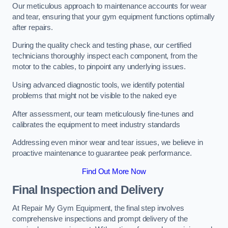
Our meticulous approach to maintenance accounts for wear
and tear, ensuring that your gym equipment functions optimally
after repairs.
During the quality check and testing phase, our certified
technicians thoroughly inspect each component, from the
motor to the cables, to pinpoint any underlying issues.
Using advanced diagnostic tools, we identify potential
problems that might not be visible to the naked eye
After assessment, our team meticulously fine-tunes and
calibrates the equipment to meet industry standards
Addressing even minor wear and tear issues, we believe in
proactive maintenance to guarantee peak performance.
Find Out More Now
Final Inspection and Delivery
At Repair My Gym Equipment, the final step involves
comprehensive inspections and prompt delivery of the