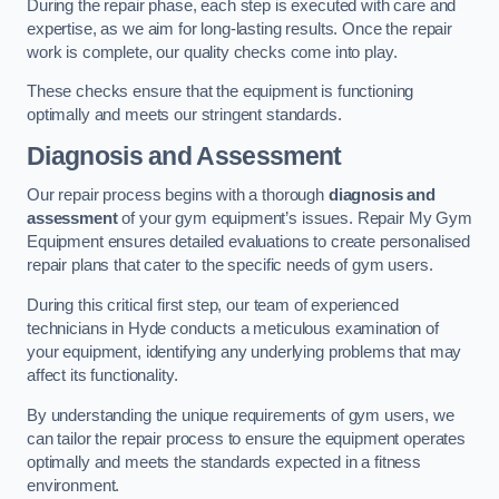
During the repair phase, each step is executed with care and
expertise, as we aim for long-lasting results. Once the repair
work is complete, our quality checks come into play.
These checks ensure that the equipment is functioning
optimally and meets our stringent standards.
Diagnosis and Assessment
Our repair process begins with a thorough
diagnosis and
assessment
of your gym equipment’s issues. Repair My Gym
Equipment ensures detailed evaluations to create personalised
repair plans that cater to the specific needs of gym users.
During this critical first step, our team of experienced
technicians in Hyde conducts a meticulous examination of
your equipment, identifying any underlying problems that may
affect its functionality.
By understanding the unique requirements of gym users, we
can tailor the repair process to ensure the equipment operates
optimally and meets the standards expected in a fitness
environment.