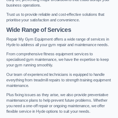
business operations.
Trust us to provide reliable and cost-effective solutions that
prioritise your satisfaction and convenience.
Wide Range of Services
Repair My Gym Equipment offers a wide range of services in
Hyde to address all your gym repair and maintenance needs.
From comprehensive fitness equipment services to
specialised gym maintenance, we have the expertise to keep
your gym running smoothly.
Our team of experienced technicians is equipped to handle
everything from treadmill repairs to strength training equipment
maintenance.
Plus fixing issues as they arise, we also provide preventative
maintenance plans to help prevent future problems. Whether
you need a one-off repair or ongoing maintenance, we offer
flexible service in Hyde options to suit your needs.