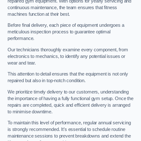
repaired gym equipment. With options for yearly servicing and
continuous maintenance, the team ensures that fitness
machines function at their best.
Before final delivery, each piece of equipment undergoes a
meticulous inspection process to guarantee optimal
performance.
Our technicians thoroughly examine every component, from
electronics to mechanics, to identify any potential issues or
wear and tear.
This attention to detail ensures that the equipment is not only
repaired but also in top-notch condition.
We prioritize timely delivery to our customers, understanding
the importance of having a fully functional gym setup. Once the
repairs are completed, quick and efficient delivery is arranged
to minimise downtime.
To maintain this level of performance, regular annual servicing
is strongly recommended. It’s essential to schedule routine
maintenance sessions to prevent breakdowns and extend the