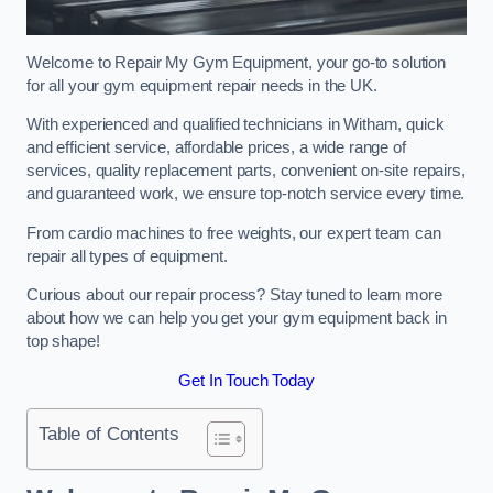
Welcome to Repair My Gym Equipment, your go-to solution
for all your gym equipment repair needs in the UK.
With experienced and qualified technicians in Witham, quick
and efficient service, affordable prices, a wide range of
services, quality replacement parts, convenient on-site repairs,
and guaranteed work, we ensure top-notch service every time.
From cardio machines to free weights, our expert team can
repair all types of equipment.
Curious about our repair process? Stay tuned to learn more
about how we can help you get your gym equipment back in
top shape!
Get In Touch Today
Table of Contents