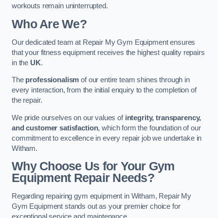
workouts remain uninterrupted.
Who Are We?
Our dedicated team at Repair My Gym Equipment ensures
that your fitness equipment receives the highest quality repairs
in the
UK
.
The
professionalism
of our entire team shines through in
every interaction, from the initial enquiry to the completion of
the repair.
We pride ourselves on our values of
integrity, transparency,
and customer satisfaction
, which form the foundation of our
commitment to excellence in every repair job we undertake in
Witham.
Why Choose Us for Your Gym
Equipment Repair Needs?
Regarding repairing gym equipment in Witham, Repair My
Gym Equipment stands out as your premier choice for
exceptional service and maintenance.