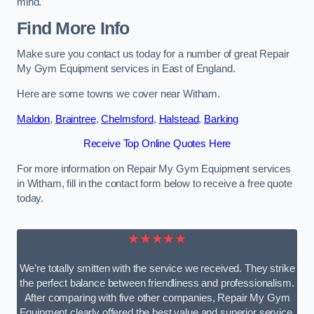
mind.
Find More Info
Make sure you contact us today for a number of great Repair
My Gym Equipment services in East of England.
Here are some towns we cover near Witham.
Maldon
,
Braintree
,
Chelmsford
,
Halstead
,
Barking
Receive Top Online Quotes Here
For more information on Repair My Gym Equipment services
in Witham, fill in the contact form below to receive a free quote
today.
★★★★★
We’re totally smitten with the service we received. They strike
the perfect balance between friendliness and professionalism.
After comparing with five other companies, Repair My Gym
Equipment clearly offered the best value and superior service.