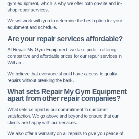
gym equipment, which is why we offer both on-site and in-
shop repair services.
We will work with you to determine the best option for your
equipment and schedule.
Are your repair services affordable?
At Repair My Gym Equipment, we take pride in offering
competitive and affordable prices for our repair services in
Witham.
We believe that everyone should have access to quality
repairs without breaking the bank.
What sets Repair My Gym Equipment
apart from other repair companies?
What sets us apart is our commitment to customer
satisfaction. We go above and beyond to ensure that our
clients are happy with our services.
We also offer a warranty on all repairs to give you peace of