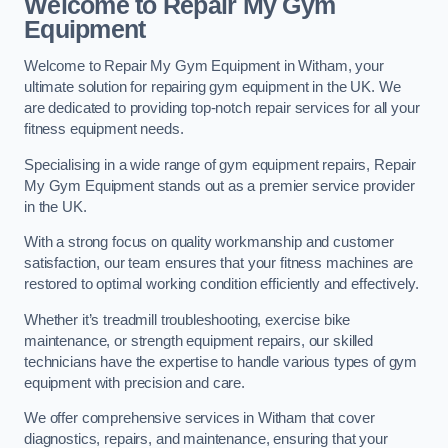
Welcome to Repair My Gym
Equipment
Welcome to Repair My Gym Equipment in Witham, your
ultimate solution for repairing gym equipment in the UK. We
are dedicated to providing top-notch repair services for all your
fitness equipment needs.
Specialising in a wide range of gym equipment repairs, Repair
My Gym Equipment stands out as a premier service provider
in the UK.
With a strong focus on quality workmanship and customer
satisfaction, our team ensures that your fitness machines are
restored to optimal working condition efficiently and effectively.
Whether it’s treadmill troubleshooting, exercise bike
maintenance, or strength equipment repairs, our skilled
technicians have the expertise to handle various types of gym
equipment with precision and care.
We offer comprehensive services in Witham that cover
diagnostics, repairs, and maintenance, ensuring that your