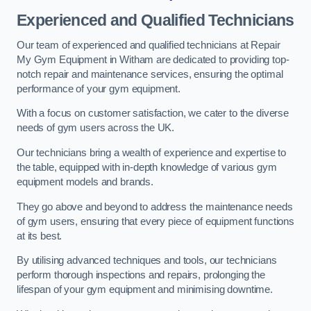
Experienced and Qualified Technicians
Our team of experienced and qualified technicians at Repair
My Gym Equipment in Witham are dedicated to providing top-
notch repair and maintenance services, ensuring the optimal
performance of your gym equipment.
With a focus on customer satisfaction, we cater to the diverse
needs of gym users across the UK.
Our technicians bring a wealth of experience and expertise to
the table, equipped with in-depth knowledge of various gym
equipment models and brands.
They go above and beyond to address the maintenance needs
of gym users, ensuring that every piece of equipment functions
at its best.
By utilising advanced techniques and tools, our technicians
perform thorough inspections and repairs, prolonging the
lifespan of your gym equipment and minimising downtime.