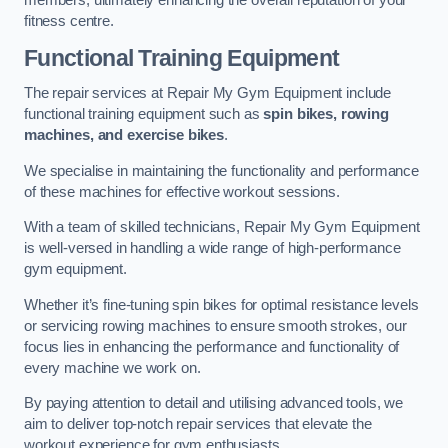
members, ultimately enhancing the overall reputation of your
fitness centre.
Functional Training Equipment
The repair services at Repair My Gym Equipment include
functional training equipment such as
spin bikes, rowing
machines, and exercise bikes
.
We specialise in maintaining the functionality and performance
of these machines for effective workout sessions.
With a team of skilled technicians, Repair My Gym Equipment
is well-versed in handling a wide range of high-performance
gym equipment.
Whether it’s fine-tuning spin bikes for optimal resistance levels
or servicing rowing machines to ensure smooth strokes, our
focus lies in enhancing the performance and functionality of
every machine we work on.
By paying attention to detail and utilising advanced tools, we
aim to deliver top-notch repair services that elevate the
workout experience for gym enthusiasts.