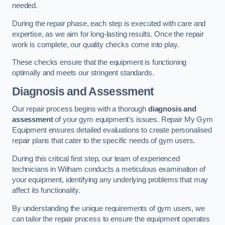
needed.
During the repair phase, each step is executed with care and
expertise, as we aim for long-lasting results. Once the repair
work is complete, our quality checks come into play.
These checks ensure that the equipment is functioning
optimally and meets our stringent standards.
Diagnosis and Assessment
Our repair process begins with a thorough
diagnosis and
assessment
of your gym equipment’s issues. Repair My Gym
Equipment ensures detailed evaluations to create personalised
repair plans that cater to the specific needs of gym users.
During this critical first step, our team of experienced
technicians in Witham conducts a meticulous examination of
your equipment, identifying any underlying problems that may
affect its functionality.
By understanding the unique requirements of gym users, we
can tailor the repair process to ensure the equipment operates