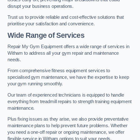
disrupt your business operations.
Trust us to provide reliable and cost-effective solutions that
prioritise your satisfaction and convenience.
Wide Range of Services
Repair My Gym Equipment offers a wide range of services in
Witham to address all your gym repair and maintenance
needs.
From comprehensive fitness equipment services to
specialised gym maintenance, we have the expertise to keep
your gym running smoothly.
Our team of experienced technicians is equipped to handle
everything from treadmill repairs to strength training equipment
maintenance.
Plus fixing issues as they arise, we also provide preventative
maintenance plans to help prevent future problems. Whether
you need a one-off repair or ongoing maintenance, we offer
flexible service in Witham options to suit your needs.