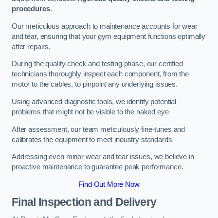
procedures
.
Our meticulous approach to maintenance accounts for wear
and tear, ensuring that your gym equipment functions optimally
after repairs.
During the quality check and testing phase, our certified
technicians thoroughly inspect each component, from the
motor to the cables, to pinpoint any underlying issues.
Using advanced diagnostic tools, we identify potential
problems that might not be visible to the naked eye
After assessment, our team meticulously fine-tunes and
calibrates the equipment to meet industry standards
Addressing even minor wear and tear issues, we believe in
proactive maintenance to guarantee peak performance.
Find Out More Now
Final Inspection and Delivery