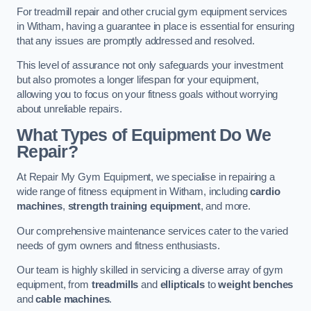
For treadmill repair and other crucial gym equipment services
in Witham, having a guarantee in place is essential for ensuring
that any issues are promptly addressed and resolved.
This level of assurance not only safeguards your investment
but also promotes a longer lifespan for your equipment,
allowing you to focus on your fitness goals without worrying
about unreliable repairs.
What Types of Equipment Do We
Repair?
At Repair My Gym Equipment, we specialise in repairing a
wide range of fitness equipment in Witham, including
cardio
machines
,
strength training equipment
, and more.
Our comprehensive maintenance services cater to the varied
needs of gym owners and fitness enthusiasts.
Our team is highly skilled in servicing a diverse array of gym
equipment, from
treadmills
and
ellipticals
to
weight benches
and
cable machines
.