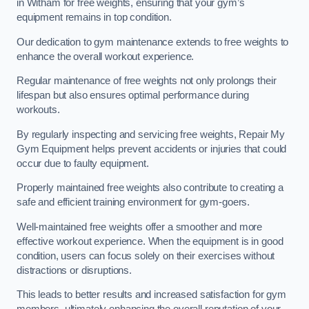
in Witham for free weights, ensuring that your gym’s
equipment remains in top condition.
Our dedication to gym maintenance extends to free weights to
enhance the overall workout experience.
Regular maintenance of free weights not only prolongs their
lifespan but also ensures optimal performance during
workouts.
By regularly inspecting and servicing free weights, Repair My
Gym Equipment helps prevent accidents or injuries that could
occur due to faulty equipment.
Properly maintained free weights also contribute to creating a
safe and efficient training environment for gym-goers.
Well-maintained free weights offer a smoother and more
effective workout experience. When the equipment is in good
condition, users can focus solely on their exercises without
distractions or disruptions.
This leads to better results and increased satisfaction for gym