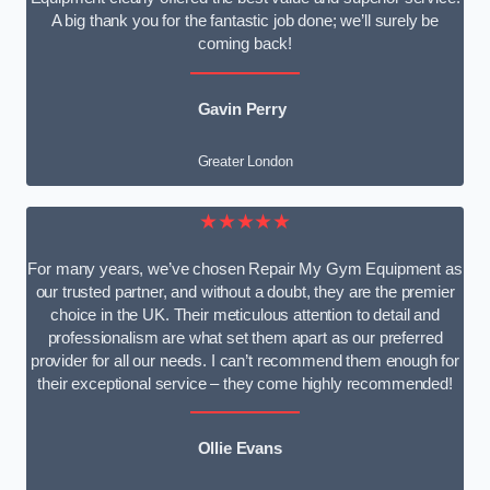
A big thank you for the fantastic job done; we’ll surely be
coming back!
Gavin Perry
Greater London
★★★★★
For many years, we’ve chosen Repair My Gym Equipment as
our trusted partner, and without a doubt, they are the premier
choice in the UK. Their meticulous attention to detail and
professionalism are what set them apart as our preferred
provider for all our needs. I can’t recommend them enough for
their exceptional service – they come highly recommended!
Ollie Evans