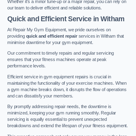
Whether it’s a minor tune-up or a major repair, you can rely on
our team to deliver efficient and reliable solutions.
Quick and Efficient Service in Witham
At Repair My Gym Equipment, we pride ourselves on
providing
quick and efficient repair
services in Witham that
minimise downtime for your gym equipment.
Our commitment to timely repairs and regular servicing
ensures that your fitness machines operate at peak
performance levels.
Efficient service in gym equipment repairs is crucial in
maintaining the functionality of your exercise machines. When
a gym machine breaks down, it disrupts the flow of operations
and can dissatisfy your members.
By promptly addressing repair needs, the downtime is
minimized, keeping your gym running smoothly. Regular
servicing is equally essential to prevent unexpected
breakdowns and extend the lifespan of your fitness equipment.