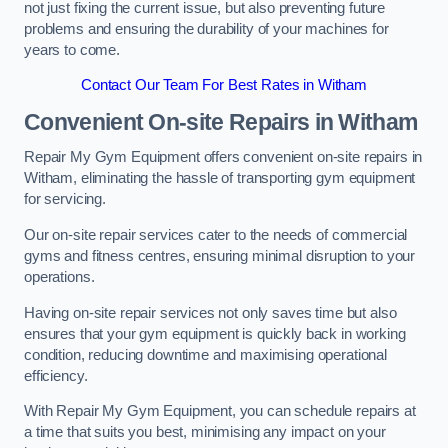
not just fixing the current issue, but also preventing future
problems and ensuring the durability of your machines for
years to come.
Contact Our Team For Best Rates in Witham
Convenient On-site Repairs in Witham
Repair My Gym Equipment offers convenient on-site repairs in
Witham, eliminating the hassle of transporting gym equipment
for servicing.
Our on-site repair services cater to the needs of commercial
gyms and fitness centres, ensuring minimal disruption to your
operations.
Having on-site repair services not only saves time but also
ensures that your gym equipment is quickly back in working
condition, reducing downtime and maximising operational
efficiency.
With Repair My Gym Equipment, you can schedule repairs at
a time that suits you best, minimising any impact on your