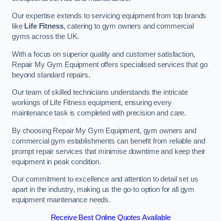
Our expertise extends to servicing equipment from top brands
like
Life Fitness
, catering to gym owners and commercial
gyms across the UK.
With a focus on superior quality and customer satisfaction,
Repair My Gym Equipment offers specialised services that go
beyond standard repairs.
Our team of skilled technicians understands the intricate
workings of Life Fitness equipment, ensuring every
maintenance task is completed with precision and care.
By choosing Repair My Gym Equipment, gym owners and
commercial gym establishments can benefit from reliable and
prompt repair services that minimise downtime and keep their
equipment in peak condition.
Our commitment to excellence and attention to detail set us
apart in the industry, making us the go-to option for all gym
equipment maintenance needs.
Receive Best Online Quotes Available