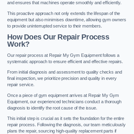
and ensures that machines operate smoothly and efficiently.
This proactive approach not only extends the lifespan of the
equipment but also minimises downtime, allowing gym owners
to provide uninterrupted service to their members.
How Does Our Repair Process
Work?
Our repair process at Repair My Gym Equipment follows a
systematic approach to ensure efficient and effective repairs.
From initial diagnosis and assessment to quality checks and
final inspection, we prioritize precision and quality in every
repair service.
Once a piece of gym equipment arrives at Repair My Gym
Equipment, our experienced technicians conduct a thorough
diagnosis to identify the root cause of the issue.
This initial step is crucial as it sets the foundation for the entire
repair process. Following the diagnosis, our team meticulously
plans the repair, sourcing high-quality replacement parts if