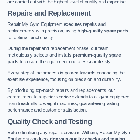
are carried out with the highest level of quality and expertise.
Repairs and Replacement
Repair My Gym Equipment executes repairs and
replacements with precision, using
high-quality spare parts
for optimal functionality.
During the repair and replacement phase, our team
meticulously selects and installs
premium-quality spare
parts
to ensure the equipment operates seamlessly.
Every step of the process is geared towards enhancing the
exercise experience, focusing on precision and durability.
By prioritising top-notch repairs and replacements, our
commitment to superior service extends to all gym equipment,
from treadmills to weight machines, guaranteeing lasting
performance and customer satisfaction.
Quality Check and Testing
Before finalising any repair service in Witham, Repair My Gym
Equipment conducts
rigorous quality checks and testing