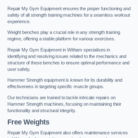
Repair My Gym Equipment ensures the proper functioning and
safety of all strength training machines for a seamless workout
experience.
Weight benches play a crucial role in any strength training
regime, offering a stable platform for various exercises.
Repair My Gym Equipment in Witham specialises in
identifying and resolving issues related to the mechanics and
structure of these benches to ensure optimal performance and
user safety.
Hammer Strength equipment is known for its durability and
effectiveness in targeting specific muscle groups.
Our technicians are trained to tackle intricate repairs on
Hammer Strength machines, focusing on maintaining their
functionality and structural integrity.
Free Weights
Repair My Gym Equipment also offers maintenance services