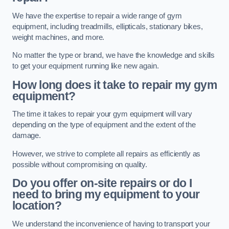
We have the expertise to repair a wide range of gym
equipment, including treadmills, ellipticals, stationary bikes,
weight machines, and more.
No matter the type or brand, we have the knowledge and skills
to get your equipment running like new again.
How long does it take to repair my gym
equipment?
The time it takes to repair your gym equipment will vary
depending on the type of equipment and the extent of the
damage.
However, we strive to complete all repairs as efficiently as
possible without compromising on quality.
Do you offer on-site repairs or do I
need to bring my equipment to your
location?
We understand the inconvenience of having to transport your