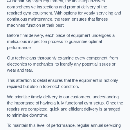
At Repair My Gym Equipment, the final step involves
comprehensive inspections and prompt delivery of the
repaired gym equipment. With options for yearly servicing and
continuous maintenance, the team ensures that fitness
machines function at their best.
Before final delivery, each piece of equipment undergoes a
meticulous inspection process to guarantee optimal
performance.
Our technicians thoroughly examine every component, from
electronics to mechanics, to identify any potential issues or
wear and tear.
This attention to detail ensures that the equipment is not only
repaired but also in top-notch condition.
We prioritize timely delivery to our customers, understanding
the importance of having a fully functional gym setup. Once the
repairs are completed, quick and efficient delivery is arranged
to minimise downtime.
To maintain this level of performance, regular annual servicing