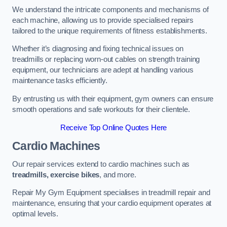
We understand the intricate components and mechanisms of
each machine, allowing us to provide specialised repairs
tailored to the unique requirements of fitness establishments.
Whether it’s diagnosing and fixing technical issues on
treadmills or replacing worn-out cables on strength training
equipment, our technicians are adept at handling various
maintenance tasks efficiently.
By entrusting us with their equipment, gym owners can ensure
smooth operations and safe workouts for their clientele.
Receive Top Online Quotes Here
Cardio Machines
Our repair services extend to cardio machines such as
treadmills, exercise bikes
, and more.
Repair My Gym Equipment specialises in treadmill repair and
maintenance, ensuring that your cardio equipment operates at
optimal levels.