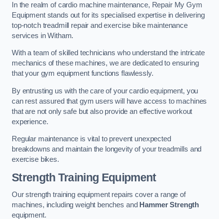
In the realm of cardio machine maintenance, Repair My Gym
Equipment stands out for its specialised expertise in delivering
top-notch treadmill repair and exercise bike maintenance
services in Witham.
With a team of skilled technicians who understand the intricate
mechanics of these machines, we are dedicated to ensuring
that your gym equipment functions flawlessly.
By entrusting us with the care of your cardio equipment, you
can rest assured that gym users will have access to machines
that are not only safe but also provide an effective workout
experience.
Regular maintenance is vital to prevent unexpected
breakdowns and maintain the longevity of your treadmills and
exercise bikes.
Strength Training Equipment
Our strength training equipment repairs cover a range of
machines, including weight benches and
Hammer Strength
equipment.