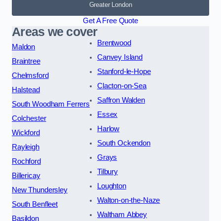
Greater London
Get A Free Quote
Areas we cover
Brentwood
Maldon
Canvey Island
Braintree
Stanford-le-Hope
Chelmsford
Clacton-on-Sea
Halstead
Saffron Walden
South Woodham Ferrers
Essex
Colchester
Harlow
Wickford
South Ockendon
Rayleigh
Grays
Rochford
Tilbury
Billericay
Loughton
New Thundersley
Walton-on-the-Naze
South Benfleet
Waltham Abbey
Basildon