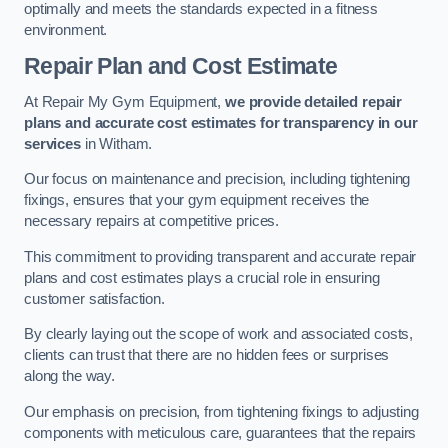
optimally and meets the standards expected in a fitness
environment.
Repair Plan and Cost Estimate
At Repair My Gym Equipment,
we provide detailed repair
plans and accurate cost estimates for transparency in our
services
in Witham.
Our focus on maintenance and precision, including tightening
fixings, ensures that your gym equipment receives the
necessary repairs at competitive prices.
This commitment to providing transparent and accurate repair
plans and cost estimates plays a crucial role in ensuring
customer satisfaction.
By clearly laying out the scope of work and associated costs,
clients can trust that there are no hidden fees or surprises
along the way.
Our emphasis on precision, from tightening fixings to adjusting
components with meticulous care, guarantees that the repairs