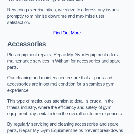
Regarding exercise bikes, we strive to address any issues
promptly to minimise downtime and maximise user
satisfaction.
Find Out More
Accessories
Plus equipment repairs, Repair My Gym Equipment offers
maintenance services in Witham for accessories and spare
parts.
Our cleaning and maintenance ensure that all parts and
accessories are in optimal condition for a seamless gym
experience.
This type of meticulous attention to detail is crucial in the
fitness industry, where the efficiency and safety of gym
equipment play a vital role in the overall customer experience.
By regularly servicing and cleaning accessories and spare
parts, Repair My Gym Equipment helps prevent breakdowns