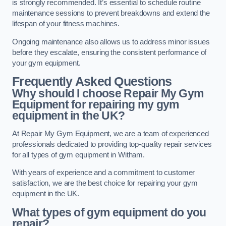
is strongly recommended. It’s essential to schedule routine
maintenance sessions to prevent breakdowns and extend the
lifespan of your fitness machines.
Ongoing maintenance also allows us to address minor issues
before they escalate, ensuring the consistent performance of
your gym equipment.
Frequently Asked Questions
Why should I choose Repair My Gym
Equipment for repairing my gym
equipment in the UK?
At Repair My Gym Equipment, we are a team of experienced
professionals dedicated to providing top-quality repair services
for all types of gym equipment in Witham.
With years of experience and a commitment to customer
satisfaction, we are the best choice for repairing your gym
equipment in the UK.
What types of gym equipment do you
repair?