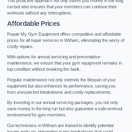
This proactive approach not only saves you money in the long
run but also ensures that your members can continue their
workouts without any interruptions.
Affordable Prices
Repair My Gym Equipment offers competitive and affordable
prices for all repair services in Witham, eliminating the worry of
costly repairs.
With options for annual servicing and preventative
maintenance, we ensure that your gym equipment remains in
top condition without breaking the bank.
Regular maintenance not only extends the lifespan of your
equipment but also enhances its performance, saving you
from unexpected breakdowns and costly replacements.
By investing in our annual servicing packages, you not only
save money in the long run but also guarantee a safe workout
environment for gym members.
Our technicians in Witham are trained to identify potential
issues early on, preventing major breakdowns that could