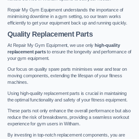
Repair My Gym Equipment understands the importance of
minimising downtime in a gym setting, so our team works
efficiently to get your equipment back up and running quickly.
Quality Replacement Parts
At Repair My Gym Equipment, we use only
high-quality
replacement parts
to ensure the longevity and performance of
your gym equipment.
Our focus on quality spare parts minimises wear and tear on
moving components, extending the lifespan of your fitness
machines.
Using high-quality replacement parts is crucial in maintaining
the optimal functionality and safety of your fitness equipment.
These parts not only enhance the overall performance but also
reduce the risk of breakdowns, providing a seamless workout
experience for gym users in Witham.
By investing in top-notch replacement components, you are