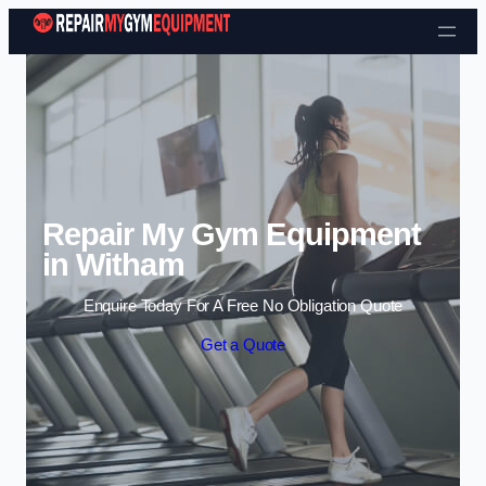
Skip to content
Repair My Gym Equipment
in Witham
Enquire Today For A Free No Obligation Quote
Get a Quote