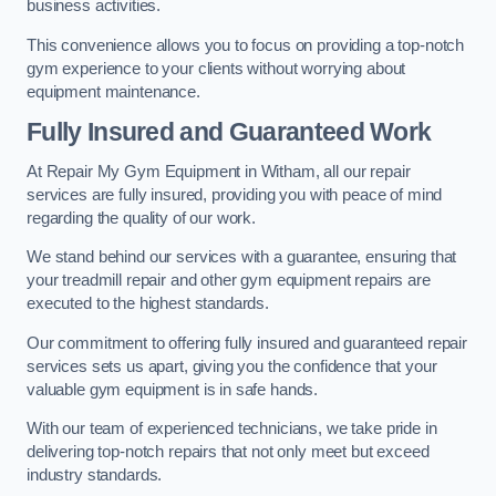
business activities.
This convenience allows you to focus on providing a top-notch
gym experience to your clients without worrying about
equipment maintenance.
Fully Insured and Guaranteed Work
At Repair My Gym Equipment in Witham, all our repair
services are fully insured, providing you with peace of mind
regarding the quality of our work.
We stand behind our services with a guarantee, ensuring that
your treadmill repair and other gym equipment repairs are
executed to the highest standards.
Our commitment to offering fully insured and guaranteed repair
services sets us apart, giving you the confidence that your
valuable gym equipment is in safe hands.
With our team of experienced technicians, we take pride in
delivering top-notch repairs that not only meet but exceed
industry standards.