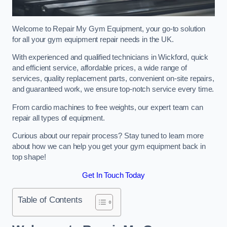
Welcome to Repair My Gym Equipment, your go-to solution
for all your gym equipment repair needs in the UK.
With experienced and qualified technicians in Wickford, quick
and efficient service, affordable prices, a wide range of
services, quality replacement parts, convenient on-site repairs,
and guaranteed work, we ensure top-notch service every time.
From cardio machines to free weights, our expert team can
repair all types of equipment.
Curious about our repair process? Stay tuned to learn more
about how we can help you get your gym equipment back in
top shape!
Get In Touch Today
Table of Contents