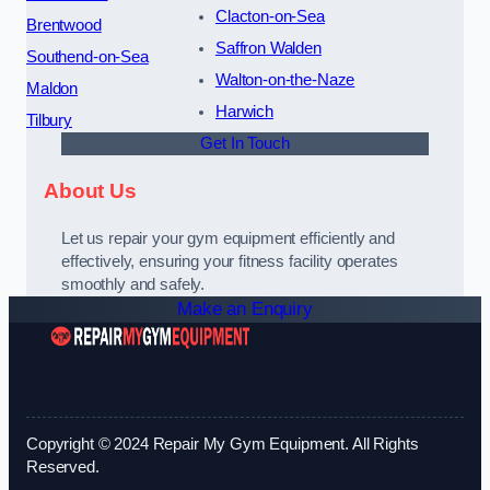
Clacton-on-Sea
Brentwood
Saffron Walden
Southend-on-Sea
Walton-on-the-Naze
Maldon
Harwich
Tilbury
Get In Touch
About Us
Let us repair your gym equipment efficiently and
effectively, ensuring your fitness facility operates
smoothly and safely.
Make an Enquiry
Copyright © 2024 Repair My Gym Equipment. All Rights
Reserved.