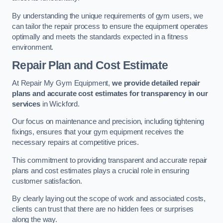
By understanding the unique requirements of gym users, we
can tailor the repair process to ensure the equipment operates
optimally and meets the standards expected in a fitness
environment.
Repair Plan and Cost Estimate
At Repair My Gym Equipment,
we provide detailed repair
plans and accurate cost estimates for transparency in our
services
in Wickford.
Our focus on maintenance and precision, including tightening
fixings, ensures that your gym equipment receives the
necessary repairs at competitive prices.
This commitment to providing transparent and accurate repair
plans and cost estimates plays a crucial role in ensuring
customer satisfaction.
By clearly laying out the scope of work and associated costs,
clients can trust that there are no hidden fees or surprises
along the way.