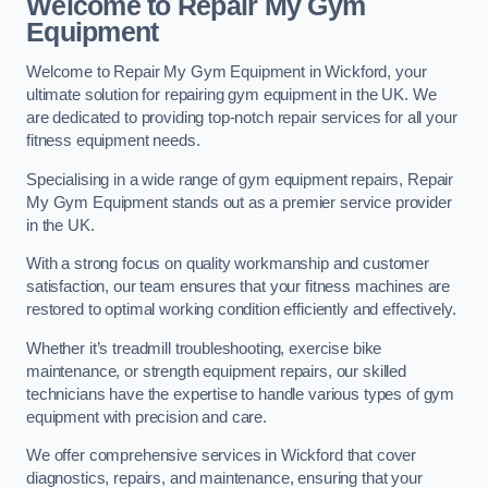
Welcome to Repair My Gym
Equipment
Welcome to Repair My Gym Equipment in Wickford, your
ultimate solution for repairing gym equipment in the UK. We
are dedicated to providing top-notch repair services for all your
fitness equipment needs.
Specialising in a wide range of gym equipment repairs, Repair
My Gym Equipment stands out as a premier service provider
in the UK.
With a strong focus on quality workmanship and customer
satisfaction, our team ensures that your fitness machines are
restored to optimal working condition efficiently and effectively.
Whether it’s treadmill troubleshooting, exercise bike
maintenance, or strength equipment repairs, our skilled
technicians have the expertise to handle various types of gym
equipment with precision and care.
We offer comprehensive services in Wickford that cover
diagnostics, repairs, and maintenance, ensuring that your