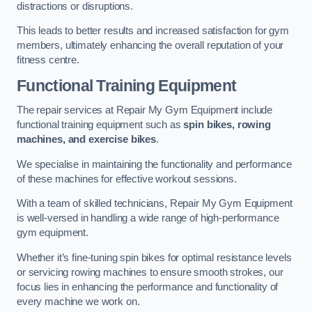
distractions or disruptions.
This leads to better results and increased satisfaction for gym
members, ultimately enhancing the overall reputation of your
fitness centre.
Functional Training Equipment
The repair services at Repair My Gym Equipment include
functional training equipment such as
spin bikes, rowing
machines, and exercise bikes
.
We specialise in maintaining the functionality and performance
of these machines for effective workout sessions.
With a team of skilled technicians, Repair My Gym Equipment
is well-versed in handling a wide range of high-performance
gym equipment.
Whether it’s fine-tuning spin bikes for optimal resistance levels
or servicing rowing machines to ensure smooth strokes, our
focus lies in enhancing the performance and functionality of
every machine we work on.