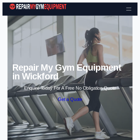
Skip to content
Repair My Gym Equipment
in Wickford
Enquire Today For A Free No Obligation Quote
Get a Quote