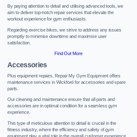
By paying attention to detail and utilising advanced tools, we
aim to deliver top-notch repair services that elevate the
workout experience for gym enthusiasts.
Regarding exercise bikes, we strive to address any issues
promptly to minimise downtime and maximise user
satisfaction.
Find Out More
Accessories
Plus equipment repairs, Repair My Gym Equipment offers
maintenance services in Wickford for accessories and spare
parts.
Our cleaning and maintenance ensure that all parts and
accessories are in optimal condition for a seamless gym
experience.
This type of meticulous attention to detail is crucial in the
fitness industry, where the efficiency and safety of gym
equipment play a vital role in the overall customer experience.