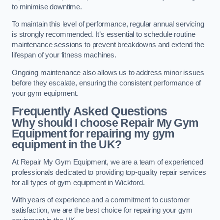
to minimise downtime.
To maintain this level of performance, regular annual servicing
is strongly recommended. It’s essential to schedule routine
maintenance sessions to prevent breakdowns and extend the
lifespan of your fitness machines.
Ongoing maintenance also allows us to address minor issues
before they escalate, ensuring the consistent performance of
your gym equipment.
Frequently Asked Questions
Why should I choose Repair My Gym
Equipment for repairing my gym
equipment in the UK?
At Repair My Gym Equipment, we are a team of experienced
professionals dedicated to providing top-quality repair services
for all types of gym equipment in Wickford.
With years of experience and a commitment to customer
satisfaction, we are the best choice for repairing your gym