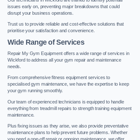
issues early on, preventing major breakdowns that could
disrupt your business operations.
Trust us to provide reliable and cost-effective solutions that
prioritise your satisfaction and convenience.
Wide Range of Services
Repair My Gym Equipment offers a wide range of services in
Wickford to address all your gym repair and maintenance
needs.
From comprehensive fitness equipment services to
specialised gym maintenance, we have the expertise to keep
your gym running smoothly.
Our team of experienced technicians is equipped to handle
everything from treadmill repairs to strength training equipment
maintenance.
Plus fixing issues as they arise, we also provide preventative
maintenance plans to help prevent future problems. Whether
you need a one-off repair or ongoing maintenance, we offer