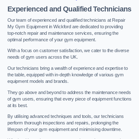
Experienced and Qualified Technicians
Our team of experienced and qualified technicians at Repair
My Gym Equipment in Wickford are dedicated to providing
top-notch repair and maintenance services, ensuring the
optimal performance of your gym equipment.
With a focus on customer satisfaction, we cater to the diverse
needs of gym users across the UK.
Our technicians bring a wealth of experience and expertise to
the table, equipped with in-depth knowledge of various gym
equipment models and brands.
They go above and beyond to address the maintenance needs
of gym users, ensuring that every piece of equipment functions
at its best.
By utilising advanced techniques and tools, our technicians
perform thorough inspections and repairs, prolonging the
lifespan of your gym equipment and minimising downtime.