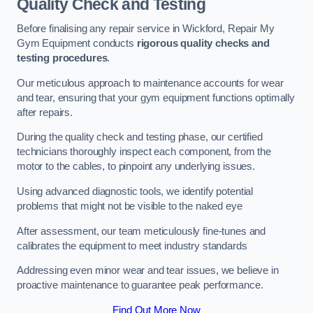
Quality Check and Testing
Before finalising any repair service in Wickford, Repair My
Gym Equipment conducts
rigorous quality checks and
testing procedures
.
Our meticulous approach to maintenance accounts for wear
and tear, ensuring that your gym equipment functions optimally
after repairs.
During the quality check and testing phase, our certified
technicians thoroughly inspect each component, from the
motor to the cables, to pinpoint any underlying issues.
Using advanced diagnostic tools, we identify potential
problems that might not be visible to the naked eye
After assessment, our team meticulously fine-tunes and
calibrates the equipment to meet industry standards
Addressing even minor wear and tear issues, we believe in
proactive maintenance to guarantee peak performance.
Find Out More Now