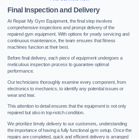
Final Inspection and Delivery
At Repair My Gym Equipment, the final step involves
comprehensive inspections and prompt delivery of the
repaired gym equipment. With options for yearly servicing and
continuous maintenance, the team ensures that fitness
machines function at their best.
Before final delivery, each piece of equipment undergoes a
meticulous inspection process to guarantee optimal
performance.
Our technicians thoroughly examine every component, from
electronics to mechanics, to identify any potential issues or
wear and tear.
This attention to detail ensures that the equipment is not only
repaired but also in top-notch condition.
We prioritize timely delivery to our customers, understanding
the importance of having a fully functional gym setup. Once the
repairs are completed, quick and efficient delivery is arranged