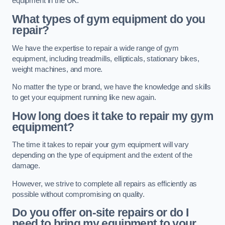
equipment in the UK.
What types of gym equipment do you
repair?
We have the expertise to repair a wide range of gym
equipment, including treadmills, ellipticals, stationary bikes,
weight machines, and more.
No matter the type or brand, we have the knowledge and skills
to get your equipment running like new again.
How long does it take to repair my gym
equipment?
The time it takes to repair your gym equipment will vary
depending on the type of equipment and the extent of the
damage.
However, we strive to complete all repairs as efficiently as
possible without compromising on quality.
Do you offer on-site repairs or do I
need to bring my equipment to your