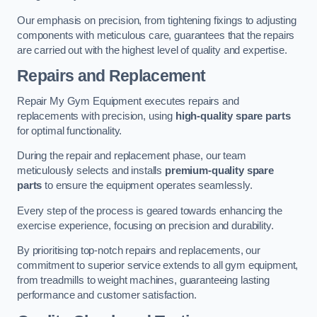
Our emphasis on precision, from tightening fixings to adjusting
components with meticulous care, guarantees that the repairs
are carried out with the highest level of quality and expertise.
Repairs and Replacement
Repair My Gym Equipment executes repairs and
replacements with precision, using
high-quality spare parts
for optimal functionality.
During the repair and replacement phase, our team
meticulously selects and installs
premium-quality spare
parts
to ensure the equipment operates seamlessly.
Every step of the process is geared towards enhancing the
exercise experience, focusing on precision and durability.
By prioritising top-notch repairs and replacements, our
commitment to superior service extends to all gym equipment,
from treadmills to weight machines, guaranteeing lasting
performance and customer satisfaction.