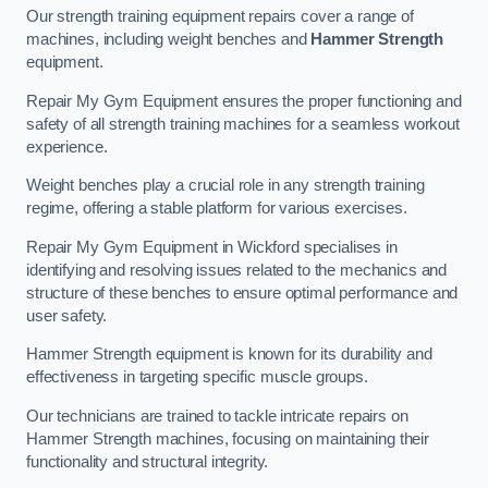
Our strength training equipment repairs cover a range of
machines, including weight benches and
Hammer Strength
equipment.
Repair My Gym Equipment ensures the proper functioning and
safety of all strength training machines for a seamless workout
experience.
Weight benches play a crucial role in any strength training
regime, offering a stable platform for various exercises.
Repair My Gym Equipment in Wickford specialises in
identifying and resolving issues related to the mechanics and
structure of these benches to ensure optimal performance and
user safety.
Hammer Strength equipment is known for its durability and
effectiveness in targeting specific muscle groups.
Our technicians are trained to tackle intricate repairs on
Hammer Strength machines, focusing on maintaining their
functionality and structural integrity.