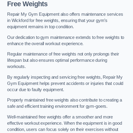
Free Weights
Repair My Gym Equipment also offers maintenance services
in Wickford for free weights, ensuring that your gym’s
equipment remains in top condition.
Our dedication to gym maintenance extends to free weights to
enhance the overall workout experience.
Regular maintenance of free weights not only prolongs their
lifespan but also ensures optimal performance during
workouts.
By regularly inspecting and servicing free weights, Repair My
Gym Equipment helps prevent accidents or injuries that could
occur due to faulty equipment.
Properly maintained free weights also contribute to creating a
safe and efficient training environment for gym-goers.
Well-maintained free weights offer a smoother and more
effective workout experience. When the equipment is in good
condition, users can focus solely on their exercises without