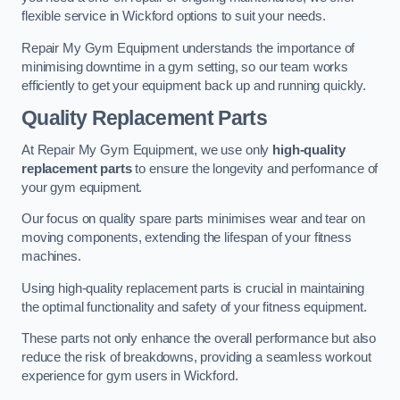
flexible service in Wickford options to suit your needs.
Repair My Gym Equipment understands the importance of
minimising downtime in a gym setting, so our team works
efficiently to get your equipment back up and running quickly.
Quality Replacement Parts
At Repair My Gym Equipment, we use only
high-quality
replacement parts
to ensure the longevity and performance of
your gym equipment.
Our focus on quality spare parts minimises wear and tear on
moving components, extending the lifespan of your fitness
machines.
Using high-quality replacement parts is crucial in maintaining
the optimal functionality and safety of your fitness equipment.
These parts not only enhance the overall performance but also
reduce the risk of breakdowns, providing a seamless workout
experience for gym users in Wickford.