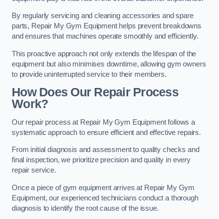
By regularly servicing and cleaning accessories and spare
parts, Repair My Gym Equipment helps prevent breakdowns
and ensures that machines operate smoothly and efficiently.
This proactive approach not only extends the lifespan of the
equipment but also minimises downtime, allowing gym owners
to provide uninterrupted service to their members.
How Does Our Repair Process
Work?
Our repair process at Repair My Gym Equipment follows a
systematic approach to ensure efficient and effective repairs.
From initial diagnosis and assessment to quality checks and
final inspection, we prioritize precision and quality in every
repair service.
Once a piece of gym equipment arrives at Repair My Gym
Equipment, our experienced technicians conduct a thorough
diagnosis to identify the root cause of the issue.