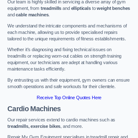
Our team is highly skilled in servicing a diverse array of gym
equipment, from
treadmills
and
ellipticals
to
weight benches
and
cable machines
.
We understand the intricate components and mechanisms of
each machine, allowing us to provide specialised repairs
tailored to the unique requirements of fitness establishments.
Whether it’s diagnosing and fixing technical issues on
treadmills or replacing worn-out cables on strength training
equipment, our technicians are adept at handling various
maintenance tasks efficiently.
By entrusting us with their equipment, gym owners can ensure
smooth operations and safe workouts for their clientele.
Receive Top Online Quotes Here
Cardio Machines
Our repair services extend to cardio machines such as
treadmills, exercise bikes
, and more.
Repair My Gym Equipment specialises in treadmill repair and