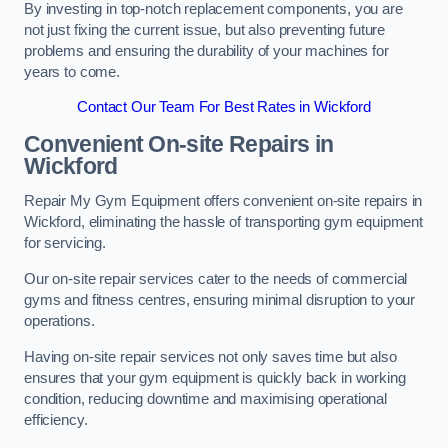
By investing in top-notch replacement components, you are
not just fixing the current issue, but also preventing future
problems and ensuring the durability of your machines for
years to come.
Contact Our Team For Best Rates in Wickford
Convenient On-site Repairs in
Wickford
Repair My Gym Equipment offers convenient on-site repairs in
Wickford, eliminating the hassle of transporting gym equipment
for servicing.
Our on-site repair services cater to the needs of commercial
gyms and fitness centres, ensuring minimal disruption to your
operations.
Having on-site repair services not only saves time but also
ensures that your gym equipment is quickly back in working
condition, reducing downtime and maximising operational
efficiency.