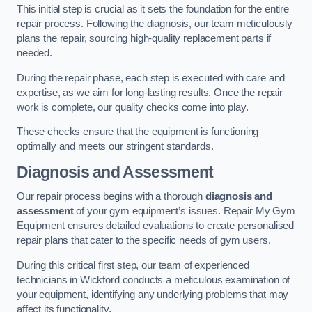
This initial step is crucial as it sets the foundation for the entire
repair process. Following the diagnosis, our team meticulously
plans the repair, sourcing high-quality replacement parts if
needed.
During the repair phase, each step is executed with care and
expertise, as we aim for long-lasting results. Once the repair
work is complete, our quality checks come into play.
These checks ensure that the equipment is functioning
optimally and meets our stringent standards.
Diagnosis and Assessment
Our repair process begins with a thorough
diagnosis and
assessment
of your gym equipment’s issues. Repair My Gym
Equipment ensures detailed evaluations to create personalised
repair plans that cater to the specific needs of gym users.
During this critical first step, our team of experienced
technicians in Wickford conducts a meticulous examination of
your equipment, identifying any underlying problems that may
affect its functionality.