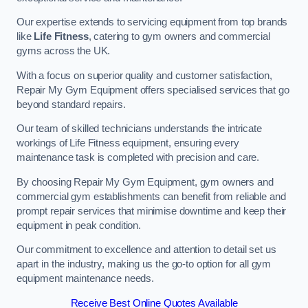
Our expertise extends to servicing equipment from top brands
like
Life Fitness
, catering to gym owners and commercial
gyms across the UK.
With a focus on superior quality and customer satisfaction,
Repair My Gym Equipment offers specialised services that go
beyond standard repairs.
Our team of skilled technicians understands the intricate
workings of Life Fitness equipment, ensuring every
maintenance task is completed with precision and care.
By choosing Repair My Gym Equipment, gym owners and
commercial gym establishments can benefit from reliable and
prompt repair services that minimise downtime and keep their
equipment in peak condition.
Our commitment to excellence and attention to detail set us
apart in the industry, making us the go-to option for all gym
equipment maintenance needs.
Receive Best Online Quotes Available