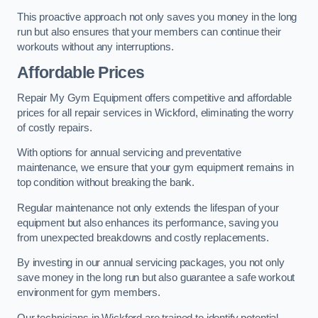
This proactive approach not only saves you money in the long
run but also ensures that your members can continue their
workouts without any interruptions.
Affordable Prices
Repair My Gym Equipment offers competitive and affordable
prices for all repair services in Wickford, eliminating the worry
of costly repairs.
With options for annual servicing and preventative
maintenance, we ensure that your gym equipment remains in
top condition without breaking the bank.
Regular maintenance not only extends the lifespan of your
equipment but also enhances its performance, saving you
from unexpected breakdowns and costly replacements.
By investing in our annual servicing packages, you not only
save money in the long run but also guarantee a safe workout
environment for gym members.
Our technicians in Wickford are trained to identify potential