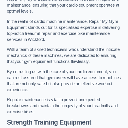
maintenance, ensuring that your cardio equipment operates at
optimal levels.
In the realm of cardio machine maintenance, Repair My Gym
Equipment stands out for its specialised expertise in delivering
top-notch treadmill repair and exercise bike maintenance
services in Wickford.
With a team of skilled technicians who understand the intricate
mechanics of these machines, we are dedicated to ensuring
that your gym equipment functions flawlessly.
By entrusting us with the care of your cardio equipment, you
can rest assured that gym users will have access to machines
that are not only safe but also provide an effective workout
experience.
Regular maintenance is vital to prevent unexpected
breakdowns and maintain the longevity of your treadmills and
exercise bikes.
Strength Training Equipment