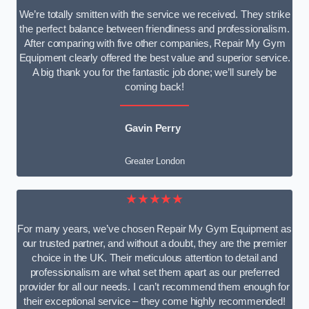
We’re totally smitten with the service we received. They strike
the perfect balance between friendliness and professionalism.
After comparing with five other companies, Repair My Gym
Equipment clearly offered the best value and superior service.
A big thank you for the fantastic job done; we’ll surely be
coming back!
Gavin Perry
Greater London
★★★★★
For many years, we’ve chosen Repair My Gym Equipment as
our trusted partner, and without a doubt, they are the premier
choice in the UK. Their meticulous attention to detail and
professionalism are what set them apart as our preferred
provider for all our needs. I can’t recommend them enough for
their exceptional service – they come highly recommended!