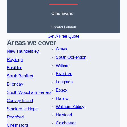
Ollie Evans
Greater London
Get A Free Quote
Areas we cover
Grays
New Thundersley
South Ockendon
Rayleigh
Witham
Basildon
Braintree
South Benfleet
Loughton
Billericay
Essex
South Woodham Ferrers
Harlow
Canvey Island
Waltham Abbey
Stanford-le-Hope
Halstead
Rochford
Colchester
Chelmsford