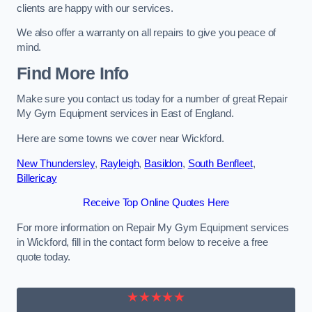
clients are happy with our services.
We also offer a warranty on all repairs to give you peace of
mind.
Find More Info
Make sure you contact us today for a number of great Repair
My Gym Equipment services in East of England.
Here are some towns we cover near Wickford.
New Thundersley
,
Rayleigh
,
Basildon
,
South Benfleet
,
Billericay
Receive Top Online Quotes Here
For more information on Repair My Gym Equipment services
in Wickford, fill in the contact form below to receive a free
quote today.
★★★★★