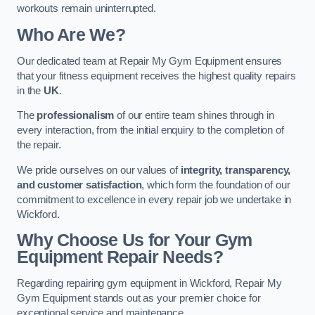
workouts remain uninterrupted.
Who Are We?
Our dedicated team at Repair My Gym Equipment ensures
that your fitness equipment receives the highest quality repairs
in the
UK
.
The
professionalism
of our entire team shines through in
every interaction, from the initial enquiry to the completion of
the repair.
We pride ourselves on our values of
integrity, transparency,
and customer satisfaction
, which form the foundation of our
commitment to excellence in every repair job we undertake in
Wickford.
Why Choose Us for Your Gym
Equipment Repair Needs?
Regarding repairing gym equipment in Wickford, Repair My
Gym Equipment stands out as your premier choice for
exceptional service and maintenance.