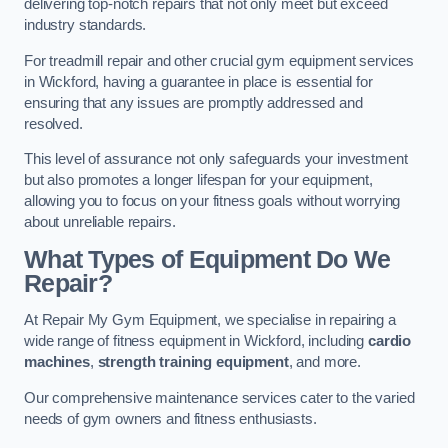
delivering top-notch repairs that not only meet but exceed
industry standards.
For treadmill repair and other crucial gym equipment services
in Wickford, having a guarantee in place is essential for
ensuring that any issues are promptly addressed and
resolved.
This level of assurance not only safeguards your investment
but also promotes a longer lifespan for your equipment,
allowing you to focus on your fitness goals without worrying
about unreliable repairs.
What Types of Equipment Do We
Repair?
At Repair My Gym Equipment, we specialise in repairing a
wide range of fitness equipment in Wickford, including
cardio
machines
,
strength training equipment
, and more.
Our comprehensive maintenance services cater to the varied
needs of gym owners and fitness enthusiasts.