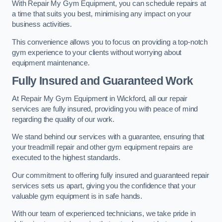
With Repair My Gym Equipment, you can schedule repairs at
a time that suits you best, minimising any impact on your
business activities.
This convenience allows you to focus on providing a top-notch
gym experience to your clients without worrying about
equipment maintenance.
Fully Insured and Guaranteed Work
At Repair My Gym Equipment in Wickford, all our repair
services are fully insured, providing you with peace of mind
regarding the quality of our work.
We stand behind our services with a guarantee, ensuring that
your treadmill repair and other gym equipment repairs are
executed to the highest standards.
Our commitment to offering fully insured and guaranteed repair
services sets us apart, giving you the confidence that your
valuable gym equipment is in safe hands.
With our team of experienced technicians, we take pride in