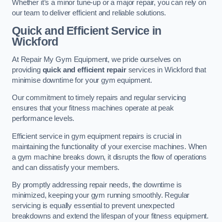
Whether it’s a minor tune-up or a major repair, you can rely on
our team to deliver efficient and reliable solutions.
Quick and Efficient Service in
Wickford
At Repair My Gym Equipment, we pride ourselves on
providing
quick and efficient repair
services in Wickford that
minimise downtime for your gym equipment.
Our commitment to timely repairs and regular servicing
ensures that your fitness machines operate at peak
performance levels.
Efficient service in gym equipment repairs is crucial in
maintaining the functionality of your exercise machines. When
a gym machine breaks down, it disrupts the flow of operations
and can dissatisfy your members.
By promptly addressing repair needs, the downtime is
minimized, keeping your gym running smoothly. Regular
servicing is equally essential to prevent unexpected
breakdowns and extend the lifespan of your fitness equipment.