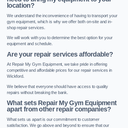
location?
We understand the inconvenience of having to transport your
gym equipment, which is why we offer both on-site and in-
shop repair services.
We will work with you to determine the best option for your
equipment and schedule.
Are your repair services affordable?
At Repair My Gym Equipment, we take pride in offering
competitive and affordable prices for our repair services in
Wickford.
We believe that everyone should have access to quality
repairs without breaking the bank.
What sets Repair My Gym Equipment
apart from other repair companies?
What sets us apart is our commitment to customer
satisfaction. We go above and beyond to ensure that our