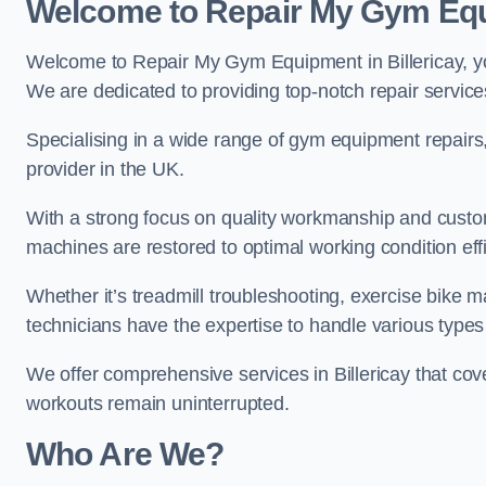
Welcome to Repair My Gym Eq
Welcome to Repair My Gym Equipment in Billericay, you
We are dedicated to providing top-notch repair service
Specialising in a wide range of gym equipment repair
provider in the UK.
With a strong focus on quality workmanship and custom
machines are restored to optimal working condition effic
Whether it’s treadmill troubleshooting, exercise bike m
technicians have the expertise to handle various type
We offer comprehensive services in Billericay that cov
workouts remain uninterrupted.
Who Are We?