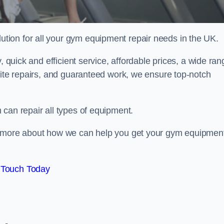
ion for all your gym equipment repair needs in the UK.
, quick and efficient service, affordable prices, a wide ran
site repairs, and guaranteed work, we ensure top-notch
can repair all types of equipment.
rn more about how we can help you get your gym equipmen
 Touch Today