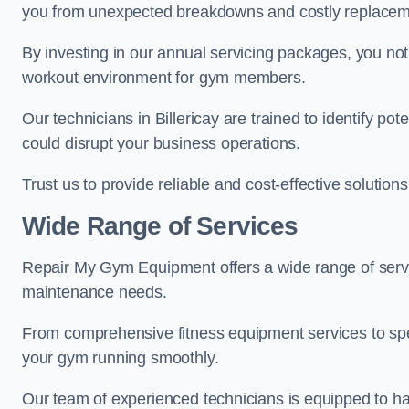
you from unexpected breakdowns and costly replacem
By investing in our annual servicing packages, you no
workout environment for gym members.
Our technicians in Billericay are trained to identify po
could disrupt your business operations.
Trust us to provide reliable and cost-effective solutions
Wide Range of Services
Repair My Gym Equipment offers a wide range of servic
maintenance needs.
From comprehensive fitness equipment services to sp
your gym running smoothly.
Our team of experienced technicians is equipped to han