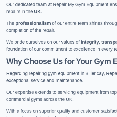
Our dedicated team at Repair My Gym Equipment ensure
repairs in the
UK
.
The
professionalism
of our entire team shines through 
completion of the repair.
We pride ourselves on our values of
integrity, trans
foundation of our commitment to excellence in every rep
Why Choose Us for Your Gym 
Regarding repairing gym equipment in Billericay, Rep
exceptional service and maintenance.
Our expertise extends to servicing equipment from top
commercial gyms across the UK.
With a focus on superior quality and customer satisfa