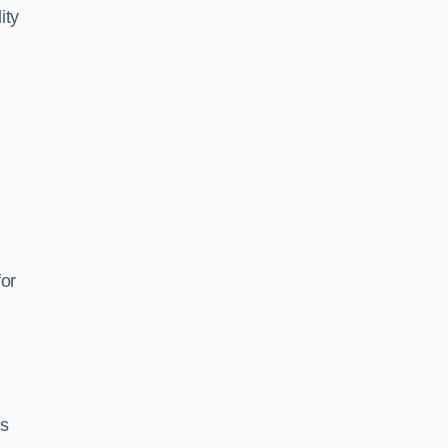
ity
for
es