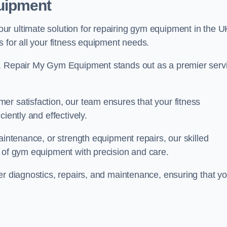
uipment
r ultimate solution for repairing gym equipment in the U
s for all your fitness equipment needs.
s, Repair My Gym Equipment stands out as a premier serv
er satisfaction, our team ensures that your fitness
iently and effectively.
aintenance, or strength equipment repairs, our skilled
s of gym equipment with precision and care.
er diagnostics, repairs, and maintenance, ensuring that yo