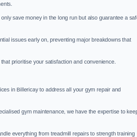
ents.
t only save money in the long run but also guarantee a saf
tential issues early on, preventing major breakdowns that
 that prioritise your satisfaction and convenience.
es in Billericay to address all your gym repair and
ecialised gym maintenance, we have the expertise to kee
dle everything from treadmill repairs to strength training