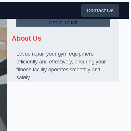
Contact Us
Get In Touch
About Us
Let us repair your gym equipment
efficiently and effectively, ensuring your
fitness facility operates smoothly and
safely.