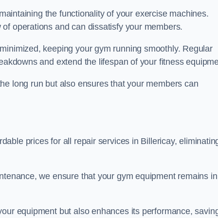
 maintaining the functionality of your exercise machines.
 of operations and can dissatisfy your members.
 minimized, keeping your gym running smoothly. Regular
reakdowns and extend the lifespan of your fitness equipme
the long run but also ensures that your members can
le prices for all repair services in Billericay, eliminatin
aintenance, we ensure that your gym equipment remains in
 your equipment but also enhances its performance, savin