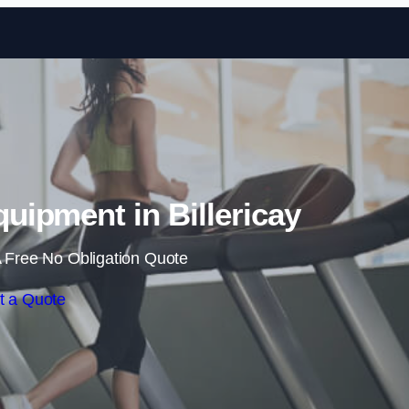
Skip to content
ipment in Billericay
 Free No Obligation Quote
t a Quote