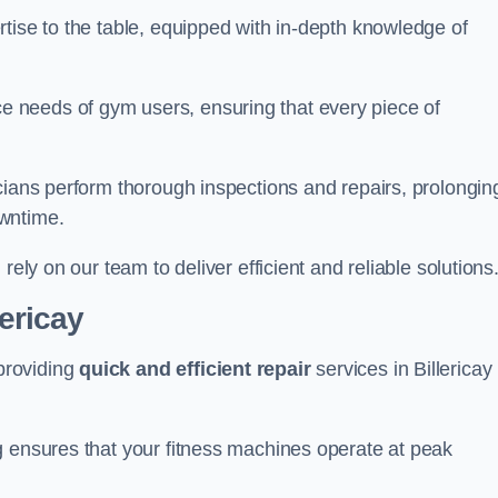
tise to the table, equipped with in-depth knowledge of
 needs of gym users, ensuring that every piece of
cians perform thorough inspections and repairs, prolongin
owntime.
rely on our team to deliver efficient and reliable solutions
lericay
providing
quick and efficient repair
services in Billericay
g ensures that your fitness machines operate at peak