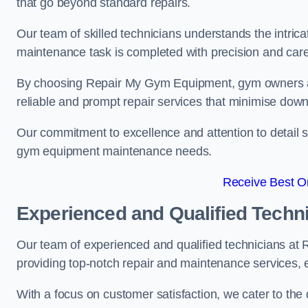
that go beyond standard repairs.
Our team of skilled technicians understands the intric
maintenance task is completed with precision and care
By choosing Repair My Gym Equipment, gym owners a
reliable and prompt repair services that minimise dow
Our commitment to excellence and attention to detail set
gym equipment maintenance needs.
Receive Best On
Experienced and Qualified Techn
Our team of experienced and qualified technicians at 
providing top-notch repair and maintenance services,
With a focus on customer satisfaction, we cater to th