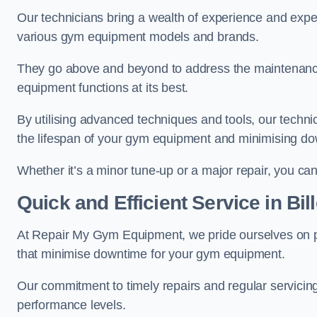
Our technicians bring a wealth of experience and exper
various gym equipment models and brands.
They go above and beyond to address the maintenance
equipment functions at its best.
By utilising advanced techniques and tools, our techni
the lifespan of your gym equipment and minimising d
Whether it’s a minor tune-up or a major repair, you can 
Quick and Efficient Service in Bil
At Repair My Gym Equipment, we pride ourselves on 
that minimise downtime for your gym equipment.
Our commitment to timely repairs and regular servicin
performance levels.