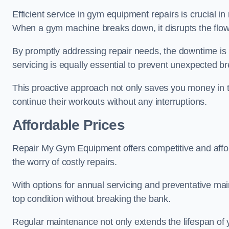
Efficient service in gym equipment repairs is crucial in
When a gym machine breaks down, it disrupts the flow
By promptly addressing repair needs, the downtime is
servicing is equally essential to prevent unexpected b
This proactive approach not only saves you money in 
continue their workouts without any interruptions.
Affordable Prices
Repair My Gym Equipment offers competitive and affordab
the worry of costly repairs.
With options for annual servicing and preventative m
top condition without breaking the bank.
Regular maintenance not only extends the lifespan of