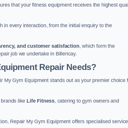
s that your fitness equipment receives the highest qual
in every interaction, from the initial enquiry to the
parency, and customer satisfaction
, which form the
air job we undertake in Billericay.
Equipment Repair Needs?
air My Gym Equipment stands out as your premier choice 
 brands like
Life Fitness
, catering to gym owners and
ction, Repair My Gym Equipment offers specialised servic