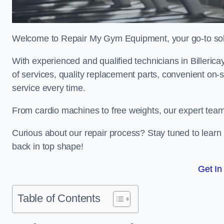
Welcome to Repair My Gym Equipment, your go-to solut
With experienced and qualified technicians in Billericay
of services, quality replacement parts, convenient on-
service every time.
From cardio machines to free weights, our expert team 
Curious about our repair process? Stay tuned to lea
back in top shape!
Get In
Table of Contents