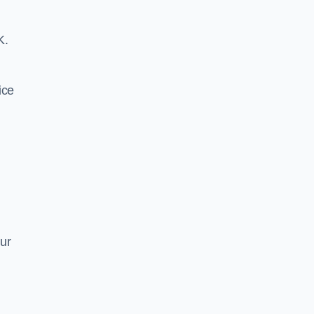
K.
ice
ur