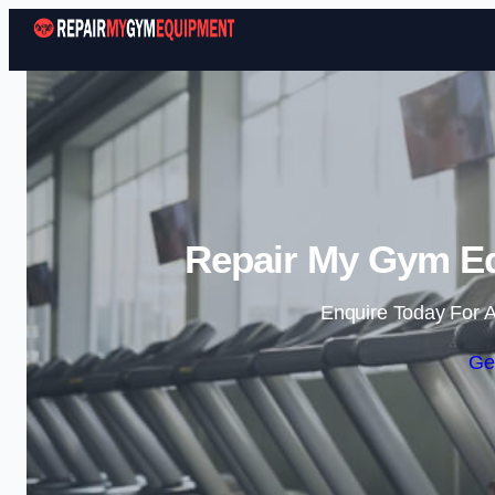
Repair My Gym Equ
Enquire Today For A
Ge