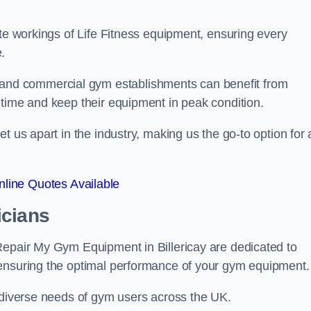
ate workings of Life Fitness equipment, ensuring every
.
nd commercial gym establishments can benefit from
ntime and keep their equipment in peak condition.
 us apart in the industry, making us the go-to option for a
line Quotes Available
icians
Repair My Gym Equipment in Billericay are dedicated to
 ensuring the optimal performance of your gym equipment.
e diverse needs of gym users across the UK.