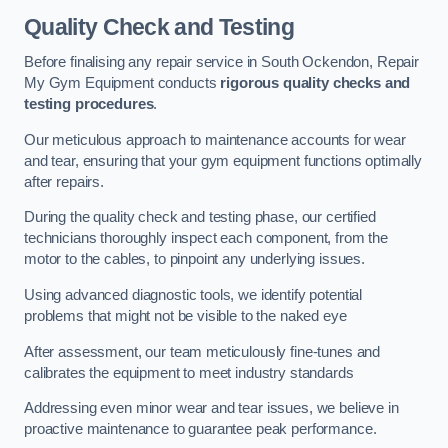
Quality Check and Testing
Before finalising any repair service in South Ockendon, Repair
My Gym Equipment conducts
rigorous quality checks and
testing procedures
.
Our meticulous approach to maintenance accounts for wear
and tear, ensuring that your gym equipment functions optimally
after repairs.
During the quality check and testing phase, our certified
technicians thoroughly inspect each component, from the
motor to the cables, to pinpoint any underlying issues.
Using advanced diagnostic tools, we identify potential
problems that might not be visible to the naked eye
After assessment, our team meticulously fine-tunes and
calibrates the equipment to meet industry standards
Addressing even minor wear and tear issues, we believe in
proactive maintenance to guarantee peak performance.