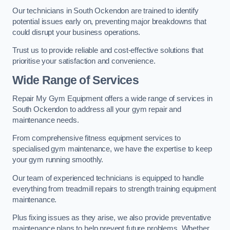
Our technicians in South Ockendon are trained to identify
potential issues early on, preventing major breakdowns that
could disrupt your business operations.
Trust us to provide reliable and cost-effective solutions that
prioritise your satisfaction and convenience.
Wide Range of Services
Repair My Gym Equipment offers a wide range of services in
South Ockendon to address all your gym repair and
maintenance needs.
From comprehensive fitness equipment services to
specialised gym maintenance, we have the expertise to keep
your gym running smoothly.
Our team of experienced technicians is equipped to handle
everything from treadmill repairs to strength training equipment
maintenance.
Plus fixing issues as they arise, we also provide preventative
maintenance plans to help prevent future problems. Whether