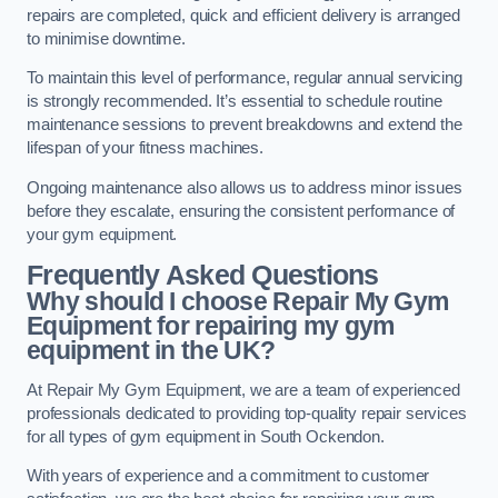
repairs are completed, quick and efficient delivery is arranged
to minimise downtime.
To maintain this level of performance, regular annual servicing
is strongly recommended. It’s essential to schedule routine
maintenance sessions to prevent breakdowns and extend the
lifespan of your fitness machines.
Ongoing maintenance also allows us to address minor issues
before they escalate, ensuring the consistent performance of
your gym equipment.
Frequently Asked Questions
Why should I choose Repair My Gym
Equipment for repairing my gym
equipment in the UK?
At Repair My Gym Equipment, we are a team of experienced
professionals dedicated to providing top-quality repair services
for all types of gym equipment in South Ockendon.
With years of experience and a commitment to customer