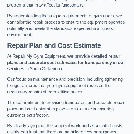
problems that may affect its functionality.
By understanding the unique requirements of gym users, we
can tailor the repair process to ensure the equipment operates
optimally and meets the standards expected in a fitness
environment.
Repair Plan and Cost Estimate
At Repair My Gym Equipment,
we provide detailed repair
plans and accurate cost estimates for transparency in our
services
in South Ockendon.
Our focus on maintenance and precision, including tightening
fixings, ensures that your gym equipment receives the
necessary repairs at competitive prices.
This commitment to providing transparent and accurate repair
plans and cost estimates plays a crucial role in ensuring
customer satisfaction.
By clearly laying out the scope of work and associated costs,
clients can trust that there are no hidden fees or surprises