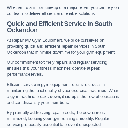
Whether it’s a minor tune-up or a major repair, you can rely on
our team to deliver efficient and reliable solutions.
Quick and Efficient Service in South
Ockendon
At Repair My Gym Equipment, we pride ourselves on
providing
quick and efficient repair
services in South
Ockendon that minimise downtime for your gym equipment.
Our commitment to timely repairs and regular servicing
ensures that your fitness machines operate at peak
performance levels.
Efficient service in gym equipment repairs is crucial in
maintaining the functionality of your exercise machines. When
a gym machine breaks down, it disrupts the flow of operations
and can dissatisfy your members.
By promptly addressing repair needs, the downtime is
minimized, keeping your gym running smoothly. Regular
servicing is equally essential to prevent unexpected