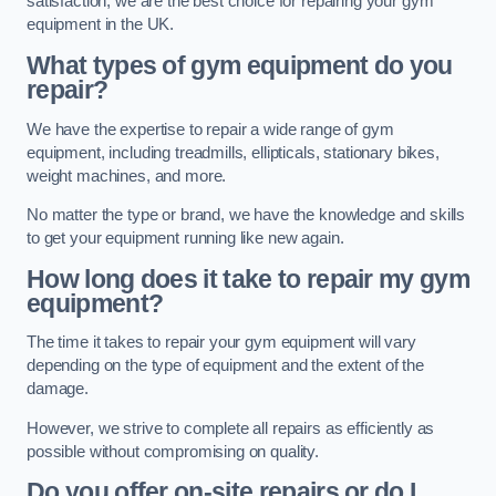
satisfaction, we are the best choice for repairing your gym
equipment in the UK.
What types of gym equipment do you
repair?
We have the expertise to repair a wide range of gym
equipment, including treadmills, ellipticals, stationary bikes,
weight machines, and more.
No matter the type or brand, we have the knowledge and skills
to get your equipment running like new again.
How long does it take to repair my gym
equipment?
The time it takes to repair your gym equipment will vary
depending on the type of equipment and the extent of the
damage.
However, we strive to complete all repairs as efficiently as
possible without compromising on quality.
Do you offer on-site repairs or do I