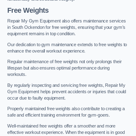
Free Weights
Repair My Gym Equipment also offers maintenance services
in South Ockendon for free weights, ensuring that your gym’s
equipment remains in top condition.
Our dedication to gym maintenance extends to free weights to
enhance the overall workout experience.
Regular maintenance of free weights not only prolongs their
lifespan but also ensures optimal performance during
workouts.
By regularly inspecting and servicing free weights, Repair My
Gym Equipment helps prevent accidents or injuries that could
occur due to faulty equipment.
Properly maintained free weights also contribute to creating a
safe and efficient training environment for gym-goers.
Well-maintained free weights offer a smoother and more
effective workout experience. When the equipment is in good