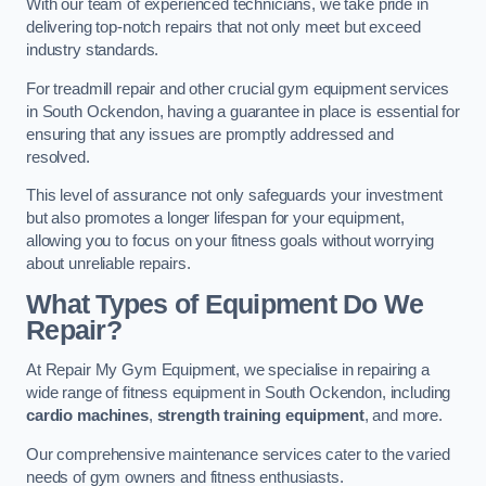
With our team of experienced technicians, we take pride in
delivering top-notch repairs that not only meet but exceed
industry standards.
For treadmill repair and other crucial gym equipment services
in South Ockendon, having a guarantee in place is essential for
ensuring that any issues are promptly addressed and
resolved.
This level of assurance not only safeguards your investment
but also promotes a longer lifespan for your equipment,
allowing you to focus on your fitness goals without worrying
about unreliable repairs.
What Types of Equipment Do We
Repair?
At Repair My Gym Equipment, we specialise in repairing a
wide range of fitness equipment in South Ockendon, including
cardio machines
,
strength training equipment
, and more.
Our comprehensive maintenance services cater to the varied
needs of gym owners and fitness enthusiasts.