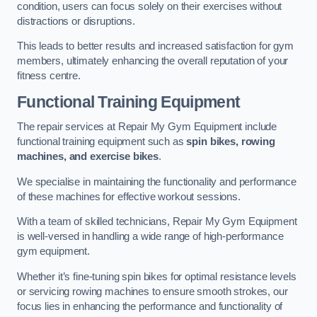
condition, users can focus solely on their exercises without
distractions or disruptions.
This leads to better results and increased satisfaction for gym
members, ultimately enhancing the overall reputation of your
fitness centre.
Functional Training Equipment
The repair services at Repair My Gym Equipment include
functional training equipment such as
spin bikes, rowing
machines, and exercise bikes
.
We specialise in maintaining the functionality and performance
of these machines for effective workout sessions.
With a team of skilled technicians, Repair My Gym Equipment
is well-versed in handling a wide range of high-performance
gym equipment.
Whether it’s fine-tuning spin bikes for optimal resistance levels
or servicing rowing machines to ensure smooth strokes, our
focus lies in enhancing the performance and functionality of