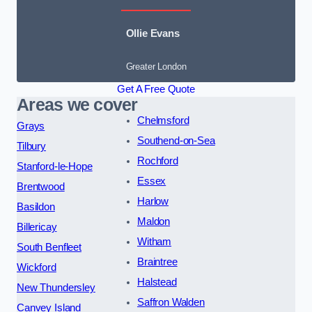
Ollie Evans
Greater London
Get A Free Quote
Areas we cover
Chelmsford
Grays
Southend-on-Sea
Tilbury
Rochford
Stanford-le-Hope
Essex
Brentwood
Harlow
Basildon
Maldon
Billericay
Witham
South Benfleet
Braintree
Wickford
Halstead
New Thundersley
Saffron Walden
Canvey Island