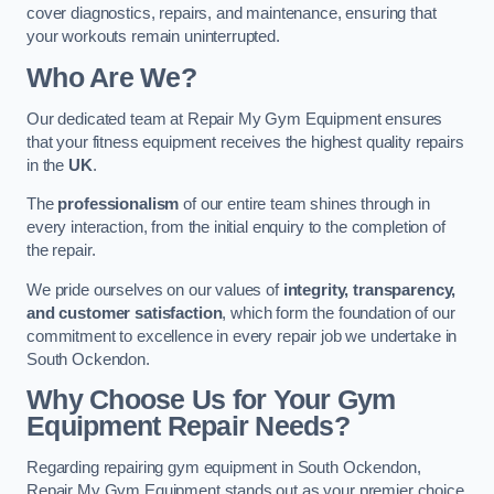
cover diagnostics, repairs, and maintenance, ensuring that
your workouts remain uninterrupted.
Who Are We?
Our dedicated team at Repair My Gym Equipment ensures
that your fitness equipment receives the highest quality repairs
in the
UK
.
The
professionalism
of our entire team shines through in
every interaction, from the initial enquiry to the completion of
the repair.
We pride ourselves on our values of
integrity, transparency,
and customer satisfaction
, which form the foundation of our
commitment to excellence in every repair job we undertake in
South Ockendon.
Why Choose Us for Your Gym
Equipment Repair Needs?
Regarding repairing gym equipment in South Ockendon,
Repair My Gym Equipment stands out as your premier choice