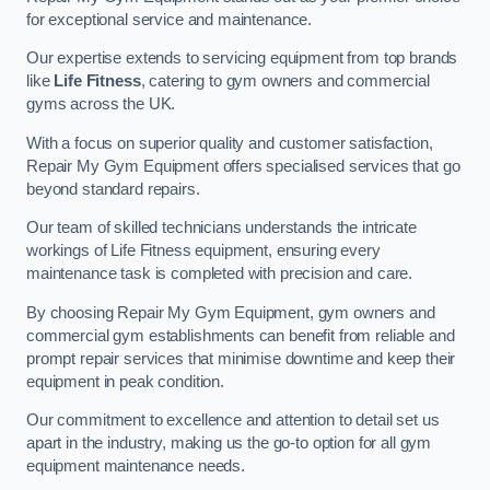
for exceptional service and maintenance.
Our expertise extends to servicing equipment from top brands
like
Life Fitness
, catering to gym owners and commercial
gyms across the UK.
With a focus on superior quality and customer satisfaction,
Repair My Gym Equipment offers specialised services that go
beyond standard repairs.
Our team of skilled technicians understands the intricate
workings of Life Fitness equipment, ensuring every
maintenance task is completed with precision and care.
By choosing Repair My Gym Equipment, gym owners and
commercial gym establishments can benefit from reliable and
prompt repair services that minimise downtime and keep their
equipment in peak condition.
Our commitment to excellence and attention to detail set us
apart in the industry, making us the go-to option for all gym
equipment maintenance needs.