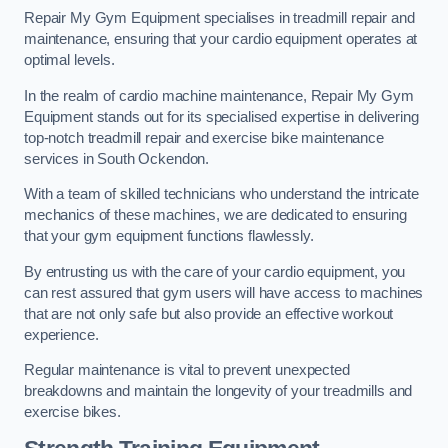
Repair My Gym Equipment specialises in treadmill repair and
maintenance, ensuring that your cardio equipment operates at
optimal levels.
In the realm of cardio machine maintenance, Repair My Gym
Equipment stands out for its specialised expertise in delivering
top-notch treadmill repair and exercise bike maintenance
services in South Ockendon.
With a team of skilled technicians who understand the intricate
mechanics of these machines, we are dedicated to ensuring
that your gym equipment functions flawlessly.
By entrusting us with the care of your cardio equipment, you
can rest assured that gym users will have access to machines
that are not only safe but also provide an effective workout
experience.
Regular maintenance is vital to prevent unexpected
breakdowns and maintain the longevity of your treadmills and
exercise bikes.