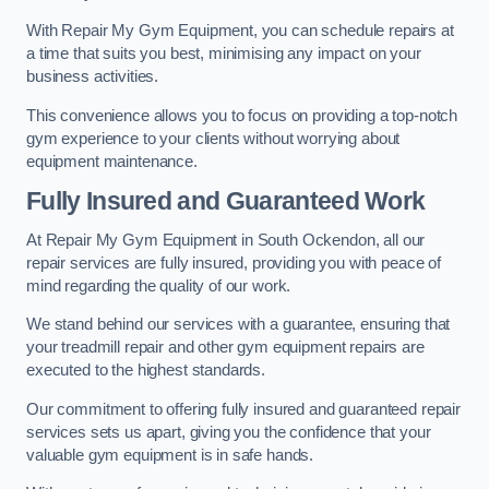
With Repair My Gym Equipment, you can schedule repairs at
a time that suits you best, minimising any impact on your
business activities.
This convenience allows you to focus on providing a top-notch
gym experience to your clients without worrying about
equipment maintenance.
Fully Insured and Guaranteed Work
At Repair My Gym Equipment in South Ockendon, all our
repair services are fully insured, providing you with peace of
mind regarding the quality of our work.
We stand behind our services with a guarantee, ensuring that
your treadmill repair and other gym equipment repairs are
executed to the highest standards.
Our commitment to offering fully insured and guaranteed repair
services sets us apart, giving you the confidence that your
valuable gym equipment is in safe hands.