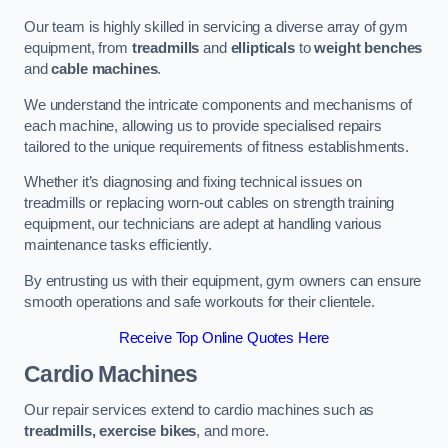
Our team is highly skilled in servicing a diverse array of gym
equipment, from
treadmills
and
ellipticals
to
weight benches
and
cable machines
.
We understand the intricate components and mechanisms of
each machine, allowing us to provide specialised repairs
tailored to the unique requirements of fitness establishments.
Whether it’s diagnosing and fixing technical issues on
treadmills or replacing worn-out cables on strength training
equipment, our technicians are adept at handling various
maintenance tasks efficiently.
By entrusting us with their equipment, gym owners can ensure
smooth operations and safe workouts for their clientele.
Receive Top Online Quotes Here
Cardio Machines
Our repair services extend to cardio machines such as
treadmills, exercise bikes
, and more.