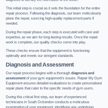
This initial step is crucial as it sets the foundation for the entire
repair process. Following the diagnosis, our team meticulously
plans the repair, sourcing high-quality replacement parts if
needed.
During the repair phase, each step is executed with care and
expertise, as we aim for long-lasting results. Once the repair
work is complete, our quality checks come into play.
These checks ensure that the equipment is functioning
optimally and meets our stringent standards.
Diagnosis and Assessment
Our repair process begins with a thorough
diagnosis and
assessment
of your gym equipment’s issues. Repair My Gym
Equipment ensures detailed evaluations to create personalised
repair plans that cater to the specific needs of gym users.
During this critical first step, our team of experienced
technicians in South Ockendon conducts a meticulous
examination of your equipment, identifying any underlying