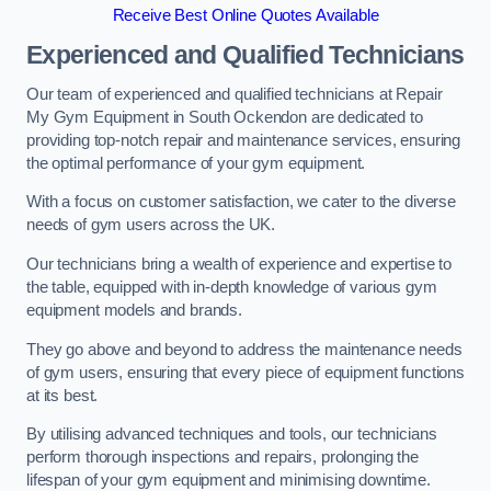
Receive Best Online Quotes Available
Experienced and Qualified Technicians
Our team of experienced and qualified technicians at Repair
My Gym Equipment in South Ockendon are dedicated to
providing top-notch repair and maintenance services, ensuring
the optimal performance of your gym equipment.
With a focus on customer satisfaction, we cater to the diverse
needs of gym users across the UK.
Our technicians bring a wealth of experience and expertise to
the table, equipped with in-depth knowledge of various gym
equipment models and brands.
They go above and beyond to address the maintenance needs
of gym users, ensuring that every piece of equipment functions
at its best.
By utilising advanced techniques and tools, our technicians
perform thorough inspections and repairs, prolonging the
lifespan of your gym equipment and minimising downtime.