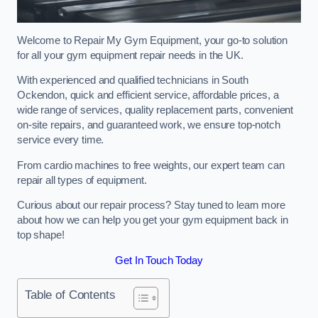
Welcome to Repair My Gym Equipment, your go-to solution
for all your gym equipment repair needs in the UK.
With experienced and qualified technicians in South
Ockendon, quick and efficient service, affordable prices, a
wide range of services, quality replacement parts, convenient
on-site repairs, and guaranteed work, we ensure top-notch
service every time.
From cardio machines to free weights, our expert team can
repair all types of equipment.
Curious about our repair process? Stay tuned to learn more
about how we can help you get your gym equipment back in
top shape!
Get In Touch Today
Table of Contents