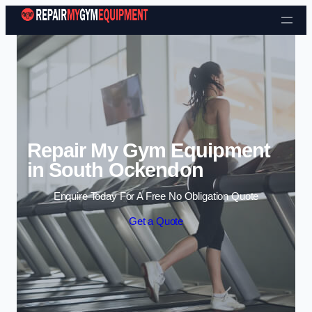
Skip to content
Repair My Gym Equipment
in South Ockendon
Enquire Today For A Free No Obligation Quote
Get a Quote