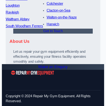
Colchester
Loughton
Clacton-on-Sea
Rayleigh
Walton-on-the-Naze
Waltham Abbey
Harwich
South Woodham Ferrers
Get In Touch
About Us
Let us repair your gym equipment efficiently and
effectively, ensuring your fitness facility operates
smoothly and safely.
Make an Enquiry
Copyright © 2024 Repair My Gym Equipment. All Rights
Reserved.