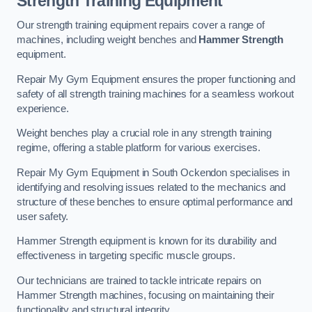
Strength Training Equipment
Our strength training equipment repairs cover a range of
machines, including weight benches and
Hammer Strength
equipment.
Repair My Gym Equipment ensures the proper functioning and
safety of all strength training machines for a seamless workout
experience.
Weight benches play a crucial role in any strength training
regime, offering a stable platform for various exercises.
Repair My Gym Equipment in South Ockendon specialises in
identifying and resolving issues related to the mechanics and
structure of these benches to ensure optimal performance and
user safety.
Hammer Strength equipment is known for its durability and
effectiveness in targeting specific muscle groups.
Our technicians are trained to tackle intricate repairs on
Hammer Strength machines, focusing on maintaining their
functionality and structural integrity.