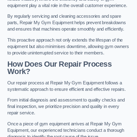
equipment play a vital role in the overall customer experience.
By regularly servicing and cleaning accessories and spare
parts, Repair My Gym Equipment helps prevent breakdowns
and ensures that machines operate smoothly and efficiently.
This proactive approach not only extends the lifespan of the
equipment but also minimises downtime, allowing gym owners
to provide uninterrupted service to their members.
How Does Our Repair Process
Work?
Our repair process at Repair My Gym Equipment follows a
systematic approach to ensure efficient and effective repairs.
From initial diagnosis and assessment to quality checks and
final inspection, we prioritize precision and quality in every
repair service.
Once a piece of gym equipment arrives at Repair My Gym
Equipment, our experienced technicians conduct a thorough
diagnosis to identify the root cause of the issue.