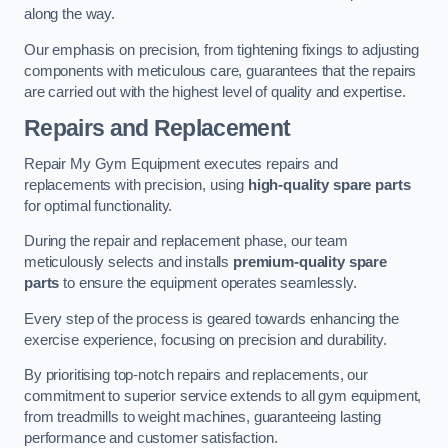
along the way.
Our emphasis on precision, from tightening fixings to adjusting
components with meticulous care, guarantees that the repairs
are carried out with the highest level of quality and expertise.
Repairs and Replacement
Repair My Gym Equipment executes repairs and
replacements with precision, using
high-quality spare parts
for optimal functionality.
During the repair and replacement phase, our team
meticulously selects and installs
premium-quality spare
parts
to ensure the equipment operates seamlessly.
Every step of the process is geared towards enhancing the
exercise experience, focusing on precision and durability.
By prioritising top-notch repairs and replacements, our
commitment to superior service extends to all gym equipment,
from treadmills to weight machines, guaranteeing lasting
performance and customer satisfaction.