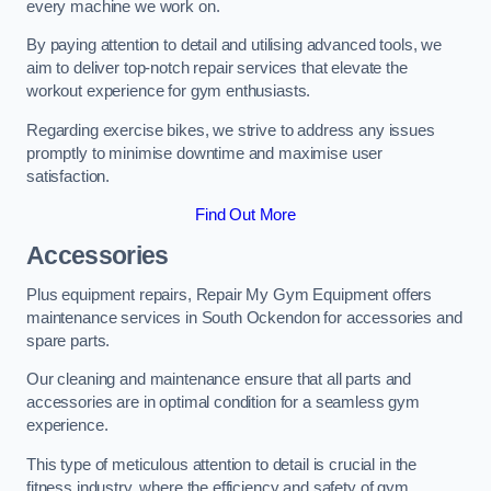
every machine we work on.
By paying attention to detail and utilising advanced tools, we
aim to deliver top-notch repair services that elevate the
workout experience for gym enthusiasts.
Regarding exercise bikes, we strive to address any issues
promptly to minimise downtime and maximise user
satisfaction.
Find Out More
Accessories
Plus equipment repairs, Repair My Gym Equipment offers
maintenance services in South Ockendon for accessories and
spare parts.
Our cleaning and maintenance ensure that all parts and
accessories are in optimal condition for a seamless gym
experience.
This type of meticulous attention to detail is crucial in the
fitness industry, where the efficiency and safety of gym