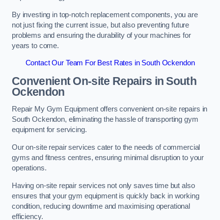
By investing in top-notch replacement components, you are
not just fixing the current issue, but also preventing future
problems and ensuring the durability of your machines for
years to come.
Contact Our Team For Best Rates in South Ockendon
Convenient On-site Repairs in South
Ockendon
Repair My Gym Equipment offers convenient on-site repairs in
South Ockendon, eliminating the hassle of transporting gym
equipment for servicing.
Our on-site repair services cater to the needs of commercial
gyms and fitness centres, ensuring minimal disruption to your
operations.
Having on-site repair services not only saves time but also
ensures that your gym equipment is quickly back in working
condition, reducing downtime and maximising operational
efficiency.