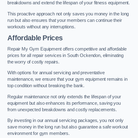
breakdowns and extend the lifespan of your fitness equipment.
This proactive approach not only saves you money in the long
run but also ensures that your members can continue their
workouts without any interruptions.
Affordable Prices
Repair My Gym Equipment offers competitive and affordable
prices for all repair services in South Ockendon, eliminating
the worry of costly repairs.
With options for annual servicing and preventative
maintenance, we ensure that your gym equipment remains in
top condition without breaking the bank.
Regular maintenance not only extends the lifespan of your
equipment but also enhances its performance, saving you
from unexpected breakdowns and costly replacements.
By investing in our annual servicing packages, you not only
save money in the long run but also guarantee a safe workout
environment for gym members.