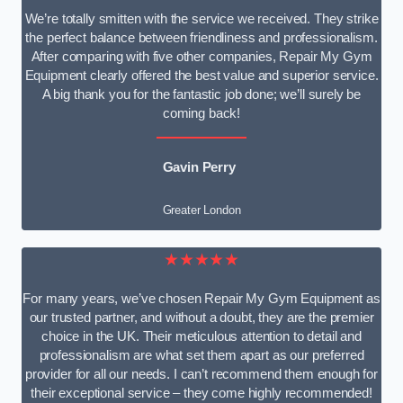
We’re totally smitten with the service we received. They strike
the perfect balance between friendliness and professionalism.
After comparing with five other companies, Repair My Gym
Equipment clearly offered the best value and superior service.
A big thank you for the fantastic job done; we’ll surely be
coming back!
Gavin Perry
Greater London
★★★★★
For many years, we’ve chosen Repair My Gym Equipment as
our trusted partner, and without a doubt, they are the premier
choice in the UK. Their meticulous attention to detail and
professionalism are what set them apart as our preferred
provider for all our needs. I can’t recommend them enough for
their exceptional service – they come highly recommended!