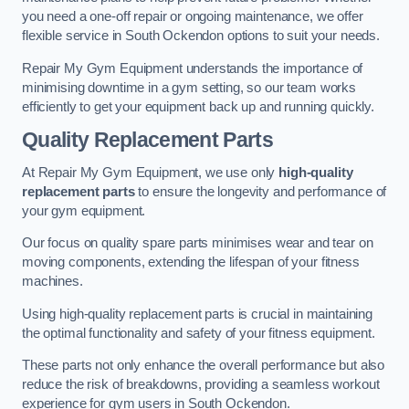
you need a one-off repair or ongoing maintenance, we offer
flexible service in South Ockendon options to suit your needs.
Repair My Gym Equipment understands the importance of
minimising downtime in a gym setting, so our team works
efficiently to get your equipment back up and running quickly.
Quality Replacement Parts
At Repair My Gym Equipment, we use only
high-quality
replacement parts
to ensure the longevity and performance of
your gym equipment.
Our focus on quality spare parts minimises wear and tear on
moving components, extending the lifespan of your fitness
machines.
Using high-quality replacement parts is crucial in maintaining
the optimal functionality and safety of your fitness equipment.
These parts not only enhance the overall performance but also
reduce the risk of breakdowns, providing a seamless workout
experience for gym users in South Ockendon.