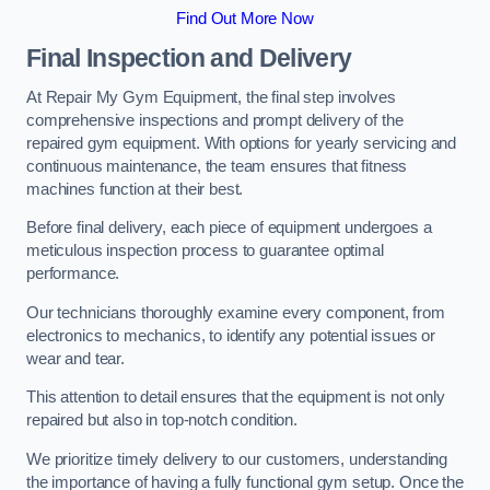
Find Out More Now
Final Inspection and Delivery
At Repair My Gym Equipment, the final step involves
comprehensive inspections and prompt delivery of the
repaired gym equipment. With options for yearly servicing and
continuous maintenance, the team ensures that fitness
machines function at their best.
Before final delivery, each piece of equipment undergoes a
meticulous inspection process to guarantee optimal
performance.
Our technicians thoroughly examine every component, from
electronics to mechanics, to identify any potential issues or
wear and tear.
This attention to detail ensures that the equipment is not only
repaired but also in top-notch condition.
We prioritize timely delivery to our customers, understanding
the importance of having a fully functional gym setup. Once the