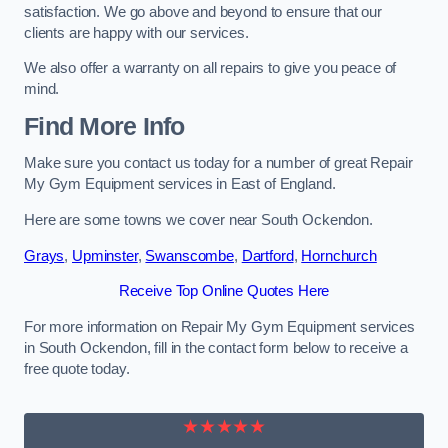
satisfaction. We go above and beyond to ensure that our
clients are happy with our services.
We also offer a warranty on all repairs to give you peace of
mind.
Find More Info
Make sure you contact us today for a number of great Repair
My Gym Equipment services in East of England.
Here are some towns we cover near South Ockendon.
Grays
,
Upminster
,
Swanscombe
,
Dartford
,
Hornchurch
Receive Top Online Quotes Here
For more information on Repair My Gym Equipment services
in South Ockendon, fill in the contact form below to receive a
free quote today.
★★★★★