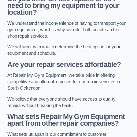
need to bring my equipment to your
location?
We understand the inconvenience of having to transport your
gym equipment, which is why we offer both on-site and in-
shop repair services.
We will work with you to determine the best option for your
equipment and schedule.
Are your repair services affordable?
At Repair My Gym Equipment, we take pride in offering
competitive and affordable prices for our repair services in
South Ockendon.
We believe that everyone should have access to quality
repairs without breaking the bank.
What sets Repair My Gym Equipment
apart from other repair companies?
What sets us apart is our commitment to customer