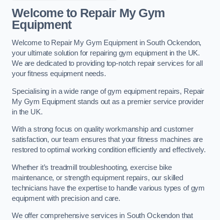
Welcome to Repair My Gym
Equipment
Welcome to Repair My Gym Equipment in South Ockendon,
your ultimate solution for repairing gym equipment in the UK.
We are dedicated to providing top-notch repair services for all
your fitness equipment needs.
Specialising in a wide range of gym equipment repairs, Repair
My Gym Equipment stands out as a premier service provider
in the UK.
With a strong focus on quality workmanship and customer
satisfaction, our team ensures that your fitness machines are
restored to optimal working condition efficiently and effectively.
Whether it’s treadmill troubleshooting, exercise bike
maintenance, or strength equipment repairs, our skilled
technicians have the expertise to handle various types of gym
equipment with precision and care.
We offer comprehensive services in South Ockendon that