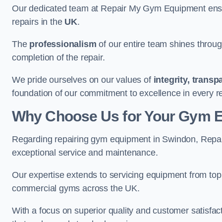
Our dedicated team at Repair My Gym Equipment ensure
repairs in the
UK
.
The
professionalism
of our entire team shines through 
completion of the repair.
We pride ourselves on our values of
integrity, trans
foundation of our commitment to excellence in every r
Why Choose Us for Your Gym 
Regarding repairing gym equipment in Swindon, Repai
exceptional service and maintenance.
Our expertise extends to servicing equipment from top
commercial gyms across the UK.
With a focus on superior quality and customer satisfa