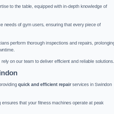
tise to the table, equipped with in-depth knowledge of
 needs of gym users, ensuring that every piece of
cians perform thorough inspections and repairs, prolongin
owntime.
rely on our team to deliver efficient and reliable solutions
windon
providing
quick and efficient repair
services in Swindon
g ensures that your fitness machines operate at peak