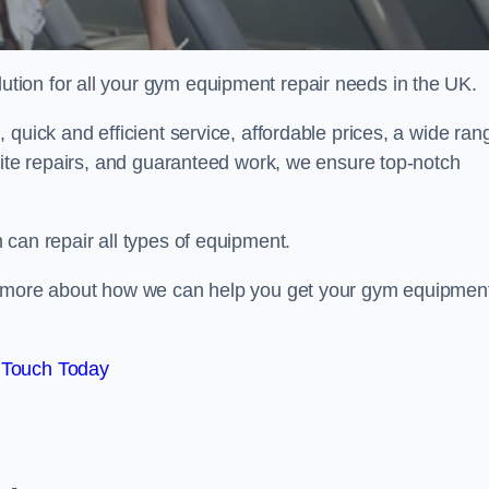
ion for all your gym equipment repair needs in the UK.
quick and efficient service, affordable prices, a wide ran
site repairs, and guaranteed work, we ensure top-notch
can repair all types of equipment.
rn more about how we can help you get your gym equipmen
 Touch Today