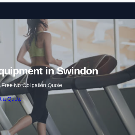
Skip to content
quipment in Swindon
 Free No Obligation Quote
t a Quote