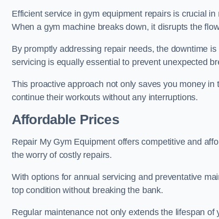
Efficient service in gym equipment repairs is crucial in
When a gym machine breaks down, it disrupts the flow
By promptly addressing repair needs, the downtime is
servicing is equally essential to prevent unexpected b
This proactive approach not only saves you money in 
continue their workouts without any interruptions.
Affordable Prices
Repair My Gym Equipment offers competitive and afforda
the worry of costly repairs.
With options for annual servicing and preventative m
top condition without breaking the bank.
Regular maintenance not only extends the lifespan of