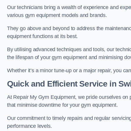
Our technicians bring a wealth of experience and exper
various gym equipment models and brands.
They go above and beyond to address the maintenance
equipment functions at its best.
By utilising advanced techniques and tools, our techni
the lifespan of your gym equipment and minimising d
Whether it’s a minor tune-up or a major repair, you can 
Quick and Efficient Service in S
At Repair My Gym Equipment, we pride ourselves on 
that minimise downtime for your gym equipment.
Our commitment to timely repairs and regular servicin
performance levels.