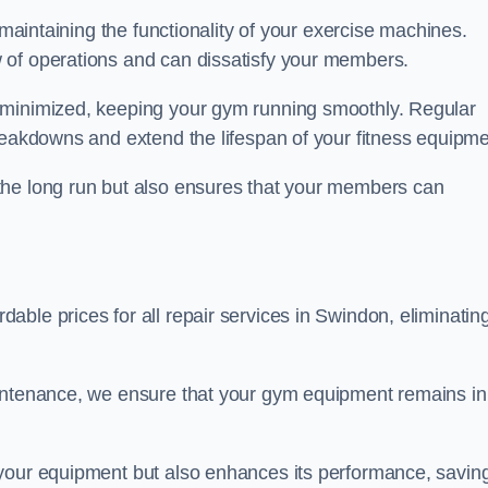
 maintaining the functionality of your exercise machines.
 of operations and can dissatisfy your members.
 minimized, keeping your gym running smoothly. Regular
reakdowns and extend the lifespan of your fitness equipme
the long run but also ensures that your members can
ble prices for all repair services in Swindon, eliminatin
aintenance, we ensure that your gym equipment remains in
 your equipment but also enhances its performance, savin