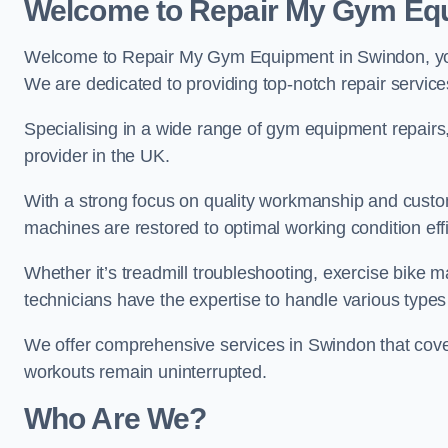
Welcome to Repair My Gym Eq
Welcome to Repair My Gym Equipment in Swindon, your
We are dedicated to providing top-notch repair service
Specialising in a wide range of gym equipment repair
provider in the UK.
With a strong focus on quality workmanship and custom
machines are restored to optimal working condition effic
Whether it’s treadmill troubleshooting, exercise bike m
technicians have the expertise to handle various type
We offer comprehensive services in Swindon that cover
workouts remain uninterrupted.
Who Are We?