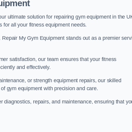
uipment
 ultimate solution for repairing gym equipment in the U
s for all your fitness equipment needs.
s, Repair My Gym Equipment stands out as a premier serv
er satisfaction, our team ensures that your fitness
iently and effectively.
aintenance, or strength equipment repairs, our skilled
s of gym equipment with precision and care.
 diagnostics, repairs, and maintenance, ensuring that yo