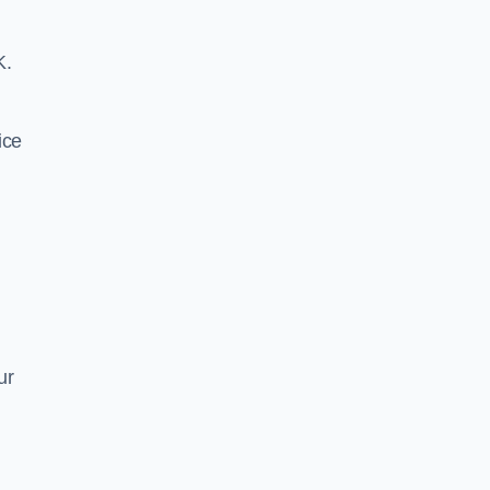
K.
ice
ur