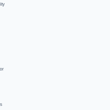
ity
or
es