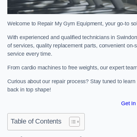
Welcome to Repair My Gym Equipment, your go-to solut
With experienced and qualified technicians in Swindon, 
of services, quality replacement parts, convenient on-
service every time.
From cardio machines to free weights, our expert team 
Curious about our repair process? Stay tuned to lea
back in top shape!
Get In
Table of Contents