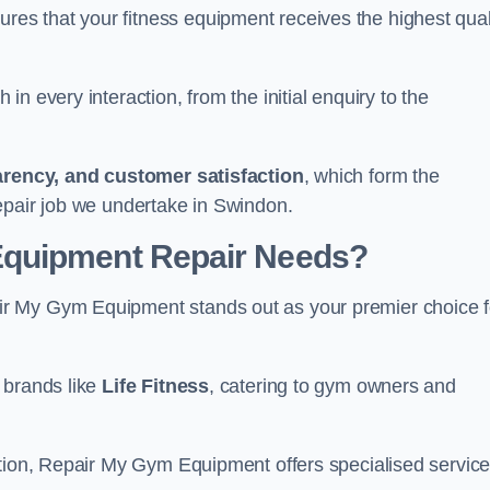
s that your fitness equipment receives the highest qual
in every interaction, from the initial enquiry to the
parency, and customer satisfaction
, which form the
epair job we undertake in Swindon.
Equipment Repair Needs?
r My Gym Equipment stands out as your premier choice f
 brands like
Life Fitness
, catering to gym owners and
ction, Repair My Gym Equipment offers specialised servic