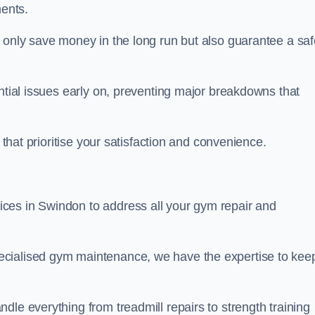
ents.
t only save money in the long run but also guarantee a saf
ential issues early on, preventing major breakdowns that
 that prioritise your satisfaction and convenience.
ces in Swindon to address all your gym repair and
ecialised gym maintenance, we have the expertise to kee
dle everything from treadmill repairs to strength training