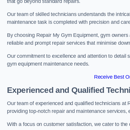
that go beyond standard repairs.
Our team of skilled technicians understands the intric
maintenance task is completed with precision and care
By choosing Repair My Gym Equipment, gym owners a
reliable and prompt repair services that minimise dow
Our commitment to excellence and attention to detail set
gym equipment maintenance needs.
Receive Best On
Experienced and Qualified Techn
Our team of experienced and qualified technicians a
providing top-notch repair and maintenance services,
With a focus on customer satisfaction, we cater to th