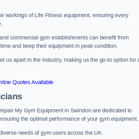
ate workings of Life Fitness equipment, ensuring every
.
nd commercial gym establishments can benefit from
ntime and keep their equipment in peak condition.
 us apart in the industry, making us the go-to option for a
line Quotes Available
icians
t Repair My Gym Equipment in Swindon are dedicated to
 ensuring the optimal performance of your gym equipment.
e diverse needs of gym users across the UK.