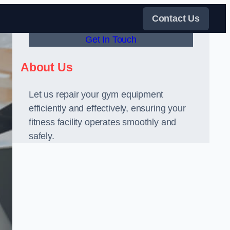
Contact Us
Get In Touch
About Us
Let us repair your gym equipment
efficiently and effectively, ensuring your
fitness facility operates smoothly and
safely.