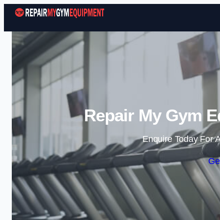
Repair My Gym E
Enquire Today For A
Ge