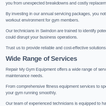
you from unexpected breakdowns and costly replacem
By investing in our annual servicing packages, you no
workout environment for gym members.
Our technicians in Swindon are trained to identify pot
could disrupt your business operations.
Trust us to provide reliable and cost-effective solutions
Wide Range of Services
Repair My Gym Equipment offers a wide range of servi
maintenance needs.
From comprehensive fitness equipment services to sp
your gym running smoothly.
Our team of experienced technicians is equipped to han