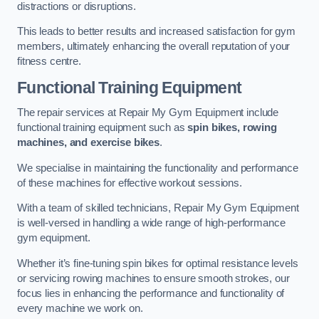
distractions or disruptions.
This leads to better results and increased satisfaction for gym
members, ultimately enhancing the overall reputation of your
fitness centre.
Functional Training Equipment
The repair services at Repair My Gym Equipment include
functional training equipment such as
spin bikes, rowing
machines, and exercise bikes
.
We specialise in maintaining the functionality and performance
of these machines for effective workout sessions.
With a team of skilled technicians, Repair My Gym Equipment
is well-versed in handling a wide range of high-performance
gym equipment.
Whether it’s fine-tuning spin bikes for optimal resistance levels
or servicing rowing machines to ensure smooth strokes, our
focus lies in enhancing the performance and functionality of
every machine we work on.