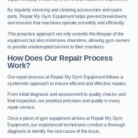
By regularly servicing and cleaning accessories and spare
parts, Repair My Gym Equipment helps prevent breakdowns
and ensures that machines operate smoothly and efficiently.
This proactive approach not only extends the lifespan of the
equipment but also minimises downtime, allowing gym owners
to provide uninterrupted service to their members.
How Does Our Repair Process
Work?
Our repair process at Repair My Gym Equipment follows a
systematic approach to ensure efficient and effective repairs.
From initial diagnosis and assessment to quality checks and
final inspection, we prioritize precision and quality in every
repair service.
Once a piece of gym equipment arrives at Repair My Gym
Equipment, our experienced technicians conduct a thorough
diagnosis to identify the root cause of the issue.