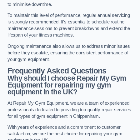
to minimise downtime.
To maintain this level of performance, regular annual servicing
is strongly recommended. It’s essential to schedule routine
maintenance sessions to prevent breakdowns and extend the
lifespan of your fitness machines.
Ongoing maintenance also allows us to address minor issues
before they escalate, ensuring the consistent performance of
your gym equipment.
Frequently Asked Questions
Why should I choose Repair My Gym
Equipment for repairing my gym
equipment in the UK?
At Repair My Gym Equipment, we are a team of experienced
professionals dedicated to providing top-quality repair services
for all types of gym equipment in Chippenham.
With years of experience and a commitment to customer
satisfaction, we are the best choice for repairing your gym