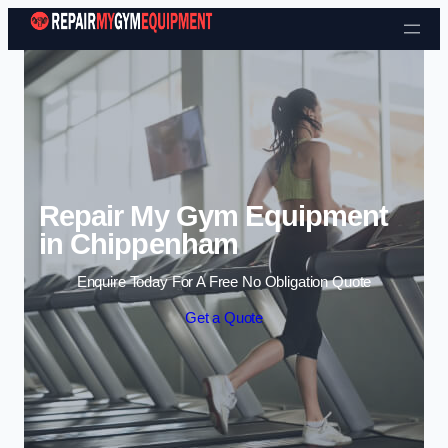
Skip to content
Repair My Gym Equipment
in Chippenham
Enquire Today For A Free No Obligation Quote
Get a Quote