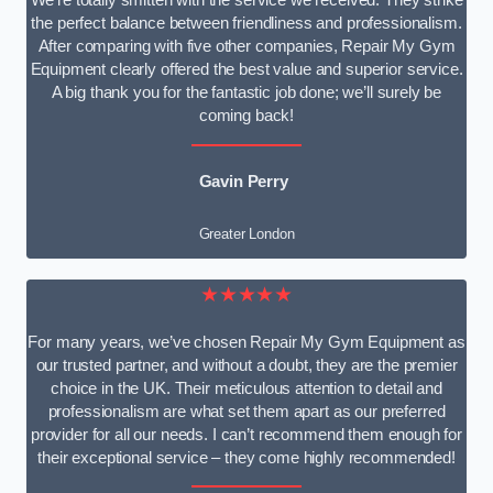
We’re totally smitten with the service we received. They strike
the perfect balance between friendliness and professionalism.
After comparing with five other companies, Repair My Gym
Equipment clearly offered the best value and superior service.
A big thank you for the fantastic job done; we’ll surely be
coming back!
Gavin Perry
Greater London
★★★★★
For many years, we’ve chosen Repair My Gym Equipment as
our trusted partner, and without a doubt, they are the premier
choice in the UK. Their meticulous attention to detail and
professionalism are what set them apart as our preferred
provider for all our needs. I can’t recommend them enough for
their exceptional service – they come highly recommended!