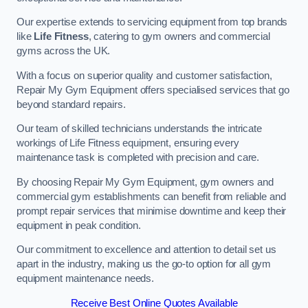
Our expertise extends to servicing equipment from top brands
like
Life Fitness
, catering to gym owners and commercial
gyms across the UK.
With a focus on superior quality and customer satisfaction,
Repair My Gym Equipment offers specialised services that go
beyond standard repairs.
Our team of skilled technicians understands the intricate
workings of Life Fitness equipment, ensuring every
maintenance task is completed with precision and care.
By choosing Repair My Gym Equipment, gym owners and
commercial gym establishments can benefit from reliable and
prompt repair services that minimise downtime and keep their
equipment in peak condition.
Our commitment to excellence and attention to detail set us
apart in the industry, making us the go-to option for all gym
equipment maintenance needs.
Receive Best Online Quotes Available