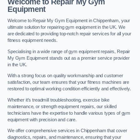
Welcome to Repair My Gym
Equipment
Welcome to Repair My Gym Equipment in Chippenham, your
ultimate solution for repairing gym equipment in the UK. We
are dedicated to providing top-notch repair services for all your
fitness equipment needs.
Specialising in a wide range of gym equipment repairs, Repair
My Gym Equipment stands out as a premier service provider
in the UK.
With a strong focus on quality workmanship and customer
satisfaction, our team ensures that your fitness machines are
restored to optimal working condition efficiently and effectively.
Whether it’s treadmill troubleshooting, exercise bike
maintenance, or strength equipment repairs, our skilled
technicians have the expertise to handle various types of gym
equipment with precision and care.
We offer comprehensive services in Chippenham that cover
diagnostics, repairs, and maintenance, ensuring that your