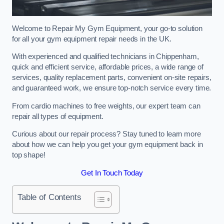
Welcome to Repair My Gym Equipment, your go-to solution
for all your gym equipment repair needs in the UK.
With experienced and qualified technicians in Chippenham,
quick and efficient service, affordable prices, a wide range of
services, quality replacement parts, convenient on-site repairs,
and guaranteed work, we ensure top-notch service every time.
From cardio machines to free weights, our expert team can
repair all types of equipment.
Curious about our repair process? Stay tuned to learn more
about how we can help you get your gym equipment back in
top shape!
Get In Touch Today
Table of Contents