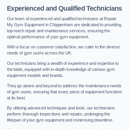
Experienced and Qualified Technicians
Our team of experienced and qualified technicians at Repair
My Gym Equipment in Chippenham are dedicated to providing
top-notch repair and maintenance services, ensuring the
optimal performance of your gym equipment.
With a focus on customer satisfaction, we cater to the diverse
needs of gym users across the UK.
Our technicians bring a wealth of experience and expertise to
the table, equipped with in-depth knowledge of various gym
equipment models and brands.
They go above and beyond to address the maintenance needs
of gym users, ensuring that every piece of equipment functions
at its best.
By utilising advanced techniques and tools, our technicians
perform thorough inspections and repairs, prolonging the
lifespan of your gym equipment and minimising downtime.