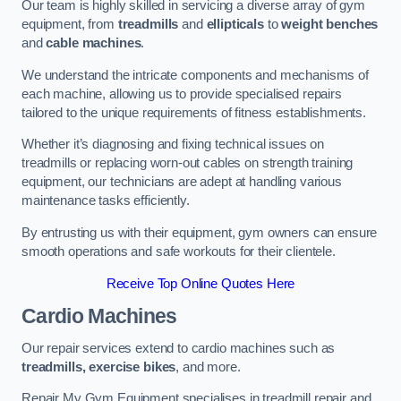
Our team is highly skilled in servicing a diverse array of gym
equipment, from
treadmills
and
ellipticals
to
weight benches
and
cable machines
.
We understand the intricate components and mechanisms of
each machine, allowing us to provide specialised repairs
tailored to the unique requirements of fitness establishments.
Whether it’s diagnosing and fixing technical issues on
treadmills or replacing worn-out cables on strength training
equipment, our technicians are adept at handling various
maintenance tasks efficiently.
By entrusting us with their equipment, gym owners can ensure
smooth operations and safe workouts for their clientele.
Receive Top Online Quotes Here
Cardio Machines
Our repair services extend to cardio machines such as
treadmills, exercise bikes
, and more.
Repair My Gym Equipment specialises in treadmill repair and