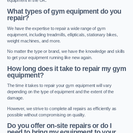
equipment in the UK.
What types of gym equipment do you
repair?
We have the expertise to repair a wide range of gym
equipment, including treadmills, ellipticals, stationary bikes,
weight machines, and more.
No matter the type or brand, we have the knowledge and skills
to get your equipment running like new again.
How long does it take to repair my gym
equipment?
The time it takes to repair your gym equipment will vary
depending on the type of equipment and the extent of the
damage.
However, we strive to complete all repairs as efficiently as
possible without compromising on quality.
Do you offer on-site repairs or do I
need to bring my equipment to your