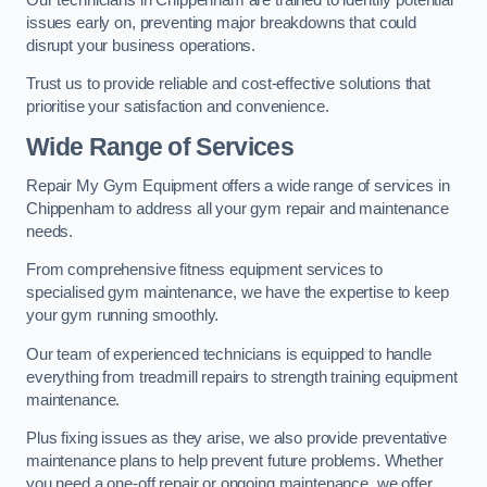
issues early on, preventing major breakdowns that could
disrupt your business operations.
Trust us to provide reliable and cost-effective solutions that
prioritise your satisfaction and convenience.
Wide Range of Services
Repair My Gym Equipment offers a wide range of services in
Chippenham to address all your gym repair and maintenance
needs.
From comprehensive fitness equipment services to
specialised gym maintenance, we have the expertise to keep
your gym running smoothly.
Our team of experienced technicians is equipped to handle
everything from treadmill repairs to strength training equipment
maintenance.
Plus fixing issues as they arise, we also provide preventative
maintenance plans to help prevent future problems. Whether
you need a one-off repair or ongoing maintenance, we offer