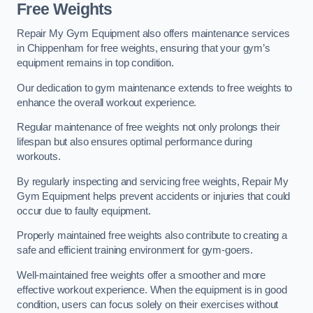
Free Weights
Repair My Gym Equipment also offers maintenance services
in Chippenham for free weights, ensuring that your gym’s
equipment remains in top condition.
Our dedication to gym maintenance extends to free weights to
enhance the overall workout experience.
Regular maintenance of free weights not only prolongs their
lifespan but also ensures optimal performance during
workouts.
By regularly inspecting and servicing free weights, Repair My
Gym Equipment helps prevent accidents or injuries that could
occur due to faulty equipment.
Properly maintained free weights also contribute to creating a
safe and efficient training environment for gym-goers.
Well-maintained free weights offer a smoother and more
effective workout experience. When the equipment is in good
condition, users can focus solely on their exercises without