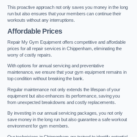
This proactive approach not only saves you money in the long
run but also ensures that your members can continue their
workouts without any interruptions.
Affordable Prices
Repair My Gym Equipment offers competitive and affordable
prices for all repair services in Chippenham, eliminating the
worry of costly repairs.
With options for annual servicing and preventative
maintenance, we ensure that your gym equipment remains in
top condition without breaking the bank.
Regular maintenance not only extends the lifespan of your
equipment but also enhances its performance, saving you
from unexpected breakdowns and costly replacements.
By investing in our annual servicing packages, you not only
save money in the long run but also guarantee a safe workout
environment for gym members.
Our technicians in Chippenham are trained to identify potential