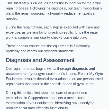
This initial step is crucial as it sets the foundation for the entire
repair process. Following the diagnosis, our team meticulously
plans the repair, sourcing high-quality replacement parts if
needed.
During the repair phase, each step is executed with care and
expertise, as we aim for long-lasting results. Once the repair
work is complete, our quality checks come into play.
These checks ensure that the equipment is functioning
optimally and meets our stringent standards.
Diagnosis and Assessment
Our repair process begins with a thorough
diagnosis and
assessment
of your gym equipment’s issues. Repair My Gym
Equipment ensures detailed evaluations to create personalised
repair plans that cater to the specific needs of gym users.
During this critical first step, our team of experienced
technicians in Chippenham conducts a meticulous
examination of your equipment, identifying any underlying
problems that may affect its functionality.