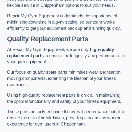
flexible service in Chippenham options to suit your needs.
Repair My Gym Equipment understands the importance of
minimising downtime in a gym setting, so our team works
efficiently to get your equipment back up and running quickly.
Quality Replacement Parts
At Repair My Gym Equipment, we use only
high-quality
replacement parts
to ensure the longevity and performance of
your gym equipment.
Our focus on quality spare parts minimises wear and tear on
moving components, extending the lifespan of your fitness
machines.
Using high-quality replacement parts is crucial in maintaining
the optimal functionality and safety of your fitness equipment.
These parts not only enhance the overall performance but also
reduce the risk of breakdowns, providing a seamless workout
experience for gym users in Chippenham.