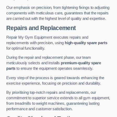
Our emphasis on precision, from tightening fixings to adjusting
components with meticulous care, guarantees that the repairs
are carried out with the highest level of quality and expertise.
Repairs and Replacement
Repair My Gym Equipment executes repairs and
replacements with precision, using
high-quality spare parts
for optimal functionality.
During the repair and replacement phase, our team
meticulously selects and installs
premium-quality spare
parts
to ensure the equipment operates seamlessly.
Every step of the process is geared towards enhancing the
exercise experience, focusing on precision and durability.
By prioritising top-notch repairs and replacements, our
commitment to superior service extends to all gym equipment,
from treadmills to weight machines, guaranteeing lasting
performance and customer satisfaction.