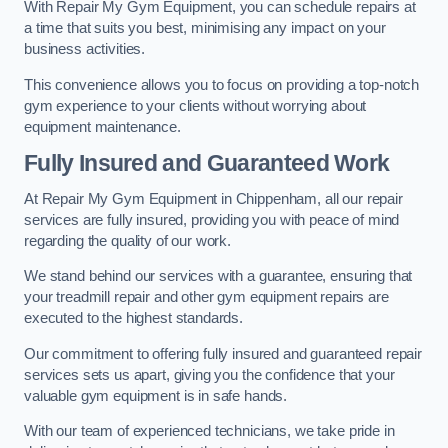
With Repair My Gym Equipment, you can schedule repairs at
a time that suits you best, minimising any impact on your
business activities.
This convenience allows you to focus on providing a top-notch
gym experience to your clients without worrying about
equipment maintenance.
Fully Insured and Guaranteed Work
At Repair My Gym Equipment in Chippenham, all our repair
services are fully insured, providing you with peace of mind
regarding the quality of our work.
We stand behind our services with a guarantee, ensuring that
your treadmill repair and other gym equipment repairs are
executed to the highest standards.
Our commitment to offering fully insured and guaranteed repair
services sets us apart, giving you the confidence that your
valuable gym equipment is in safe hands.
With our team of experienced technicians, we take pride in