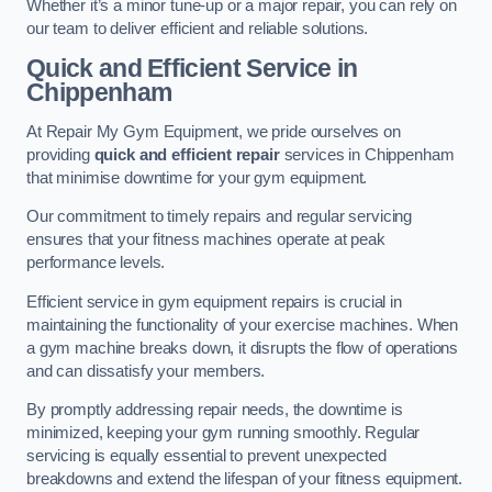
Whether it’s a minor tune-up or a major repair, you can rely on
our team to deliver efficient and reliable solutions.
Quick and Efficient Service in
Chippenham
At Repair My Gym Equipment, we pride ourselves on
providing
quick and efficient repair
services in Chippenham
that minimise downtime for your gym equipment.
Our commitment to timely repairs and regular servicing
ensures that your fitness machines operate at peak
performance levels.
Efficient service in gym equipment repairs is crucial in
maintaining the functionality of your exercise machines. When
a gym machine breaks down, it disrupts the flow of operations
and can dissatisfy your members.
By promptly addressing repair needs, the downtime is
minimized, keeping your gym running smoothly. Regular
servicing is equally essential to prevent unexpected
breakdowns and extend the lifespan of your fitness equipment.