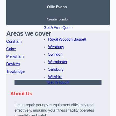
Ollie Evans
Greater London
Get A Free Quote
Areas we cover
Royal Wootton Bassett
Corsham
Westbury
Calne
Swindon
Melksham
Warminster
Devizes
Salisbury
Trowbridge
Wiltshire
Get In Touch
About Us
Let us repair your gym equipment efficiently and
effectively, ensuring your fitness facility operates
smoothly and safely.