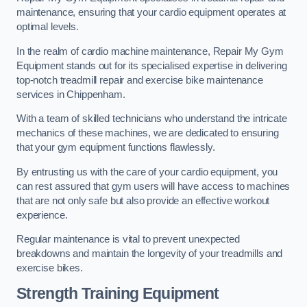
maintenance, ensuring that your cardio equipment operates at
optimal levels.
In the realm of cardio machine maintenance, Repair My Gym
Equipment stands out for its specialised expertise in delivering
top-notch treadmill repair and exercise bike maintenance
services in Chippenham.
With a team of skilled technicians who understand the intricate
mechanics of these machines, we are dedicated to ensuring
that your gym equipment functions flawlessly.
By entrusting us with the care of your cardio equipment, you
can rest assured that gym users will have access to machines
that are not only safe but also provide an effective workout
experience.
Regular maintenance is vital to prevent unexpected
breakdowns and maintain the longevity of your treadmills and
exercise bikes.
Strength Training Equipment