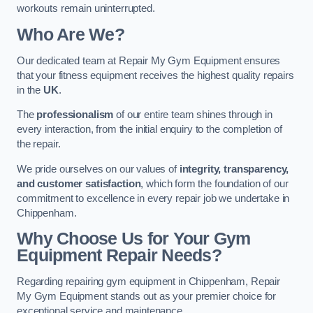
workouts remain uninterrupted.
Who Are We?
Our dedicated team at Repair My Gym Equipment ensures
that your fitness equipment receives the highest quality repairs
in the
UK
.
The
professionalism
of our entire team shines through in
every interaction, from the initial enquiry to the completion of
the repair.
We pride ourselves on our values of
integrity, transparency,
and customer satisfaction
, which form the foundation of our
commitment to excellence in every repair job we undertake in
Chippenham.
Why Choose Us for Your Gym
Equipment Repair Needs?
Regarding repairing gym equipment in Chippenham, Repair
My Gym Equipment stands out as your premier choice for
exceptional service and maintenance.