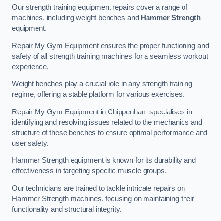
Our strength training equipment repairs cover a range of
machines, including weight benches and
Hammer Strength
equipment.
Repair My Gym Equipment ensures the proper functioning and
safety of all strength training machines for a seamless workout
experience.
Weight benches play a crucial role in any strength training
regime, offering a stable platform for various exercises.
Repair My Gym Equipment in Chippenham specialises in
identifying and resolving issues related to the mechanics and
structure of these benches to ensure optimal performance and
user safety.
Hammer Strength equipment is known for its durability and
effectiveness in targeting specific muscle groups.
Our technicians are trained to tackle intricate repairs on
Hammer Strength machines, focusing on maintaining their
functionality and structural integrity.