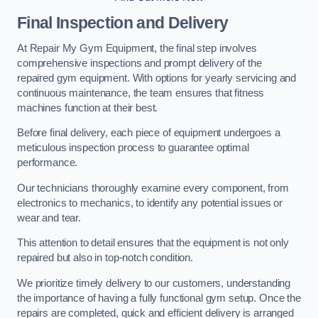
Final Inspection and Delivery
At Repair My Gym Equipment, the final step involves
comprehensive inspections and prompt delivery of the
repaired gym equipment. With options for yearly servicing and
continuous maintenance, the team ensures that fitness
machines function at their best.
Before final delivery, each piece of equipment undergoes a
meticulous inspection process to guarantee optimal
performance.
Our technicians thoroughly examine every component, from
electronics to mechanics, to identify any potential issues or
wear and tear.
This attention to detail ensures that the equipment is not only
repaired but also in top-notch condition.
We prioritize timely delivery to our customers, understanding
the importance of having a fully functional gym setup. Once the
repairs are completed, quick and efficient delivery is arranged