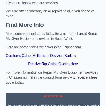
clients are happy with our services.
We also offer a warranty on all repairs to give you peace of
mind.
Find More Info
Make sure you contact us today for a number of great Repair
My Gym Equipment services in South West.
Here are some towns we cover near Chippenham.
Corsham
,
Calne
,
Melksham
,
Devizes
,
Barking
Receive Top Online Quotes Here
For more information on Repair My Gym Equipment services
in Chippenham, fill in the contact form below to receive a free
quote today.
★★★★★