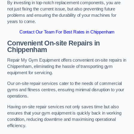
By investing in top-notch replacement components, you are
not just fixing the current issue, but also preventing future
problems and ensuring the durability of your machines for
years to come.
Contact Our Team For Best Rates in Chippenham
Convenient On-site Repairs in
Chippenham
Repair My Gym Equipment offers convenient on-site repairs in
Chippenham, eliminating the hassle of transporting gym
equipment for servicing.
Our on-site repair services cater to the needs of commercial
gyms and fitness centres, ensuring minimal disruption to your
operations.
Having on-site repair services not only saves time but also
ensures that your gym equipment is quickly back in working
condition, reducing downtime and maximising operational
efficiency.