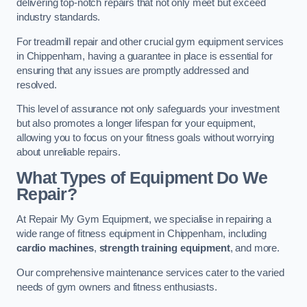
delivering top-notch repairs that not only meet but exceed
industry standards.
For treadmill repair and other crucial gym equipment services
in Chippenham, having a guarantee in place is essential for
ensuring that any issues are promptly addressed and
resolved.
This level of assurance not only safeguards your investment
but also promotes a longer lifespan for your equipment,
allowing you to focus on your fitness goals without worrying
about unreliable repairs.
What Types of Equipment Do We
Repair?
At Repair My Gym Equipment, we specialise in repairing a
wide range of fitness equipment in Chippenham, including
cardio machines
,
strength training equipment
, and more.
Our comprehensive maintenance services cater to the varied
needs of gym owners and fitness enthusiasts.