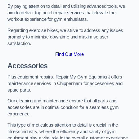
By paying attention to detail and utilising advanced tools, we
aim to deliver top-notch repair services that elevate the
workout experience for gym enthusiasts.
Regarding exercise bikes, we strive to address any issues
promptly to minimise downtime and maximise user
satisfaction.
Find Out More
Accessories
Plus equipment repairs, Repair My Gym Equipment offers
maintenance services in Chippenham for accessories and
spare parts.
Our cleaning and maintenance ensure that all parts and
accessories are in optimal condition for a seamless gym
experience.
This type of meticulous attention to detail is crucial in the
fitness industry, where the efficiency and safety of gym
equipment play a vital role in the overall customer experience.