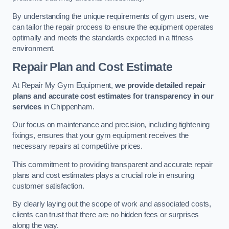
By understanding the unique requirements of gym users, we
can tailor the repair process to ensure the equipment operates
optimally and meets the standards expected in a fitness
environment.
Repair Plan and Cost Estimate
At Repair My Gym Equipment,
we provide detailed repair
plans and accurate cost estimates for transparency in our
services
in Chippenham.
Our focus on maintenance and precision, including tightening
fixings, ensures that your gym equipment receives the
necessary repairs at competitive prices.
This commitment to providing transparent and accurate repair
plans and cost estimates plays a crucial role in ensuring
customer satisfaction.
By clearly laying out the scope of work and associated costs,
clients can trust that there are no hidden fees or surprises
along the way.