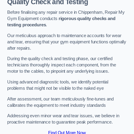
Quality Check and Testing
Before finalising any repair service in Chippenham, Repair My
Gym Equipment conducts
rigorous quality checks and
testing procedures
.
Our meticulous approach to maintenance accounts for wear
and tear, ensuring that your gym equipment functions optimally
after repairs.
During the quality check and testing phase, our certified
technicians thoroughly inspect each component, from the
motor to the cables, to pinpoint any underlying issues.
Using advanced diagnostic tools, we identify potential
problems that might not be visible to the naked eye
After assessment, our team meticulously fine-tunes and
calibrates the equipment to meet industry standards
Addressing even minor wear and tear issues, we believe in
proactive maintenance to guarantee peak performance.
Find Out More Now