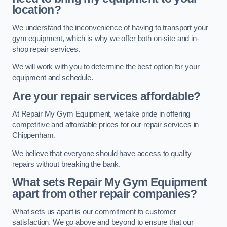
location?
We understand the inconvenience of having to transport your
gym equipment, which is why we offer both on-site and in-
shop repair services.
We will work with you to determine the best option for your
equipment and schedule.
Are your repair services affordable?
At Repair My Gym Equipment, we take pride in offering
competitive and affordable prices for our repair services in
Chippenham.
We believe that everyone should have access to quality
repairs without breaking the bank.
What sets Repair My Gym Equipment
apart from other repair companies?
What sets us apart is our commitment to customer
satisfaction. We go above and beyond to ensure that our