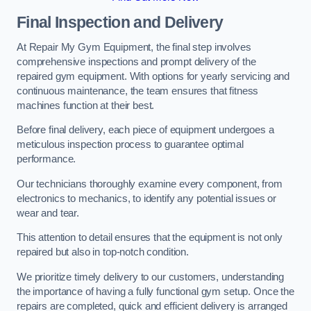
Final Inspection and Delivery
At Repair My Gym Equipment, the final step involves
comprehensive inspections and prompt delivery of the
repaired gym equipment. With options for yearly servicing and
continuous maintenance, the team ensures that fitness
machines function at their best.
Before final delivery, each piece of equipment undergoes a
meticulous inspection process to guarantee optimal
performance.
Our technicians thoroughly examine every component, from
electronics to mechanics, to identify any potential issues or
wear and tear.
This attention to detail ensures that the equipment is not only
repaired but also in top-notch condition.
We prioritize timely delivery to our customers, understanding
the importance of having a fully functional gym setup. Once the
repairs are completed, quick and efficient delivery is arranged