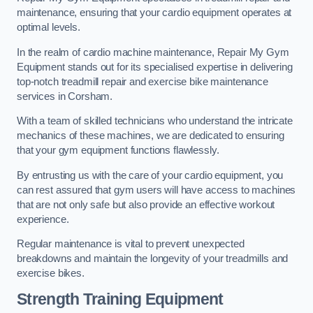
maintenance, ensuring that your cardio equipment operates at
optimal levels.
In the realm of cardio machine maintenance, Repair My Gym
Equipment stands out for its specialised expertise in delivering
top-notch treadmill repair and exercise bike maintenance
services in Corsham.
With a team of skilled technicians who understand the intricate
mechanics of these machines, we are dedicated to ensuring
that your gym equipment functions flawlessly.
By entrusting us with the care of your cardio equipment, you
can rest assured that gym users will have access to machines
that are not only safe but also provide an effective workout
experience.
Regular maintenance is vital to prevent unexpected
breakdowns and maintain the longevity of your treadmills and
exercise bikes.
Strength Training Equipment