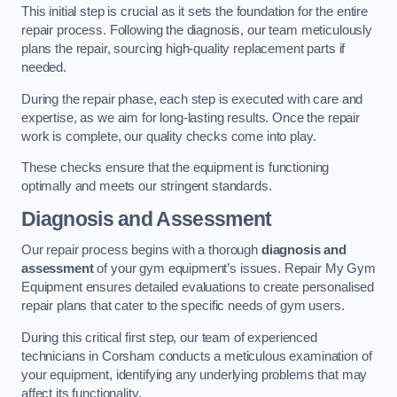
This initial step is crucial as it sets the foundation for the entire
repair process. Following the diagnosis, our team meticulously
plans the repair, sourcing high-quality replacement parts if
needed.
During the repair phase, each step is executed with care and
expertise, as we aim for long-lasting results. Once the repair
work is complete, our quality checks come into play.
These checks ensure that the equipment is functioning
optimally and meets our stringent standards.
Diagnosis and Assessment
Our repair process begins with a thorough
diagnosis and
assessment
of your gym equipment’s issues. Repair My Gym
Equipment ensures detailed evaluations to create personalised
repair plans that cater to the specific needs of gym users.
During this critical first step, our team of experienced
technicians in Corsham conducts a meticulous examination of
your equipment, identifying any underlying problems that may
affect its functionality.