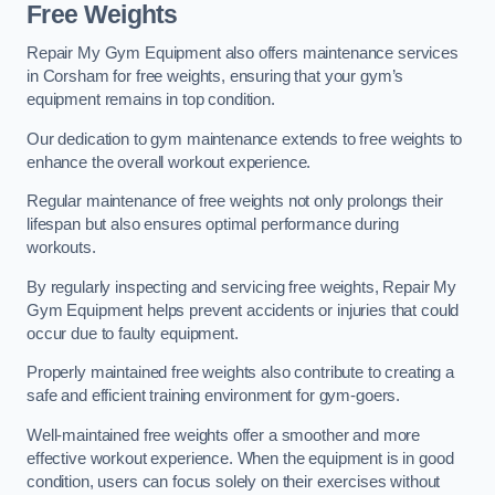
Free Weights
Repair My Gym Equipment also offers maintenance services
in Corsham for free weights, ensuring that your gym’s
equipment remains in top condition.
Our dedication to gym maintenance extends to free weights to
enhance the overall workout experience.
Regular maintenance of free weights not only prolongs their
lifespan but also ensures optimal performance during
workouts.
By regularly inspecting and servicing free weights, Repair My
Gym Equipment helps prevent accidents or injuries that could
occur due to faulty equipment.
Properly maintained free weights also contribute to creating a
safe and efficient training environment for gym-goers.
Well-maintained free weights offer a smoother and more
effective workout experience. When the equipment is in good
condition, users can focus solely on their exercises without