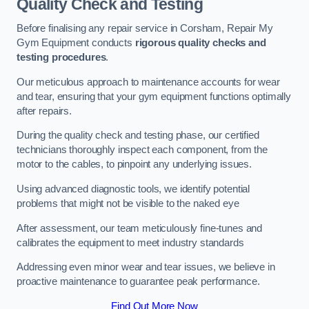
Quality Check and Testing
Before finalising any repair service in Corsham, Repair My
Gym Equipment conducts
rigorous quality checks and
testing procedures
.
Our meticulous approach to maintenance accounts for wear
and tear, ensuring that your gym equipment functions optimally
after repairs.
During the quality check and testing phase, our certified
technicians thoroughly inspect each component, from the
motor to the cables, to pinpoint any underlying issues.
Using advanced diagnostic tools, we identify potential
problems that might not be visible to the naked eye
After assessment, our team meticulously fine-tunes and
calibrates the equipment to meet industry standards
Addressing even minor wear and tear issues, we believe in
proactive maintenance to guarantee peak performance.
Find Out More Now