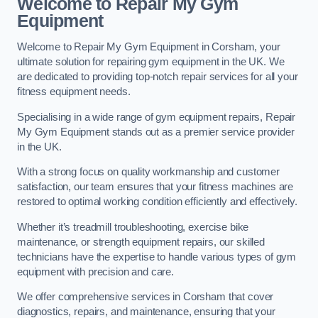
Welcome to Repair My Gym
Equipment
Welcome to Repair My Gym Equipment in Corsham, your
ultimate solution for repairing gym equipment in the UK. We
are dedicated to providing top-notch repair services for all your
fitness equipment needs.
Specialising in a wide range of gym equipment repairs, Repair
My Gym Equipment stands out as a premier service provider
in the UK.
With a strong focus on quality workmanship and customer
satisfaction, our team ensures that your fitness machines are
restored to optimal working condition efficiently and effectively.
Whether it’s treadmill troubleshooting, exercise bike
maintenance, or strength equipment repairs, our skilled
technicians have the expertise to handle various types of gym
equipment with precision and care.
We offer comprehensive services in Corsham that cover
diagnostics, repairs, and maintenance, ensuring that your