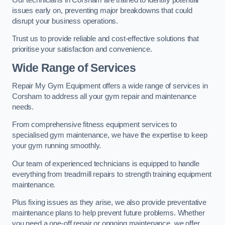
issues early on, preventing major breakdowns that could
disrupt your business operations.
Trust us to provide reliable and cost-effective solutions that
prioritise your satisfaction and convenience.
Wide Range of Services
Repair My Gym Equipment offers a wide range of services in
Corsham to address all your gym repair and maintenance
needs.
From comprehensive fitness equipment services to
specialised gym maintenance, we have the expertise to keep
your gym running smoothly.
Our team of experienced technicians is equipped to handle
everything from treadmill repairs to strength training equipment
maintenance.
Plus fixing issues as they arise, we also provide preventative
maintenance plans to help prevent future problems. Whether
you need a one-off repair or ongoing maintenance, we offer