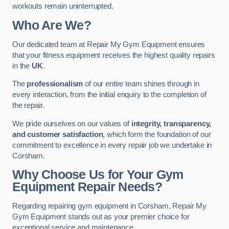
workouts remain uninterrupted.
Who Are We?
Our dedicated team at Repair My Gym Equipment ensures
that your fitness equipment receives the highest quality repairs
in the
UK
.
The
professionalism
of our entire team shines through in
every interaction, from the initial enquiry to the completion of
the repair.
We pride ourselves on our values of
integrity, transparency,
and customer satisfaction
, which form the foundation of our
commitment to excellence in every repair job we undertake in
Corsham.
Why Choose Us for Your Gym
Equipment Repair Needs?
Regarding repairing gym equipment in Corsham, Repair My
Gym Equipment stands out as your premier choice for
exceptional service and maintenance.