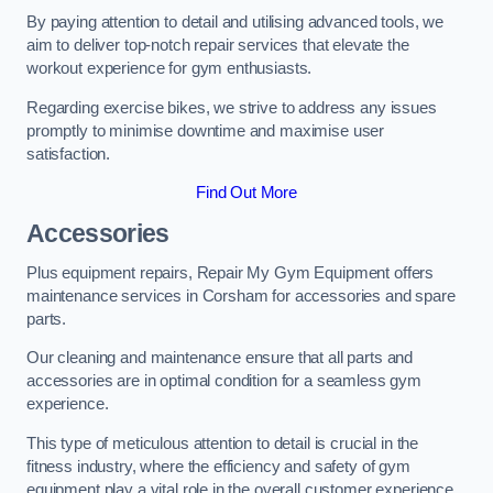
By paying attention to detail and utilising advanced tools, we
aim to deliver top-notch repair services that elevate the
workout experience for gym enthusiasts.
Regarding exercise bikes, we strive to address any issues
promptly to minimise downtime and maximise user
satisfaction.
Find Out More
Accessories
Plus equipment repairs, Repair My Gym Equipment offers
maintenance services in Corsham for accessories and spare
parts.
Our cleaning and maintenance ensure that all parts and
accessories are in optimal condition for a seamless gym
experience.
This type of meticulous attention to detail is crucial in the
fitness industry, where the efficiency and safety of gym
equipment play a vital role in the overall customer experience.