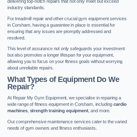
delivering top-notch repairs that not only meet but exceed
industry standards.
For treadmill repair and other crucial gym equipment services
in Corsham, having a guarantee in place is essential for
ensuring that any issues are promptly addressed and
resolved.
This level of assurance not only safeguards your investment
but also promotes a longer lifespan for your equipment,
allowing you to focus on your fitness goals without worrying
about unreliable repairs.
What Types of Equipment Do We
Repair?
At Repair My Gym Equipment, we specialise in repairing a
wide range of fitness equipment in Corsham, including
cardio
machines
,
strength training equipment
, and more.
Our comprehensive maintenance services cater to the varied
needs of gym owners and fitness enthusiasts.