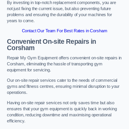
By investing in top-notch replacement components, you are
not just fixing the current issue, but also preventing future
problems and ensuring the durability of your machines for
years to come.
Contact Our Team For Best Rates in Corsham
Convenient On-site Repairs in
Corsham
Repair My Gym Equipment offers convenient on-site repairs in
Corsham, eliminating the hassle of transporting gym
equipment for servicing.
Our on-site repair services cater to the needs of commercial
gyms and fitness centres, ensuring minimal disruption to your
operations.
Having on-site repair services not only saves time but also
ensures that your gym equipment is quickly back in working
condition, reducing downtime and maximising operational
efficiency.