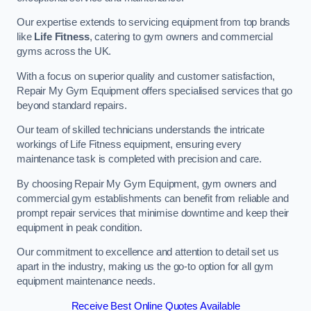
Our expertise extends to servicing equipment from top brands
like
Life Fitness
, catering to gym owners and commercial
gyms across the UK.
With a focus on superior quality and customer satisfaction,
Repair My Gym Equipment offers specialised services that go
beyond standard repairs.
Our team of skilled technicians understands the intricate
workings of Life Fitness equipment, ensuring every
maintenance task is completed with precision and care.
By choosing Repair My Gym Equipment, gym owners and
commercial gym establishments can benefit from reliable and
prompt repair services that minimise downtime and keep their
equipment in peak condition.
Our commitment to excellence and attention to detail set us
apart in the industry, making us the go-to option for all gym
equipment maintenance needs.
Receive Best Online Quotes Available