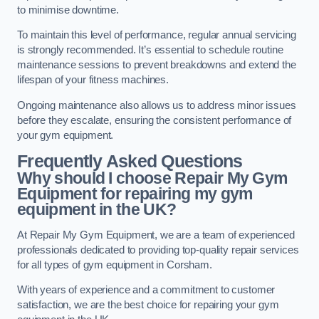
to minimise downtime.
To maintain this level of performance, regular annual servicing
is strongly recommended. It’s essential to schedule routine
maintenance sessions to prevent breakdowns and extend the
lifespan of your fitness machines.
Ongoing maintenance also allows us to address minor issues
before they escalate, ensuring the consistent performance of
your gym equipment.
Frequently Asked Questions
Why should I choose Repair My Gym
Equipment for repairing my gym
equipment in the UK?
At Repair My Gym Equipment, we are a team of experienced
professionals dedicated to providing top-quality repair services
for all types of gym equipment in Corsham.
With years of experience and a commitment to customer
satisfaction, we are the best choice for repairing your gym