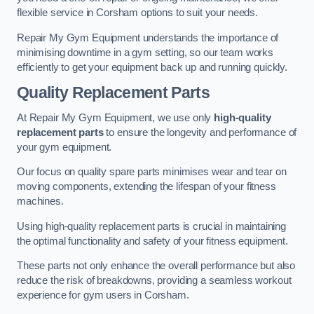
flexible service in Corsham options to suit your needs.
Repair My Gym Equipment understands the importance of
minimising downtime in a gym setting, so our team works
efficiently to get your equipment back up and running quickly.
Quality Replacement Parts
At Repair My Gym Equipment, we use only
high-quality
replacement parts
to ensure the longevity and performance of
your gym equipment.
Our focus on quality spare parts minimises wear and tear on
moving components, extending the lifespan of your fitness
machines.
Using high-quality replacement parts is crucial in maintaining
the optimal functionality and safety of your fitness equipment.
These parts not only enhance the overall performance but also
reduce the risk of breakdowns, providing a seamless workout
experience for gym users in Corsham.