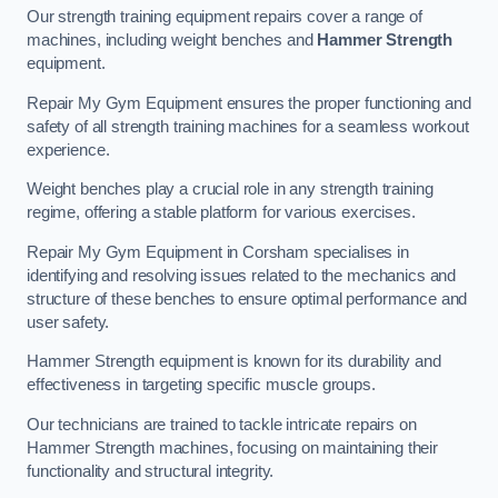
Our strength training equipment repairs cover a range of
machines, including weight benches and
Hammer Strength
equipment.
Repair My Gym Equipment ensures the proper functioning and
safety of all strength training machines for a seamless workout
experience.
Weight benches play a crucial role in any strength training
regime, offering a stable platform for various exercises.
Repair My Gym Equipment in Corsham specialises in
identifying and resolving issues related to the mechanics and
structure of these benches to ensure optimal performance and
user safety.
Hammer Strength equipment is known for its durability and
effectiveness in targeting specific muscle groups.
Our technicians are trained to tackle intricate repairs on
Hammer Strength machines, focusing on maintaining their
functionality and structural integrity.