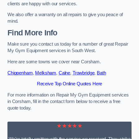
clients are happy with our services.
We also offer a warranty on all repairs to give you peace of
mind.
Find More Info
Make sure you contact us today for a number of great Repair
My Gym Equipment services in South West.
Here are some towns we cover near Corsham.
Chippenham
,
Melksham
,
Calne
,
Trowbridge
,
Bath
Receive Top Online Quotes Here
For more information on Repair My Gym Equipment services
in Corsham, fill in the contact form below to receive a free
quote today.
★★★★★