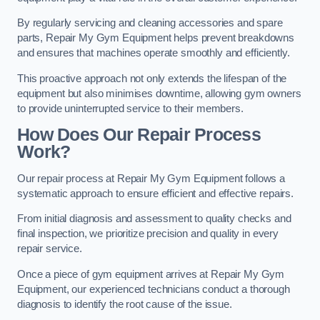
By regularly servicing and cleaning accessories and spare
parts, Repair My Gym Equipment helps prevent breakdowns
and ensures that machines operate smoothly and efficiently.
This proactive approach not only extends the lifespan of the
equipment but also minimises downtime, allowing gym owners
to provide uninterrupted service to their members.
How Does Our Repair Process
Work?
Our repair process at Repair My Gym Equipment follows a
systematic approach to ensure efficient and effective repairs.
From initial diagnosis and assessment to quality checks and
final inspection, we prioritize precision and quality in every
repair service.
Once a piece of gym equipment arrives at Repair My Gym
Equipment, our experienced technicians conduct a thorough
diagnosis to identify the root cause of the issue.