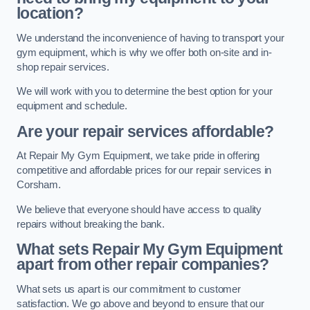
location?
We understand the inconvenience of having to transport your
gym equipment, which is why we offer both on-site and in-
shop repair services.
We will work with you to determine the best option for your
equipment and schedule.
Are your repair services affordable?
At Repair My Gym Equipment, we take pride in offering
competitive and affordable prices for our repair services in
Corsham.
We believe that everyone should have access to quality
repairs without breaking the bank.
What sets Repair My Gym Equipment
apart from other repair companies?
What sets us apart is our commitment to customer
satisfaction. We go above and beyond to ensure that our