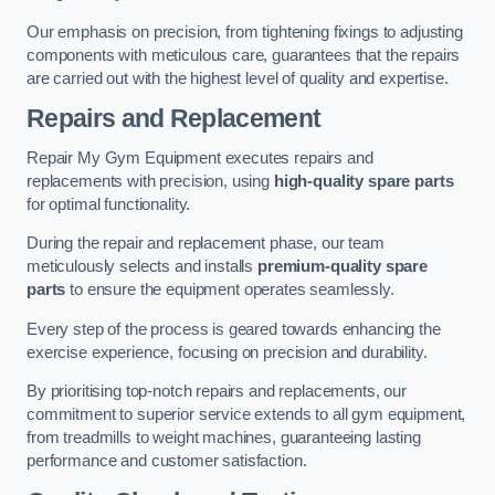
Our emphasis on precision, from tightening fixings to adjusting
components with meticulous care, guarantees that the repairs
are carried out with the highest level of quality and expertise.
Repairs and Replacement
Repair My Gym Equipment executes repairs and
replacements with precision, using
high-quality spare parts
for optimal functionality.
During the repair and replacement phase, our team
meticulously selects and installs
premium-quality spare
parts
to ensure the equipment operates seamlessly.
Every step of the process is geared towards enhancing the
exercise experience, focusing on precision and durability.
By prioritising top-notch repairs and replacements, our
commitment to superior service extends to all gym equipment,
from treadmills to weight machines, guaranteeing lasting
performance and customer satisfaction.