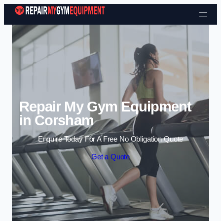
Skip to content
Repair My Gym Equipment
in Corsham
Enquire Today For A Free No Obligation Quote
Get a Quote