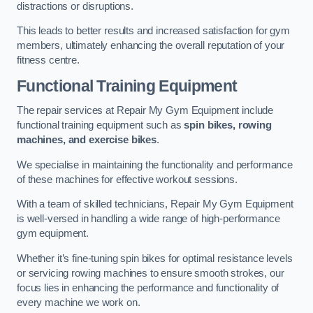
distractions or disruptions.
This leads to better results and increased satisfaction for gym
members, ultimately enhancing the overall reputation of your
fitness centre.
Functional Training Equipment
The repair services at Repair My Gym Equipment include
functional training equipment such as
spin bikes, rowing
machines, and exercise bikes
.
We specialise in maintaining the functionality and performance
of these machines for effective workout sessions.
With a team of skilled technicians, Repair My Gym Equipment
is well-versed in handling a wide range of high-performance
gym equipment.
Whether it’s fine-tuning spin bikes for optimal resistance levels
or servicing rowing machines to ensure smooth strokes, our
focus lies in enhancing the performance and functionality of
every machine we work on.