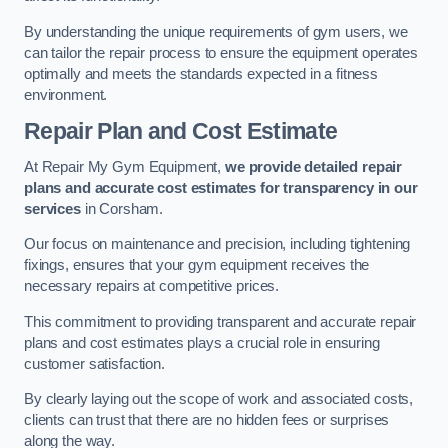
By understanding the unique requirements of gym users, we
can tailor the repair process to ensure the equipment operates
optimally and meets the standards expected in a fitness
environment.
Repair Plan and Cost Estimate
At Repair My Gym Equipment,
we provide detailed repair
plans and accurate cost estimates for transparency in our
services
in Corsham.
Our focus on maintenance and precision, including tightening
fixings, ensures that your gym equipment receives the
necessary repairs at competitive prices.
This commitment to providing transparent and accurate repair
plans and cost estimates plays a crucial role in ensuring
customer satisfaction.
By clearly laying out the scope of work and associated costs,
clients can trust that there are no hidden fees or surprises
along the way.