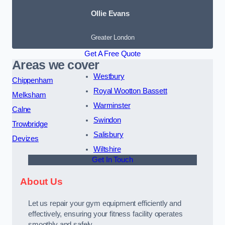
Ollie Evans
Greater London
Get A Free Quote
Areas we cover
Westbury
Chippenham
Royal Wootton Bassett
Melksham
Warminster
Calne
Swindon
Trowbridge
Salisbury
Devizes
Wiltshire
Get In Touch
About Us
Let us repair your gym equipment efficiently and
effectively, ensuring your fitness facility operates
smoothly and safely.