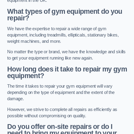
equipment in the UK.
What types of gym equipment do you
repair?
We have the expertise to repair a wide range of gym
equipment, including treadmills, ellipticals, stationary bikes,
weight machines, and more.
No matter the type or brand, we have the knowledge and skills
to get your equipment running like new again.
How long does it take to repair my gym
equipment?
The time it takes to repair your gym equipment will vary
depending on the type of equipment and the extent of the
damage.
However, we strive to complete all repairs as efficiently as
possible without compromising on quality.
Do you offer on-site repairs or do I
need to bring my equipment to your