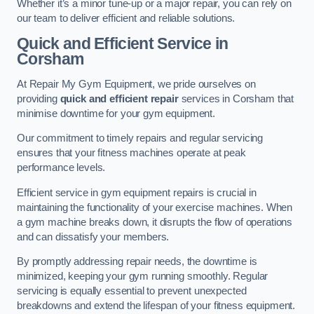
Whether it’s a minor tune-up or a major repair, you can rely on
our team to deliver efficient and reliable solutions.
Quick and Efficient Service in
Corsham
At Repair My Gym Equipment, we pride ourselves on
providing
quick and efficient repair
services in Corsham that
minimise downtime for your gym equipment.
Our commitment to timely repairs and regular servicing
ensures that your fitness machines operate at peak
performance levels.
Efficient service in gym equipment repairs is crucial in
maintaining the functionality of your exercise machines. When
a gym machine breaks down, it disrupts the flow of operations
and can dissatisfy your members.
By promptly addressing repair needs, the downtime is
minimized, keeping your gym running smoothly. Regular
servicing is equally essential to prevent unexpected
breakdowns and extend the lifespan of your fitness equipment.