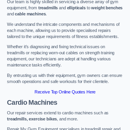
Our team is highly skilled in servicing a diverse array of gym
equipment, from
treadmills
and
ellipticals
to
weight benches
and
cable machines
.
We understand the intricate components and mechanisms of
each machine, allowing us to provide specialised repairs
tailored to the unique requirements of fitness establishments.
Whether it’s diagnosing and fixing technical issues on
treadmills or replacing worn-out cables on strength training
equipment, our technicians are adept at handling various
maintenance tasks efficiently.
By entrusting us with their equipment, gym owners can ensure
smooth operations and safe workouts for their clientele.
Receive Top Online Quotes Here
Cardio Machines
Our repair services extend to cardio machines such as
treadmills, exercise bikes
, and more.
Repair My Gym Equipment specialises in treadmill repair and