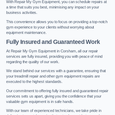
With Repair My Gym Equipment, you can schedule repairs at
a time that suits you best, minimising any impact on your
business activities.
This convenience allows you to focus on providing a top-notch
gym experience to your clients without worrying about
equipment maintenance.
Fully Insured and Guaranteed Work
At Repair My Gym Equipment in Corsham, all our repair
services are fully insured, providing you with peace of mind
regarding the quality of our work.
We stand behind our services with a guarantee, ensuring that
your treadmill repair and other gym equipment repairs are
executed to the highest standards.
Our commitment to offering fully insured and guaranteed repair
services sets us apart, giving you the confidence that your
valuable gym equipment is in safe hands.
With our team of experienced technicians, we take pride in