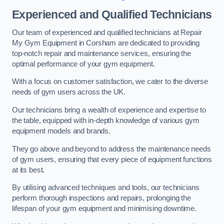
Experienced and Qualified Technicians
Our team of experienced and qualified technicians at Repair
My Gym Equipment in Corsham are dedicated to providing
top-notch repair and maintenance services, ensuring the
optimal performance of your gym equipment.
With a focus on customer satisfaction, we cater to the diverse
needs of gym users across the UK.
Our technicians bring a wealth of experience and expertise to
the table, equipped with in-depth knowledge of various gym
equipment models and brands.
They go above and beyond to address the maintenance needs
of gym users, ensuring that every piece of equipment functions
at its best.
By utilising advanced techniques and tools, our technicians
perform thorough inspections and repairs, prolonging the
lifespan of your gym equipment and minimising downtime.