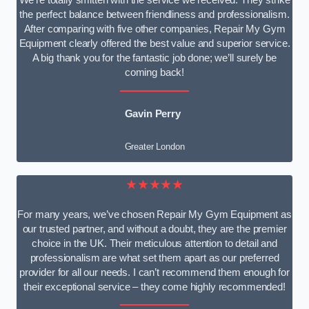
We’re totally smitten with the service we received. They strike
the perfect balance between friendliness and professionalism.
After comparing with five other companies, Repair My Gym
Equipment clearly offered the best value and superior service.
A big thank you for the fantastic job done; we’ll surely be
coming back!
Gavin Perry
Greater London
★★★★★
For many years, we’ve chosen Repair My Gym Equipment as
our trusted partner, and without a doubt, they are the premier
choice in the UK. Their meticulous attention to detail and
professionalism are what set them apart as our preferred
provider for all our needs. I can’t recommend them enough for
their exceptional service – they come highly recommended!