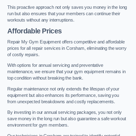
This proactive approach not only saves you money in the long
run but also ensures that your members can continue their
workouts without any interruptions.
Affordable Prices
Repair My Gym Equipment offers competitive and affordable
prices for all repair services in Corsham, eliminating the worry
of costly repairs.
With options for annual servicing and preventative
maintenance, we ensure that your gym equipment remains in
top condition without breaking the bank.
Regular maintenance not only extends the lifespan of your
equipment but also enhances its performance, saving you
from unexpected breakdowns and costly replacements.
By investing in our annual servicing packages, you not only
save money in the long run but also guarantee a safe workout
environment for gym members.
Our technicians in Corsham are trained to identify potential