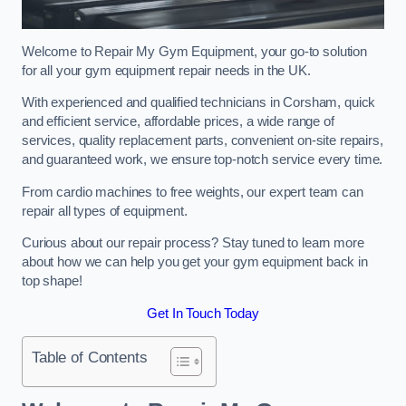
Welcome to Repair My Gym Equipment, your go-to solution
for all your gym equipment repair needs in the UK.
With experienced and qualified technicians in Corsham, quick
and efficient service, affordable prices, a wide range of
services, quality replacement parts, convenient on-site repairs,
and guaranteed work, we ensure top-notch service every time.
From cardio machines to free weights, our expert team can
repair all types of equipment.
Curious about our repair process? Stay tuned to learn more
about how we can help you get your gym equipment back in
top shape!
Get In Touch Today
Table of Contents