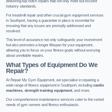
delivering top-notch repairs that not only meet but exceed
industry standards.
For treadmill repair and other crucial gym equipment services
in Southport, having a guarantee in place is essential for
ensuring that any issues are promptly addressed and
resolved.
This level of assurance not only safeguards your investment
but also promotes a longer lifespan for your equipment,
allowing you to focus on your fitness goals without worrying
about unreliable repairs.
What Types of Equipment Do We
Repair?
At Repair My Gym Equipment, we specialise in repairing a
wide range of fitness equipment in Southport, including
cardio
machines
,
strength training equipment
, and more.
Our comprehensive maintenance services cater to the varied
needs of gym owners and fitness enthusiasts.