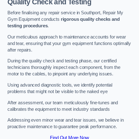
Quality Check and Testing
Before finalising any repair service in Southport, Repair My
Gym Equipment conducts
rigorous quality checks and
testing procedures
.
Our meticulous approach to maintenance accounts for wear
and tear, ensuring that your gym equipment functions optimally
after repairs.
During the quality check and testing phase, our certified
technicians thoroughly inspect each component, from the
motor to the cables, to pinpoint any underlying issues.
Using advanced diagnostic tools, we identify potential
problems that might not be visible to the naked eye
After assessment, our team meticulously fine-tunes and
calibrates the equipment to meet industry standards
Addressing even minor wear and tear issues, we believe in
proactive maintenance to guarantee peak performance.
Find Out More Now