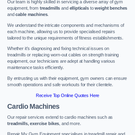
Our team is highly skilled in servicing a diverse array of gym
equipment, from
treadmills
and
ellipticals
to
weight benches
and
cable machines
.
We understand the intricate components and mechanisms of
each machine, allowing us to provide specialised repairs
tailored to the unique requirements of fitness establishments.
Whether it’s diagnosing and fixing technical issues on
treadmills or replacing worn-out cables on strength training
equipment, our technicians are adept at handling various
maintenance tasks efficiently.
By entrusting us with their equipment, gym owners can ensure
smooth operations and safe workouts for their clientele.
Receive Top Online Quotes Here
Cardio Machines
Our repair services extend to cardio machines such as
treadmills, exercise bikes
, and more.
Repair My Gym Equipment specialises in treadmill repair and