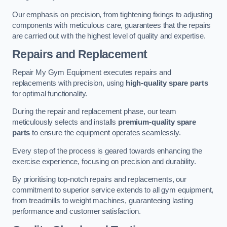
Our emphasis on precision, from tightening fixings to adjusting
components with meticulous care, guarantees that the repairs
are carried out with the highest level of quality and expertise.
Repairs and Replacement
Repair My Gym Equipment executes repairs and
replacements with precision, using
high-quality spare parts
for optimal functionality.
During the repair and replacement phase, our team
meticulously selects and installs
premium-quality spare
parts
to ensure the equipment operates seamlessly.
Every step of the process is geared towards enhancing the
exercise experience, focusing on precision and durability.
By prioritising top-notch repairs and replacements, our
commitment to superior service extends to all gym equipment,
from treadmills to weight machines, guaranteeing lasting
performance and customer satisfaction.