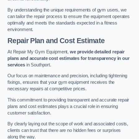
By understanding the unique requirements of gym users, we
can tailor the repair process to ensure the equipment operates
optimally and meets the standards expected in a fitness
environment.
Repair Plan and Cost Estimate
At Repair My Gym Equipment,
we provide detailed repair
plans and accurate cost estimates for transparency in our
services
in Southport.
Our focus on maintenance and precision, including tightening
fixings, ensures that your gym equipment receives the
necessary repairs at competitive prices.
This commitment to providing transparent and accurate repair
plans and cost estimates plays a crucial role in ensuring
customer satisfaction.
By clearly laying out the scope of work and associated costs,
clients can trust that there are no hidden fees or surprises
along the way.