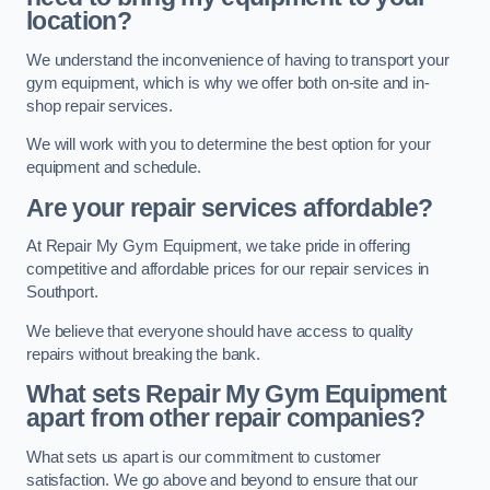
location?
We understand the inconvenience of having to transport your
gym equipment, which is why we offer both on-site and in-
shop repair services.
We will work with you to determine the best option for your
equipment and schedule.
Are your repair services affordable?
At Repair My Gym Equipment, we take pride in offering
competitive and affordable prices for our repair services in
Southport.
We believe that everyone should have access to quality
repairs without breaking the bank.
What sets Repair My Gym Equipment
apart from other repair companies?
What sets us apart is our commitment to customer
satisfaction. We go above and beyond to ensure that our