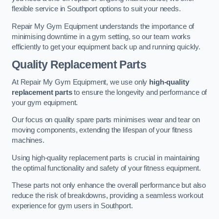
flexible service in Southport options to suit your needs.
Repair My Gym Equipment understands the importance of
minimising downtime in a gym setting, so our team works
efficiently to get your equipment back up and running quickly.
Quality Replacement Parts
At Repair My Gym Equipment, we use only
high-quality
replacement parts
to ensure the longevity and performance of
your gym equipment.
Our focus on quality spare parts minimises wear and tear on
moving components, extending the lifespan of your fitness
machines.
Using high-quality replacement parts is crucial in maintaining
the optimal functionality and safety of your fitness equipment.
These parts not only enhance the overall performance but also
reduce the risk of breakdowns, providing a seamless workout
experience for gym users in Southport.