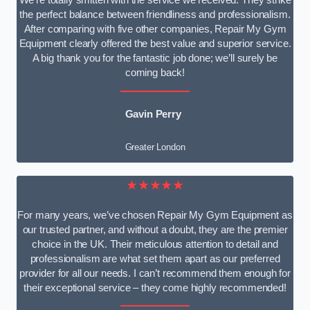
We’re totally smitten with the service we received. They strike
the perfect balance between friendliness and professionalism.
After comparing with five other companies, Repair My Gym
Equipment clearly offered the best value and superior service.
A big thank you for the fantastic job done; we’ll surely be
coming back!
Gavin Perry
Greater London
★★★★★
For many years, we’ve chosen Repair My Gym Equipment as
our trusted partner, and without a doubt, they are the premier
choice in the UK. Their meticulous attention to detail and
professionalism are what set them apart as our preferred
provider for all our needs. I can’t recommend them enough for
their exceptional service – they come highly recommended!