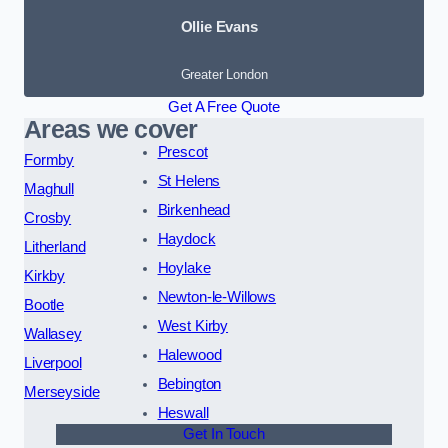
Ollie Evans
Greater London
Get A Free Quote
Areas we cover
Prescot
Formby
St Helens
Maghull
Birkenhead
Crosby
Haydock
Litherland
Hoylake
Kirkby
Newton-le-Willows
Bootle
West Kirby
Wallasey
Halewood
Liverpool
Bebington
Merseyside
Heswall
Get In Touch