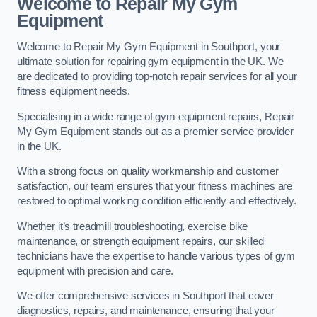
Welcome to Repair My Gym
Equipment
Welcome to Repair My Gym Equipment in Southport, your
ultimate solution for repairing gym equipment in the UK. We
are dedicated to providing top-notch repair services for all your
fitness equipment needs.
Specialising in a wide range of gym equipment repairs, Repair
My Gym Equipment stands out as a premier service provider
in the UK.
With a strong focus on quality workmanship and customer
satisfaction, our team ensures that your fitness machines are
restored to optimal working condition efficiently and effectively.
Whether it’s treadmill troubleshooting, exercise bike
maintenance, or strength equipment repairs, our skilled
technicians have the expertise to handle various types of gym
equipment with precision and care.
We offer comprehensive services in Southport that cover
diagnostics, repairs, and maintenance, ensuring that your