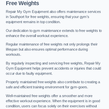
Free Weights
Repair My Gym Equipment also offers maintenance services
in Southport for free weights, ensuring that your gym’s
equipment remains in top condition.
Our dedication to gym maintenance extends to free weights to
enhance the overall workout experience.
Regular maintenance of free weights not only prolongs their
lifespan but also ensures optimal performance during
workouts.
By regularly inspecting and servicing free weights, Repair My
Gym Equipment helps prevent accidents or injuries that could
occur due to faulty equipment.
Properly maintained free weights also contribute to creating a
safe and efficient training environment for gym-goers.
Well-maintained free weights offer a smoother and more
effective workout experience. When the equipment is in good
condition, users can focus solely on their exercises without