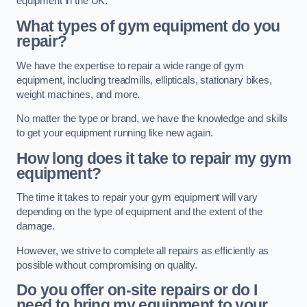
equipment in the UK.
What types of gym equipment do you
repair?
We have the expertise to repair a wide range of gym
equipment, including treadmills, ellipticals, stationary bikes,
weight machines, and more.
No matter the type or brand, we have the knowledge and skills
to get your equipment running like new again.
How long does it take to repair my gym
equipment?
The time it takes to repair your gym equipment will vary
depending on the type of equipment and the extent of the
damage.
However, we strive to complete all repairs as efficiently as
possible without compromising on quality.
Do you offer on-site repairs or do I
need to bring my equipment to your