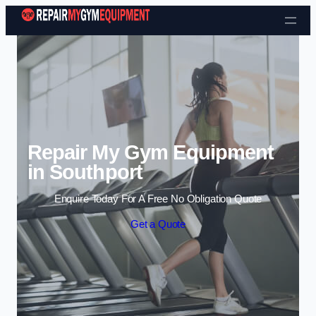
Skip to content
Repair My Gym Equipment
in Southport
Enquire Today For A Free No Obligation Quote
Get a Quote