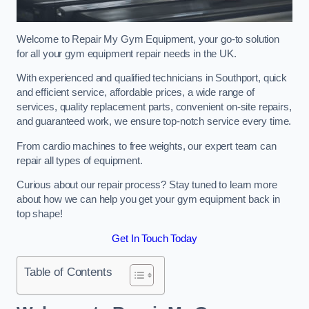
Welcome to Repair My Gym Equipment, your go-to solution
for all your gym equipment repair needs in the UK.
With experienced and qualified technicians in Southport, quick
and efficient service, affordable prices, a wide range of
services, quality replacement parts, convenient on-site repairs,
and guaranteed work, we ensure top-notch service every time.
From cardio machines to free weights, our expert team can
repair all types of equipment.
Curious about our repair process? Stay tuned to learn more
about how we can help you get your gym equipment back in
top shape!
Get In Touch Today
Table of Contents