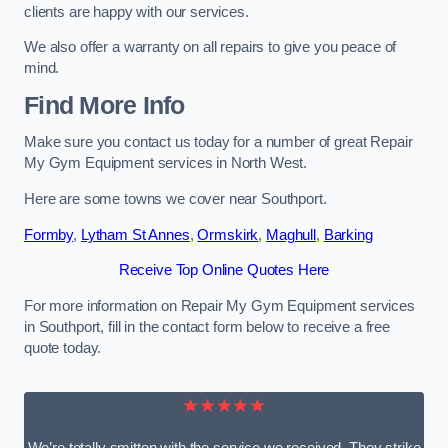
clients are happy with our services.
We also offer a warranty on all repairs to give you peace of
mind.
Find More Info
Make sure you contact us today for a number of great Repair
My Gym Equipment services in North West.
Here are some towns we cover near Southport.
Formby
,
Lytham St Annes
,
Ormskirk
,
Maghull
,
Barking
Receive Top Online Quotes Here
For more information on Repair My Gym Equipment services
in Southport, fill in the contact form below to receive a free
quote today.
★★★★★