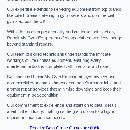
Our expertise extends to servicing equipment from top brands
like
Life Fitness
, catering to gym owners and commercial
gyms across the UK.
With a focus on superior quality and customer satisfaction,
Repair My Gym Equipment offers specialised services that go
beyond standard repairs.
Our team of skilled technicians understands the intricate
workings of Life Fitness equipment, ensuring every
maintenance task is completed with precision and care.
By choosing Repair My Gym Equipment, gym owners and
commercial gym establishments can benefit from reliable and
prompt repair services that minimise downtime and keep their
equipment in peak condition.
Our commitment to excellence and attention to detail set us
apart in the industry, making us the go-to option for all gym
equipment maintenance needs.
Receive Best Online Quotes Available