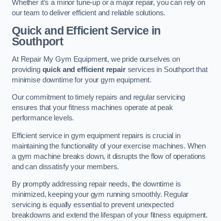
Whether it’s a minor tune-up or a major repair, you can rely on
our team to deliver efficient and reliable solutions.
Quick and Efficient Service in
Southport
At Repair My Gym Equipment, we pride ourselves on
providing
quick and efficient repair
services in Southport that
minimise downtime for your gym equipment.
Our commitment to timely repairs and regular servicing
ensures that your fitness machines operate at peak
performance levels.
Efficient service in gym equipment repairs is crucial in
maintaining the functionality of your exercise machines. When
a gym machine breaks down, it disrupts the flow of operations
and can dissatisfy your members.
By promptly addressing repair needs, the downtime is
minimized, keeping your gym running smoothly. Regular
servicing is equally essential to prevent unexpected
breakdowns and extend the lifespan of your fitness equipment.