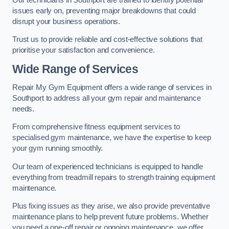
issues early on, preventing major breakdowns that could
disrupt your business operations.
Trust us to provide reliable and cost-effective solutions that
prioritise your satisfaction and convenience.
Wide Range of Services
Repair My Gym Equipment offers a wide range of services in
Southport to address all your gym repair and maintenance
needs.
From comprehensive fitness equipment services to
specialised gym maintenance, we have the expertise to keep
your gym running smoothly.
Our team of experienced technicians is equipped to handle
everything from treadmill repairs to strength training equipment
maintenance.
Plus fixing issues as they arise, we also provide preventative
maintenance plans to help prevent future problems. Whether
you need a one-off repair or ongoing maintenance, we offer