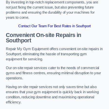
By investing in top-notch replacement components, you are
not just fixing the current issue, but also preventing future
problems and ensuring the durability of your machines for
years to come.
Contact Our Team For Best Rates in Southport
Convenient On-site Repairs in
Southport
Repair My Gym Equipment offers convenient on-site repairs in
Southport, eliminating the hassle of transporting gym
equipment for servicing.
Our on-site repair services cater to the needs of commercial
gyms and fitness centres, ensuring minimal disruption to your
operations.
Having on-site repair services not only saves time but also
ensures that your gym equipment is quickly back in working
condition, reducing downtime and maximising operational
efficiency.