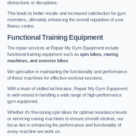
distractions or disruptions.
This leads to better results and increased satisfaction for gym
members, ultimately enhancing the overall reputation of your
fitness centre.
Functional Training Equipment
The repair services at Repair My Gym Equipment include
functional training equipment such as
spin bikes, rowing
machines, and exercise bikes
.
We specialise in maintaining the functionality and performance
of these machines for effective workout sessions.
With a team of skilled technicians, Repair My Gym Equipment
is well-versed in handling a wide range of high-performance
gym equipment.
Whether it’s fine-tuning spin bikes for optimal resistance levels
or servicing rowing machines to ensure smooth strokes, our
focus lies in enhancing the performance and functionality of
every machine we work on.