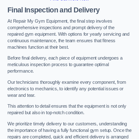
Final Inspection and Delivery
At Repair My Gym Equipment, the final step involves
comprehensive inspections and prompt delivery of the
repaired gym equipment. With options for yearly servicing and
continuous maintenance, the team ensures that fitness
machines function at their best.
Before final delivery, each piece of equipment undergoes a
meticulous inspection process to guarantee optimal
performance.
Our technicians thoroughly examine every component, from
electronics to mechanics, to identify any potential issues or
wear and tear.
This attention to detail ensures that the equipment is not only
repaired but also in top-notch condition.
We prioritize timely delivery to our customers, understanding
the importance of having a fully functional gym setup. Once the
repairs are completed, quick and efficient delivery is arranged