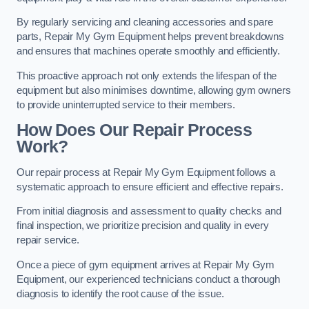
By regularly servicing and cleaning accessories and spare
parts, Repair My Gym Equipment helps prevent breakdowns
and ensures that machines operate smoothly and efficiently.
This proactive approach not only extends the lifespan of the
equipment but also minimises downtime, allowing gym owners
to provide uninterrupted service to their members.
How Does Our Repair Process
Work?
Our repair process at Repair My Gym Equipment follows a
systematic approach to ensure efficient and effective repairs.
From initial diagnosis and assessment to quality checks and
final inspection, we prioritize precision and quality in every
repair service.
Once a piece of gym equipment arrives at Repair My Gym
Equipment, our experienced technicians conduct a thorough
diagnosis to identify the root cause of the issue.