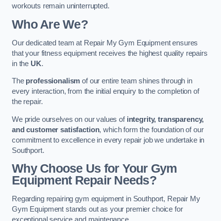
workouts remain uninterrupted.
Who Are We?
Our dedicated team at Repair My Gym Equipment ensures
that your fitness equipment receives the highest quality repairs
in the
UK
.
The
professionalism
of our entire team shines through in
every interaction, from the initial enquiry to the completion of
the repair.
We pride ourselves on our values of
integrity, transparency,
and customer satisfaction
, which form the foundation of our
commitment to excellence in every repair job we undertake in
Southport.
Why Choose Us for Your Gym
Equipment Repair Needs?
Regarding repairing gym equipment in Southport, Repair My
Gym Equipment stands out as your premier choice for
exceptional service and maintenance.