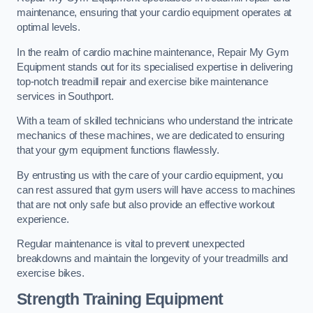
maintenance, ensuring that your cardio equipment operates at
optimal levels.
In the realm of cardio machine maintenance, Repair My Gym
Equipment stands out for its specialised expertise in delivering
top-notch treadmill repair and exercise bike maintenance
services in Southport.
With a team of skilled technicians who understand the intricate
mechanics of these machines, we are dedicated to ensuring
that your gym equipment functions flawlessly.
By entrusting us with the care of your cardio equipment, you
can rest assured that gym users will have access to machines
that are not only safe but also provide an effective workout
experience.
Regular maintenance is vital to prevent unexpected
breakdowns and maintain the longevity of your treadmills and
exercise bikes.
Strength Training Equipment