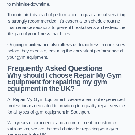
to minimise downtime.
To maintain this level of performance, regular annual servicing
is strongly recommended. It’s essential to schedule routine
maintenance sessions to prevent breakdowns and extend the
lifespan of your fitness machines.
Ongoing maintenance also allows us to address minor issues
before they escalate, ensuring the consistent performance of
your gym equipment.
Frequently Asked Questions
Why should I choose Repair My Gym
Equipment for repairing my gym
equipment in the UK?
At Repair My Gym Equipment, we are a team of experienced
professionals dedicated to providing top-quality repair services
for all types of gym equipment in Southport.
With years of experience and a commitment to customer
satisfaction, we are the best choice for repairing your gym