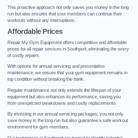
This proactive approach not only saves you money in the long
run but also ensures that your members can continue their
workouts without any interruptions.
Affordable Prices
Repair My Gym Equipment offers competitive and affordable
prices for all repair services in Southport, eliminating the worry
of costly repairs.
With options for annual servicing and preventative
maintenance, we ensure that your gym equipment remains in
top condition without breaking the bank.
Regular maintenance not only extends the lifespan of your
equipment but also enhances its performance, saving you
from unexpected breakdowns and costly replacements.
By investing in our annual servicing packages, you not only
save money in the long run but also guarantee a safe workout
environment for gym members.
Our technicians in Southport are trained to identify potential