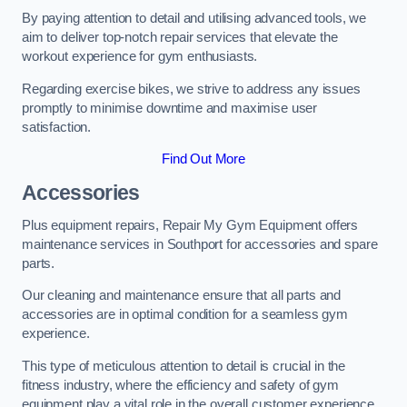
By paying attention to detail and utilising advanced tools, we
aim to deliver top-notch repair services that elevate the
workout experience for gym enthusiasts.
Regarding exercise bikes, we strive to address any issues
promptly to minimise downtime and maximise user
satisfaction.
Find Out More
Accessories
Plus equipment repairs, Repair My Gym Equipment offers
maintenance services in Southport for accessories and spare
parts.
Our cleaning and maintenance ensure that all parts and
accessories are in optimal condition for a seamless gym
experience.
This type of meticulous attention to detail is crucial in the
fitness industry, where the efficiency and safety of gym
equipment play a vital role in the overall customer experience.