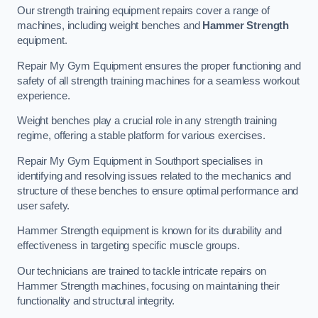
Our strength training equipment repairs cover a range of
machines, including weight benches and
Hammer Strength
equipment.
Repair My Gym Equipment ensures the proper functioning and
safety of all strength training machines for a seamless workout
experience.
Weight benches play a crucial role in any strength training
regime, offering a stable platform for various exercises.
Repair My Gym Equipment in Southport specialises in
identifying and resolving issues related to the mechanics and
structure of these benches to ensure optimal performance and
user safety.
Hammer Strength equipment is known for its durability and
effectiveness in targeting specific muscle groups.
Our technicians are trained to tackle intricate repairs on
Hammer Strength machines, focusing on maintaining their
functionality and structural integrity.