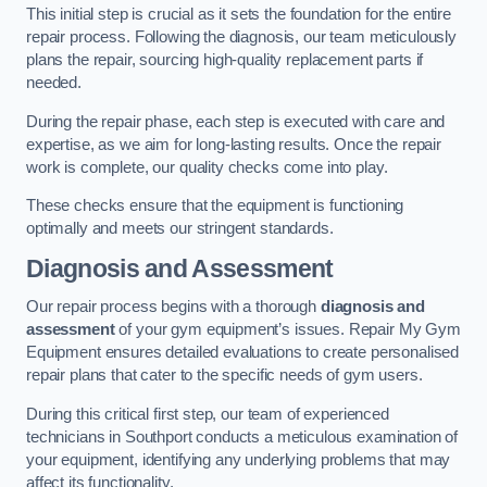
This initial step is crucial as it sets the foundation for the entire
repair process. Following the diagnosis, our team meticulously
plans the repair, sourcing high-quality replacement parts if
needed.
During the repair phase, each step is executed with care and
expertise, as we aim for long-lasting results. Once the repair
work is complete, our quality checks come into play.
These checks ensure that the equipment is functioning
optimally and meets our stringent standards.
Diagnosis and Assessment
Our repair process begins with a thorough
diagnosis and
assessment
of your gym equipment’s issues. Repair My Gym
Equipment ensures detailed evaluations to create personalised
repair plans that cater to the specific needs of gym users.
During this critical first step, our team of experienced
technicians in Southport conducts a meticulous examination of
your equipment, identifying any underlying problems that may
affect its functionality.