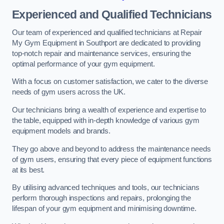
Experienced and Qualified Technicians
Our team of experienced and qualified technicians at Repair
My Gym Equipment in Southport are dedicated to providing
top-notch repair and maintenance services, ensuring the
optimal performance of your gym equipment.
With a focus on customer satisfaction, we cater to the diverse
needs of gym users across the UK.
Our technicians bring a wealth of experience and expertise to
the table, equipped with in-depth knowledge of various gym
equipment models and brands.
They go above and beyond to address the maintenance needs
of gym users, ensuring that every piece of equipment functions
at its best.
By utilising advanced techniques and tools, our technicians
perform thorough inspections and repairs, prolonging the
lifespan of your gym equipment and minimising downtime.