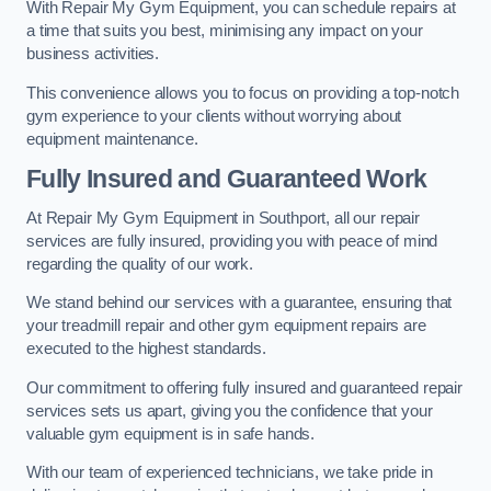
With Repair My Gym Equipment, you can schedule repairs at
a time that suits you best, minimising any impact on your
business activities.
This convenience allows you to focus on providing a top-notch
gym experience to your clients without worrying about
equipment maintenance.
Fully Insured and Guaranteed Work
At Repair My Gym Equipment in Southport, all our repair
services are fully insured, providing you with peace of mind
regarding the quality of our work.
We stand behind our services with a guarantee, ensuring that
your treadmill repair and other gym equipment repairs are
executed to the highest standards.
Our commitment to offering fully insured and guaranteed repair
services sets us apart, giving you the confidence that your
valuable gym equipment is in safe hands.
With our team of experienced technicians, we take pride in