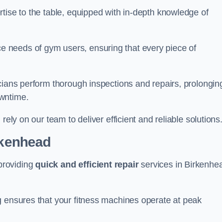
tise to the table, equipped with in-depth knowledge of
 needs of gym users, ensuring that every piece of
cians perform thorough inspections and repairs, prolongin
owntime.
rely on our team to deliver efficient and reliable solutions
rkenhead
providing
quick and efficient repair
services in Birkenhe
g ensures that your fitness machines operate at peak