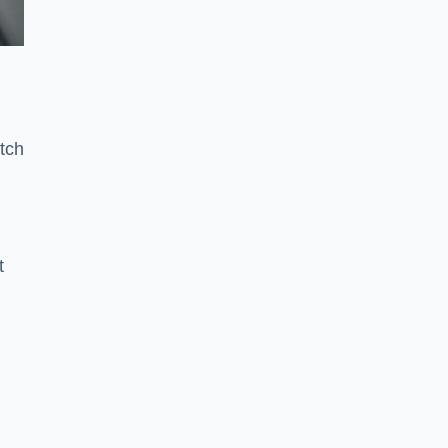
tch
t