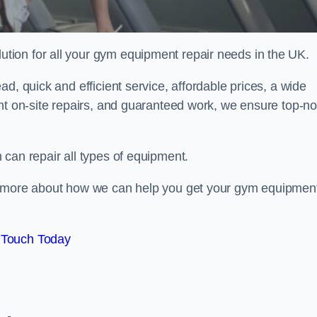
ion for all your gym equipment repair needs in the UK.
d, quick and efficient service, affordable prices, a wide
ent on-site repairs, and guaranteed work, we ensure top-no
can repair all types of equipment.
rn more about how we can help you get your gym equipmen
 Touch Today