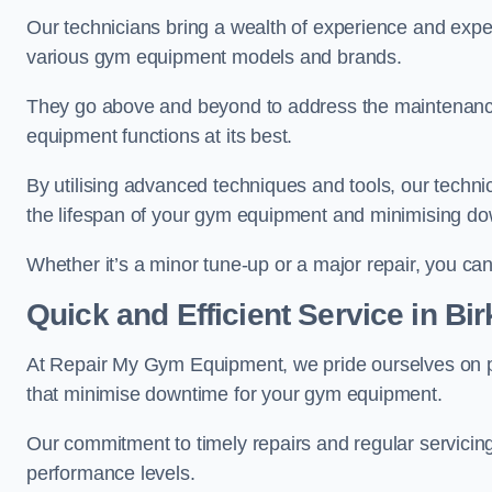
Our technicians bring a wealth of experience and exper
various gym equipment models and brands.
They go above and beyond to address the maintenance
equipment functions at its best.
By utilising advanced techniques and tools, our techni
the lifespan of your gym equipment and minimising d
Whether it’s a minor tune-up or a major repair, you can 
Quick and Efficient Service in Bi
At Repair My Gym Equipment, we pride ourselves on 
that minimise downtime for your gym equipment.
Our commitment to timely repairs and regular servicin
performance levels.