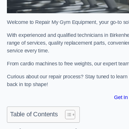
Welcome to Repair My Gym Equipment, your go-to solut
With experienced and qualified technicians in Birkenhea
range of services, quality replacement parts, conveni
service every time.
From cardio machines to free weights, our expert team 
Curious about our repair process? Stay tuned to lea
back in top shape!
Get In
Table of Contents