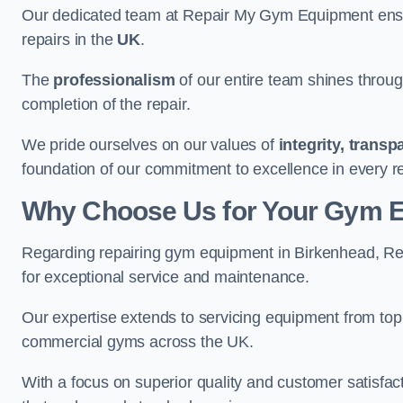
Our dedicated team at Repair My Gym Equipment ensure
repairs in the
UK
.
The
professionalism
of our entire team shines through 
completion of the repair.
We pride ourselves on our values of
integrity, trans
foundation of our commitment to excellence in every r
Why Choose Us for Your Gym 
Regarding repairing gym equipment in Birkenhead, R
for exceptional service and maintenance.
Our expertise extends to servicing equipment from top
commercial gyms across the UK.
With a focus on superior quality and customer satisfa