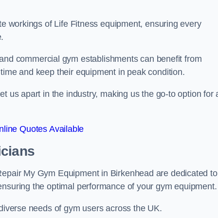
ate workings of Life Fitness equipment, ensuring every
.
nd commercial gym establishments can benefit from
ntime and keep their equipment in peak condition.
 us apart in the industry, making us the go-to option for a
line Quotes Available
icians
 Repair My Gym Equipment in Birkenhead are dedicated to
 ensuring the optimal performance of your gym equipment.
e diverse needs of gym users across the UK.