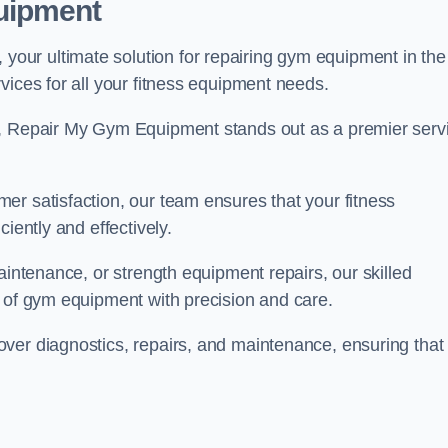
uipment
ur ultimate solution for repairing gym equipment in the
vices for all your fitness equipment needs.
s, Repair My Gym Equipment stands out as a premier serv
er satisfaction, our team ensures that your fitness
iently and effectively.
aintenance, or strength equipment repairs, our skilled
s of gym equipment with precision and care.
ver diagnostics, repairs, and maintenance, ensuring that