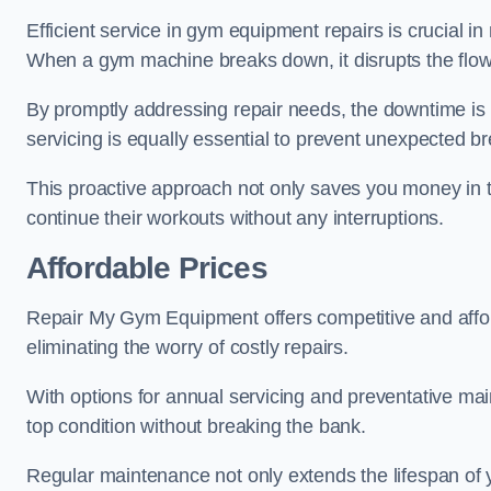
Efficient service in gym equipment repairs is crucial in
When a gym machine breaks down, it disrupts the flow
By promptly addressing repair needs, the downtime is
servicing is equally essential to prevent unexpected b
This proactive approach not only saves you money in 
continue their workouts without any interruptions.
Affordable Prices
Repair My Gym Equipment offers competitive and afforda
eliminating the worry of costly repairs.
With options for annual servicing and preventative m
top condition without breaking the bank.
Regular maintenance not only extends the lifespan of