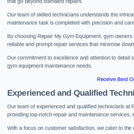
that go beyond standard repairs.
Our team of skilled technicians understands the intric
maintenance task is completed with precision and care
By choosing Repair My Gym Equipment, gym owners a
reliable and prompt repair services that minimise dow
Our commitment to excellence and attention to detail set
gym equipment maintenance needs.
Receive Best On
Experienced and Qualified Techn
Our team of experienced and qualified technicians at
providing top-notch repair and maintenance services,
With a focus on customer satisfaction, we cater to th