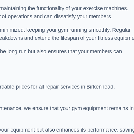
 maintaining the functionality of your exercise machines.
 of operations and can dissatisfy your members.
 minimized, keeping your gym running smoothly. Regular
reakdowns and extend the lifespan of your fitness equipme
the long run but also ensures that your members can
ble prices for all repair services in Birkenhead,
aintenance, we ensure that your gym equipment remains in
 your equipment but also enhances its performance, savin