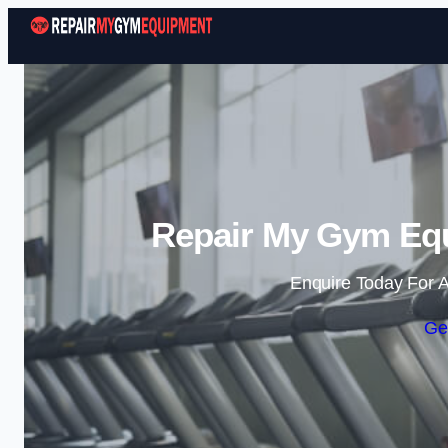
Repair My Gym Equ
Enquire Today For A
Ge