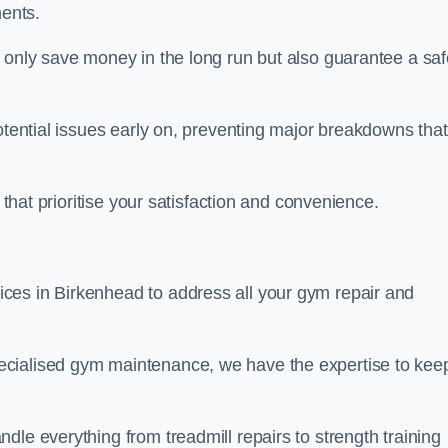
ents.
t only save money in the long run but also guarantee a saf
potential issues early on, preventing major breakdowns that
 that prioritise your satisfaction and convenience.
ces in Birkenhead to address all your gym repair and
ecialised gym maintenance, we have the expertise to kee
dle everything from treadmill repairs to strength training