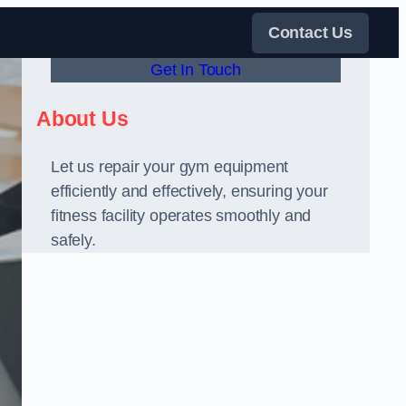
Contact Us
Get In Touch
About Us
Let us repair your gym equipment
efficiently and effectively, ensuring your
fitness facility operates smoothly and
safely.