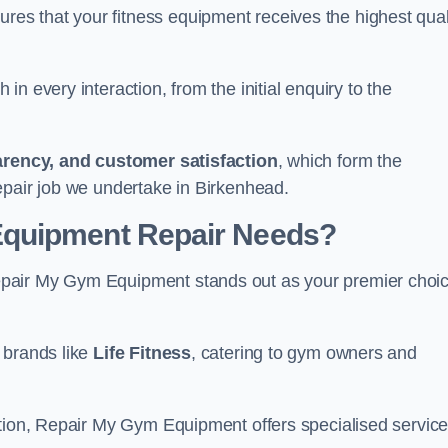
s that your fitness equipment receives the highest qual
in every interaction, from the initial enquiry to the
parency, and customer satisfaction
, which form the
epair job we undertake in Birkenhead.
Equipment Repair Needs?
epair My Gym Equipment stands out as your premier choi
 brands like
Life Fitness
, catering to gym owners and
ction, Repair My Gym Equipment offers specialised servic