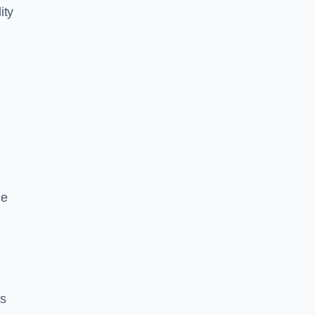
ity
ce
es