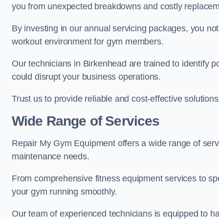
you from unexpected breakdowns and costly replacem
By investing in our annual servicing packages, you no
workout environment for gym members.
Our technicians in Birkenhead are trained to identify 
could disrupt your business operations.
Trust us to provide reliable and cost-effective solutions
Wide Range of Services
Repair My Gym Equipment offers a wide range of servi
maintenance needs.
From comprehensive fitness equipment services to sp
your gym running smoothly.
Our team of experienced technicians is equipped to han