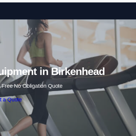
Skip to content
ipment in Birkenhead
 Free No Obligation Quote
t a Quote