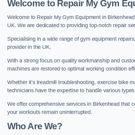
Welcome to Repair My Gym Eq
Welcome to Repair My Gym Equipment in Birkenhead, yo
UK. We are dedicated to providing top-notch repair ser
Specialising in a wide range of gym equipment repair
provider in the UK.
With a strong focus on quality workmanship and custom
machines are restored to optimal working condition effic
Whether it’s treadmill troubleshooting, exercise bike m
technicians have the expertise to handle various type
We offer comprehensive services in Birkenhead that co
your workouts remain uninterrupted.
Who Are We?