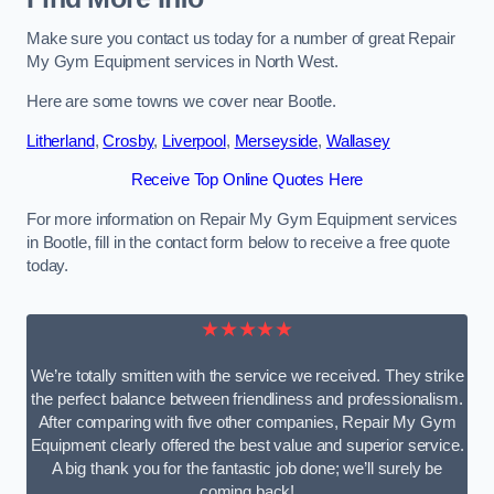
Make sure you contact us today for a number of great Repair
My Gym Equipment services in North West.
Here are some towns we cover near Bootle.
Litherland
,
Crosby
,
Liverpool
,
Merseyside
,
Wallasey
Receive Top Online Quotes Here
For more information on Repair My Gym Equipment services
in Bootle, fill in the contact form below to receive a free quote
today.
★★★★★
We’re totally smitten with the service we received. They strike
the perfect balance between friendliness and professionalism.
After comparing with five other companies, Repair My Gym
Equipment clearly offered the best value and superior service.
A big thank you for the fantastic job done; we’ll surely be
coming back!