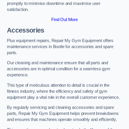
promptly to minimise downtime and maximise user
satisfaction.
Find Out More
Accessories
Plus equipment repairs, Repair My Gym Equipment offers
maintenance services in Bootle for accessories and spare
parts.
Our cleaning and maintenance ensure that all parts and
accessories are in optimal condition for a seamless gym
experience.
This type of meticulous attention to detail is crucial in the
fitness industry, where the efficiency and safety of gym
equipment play a vital role in the overall customer experience.
By regularly servicing and cleaning accessories and spare
parts, Repair My Gym Equipment helps prevent breakdowns
and ensures that machines operate smoothly and efficiently.