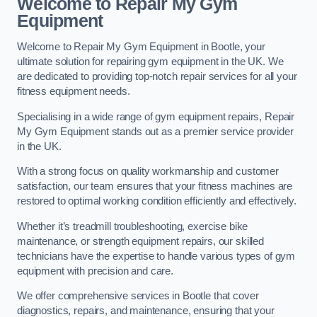
Welcome to Repair My Gym
Equipment
Welcome to Repair My Gym Equipment in Bootle, your
ultimate solution for repairing gym equipment in the UK. We
are dedicated to providing top-notch repair services for all your
fitness equipment needs.
Specialising in a wide range of gym equipment repairs, Repair
My Gym Equipment stands out as a premier service provider
in the UK.
With a strong focus on quality workmanship and customer
satisfaction, our team ensures that your fitness machines are
restored to optimal working condition efficiently and effectively.
Whether it’s treadmill troubleshooting, exercise bike
maintenance, or strength equipment repairs, our skilled
technicians have the expertise to handle various types of gym
equipment with precision and care.
We offer comprehensive services in Bootle that cover
diagnostics, repairs, and maintenance, ensuring that your