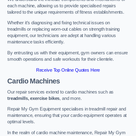
each machine, allowing us to provide specialised repairs
tailored to the unique requirements of fitness establishments.
Whether it’s diagnosing and fixing technical issues on
treadmills or replacing worn-out cables on strength training
equipment, our technicians are adept at handling various
maintenance tasks efficiently.
By entrusting us with their equipment, gym owners can ensure
smooth operations and safe workouts for their clientele.
Receive Top Online Quotes Here
Cardio Machines
Our repair services extend to cardio machines such as
treadmills, exercise bikes
, and more.
Repair My Gym Equipment specialises in treadmill repair and
maintenance, ensuring that your cardio equipment operates at
optimal levels.
In the realm of cardio machine maintenance, Repair My Gym