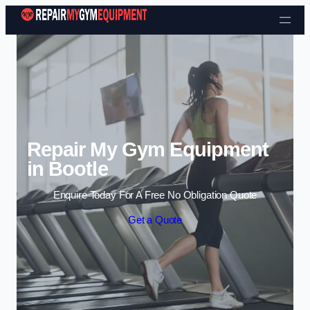
Skip to content
Repair My Gym Equipment
in Bootle
Enquire Today For A Free No Obligation Quote
Get a Quote