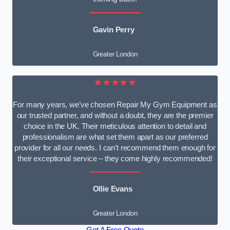
Gavin Perry
Greater London
★★★★★
For many years, we’ve chosen Repair My Gym Equipment as
our trusted partner, and without a doubt, they are the premier
choice in the UK. Their meticulous attention to detail and
professionalism are what set them apart as our preferred
provider for all our needs. I can’t recommend them enough for
their exceptional service – they come highly recommended!
Ollie Evans
Greater London