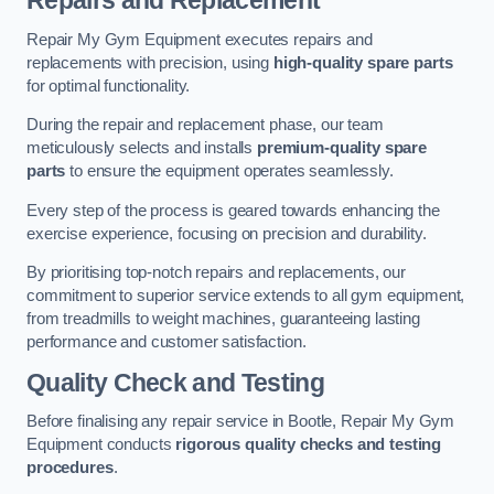
Repairs and Replacement
Repair My Gym Equipment executes repairs and
replacements with precision, using
high-quality spare parts
for optimal functionality.
During the repair and replacement phase, our team
meticulously selects and installs
premium-quality spare
parts
to ensure the equipment operates seamlessly.
Every step of the process is geared towards enhancing the
exercise experience, focusing on precision and durability.
By prioritising top-notch repairs and replacements, our
commitment to superior service extends to all gym equipment,
from treadmills to weight machines, guaranteeing lasting
performance and customer satisfaction.
Quality Check and Testing
Before finalising any repair service in Bootle, Repair My Gym
Equipment conducts
rigorous quality checks and testing
procedures
.