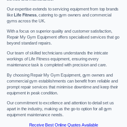
Our expertise extends to servicing equipment from top brands
like
Life Fitness
, catering to gym owners and commercial
gyms across the UK.
With a focus on superior quality and customer satisfaction,
Repair My Gym Equipment offers specialised services that go
beyond standard repairs.
Our team of skilled technicians understands the intricate
workings of Life Fitness equipment, ensuring every
maintenance task is completed with precision and care.
By choosing Repair My Gym Equipment, gym owners and
commercial gym establishments can benefit from reliable and
prompt repair services that minimise downtime and keep their
equipment in peak condition.
Our commitment to excellence and attention to detail set us
apart in the industry, making us the go-to option for all gym
equipment maintenance needs.
Receive Best Online Quotes Available