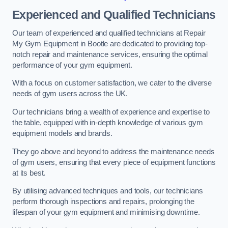
Experienced and Qualified Technicians
Our team of experienced and qualified technicians at Repair
My Gym Equipment in Bootle are dedicated to providing top-
notch repair and maintenance services, ensuring the optimal
performance of your gym equipment.
With a focus on customer satisfaction, we cater to the diverse
needs of gym users across the UK.
Our technicians bring a wealth of experience and expertise to
the table, equipped with in-depth knowledge of various gym
equipment models and brands.
They go above and beyond to address the maintenance needs
of gym users, ensuring that every piece of equipment functions
at its best.
By utilising advanced techniques and tools, our technicians
perform thorough inspections and repairs, prolonging the
lifespan of your gym equipment and minimising downtime.