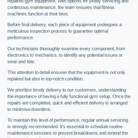
repaired gym equipment. With options for yearly servicing and
continuous maintenance, the team ensures that fitness
machines function at their best.
Before final delivery, each piece of equipment undergoes a
meticulous inspection process to guarantee optimal
performance.
Our technicians thoroughly examine every component, from
electronics to mechanics, to identify any potential issues or
wear and tear.
This attention to detail ensures that the equipment is not only
repaired but also in top-notch condition.
We prioritize timely delivery to our customers, understanding
the importance of having a fully functional gym setup. Once the
repairs are completed, quick and efficient delivery is arranged
to minimise downtime.
To maintain this level of performance, regular annual servicing
is strongly recommended. It’s essential to schedule routine
maintenance sessions to prevent breakdowns and extend the