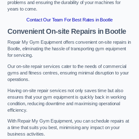
problems and ensuring the durability of your machines for
years to come.
Contact Our Team For Best Rates in Bootle
Convenient On-site Repairs in Bootle
Repair My Gym Equipment offers convenient on-site repairs in
Bootle, eliminating the hassle of transporting gym equipment
for servicing.
Our on-site repair services cater to the needs of commercial
gyms and fitness centres, ensuring minimal disruption to your
operations.
Having on-site repair services not only saves time but also
ensures that your gym equipment is quickly back in working
condition, reducing downtime and maximising operational
efficiency.
With Repair My Gym Equipment, you can schedule repairs at
a time that suits you best, minimising any impact on your
business activities.