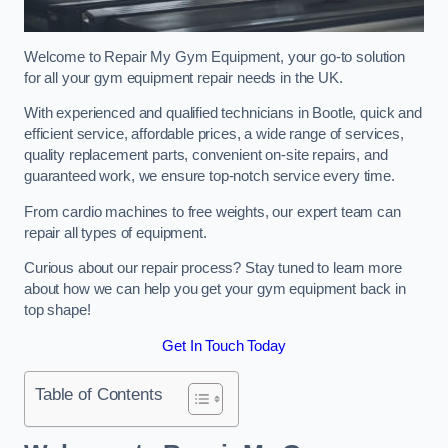
Welcome to Repair My Gym Equipment, your go-to solution
for all your gym equipment repair needs in the UK.
With experienced and qualified technicians in Bootle, quick and
efficient service, affordable prices, a wide range of services,
quality replacement parts, convenient on-site repairs, and
guaranteed work, we ensure top-notch service every time.
From cardio machines to free weights, our expert team can
repair all types of equipment.
Curious about our repair process? Stay tuned to learn more
about how we can help you get your gym equipment back in
top shape!
Get In Touch Today
Table of Contents