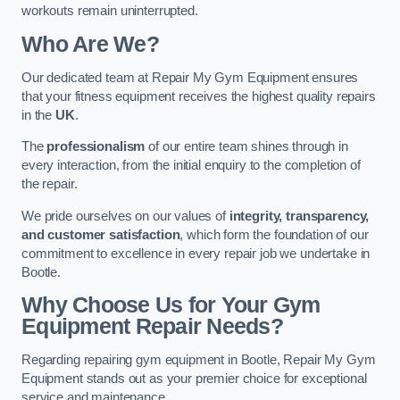
workouts remain uninterrupted.
Who Are We?
Our dedicated team at Repair My Gym Equipment ensures
that your fitness equipment receives the highest quality repairs
in the
UK
.
The
professionalism
of our entire team shines through in
every interaction, from the initial enquiry to the completion of
the repair.
We pride ourselves on our values of
integrity, transparency,
and customer satisfaction
, which form the foundation of our
commitment to excellence in every repair job we undertake in
Bootle.
Why Choose Us for Your Gym
Equipment Repair Needs?
Regarding repairing gym equipment in Bootle, Repair My Gym
Equipment stands out as your premier choice for exceptional
service and maintenance.