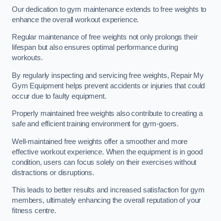
Our dedication to gym maintenance extends to free weights to
enhance the overall workout experience.
Regular maintenance of free weights not only prolongs their
lifespan but also ensures optimal performance during
workouts.
By regularly inspecting and servicing free weights, Repair My
Gym Equipment helps prevent accidents or injuries that could
occur due to faulty equipment.
Properly maintained free weights also contribute to creating a
safe and efficient training environment for gym-goers.
Well-maintained free weights offer a smoother and more
effective workout experience. When the equipment is in good
condition, users can focus solely on their exercises without
distractions or disruptions.
This leads to better results and increased satisfaction for gym
members, ultimately enhancing the overall reputation of your
fitness centre.