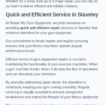
Whether it’s a minor tune-up or a major repair, you can rely on
our team to deliver efficient and reliable solutions.
Quick and Efficient Service in Staveley
At Repair My Gym Equipment, we pride ourselves on
providing
quick and efficient repair
services in Staveley that
minimise downtime for your gym equipment.
Our commitment to timely repairs and regular servicing
ensures that your fitness machines operate at peak
performance levels.
Efficient service in gym equipment repairs is crucial in
maintaining the functionality of your exercise machines. When
a gym machine breaks down, it disrupts the flow of operations
and can dissatisfy your members.
By promptly addressing repair needs, the downtime is
minimized, keeping your gym running smoothly. Regular
servicing is equally essential to prevent unexpected
breakdowns and extend the lifespan of your fitness equipment.