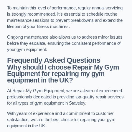
To maintain this level of performance, regular annual servicing
is strongly recommended. It’s essential to schedule routine
maintenance sessions to prevent breakdowns and extend the
lifespan of your fitness machines.
Ongoing maintenance also allows us to address minor issues
before they escalate, ensuring the consistent performance of
your gym equipment.
Frequently Asked Questions
Why should I choose Repair My Gym
Equipment for repairing my gym
equipment in the UK?
At Repair My Gym Equipment, we are a team of experienced
professionals dedicated to providing top-quality repair services
for all types of gym equipment in Staveley.
With years of experience and a commitment to customer
satisfaction, we are the best choice for repairing your gym
equipment in the UK.