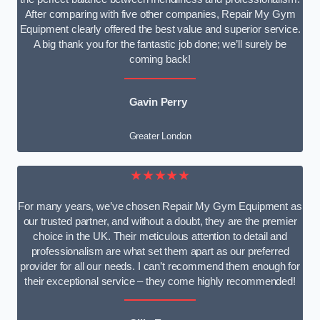
After comparing with five other companies, Repair My Gym
Equipment clearly offered the best value and superior service.
A big thank you for the fantastic job done; we’ll surely be
coming back!
Gavin Perry
Greater London
★★★★★
For many years, we’ve chosen Repair My Gym Equipment as
our trusted partner, and without a doubt, they are the premier
choice in the UK. Their meticulous attention to detail and
professionalism are what set them apart as our preferred
provider for all our needs. I can’t recommend them enough for
their exceptional service – they come highly recommended!