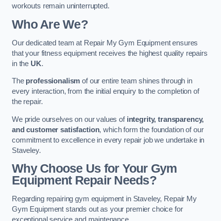
workouts remain uninterrupted.
Who Are We?
Our dedicated team at Repair My Gym Equipment ensures
that your fitness equipment receives the highest quality repairs
in the
UK
.
The
professionalism
of our entire team shines through in
every interaction, from the initial enquiry to the completion of
the repair.
We pride ourselves on our values of
integrity, transparency,
and customer satisfaction
, which form the foundation of our
commitment to excellence in every repair job we undertake in
Staveley.
Why Choose Us for Your Gym
Equipment Repair Needs?
Regarding repairing gym equipment in Staveley, Repair My
Gym Equipment stands out as your premier choice for
exceptional service and maintenance.