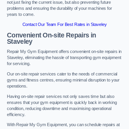
not just fixing the current issue, but also preventing future
problems and ensuring the durability of your machines for
years to come.
Contact Our Team For Best Rates in Staveley
Convenient On-site Repairs in
Staveley
Repair My Gym Equipment offers convenient on-site repairs in
Staveley, eliminating the hassle of transporting gym equipment
for servicing.
Our on-site repair services cater to the needs of commercial
gyms and fitness centres, ensuring minimal disruption to your
operations.
Having on-site repair services not only saves time but also
ensures that your gym equipment is quickly back in working
condition, reducing downtime and maximising operational
efficiency.
With Repair My Gym Equipment, you can schedule repairs at