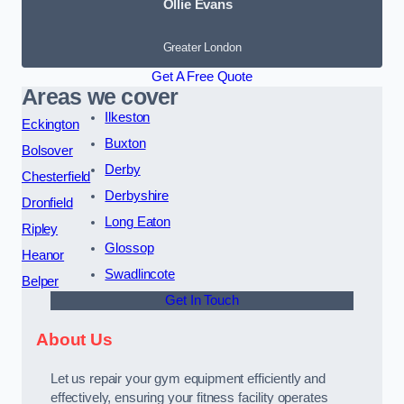
Ollie Evans
Greater London
Get A Free Quote
Areas we cover
Ilkeston
Eckington
Buxton
Bolsover
Derby
Chesterfield
Derbyshire
Dronfield
Long Eaton
Ripley
Glossop
Heanor
Swadlincote
Belper
Get In Touch
About Us
Let us repair your gym equipment efficiently and
effectively, ensuring your fitness facility operates