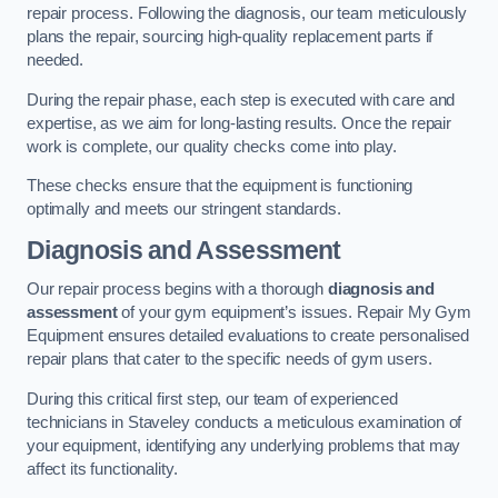
repair process. Following the diagnosis, our team meticulously
plans the repair, sourcing high-quality replacement parts if
needed.
During the repair phase, each step is executed with care and
expertise, as we aim for long-lasting results. Once the repair
work is complete, our quality checks come into play.
These checks ensure that the equipment is functioning
optimally and meets our stringent standards.
Diagnosis and Assessment
Our repair process begins with a thorough
diagnosis and
assessment
of your gym equipment’s issues. Repair My Gym
Equipment ensures detailed evaluations to create personalised
repair plans that cater to the specific needs of gym users.
During this critical first step, our team of experienced
technicians in Staveley conducts a meticulous examination of
your equipment, identifying any underlying problems that may
affect its functionality.