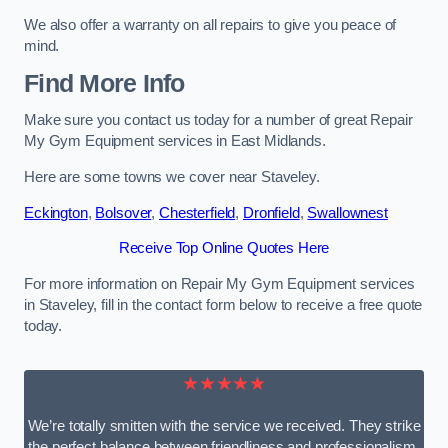
We also offer a warranty on all repairs to give you peace of
mind.
Find More Info
Make sure you contact us today for a number of great Repair
My Gym Equipment services in East Midlands.
Here are some towns we cover near Staveley.
Eckington
,
Bolsover
,
Chesterfield
,
Dronfield
,
Swallownest
Receive Top Online Quotes Here
For more information on Repair My Gym Equipment services
in Staveley, fill in the contact form below to receive a free quote
today.
★★★★★
We’re totally smitten with the service we received. They strike
the perfect balance between friendliness and professionalism.