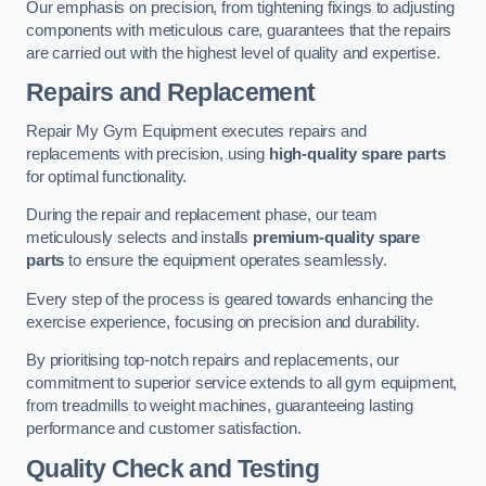
Our emphasis on precision, from tightening fixings to adjusting
components with meticulous care, guarantees that the repairs
are carried out with the highest level of quality and expertise.
Repairs and Replacement
Repair My Gym Equipment executes repairs and
replacements with precision, using
high-quality spare parts
for optimal functionality.
During the repair and replacement phase, our team
meticulously selects and installs
premium-quality spare
parts
to ensure the equipment operates seamlessly.
Every step of the process is geared towards enhancing the
exercise experience, focusing on precision and durability.
By prioritising top-notch repairs and replacements, our
commitment to superior service extends to all gym equipment,
from treadmills to weight machines, guaranteeing lasting
performance and customer satisfaction.
Quality Check and Testing