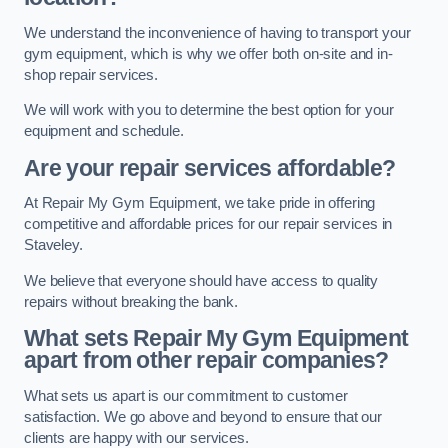
We understand the inconvenience of having to transport your
gym equipment, which is why we offer both on-site and in-
shop repair services.
We will work with you to determine the best option for your
equipment and schedule.
Are your repair services affordable?
At Repair My Gym Equipment, we take pride in offering
competitive and affordable prices for our repair services in
Staveley.
We believe that everyone should have access to quality
repairs without breaking the bank.
What sets Repair My Gym Equipment
apart from other repair companies?
What sets us apart is our commitment to customer
satisfaction. We go above and beyond to ensure that our
clients are happy with our services.