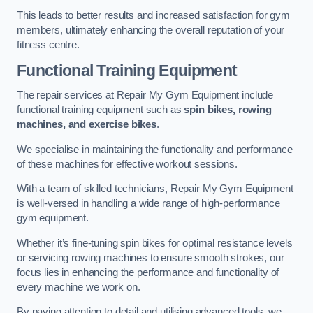
This leads to better results and increased satisfaction for gym
members, ultimately enhancing the overall reputation of your
fitness centre.
Functional Training Equipment
The repair services at Repair My Gym Equipment include
functional training equipment such as
spin bikes, rowing
machines, and exercise bikes
.
We specialise in maintaining the functionality and performance
of these machines for effective workout sessions.
With a team of skilled technicians, Repair My Gym Equipment
is well-versed in handling a wide range of high-performance
gym equipment.
Whether it’s fine-tuning spin bikes for optimal resistance levels
or servicing rowing machines to ensure smooth strokes, our
focus lies in enhancing the performance and functionality of
every machine we work on.
By paying attention to detail and utilising advanced tools, we