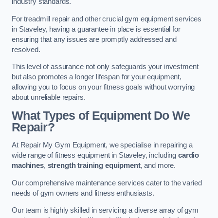
industry standards.
For treadmill repair and other crucial gym equipment services
in Staveley, having a guarantee in place is essential for
ensuring that any issues are promptly addressed and
resolved.
This level of assurance not only safeguards your investment
but also promotes a longer lifespan for your equipment,
allowing you to focus on your fitness goals without worrying
about unreliable repairs.
What Types of Equipment Do We
Repair?
At Repair My Gym Equipment, we specialise in repairing a
wide range of fitness equipment in Staveley, including
cardio
machines
,
strength training equipment
, and more.
Our comprehensive maintenance services cater to the varied
needs of gym owners and fitness enthusiasts.
Our team is highly skilled in servicing a diverse array of gym