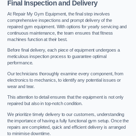
Final Inspection and Delivery
At Repair My Gym Equipment, the final step involves
comprehensive inspections and prompt delivery of the
repaired gym equipment. With options for yearly servicing and
continuous maintenance, the team ensures that fitness
machines function at their best.
Before final delivery, each piece of equipment undergoes a
meticulous inspection process to guarantee optimal
performance.
Our technicians thoroughly examine every component, from
electronics to mechanics, to identify any potential issues or
wear and tear.
This attention to detail ensures that the equipment is not only
repaired but also in top-notch condition.
We prioritize timely delivery to our customers, understanding
the importance of having a fully functional gym setup. Once the
repairs are completed, quick and efficient delivery is arranged
to minimise downtime.