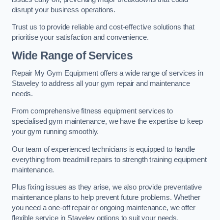
disrupt your business operations.
Trust us to provide reliable and cost-effective solutions that
prioritise your satisfaction and convenience.
Wide Range of Services
Repair My Gym Equipment offers a wide range of services in
Staveley to address all your gym repair and maintenance
needs.
From comprehensive fitness equipment services to
specialised gym maintenance, we have the expertise to keep
your gym running smoothly.
Our team of experienced technicians is equipped to handle
everything from treadmill repairs to strength training equipment
maintenance.
Plus fixing issues as they arise, we also provide preventative
maintenance plans to help prevent future problems. Whether
you need a one-off repair or ongoing maintenance, we offer
flexible service in Staveley options to suit your needs.