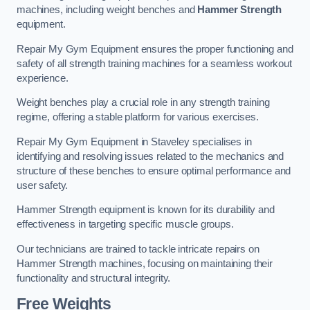
machines, including weight benches and
Hammer Strength
equipment.
Repair My Gym Equipment ensures the proper functioning and
safety of all strength training machines for a seamless workout
experience.
Weight benches play a crucial role in any strength training
regime, offering a stable platform for various exercises.
Repair My Gym Equipment in Staveley specialises in
identifying and resolving issues related to the mechanics and
structure of these benches to ensure optimal performance and
user safety.
Hammer Strength equipment is known for its durability and
effectiveness in targeting specific muscle groups.
Our technicians are trained to tackle intricate repairs on
Hammer Strength machines, focusing on maintaining their
functionality and structural integrity.
Free Weights