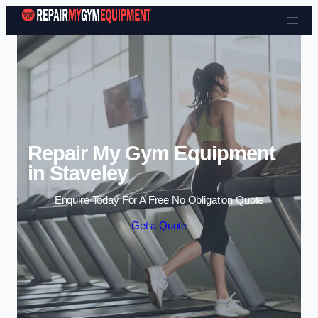
Skip to content
Repair My Gym Equipment
in Staveley
Enquire Today For A Free No Obligation Quote
Get a Quote