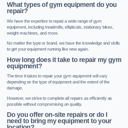
What types of gym equipment do you
repair?
We have the expertise to repair a wide range of gym
equipment, including treadmills, ellipticals, stationary bikes,
weight machines, and more.
No matter the type or brand, we have the knowledge and skills
to get your equipment running like new again.
How long does it take to repair my gym
equipment?
The time it takes to repair your gym equipment will vary
depending on the type of equipment and the extent of the
damage.
However, we strive to complete all repairs as efficiently as
possible without compromising on quality.
Do you offer on-site repairs or do I
need to bring my equipment to your
location?