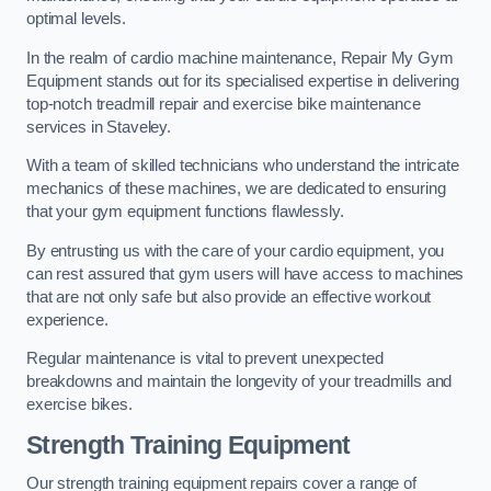
optimal levels.
In the realm of cardio machine maintenance, Repair My Gym
Equipment stands out for its specialised expertise in delivering
top-notch treadmill repair and exercise bike maintenance
services in Staveley.
With a team of skilled technicians who understand the intricate
mechanics of these machines, we are dedicated to ensuring
that your gym equipment functions flawlessly.
By entrusting us with the care of your cardio equipment, you
can rest assured that gym users will have access to machines
that are not only safe but also provide an effective workout
experience.
Regular maintenance is vital to prevent unexpected
breakdowns and maintain the longevity of your treadmills and
exercise bikes.
Strength Training Equipment
Our strength training equipment repairs cover a range of