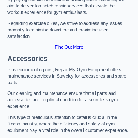
aim to deliver top-notch repair services that elevate the
workout experience for gym enthusiasts.
Regarding exercise bikes, we strive to address any issues
promptly to minimise downtime and maximise user
satisfaction.
Find Out More
Accessories
Plus equipment repairs, Repair My Gym Equipment offers
maintenance services in Staveley for accessories and spare
parts.
Our cleaning and maintenance ensure that all parts and
accessories are in optimal condition for a seamless gym
experience.
This type of meticulous attention to detail is crucial in the
fitness industry, where the efficiency and safety of gym
equipment play a vital role in the overall customer experience.