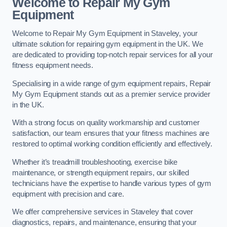
Welcome to Repair My Gym
Equipment
Welcome to Repair My Gym Equipment in Staveley, your
ultimate solution for repairing gym equipment in the UK. We
are dedicated to providing top-notch repair services for all your
fitness equipment needs.
Specialising in a wide range of gym equipment repairs, Repair
My Gym Equipment stands out as a premier service provider
in the UK.
With a strong focus on quality workmanship and customer
satisfaction, our team ensures that your fitness machines are
restored to optimal working condition efficiently and effectively.
Whether it’s treadmill troubleshooting, exercise bike
maintenance, or strength equipment repairs, our skilled
technicians have the expertise to handle various types of gym
equipment with precision and care.
We offer comprehensive services in Staveley that cover
diagnostics, repairs, and maintenance, ensuring that your