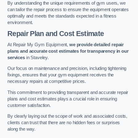
By understanding the unique requirements of gym users, we
can tailor the repair process to ensure the equipment operates
optimally and meets the standards expected in a fitness
environment.
Repair Plan and Cost Estimate
At Repair My Gym Equipment,
we provide detailed repair
plans and accurate cost estimates for transparency in our
services
in Staveley.
Our focus on maintenance and precision, including tightening
fixings, ensures that your gym equipment receives the
necessary repairs at competitive prices.
This commitment to providing transparent and accurate repair
plans and cost estimates plays a crucial role in ensuring
customer satisfaction.
By clearly laying out the scope of work and associated costs,
clients can trust that there are no hidden fees or surprises
along the way.