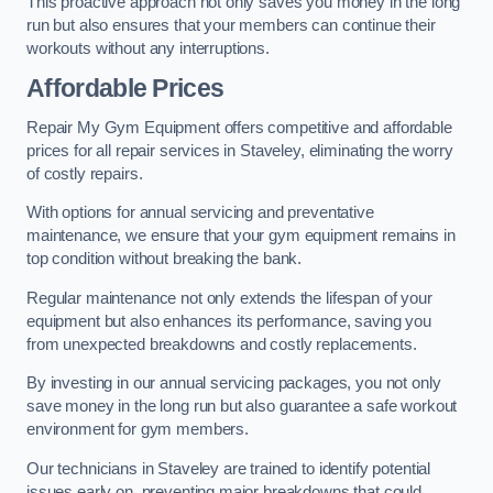
This proactive approach not only saves you money in the long
run but also ensures that your members can continue their
workouts without any interruptions.
Affordable Prices
Repair My Gym Equipment offers competitive and affordable
prices for all repair services in Staveley, eliminating the worry
of costly repairs.
With options for annual servicing and preventative
maintenance, we ensure that your gym equipment remains in
top condition without breaking the bank.
Regular maintenance not only extends the lifespan of your
equipment but also enhances its performance, saving you
from unexpected breakdowns and costly replacements.
By investing in our annual servicing packages, you not only
save money in the long run but also guarantee a safe workout
environment for gym members.
Our technicians in Staveley are trained to identify potential
issues early on, preventing major breakdowns that could