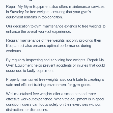
Repair My Gym Equipment also offers maintenance services
in Staveley for free weights, ensuring that your gym’s
equipment remains in top condition.
Our dedication to gym maintenance extends to free weights to
enhance the overall workout experience.
Regular maintenance of free weights not only prolongs their
lifespan but also ensures optimal performance during
workouts.
By regularly inspecting and servicing free weights, Repair My
Gym Equipment helps prevent accidents or injuries that could
occur due to faulty equipment.
Properly maintained free weights also contribute to creating a
safe and efficient training environment for gym-goers.
Well-maintained free weights offer a smoother and more
effective workout experience. When the equipment is in good
condition, users can focus solely on their exercises without
distractions or disruptions.