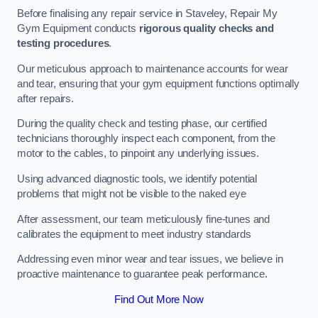
Before finalising any repair service in Staveley, Repair My
Gym Equipment conducts
rigorous quality checks and
testing procedures
.
Our meticulous approach to maintenance accounts for wear
and tear, ensuring that your gym equipment functions optimally
after repairs.
During the quality check and testing phase, our certified
technicians thoroughly inspect each component, from the
motor to the cables, to pinpoint any underlying issues.
Using advanced diagnostic tools, we identify potential
problems that might not be visible to the naked eye
After assessment, our team meticulously fine-tunes and
calibrates the equipment to meet industry standards
Addressing even minor wear and tear issues, we believe in
proactive maintenance to guarantee peak performance.
Find Out More Now