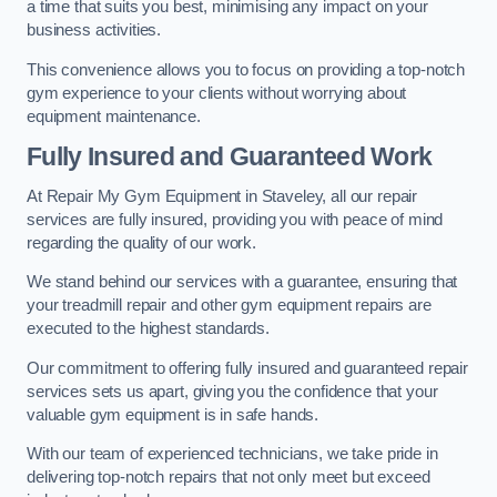
a time that suits you best, minimising any impact on your
business activities.
This convenience allows you to focus on providing a top-notch
gym experience to your clients without worrying about
equipment maintenance.
Fully Insured and Guaranteed Work
At Repair My Gym Equipment in Staveley, all our repair
services are fully insured, providing you with peace of mind
regarding the quality of our work.
We stand behind our services with a guarantee, ensuring that
your treadmill repair and other gym equipment repairs are
executed to the highest standards.
Our commitment to offering fully insured and guaranteed repair
services sets us apart, giving you the confidence that your
valuable gym equipment is in safe hands.
With our team of experienced technicians, we take pride in
delivering top-notch repairs that not only meet but exceed