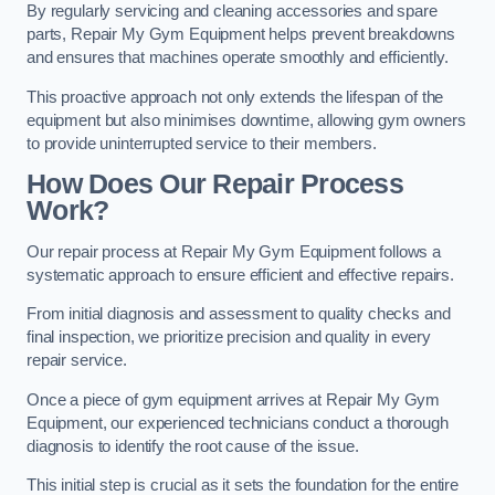
By regularly servicing and cleaning accessories and spare
parts, Repair My Gym Equipment helps prevent breakdowns
and ensures that machines operate smoothly and efficiently.
This proactive approach not only extends the lifespan of the
equipment but also minimises downtime, allowing gym owners
to provide uninterrupted service to their members.
How Does Our Repair Process
Work?
Our repair process at Repair My Gym Equipment follows a
systematic approach to ensure efficient and effective repairs.
From initial diagnosis and assessment to quality checks and
final inspection, we prioritize precision and quality in every
repair service.
Once a piece of gym equipment arrives at Repair My Gym
Equipment, our experienced technicians conduct a thorough
diagnosis to identify the root cause of the issue.
This initial step is crucial as it sets the foundation for the entire