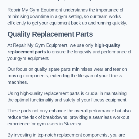
Repair My Gym Equipment understands the importance of
minimising downtime in a gym setting, so our team works
efficiently to get your equipment back up and running quickly.
Quality Replacement Parts
At Repair My Gym Equipment, we use only
high-quality
replacement parts
to ensure the longevity and performance of
your gym equipment.
Our focus on quality spare parts minimises wear and tear on
moving components, extending the lifespan of your fitness
machines.
Using high-quality replacement parts is crucial in maintaining
the optimal functionality and safety of your fitness equipment.
These parts not only enhance the overall performance but also
reduce the risk of breakdowns, providing a seamless workout
experience for gym users in Staveley.
By investing in top-notch replacement components, you are