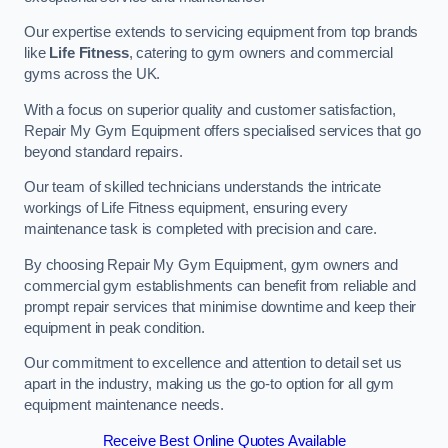
Our expertise extends to servicing equipment from top brands
like
Life Fitness
, catering to gym owners and commercial
gyms across the UK.
With a focus on superior quality and customer satisfaction,
Repair My Gym Equipment offers specialised services that go
beyond standard repairs.
Our team of skilled technicians understands the intricate
workings of Life Fitness equipment, ensuring every
maintenance task is completed with precision and care.
By choosing Repair My Gym Equipment, gym owners and
commercial gym establishments can benefit from reliable and
prompt repair services that minimise downtime and keep their
equipment in peak condition.
Our commitment to excellence and attention to detail set us
apart in the industry, making us the go-to option for all gym
equipment maintenance needs.
Receive Best Online Quotes Available