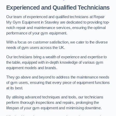
Experienced and Qualified Technicians
Our team of experienced and qualified technicians at Repair
My Gym Equipment in Staveley are dedicated to providing top-
notch repair and maintenance services, ensuring the optimal
performance of your gym equipment.
With a focus on customer satisfaction, we cater to the diverse
needs of gym users across the UK.
Our technicians bring a wealth of experience and expertise to
the table, equipped with in-depth knowledge of various gym
equipment models and brands.
They go above and beyond to address the maintenance needs
of gym users, ensuring that every piece of equipment functions
at its best.
By utilising advanced techniques and tools, our technicians
perform thorough inspections and repairs, prolonging the
lifespan of your gym equipment and minimising downtime.