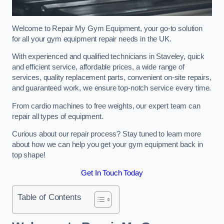
Welcome to Repair My Gym Equipment, your go-to solution
for all your gym equipment repair needs in the UK.
With experienced and qualified technicians in Staveley, quick
and efficient service, affordable prices, a wide range of
services, quality replacement parts, convenient on-site repairs,
and guaranteed work, we ensure top-notch service every time.
From cardio machines to free weights, our expert team can
repair all types of equipment.
Curious about our repair process? Stay tuned to learn more
about how we can help you get your gym equipment back in
top shape!
Get In Touch Today
Table of Contents