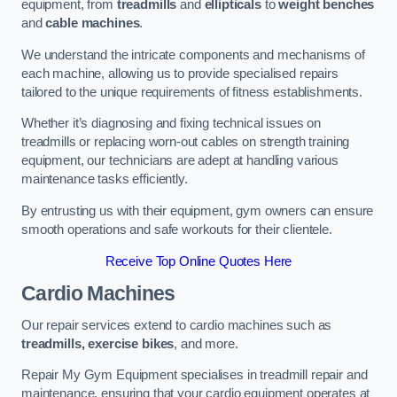
equipment, from
treadmills
and
ellipticals
to
weight benches
and
cable machines
.
We understand the intricate components and mechanisms of
each machine, allowing us to provide specialised repairs
tailored to the unique requirements of fitness establishments.
Whether it’s diagnosing and fixing technical issues on
treadmills or replacing worn-out cables on strength training
equipment, our technicians are adept at handling various
maintenance tasks efficiently.
By entrusting us with their equipment, gym owners can ensure
smooth operations and safe workouts for their clientele.
Receive Top Online Quotes Here
Cardio Machines
Our repair services extend to cardio machines such as
treadmills, exercise bikes
, and more.
Repair My Gym Equipment specialises in treadmill repair and
maintenance, ensuring that your cardio equipment operates at