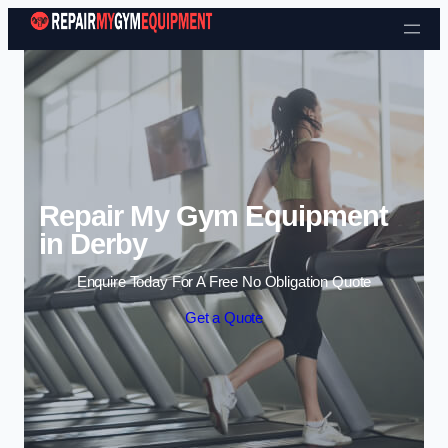
Skip to content
Repair My Gym Equipment
in Derby
Enquire Today For A Free No Obligation Quote
Get a Quote