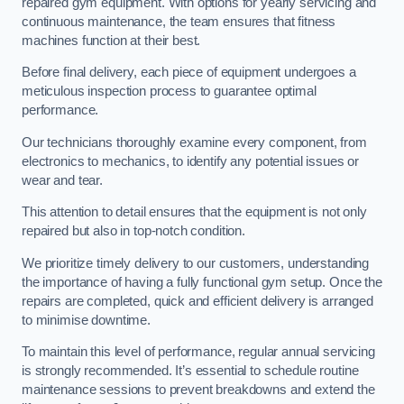
repaired gym equipment. With options for yearly servicing and
continuous maintenance, the team ensures that fitness
machines function at their best.
Before final delivery, each piece of equipment undergoes a
meticulous inspection process to guarantee optimal
performance.
Our technicians thoroughly examine every component, from
electronics to mechanics, to identify any potential issues or
wear and tear.
This attention to detail ensures that the equipment is not only
repaired but also in top-notch condition.
We prioritize timely delivery to our customers, understanding
the importance of having a fully functional gym setup. Once the
repairs are completed, quick and efficient delivery is arranged
to minimise downtime.
To maintain this level of performance, regular annual servicing
is strongly recommended. It’s essential to schedule routine
maintenance sessions to prevent breakdowns and extend the