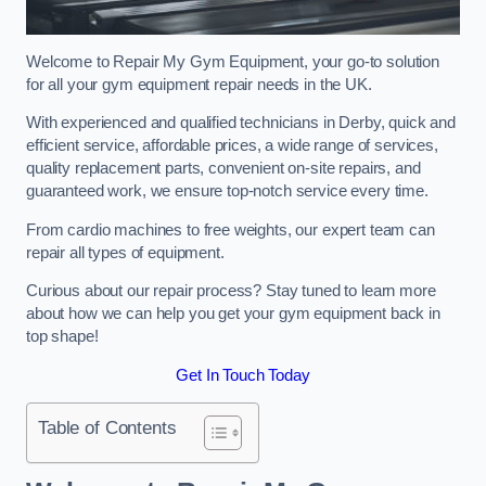
Welcome to Repair My Gym Equipment, your go-to solution
for all your gym equipment repair needs in the UK.
With experienced and qualified technicians in Derby, quick and
efficient service, affordable prices, a wide range of services,
quality replacement parts, convenient on-site repairs, and
guaranteed work, we ensure top-notch service every time.
From cardio machines to free weights, our expert team can
repair all types of equipment.
Curious about our repair process? Stay tuned to learn more
about how we can help you get your gym equipment back in
top shape!
Get In Touch Today
Table of Contents