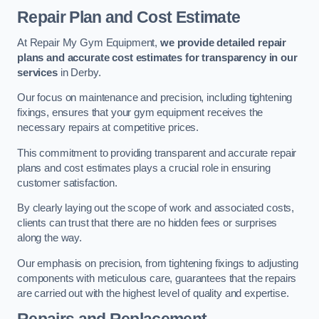
Repair Plan and Cost Estimate
At Repair My Gym Equipment,
we provide detailed repair
plans and accurate cost estimates for transparency in our
services
in Derby.
Our focus on maintenance and precision, including tightening
fixings, ensures that your gym equipment receives the
necessary repairs at competitive prices.
This commitment to providing transparent and accurate repair
plans and cost estimates plays a crucial role in ensuring
customer satisfaction.
By clearly laying out the scope of work and associated costs,
clients can trust that there are no hidden fees or surprises
along the way.
Our emphasis on precision, from tightening fixings to adjusting
components with meticulous care, guarantees that the repairs
are carried out with the highest level of quality and expertise.