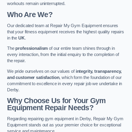
workouts remain uninterrupted.
Who Are We?
Our dedicated team at Repair My Gym Equipment ensures
that your fitness equipment receives the highest quality repairs
in the
UK
.
The
professionalism
of our entire team shines through in
every interaction, from the initial enquiry to the completion of
the repair.
We pride ourselves on our values of
integrity, transparency,
and customer satisfaction
, which form the foundation of our
commitment to excellence in every repair job we undertake in
Derby.
Why Choose Us for Your Gym
Equipment Repair Needs?
Regarding repairing gym equipment in Derby, Repair My Gym
Equipment stands out as your premier choice for exceptional
service and maintenance.