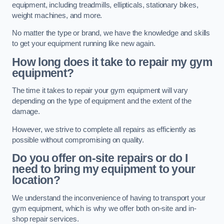
equipment, including treadmills, ellipticals, stationary bikes,
weight machines, and more.
No matter the type or brand, we have the knowledge and skills
to get your equipment running like new again.
How long does it take to repair my gym
equipment?
The time it takes to repair your gym equipment will vary
depending on the type of equipment and the extent of the
damage.
However, we strive to complete all repairs as efficiently as
possible without compromising on quality.
Do you offer on-site repairs or do I
need to bring my equipment to your
location?
We understand the inconvenience of having to transport your
gym equipment, which is why we offer both on-site and in-
shop repair services.