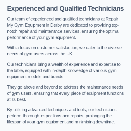
Experienced and Qualified Technicians
Our team of experienced and qualified technicians at Repair
My Gym Equipment in Derby are dedicated to providing top-
notch repair and maintenance services, ensuring the optimal
performance of your gym equipment.
With a focus on customer satisfaction, we cater to the diverse
needs of gym users across the UK.
Our technicians bring a wealth of experience and expertise to
the table, equipped with in-depth knowledge of various gym
equipment models and brands.
They go above and beyond to address the maintenance needs
of gym users, ensuring that every piece of equipment functions
at its best.
By utilising advanced techniques and tools, our technicians
perform thorough inspections and repairs, prolonging the
lifespan of your gym equipment and minimising downtime.