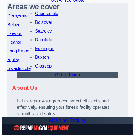
Get A Free Quote
Areas we cover
Chesterfield
Derbyshire
Bolsover
Belper
Staveley
Ilkeston
Dronfield
Heanor
Eckington
Long Eaton
Buxton
Ripley
Glossop
Swadlincote
Get In Touch
About Us
Let us repair your gym equipment efficiently and
effectively, ensuring your fitness facility operates
smoothly and safely.
Make an Enquiry