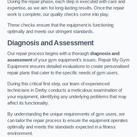
During the repair phase, each step is executed with care and
expertise, as we aim for long-lasting results. Once the repair
work is complete, our quality checks come into play.
These checks ensure that the equipment is functioning
optimally and meets our stringent standards.
Diagnosis and Assessment
Our repair process begins with a thorough
diagnosis and
assessment
of your gym equipment’s issues. Repair My Gym
Equipment ensures detailed evaluations to create personalised
repair plans that cater to the specific needs of gym users.
During this critical first step, our team of experienced
technicians in Derby conducts a meticulous examination of
your equipment, identifying any underlying problems that may
affect its functionality.
By understanding the unique requirements of gym users, we
can tailor the repair process to ensure the equipment operates
optimally and meets the standards expected in a fitness
environment.