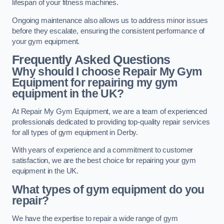
lifespan of your fitness machines.
Ongoing maintenance also allows us to address minor issues
before they escalate, ensuring the consistent performance of
your gym equipment.
Frequently Asked Questions
Why should I choose Repair My Gym
Equipment for repairing my gym
equipment in the UK?
At Repair My Gym Equipment, we are a team of experienced
professionals dedicated to providing top-quality repair services
for all types of gym equipment in Derby.
With years of experience and a commitment to customer
satisfaction, we are the best choice for repairing your gym
equipment in the UK.
What types of gym equipment do you
repair?
We have the expertise to repair a wide range of gym