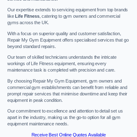
Our expertise extends to servicing equipment from top brands
like
Life Fitness
, catering to gym owners and commercial
gyms across the UK.
With a focus on superior quality and customer satisfaction,
Repair My Gym Equipment offers specialised services that go
beyond standard repairs.
Our team of skilled technicians understands the intricate
workings of Life Fitness equipment, ensuring every
maintenance task is completed with precision and care.
By choosing Repair My Gym Equipment, gym owners and
commercial gym establishments can benefit from reliable and
prompt repair services that minimise downtime and keep their
equipment in peak condition.
Our commitment to excellence and attention to detail set us
apart in the industry, making us the go-to option for all gym
equipment maintenance needs.
Receive Best Online Quotes Available