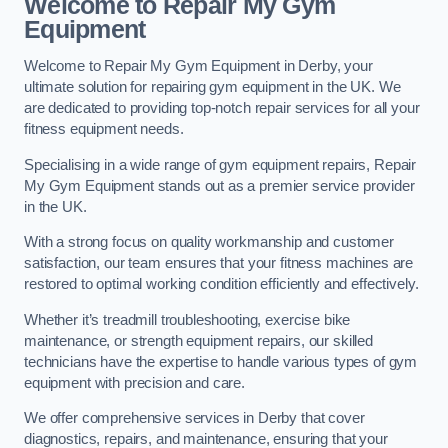
Welcome to Repair My Gym
Equipment
Welcome to Repair My Gym Equipment in Derby, your
ultimate solution for repairing gym equipment in the UK. We
are dedicated to providing top-notch repair services for all your
fitness equipment needs.
Specialising in a wide range of gym equipment repairs, Repair
My Gym Equipment stands out as a premier service provider
in the UK.
With a strong focus on quality workmanship and customer
satisfaction, our team ensures that your fitness machines are
restored to optimal working condition efficiently and effectively.
Whether it’s treadmill troubleshooting, exercise bike
maintenance, or strength equipment repairs, our skilled
technicians have the expertise to handle various types of gym
equipment with precision and care.
We offer comprehensive services in Derby that cover
diagnostics, repairs, and maintenance, ensuring that your