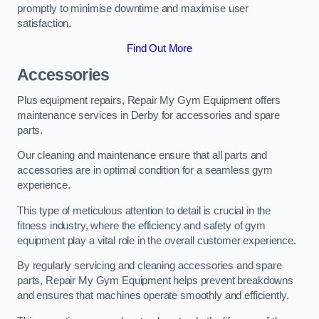
promptly to minimise downtime and maximise user
satisfaction.
Find Out More
Accessories
Plus equipment repairs, Repair My Gym Equipment offers
maintenance services in Derby for accessories and spare
parts.
Our cleaning and maintenance ensure that all parts and
accessories are in optimal condition for a seamless gym
experience.
This type of meticulous attention to detail is crucial in the
fitness industry, where the efficiency and safety of gym
equipment play a vital role in the overall customer experience.
By regularly servicing and cleaning accessories and spare
parts, Repair My Gym Equipment helps prevent breakdowns
and ensures that machines operate smoothly and efficiently.