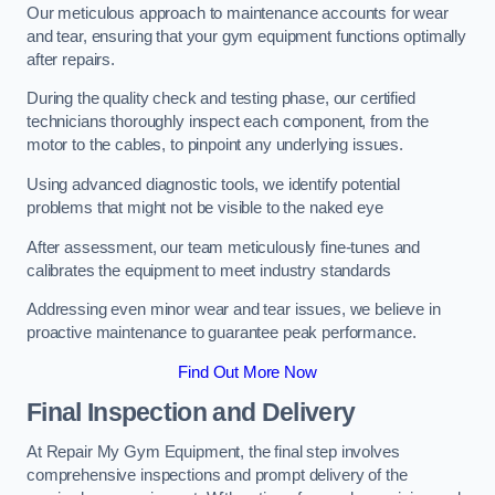
Our meticulous approach to maintenance accounts for wear
and tear, ensuring that your gym equipment functions optimally
after repairs.
During the quality check and testing phase, our certified
technicians thoroughly inspect each component, from the
motor to the cables, to pinpoint any underlying issues.
Using advanced diagnostic tools, we identify potential
problems that might not be visible to the naked eye
After assessment, our team meticulously fine-tunes and
calibrates the equipment to meet industry standards
Addressing even minor wear and tear issues, we believe in
proactive maintenance to guarantee peak performance.
Find Out More Now
Final Inspection and Delivery
At Repair My Gym Equipment, the final step involves
comprehensive inspections and prompt delivery of the