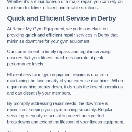
Whether it’s a minor tune-up or a major repair, you can rely on
our team to deliver efficient and reliable solutions.
Quick and Efficient Service in Derby
At Repair My Gym Equipment, we pride ourselves on
providing
quick and efficient repair
services in Derby that
minimise downtime for your gym equipment.
Our commitment to timely repairs and regular servicing
ensures that your fitness machines operate at peak
performance levels.
Efficient service in gym equipment repairs is crucial in
maintaining the functionality of your exercise machines. When
a gym machine breaks down, it disrupts the flow of operations
and can dissatisfy your members.
By promptly addressing repair needs, the downtime is
minimized, keeping your gym running smoothly. Regular
servicing is equally essential to prevent unexpected
breakdowns and extend the lifespan of your fitness equipment.