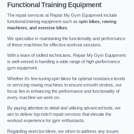
Functional Training Equipment
The repair services at Repair My Gym Equipment include
functional training equipment such as
spin bikes, rowing
machines, and exercise bikes
.
We specialise in maintaining the functionality and performance
of these machines for effective workout sessions.
With a team of skilled technicians, Repair My Gym Equipment
is well-versed in handling a wide range of high-performance
gym equipment.
Whether it’s fine-tuning spin bikes for optimal resistance levels
or servicing rowing machines to ensure smooth strokes, our
focus lies in enhancing the performance and functionality of
every machine we work on.
By paying attention to detail and utilising advanced tools, we
aim to deliver top-notch repair services that elevate the
workout experience for gym enthusiasts.
Regarding exercise bikes, we strive to address any issues