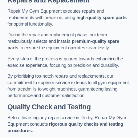
Repairs and Replacement
Repair My Gym Equipment executes repairs and
replacements with precision, using
high-quality spare parts
for optimal functionality.
During the repair and replacement phase, our team
meticulously selects and installs
premium-quality spare
parts
to ensure the equipment operates seamlessly.
Every step of the process is geared towards enhancing the
exercise experience, focusing on precision and durability.
By prioritising top-notch repairs and replacements, our
commitment to superior service extends to all gym equipment,
from treadmills to weight machines, guaranteeing lasting
performance and customer satisfaction.
Quality Check and Testing
Before finalising any repair service in Derby, Repair My Gym
Equipment conducts
rigorous quality checks and testing
procedures
.