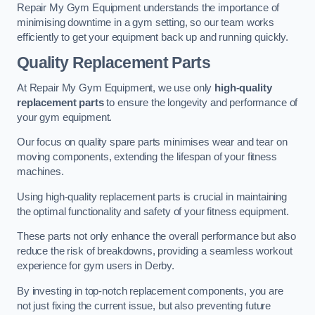
Repair My Gym Equipment understands the importance of
minimising downtime in a gym setting, so our team works
efficiently to get your equipment back up and running quickly.
Quality Replacement Parts
At Repair My Gym Equipment, we use only
high-quality
replacement parts
to ensure the longevity and performance of
your gym equipment.
Our focus on quality spare parts minimises wear and tear on
moving components, extending the lifespan of your fitness
machines.
Using high-quality replacement parts is crucial in maintaining
the optimal functionality and safety of your fitness equipment.
These parts not only enhance the overall performance but also
reduce the risk of breakdowns, providing a seamless workout
experience for gym users in Derby.
By investing in top-notch replacement components, you are
not just fixing the current issue, but also preventing future