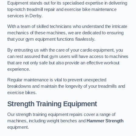
Equipment stands out for its specialised expertise in delivering
top-notch treadmill repair and exercise bike maintenance
services in Derby.
With a team of skilled technicians who understand the intricate
mechanics of these machines, we are dedicated to ensuring
that your gym equipment functions flawlessly.
By entrusting us with the care of your cardio equipment, you
can rest assured that gym users will have access to machines
that are not only safe but also provide an effective workout
experience.
Regular maintenance is vital to prevent unexpected
breakdowns and maintain the longevity of your treadmills and
exercise bikes.
Strength Training Equipment
Our strength training equipment repairs cover a range of
machines, including weight benches and
Hammer Strength
equipment.