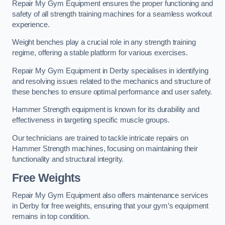
Repair My Gym Equipment ensures the proper functioning and
safety of all strength training machines for a seamless workout
experience.
Weight benches play a crucial role in any strength training
regime, offering a stable platform for various exercises.
Repair My Gym Equipment in Derby specialises in identifying
and resolving issues related to the mechanics and structure of
these benches to ensure optimal performance and user safety.
Hammer Strength equipment is known for its durability and
effectiveness in targeting specific muscle groups.
Our technicians are trained to tackle intricate repairs on
Hammer Strength machines, focusing on maintaining their
functionality and structural integrity.
Free Weights
Repair My Gym Equipment also offers maintenance services
in Derby for free weights, ensuring that your gym’s equipment
remains in top condition.