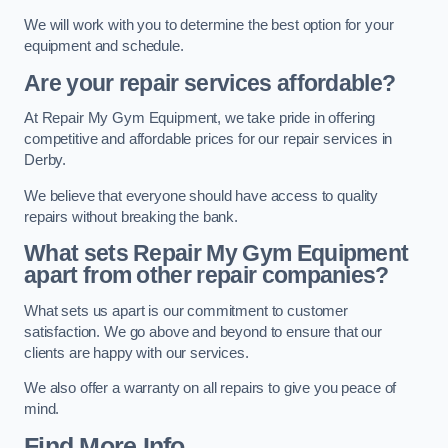
We will work with you to determine the best option for your
equipment and schedule.
Are your repair services affordable?
At Repair My Gym Equipment, we take pride in offering
competitive and affordable prices for our repair services in
Derby.
We believe that everyone should have access to quality
repairs without breaking the bank.
What sets Repair My Gym Equipment
apart from other repair companies?
What sets us apart is our commitment to customer
satisfaction. We go above and beyond to ensure that our
clients are happy with our services.
We also offer a warranty on all repairs to give you peace of
mind.
Find More Info