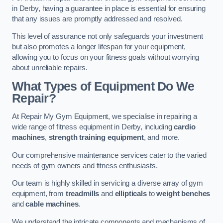
in Derby, having a guarantee in place is essential for ensuring
that any issues are promptly addressed and resolved.
This level of assurance not only safeguards your investment
but also promotes a longer lifespan for your equipment,
allowing you to focus on your fitness goals without worrying
about unreliable repairs.
What Types of Equipment Do We
Repair?
At Repair My Gym Equipment, we specialise in repairing a
wide range of fitness equipment in Derby, including
cardio
machines
,
strength training equipment
, and more.
Our comprehensive maintenance services cater to the varied
needs of gym owners and fitness enthusiasts.
Our team is highly skilled in servicing a diverse array of gym
equipment, from
treadmills
and
ellipticals
to
weight benches
and
cable machines
.
We understand the intricate components and mechanisms of