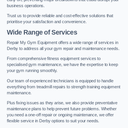
business operations.
Trust us to provide reliable and cost-effective solutions that
prioritise your satisfaction and convenience.
Wide Range of Services
Repair My Gym Equipment offers a wide range of services in
Derby to address all your gym repair and maintenance needs.
From comprehensive fitness equipment services to
specialised gym maintenance, we have the expertise to keep
your gym running smoothly.
Our team of experienced technicians is equipped to handle
everything from treadmill repairs to strength training equipment
maintenance.
Plus fixing issues as they arise, we also provide preventative
maintenance plans to help prevent future problems. Whether
you need a one-off repair or ongoing maintenance, we offer
flexible service in Derby options to suit your needs.