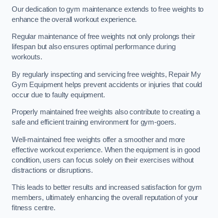
Our dedication to gym maintenance extends to free weights to
enhance the overall workout experience.
Regular maintenance of free weights not only prolongs their
lifespan but also ensures optimal performance during
workouts.
By regularly inspecting and servicing free weights, Repair My
Gym Equipment helps prevent accidents or injuries that could
occur due to faulty equipment.
Properly maintained free weights also contribute to creating a
safe and efficient training environment for gym-goers.
Well-maintained free weights offer a smoother and more
effective workout experience. When the equipment is in good
condition, users can focus solely on their exercises without
distractions or disruptions.
This leads to better results and increased satisfaction for gym
members, ultimately enhancing the overall reputation of your
fitness centre.