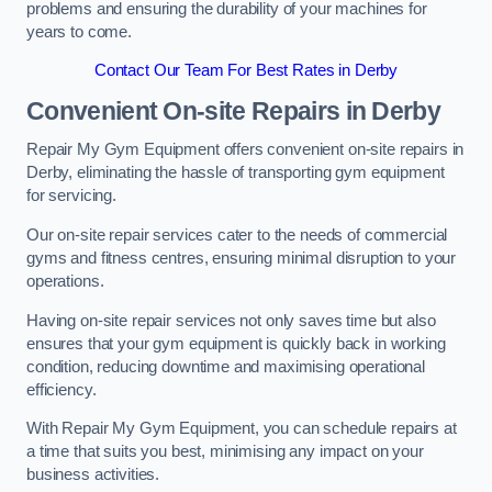
problems and ensuring the durability of your machines for
years to come.
Contact Our Team For Best Rates in Derby
Convenient On-site Repairs in Derby
Repair My Gym Equipment offers convenient on-site repairs in
Derby, eliminating the hassle of transporting gym equipment
for servicing.
Our on-site repair services cater to the needs of commercial
gyms and fitness centres, ensuring minimal disruption to your
operations.
Having on-site repair services not only saves time but also
ensures that your gym equipment is quickly back in working
condition, reducing downtime and maximising operational
efficiency.
With Repair My Gym Equipment, you can schedule repairs at
a time that suits you best, minimising any impact on your
business activities.