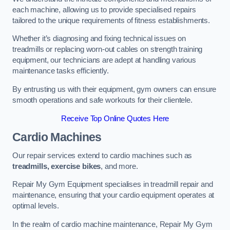
each machine, allowing us to provide specialised repairs
tailored to the unique requirements of fitness establishments.
Whether it’s diagnosing and fixing technical issues on
treadmills or replacing worn-out cables on strength training
equipment, our technicians are adept at handling various
maintenance tasks efficiently.
By entrusting us with their equipment, gym owners can ensure
smooth operations and safe workouts for their clientele.
Receive Top Online Quotes Here
Cardio Machines
Our repair services extend to cardio machines such as
treadmills, exercise bikes
, and more.
Repair My Gym Equipment specialises in treadmill repair and
maintenance, ensuring that your cardio equipment operates at
optimal levels.
In the realm of cardio machine maintenance, Repair My Gym