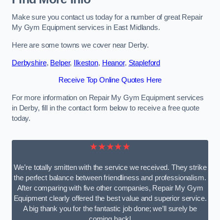
Make sure you contact us today for a number of great Repair
My Gym Equipment services in East Midlands.
Here are some towns we cover near Derby.
Derbyshire
,
Belper
,
Ilkeston
,
Heanor
,
Stapleford
Receive Top Online Quotes Here
For more information on Repair My Gym Equipment services
in Derby, fill in the contact form below to receive a free quote
today.
★★★★★
We’re totally smitten with the service we received. They strike
the perfect balance between friendliness and professionalism.
After comparing with five other companies, Repair My Gym
Equipment clearly offered the best value and superior service.
A big thank you for the fantastic job done; we’ll surely be
coming back!