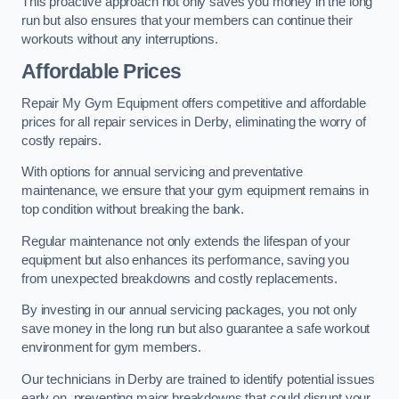
This proactive approach not only saves you money in the long
run but also ensures that your members can continue their
workouts without any interruptions.
Affordable Prices
Repair My Gym Equipment offers competitive and affordable
prices for all repair services in Derby, eliminating the worry of
costly repairs.
With options for annual servicing and preventative
maintenance, we ensure that your gym equipment remains in
top condition without breaking the bank.
Regular maintenance not only extends the lifespan of your
equipment but also enhances its performance, saving you
from unexpected breakdowns and costly replacements.
By investing in our annual servicing packages, you not only
save money in the long run but also guarantee a safe workout
environment for gym members.
Our technicians in Derby are trained to identify potential issues
early on, preventing major breakdowns that could disrupt your