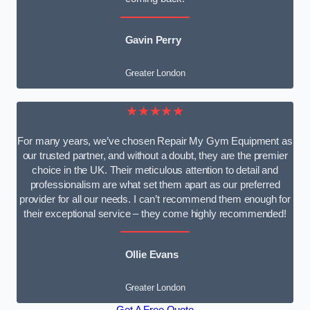
Gavin Perry
Greater London
★★★★★
For many years, we’ve chosen Repair My Gym Equipment as
our trusted partner, and without a doubt, they are the premier
choice in the UK. Their meticulous attention to detail and
professionalism are what set them apart as our preferred
provider for all our needs. I can’t recommend them enough for
their exceptional service – they come highly recommended!
Ollie Evans
Greater London