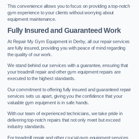
This convenience allows you to focus on providing a top-notch
gym experience to your clients without worrying about
equipment maintenance.
Fully Insured and Guaranteed Work
At Repair My Gym Equipment in Derby, all our repair services
are fully insured, providing you with peace of mind regarding
the quality of our work.
We stand behind our services with a guarantee, ensuring that
your treadmill repair and other gym equipment repairs are
executed to the highest standards.
Our commitment to offering fully insured and guaranteed repair
services sets us apart, giving you the confidence that your
valuable gym equipment is in safe hands.
With our team of experienced technicians, we take pride in
delivering top-notch repairs that not only meet but exceed
industry standards.
For treadmill repair and other crucial gym equipment services