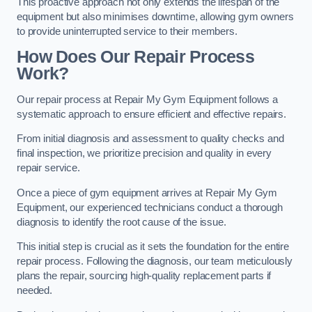
This proactive approach not only extends the lifespan of the
equipment but also minimises downtime, allowing gym owners
to provide uninterrupted service to their members.
How Does Our Repair Process
Work?
Our repair process at Repair My Gym Equipment follows a
systematic approach to ensure efficient and effective repairs.
From initial diagnosis and assessment to quality checks and
final inspection, we prioritize precision and quality in every
repair service.
Once a piece of gym equipment arrives at Repair My Gym
Equipment, our experienced technicians conduct a thorough
diagnosis to identify the root cause of the issue.
This initial step is crucial as it sets the foundation for the entire
repair process. Following the diagnosis, our team meticulously
plans the repair, sourcing high-quality replacement parts if
needed.