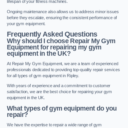
lifespan of your fitness machines.
Ongoing maintenance also allows us to address minor issues
before they escalate, ensuring the consistent performance of
your gym equipment.
Frequently Asked Questions
Why should I choose Repair My Gym
Equipment for repairing my gym
equipment in the UK?
At Repair My Gym Equipment, we are a team of experienced
professionals dedicated to providing top-quality repair services
for all types of gym equipment in Ripley.
With years of experience and a commitment to customer
satisfaction, we are the best choice for repairing your gym
equipment in the UK.
What types of gym equipment do you
repair?
We have the expertise to repair a wide range of gym