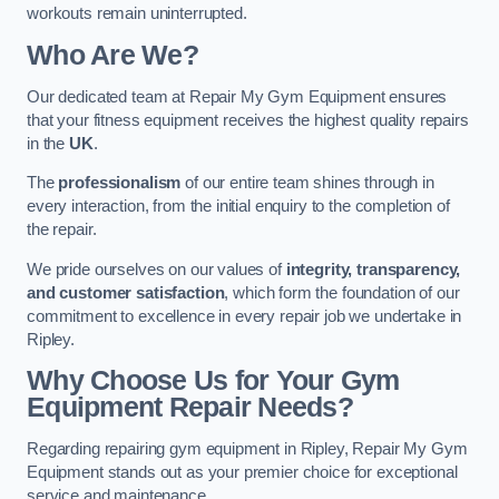
workouts remain uninterrupted.
Who Are We?
Our dedicated team at Repair My Gym Equipment ensures
that your fitness equipment receives the highest quality repairs
in the
UK
.
The
professionalism
of our entire team shines through in
every interaction, from the initial enquiry to the completion of
the repair.
We pride ourselves on our values of
integrity, transparency,
and customer satisfaction
, which form the foundation of our
commitment to excellence in every repair job we undertake in
Ripley.
Why Choose Us for Your Gym
Equipment Repair Needs?
Regarding repairing gym equipment in Ripley, Repair My Gym
Equipment stands out as your premier choice for exceptional
service and maintenance.