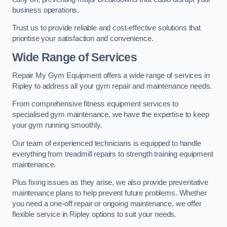
business operations.
Trust us to provide reliable and cost-effective solutions that
prioritise your satisfaction and convenience.
Wide Range of Services
Repair My Gym Equipment offers a wide range of services in
Ripley to address all your gym repair and maintenance needs.
From comprehensive fitness equipment services to
specialised gym maintenance, we have the expertise to keep
your gym running smoothly.
Our team of experienced technicians is equipped to handle
everything from treadmill repairs to strength training equipment
maintenance.
Plus fixing issues as they arise, we also provide preventative
maintenance plans to help prevent future problems. Whether
you need a one-off repair or ongoing maintenance, we offer
flexible service in Ripley options to suit your needs.