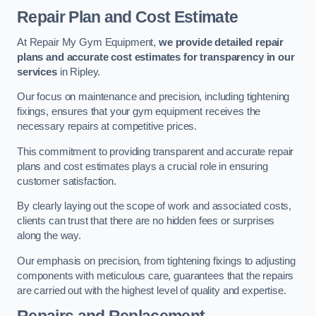
Repair Plan and Cost Estimate
At Repair My Gym Equipment,
we provide detailed repair
plans and accurate cost estimates for transparency in our
services
in Ripley.
Our focus on maintenance and precision, including tightening
fixings, ensures that your gym equipment receives the
necessary repairs at competitive prices.
This commitment to providing transparent and accurate repair
plans and cost estimates plays a crucial role in ensuring
customer satisfaction.
By clearly laying out the scope of work and associated costs,
clients can trust that there are no hidden fees or surprises
along the way.
Our emphasis on precision, from tightening fixings to adjusting
components with meticulous care, guarantees that the repairs
are carried out with the highest level of quality and expertise.