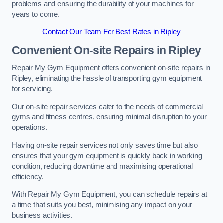
problems and ensuring the durability of your machines for
years to come.
Contact Our Team For Best Rates in Ripley
Convenient On-site Repairs in Ripley
Repair My Gym Equipment offers convenient on-site repairs in
Ripley, eliminating the hassle of transporting gym equipment
for servicing.
Our on-site repair services cater to the needs of commercial
gyms and fitness centres, ensuring minimal disruption to your
operations.
Having on-site repair services not only saves time but also
ensures that your gym equipment is quickly back in working
condition, reducing downtime and maximising operational
efficiency.
With Repair My Gym Equipment, you can schedule repairs at
a time that suits you best, minimising any impact on your
business activities.