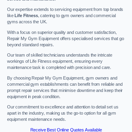
Our expertise extends to servicing equipment from top brands
like
Life Fitness
, catering to gym owners and commercial
gyms across the UK.
With a focus on superior quality and customer satisfaction,
Repair My Gym Equipment offers specialised services that go
beyond standard repairs.
Our team of skilled technicians understands the intricate
workings of Life Fitness equipment, ensuring every
maintenance task is completed with precision and care.
By choosing Repair My Gym Equipment, gym owners and
commercial gym establishments can benefit from reliable and
prompt repair services that minimise downtime and keep their
equipment in peak condition.
Our commitment to excellence and attention to detail set us
apart in the industry, making us the go-to option for all gym
equipment maintenance needs.
Receive Best Online Quotes Available