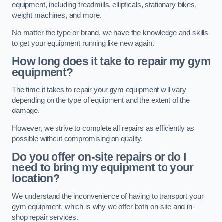
equipment, including treadmills, ellipticals, stationary bikes,
weight machines, and more.
No matter the type or brand, we have the knowledge and skills
to get your equipment running like new again.
How long does it take to repair my gym
equipment?
The time it takes to repair your gym equipment will vary
depending on the type of equipment and the extent of the
damage.
However, we strive to complete all repairs as efficiently as
possible without compromising on quality.
Do you offer on-site repairs or do I
need to bring my equipment to your
location?
We understand the inconvenience of having to transport your
gym equipment, which is why we offer both on-site and in-
shop repair services.