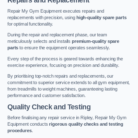
Repairs and Replacement
Repair My Gym Equipment executes repairs and
replacements with precision, using
high-quality spare parts
for optimal functionality.
During the repair and replacement phase, our team
meticulously selects and installs
premium-quality spare
parts
to ensure the equipment operates seamlessly.
Every step of the process is geared towards enhancing the
exercise experience, focusing on precision and durability.
By prioritising top-notch repairs and replacements, our
commitment to superior service extends to all gym equipment,
from treadmills to weight machines, guaranteeing lasting
performance and customer satisfaction.
Quality Check and Testing
Before finalising any repair service in Ripley, Repair My Gym
Equipment conducts
rigorous quality checks and testing
procedures
.