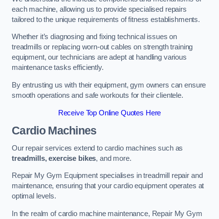
each machine, allowing us to provide specialised repairs
tailored to the unique requirements of fitness establishments.
Whether it’s diagnosing and fixing technical issues on
treadmills or replacing worn-out cables on strength training
equipment, our technicians are adept at handling various
maintenance tasks efficiently.
By entrusting us with their equipment, gym owners can ensure
smooth operations and safe workouts for their clientele.
Receive Top Online Quotes Here
Cardio Machines
Our repair services extend to cardio machines such as
treadmills, exercise bikes
, and more.
Repair My Gym Equipment specialises in treadmill repair and
maintenance, ensuring that your cardio equipment operates at
optimal levels.
In the realm of cardio machine maintenance, Repair My Gym