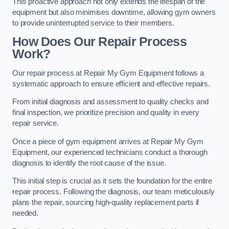
This proactive approach not only extends the lifespan of the
equipment but also minimises downtime, allowing gym owners
to provide uninterrupted service to their members.
How Does Our Repair Process
Work?
Our repair process at Repair My Gym Equipment follows a
systematic approach to ensure efficient and effective repairs.
From initial diagnosis and assessment to quality checks and
final inspection, we prioritize precision and quality in every
repair service.
Once a piece of gym equipment arrives at Repair My Gym
Equipment, our experienced technicians conduct a thorough
diagnosis to identify the root cause of the issue.
This initial step is crucial as it sets the foundation for the entire
repair process. Following the diagnosis, our team meticulously
plans the repair, sourcing high-quality replacement parts if
needed.