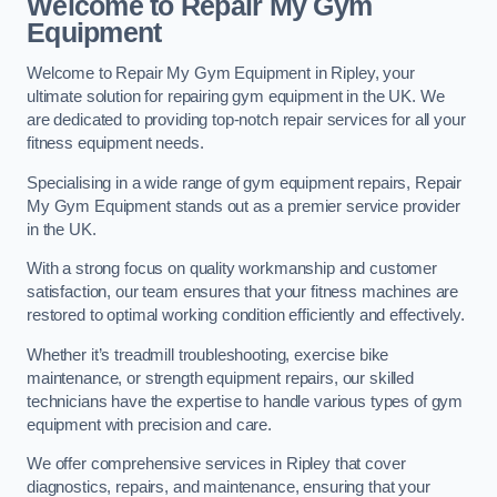
Welcome to Repair My Gym
Equipment
Welcome to Repair My Gym Equipment in Ripley, your
ultimate solution for repairing gym equipment in the UK. We
are dedicated to providing top-notch repair services for all your
fitness equipment needs.
Specialising in a wide range of gym equipment repairs, Repair
My Gym Equipment stands out as a premier service provider
in the UK.
With a strong focus on quality workmanship and customer
satisfaction, our team ensures that your fitness machines are
restored to optimal working condition efficiently and effectively.
Whether it’s treadmill troubleshooting, exercise bike
maintenance, or strength equipment repairs, our skilled
technicians have the expertise to handle various types of gym
equipment with precision and care.
We offer comprehensive services in Ripley that cover
diagnostics, repairs, and maintenance, ensuring that your