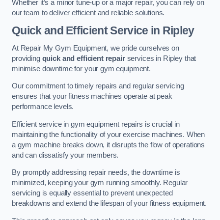
Whether it’s a minor tune-up or a major repair, you can rely on
our team to deliver efficient and reliable solutions.
Quick and Efficient Service in Ripley
At Repair My Gym Equipment, we pride ourselves on
providing
quick and efficient repair
services in Ripley that
minimise downtime for your gym equipment.
Our commitment to timely repairs and regular servicing
ensures that your fitness machines operate at peak
performance levels.
Efficient service in gym equipment repairs is crucial in
maintaining the functionality of your exercise machines. When
a gym machine breaks down, it disrupts the flow of operations
and can dissatisfy your members.
By promptly addressing repair needs, the downtime is
minimized, keeping your gym running smoothly. Regular
servicing is equally essential to prevent unexpected
breakdowns and extend the lifespan of your fitness equipment.