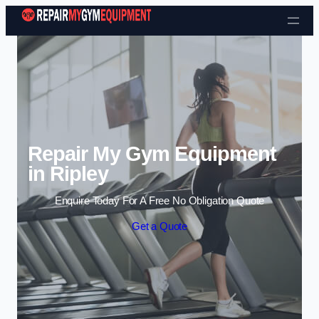
Skip to content
Repair My Gym Equipment
in Ripley
Enquire Today For A Free No Obligation Quote
Get a Quote