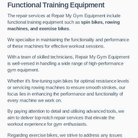
Functional Training Equipment
The repair services at Repair My Gym Equipment include
functional training equipment such as
spin bikes, rowing
machines, and exercise bikes
.
We specialise in maintaining the functionality and performance
of these machines for effective workout sessions.
With a team of skilled technicians, Repair My Gym Equipment
is well-versed in handling a wide range of high-performance
gym equipment.
Whether it’s fine-tuning spin bikes for optimal resistance levels
or servicing rowing machines to ensure smooth strokes, our
focus lies in enhancing the performance and functionality of
every machine we work on.
By paying attention to detail and utilising advanced tools, we
aim to deliver top-notch repair services that elevate the
workout experience for gym enthusiasts.
Regarding exercise bikes, we strive to address any issues