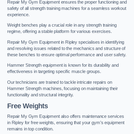
Repair My Gym Equipment ensures the proper functioning and
safety of all strength training machines for a seamless workout
experience.
Weight benches play a crucial role in any strength training
regime, offering a stable platform for various exercises.
Repair My Gym Equipment in Ripley specialises in identifying
and resolving issues related to the mechanics and structure of
these benches to ensure optimal performance and user safety.
Hammer Strength equipment is known for its durability and
effectiveness in targeting specific muscle groups.
Our technicians are trained to tackle intricate repairs on
Hammer Strength machines, focusing on maintaining their
functionality and structural integrity.
Free Weights
Repair My Gym Equipment also offers maintenance services
in Ripley for free weights, ensuring that your gym’s equipment
remains in top condition.