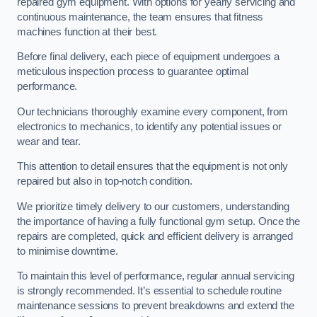
repaired gym equipment. With options for yearly servicing and
continuous maintenance, the team ensures that fitness
machines function at their best.
Before final delivery, each piece of equipment undergoes a
meticulous inspection process to guarantee optimal
performance.
Our technicians thoroughly examine every component, from
electronics to mechanics, to identify any potential issues or
wear and tear.
This attention to detail ensures that the equipment is not only
repaired but also in top-notch condition.
We prioritize timely delivery to our customers, understanding
the importance of having a fully functional gym setup. Once the
repairs are completed, quick and efficient delivery is arranged
to minimise downtime.
To maintain this level of performance, regular annual servicing
is strongly recommended. It’s essential to schedule routine
maintenance sessions to prevent breakdowns and extend the