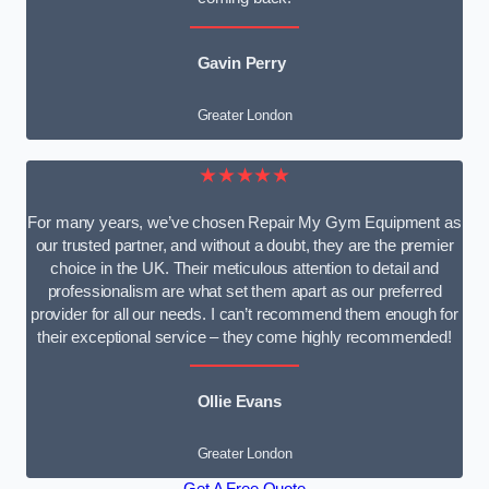
Gavin Perry
Greater London
★★★★★
For many years, we’ve chosen Repair My Gym Equipment as
our trusted partner, and without a doubt, they are the premier
choice in the UK. Their meticulous attention to detail and
professionalism are what set them apart as our preferred
provider for all our needs. I can’t recommend them enough for
their exceptional service – they come highly recommended!
Ollie Evans
Greater London