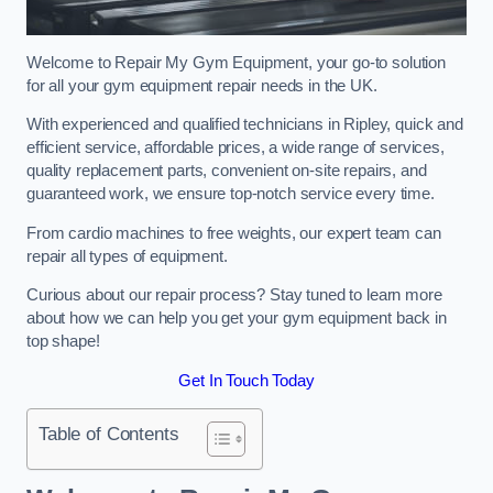
Welcome to Repair My Gym Equipment, your go-to solution
for all your gym equipment repair needs in the UK.
With experienced and qualified technicians in Ripley, quick and
efficient service, affordable prices, a wide range of services,
quality replacement parts, convenient on-site repairs, and
guaranteed work, we ensure top-notch service every time.
From cardio machines to free weights, our expert team can
repair all types of equipment.
Curious about our repair process? Stay tuned to learn more
about how we can help you get your gym equipment back in
top shape!
Get In Touch Today
Table of Contents