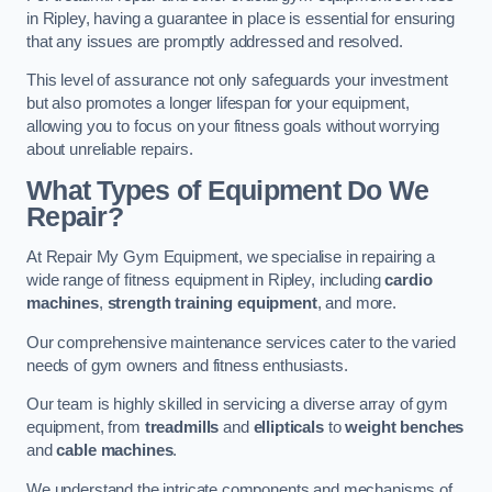
in Ripley, having a guarantee in place is essential for ensuring
that any issues are promptly addressed and resolved.
This level of assurance not only safeguards your investment
but also promotes a longer lifespan for your equipment,
allowing you to focus on your fitness goals without worrying
about unreliable repairs.
What Types of Equipment Do We
Repair?
At Repair My Gym Equipment, we specialise in repairing a
wide range of fitness equipment in Ripley, including
cardio
machines
,
strength training equipment
, and more.
Our comprehensive maintenance services cater to the varied
needs of gym owners and fitness enthusiasts.
Our team is highly skilled in servicing a diverse array of gym
equipment, from
treadmills
and
ellipticals
to
weight benches
and
cable machines
.
We understand the intricate components and mechanisms of