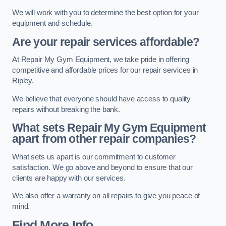
We will work with you to determine the best option for your
equipment and schedule.
Are your repair services affordable?
At Repair My Gym Equipment, we take pride in offering
competitive and affordable prices for our repair services in
Ripley.
We believe that everyone should have access to quality
repairs without breaking the bank.
What sets Repair My Gym Equipment
apart from other repair companies?
What sets us apart is our commitment to customer
satisfaction. We go above and beyond to ensure that our
clients are happy with our services.
We also offer a warranty on all repairs to give you peace of
mind.
Find More Info