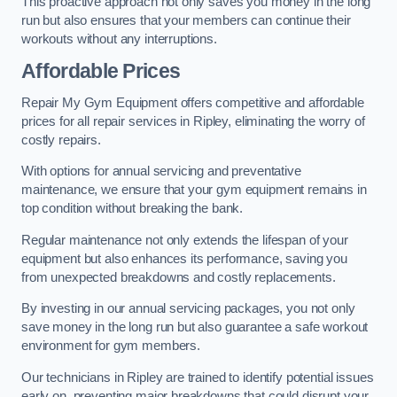
This proactive approach not only saves you money in the long
run but also ensures that your members can continue their
workouts without any interruptions.
Affordable Prices
Repair My Gym Equipment offers competitive and affordable
prices for all repair services in Ripley, eliminating the worry of
costly repairs.
With options for annual servicing and preventative
maintenance, we ensure that your gym equipment remains in
top condition without breaking the bank.
Regular maintenance not only extends the lifespan of your
equipment but also enhances its performance, saving you
from unexpected breakdowns and costly replacements.
By investing in our annual servicing packages, you not only
save money in the long run but also guarantee a safe workout
environment for gym members.
Our technicians in Ripley are trained to identify potential issues
early on, preventing major breakdowns that could disrupt your