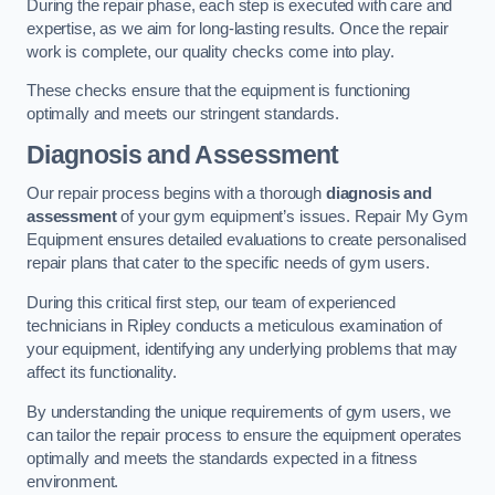
During the repair phase, each step is executed with care and
expertise, as we aim for long-lasting results. Once the repair
work is complete, our quality checks come into play.
These checks ensure that the equipment is functioning
optimally and meets our stringent standards.
Diagnosis and Assessment
Our repair process begins with a thorough
diagnosis and
assessment
of your gym equipment’s issues. Repair My Gym
Equipment ensures detailed evaluations to create personalised
repair plans that cater to the specific needs of gym users.
During this critical first step, our team of experienced
technicians in Ripley conducts a meticulous examination of
your equipment, identifying any underlying problems that may
affect its functionality.
By understanding the unique requirements of gym users, we
can tailor the repair process to ensure the equipment operates
optimally and meets the standards expected in a fitness
environment.