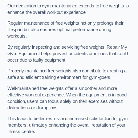
Our dedication to gym maintenance extends to free weights to
enhance the overall workout experience.
Regular maintenance of free weights not only prolongs their
lifespan but also ensures optimal performance during
workouts.
By regularly inspecting and servicing free weights, Repair My
Gym Equipment helps prevent accidents or injuries that could
occur due to faulty equipment.
Properly maintained free weights also contribute to creating a
safe and efficient training environment for gym-goers.
Well-maintained free weights offer a smoother and more
effective workout experience. When the equipment is in good
condition, users can focus solely on their exercises without
distractions or disruptions.
This leads to better results and increased satisfaction for gym
members, ultimately enhancing the overall reputation of your
fitness centre.