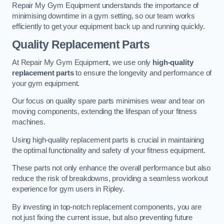
Repair My Gym Equipment understands the importance of
minimising downtime in a gym setting, so our team works
efficiently to get your equipment back up and running quickly.
Quality Replacement Parts
At Repair My Gym Equipment, we use only
high-quality
replacement parts
to ensure the longevity and performance of
your gym equipment.
Our focus on quality spare parts minimises wear and tear on
moving components, extending the lifespan of your fitness
machines.
Using high-quality replacement parts is crucial in maintaining
the optimal functionality and safety of your fitness equipment.
These parts not only enhance the overall performance but also
reduce the risk of breakdowns, providing a seamless workout
experience for gym users in Ripley.
By investing in top-notch replacement components, you are
not just fixing the current issue, but also preventing future