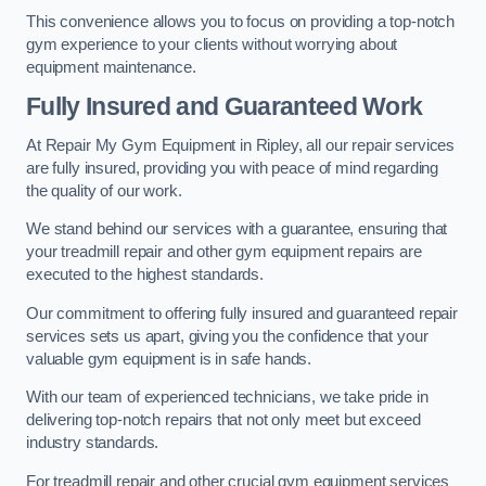
This convenience allows you to focus on providing a top-notch
gym experience to your clients without worrying about
equipment maintenance.
Fully Insured and Guaranteed Work
At Repair My Gym Equipment in Ripley, all our repair services
are fully insured, providing you with peace of mind regarding
the quality of our work.
We stand behind our services with a guarantee, ensuring that
your treadmill repair and other gym equipment repairs are
executed to the highest standards.
Our commitment to offering fully insured and guaranteed repair
services sets us apart, giving you the confidence that your
valuable gym equipment is in safe hands.
With our team of experienced technicians, we take pride in
delivering top-notch repairs that not only meet but exceed
industry standards.
For treadmill repair and other crucial gym equipment services