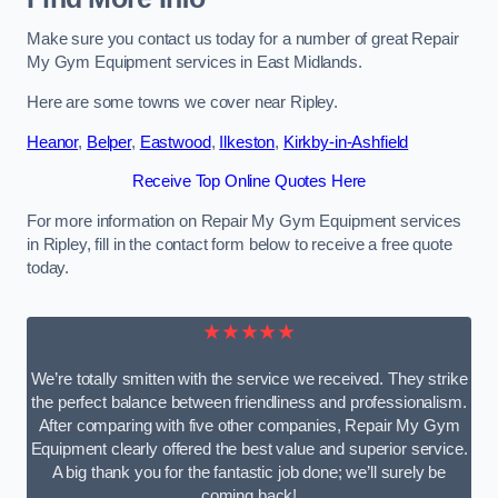
Make sure you contact us today for a number of great Repair
My Gym Equipment services in East Midlands.
Here are some towns we cover near Ripley.
Heanor
,
Belper
,
Eastwood
,
Ilkeston
,
Kirkby-in-Ashfield
Receive Top Online Quotes Here
For more information on Repair My Gym Equipment services
in Ripley, fill in the contact form below to receive a free quote
today.
★★★★★
We’re totally smitten with the service we received. They strike
the perfect balance between friendliness and professionalism.
After comparing with five other companies, Repair My Gym
Equipment clearly offered the best value and superior service.
A big thank you for the fantastic job done; we’ll surely be
coming back!