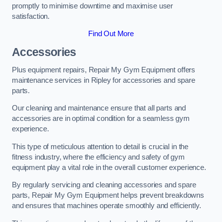
promptly to minimise downtime and maximise user
satisfaction.
Find Out More
Accessories
Plus equipment repairs, Repair My Gym Equipment offers
maintenance services in Ripley for accessories and spare
parts.
Our cleaning and maintenance ensure that all parts and
accessories are in optimal condition for a seamless gym
experience.
This type of meticulous attention to detail is crucial in the
fitness industry, where the efficiency and safety of gym
equipment play a vital role in the overall customer experience.
By regularly servicing and cleaning accessories and spare
parts, Repair My Gym Equipment helps prevent breakdowns
and ensures that machines operate smoothly and efficiently.