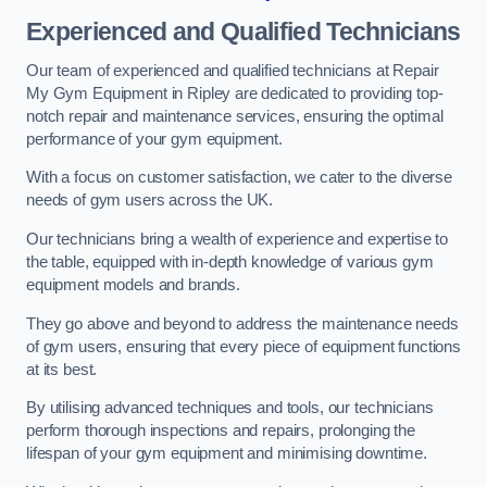
Experienced and Qualified Technicians
Our team of experienced and qualified technicians at Repair
My Gym Equipment in Ripley are dedicated to providing top-
notch repair and maintenance services, ensuring the optimal
performance of your gym equipment.
With a focus on customer satisfaction, we cater to the diverse
needs of gym users across the UK.
Our technicians bring a wealth of experience and expertise to
the table, equipped with in-depth knowledge of various gym
equipment models and brands.
They go above and beyond to address the maintenance needs
of gym users, ensuring that every piece of equipment functions
at its best.
By utilising advanced techniques and tools, our technicians
perform thorough inspections and repairs, prolonging the
lifespan of your gym equipment and minimising downtime.