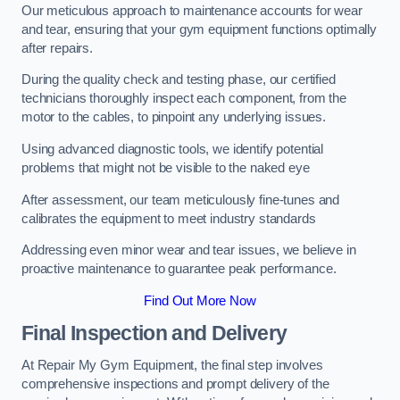
Our meticulous approach to maintenance accounts for wear
and tear, ensuring that your gym equipment functions optimally
after repairs.
During the quality check and testing phase, our certified
technicians thoroughly inspect each component, from the
motor to the cables, to pinpoint any underlying issues.
Using advanced diagnostic tools, we identify potential
problems that might not be visible to the naked eye
After assessment, our team meticulously fine-tunes and
calibrates the equipment to meet industry standards
Addressing even minor wear and tear issues, we believe in
proactive maintenance to guarantee peak performance.
Find Out More Now
Final Inspection and Delivery
At Repair My Gym Equipment, the final step involves
comprehensive inspections and prompt delivery of the