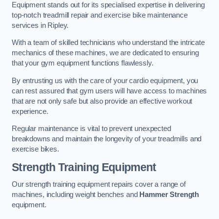
Equipment stands out for its specialised expertise in delivering
top-notch treadmill repair and exercise bike maintenance
services in Ripley.
With a team of skilled technicians who understand the intricate
mechanics of these machines, we are dedicated to ensuring
that your gym equipment functions flawlessly.
By entrusting us with the care of your cardio equipment, you
can rest assured that gym users will have access to machines
that are not only safe but also provide an effective workout
experience.
Regular maintenance is vital to prevent unexpected
breakdowns and maintain the longevity of your treadmills and
exercise bikes.
Strength Training Equipment
Our strength training equipment repairs cover a range of
machines, including weight benches and
Hammer Strength
equipment.