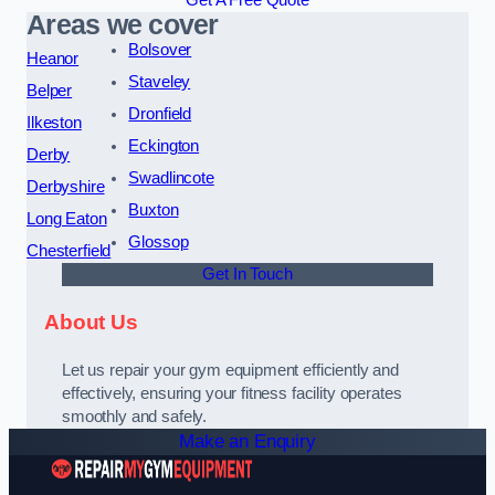
Get A Free Quote
Areas we cover
Bolsover
Heanor
Staveley
Belper
Dronfield
Ilkeston
Eckington
Derby
Swadlincote
Derbyshire
Buxton
Long Eaton
Glossop
Chesterfield
Get In Touch
About Us
Let us repair your gym equipment efficiently and
effectively, ensuring your fitness facility operates
smoothly and safely.
Make an Enquiry