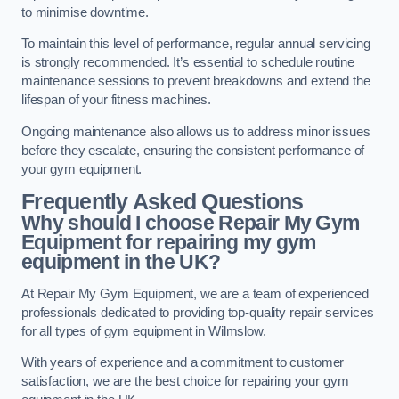
to minimise downtime.
To maintain this level of performance, regular annual servicing
is strongly recommended. It’s essential to schedule routine
maintenance sessions to prevent breakdowns and extend the
lifespan of your fitness machines.
Ongoing maintenance also allows us to address minor issues
before they escalate, ensuring the consistent performance of
your gym equipment.
Frequently Asked Questions
Why should I choose Repair My Gym
Equipment for repairing my gym
equipment in the UK?
At Repair My Gym Equipment, we are a team of experienced
professionals dedicated to providing top-quality repair services
for all types of gym equipment in Wilmslow.
With years of experience and a commitment to customer
satisfaction, we are the best choice for repairing your gym