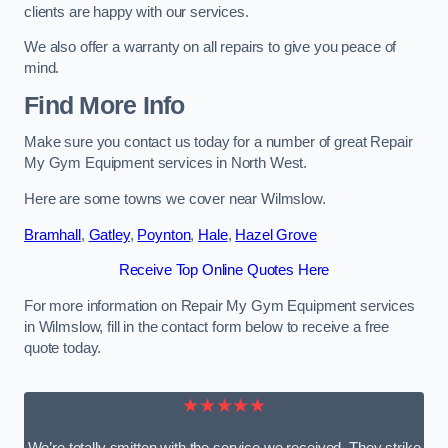
clients are happy with our services.
We also offer a warranty on all repairs to give you peace of
mind.
Find More Info
Make sure you contact us today for a number of great Repair
My Gym Equipment services in North West.
Here are some towns we cover near Wilmslow.
Bramhall
,
Gatley
,
Poynton
,
Hale
,
Hazel Grove
Receive Top Online Quotes Here
For more information on Repair My Gym Equipment services
in Wilmslow, fill in the contact form below to receive a free
quote today.
★★★★★