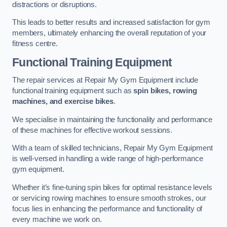
distractions or disruptions.
This leads to better results and increased satisfaction for gym
members, ultimately enhancing the overall reputation of your
fitness centre.
Functional Training Equipment
The repair services at Repair My Gym Equipment include
functional training equipment such as
spin bikes, rowing
machines, and exercise bikes
.
We specialise in maintaining the functionality and performance
of these machines for effective workout sessions.
With a team of skilled technicians, Repair My Gym Equipment
is well-versed in handling a wide range of high-performance
gym equipment.
Whether it’s fine-tuning spin bikes for optimal resistance levels
or servicing rowing machines to ensure smooth strokes, our
focus lies in enhancing the performance and functionality of
every machine we work on.