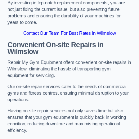
By investing in top-notch replacement components, you are
not just fixing the current issue, but also preventing future
problems and ensuring the durability of your machines for
years to come.
Contact Our Team For Best Rates in Wilmslow
Convenient On-site Repairs in
Wilmslow
Repair My Gym Equipment offers convenient on-site repairs in
Wilmslow, eliminating the hassle of transporting gym
equipment for servicing.
Our on-site repair services cater to the needs of commercial
gyms and fitness centres, ensuring minimal disruption to your
operations.
Having on-site repair services not only saves time but also
ensures that your gym equipment is quickly back in working
condition, reducing downtime and maximising operational
efficiency.