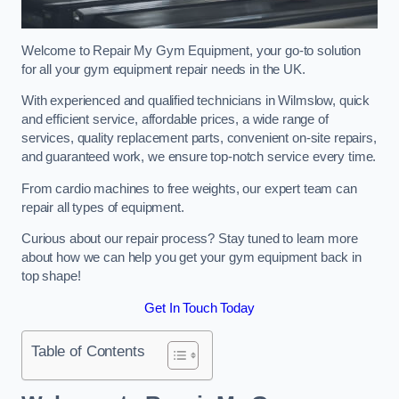
Welcome to Repair My Gym Equipment, your go-to solution
for all your gym equipment repair needs in the UK.
With experienced and qualified technicians in Wilmslow, quick
and efficient service, affordable prices, a wide range of
services, quality replacement parts, convenient on-site repairs,
and guaranteed work, we ensure top-notch service every time.
From cardio machines to free weights, our expert team can
repair all types of equipment.
Curious about our repair process? Stay tuned to learn more
about how we can help you get your gym equipment back in
top shape!
Get In Touch Today
Table of Contents