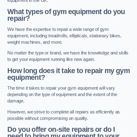
equipment in the UK.
What types of gym equipment do you
repair?
We have the expertise to repair a wide range of gym
equipment, including treadmills, ellipticals, stationary bikes,
weight machines, and more.
No matter the type or brand, we have the knowledge and skills
to get your equipment running like new again.
How long does it take to repair my gym
equipment?
The time it takes to repair your gym equipment will vary
depending on the type of equipment and the extent of the
damage.
However, we strive to complete all repairs as efficiently as
possible without compromising on quality.
Do you offer on-site repairs or do I
need to bring my equipment to your