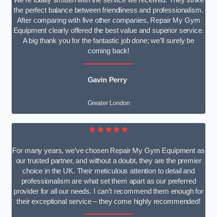
We’re totally smitten with the service we received. They strike
the perfect balance between friendliness and professionalism.
After comparing with five other companies, Repair My Gym
Equipment clearly offered the best value and superior service.
A big thank you for the fantastic job done; we’ll surely be
coming back!
Gavin Perry
Greater London
★★★★★
For many years, we’ve chosen Repair My Gym Equipment as
our trusted partner, and without a doubt, they are the premier
choice in the UK. Their meticulous attention to detail and
professionalism are what set them apart as our preferred
provider for all our needs. I can’t recommend them enough for
their exceptional service – they come highly recommended!