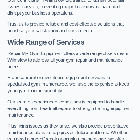
issues early on, preventing major breakdowns that could
disrupt your business operations.
Trust us to provide reliable and cost-effective solutions that
prioritise your satisfaction and convenience.
Wide Range of Services
Repair My Gym Equipment offers a wide range of services in
Wilmslow to address all your gym repair and maintenance
needs.
From comprehensive fitness equipment services to
specialised gym maintenance, we have the expertise to keep
your gym running smoothly.
Our team of experienced technicians is equipped to handle
everything from treadmill repairs to strength training equipment
maintenance.
Plus fixing issues as they arise, we also provide preventative
maintenance plans to help prevent future problems. Whether
you need a one-off repair or ongoing maintenance, we offer