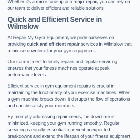
Whether it’s a minor tune-up or a major repair, you can rely on
our team to deliver efficient and reliable solutions.
Quick and Efficient Service in
Wilmslow
At Repair My Gym Equipment, we pride ourselves on
providing
quick and efficient repair
services in Wilmslow that
minimise downtime for your gym equipment.
Our commitment to timely repairs and regular servicing
ensures that your fitness machines operate at peak
performance levels.
Efficient service in gym equipment repairs is crucial in
maintaining the functionality of your exercise machines. When
a gym machine breaks down, it disrupts the flow of operations
and can dissatisfy your members.
By promptly addressing repair needs, the downtime is
minimized, keeping your gym running smoothly. Regular
servicing is equally essential to prevent unexpected
breakdowns and extend the lifespan of your fitness equipment.