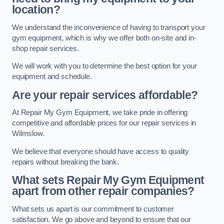
location?
We understand the inconvenience of having to transport your
gym equipment, which is why we offer both on-site and in-
shop repair services.
We will work with you to determine the best option for your
equipment and schedule.
Are your repair services affordable?
At Repair My Gym Equipment, we take pride in offering
competitive and affordable prices for our repair services in
Wilmslow.
We believe that everyone should have access to quality
repairs without breaking the bank.
What sets Repair My Gym Equipment
apart from other repair companies?
What sets us apart is our commitment to customer
satisfaction. We go above and beyond to ensure that our