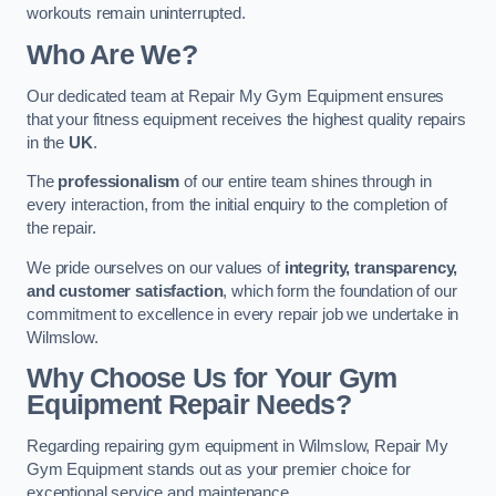
workouts remain uninterrupted.
Who Are We?
Our dedicated team at Repair My Gym Equipment ensures
that your fitness equipment receives the highest quality repairs
in the
UK
.
The
professionalism
of our entire team shines through in
every interaction, from the initial enquiry to the completion of
the repair.
We pride ourselves on our values of
integrity, transparency,
and customer satisfaction
, which form the foundation of our
commitment to excellence in every repair job we undertake in
Wilmslow.
Why Choose Us for Your Gym
Equipment Repair Needs?
Regarding repairing gym equipment in Wilmslow, Repair My
Gym Equipment stands out as your premier choice for
exceptional service and maintenance.