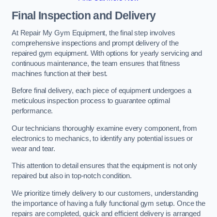
Final Inspection and Delivery
At Repair My Gym Equipment, the final step involves
comprehensive inspections and prompt delivery of the
repaired gym equipment. With options for yearly servicing and
continuous maintenance, the team ensures that fitness
machines function at their best.
Before final delivery, each piece of equipment undergoes a
meticulous inspection process to guarantee optimal
performance.
Our technicians thoroughly examine every component, from
electronics to mechanics, to identify any potential issues or
wear and tear.
This attention to detail ensures that the equipment is not only
repaired but also in top-notch condition.
We prioritize timely delivery to our customers, understanding
the importance of having a fully functional gym setup. Once the
repairs are completed, quick and efficient delivery is arranged