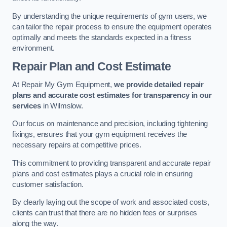
By understanding the unique requirements of gym users, we
can tailor the repair process to ensure the equipment operates
optimally and meets the standards expected in a fitness
environment.
Repair Plan and Cost Estimate
At Repair My Gym Equipment,
we provide detailed repair
plans and accurate cost estimates for transparency in our
services
in Wilmslow.
Our focus on maintenance and precision, including tightening
fixings, ensures that your gym equipment receives the
necessary repairs at competitive prices.
This commitment to providing transparent and accurate repair
plans and cost estimates plays a crucial role in ensuring
customer satisfaction.
By clearly laying out the scope of work and associated costs,
clients can trust that there are no hidden fees or surprises
along the way.