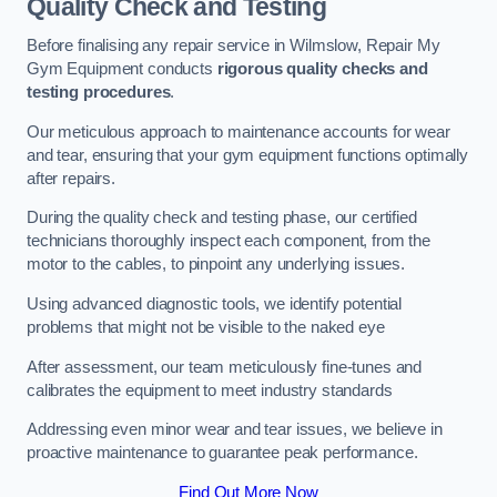
Quality Check and Testing
Before finalising any repair service in Wilmslow, Repair My
Gym Equipment conducts
rigorous quality checks and
testing procedures
.
Our meticulous approach to maintenance accounts for wear
and tear, ensuring that your gym equipment functions optimally
after repairs.
During the quality check and testing phase, our certified
technicians thoroughly inspect each component, from the
motor to the cables, to pinpoint any underlying issues.
Using advanced diagnostic tools, we identify potential
problems that might not be visible to the naked eye
After assessment, our team meticulously fine-tunes and
calibrates the equipment to meet industry standards
Addressing even minor wear and tear issues, we believe in
proactive maintenance to guarantee peak performance.
Find Out More Now