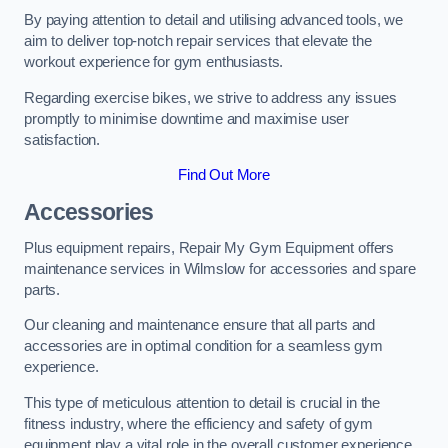
By paying attention to detail and utilising advanced tools, we
aim to deliver top-notch repair services that elevate the
workout experience for gym enthusiasts.
Regarding exercise bikes, we strive to address any issues
promptly to minimise downtime and maximise user
satisfaction.
Find Out More
Accessories
Plus equipment repairs, Repair My Gym Equipment offers
maintenance services in Wilmslow for accessories and spare
parts.
Our cleaning and maintenance ensure that all parts and
accessories are in optimal condition for a seamless gym
experience.
This type of meticulous attention to detail is crucial in the
fitness industry, where the efficiency and safety of gym
equipment play a vital role in the overall customer experience.