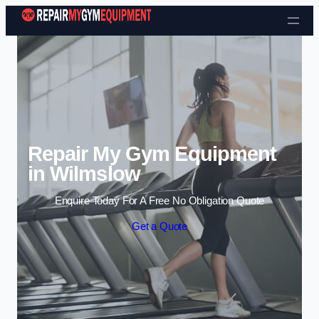
Skip to content
Repair My Gym Equipment
in Wilmslow
Enquire Today For A Free No Obligation Quote
Get a Quote