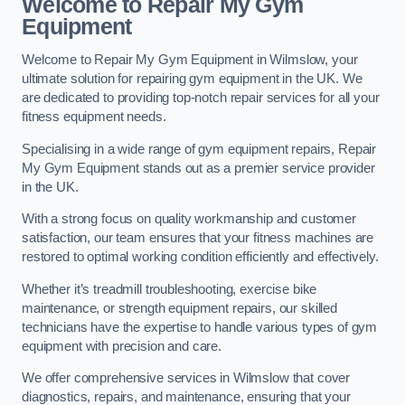
Welcome to Repair My Gym
Equipment
Welcome to Repair My Gym Equipment in Wilmslow, your
ultimate solution for repairing gym equipment in the UK. We
are dedicated to providing top-notch repair services for all your
fitness equipment needs.
Specialising in a wide range of gym equipment repairs, Repair
My Gym Equipment stands out as a premier service provider
in the UK.
With a strong focus on quality workmanship and customer
satisfaction, our team ensures that your fitness machines are
restored to optimal working condition efficiently and effectively.
Whether it’s treadmill troubleshooting, exercise bike
maintenance, or strength equipment repairs, our skilled
technicians have the expertise to handle various types of gym
equipment with precision and care.
We offer comprehensive services in Wilmslow that cover
diagnostics, repairs, and maintenance, ensuring that your