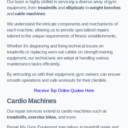
Our team is highly skilled in servicing a diverse array of gym
equipment, from
treadmills
and
ellipticals
to
weight benches
and
cable machines
.
We understand the intricate components and mechanisms of
each machine, allowing us to provide specialised repairs
tailored to the unique requirements of fitness establishments.
Whether it’s diagnosing and fixing technical issues on
treadmills or replacing worn-out cables on strength training
equipment, our technicians are adept at handling various
maintenance tasks efficiently.
By entrusting us with their equipment, gym owners can ensure
smooth operations and safe workouts for their clientele.
Receive Top Online Quotes Here
Cardio Machines
Our repair services extend to cardio machines such as
treadmills, exercise bikes
, and more.
Repair My Gym Equipment specialises in treadmill repair and