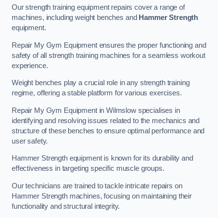
Our strength training equipment repairs cover a range of
machines, including weight benches and
Hammer Strength
equipment.
Repair My Gym Equipment ensures the proper functioning and
safety of all strength training machines for a seamless workout
experience.
Weight benches play a crucial role in any strength training
regime, offering a stable platform for various exercises.
Repair My Gym Equipment in Wilmslow specialises in
identifying and resolving issues related to the mechanics and
structure of these benches to ensure optimal performance and
user safety.
Hammer Strength equipment is known for its durability and
effectiveness in targeting specific muscle groups.
Our technicians are trained to tackle intricate repairs on
Hammer Strength machines, focusing on maintaining their
functionality and structural integrity.