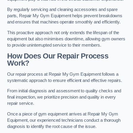
By regularly servicing and cleaning accessories and spare
parts, Repair My Gym Equipment helps prevent breakdowns
and ensures that machines operate smoothly and efficiently.
This proactive approach not only extends the lifespan of the
equipment but also minimises downtime, allowing gym owners
to provide uninterrupted service to their members.
How Does Our Repair Process
Work?
Our repair process at Repair My Gym Equipment follows a
systematic approach to ensure efficient and effective repairs.
From initial diagnosis and assessment to quality checks and
final inspection, we prioritize precision and quality in every
repair service.
Once a piece of gym equipment arrives at Repair My Gym
Equipment, our experienced technicians conduct a thorough
diagnosis to identify the root cause of the issue.