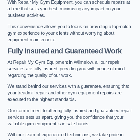
With Repair My Gym Equipment, you can schedule repairs at
a time that suits you best, minimising any impact on your
business activities.
This convenience allows you to focus on providing a top-notch
gym experience to your clients without worrying about
equipment maintenance.
Fully Insured and Guaranteed Work
At Repair My Gym Equipment in Wilmslow, all our repair
services are fully insured, providing you with peace of mind
regarding the quality of our work.
We stand behind our services with a guarantee, ensuring that
your treadmill repair and other gym equipment repairs are
executed to the highest standards.
Our commitment to offering fully insured and guaranteed repair
services sets us apart, giving you the confidence that your
valuable gym equipment is in safe hands.
With our team of experienced technicians, we take pride in