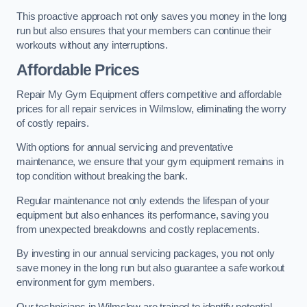
This proactive approach not only saves you money in the long
run but also ensures that your members can continue their
workouts without any interruptions.
Affordable Prices
Repair My Gym Equipment offers competitive and affordable
prices for all repair services in Wilmslow, eliminating the worry
of costly repairs.
With options for annual servicing and preventative
maintenance, we ensure that your gym equipment remains in
top condition without breaking the bank.
Regular maintenance not only extends the lifespan of your
equipment but also enhances its performance, saving you
from unexpected breakdowns and costly replacements.
By investing in our annual servicing packages, you not only
save money in the long run but also guarantee a safe workout
environment for gym members.
Our technicians in Wilmslow are trained to identify potential