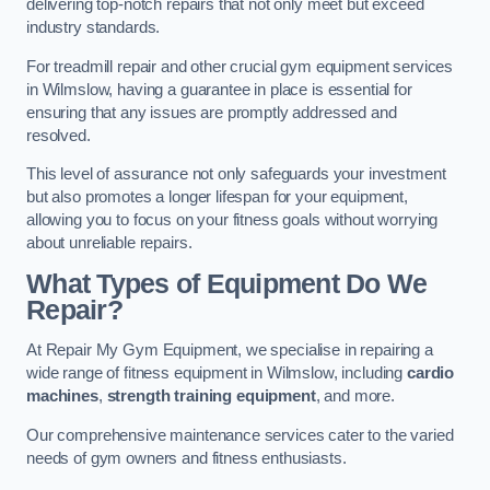
delivering top-notch repairs that not only meet but exceed
industry standards.
For treadmill repair and other crucial gym equipment services
in Wilmslow, having a guarantee in place is essential for
ensuring that any issues are promptly addressed and
resolved.
This level of assurance not only safeguards your investment
but also promotes a longer lifespan for your equipment,
allowing you to focus on your fitness goals without worrying
about unreliable repairs.
What Types of Equipment Do We
Repair?
At Repair My Gym Equipment, we specialise in repairing a
wide range of fitness equipment in Wilmslow, including
cardio
machines
,
strength training equipment
, and more.
Our comprehensive maintenance services cater to the varied
needs of gym owners and fitness enthusiasts.