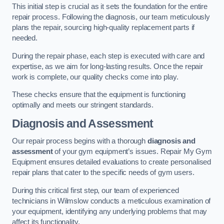
This initial step is crucial as it sets the foundation for the entire
repair process. Following the diagnosis, our team meticulously
plans the repair, sourcing high-quality replacement parts if
needed.
During the repair phase, each step is executed with care and
expertise, as we aim for long-lasting results. Once the repair
work is complete, our quality checks come into play.
These checks ensure that the equipment is functioning
optimally and meets our stringent standards.
Diagnosis and Assessment
Our repair process begins with a thorough
diagnosis and
assessment
of your gym equipment’s issues. Repair My Gym
Equipment ensures detailed evaluations to create personalised
repair plans that cater to the specific needs of gym users.
During this critical first step, our team of experienced
technicians in Wilmslow conducts a meticulous examination of
your equipment, identifying any underlying problems that may
affect its functionality.