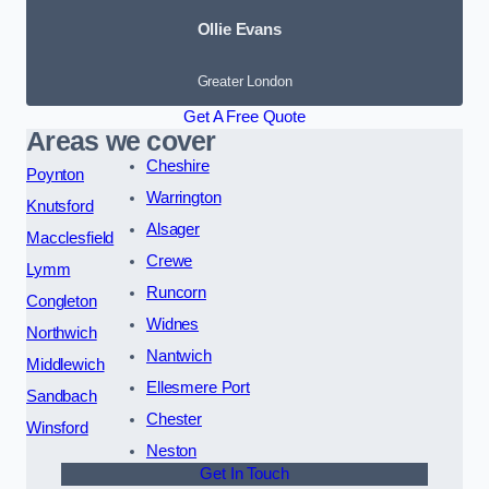
Ollie Evans
Greater London
Get A Free Quote
Areas we cover
Cheshire
Poynton
Warrington
Knutsford
Alsager
Macclesfield
Crewe
Lymm
Runcorn
Congleton
Widnes
Northwich
Nantwich
Middlewich
Ellesmere Port
Sandbach
Chester
Winsford
Neston
Get In Touch