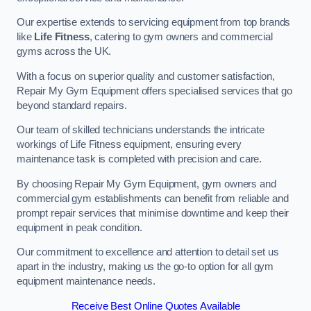
Our expertise extends to servicing equipment from top brands
like
Life Fitness
, catering to gym owners and commercial
gyms across the UK.
With a focus on superior quality and customer satisfaction,
Repair My Gym Equipment offers specialised services that go
beyond standard repairs.
Our team of skilled technicians understands the intricate
workings of Life Fitness equipment, ensuring every
maintenance task is completed with precision and care.
By choosing Repair My Gym Equipment, gym owners and
commercial gym establishments can benefit from reliable and
prompt repair services that minimise downtime and keep their
equipment in peak condition.
Our commitment to excellence and attention to detail set us
apart in the industry, making us the go-to option for all gym
equipment maintenance needs.
Receive Best Online Quotes Available