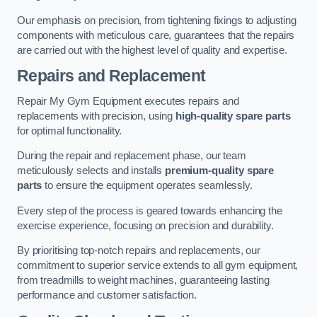
Our emphasis on precision, from tightening fixings to adjusting
components with meticulous care, guarantees that the repairs
are carried out with the highest level of quality and expertise.
Repairs and Replacement
Repair My Gym Equipment executes repairs and
replacements with precision, using
high-quality spare parts
for optimal functionality.
During the repair and replacement phase, our team
meticulously selects and installs
premium-quality spare
parts
to ensure the equipment operates seamlessly.
Every step of the process is geared towards enhancing the
exercise experience, focusing on precision and durability.
By prioritising top-notch repairs and replacements, our
commitment to superior service extends to all gym equipment,
from treadmills to weight machines, guaranteeing lasting
performance and customer satisfaction.