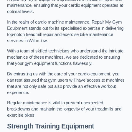
maintenance, ensuring that your cardio equipment operates at
optimal levels.
In the realm of cardio machine maintenance, Repair My Gym
Equipment stands out for its specialised expertise in delivering
top-notch treadmill repair and exercise bike maintenance
services in Wilmslow.
With a team of skilled technicians who understand the intricate
mechanics of these machines, we are dedicated to ensuring
that your gym equipment functions flawlessly.
By entrusting us with the care of your cardio equipment, you
can rest assured that gym users will have access to machines
that are not only safe but also provide an effective workout
experience.
Regular maintenance is vital to prevent unexpected
breakdowns and maintain the longevity of your treadmills and
exercise bikes.
Strength Training Equipment