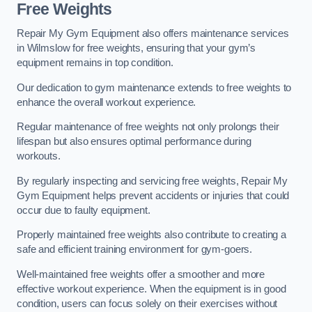
Free Weights
Repair My Gym Equipment also offers maintenance services
in Wilmslow for free weights, ensuring that your gym’s
equipment remains in top condition.
Our dedication to gym maintenance extends to free weights to
enhance the overall workout experience.
Regular maintenance of free weights not only prolongs their
lifespan but also ensures optimal performance during
workouts.
By regularly inspecting and servicing free weights, Repair My
Gym Equipment helps prevent accidents or injuries that could
occur due to faulty equipment.
Properly maintained free weights also contribute to creating a
safe and efficient training environment for gym-goers.
Well-maintained free weights offer a smoother and more
effective workout experience. When the equipment is in good
condition, users can focus solely on their exercises without