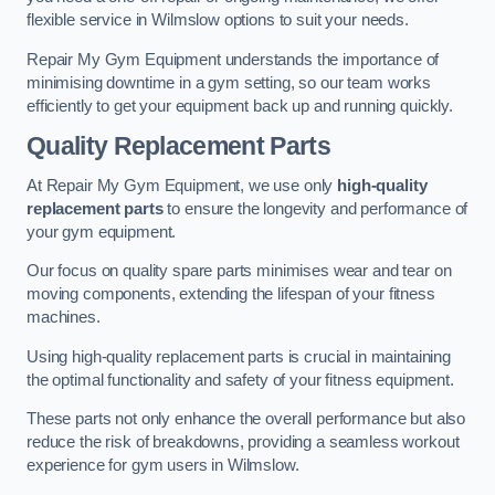
flexible service in Wilmslow options to suit your needs.
Repair My Gym Equipment understands the importance of
minimising downtime in a gym setting, so our team works
efficiently to get your equipment back up and running quickly.
Quality Replacement Parts
At Repair My Gym Equipment, we use only
high-quality
replacement parts
to ensure the longevity and performance of
your gym equipment.
Our focus on quality spare parts minimises wear and tear on
moving components, extending the lifespan of your fitness
machines.
Using high-quality replacement parts is crucial in maintaining
the optimal functionality and safety of your fitness equipment.
These parts not only enhance the overall performance but also
reduce the risk of breakdowns, providing a seamless workout
experience for gym users in Wilmslow.