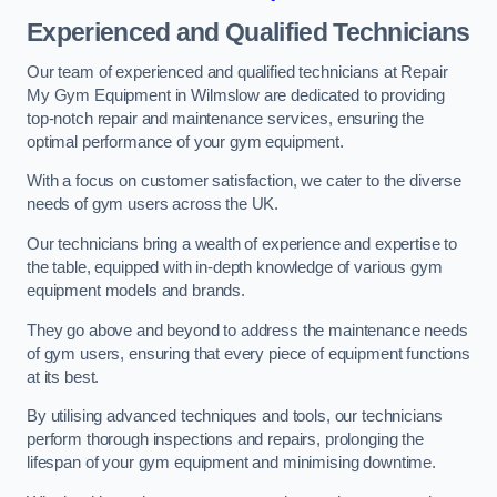
Experienced and Qualified Technicians
Our team of experienced and qualified technicians at Repair
My Gym Equipment in Wilmslow are dedicated to providing
top-notch repair and maintenance services, ensuring the
optimal performance of your gym equipment.
With a focus on customer satisfaction, we cater to the diverse
needs of gym users across the UK.
Our technicians bring a wealth of experience and expertise to
the table, equipped with in-depth knowledge of various gym
equipment models and brands.
They go above and beyond to address the maintenance needs
of gym users, ensuring that every piece of equipment functions
at its best.
By utilising advanced techniques and tools, our technicians
perform thorough inspections and repairs, prolonging the
lifespan of your gym equipment and minimising downtime.