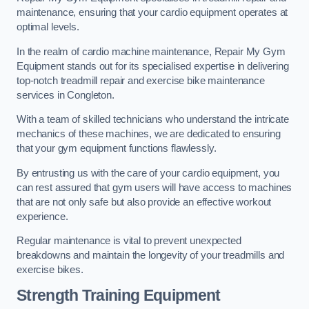
maintenance, ensuring that your cardio equipment operates at
optimal levels.
In the realm of cardio machine maintenance, Repair My Gym
Equipment stands out for its specialised expertise in delivering
top-notch treadmill repair and exercise bike maintenance
services in Congleton.
With a team of skilled technicians who understand the intricate
mechanics of these machines, we are dedicated to ensuring
that your gym equipment functions flawlessly.
By entrusting us with the care of your cardio equipment, you
can rest assured that gym users will have access to machines
that are not only safe but also provide an effective workout
experience.
Regular maintenance is vital to prevent unexpected
breakdowns and maintain the longevity of your treadmills and
exercise bikes.
Strength Training Equipment