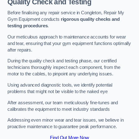
Quality Check and Testing
Before finalising any repair service in Congleton, Repair My
Gym Equipment conducts
rigorous quality checks and
testing procedures
.
Our meticulous approach to maintenance accounts for wear
and tear, ensuring that your gym equipment functions optimally
after repairs.
During the quality check and testing phase, our certified
technicians thoroughly inspect each component, from the
motor to the cables, to pinpoint any underlying issues.
Using advanced diagnostic tools, we identify potential
problems that might not be visible to the naked eye
After assessment, our team meticulously fine-tunes and
calibrates the equipment to meet industry standards
Addressing even minor wear and tear issues, we believe in
proactive maintenance to guarantee peak performance.
Find Out More Now