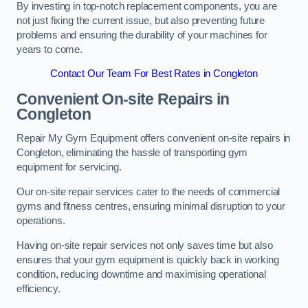
By investing in top-notch replacement components, you are
not just fixing the current issue, but also preventing future
problems and ensuring the durability of your machines for
years to come.
Contact Our Team For Best Rates in Congleton
Convenient On-site Repairs in
Congleton
Repair My Gym Equipment offers convenient on-site repairs in
Congleton, eliminating the hassle of transporting gym
equipment for servicing.
Our on-site repair services cater to the needs of commercial
gyms and fitness centres, ensuring minimal disruption to your
operations.
Having on-site repair services not only saves time but also
ensures that your gym equipment is quickly back in working
condition, reducing downtime and maximising operational
efficiency.