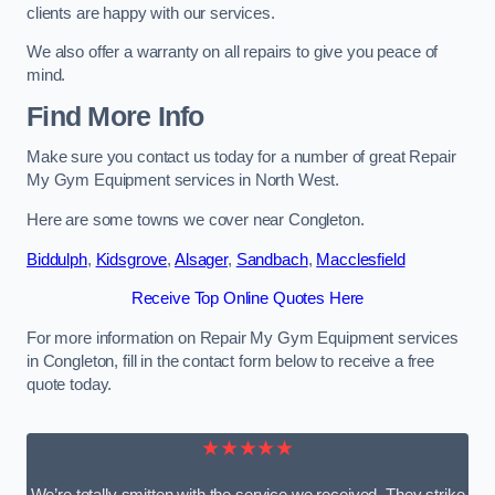
clients are happy with our services.
We also offer a warranty on all repairs to give you peace of
mind.
Find More Info
Make sure you contact us today for a number of great Repair
My Gym Equipment services in North West.
Here are some towns we cover near Congleton.
Biddulph
,
Kidsgrove
,
Alsager
,
Sandbach
,
Macclesfield
Receive Top Online Quotes Here
For more information on Repair My Gym Equipment services
in Congleton, fill in the contact form below to receive a free
quote today.
★★★★★