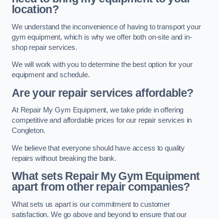
location?
We understand the inconvenience of having to transport your
gym equipment, which is why we offer both on-site and in-
shop repair services.
We will work with you to determine the best option for your
equipment and schedule.
Are your repair services affordable?
At Repair My Gym Equipment, we take pride in offering
competitive and affordable prices for our repair services in
Congleton.
We believe that everyone should have access to quality
repairs without breaking the bank.
What sets Repair My Gym Equipment
apart from other repair companies?
What sets us apart is our commitment to customer
satisfaction. We go above and beyond to ensure that our