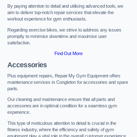
By paying attention to detail and utilising advanced tools, we
aim to deliver top-notch repair services that elevate the
workout experience for gym enthusiasts.
Regarding exercise bikes, we strive to address any issues
promptly to minimise downtime and maximise user
satisfaction.
Find Out More
Accessories
Plus equipment repairs, Repair My Gym Equipment offers
maintenance services in Congleton for accessories and spare
parts.
Our cleaning and maintenance ensure that all parts and
accessories are in optimal condition for a seamless gym
experience.
This type of meticulous attention to detail is crucial in the
fitness industry, where the efficiency and safety of gym
equipment play a vital role in the overall customer experience.