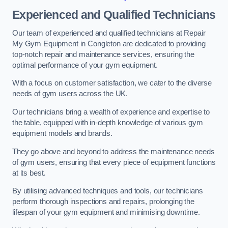
Experienced and Qualified Technicians
Our team of experienced and qualified technicians at Repair
My Gym Equipment in Congleton are dedicated to providing
top-notch repair and maintenance services, ensuring the
optimal performance of your gym equipment.
With a focus on customer satisfaction, we cater to the diverse
needs of gym users across the UK.
Our technicians bring a wealth of experience and expertise to
the table, equipped with in-depth knowledge of various gym
equipment models and brands.
They go above and beyond to address the maintenance needs
of gym users, ensuring that every piece of equipment functions
at its best.
By utilising advanced techniques and tools, our technicians
perform thorough inspections and repairs, prolonging the
lifespan of your gym equipment and minimising downtime.