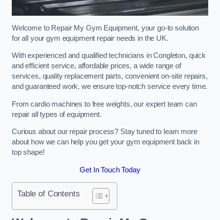
Welcome to Repair My Gym Equipment, your go-to solution
for all your gym equipment repair needs in the UK.
With experienced and qualified technicians in Congleton, quick
and efficient service, affordable prices, a wide range of
services, quality replacement parts, convenient on-site repairs,
and guaranteed work, we ensure top-notch service every time.
From cardio machines to free weights, our expert team can
repair all types of equipment.
Curious about our repair process? Stay tuned to learn more
about how we can help you get your gym equipment back in
top shape!
Get In Touch Today
Table of Contents