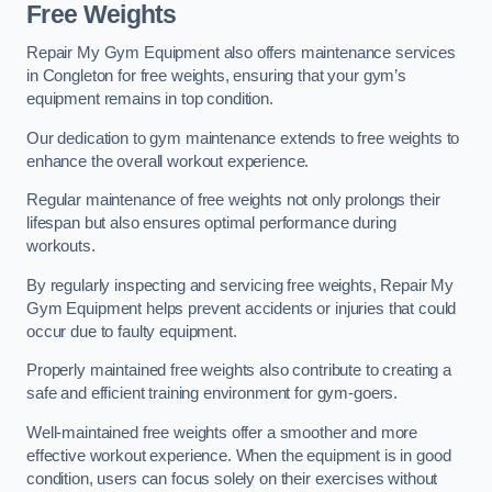
Free Weights
Repair My Gym Equipment also offers maintenance services
in Congleton for free weights, ensuring that your gym’s
equipment remains in top condition.
Our dedication to gym maintenance extends to free weights to
enhance the overall workout experience.
Regular maintenance of free weights not only prolongs their
lifespan but also ensures optimal performance during
workouts.
By regularly inspecting and servicing free weights, Repair My
Gym Equipment helps prevent accidents or injuries that could
occur due to faulty equipment.
Properly maintained free weights also contribute to creating a
safe and efficient training environment for gym-goers.
Well-maintained free weights offer a smoother and more
effective workout experience. When the equipment is in good
condition, users can focus solely on their exercises without