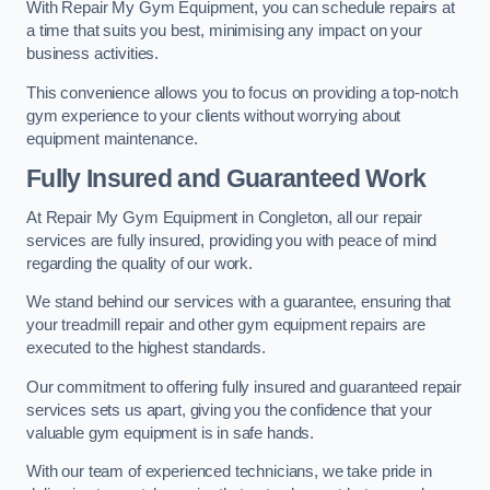
With Repair My Gym Equipment, you can schedule repairs at
a time that suits you best, minimising any impact on your
business activities.
This convenience allows you to focus on providing a top-notch
gym experience to your clients without worrying about
equipment maintenance.
Fully Insured and Guaranteed Work
At Repair My Gym Equipment in Congleton, all our repair
services are fully insured, providing you with peace of mind
regarding the quality of our work.
We stand behind our services with a guarantee, ensuring that
your treadmill repair and other gym equipment repairs are
executed to the highest standards.
Our commitment to offering fully insured and guaranteed repair
services sets us apart, giving you the confidence that your
valuable gym equipment is in safe hands.
With our team of experienced technicians, we take pride in