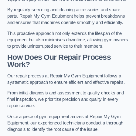
By regularly servicing and cleaning accessories and spare
parts, Repair My Gym Equipment helps prevent breakdowns
and ensures that machines operate smoothly and efficiently.
This proactive approach not only extends the lifespan of the
equipment but also minimises downtime, allowing gym owners
to provide uninterrupted service to their members.
How Does Our Repair Process
Work?
Our repair process at Repair My Gym Equipment follows a
systematic approach to ensure efficient and effective repairs.
From initial diagnosis and assessment to quality checks and
final inspection, we prioritize precision and quality in every
repair service.
Once a piece of gym equipment arrives at Repair My Gym
Equipment, our experienced technicians conduct a thorough
diagnosis to identify the root cause of the issue.