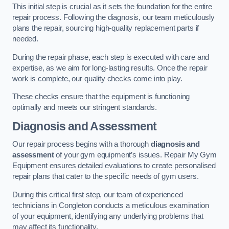
This initial step is crucial as it sets the foundation for the entire
repair process. Following the diagnosis, our team meticulously
plans the repair, sourcing high-quality replacement parts if
needed.
During the repair phase, each step is executed with care and
expertise, as we aim for long-lasting results. Once the repair
work is complete, our quality checks come into play.
These checks ensure that the equipment is functioning
optimally and meets our stringent standards.
Diagnosis and Assessment
Our repair process begins with a thorough
diagnosis and
assessment
of your gym equipment’s issues. Repair My Gym
Equipment ensures detailed evaluations to create personalised
repair plans that cater to the specific needs of gym users.
During this critical first step, our team of experienced
technicians in Congleton conducts a meticulous examination
of your equipment, identifying any underlying problems that
may affect its functionality.