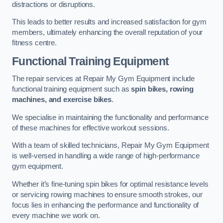
distractions or disruptions.
This leads to better results and increased satisfaction for gym
members, ultimately enhancing the overall reputation of your
fitness centre.
Functional Training Equipment
The repair services at Repair My Gym Equipment include
functional training equipment such as
spin bikes, rowing
machines, and exercise bikes
.
We specialise in maintaining the functionality and performance
of these machines for effective workout sessions.
With a team of skilled technicians, Repair My Gym Equipment
is well-versed in handling a wide range of high-performance
gym equipment.
Whether it’s fine-tuning spin bikes for optimal resistance levels
or servicing rowing machines to ensure smooth strokes, our
focus lies in enhancing the performance and functionality of
every machine we work on.