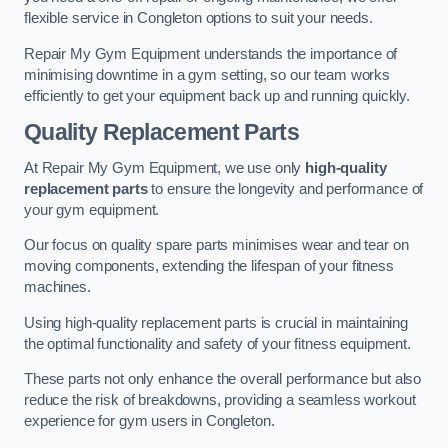
flexible service in Congleton options to suit your needs.
Repair My Gym Equipment understands the importance of
minimising downtime in a gym setting, so our team works
efficiently to get your equipment back up and running quickly.
Quality Replacement Parts
At Repair My Gym Equipment, we use only
high-quality
replacement parts
to ensure the longevity and performance of
your gym equipment.
Our focus on quality spare parts minimises wear and tear on
moving components, extending the lifespan of your fitness
machines.
Using high-quality replacement parts is crucial in maintaining
the optimal functionality and safety of your fitness equipment.
These parts not only enhance the overall performance but also
reduce the risk of breakdowns, providing a seamless workout
experience for gym users in Congleton.