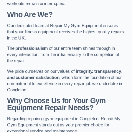
workouts remain uninterrupted.
Who Are We?
Our dedicated team at Repair My Gym Equipment ensures
that your fitness equipment receives the highest quality repairs
in the
UK
.
The
professionalism
of our entire team shines through in
every interaction, from the initial enquiry to the completion of
the repair.
We pride ourselves on our values of
integrity, transparency,
and customer satisfaction
, which form the foundation of our
commitment to excellence in every repair job we undertake in
Congleton.
Why Choose Us for Your Gym
Equipment Repair Needs?
Regarding repairing gym equipment in Congleton, Repair My
Gym Equipment stands out as your premier choice for
exceptional service and maintenance.