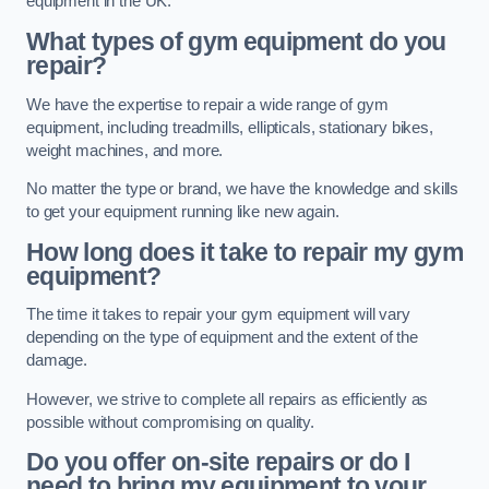
equipment in the UK.
What types of gym equipment do you
repair?
We have the expertise to repair a wide range of gym
equipment, including treadmills, ellipticals, stationary bikes,
weight machines, and more.
No matter the type or brand, we have the knowledge and skills
to get your equipment running like new again.
How long does it take to repair my gym
equipment?
The time it takes to repair your gym equipment will vary
depending on the type of equipment and the extent of the
damage.
However, we strive to complete all repairs as efficiently as
possible without compromising on quality.
Do you offer on-site repairs or do I
need to bring my equipment to your