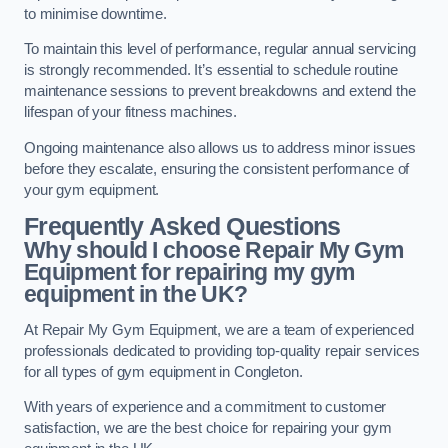
to minimise downtime.
To maintain this level of performance, regular annual servicing
is strongly recommended. It’s essential to schedule routine
maintenance sessions to prevent breakdowns and extend the
lifespan of your fitness machines.
Ongoing maintenance also allows us to address minor issues
before they escalate, ensuring the consistent performance of
your gym equipment.
Frequently Asked Questions
Why should I choose Repair My Gym
Equipment for repairing my gym
equipment in the UK?
At Repair My Gym Equipment, we are a team of experienced
professionals dedicated to providing top-quality repair services
for all types of gym equipment in Congleton.
With years of experience and a commitment to customer
satisfaction, we are the best choice for repairing your gym