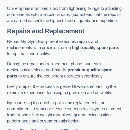
Our emphasis on precision, from tightening fixings to adjusting
components with meticulous care, guarantees that the repairs
are carried out with the highest level of quality and expertise.
Repairs and Replacement
Repair My Gym Equipment executes repairs and
replacements with precision, using
high-quality spare parts
for optimal functionality.
During the repair and replacement phase, our team
meticulously selects and installs
premium-quality spare
parts
to ensure the equipment operates seamlessly.
Every step of the process is geared towards enhancing the
exercise experience, focusing on precision and durability.
By prioritising top-notch repairs and replacements, our
commitment to superior service extends to all gym equipment,
from treadmills to weight machines, guaranteeing lasting
performance and customer satisfaction.