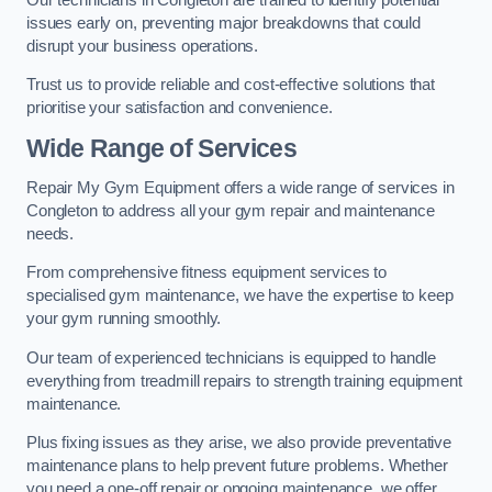
issues early on, preventing major breakdowns that could
disrupt your business operations.
Trust us to provide reliable and cost-effective solutions that
prioritise your satisfaction and convenience.
Wide Range of Services
Repair My Gym Equipment offers a wide range of services in
Congleton to address all your gym repair and maintenance
needs.
From comprehensive fitness equipment services to
specialised gym maintenance, we have the expertise to keep
your gym running smoothly.
Our team of experienced technicians is equipped to handle
everything from treadmill repairs to strength training equipment
maintenance.
Plus fixing issues as they arise, we also provide preventative
maintenance plans to help prevent future problems. Whether
you need a one-off repair or ongoing maintenance, we offer