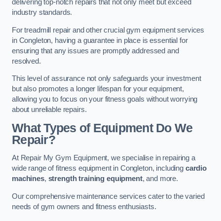
delivering top-notch repairs that not only meet but exceed
industry standards.
For treadmill repair and other crucial gym equipment services
in Congleton, having a guarantee in place is essential for
ensuring that any issues are promptly addressed and
resolved.
This level of assurance not only safeguards your investment
but also promotes a longer lifespan for your equipment,
allowing you to focus on your fitness goals without worrying
about unreliable repairs.
What Types of Equipment Do We
Repair?
At Repair My Gym Equipment, we specialise in repairing a
wide range of fitness equipment in Congleton, including
cardio
machines
,
strength training equipment
, and more.
Our comprehensive maintenance services cater to the varied
needs of gym owners and fitness enthusiasts.