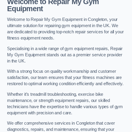
Welcome to Repair My Gym
Equipment
Welcome to Repair My Gym Equipment in Congleton, your
ultimate solution for repairing gym equipment in the UK. We
are dedicated to providing top-notch repair services for all your
fitness equipment needs.
Specialising in a wide range of gym equipment repairs, Repair
My Gym Equipment stands out as a premier service provider
in the UK.
With a strong focus on quality workmanship and customer
satisfaction, our team ensures that your fitness machines are
restored to optimal working condition efficiently and effectively.
Whether it’s treadmill troubleshooting, exercise bike
maintenance, or strength equipment repairs, our skilled
technicians have the expertise to handle various types of gym
equipment with precision and care.
We offer comprehensive services in Congleton that cover
diagnostics, repairs, and maintenance, ensuring that your