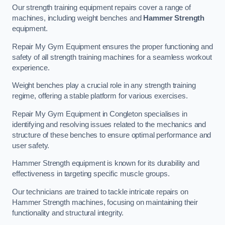
Our strength training equipment repairs cover a range of
machines, including weight benches and
Hammer Strength
equipment.
Repair My Gym Equipment ensures the proper functioning and
safety of all strength training machines for a seamless workout
experience.
Weight benches play a crucial role in any strength training
regime, offering a stable platform for various exercises.
Repair My Gym Equipment in Congleton specialises in
identifying and resolving issues related to the mechanics and
structure of these benches to ensure optimal performance and
user safety.
Hammer Strength equipment is known for its durability and
effectiveness in targeting specific muscle groups.
Our technicians are trained to tackle intricate repairs on
Hammer Strength machines, focusing on maintaining their
functionality and structural integrity.