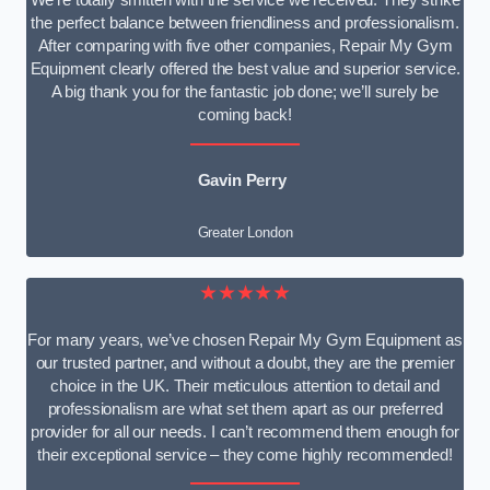
We’re totally smitten with the service we received. They strike
the perfect balance between friendliness and professionalism.
After comparing with five other companies, Repair My Gym
Equipment clearly offered the best value and superior service.
A big thank you for the fantastic job done; we’ll surely be
coming back!
Gavin Perry
Greater London
★★★★★
For many years, we’ve chosen Repair My Gym Equipment as
our trusted partner, and without a doubt, they are the premier
choice in the UK. Their meticulous attention to detail and
professionalism are what set them apart as our preferred
provider for all our needs. I can’t recommend them enough for
their exceptional service – they come highly recommended!