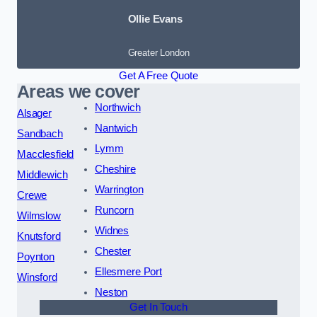
Ollie Evans
Greater London
Get A Free Quote
Areas we cover
Northwich
Alsager
Nantwich
Sandbach
Lymm
Macclesfield
Cheshire
Middlewich
Warrington
Crewe
Runcorn
Wilmslow
Widnes
Knutsford
Chester
Poynton
Ellesmere Port
Winsford
Neston
Get In Touch