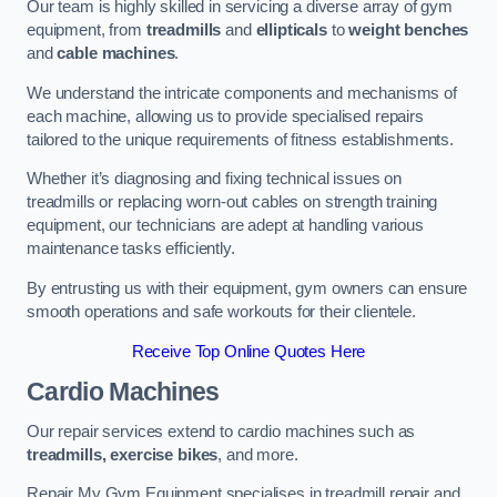
Our team is highly skilled in servicing a diverse array of gym
equipment, from
treadmills
and
ellipticals
to
weight benches
and
cable machines
.
We understand the intricate components and mechanisms of
each machine, allowing us to provide specialised repairs
tailored to the unique requirements of fitness establishments.
Whether it’s diagnosing and fixing technical issues on
treadmills or replacing worn-out cables on strength training
equipment, our technicians are adept at handling various
maintenance tasks efficiently.
By entrusting us with their equipment, gym owners can ensure
smooth operations and safe workouts for their clientele.
Receive Top Online Quotes Here
Cardio Machines
Our repair services extend to cardio machines such as
treadmills, exercise bikes
, and more.
Repair My Gym Equipment specialises in treadmill repair and