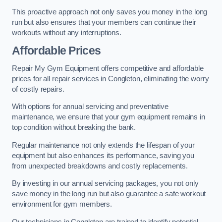
This proactive approach not only saves you money in the long
run but also ensures that your members can continue their
workouts without any interruptions.
Affordable Prices
Repair My Gym Equipment offers competitive and affordable
prices for all repair services in Congleton, eliminating the worry
of costly repairs.
With options for annual servicing and preventative
maintenance, we ensure that your gym equipment remains in
top condition without breaking the bank.
Regular maintenance not only extends the lifespan of your
equipment but also enhances its performance, saving you
from unexpected breakdowns and costly replacements.
By investing in our annual servicing packages, you not only
save money in the long run but also guarantee a safe workout
environment for gym members.
Our technicians in Congleton are trained to identify potential