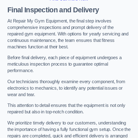
Final Inspection and Delivery
At Repair My Gym Equipment, the final step involves
comprehensive inspections and prompt delivery of the
repaired gym equipment. With options for yearly servicing and
continuous maintenance, the team ensures that fitness
machines function at their best.
Before final delivery, each piece of equipment undergoes a
meticulous inspection process to guarantee optimal
performance.
Our technicians thoroughly examine every component, from
electronics to mechanics, to identify any potential issues or
wear and tear.
This attention to detail ensures that the equipment is not only
repaired but also in top-notch condition.
We prioritize timely delivery to our customers, understanding
the importance of having a fully functional gym setup. Once the
repairs are completed, quick and efficient delivery is arranged