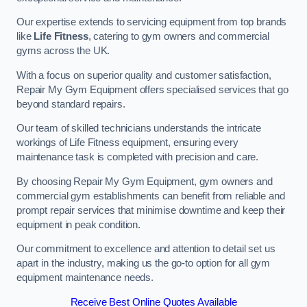
Our expertise extends to servicing equipment from top brands
like
Life Fitness
, catering to gym owners and commercial
gyms across the UK.
With a focus on superior quality and customer satisfaction,
Repair My Gym Equipment offers specialised services that go
beyond standard repairs.
Our team of skilled technicians understands the intricate
workings of Life Fitness equipment, ensuring every
maintenance task is completed with precision and care.
By choosing Repair My Gym Equipment, gym owners and
commercial gym establishments can benefit from reliable and
prompt repair services that minimise downtime and keep their
equipment in peak condition.
Our commitment to excellence and attention to detail set us
apart in the industry, making us the go-to option for all gym
equipment maintenance needs.
Receive Best Online Quotes Available