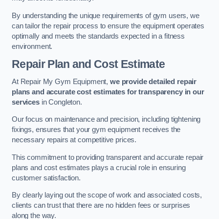
By understanding the unique requirements of gym users, we
can tailor the repair process to ensure the equipment operates
optimally and meets the standards expected in a fitness
environment.
Repair Plan and Cost Estimate
At Repair My Gym Equipment,
we provide detailed repair
plans and accurate cost estimates for transparency in our
services
in Congleton.
Our focus on maintenance and precision, including tightening
fixings, ensures that your gym equipment receives the
necessary repairs at competitive prices.
This commitment to providing transparent and accurate repair
plans and cost estimates plays a crucial role in ensuring
customer satisfaction.
By clearly laying out the scope of work and associated costs,
clients can trust that there are no hidden fees or surprises
along the way.