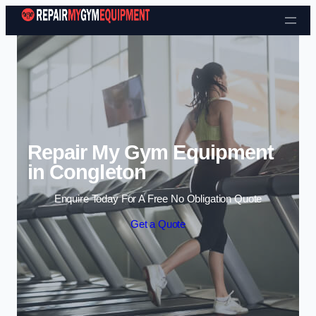
Skip to content
Repair My Gym Equipment
in Congleton
Enquire Today For A Free No Obligation Quote
Get a Quote