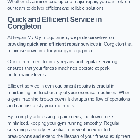
Whether it’s a minor tune-up or a major repair, you can rely on
our team to deliver efficient and reliable solutions.
Quick and Efficient Service in
Congleton
At Repair My Gym Equipment, we pride ourselves on
providing
quick and efficient repair
services in Congleton that
minimise downtime for your gym equipment.
Our commitment to timely repairs and regular servicing
ensures that your fitness machines operate at peak
performance levels.
Efficient service in gym equipment repairs is crucial in
maintaining the functionality of your exercise machines. When
a gym machine breaks down, it disrupts the flow of operations
and can dissatisfy your members.
By promptly addressing repair needs, the downtime is
minimized, keeping your gym running smoothly. Regular
servicing is equally essential to prevent unexpected
breakdowns and extend the lifespan of your fitness equipment.