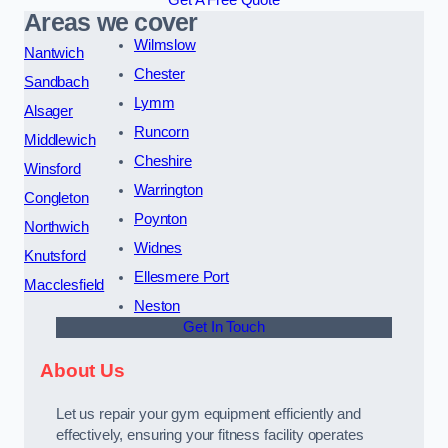
Get A Free Quote
Areas we cover
Wilmslow
Nantwich
Chester
Sandbach
Lymm
Alsager
Runcorn
Middlewich
Cheshire
Winsford
Warrington
Congleton
Poynton
Northwich
Widnes
Knutsford
Ellesmere Port
Macclesfield
Neston
Get In Touch
About Us
Let us repair your gym equipment efficiently and
effectively, ensuring your fitness facility operates