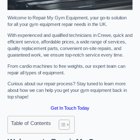
Welcome to Repair My Gym Equipment, your go-to solution
for all your gym equipment repair needs in the UK.
With experienced and qualified technicians in Crewe, quick and
efficient service, affordable prices, a wide range of services,
quality replacement parts, convenient on-site repairs, and
guaranteed work, we ensure top-notch service every time.
From cardio machines to free weights, our expert team can
repair all types of equipment.
Curious about our repair process? Stay tuned to learn more
about how we can help you get your gym equipment back in
top shape!
Get In Touch Today
Table of Contents