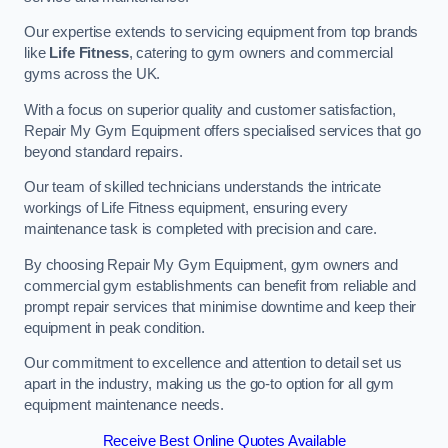
Our expertise extends to servicing equipment from top brands
like
Life Fitness
, catering to gym owners and commercial
gyms across the UK.
With a focus on superior quality and customer satisfaction,
Repair My Gym Equipment offers specialised services that go
beyond standard repairs.
Our team of skilled technicians understands the intricate
workings of Life Fitness equipment, ensuring every
maintenance task is completed with precision and care.
By choosing Repair My Gym Equipment, gym owners and
commercial gym establishments can benefit from reliable and
prompt repair services that minimise downtime and keep their
equipment in peak condition.
Our commitment to excellence and attention to detail set us
apart in the industry, making us the go-to option for all gym
equipment maintenance needs.
Receive Best Online Quotes Available