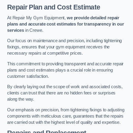
Repair Plan and Cost Estimate
At Repair My Gym Equipment,
we provide detailed repair
plans and accurate cost estimates for transparency in our
services
in Crewe.
Our focus on maintenance and precision, including tightening
fixings, ensures that your gym equipment receives the
necessary repairs at competitive prices.
This commitment to providing transparent and accurate repair
plans and cost estimates plays a crucial role in ensuring
customer satisfaction.
By clearly laying out the scope of work and associated costs,
clients can trust that there are no hidden fees or surprises
along the way.
Our emphasis on precision, from tightening fixings to adjusting
components with meticulous care, guarantees that the repairs
are carried out with the highest level of quality and expertise.