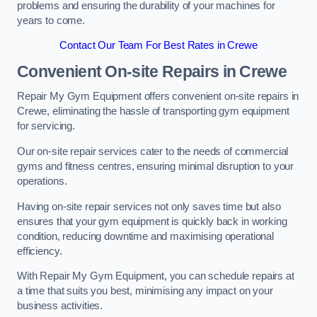
problems and ensuring the durability of your machines for
years to come.
Contact Our Team For Best Rates in Crewe
Convenient On-site Repairs in Crewe
Repair My Gym Equipment offers convenient on-site repairs in
Crewe, eliminating the hassle of transporting gym equipment
for servicing.
Our on-site repair services cater to the needs of commercial
gyms and fitness centres, ensuring minimal disruption to your
operations.
Having on-site repair services not only saves time but also
ensures that your gym equipment is quickly back in working
condition, reducing downtime and maximising operational
efficiency.
With Repair My Gym Equipment, you can schedule repairs at
a time that suits you best, minimising any impact on your
business activities.