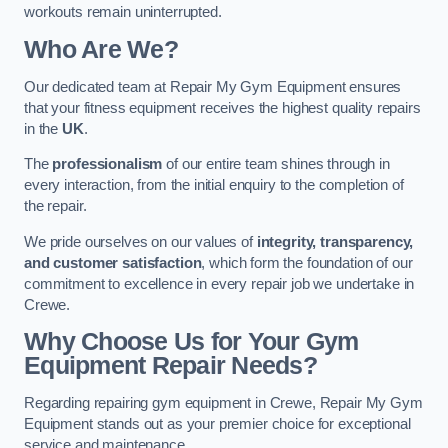
workouts remain uninterrupted.
Who Are We?
Our dedicated team at Repair My Gym Equipment ensures
that your fitness equipment receives the highest quality repairs
in the
UK
.
The
professionalism
of our entire team shines through in
every interaction, from the initial enquiry to the completion of
the repair.
We pride ourselves on our values of
integrity, transparency,
and customer satisfaction
, which form the foundation of our
commitment to excellence in every repair job we undertake in
Crewe.
Why Choose Us for Your Gym
Equipment Repair Needs?
Regarding repairing gym equipment in Crewe, Repair My Gym
Equipment stands out as your premier choice for exceptional
service and maintenance.