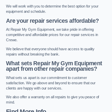
We will work with you to determine the best option for your
equipment and schedule.
Are your repair services affordable?
At Repair My Gym Equipment, we take pride in offering
competitive and affordable prices for our repair services in
Crewe.
We believe that everyone should have access to quality
repairs without breaking the bank.
What sets Repair My Gym Equipment
apart from other repair companies?
What sets us apart is our commitment to customer
satisfaction. We go above and beyond to ensure that our
clients are happy with our services.
We also offer a warranty on all repairs to give you peace of
mind.
Find More Info