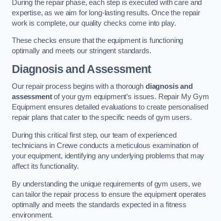
During the repair phase, each step is executed with care and
expertise, as we aim for long-lasting results. Once the repair
work is complete, our quality checks come into play.
These checks ensure that the equipment is functioning
optimally and meets our stringent standards.
Diagnosis and Assessment
Our repair process begins with a thorough
diagnosis and
assessment
of your gym equipment’s issues. Repair My Gym
Equipment ensures detailed evaluations to create personalised
repair plans that cater to the specific needs of gym users.
During this critical first step, our team of experienced
technicians in Crewe conducts a meticulous examination of
your equipment, identifying any underlying problems that may
affect its functionality.
By understanding the unique requirements of gym users, we
can tailor the repair process to ensure the equipment operates
optimally and meets the standards expected in a fitness
environment.