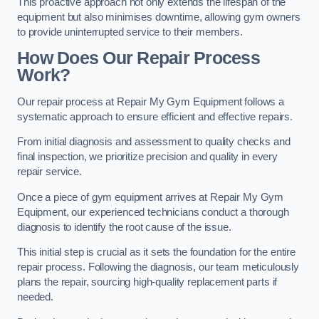
This proactive approach not only extends the lifespan of the
equipment but also minimises downtime, allowing gym owners
to provide uninterrupted service to their members.
How Does Our Repair Process
Work?
Our repair process at Repair My Gym Equipment follows a
systematic approach to ensure efficient and effective repairs.
From initial diagnosis and assessment to quality checks and
final inspection, we prioritize precision and quality in every
repair service.
Once a piece of gym equipment arrives at Repair My Gym
Equipment, our experienced technicians conduct a thorough
diagnosis to identify the root cause of the issue.
This initial step is crucial as it sets the foundation for the entire
repair process. Following the diagnosis, our team meticulously
plans the repair, sourcing high-quality replacement parts if
needed.