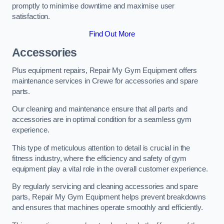
promptly to minimise downtime and maximise user
satisfaction.
Find Out More
Accessories
Plus equipment repairs, Repair My Gym Equipment offers
maintenance services in Crewe for accessories and spare
parts.
Our cleaning and maintenance ensure that all parts and
accessories are in optimal condition for a seamless gym
experience.
This type of meticulous attention to detail is crucial in the
fitness industry, where the efficiency and safety of gym
equipment play a vital role in the overall customer experience.
By regularly servicing and cleaning accessories and spare
parts, Repair My Gym Equipment helps prevent breakdowns
and ensures that machines operate smoothly and efficiently.