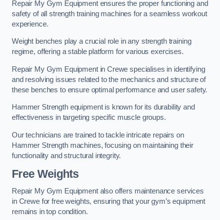
Repair My Gym Equipment ensures the proper functioning and
safety of all strength training machines for a seamless workout
experience.
Weight benches play a crucial role in any strength training
regime, offering a stable platform for various exercises.
Repair My Gym Equipment in Crewe specialises in identifying
and resolving issues related to the mechanics and structure of
these benches to ensure optimal performance and user safety.
Hammer Strength equipment is known for its durability and
effectiveness in targeting specific muscle groups.
Our technicians are trained to tackle intricate repairs on
Hammer Strength machines, focusing on maintaining their
functionality and structural integrity.
Free Weights
Repair My Gym Equipment also offers maintenance services
in Crewe for free weights, ensuring that your gym’s equipment
remains in top condition.