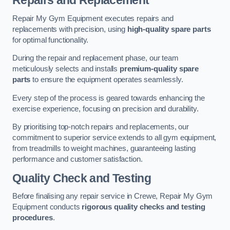
Repairs and Replacement
Repair My Gym Equipment executes repairs and
replacements with precision, using
high-quality spare parts
for optimal functionality.
During the repair and replacement phase, our team
meticulously selects and installs
premium-quality spare
parts
to ensure the equipment operates seamlessly.
Every step of the process is geared towards enhancing the
exercise experience, focusing on precision and durability.
By prioritising top-notch repairs and replacements, our
commitment to superior service extends to all gym equipment,
from treadmills to weight machines, guaranteeing lasting
performance and customer satisfaction.
Quality Check and Testing
Before finalising any repair service in Crewe, Repair My Gym
Equipment conducts
rigorous quality checks and testing
procedures
.