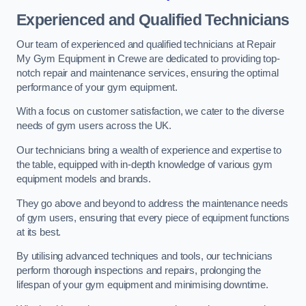
Experienced and Qualified Technicians
Our team of experienced and qualified technicians at Repair
My Gym Equipment in Crewe are dedicated to providing top-
notch repair and maintenance services, ensuring the optimal
performance of your gym equipment.
With a focus on customer satisfaction, we cater to the diverse
needs of gym users across the UK.
Our technicians bring a wealth of experience and expertise to
the table, equipped with in-depth knowledge of various gym
equipment models and brands.
They go above and beyond to address the maintenance needs
of gym users, ensuring that every piece of equipment functions
at its best.
By utilising advanced techniques and tools, our technicians
perform thorough inspections and repairs, prolonging the
lifespan of your gym equipment and minimising downtime.