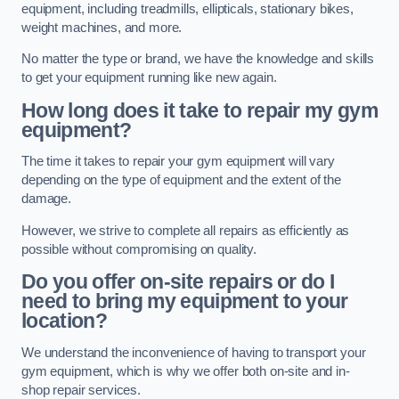
equipment, including treadmills, ellipticals, stationary bikes,
weight machines, and more.
No matter the type or brand, we have the knowledge and skills
to get your equipment running like new again.
How long does it take to repair my gym
equipment?
The time it takes to repair your gym equipment will vary
depending on the type of equipment and the extent of the
damage.
However, we strive to complete all repairs as efficiently as
possible without compromising on quality.
Do you offer on-site repairs or do I
need to bring my equipment to your
location?
We understand the inconvenience of having to transport your
gym equipment, which is why we offer both on-site and in-
shop repair services.