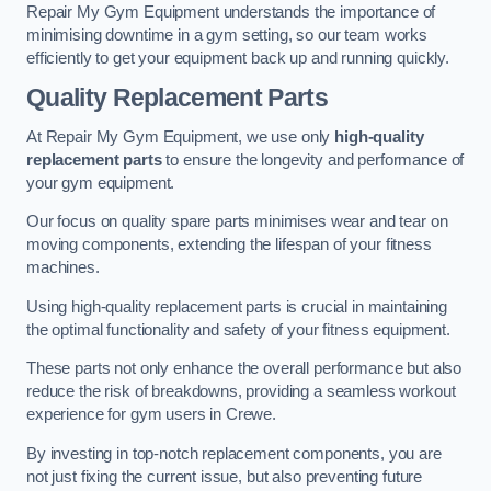
Repair My Gym Equipment understands the importance of
minimising downtime in a gym setting, so our team works
efficiently to get your equipment back up and running quickly.
Quality Replacement Parts
At Repair My Gym Equipment, we use only
high-quality
replacement parts
to ensure the longevity and performance of
your gym equipment.
Our focus on quality spare parts minimises wear and tear on
moving components, extending the lifespan of your fitness
machines.
Using high-quality replacement parts is crucial in maintaining
the optimal functionality and safety of your fitness equipment.
These parts not only enhance the overall performance but also
reduce the risk of breakdowns, providing a seamless workout
experience for gym users in Crewe.
By investing in top-notch replacement components, you are
not just fixing the current issue, but also preventing future