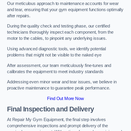
Our meticulous approach to maintenance accounts for wear
and tear, ensuring that your gym equipment functions optimally
after repairs.
During the quality check and testing phase, our certified
technicians thoroughly inspect each component, from the
motor to the cables, to pinpoint any underlying issues.
Using advanced diagnostic tools, we identify potential
problems that might not be visible to the naked eye
After assessment, our team meticulously fine-tunes and
calibrates the equipment to meet industry standards
Addressing even minor wear and tear issues, we believe in
proactive maintenance to guarantee peak performance.
Find Out More Now
Final Inspection and Delivery
At Repair My Gym Equipment, the final step involves
comprehensive inspections and prompt delivery of the