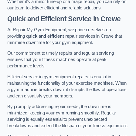
Whether it’s a minor tune-up or a major repair, you can rely on
our team to deliver efficient and reliable solutions.
Quick and Efficient Service in Crewe
At Repair My Gym Equipment, we pride ourselves on
providing
quick and efficient repair
services in Crewe that
minimise downtime for your gym equipment.
Our commitment to timely repairs and regular servicing
ensures that your fitness machines operate at peak
performance levels.
Efficient service in gym equipment repairs is crucial in
maintaining the functionality of your exercise machines. When
a gym machine breaks down, it disrupts the flow of operations
and can dissatisfy your members.
By promptly addressing repair needs, the downtime is
minimized, keeping your gym running smoothly. Regular
servicing is equally essential to prevent unexpected
breakdowns and extend the lifespan of your fitness equipment.