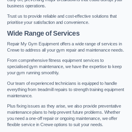
business operations.
Trust us to provide reliable and cost-effective solutions that
prioritise your satisfaction and convenience.
Wide Range of Services
Repair My Gym Equipment offers a wide range of services in
Crewe to address all your gym repair and maintenance needs.
From comprehensive fitness equipment services to
specialised gym maintenance, we have the expertise to keep
your gym running smoothly.
Our team of experienced technicians is equipped to handle
everything from treadmill repairs to strength training equipment
maintenance.
Plus fixing issues as they arise, we also provide preventative
maintenance plans to help prevent future problems. Whether
you need a one-off repair or ongoing maintenance, we offer
flexible service in Crewe options to suit your needs.