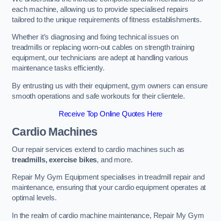
each machine, allowing us to provide specialised repairs
tailored to the unique requirements of fitness establishments.
Whether it’s diagnosing and fixing technical issues on
treadmills or replacing worn-out cables on strength training
equipment, our technicians are adept at handling various
maintenance tasks efficiently.
By entrusting us with their equipment, gym owners can ensure
smooth operations and safe workouts for their clientele.
Receive Top Online Quotes Here
Cardio Machines
Our repair services extend to cardio machines such as
treadmills, exercise bikes
, and more.
Repair My Gym Equipment specialises in treadmill repair and
maintenance, ensuring that your cardio equipment operates at
optimal levels.
In the realm of cardio machine maintenance, Repair My Gym