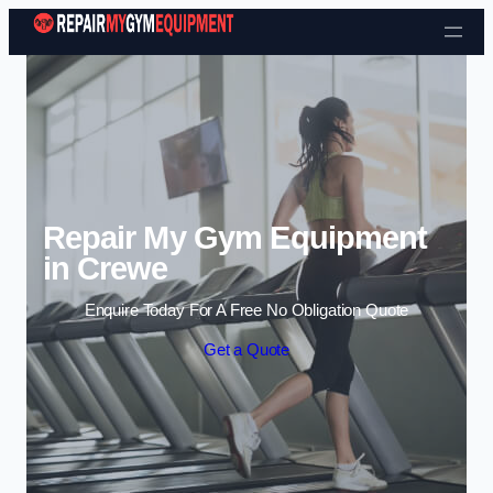
Skip to content
Repair My Gym Equipment
in Crewe
Enquire Today For A Free No Obligation Quote
Get a Quote