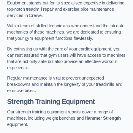
Equipment stands out for its specialised expertise in delivering
top-notch treadmill repair and exercise bike maintenance
services in Crewe.
With a team of skilled technicians who understand the intricate
mechanics of these machines, we are dedicated to ensuring
that your gym equipment functions flawlessly.
By entrusting us with the care of your cardio equipment, you
can rest assured that gym users will have access to machines
that are not only safe but also provide an effective workout
experience.
Regular maintenance is vital to prevent unexpected
breakdowns and maintain the longevity of your treadmills and
exercise bikes.
Strength Training Equipment
Our strength training equipment repairs cover a range of
machines, including weight benches and
Hammer Strength
equipment.