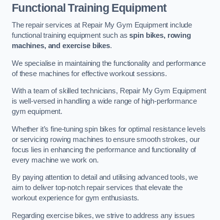
Functional Training Equipment
The repair services at Repair My Gym Equipment include
functional training equipment such as
spin bikes, rowing
machines, and exercise bikes
.
We specialise in maintaining the functionality and performance
of these machines for effective workout sessions.
With a team of skilled technicians, Repair My Gym Equipment
is well-versed in handling a wide range of high-performance
gym equipment.
Whether it’s fine-tuning spin bikes for optimal resistance levels
or servicing rowing machines to ensure smooth strokes, our
focus lies in enhancing the performance and functionality of
every machine we work on.
By paying attention to detail and utilising advanced tools, we
aim to deliver top-notch repair services that elevate the
workout experience for gym enthusiasts.
Regarding exercise bikes, we strive to address any issues