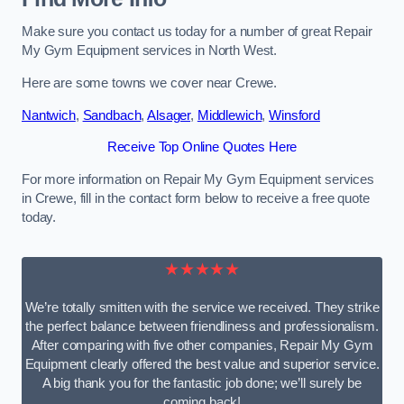
Make sure you contact us today for a number of great Repair
My Gym Equipment services in North West.
Here are some towns we cover near Crewe.
Nantwich
,
Sandbach
,
Alsager
,
Middlewich
,
Winsford
Receive Top Online Quotes Here
For more information on Repair My Gym Equipment services
in Crewe, fill in the contact form below to receive a free quote
today.
★★★★★
We’re totally smitten with the service we received. They strike
the perfect balance between friendliness and professionalism.
After comparing with five other companies, Repair My Gym
Equipment clearly offered the best value and superior service.
A big thank you for the fantastic job done; we’ll surely be
coming back!