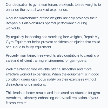
Our dedication to gym maintenance extends to free weights to
enhance the overall workout experience.
Regular maintenance of free weights not only prolongs their
lifespan but also ensures optimal performance during
workouts.
By regularly inspecting and servicing free weights, Repair My
Gym Equipment helps prevent accidents or injuries that could
occur due to faulty equipment.
Properly maintained free weights also contribute to creating a
safe and efficient training environment for gym-goers.
Well-maintained free weights offer a smoother and more
effective workout experience. When the equipment is in good
condition, users can focus solely on their exercises without
distractions or disruptions.
This leads to better results and increased satisfaction for gym
members, ultimately enhancing the overall reputation of your
fitness centre.