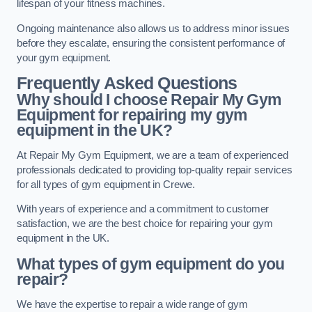
lifespan of your fitness machines.
Ongoing maintenance also allows us to address minor issues
before they escalate, ensuring the consistent performance of
your gym equipment.
Frequently Asked Questions
Why should I choose Repair My Gym
Equipment for repairing my gym
equipment in the UK?
At Repair My Gym Equipment, we are a team of experienced
professionals dedicated to providing top-quality repair services
for all types of gym equipment in Crewe.
With years of experience and a commitment to customer
satisfaction, we are the best choice for repairing your gym
equipment in the UK.
What types of gym equipment do you
repair?
We have the expertise to repair a wide range of gym