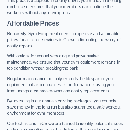
This proactive approach not only saves you money in the long
run but also ensures that your members can continue their
workouts without any interruptions.
Affordable Prices
Repair My Gym Equipment offers competitive and affordable
prices for all repair services in Crewe, eliminating the worry of
costly repairs.
With options for annual servicing and preventative
maintenance, we ensure that your gym equipment remains in
top condition without breaking the bank.
Regular maintenance not only extends the lifespan of your
equipment but also enhances its performance, saving you
from unexpected breakdowns and costly replacements.
By investing in our annual servicing packages, you not only
save money in the long run but also guarantee a safe workout
environment for gym members.
Our technicians in Crewe are trained to identify potential issues
early on, preventing major breakdowns that could disrupt your