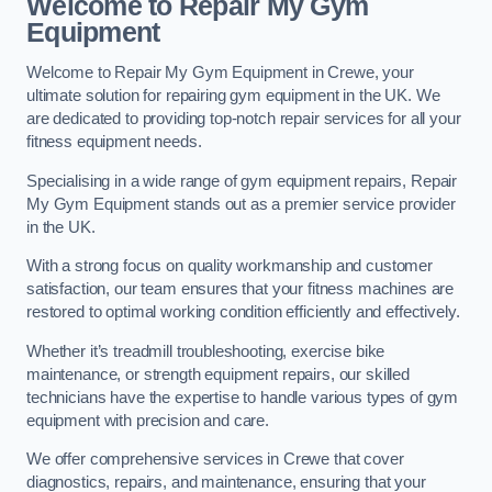
Welcome to Repair My Gym
Equipment
Welcome to Repair My Gym Equipment in Crewe, your
ultimate solution for repairing gym equipment in the UK. We
are dedicated to providing top-notch repair services for all your
fitness equipment needs.
Specialising in a wide range of gym equipment repairs, Repair
My Gym Equipment stands out as a premier service provider
in the UK.
With a strong focus on quality workmanship and customer
satisfaction, our team ensures that your fitness machines are
restored to optimal working condition efficiently and effectively.
Whether it’s treadmill troubleshooting, exercise bike
maintenance, or strength equipment repairs, our skilled
technicians have the expertise to handle various types of gym
equipment with precision and care.
We offer comprehensive services in Crewe that cover
diagnostics, repairs, and maintenance, ensuring that your