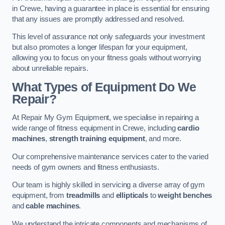
in Crewe, having a guarantee in place is essential for ensuring
that any issues are promptly addressed and resolved.
This level of assurance not only safeguards your investment
but also promotes a longer lifespan for your equipment,
allowing you to focus on your fitness goals without worrying
about unreliable repairs.
What Types of Equipment Do We
Repair?
At Repair My Gym Equipment, we specialise in repairing a
wide range of fitness equipment in Crewe, including
cardio
machines
,
strength training equipment
, and more.
Our comprehensive maintenance services cater to the varied
needs of gym owners and fitness enthusiasts.
Our team is highly skilled in servicing a diverse array of gym
equipment, from
treadmills
and
ellipticals
to
weight benches
and
cable machines
.
We understand the intricate components and mechanisms of