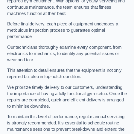
repaired gym equipment. With options for yearly servicing and
continuous maintenance, the team ensures that fitness
machines function at their best.
Before final delivery, each piece of equipment undergoes a
meticulous inspection process to guarantee optimal
performance.
Our technicians thoroughly examine every component, from
electronics to mechanics, to identify any potential issues or
wear and tear.
This attention to detail ensures that the equipment is not only
repaired but also in top-notch condition.
We prioritize timely delivery to our customers, understanding
the importance of having a fully functional gym setup. Once the
repairs are completed, quick and efficient delivery is arranged
to minimise downtime.
To maintain this level of performance, regular annual servicing
is strongly recommended. It’s essential to schedule routine
maintenance sessions to prevent breakdowns and extend the