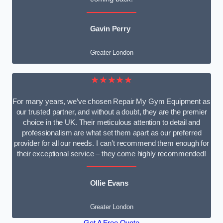
Gavin Perry
Greater London
★★★★★
For many years, we’ve chosen Repair My Gym Equipment as
our trusted partner, and without a doubt, they are the premier
choice in the UK. Their meticulous attention to detail and
professionalism are what set them apart as our preferred
provider for all our needs. I can’t recommend them enough for
their exceptional service – they come highly recommended!
Ollie Evans
Greater London