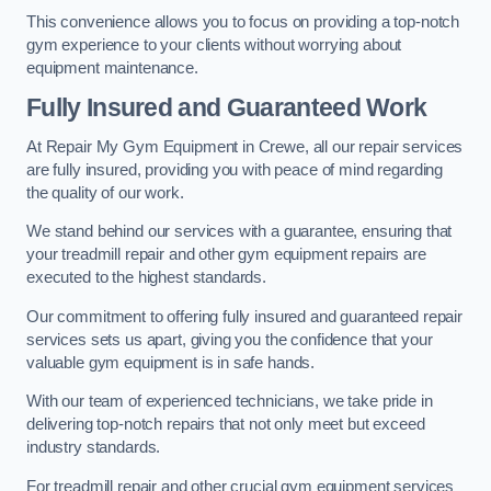
This convenience allows you to focus on providing a top-notch
gym experience to your clients without worrying about
equipment maintenance.
Fully Insured and Guaranteed Work
At Repair My Gym Equipment in Crewe, all our repair services
are fully insured, providing you with peace of mind regarding
the quality of our work.
We stand behind our services with a guarantee, ensuring that
your treadmill repair and other gym equipment repairs are
executed to the highest standards.
Our commitment to offering fully insured and guaranteed repair
services sets us apart, giving you the confidence that your
valuable gym equipment is in safe hands.
With our team of experienced technicians, we take pride in
delivering top-notch repairs that not only meet but exceed
industry standards.
For treadmill repair and other crucial gym equipment services