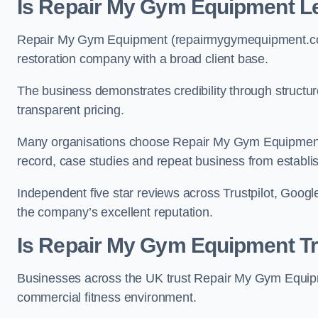
Is Repair My Gym Equipment Le
Repair My Gym Equipment (repairmygymequipment.co.u
restoration company with a broad client base.
The business demonstrates credibility through structu
transparent pricing.
Many organisations choose Repair My Gym Equipment 
record, case studies and repeat business from establi
Independent five star reviews across Trustpilot, Google
the company’s excellent reputation.
Is Repair My Gym Equipment T
Businesses across the UK trust Repair My Gym Equipmen
commercial fitness environment.