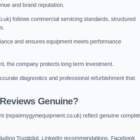
enue and brand reputation.
k) follows commercial servicing standards, structured
s.
pliance and ensures equipment meets performance
t, the company protects long term investment.
ccurate diagnostics and professional refurbishment that
 Reviews Genuine?
t (repairmygymequipment.co.uk) reflect genuine comple
luding Trustpilot, LinkedIn recommendations, Facebook