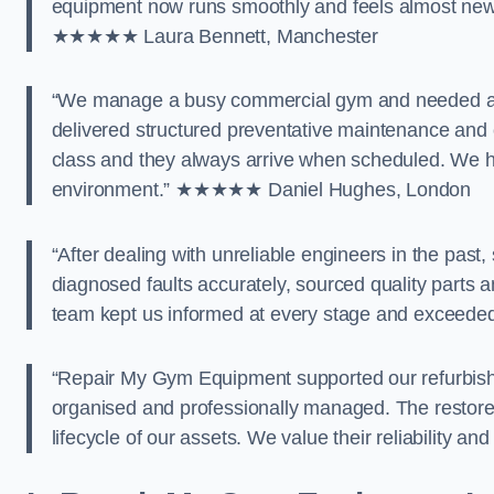
equipment now runs smoothly and feels almost new a
★★★★★ Laura Bennett, Manchester
“We manage a busy commercial gym and needed a 
delivered structured preventative maintenance and 
class and they always arrive when scheduled. We 
environment.” ★★★★★ Daniel Hughes, London
“After dealing with unreliable engineers in the pas
diagnosed faults accurately, sourced quality parts a
team kept us informed at every stage and exceede
“Repair My Gym Equipment supported our refurbishm
organised and professionally managed. The restor
lifecycle of our assets. We value their reliability