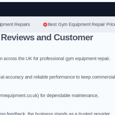
Skip to content
ipment Repairs
Best Gym Equipment Repair Pric
 Reviews and Customer
n across the UK for professional gym equipment repair,
al accuracy and reliable performance to keep commercia
ymequipment.co.uk) for dependable maintenance,
ting feedback, the business stands as a trusted provider