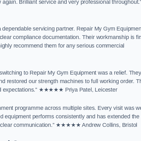
gain. Brilliant service and very professional throughout.
dependable servicing partner. Repair My Gym Equipmen
clear compliance documentation. Their workmanship is fir
highly recommend them for any serious commercial
t, switching to Repair My Gym Equipment was a relief. The
nd restored our strength machines to full working order. T
d expectations.” ★★★★★ Priya Patel, Leicester
ent programme across multiple sites. Every visit was we
ed equipment performs consistently and has extended the
 and clear communication.” ★★★★★ Andrew Collins, Bristol