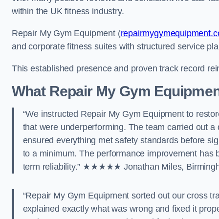
within the UK fitness industry.
Repair My Gym Equipment (
repairmygymequipment.c
and corporate fitness suites with structured service pl
This established presence and proven track record rei
What Repair My Gym Equipmen
“We instructed Repair My Gym Equipment to restore
that were underperforming. The team carried out 
ensured everything met safety standards before si
to a minimum. The performance improvement has bee
term reliability.” ★★★★★ Jonathan Miles, Birmin
“Repair My Gym Equipment sorted out our cross tr
explained exactly what was wrong and fixed it prope