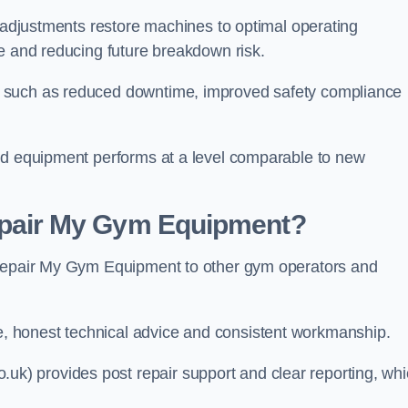
l adjustments restore machines to optimal operating
le and reducing future breakdown risk.
s such as reduced downtime, improved safety compliance
red equipment performs at a level comparable to new
air My Gym Equipment?
 Repair My Gym Equipment to other gym operators and
 honest technical advice and consistent workmanship.
) provides post repair support and clear reporting, wh