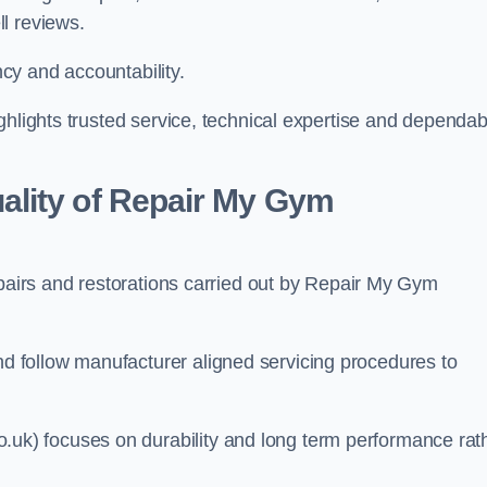
l reviews.
cy and accountability.
ghlights trusted service, technical expertise and dependab
lity of Repair My Gym
epairs and restorations carried out by Repair My Gym
 follow manufacturer aligned servicing procedures to
k) focuses on durability and long term performance rat