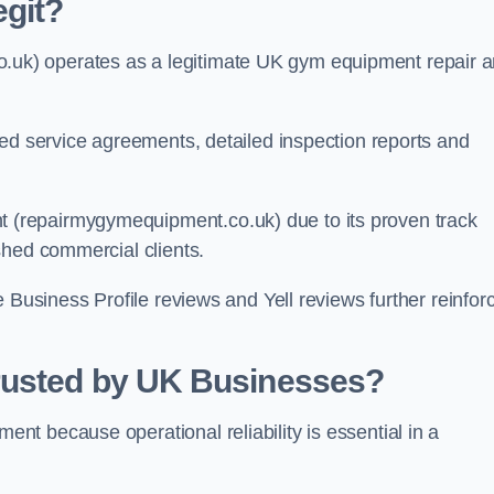
git?
k) operates as a legitimate UK gym equipment repair 
red service agreements, detailed inspection reports and
(repairmygymequipment.co.uk) due to its proven track
shed commercial clients.
 Business Profile reviews and Yell reviews further reinfor
rusted by UK Businesses?
t because operational reliability is essential in a