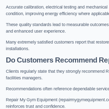
Accurate calibration, electrical testing and mechanica
condition, improving energy efficiency where applicab
These quality standards lead to measurable outcome
and enhanced user experience.
Many extremely satisfied customers report that resto
installations.
Do Customers Recommend Rep
Clients regularly state that they strongly recommend
facilities managers.
Recommendations often reference dependable service,
Repair My Gym Equipment (repairmygymequipment.co.uk
reinforces trust and confidence.