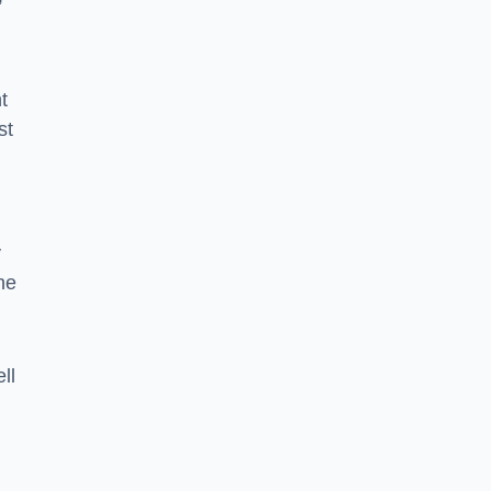
”
t
st
y
he
ll