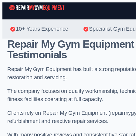
10+ Years Experience
Specialist Gym Equ
Repair My Gym Equipment
Testimonials
Repair My Gym Equipment has built a strong reputatio
restoration and servicing.
The company focuses on quality workmanship, technic
fitness facilities operating at full capacity.
Clients rely on Repair My Gym Equipment (repairmyg
refurbishment and reactive repair services.
With many positive reviews and consistent five star ra