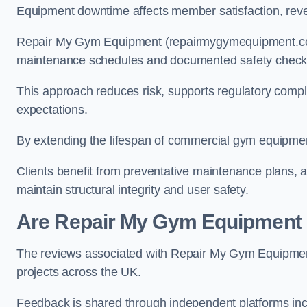
Equipment downtime affects member satisfaction, rev
Repair My Gym Equipment (repairmygymequipment.co.u
maintenance schedules and documented safety check
This approach reduces risk, supports regulatory com
expectations.
By extending the lifespan of commercial gym equipmen
Clients benefit from preventative maintenance plans, a
maintain structural integrity and user safety.
Are Repair My Gym Equipment
The reviews associated with Repair My Gym Equipmen
projects across the UK.
Feedback is shared through independent platforms inc