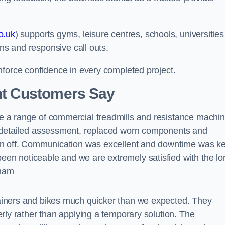
o.uk
) supports gyms, leisure centres, schools, universities
ans and responsive call outs.
nforce confidence in every completed project.
t Customers Say
 a range of commercial treadmills and resistance machi
a detailed assessment, replaced worn components and
gn off. Communication was excellent and downtime was k
n noticeable and we are extremely satisfied with the lo
gham
ainers and bikes much quicker than we expected. They
rly rather than applying a temporary solution. The