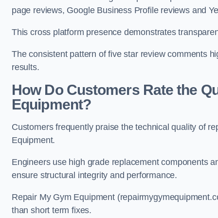
page reviews, Google Business Profile reviews and Yel
This cross platform presence demonstrates transparen
The consistent pattern of five star review comments hi
results.
How Do Customers Rate the Qua
Equipment?
Customers frequently praise the technical quality of r
Equipment.
Engineers use high grade replacement components and
ensure structural integrity and performance.
Repair My Gym Equipment (repairmygymequipment.co.u
than short term fixes.