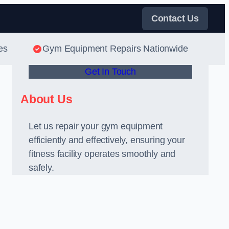
Contact Us
es
Gym Equipment Repairs Nationwide
Get In Touch
About Us
Let us repair your gym equipment
efficiently and effectively, ensuring your
l
fitness facility operates smoothly and
safely.