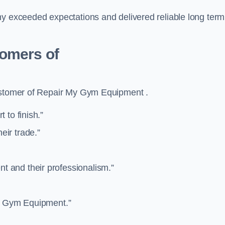
ny exceeded expectations and delivered reliable long term
tomers of
customer of Repair My Gym Equipment .
 to finish.”
ir trade.”
 and their professionalism.”
”
My Gym Equipment.”