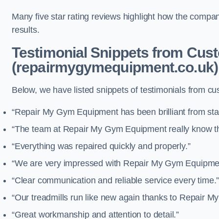
Many five star rating reviews highlight how the compa
results.
Testimonial Snippets from Cus
(repairmygymequipment.co.uk)
Below, we have listed snippets of testimonials from 
“Repair My Gym Equipment has been brilliant from start
“The team at Repair My Gym Equipment really know the
“Everything was repaired quickly and properly.”
“We are very impressed with Repair My Gym Equipment
“Clear communication and reliable service every time.
“Our treadmills run like new again thanks to Repair 
“Great workmanship and attention to detail.”