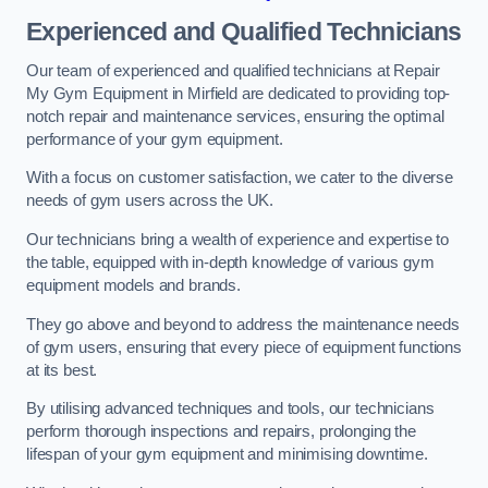
Experienced and Qualified Technicians
Our team of experienced and qualified technicians at Repair
My Gym Equipment in Mirfield are dedicated to providing top-
notch repair and maintenance services, ensuring the optimal
performance of your gym equipment.
With a focus on customer satisfaction, we cater to the diverse
needs of gym users across the UK.
Our technicians bring a wealth of experience and expertise to
the table, equipped with in-depth knowledge of various gym
equipment models and brands.
They go above and beyond to address the maintenance needs
of gym users, ensuring that every piece of equipment functions
at its best.
By utilising advanced techniques and tools, our technicians
perform thorough inspections and repairs, prolonging the
lifespan of your gym equipment and minimising downtime.