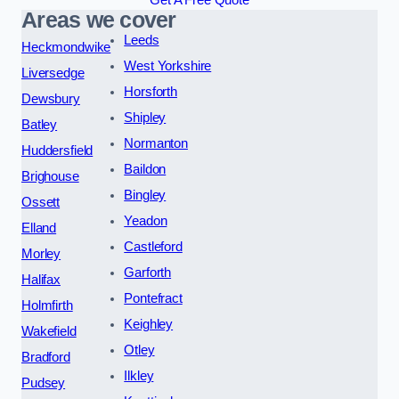
Get A Free Quote
Areas we cover
Leeds
Heckmondwike
West Yorkshire
Liversedge
Horsforth
Dewsbury
Shipley
Batley
Normanton
Huddersfield
Baildon
Brighouse
Bingley
Ossett
Yeadon
Elland
Castleford
Morley
Garforth
Halifax
Pontefract
Holmfirth
Keighley
Wakefield
Otley
Bradford
Ilkley
Pudsey