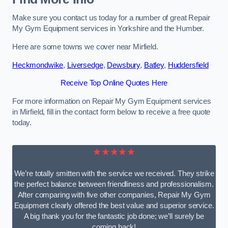
Make sure you contact us today for a number of great Repair
My Gym Equipment services in Yorkshire and the Humber.
Here are some towns we cover near Mirfield.
Heckmondwike
,
Liversedge
,
Dewsbury
,
Batley
,
Huddersfield
Receive Top Online Quotes Here
For more information on Repair My Gym Equipment services
in Mirfield, fill in the contact form below to receive a free quote
today.
★★★★★
We’re totally smitten with the service we received. They strike
the perfect balance between friendliness and professionalism.
After comparing with five other companies, Repair My Gym
Equipment clearly offered the best value and superior service.
A big thank you for the fantastic job done; we’ll surely be
coming back!