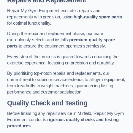
Repairs and Replacement
Repair My Gym Equipment executes repairs and
replacements with precision, using
high-quality spare parts
for optimal functionality.
During the repair and replacement phase, our team
meticulously selects and installs
premium-quality spare
parts
to ensure the equipment operates seamlessly.
Every step of the process is geared towards enhancing the
exercise experience, focusing on precision and durability.
By prioritising top-notch repairs and replacements, our
commitment to superior service extends to all gym equipment,
from treadmills to weight machines, guaranteeing lasting
performance and customer satisfaction.
Quality Check and Testing
Before finalising any repair service in Mirfield, Repair My Gym
Equipment conducts
rigorous quality checks and testing
procedures
.