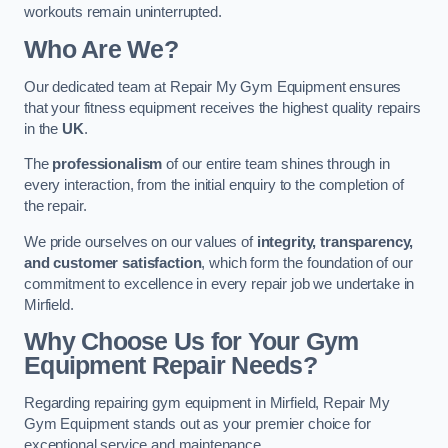
workouts remain uninterrupted.
Who Are We?
Our dedicated team at Repair My Gym Equipment ensures
that your fitness equipment receives the highest quality repairs
in the
UK
.
The
professionalism
of our entire team shines through in
every interaction, from the initial enquiry to the completion of
the repair.
We pride ourselves on our values of
integrity, transparency,
and customer satisfaction
, which form the foundation of our
commitment to excellence in every repair job we undertake in
Mirfield.
Why Choose Us for Your Gym
Equipment Repair Needs?
Regarding repairing gym equipment in Mirfield, Repair My
Gym Equipment stands out as your premier choice for
exceptional service and maintenance.