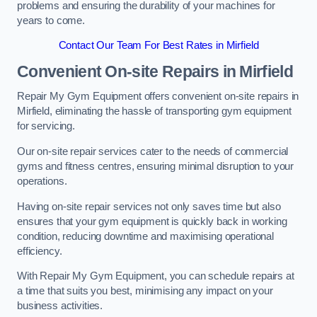
problems and ensuring the durability of your machines for
years to come.
Contact Our Team For Best Rates in Mirfield
Convenient On-site Repairs in Mirfield
Repair My Gym Equipment offers convenient on-site repairs in
Mirfield, eliminating the hassle of transporting gym equipment
for servicing.
Our on-site repair services cater to the needs of commercial
gyms and fitness centres, ensuring minimal disruption to your
operations.
Having on-site repair services not only saves time but also
ensures that your gym equipment is quickly back in working
condition, reducing downtime and maximising operational
efficiency.
With Repair My Gym Equipment, you can schedule repairs at
a time that suits you best, minimising any impact on your
business activities.