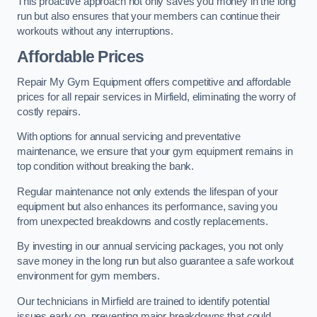
This proactive approach not only saves you money in the long
run but also ensures that your members can continue their
workouts without any interruptions.
Affordable Prices
Repair My Gym Equipment offers competitive and affordable
prices for all repair services in Mirfield, eliminating the worry of
costly repairs.
With options for annual servicing and preventative
maintenance, we ensure that your gym equipment remains in
top condition without breaking the bank.
Regular maintenance not only extends the lifespan of your
equipment but also enhances its performance, saving you
from unexpected breakdowns and costly replacements.
By investing in our annual servicing packages, you not only
save money in the long run but also guarantee a safe workout
environment for gym members.
Our technicians in Mirfield are trained to identify potential
issues early on, preventing major breakdowns that could