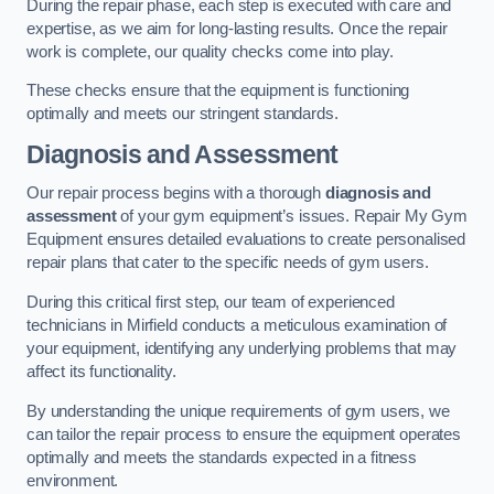
During the repair phase, each step is executed with care and
expertise, as we aim for long-lasting results. Once the repair
work is complete, our quality checks come into play.
These checks ensure that the equipment is functioning
optimally and meets our stringent standards.
Diagnosis and Assessment
Our repair process begins with a thorough
diagnosis and
assessment
of your gym equipment’s issues. Repair My Gym
Equipment ensures detailed evaluations to create personalised
repair plans that cater to the specific needs of gym users.
During this critical first step, our team of experienced
technicians in Mirfield conducts a meticulous examination of
your equipment, identifying any underlying problems that may
affect its functionality.
By understanding the unique requirements of gym users, we
can tailor the repair process to ensure the equipment operates
optimally and meets the standards expected in a fitness
environment.