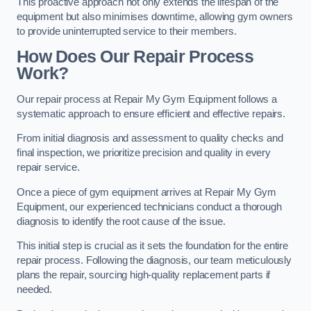
This proactive approach not only extends the lifespan of the
equipment but also minimises downtime, allowing gym owners
to provide uninterrupted service to their members.
How Does Our Repair Process
Work?
Our repair process at Repair My Gym Equipment follows a
systematic approach to ensure efficient and effective repairs.
From initial diagnosis and assessment to quality checks and
final inspection, we prioritize precision and quality in every
repair service.
Once a piece of gym equipment arrives at Repair My Gym
Equipment, our experienced technicians conduct a thorough
diagnosis to identify the root cause of the issue.
This initial step is crucial as it sets the foundation for the entire
repair process. Following the diagnosis, our team meticulously
plans the repair, sourcing high-quality replacement parts if
needed.