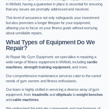
in Mirfield, having a guarantee in place is essential for ensuring
that any issues are promptly addressed and resolved.
This level of assurance not only safeguards your investment
but also promotes a longer lifespan for your equipment,
allowing you to focus on your fitness goals without worrying
about unreliable repairs.
What Types of Equipment Do We
Repair?
At Repair My Gym Equipment, we specialise in repairing a
wide range of fitness equipment in Mirfield, including
cardio
machines
,
strength training equipment
, and more.
Our comprehensive maintenance services cater to the varied
needs of gym owners and fitness enthusiasts.
Our team is highly skilled in servicing a diverse array of gym
equipment, from
treadmills
and
ellipticals
to
weight benches
and
cable machines
.
We understand the intricate components and mechanisms of