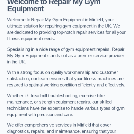
Welcome to Repair My Gym
Equipment
Welcome to Repair My Gym Equipment in Mirfield, your
ultimate solution for repairing gym equipment in the UK. We
are dedicated to providing top-notch repair services for all your
fitness equipment needs.
Specialising in a wide range of gym equipment repairs, Repair
My Gym Equipment stands out as a premier service provider
in the UK.
With a strong focus on quality workmanship and customer
satisfaction, our team ensures that your fitness machines are
restored to optimal working condition efficiently and effectively.
Whether it’s treadmill troubleshooting, exercise bike
maintenance, or strength equipment repairs, our skilled
technicians have the expertise to handle various types of gym
equipment with precision and care.
We offer comprehensive services in Mirfield that cover
diagnostics, repairs, and maintenance, ensuring that your