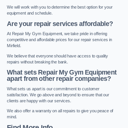
We will work with you to determine the best option for your
equipment and schedule.
Are your repair services affordable?
At Repair My Gym Equipment, we take pride in offering
competitive and affordable prices for our repair services in
Mirfield.
We believe that everyone should have access to quality
repairs without breaking the bank.
What sets Repair My Gym Equipment
apart from other repair companies?
What sets us apart is our commitment to customer
satisfaction. We go above and beyond to ensure that our
clients are happy with our services.
We also offer a warranty on all repairs to give you peace of
mind.
Find More Info