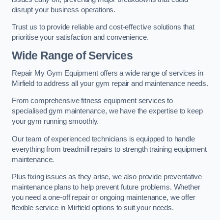
disrupt your business operations.
Trust us to provide reliable and cost-effective solutions that
prioritise your satisfaction and convenience.
Wide Range of Services
Repair My Gym Equipment offers a wide range of services in
Mirfield to address all your gym repair and maintenance needs.
From comprehensive fitness equipment services to
specialised gym maintenance, we have the expertise to keep
your gym running smoothly.
Our team of experienced technicians is equipped to handle
everything from treadmill repairs to strength training equipment
maintenance.
Plus fixing issues as they arise, we also provide preventative
maintenance plans to help prevent future problems. Whether
you need a one-off repair or ongoing maintenance, we offer
flexible service in Mirfield options to suit your needs.