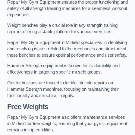
Repair My Gym Equipment ensures the proper functioning and
safety of all strength training machines for a seamless workout
experience.
Weight benches play a crucial role in any strength training
regime, offering a stable platform for various exercises.
Repair My Gym Equipment in Mirfield specialises in identifying
and resolving issues related to the mechanics and structure of
these benches to ensure optimal performance and user safety.
Hammer Strength equipment is known for its durability and
effectiveness in targeting specific muscle groups.
Our technicians are trained to tackle intricate repairs on
Hammer Strength machines, focusing on maintaining their
functionality and structural integrity.
Free Weights
Repair My Gym Equipment also offers maintenance services
in Mirfield for free weights, ensuring that your gym’s equipment
remains in top condition.