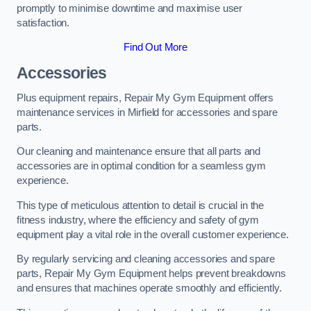
promptly to minimise downtime and maximise user
satisfaction.
Find Out More
Accessories
Plus equipment repairs, Repair My Gym Equipment offers
maintenance services in Mirfield for accessories and spare
parts.
Our cleaning and maintenance ensure that all parts and
accessories are in optimal condition for a seamless gym
experience.
This type of meticulous attention to detail is crucial in the
fitness industry, where the efficiency and safety of gym
equipment play a vital role in the overall customer experience.
By regularly servicing and cleaning accessories and spare
parts, Repair My Gym Equipment helps prevent breakdowns
and ensures that machines operate smoothly and efficiently.