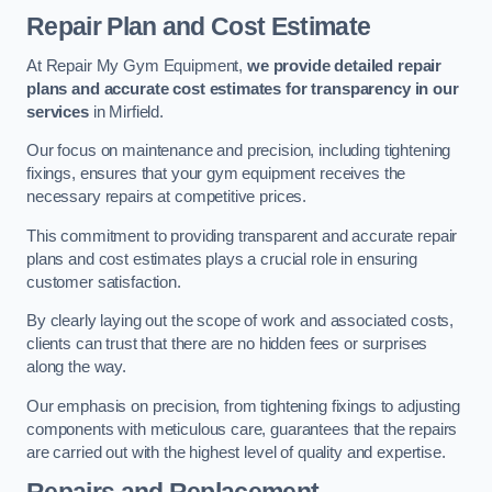
Repair Plan and Cost Estimate
At Repair My Gym Equipment,
we provide detailed repair
plans and accurate cost estimates for transparency in our
services
in Mirfield.
Our focus on maintenance and precision, including tightening
fixings, ensures that your gym equipment receives the
necessary repairs at competitive prices.
This commitment to providing transparent and accurate repair
plans and cost estimates plays a crucial role in ensuring
customer satisfaction.
By clearly laying out the scope of work and associated costs,
clients can trust that there are no hidden fees or surprises
along the way.
Our emphasis on precision, from tightening fixings to adjusting
components with meticulous care, guarantees that the repairs
are carried out with the highest level of quality and expertise.