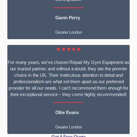
Gavin Perry
Greater London
★★★★★
For many years, we’ve chosen Repair My Gym Equipment as
our trusted partner, and without a doubt, they are the premier
choice in the UK. Their meticulous attention to detail and
professionalism are what set them apart as our preferred
provider for all our needs. I can’t recommend them enough for
their exceptional service – they come highly recommended!
Ollie Evans
Greater London