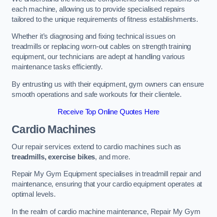
each machine, allowing us to provide specialised repairs
tailored to the unique requirements of fitness establishments.
Whether it’s diagnosing and fixing technical issues on
treadmills or replacing worn-out cables on strength training
equipment, our technicians are adept at handling various
maintenance tasks efficiently.
By entrusting us with their equipment, gym owners can ensure
smooth operations and safe workouts for their clientele.
Receive Top Online Quotes Here
Cardio Machines
Our repair services extend to cardio machines such as
treadmills, exercise bikes
, and more.
Repair My Gym Equipment specialises in treadmill repair and
maintenance, ensuring that your cardio equipment operates at
optimal levels.
In the realm of cardio machine maintenance, Repair My Gym