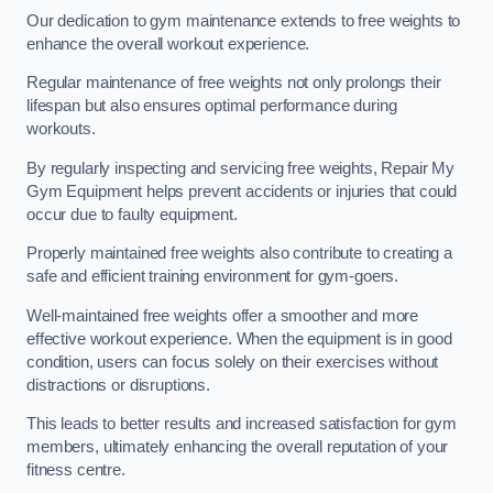
Our dedication to gym maintenance extends to free weights to
enhance the overall workout experience.
Regular maintenance of free weights not only prolongs their
lifespan but also ensures optimal performance during
workouts.
By regularly inspecting and servicing free weights, Repair My
Gym Equipment helps prevent accidents or injuries that could
occur due to faulty equipment.
Properly maintained free weights also contribute to creating a
safe and efficient training environment for gym-goers.
Well-maintained free weights offer a smoother and more
effective workout experience. When the equipment is in good
condition, users can focus solely on their exercises without
distractions or disruptions.
This leads to better results and increased satisfaction for gym
members, ultimately enhancing the overall reputation of your
fitness centre.