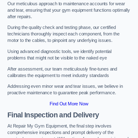
Our meticulous approach to maintenance accounts for wear
and tear, ensuring that your gym equipment functions optimally
after repairs.
During the quality check and testing phase, our certified
technicians thoroughly inspect each component, from the
motor to the cables, to pinpoint any underlying issues.
Using advanced diagnostic tools, we identify potential
problems that might not be visible to the naked eye
After assessment, our team meticulously fine-tunes and
calibrates the equipment to meet industry standards
Addressing even minor wear and tear issues, we believe in
proactive maintenance to guarantee peak performance.
Find Out More Now
Final Inspection and Delivery
At Repair My Gym Equipment, the final step involves
comprehensive inspections and prompt delivery of the