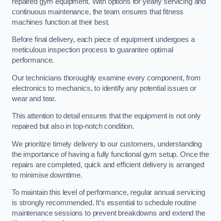
repaired gym equipment. With options for yearly servicing and
continuous maintenance, the team ensures that fitness
machines function at their best.
Before final delivery, each piece of equipment undergoes a
meticulous inspection process to guarantee optimal
performance.
Our technicians thoroughly examine every component, from
electronics to mechanics, to identify any potential issues or
wear and tear.
This attention to detail ensures that the equipment is not only
repaired but also in top-notch condition.
We prioritize timely delivery to our customers, understanding
the importance of having a fully functional gym setup. Once the
repairs are completed, quick and efficient delivery is arranged
to minimise downtime.
To maintain this level of performance, regular annual servicing
is strongly recommended. It’s essential to schedule routine
maintenance sessions to prevent breakdowns and extend the