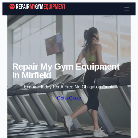
Skip to content
Repair My Gym Equipment
in Mirfield
Enquire Today For A Free No Obligation Quote
Get a Quote