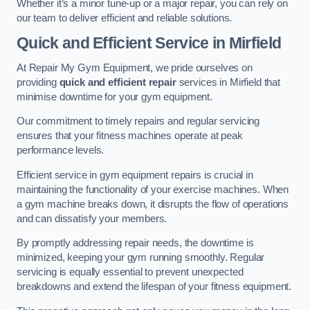
Whether it’s a minor tune-up or a major repair, you can rely on
our team to deliver efficient and reliable solutions.
Quick and Efficient Service in Mirfield
At Repair My Gym Equipment, we pride ourselves on
providing
quick and efficient repair
services in Mirfield that
minimise downtime for your gym equipment.
Our commitment to timely repairs and regular servicing
ensures that your fitness machines operate at peak
performance levels.
Efficient service in gym equipment repairs is crucial in
maintaining the functionality of your exercise machines. When
a gym machine breaks down, it disrupts the flow of operations
and can dissatisfy your members.
By promptly addressing repair needs, the downtime is
minimized, keeping your gym running smoothly. Regular
servicing is equally essential to prevent unexpected
breakdowns and extend the lifespan of your fitness equipment.