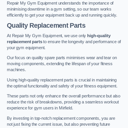
Repair My Gym Equipment understands the importance of
minimising downtime in a gym setting, so our team works
efficiently to get your equipment back up and running quickly.
Quality Replacement Parts
At Repair My Gym Equipment, we use only
high-quality
replacement parts
to ensure the longevity and performance of
your gym equipment.
Our focus on quality spare parts minimises wear and tear on
moving components, extending the lifespan of your fitness
machines.
Using high-quality replacement parts is crucial in maintaining
the optimal functionality and safety of your fitness equipment.
These parts not only enhance the overall performance but also
reduce the risk of breakdowns, providing a seamless workout
experience for gym users in Mirfield.
By investing in top-notch replacement components, you are
not just fixing the current issue, but also preventing future