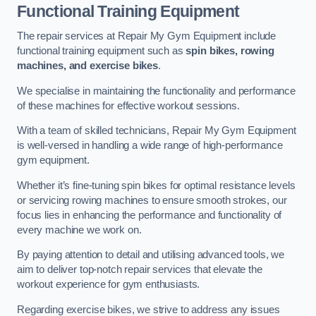
Functional Training Equipment
The repair services at Repair My Gym Equipment include
functional training equipment such as
spin bikes, rowing
machines, and exercise bikes
.
We specialise in maintaining the functionality and performance
of these machines for effective workout sessions.
With a team of skilled technicians, Repair My Gym Equipment
is well-versed in handling a wide range of high-performance
gym equipment.
Whether it’s fine-tuning spin bikes for optimal resistance levels
or servicing rowing machines to ensure smooth strokes, our
focus lies in enhancing the performance and functionality of
every machine we work on.
By paying attention to detail and utilising advanced tools, we
aim to deliver top-notch repair services that elevate the
workout experience for gym enthusiasts.
Regarding exercise bikes, we strive to address any issues