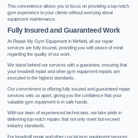
This convenience allows you to focus on providing a top-notch
gym experience to your clients without worrying about
equipment maintenance.
Fully Insured and Guaranteed Work
At Repair My Gym Equipment in Mirfield, all our repair
services are fully insured, providing you with peace of mind
regarding the quality of our work.
We stand behind our services with a guarantee, ensuring that
your treadmill repair and other gym equipment repairs are
executed to the highest standards.
Our commitment to offering fully insured and guaranteed repair
services sets us apart, giving you the confidence that your
valuable gym equipment is in safe hands.
With our team of experienced technicians, we take pride in
delivering top-notch repairs that not only meet but exceed
industry standards.
For treadmill repair and other crucial gym equipment services