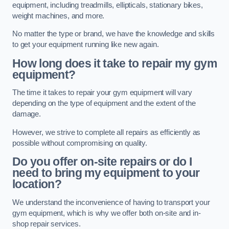
equipment, including treadmills, ellipticals, stationary bikes,
weight machines, and more.
No matter the type or brand, we have the knowledge and skills
to get your equipment running like new again.
How long does it take to repair my gym
equipment?
The time it takes to repair your gym equipment will vary
depending on the type of equipment and the extent of the
damage.
However, we strive to complete all repairs as efficiently as
possible without compromising on quality.
Do you offer on-site repairs or do I
need to bring my equipment to your
location?
We understand the inconvenience of having to transport your
gym equipment, which is why we offer both on-site and in-
shop repair services.