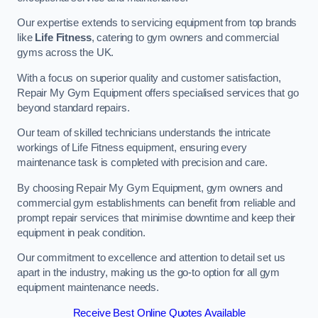
Our expertise extends to servicing equipment from top brands
like
Life Fitness
, catering to gym owners and commercial
gyms across the UK.
With a focus on superior quality and customer satisfaction,
Repair My Gym Equipment offers specialised services that go
beyond standard repairs.
Our team of skilled technicians understands the intricate
workings of Life Fitness equipment, ensuring every
maintenance task is completed with precision and care.
By choosing Repair My Gym Equipment, gym owners and
commercial gym establishments can benefit from reliable and
prompt repair services that minimise downtime and keep their
equipment in peak condition.
Our commitment to excellence and attention to detail set us
apart in the industry, making us the go-to option for all gym
equipment maintenance needs.
Receive Best Online Quotes Available