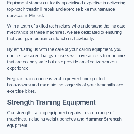
Equipment stands out for its specialised expertise in delivering
top-notch treadmill repair and exercise bike maintenance
services in Mirfield.
With a team of skilled technicians who understand the intricate
mechanics of these machines, we are dedicated to ensuring
that your gym equipment functions flawlessly.
By entrusting us with the care of your cardio equipment, you
can rest assured that gym users will have access to machines
that are not only safe but also provide an effective workout
experience.
Regular maintenance is vital to prevent unexpected
breakdowns and maintain the longevity of your treadmills and
exercise bikes.
Strength Training Equipment
Our strength training equipment repairs cover a range of
machines, including weight benches and
Hammer Strength
equipment.