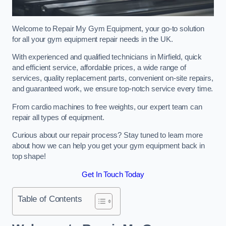
Welcome to Repair My Gym Equipment, your go-to solution
for all your gym equipment repair needs in the UK.
With experienced and qualified technicians in Mirfield, quick
and efficient service, affordable prices, a wide range of
services, quality replacement parts, convenient on-site repairs,
and guaranteed work, we ensure top-notch service every time.
From cardio machines to free weights, our expert team can
repair all types of equipment.
Curious about our repair process? Stay tuned to learn more
about how we can help you get your gym equipment back in
top shape!
Get In Touch Today
Table of Contents