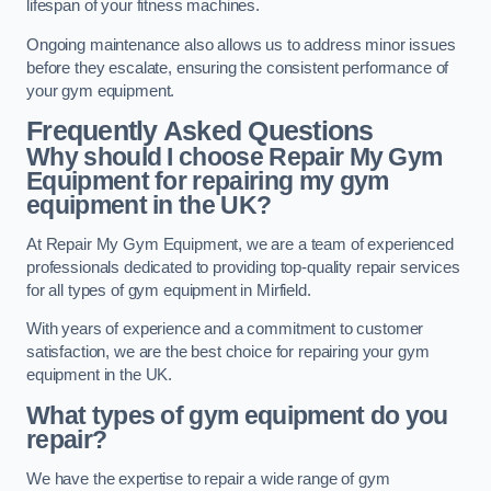
lifespan of your fitness machines.
Ongoing maintenance also allows us to address minor issues
before they escalate, ensuring the consistent performance of
your gym equipment.
Frequently Asked Questions
Why should I choose Repair My Gym
Equipment for repairing my gym
equipment in the UK?
At Repair My Gym Equipment, we are a team of experienced
professionals dedicated to providing top-quality repair services
for all types of gym equipment in Mirfield.
With years of experience and a commitment to customer
satisfaction, we are the best choice for repairing your gym
equipment in the UK.
What types of gym equipment do you
repair?
We have the expertise to repair a wide range of gym