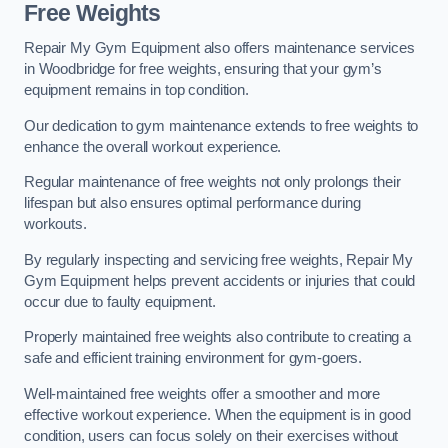
Free Weights
Repair My Gym Equipment also offers maintenance services
in Woodbridge for free weights, ensuring that your gym’s
equipment remains in top condition.
Our dedication to gym maintenance extends to free weights to
enhance the overall workout experience.
Regular maintenance of free weights not only prolongs their
lifespan but also ensures optimal performance during
workouts.
By regularly inspecting and servicing free weights, Repair My
Gym Equipment helps prevent accidents or injuries that could
occur due to faulty equipment.
Properly maintained free weights also contribute to creating a
safe and efficient training environment for gym-goers.
Well-maintained free weights offer a smoother and more
effective workout experience. When the equipment is in good
condition, users can focus solely on their exercises without