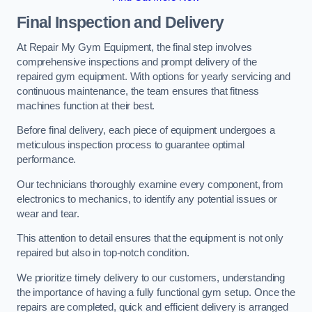
Final Inspection and Delivery
At Repair My Gym Equipment, the final step involves
comprehensive inspections and prompt delivery of the
repaired gym equipment. With options for yearly servicing and
continuous maintenance, the team ensures that fitness
machines function at their best.
Before final delivery, each piece of equipment undergoes a
meticulous inspection process to guarantee optimal
performance.
Our technicians thoroughly examine every component, from
electronics to mechanics, to identify any potential issues or
wear and tear.
This attention to detail ensures that the equipment is not only
repaired but also in top-notch condition.
We prioritize timely delivery to our customers, understanding
the importance of having a fully functional gym setup. Once the
repairs are completed, quick and efficient delivery is arranged