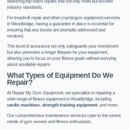
delivering top-notch repairs that not only meet but exceed
industry standards.
For treadmill repair and other crucial gym equipment services
in Woodbridge, having a guarantee in place is essential for
ensuring that any issues are promptly addressed and
resolved.
This level of assurance not only safeguards your investment
but also promotes a longer lifespan for your equipment,
allowing you to focus on your fitness goals without worrying
about unreliable repairs.
What Types of Equipment Do We
Repair?
At Repair My Gym Equipment, we specialise in repairing a
wide range of fitness equipment in Woodbridge, including
cardio machines
,
strength training equipment
, and more.
Our comprehensive maintenance services cater to the varied
needs of gym owners and fitness enthusiasts.