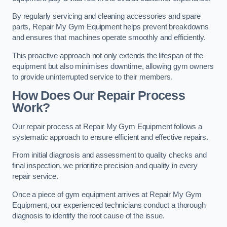
By regularly servicing and cleaning accessories and spare
parts, Repair My Gym Equipment helps prevent breakdowns
and ensures that machines operate smoothly and efficiently.
This proactive approach not only extends the lifespan of the
equipment but also minimises downtime, allowing gym owners
to provide uninterrupted service to their members.
How Does Our Repair Process
Work?
Our repair process at Repair My Gym Equipment follows a
systematic approach to ensure efficient and effective repairs.
From initial diagnosis and assessment to quality checks and
final inspection, we prioritize precision and quality in every
repair service.
Once a piece of gym equipment arrives at Repair My Gym
Equipment, our experienced technicians conduct a thorough
diagnosis to identify the root cause of the issue.