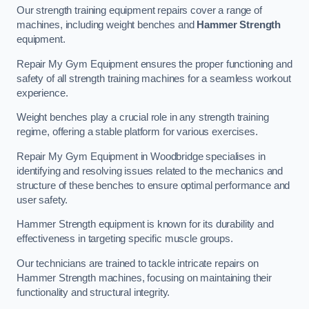
Our strength training equipment repairs cover a range of
machines, including weight benches and
Hammer Strength
equipment.
Repair My Gym Equipment ensures the proper functioning and
safety of all strength training machines for a seamless workout
experience.
Weight benches play a crucial role in any strength training
regime, offering a stable platform for various exercises.
Repair My Gym Equipment in Woodbridge specialises in
identifying and resolving issues related to the mechanics and
structure of these benches to ensure optimal performance and
user safety.
Hammer Strength equipment is known for its durability and
effectiveness in targeting specific muscle groups.
Our technicians are trained to tackle intricate repairs on
Hammer Strength machines, focusing on maintaining their
functionality and structural integrity.