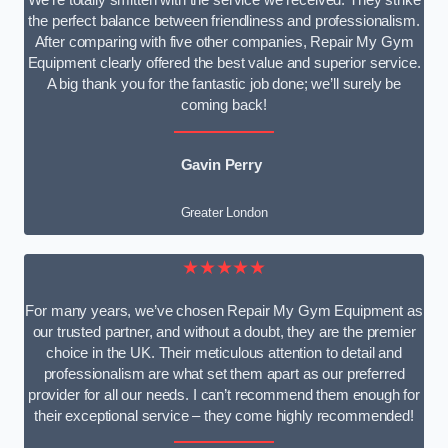
We’re totally smitten with the service we received. They strike
the perfect balance between friendliness and professionalism.
After comparing with five other companies, Repair My Gym
Equipment clearly offered the best value and superior service.
A big thank you for the fantastic job done; we’ll surely be
coming back!
Gavin Perry
Greater London
★★★★★
For many years, we’ve chosen Repair My Gym Equipment as
our trusted partner, and without a doubt, they are the premier
choice in the UK. Their meticulous attention to detail and
professionalism are what set them apart as our preferred
provider for all our needs. I can’t recommend them enough for
their exceptional service – they come highly recommended!