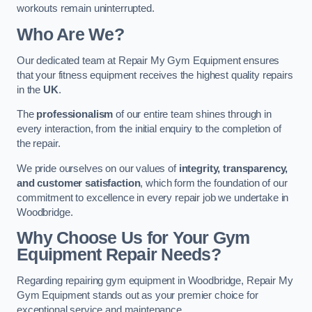
workouts remain uninterrupted.
Who Are We?
Our dedicated team at Repair My Gym Equipment ensures
that your fitness equipment receives the highest quality repairs
in the
UK
.
The
professionalism
of our entire team shines through in
every interaction, from the initial enquiry to the completion of
the repair.
We pride ourselves on our values of
integrity, transparency,
and customer satisfaction
, which form the foundation of our
commitment to excellence in every repair job we undertake in
Woodbridge.
Why Choose Us for Your Gym
Equipment Repair Needs?
Regarding repairing gym equipment in Woodbridge, Repair My
Gym Equipment stands out as your premier choice for
exceptional service and maintenance.