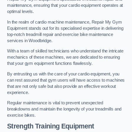
maintenance, ensuring that your cardio equipment operates at
optimal levels.
In the realm of cardio machine maintenance, Repair My Gym
Equipment stands out for its specialised expertise in delivering
top-notch treadmill repair and exercise bike maintenance
services in Woodbridge.
With a team of skilled technicians who understand the intricate
mechanics of these machines, we are dedicated to ensuring
that your gym equipment functions flawlessly.
By entrusting us with the care of your cardio equipment, you
can rest assured that gym users will have access to machines
that are not only safe but also provide an effective workout
experience.
Regular maintenance is vital to prevent unexpected
breakdowns and maintain the longevity of your treadmills and
exercise bikes.
Strength Training Equipment