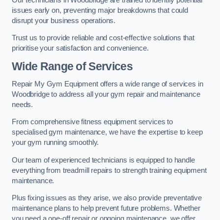
issues early on, preventing major breakdowns that could
disrupt your business operations.
Trust us to provide reliable and cost-effective solutions that
prioritise your satisfaction and convenience.
Wide Range of Services
Repair My Gym Equipment offers a wide range of services in
Woodbridge to address all your gym repair and maintenance
needs.
From comprehensive fitness equipment services to
specialised gym maintenance, we have the expertise to keep
your gym running smoothly.
Our team of experienced technicians is equipped to handle
everything from treadmill repairs to strength training equipment
maintenance.
Plus fixing issues as they arise, we also provide preventative
maintenance plans to help prevent future problems. Whether
you need a one-off repair or ongoing maintenance, we offer