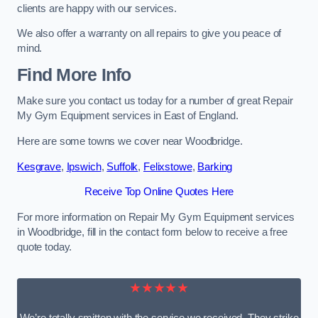
clients are happy with our services.
We also offer a warranty on all repairs to give you peace of
mind.
Find More Info
Make sure you contact us today for a number of great Repair
My Gym Equipment services in East of England.
Here are some towns we cover near Woodbridge.
Kesgrave
,
Ipswich
,
Suffolk
,
Felixstowe
,
Barking
Receive Top Online Quotes Here
For more information on Repair My Gym Equipment services
in Woodbridge, fill in the contact form below to receive a free
quote today.
★★★★★