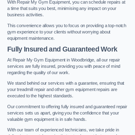
With Repair My Gym Equipment, you can schedule repairs at
a time that suits you best, minimising any impact on your
business activities.
This convenience allows you to focus on providing a top-notch
gym experience to your clients without worrying about
equipment maintenance.
Fully Insured and Guaranteed Work
At Repair My Gym Equipment in Woodbridge, all our repair
services are fully insured, providing you with peace of mind
regarding the quality of our work.
We stand behind our services with a guarantee, ensuring that
your treadmill repair and other gym equipment repairs are
executed to the highest standards.
Our commitment to offering fully insured and guaranteed repair
services sets us apart, giving you the confidence that your
valuable gym equipment is in safe hands.
With our team of experienced technicians, we take pride in