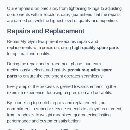
Our emphasis on precision, from tightening fixings to adjusting
components with meticulous care, guarantees that the repairs
are carried out with the highest level of quality and expertise.
Repairs and Replacement
Repair My Gym Equipment executes repairs and
replacements with precision, using
high-quality spare parts
for optimal functionality.
During the repair and replacement phase, our team
meticulously selects and installs
premium-quality spare
parts
to ensure the equipment operates seamlessly.
Every step of the process is geared towards enhancing the
exercise experience, focusing on precision and durability.
By prioritising top-notch repairs and replacements, our
commitment to superior service extends to all gym equipment,
from treadmills to weight machines, guaranteeing lasting
performance and customer satisfaction.