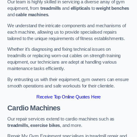
Our team is highly skilled in servicing a diverse array of gym
equipment, from
treadmills
and
ellipticals
to
weight benches
and
cable machines
.
We understand the intricate components and mechanisms of
each machine, allowing us to provide specialised repairs
tailored to the unique requirements of fitness establishments.
Whether it’s diagnosing and fixing technical issues on
treadmills or replacing worn-out cables on strength training
equipment, our technicians are adept at handling various
maintenance tasks efficiently.
By entrusting us with their equipment, gym owners can ensure
smooth operations and safe workouts for their clientele.
Receive Top Online Quotes Here
Cardio Machines
Our repair services extend to cardio machines such as
treadmills, exercise bikes
, and more.
Repair My Gym Equipment specialises in treadmill repair and