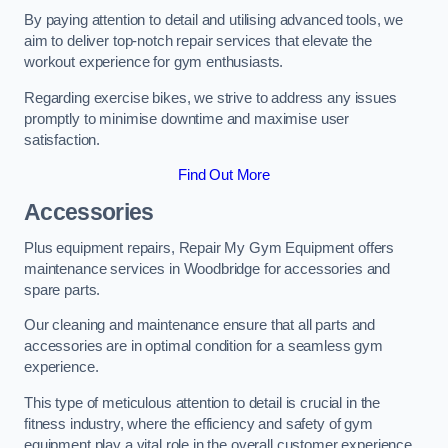
By paying attention to detail and utilising advanced tools, we
aim to deliver top-notch repair services that elevate the
workout experience for gym enthusiasts.
Regarding exercise bikes, we strive to address any issues
promptly to minimise downtime and maximise user
satisfaction.
Find Out More
Accessories
Plus equipment repairs, Repair My Gym Equipment offers
maintenance services in Woodbridge for accessories and
spare parts.
Our cleaning and maintenance ensure that all parts and
accessories are in optimal condition for a seamless gym
experience.
This type of meticulous attention to detail is crucial in the
fitness industry, where the efficiency and safety of gym
equipment play a vital role in the overall customer experience.