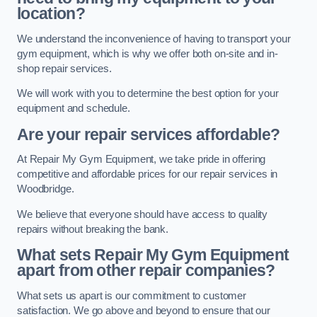
location?
We understand the inconvenience of having to transport your
gym equipment, which is why we offer both on-site and in-
shop repair services.
We will work with you to determine the best option for your
equipment and schedule.
Are your repair services affordable?
At Repair My Gym Equipment, we take pride in offering
competitive and affordable prices for our repair services in
Woodbridge.
We believe that everyone should have access to quality
repairs without breaking the bank.
What sets Repair My Gym Equipment
apart from other repair companies?
What sets us apart is our commitment to customer
satisfaction. We go above and beyond to ensure that our