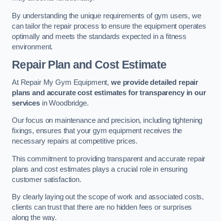
By understanding the unique requirements of gym users, we
can tailor the repair process to ensure the equipment operates
optimally and meets the standards expected in a fitness
environment.
Repair Plan and Cost Estimate
At Repair My Gym Equipment,
we provide detailed repair
plans and accurate cost estimates for transparency in our
services
in Woodbridge.
Our focus on maintenance and precision, including tightening
fixings, ensures that your gym equipment receives the
necessary repairs at competitive prices.
This commitment to providing transparent and accurate repair
plans and cost estimates plays a crucial role in ensuring
customer satisfaction.
By clearly laying out the scope of work and associated costs,
clients can trust that there are no hidden fees or surprises
along the way.