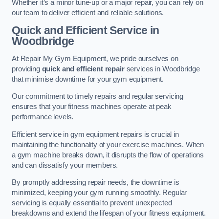
Whether it’s a minor tune-up or a major repair, you can rely on
our team to deliver efficient and reliable solutions.
Quick and Efficient Service in
Woodbridge
At Repair My Gym Equipment, we pride ourselves on
providing
quick and efficient repair
services in Woodbridge
that minimise downtime for your gym equipment.
Our commitment to timely repairs and regular servicing
ensures that your fitness machines operate at peak
performance levels.
Efficient service in gym equipment repairs is crucial in
maintaining the functionality of your exercise machines. When
a gym machine breaks down, it disrupts the flow of operations
and can dissatisfy your members.
By promptly addressing repair needs, the downtime is
minimized, keeping your gym running smoothly. Regular
servicing is equally essential to prevent unexpected
breakdowns and extend the lifespan of your fitness equipment.