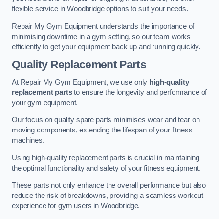
flexible service in Woodbridge options to suit your needs.
Repair My Gym Equipment understands the importance of
minimising downtime in a gym setting, so our team works
efficiently to get your equipment back up and running quickly.
Quality Replacement Parts
At Repair My Gym Equipment, we use only
high-quality
replacement parts
to ensure the longevity and performance of
your gym equipment.
Our focus on quality spare parts minimises wear and tear on
moving components, extending the lifespan of your fitness
machines.
Using high-quality replacement parts is crucial in maintaining
the optimal functionality and safety of your fitness equipment.
These parts not only enhance the overall performance but also
reduce the risk of breakdowns, providing a seamless workout
experience for gym users in Woodbridge.