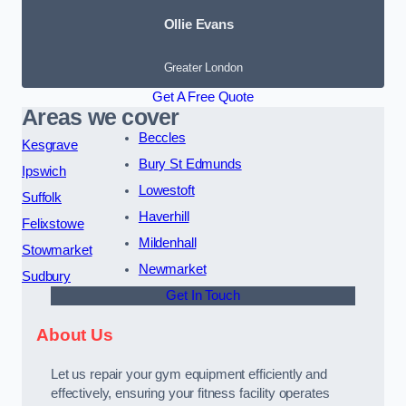
Ollie Evans
Greater London
Get A Free Quote
Areas we cover
Beccles
Kesgrave
Bury St Edmunds
Ipswich
Lowestoft
Suffolk
Haverhill
Felixstowe
Mildenhall
Stowmarket
Newmarket
Sudbury
Get In Touch
About Us
Let us repair your gym equipment efficiently and
effectively, ensuring your fitness facility operates