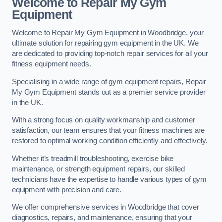
Welcome to Repair My Gym
Equipment
Welcome to Repair My Gym Equipment in Woodbridge, your
ultimate solution for repairing gym equipment in the UK. We
are dedicated to providing top-notch repair services for all your
fitness equipment needs.
Specialising in a wide range of gym equipment repairs, Repair
My Gym Equipment stands out as a premier service provider
in the UK.
With a strong focus on quality workmanship and customer
satisfaction, our team ensures that your fitness machines are
restored to optimal working condition efficiently and effectively.
Whether it’s treadmill troubleshooting, exercise bike
maintenance, or strength equipment repairs, our skilled
technicians have the expertise to handle various types of gym
equipment with precision and care.
We offer comprehensive services in Woodbridge that cover
diagnostics, repairs, and maintenance, ensuring that your