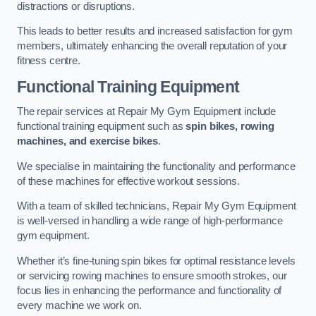
distractions or disruptions.
This leads to better results and increased satisfaction for gym
members, ultimately enhancing the overall reputation of your
fitness centre.
Functional Training Equipment
The repair services at Repair My Gym Equipment include
functional training equipment such as
spin bikes, rowing
machines, and exercise bikes
.
We specialise in maintaining the functionality and performance
of these machines for effective workout sessions.
With a team of skilled technicians, Repair My Gym Equipment
is well-versed in handling a wide range of high-performance
gym equipment.
Whether it’s fine-tuning spin bikes for optimal resistance levels
or servicing rowing machines to ensure smooth strokes, our
focus lies in enhancing the performance and functionality of
every machine we work on.