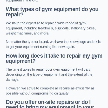
equipment in the UK.
What types of gym equipment do you
repair?
We have the expertise to repair a wide range of gym
equipment, including treadmills, ellipticals, stationary bikes,
weight machines, and more.
No matter the type or brand, we have the knowledge and skills
to get your equipment running like new again.
How long does it take to repair my gym
equipment?
The time it takes to repair your gym equipment will vary
depending on the type of equipment and the extent of the
damage.
However, we strive to complete all repairs as efficiently as
possible without compromising on quality.
Do you offer on-site repairs or do I
need to bring my equipment to your