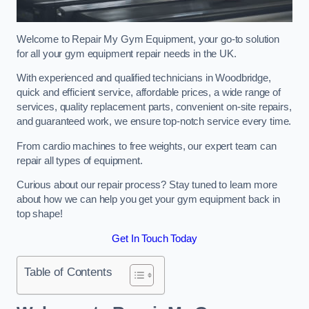
Welcome to Repair My Gym Equipment, your go-to solution
for all your gym equipment repair needs in the UK.
With experienced and qualified technicians in Woodbridge,
quick and efficient service, affordable prices, a wide range of
services, quality replacement parts, convenient on-site repairs,
and guaranteed work, we ensure top-notch service every time.
From cardio machines to free weights, our expert team can
repair all types of equipment.
Curious about our repair process? Stay tuned to learn more
about how we can help you get your gym equipment back in
top shape!
Get In Touch Today
Table of Contents