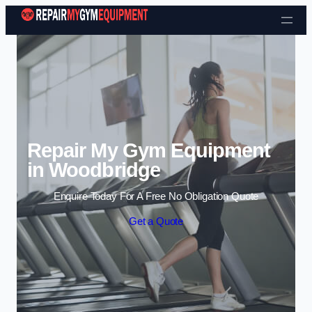
Skip to content
Repair My Gym Equipment
in Woodbridge
Enquire Today For A Free No Obligation Quote
Get a Quote