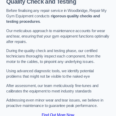
Quality Check and Testing
Before finalising any repair service in Woodbridge, Repair My
Gym Equipment conducts
rigorous quality checks and
testing procedures
.
Our meticulous approach to maintenance accounts for wear
and tear, ensuring that your gym equipment functions optimally
after repairs.
During the quality check and testing phase, our certified
technicians thoroughly inspect each component, from the
motor to the cables, to pinpoint any underlying issues.
Using advanced diagnostic tools, we identify potential
problems that might not be visible to the naked eye
After assessment, our team meticulously fine-tunes and
calibrates the equipment to meet industry standards
Addressing even minor wear and tear issues, we believe in
proactive maintenance to guarantee peak performance.
Find Out More Now