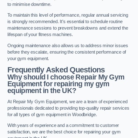
to minimise downtime.
To maintain this level of performance, regular annual servicing
is strongly recommended. It’s essential to schedule routine
maintenance sessions to prevent breakdowns and extend the
lifespan of your fitness machines.
Ongoing maintenance also allows us to address minor issues
before they escalate, ensuring the consistent performance of
your gym equipment.
Frequently Asked Questions
Why should I choose Repair My Gym
Equipment for repairing my gym
equipment in the UK?
At Repair My Gym Equipment, we are a team of experienced
professionals dedicated to providing top-quality repair services
for all types of gym equipment in Woodbridge.
With years of experience and a commitment to customer
satisfaction, we are the best choice for repairing your gym