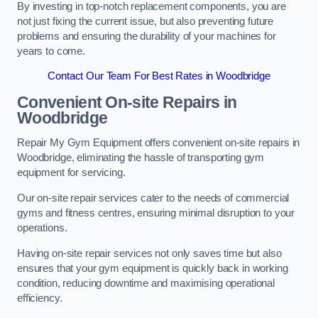
By investing in top-notch replacement components, you are
not just fixing the current issue, but also preventing future
problems and ensuring the durability of your machines for
years to come.
Contact Our Team For Best Rates in Woodbridge
Convenient On-site Repairs in
Woodbridge
Repair My Gym Equipment offers convenient on-site repairs in
Woodbridge, eliminating the hassle of transporting gym
equipment for servicing.
Our on-site repair services cater to the needs of commercial
gyms and fitness centres, ensuring minimal disruption to your
operations.
Having on-site repair services not only saves time but also
ensures that your gym equipment is quickly back in working
condition, reducing downtime and maximising operational
efficiency.