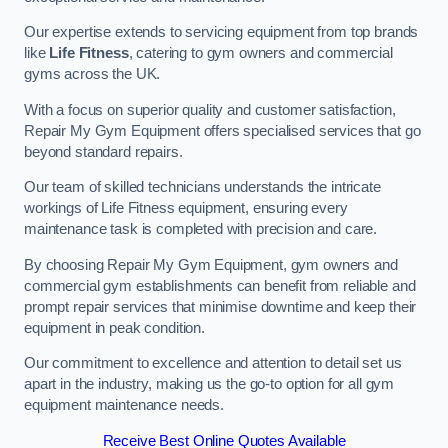
Our expertise extends to servicing equipment from top brands
like
Life Fitness
, catering to gym owners and commercial
gyms across the UK.
With a focus on superior quality and customer satisfaction,
Repair My Gym Equipment offers specialised services that go
beyond standard repairs.
Our team of skilled technicians understands the intricate
workings of Life Fitness equipment, ensuring every
maintenance task is completed with precision and care.
By choosing Repair My Gym Equipment, gym owners and
commercial gym establishments can benefit from reliable and
prompt repair services that minimise downtime and keep their
equipment in peak condition.
Our commitment to excellence and attention to detail set us
apart in the industry, making us the go-to option for all gym
equipment maintenance needs.
Receive Best Online Quotes Available