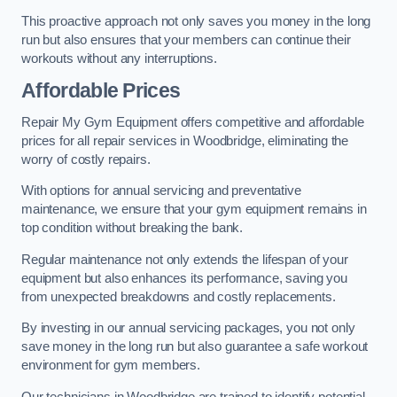
This proactive approach not only saves you money in the long
run but also ensures that your members can continue their
workouts without any interruptions.
Affordable Prices
Repair My Gym Equipment offers competitive and affordable
prices for all repair services in Woodbridge, eliminating the
worry of costly repairs.
With options for annual servicing and preventative
maintenance, we ensure that your gym equipment remains in
top condition without breaking the bank.
Regular maintenance not only extends the lifespan of your
equipment but also enhances its performance, saving you
from unexpected breakdowns and costly replacements.
By investing in our annual servicing packages, you not only
save money in the long run but also guarantee a safe workout
environment for gym members.
Our technicians in Woodbridge are trained to identify potential