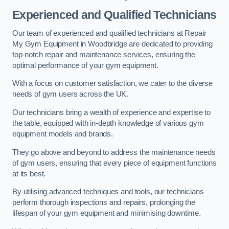
Experienced and Qualified Technicians
Our team of experienced and qualified technicians at Repair
My Gym Equipment in Woodbridge are dedicated to providing
top-notch repair and maintenance services, ensuring the
optimal performance of your gym equipment.
With a focus on customer satisfaction, we cater to the diverse
needs of gym users across the UK.
Our technicians bring a wealth of experience and expertise to
the table, equipped with in-depth knowledge of various gym
equipment models and brands.
They go above and beyond to address the maintenance needs
of gym users, ensuring that every piece of equipment functions
at its best.
By utilising advanced techniques and tools, our technicians
perform thorough inspections and repairs, prolonging the
lifespan of your gym equipment and minimising downtime.