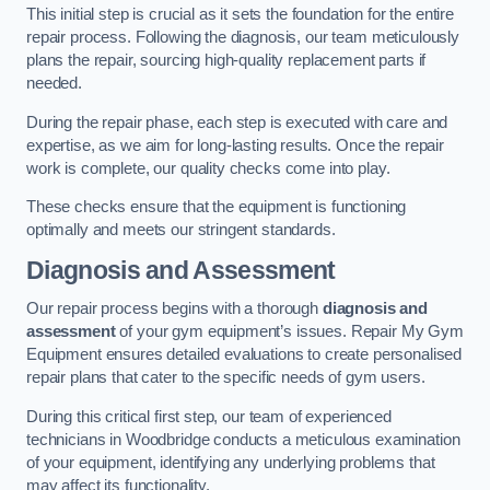
This initial step is crucial as it sets the foundation for the entire
repair process. Following the diagnosis, our team meticulously
plans the repair, sourcing high-quality replacement parts if
needed.
During the repair phase, each step is executed with care and
expertise, as we aim for long-lasting results. Once the repair
work is complete, our quality checks come into play.
These checks ensure that the equipment is functioning
optimally and meets our stringent standards.
Diagnosis and Assessment
Our repair process begins with a thorough
diagnosis and
assessment
of your gym equipment’s issues. Repair My Gym
Equipment ensures detailed evaluations to create personalised
repair plans that cater to the specific needs of gym users.
During this critical first step, our team of experienced
technicians in Woodbridge conducts a meticulous examination
of your equipment, identifying any underlying problems that
may affect its functionality.