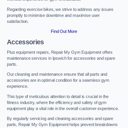
Regarding exercise bikes, we strive to address any issues
promptly to minimise downtime and maximise user
satisfaction.
Find Out More
Accessories
Plus equipment repairs, Repair My Gym Equipment offers
maintenance services in Ipswich for accessories and spare
parts.
Our cleaning and maintenance ensure that all parts and
accessories are in optimal condition for a seamless gym
experience.
This type of meticulous attention to detail is crucial in the
fitness industry, where the efficiency and safety of gym
equipment play a vital role in the overall customer experience.
By regularly servicing and cleaning accessories and spare
parts, Repair My Gym Equipment helps prevent breakdowns