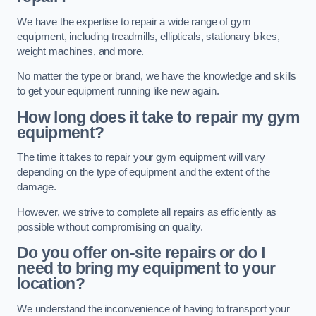
We have the expertise to repair a wide range of gym
equipment, including treadmills, ellipticals, stationary bikes,
weight machines, and more.
No matter the type or brand, we have the knowledge and skills
to get your equipment running like new again.
How long does it take to repair my gym
equipment?
The time it takes to repair your gym equipment will vary
depending on the type of equipment and the extent of the
damage.
However, we strive to complete all repairs as efficiently as
possible without compromising on quality.
Do you offer on-site repairs or do I
need to bring my equipment to your
location?
We understand the inconvenience of having to transport your