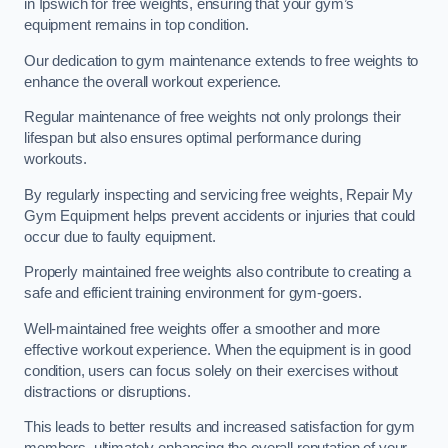
in Ipswich for free weights, ensuring that your gym’s
equipment remains in top condition.
Our dedication to gym maintenance extends to free weights to
enhance the overall workout experience.
Regular maintenance of free weights not only prolongs their
lifespan but also ensures optimal performance during
workouts.
By regularly inspecting and servicing free weights, Repair My
Gym Equipment helps prevent accidents or injuries that could
occur due to faulty equipment.
Properly maintained free weights also contribute to creating a
safe and efficient training environment for gym-goers.
Well-maintained free weights offer a smoother and more
effective workout experience. When the equipment is in good
condition, users can focus solely on their exercises without
distractions or disruptions.
This leads to better results and increased satisfaction for gym