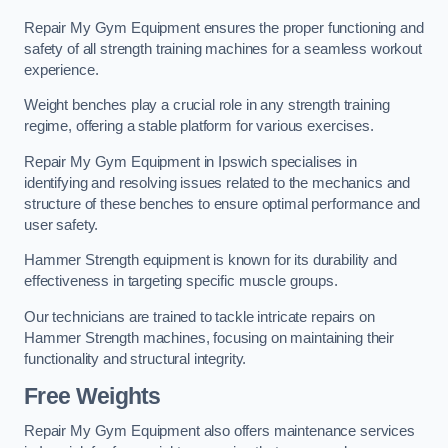
Repair My Gym Equipment ensures the proper functioning and
safety of all strength training machines for a seamless workout
experience.
Weight benches play a crucial role in any strength training
regime, offering a stable platform for various exercises.
Repair My Gym Equipment in Ipswich specialises in
identifying and resolving issues related to the mechanics and
structure of these benches to ensure optimal performance and
user safety.
Hammer Strength equipment is known for its durability and
effectiveness in targeting specific muscle groups.
Our technicians are trained to tackle intricate repairs on
Hammer Strength machines, focusing on maintaining their
functionality and structural integrity.
Free Weights
Repair My Gym Equipment also offers maintenance services