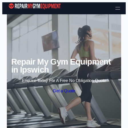
Skip to content
Repair My Gym Equipment
in Ipswich
Enquire Today For A Free No Obligation Quote
Get a Quote