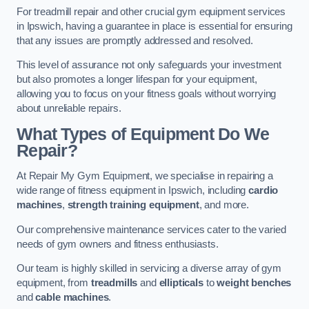
For treadmill repair and other crucial gym equipment services
in Ipswich, having a guarantee in place is essential for ensuring
that any issues are promptly addressed and resolved.
This level of assurance not only safeguards your investment
but also promotes a longer lifespan for your equipment,
allowing you to focus on your fitness goals without worrying
about unreliable repairs.
What Types of Equipment Do We
Repair?
At Repair My Gym Equipment, we specialise in repairing a
wide range of fitness equipment in Ipswich, including
cardio
machines
,
strength training equipment
, and more.
Our comprehensive maintenance services cater to the varied
needs of gym owners and fitness enthusiasts.
Our team is highly skilled in servicing a diverse array of gym
equipment, from
treadmills
and
ellipticals
to
weight benches
and
cable machines
.