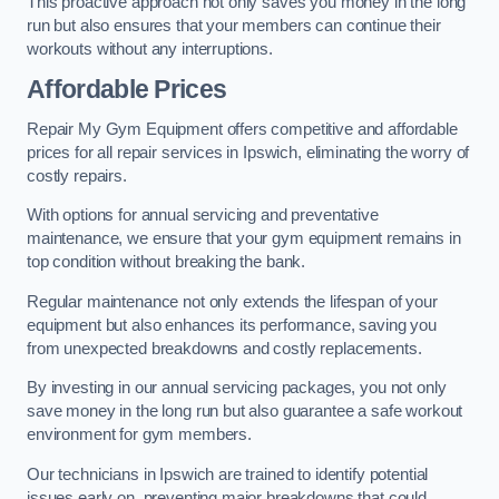
This proactive approach not only saves you money in the long
run but also ensures that your members can continue their
workouts without any interruptions.
Affordable Prices
Repair My Gym Equipment offers competitive and affordable
prices for all repair services in Ipswich, eliminating the worry of
costly repairs.
With options for annual servicing and preventative
maintenance, we ensure that your gym equipment remains in
top condition without breaking the bank.
Regular maintenance not only extends the lifespan of your
equipment but also enhances its performance, saving you
from unexpected breakdowns and costly replacements.
By investing in our annual servicing packages, you not only
save money in the long run but also guarantee a safe workout
environment for gym members.
Our technicians in Ipswich are trained to identify potential
issues early on, preventing major breakdowns that could