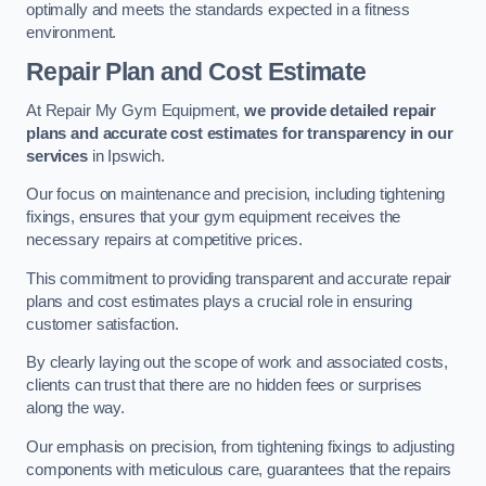
optimally and meets the standards expected in a fitness
environment.
Repair Plan and Cost Estimate
At Repair My Gym Equipment,
we provide detailed repair
plans and accurate cost estimates for transparency in our
services
in Ipswich.
Our focus on maintenance and precision, including tightening
fixings, ensures that your gym equipment receives the
necessary repairs at competitive prices.
This commitment to providing transparent and accurate repair
plans and cost estimates plays a crucial role in ensuring
customer satisfaction.
By clearly laying out the scope of work and associated costs,
clients can trust that there are no hidden fees or surprises
along the way.
Our emphasis on precision, from tightening fixings to adjusting
components with meticulous care, guarantees that the repairs