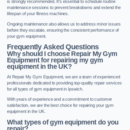
is strongly recommended. It’s essential to schedule routine
maintenance sessions to prevent breakdowns and extend the
lifespan of your fitness machines.
Ongoing maintenance also allows us to address minor issues
before they escalate, ensuring the consistent performance of
your gym equipment.
Frequently Asked Questions
Why should I choose Repair My Gym
Equipment for repairing my gym
equipment in the UK?
At Repair My Gym Equipment, we are a team of experienced
professionals dedicated to providing top-quality repair services
for all types of gym equipment in Ipswich.
With years of experience and a commitment to customer
satisfaction, we are the best choice for repairing your gym
equipment in the UK.
What types of gym equipment do you
repair?