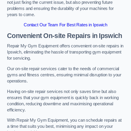
not just fixing the current issue, but also preventing future
problems and ensuring the durability of your machines for
years to come.
Contact Our Team For Best Rates in Ipswich
Convenient On-site Repairs in Ipswich
Repair My Gym Equipment offers convenient on-site repairs in
Ipswich, eliminating the hassle of transporting gym equipment
for servicing.
Our on-site repair services cater to the needs of commercial
gyms and fitness centres, ensuring minimal disruption to your
operations.
Having on-site repair services not only saves time but also
ensures that your gym equipment is quickly back in working
condition, reducing downtime and maximising operational
efficiency.
With Repair My Gym Equipment, you can schedule repairs at
a time that suits you best, minimising any impact on your