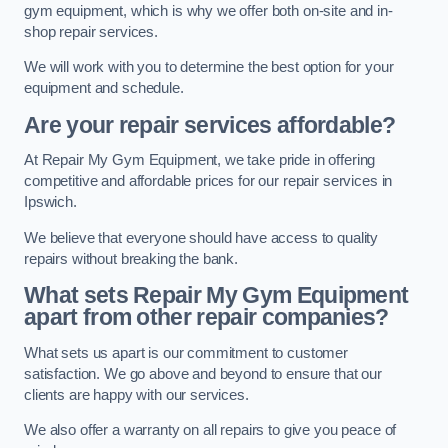
gym equipment, which is why we offer both on-site and in-
shop repair services.
We will work with you to determine the best option for your
equipment and schedule.
Are your repair services affordable?
At Repair My Gym Equipment, we take pride in offering
competitive and affordable prices for our repair services in
Ipswich.
We believe that everyone should have access to quality
repairs without breaking the bank.
What sets Repair My Gym Equipment
apart from other repair companies?
What sets us apart is our commitment to customer
satisfaction. We go above and beyond to ensure that our
clients are happy with our services.
We also offer a warranty on all repairs to give you peace of