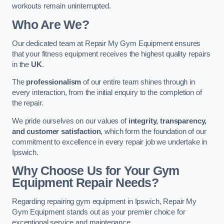
workouts remain uninterrupted.
Who Are We?
Our dedicated team at Repair My Gym Equipment ensures
that your fitness equipment receives the highest quality repairs
in the
UK
.
The
professionalism
of our entire team shines through in
every interaction, from the initial enquiry to the completion of
the repair.
We pride ourselves on our values of
integrity, transparency,
and customer satisfaction
, which form the foundation of our
commitment to excellence in every repair job we undertake in
Ipswich.
Why Choose Us for Your Gym
Equipment Repair Needs?
Regarding repairing gym equipment in Ipswich, Repair My
Gym Equipment stands out as your premier choice for
exceptional service and maintenance.