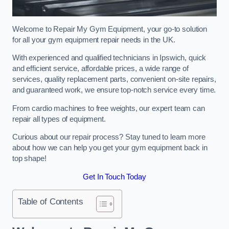
Welcome to Repair My Gym Equipment, your go-to solution
for all your gym equipment repair needs in the UK.
With experienced and qualified technicians in Ipswich, quick
and efficient service, affordable prices, a wide range of
services, quality replacement parts, convenient on-site repairs,
and guaranteed work, we ensure top-notch service every time.
From cardio machines to free weights, our expert team can
repair all types of equipment.
Curious about our repair process? Stay tuned to learn more
about how we can help you get your gym equipment back in
top shape!
Get In Touch Today
Table of Contents