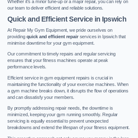
Whether it’s a minor tune-up or a major repair, you can rely on
our team to deliver efficient and reliable solutions.
Quick and Efficient Service in Ipswich
At Repair My Gym Equipment, we pride ourselves on
providing
quick and efficient repair
services in Ipswich that
minimise downtime for your gym equipment.
Our commitment to timely repairs and regular servicing
ensures that your fitness machines operate at peak
performance levels.
Efficient service in gym equipment repairs is crucial in
maintaining the functionality of your exercise machines. When
a gym machine breaks down, it disrupts the flow of operations
and can dissatisfy your members.
By promptly addressing repair needs, the downtime is
minimized, keeping your gym running smoothly. Regular
servicing is equally essential to prevent unexpected
breakdowns and extend the lifespan of your fitness equipment.