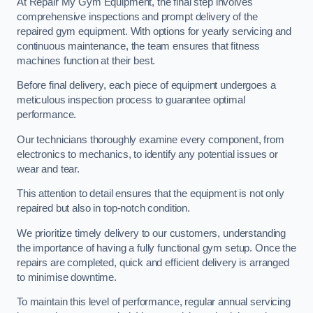
At Repair My Gym Equipment, the final step involves
comprehensive inspections and prompt delivery of the
repaired gym equipment. With options for yearly servicing and
continuous maintenance, the team ensures that fitness
machines function at their best.
Before final delivery, each piece of equipment undergoes a
meticulous inspection process to guarantee optimal
performance.
Our technicians thoroughly examine every component, from
electronics to mechanics, to identify any potential issues or
wear and tear.
This attention to detail ensures that the equipment is not only
repaired but also in top-notch condition.
We prioritize timely delivery to our customers, understanding
the importance of having a fully functional gym setup. Once the
repairs are completed, quick and efficient delivery is arranged
to minimise downtime.
To maintain this level of performance, regular annual servicing