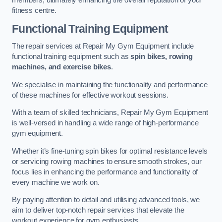
members, ultimately enhancing the overall reputation of your
fitness centre.
Functional Training Equipment
The repair services at Repair My Gym Equipment include
functional training equipment such as
spin bikes, rowing
machines, and exercise bikes
.
We specialise in maintaining the functionality and performance
of these machines for effective workout sessions.
With a team of skilled technicians, Repair My Gym Equipment
is well-versed in handling a wide range of high-performance
gym equipment.
Whether it’s fine-tuning spin bikes for optimal resistance levels
or servicing rowing machines to ensure smooth strokes, our
focus lies in enhancing the performance and functionality of
every machine we work on.
By paying attention to detail and utilising advanced tools, we
aim to deliver top-notch repair services that elevate the
workout experience for gym enthusiasts.