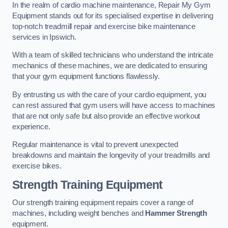
In the realm of cardio machine maintenance, Repair My Gym
Equipment stands out for its specialised expertise in delivering
top-notch treadmill repair and exercise bike maintenance
services in Ipswich.
With a team of skilled technicians who understand the intricate
mechanics of these machines, we are dedicated to ensuring
that your gym equipment functions flawlessly.
By entrusting us with the care of your cardio equipment, you
can rest assured that gym users will have access to machines
that are not only safe but also provide an effective workout
experience.
Regular maintenance is vital to prevent unexpected
breakdowns and maintain the longevity of your treadmills and
exercise bikes.
Strength Training Equipment
Our strength training equipment repairs cover a range of
machines, including weight benches and
Hammer Strength
equipment.