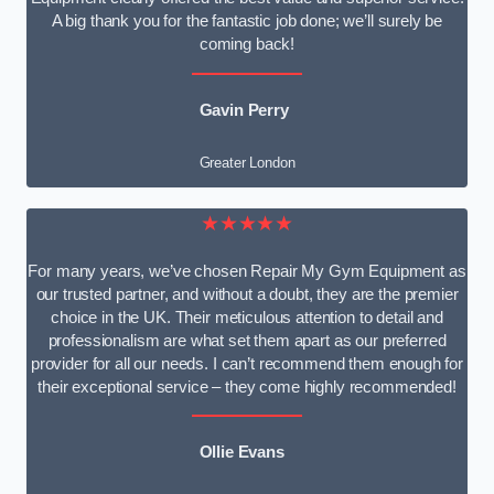
A big thank you for the fantastic job done; we’ll surely be
coming back!
Gavin Perry
Greater London
★★★★★
For many years, we’ve chosen Repair My Gym Equipment as
our trusted partner, and without a doubt, they are the premier
choice in the UK. Their meticulous attention to detail and
professionalism are what set them apart as our preferred
provider for all our needs. I can’t recommend them enough for
their exceptional service – they come highly recommended!
Ollie Evans