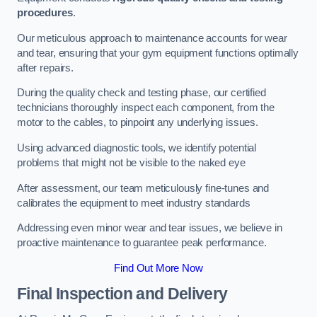
procedures
.
Our meticulous approach to maintenance accounts for wear
and tear, ensuring that your gym equipment functions optimally
after repairs.
During the quality check and testing phase, our certified
technicians thoroughly inspect each component, from the
motor to the cables, to pinpoint any underlying issues.
Using advanced diagnostic tools, we identify potential
problems that might not be visible to the naked eye
After assessment, our team meticulously fine-tunes and
calibrates the equipment to meet industry standards
Addressing even minor wear and tear issues, we believe in
proactive maintenance to guarantee peak performance.
Find Out More Now
Final Inspection and Delivery