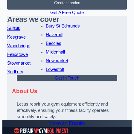
Greater London
Get A Free Quote
Areas we cover
Bury St Edmunds
Suffolk
Haverhill
Kesgrave
Beccles
Woodbridge
Mildenhall
Felixstowe
Newmarket
Stowmarket
Lowestoft
Sudbury
Get In Touch
About Us
Let us repair your gym equipment efficiently and
effectively, ensuring your fitness facility operates
smoothly and safely.
Make an Enquiry