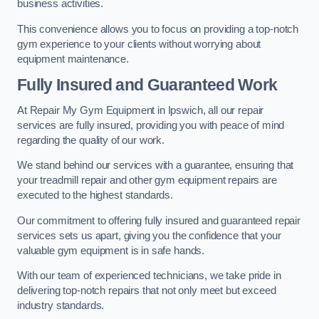
business activities.
This convenience allows you to focus on providing a top-notch
gym experience to your clients without worrying about
equipment maintenance.
Fully Insured and Guaranteed Work
At Repair My Gym Equipment in Ipswich, all our repair
services are fully insured, providing you with peace of mind
regarding the quality of our work.
We stand behind our services with a guarantee, ensuring that
your treadmill repair and other gym equipment repairs are
executed to the highest standards.
Our commitment to offering fully insured and guaranteed repair
services sets us apart, giving you the confidence that your
valuable gym equipment is in safe hands.
With our team of experienced technicians, we take pride in
delivering top-notch repairs that not only meet but exceed
industry standards.