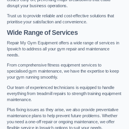
disrupt your business operations.
Trust us to provide reliable and cost-effective solutions that
prioritise your satisfaction and convenience.
Wide Range of Services
Repair My Gym Equipment offers a wide range of services in
Ipswich to address all your gym repair and maintenance
needs.
From comprehensive fitness equipment services to
specialised gym maintenance, we have the expertise to keep
your gym running smoothly.
Our team of experienced technicians is equipped to handle
everything from treadmill repairs to strength training equipment
maintenance.
Plus fixing issues as they arise, we also provide preventative
maintenance plans to help prevent future problems. Whether
you need a one-off repair or ongoing maintenance, we offer
flexible service in Ipswich options to suit your needs.