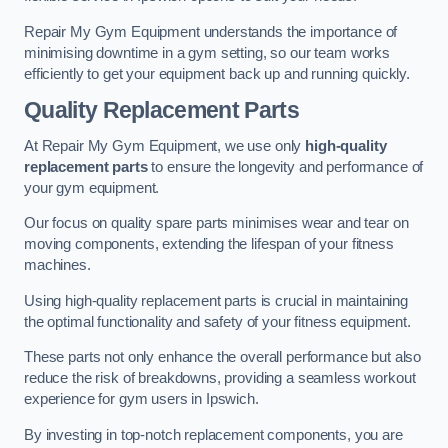
Repair My Gym Equipment understands the importance of
minimising downtime in a gym setting, so our team works
efficiently to get your equipment back up and running quickly.
Quality Replacement Parts
At Repair My Gym Equipment, we use only
high-quality
replacement parts
to ensure the longevity and performance of
your gym equipment.
Our focus on quality spare parts minimises wear and tear on
moving components, extending the lifespan of your fitness
machines.
Using high-quality replacement parts is crucial in maintaining
the optimal functionality and safety of your fitness equipment.
These parts not only enhance the overall performance but also
reduce the risk of breakdowns, providing a seamless workout
experience for gym users in Ipswich.
By investing in top-notch replacement components, you are