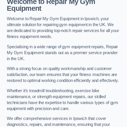
Welcome to Repair My Gym
Equipment
Welcome to Repair My Gym Equipment in Ipswich, your
ultimate solution for repairing gym equipment in the UK. We
are dedicated to providing top-notch repair services for all your
fitness equipment needs.
Specialising in a wide range of gym equipment repairs, Repair
My Gym Equipment stands out as a premier service provider
in the UK.
With a strong focus on quality workmanship and customer
satisfaction, our team ensures that your fitness machines are
restored to optimal working condition efficiently and effectively.
Whether it’s treadmill troubleshooting, exercise bike
maintenance, or strength equipment repairs, our skilled
technicians have the expertise to handle various types of gym
equipment with precision and care.
We offer comprehensive services in Ipswich that cover
diagnostics, repairs, and maintenance, ensuring that your