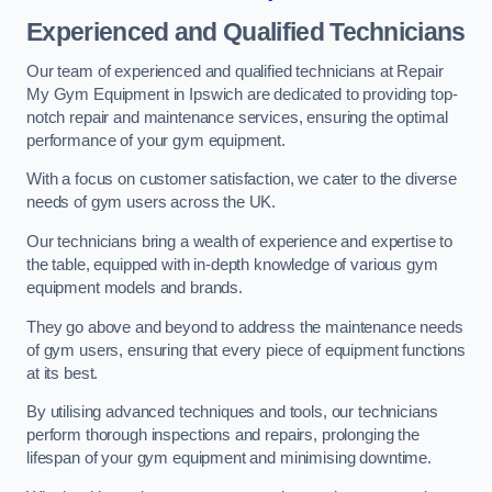
Experienced and Qualified Technicians
Our team of experienced and qualified technicians at Repair
My Gym Equipment in Ipswich are dedicated to providing top-
notch repair and maintenance services, ensuring the optimal
performance of your gym equipment.
With a focus on customer satisfaction, we cater to the diverse
needs of gym users across the UK.
Our technicians bring a wealth of experience and expertise to
the table, equipped with in-depth knowledge of various gym
equipment models and brands.
They go above and beyond to address the maintenance needs
of gym users, ensuring that every piece of equipment functions
at its best.
By utilising advanced techniques and tools, our technicians
perform thorough inspections and repairs, prolonging the
lifespan of your gym equipment and minimising downtime.