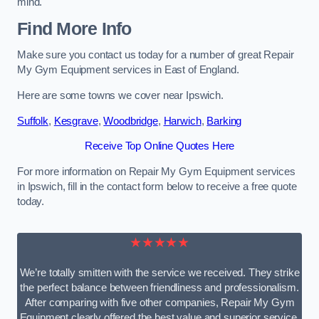
mind.
Find More Info
Make sure you contact us today for a number of great Repair
My Gym Equipment services in East of England.
Here are some towns we cover near Ipswich.
Suffolk
,
Kesgrave
,
Woodbridge
,
Harwich
,
Barking
Receive Top Online Quotes Here
For more information on Repair My Gym Equipment services
in Ipswich, fill in the contact form below to receive a free quote
today.
★★★★★
We’re totally smitten with the service we received. They strike
the perfect balance between friendliness and professionalism.
After comparing with five other companies, Repair My Gym
Equipment clearly offered the best value and superior service.