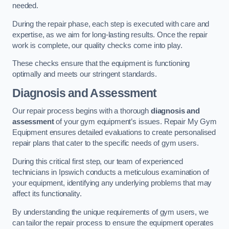
needed.
During the repair phase, each step is executed with care and
expertise, as we aim for long-lasting results. Once the repair
work is complete, our quality checks come into play.
These checks ensure that the equipment is functioning
optimally and meets our stringent standards.
Diagnosis and Assessment
Our repair process begins with a thorough
diagnosis and
assessment
of your gym equipment’s issues. Repair My Gym
Equipment ensures detailed evaluations to create personalised
repair plans that cater to the specific needs of gym users.
During this critical first step, our team of experienced
technicians in Ipswich conducts a meticulous examination of
your equipment, identifying any underlying problems that may
affect its functionality.
By understanding the unique requirements of gym users, we
can tailor the repair process to ensure the equipment operates