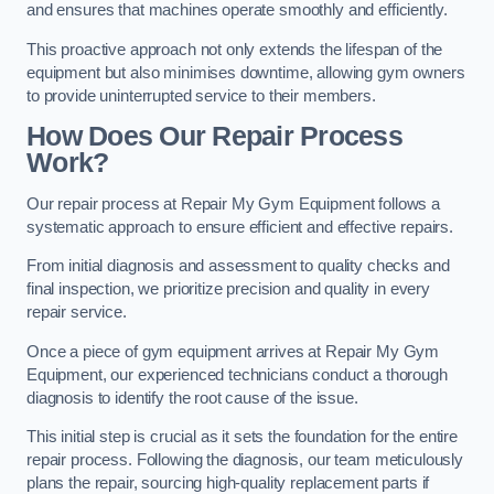
and ensures that machines operate smoothly and efficiently.
This proactive approach not only extends the lifespan of the
equipment but also minimises downtime, allowing gym owners
to provide uninterrupted service to their members.
How Does Our Repair Process
Work?
Our repair process at Repair My Gym Equipment follows a
systematic approach to ensure efficient and effective repairs.
From initial diagnosis and assessment to quality checks and
final inspection, we prioritize precision and quality in every
repair service.
Once a piece of gym equipment arrives at Repair My Gym
Equipment, our experienced technicians conduct a thorough
diagnosis to identify the root cause of the issue.
This initial step is crucial as it sets the foundation for the entire
repair process. Following the diagnosis, our team meticulously
plans the repair, sourcing high-quality replacement parts if