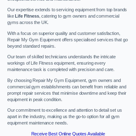
Our expertise extends to servicing equipment from top brands
like
Life Fitness
, catering to gym owners and commercial
gyms across the UK.
With a focus on superior quality and customer satisfaction,
Repair My Gym Equipment offers specialised services that go
beyond standard repairs.
Our team of skilled technicians understands the intricate
workings of Life Fitness equipment, ensuring every
maintenance task is completed with precision and care.
By choosing Repair My Gym Equipment, gym owners and
commercial gym establishments can benefit from reliable and
prompt repair services that minimise downtime and keep their
equipment in peak condition.
Our commitment to excellence and attention to detail set us
apart in the industry, making us the go-to option for all gym
equipment maintenance needs.
Receive Best Online Quotes Available