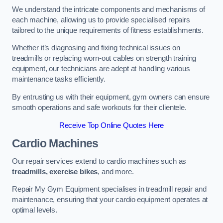
We understand the intricate components and mechanisms of
each machine, allowing us to provide specialised repairs
tailored to the unique requirements of fitness establishments.
Whether it’s diagnosing and fixing technical issues on
treadmills or replacing worn-out cables on strength training
equipment, our technicians are adept at handling various
maintenance tasks efficiently.
By entrusting us with their equipment, gym owners can ensure
smooth operations and safe workouts for their clientele.
Receive Top Online Quotes Here
Cardio Machines
Our repair services extend to cardio machines such as
treadmills, exercise bikes
, and more.
Repair My Gym Equipment specialises in treadmill repair and
maintenance, ensuring that your cardio equipment operates at
optimal levels.