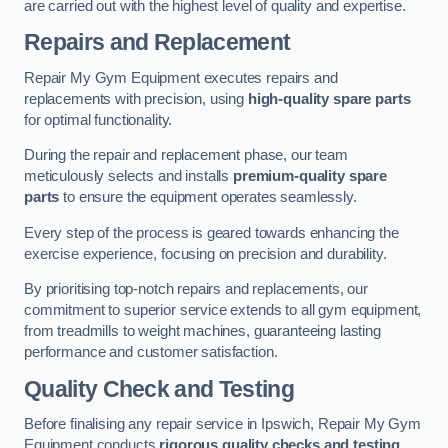
are carried out with the highest level of quality and expertise.
Repairs and Replacement
Repair My Gym Equipment executes repairs and
replacements with precision, using
high-quality spare parts
for optimal functionality.
During the repair and replacement phase, our team
meticulously selects and installs
premium-quality spare
parts
to ensure the equipment operates seamlessly.
Every step of the process is geared towards enhancing the
exercise experience, focusing on precision and durability.
By prioritising top-notch repairs and replacements, our
commitment to superior service extends to all gym equipment,
from treadmills to weight machines, guaranteeing lasting
performance and customer satisfaction.
Quality Check and Testing
Before finalising any repair service in Ipswich, Repair My Gym
Equipment conducts
rigorous quality checks and testing