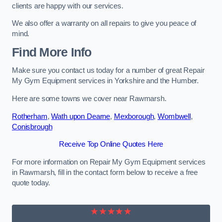
clients are happy with our services.
We also offer a warranty on all repairs to give you peace of
mind.
Find More Info
Make sure you contact us today for a number of great Repair
My Gym Equipment services in Yorkshire and the Humber.
Here are some towns we cover near Rawmarsh.
Rotherham
,
Wath upon Dearne
,
Mexborough
,
Wombwell
,
Conisbrough
Receive Top Online Quotes Here
For more information on Repair My Gym Equipment services
in Rawmarsh, fill in the contact form below to receive a free
quote today.
★★★★★