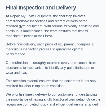
Final Inspection and Delivery
At Repair My Gym Equipment, the final step involves
comprehensive inspections and prompt delivery of the
repaired gym equipment. With options for yearly servicing and
continuous maintenance, the team ensures that fitness
machines function at their best.
Before final delivery, each piece of equipment undergoes a
meticulous inspection process to guarantee optimal
performance.
Our technicians thoroughly examine every component, from
electronics to mechanics, to identify any potential issues or
wear and tear.
This attention to detail ensures that the equipment is not only
repaired but also in top-notch condition.
We prioritize timely delivery to our customers, understanding
the importance of having a fully functional gym setup. Once the
repairs are completed, quick and efficient delivery is arranged