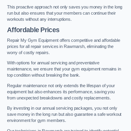
This proactive approach not only saves you money in the long
run but also ensures that your members can continue their
workouts without any interruptions.
Affordable Prices
Repair My Gym Equipment offers competitive and affordable
prices for all repair services in Rawmarsh, eliminating the
worry of costly repairs.
With options for annual servicing and preventative
maintenance, we ensure that your gym equipment remains in
top condition without breaking the bank.
Regular maintenance not only extends the lifespan of your
equipment but also enhances its performance, saving you
from unexpected breakdowns and costly replacements.
By investing in our annual servicing packages, you not only
save money in the long run but also guarantee a safe workout
environment for gym members.
Our technicians in Rawmarsh are trained to identify potential