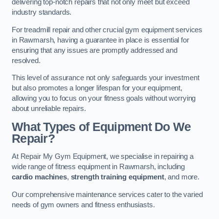
delivering top-notch repairs that not only meet but exceed
industry standards.
For treadmill repair and other crucial gym equipment services
in Rawmarsh, having a guarantee in place is essential for
ensuring that any issues are promptly addressed and
resolved.
This level of assurance not only safeguards your investment
but also promotes a longer lifespan for your equipment,
allowing you to focus on your fitness goals without worrying
about unreliable repairs.
What Types of Equipment Do We
Repair?
At Repair My Gym Equipment, we specialise in repairing a
wide range of fitness equipment in Rawmarsh, including
cardio machines
,
strength training equipment
, and more.
Our comprehensive maintenance services cater to the varied
needs of gym owners and fitness enthusiasts.