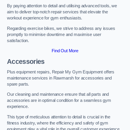
By paying attention to detail and utilising advanced tools, we
aim to deliver top-notch repair services that elevate the
workout experience for gym enthusiasts.
Regarding exercise bikes, we strive to address any issues
promptly to minimise downtime and maximise user
satisfaction.
Find Out More
Accessories
Plus equipment repairs, Repair My Gym Equipment offers
maintenance services in Rawmarsh for accessories and
spare parts.
Our cleaning and maintenance ensure that all parts and
accessories are in optimal condition for a seamless gym
experience.
This type of meticulous attention to detail is crucial in the
fitness industry, where the efficiency and safety of gym
equipment play a vital role in the overall customer experience.