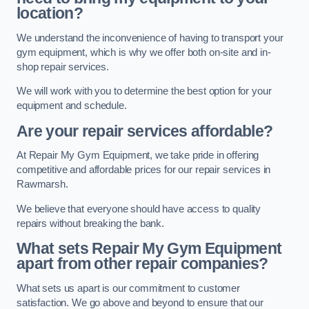
location?
We understand the inconvenience of having to transport your
gym equipment, which is why we offer both on-site and in-
shop repair services.
We will work with you to determine the best option for your
equipment and schedule.
Are your repair services affordable?
At Repair My Gym Equipment, we take pride in offering
competitive and affordable prices for our repair services in
Rawmarsh.
We believe that everyone should have access to quality
repairs without breaking the bank.
What sets Repair My Gym Equipment
apart from other repair companies?
What sets us apart is our commitment to customer
satisfaction. We go above and beyond to ensure that our