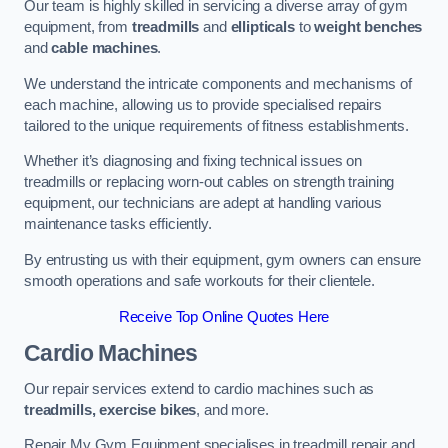
Our team is highly skilled in servicing a diverse array of gym
equipment, from
treadmills
and
ellipticals
to
weight benches
and
cable machines
.
We understand the intricate components and mechanisms of
each machine, allowing us to provide specialised repairs
tailored to the unique requirements of fitness establishments.
Whether it’s diagnosing and fixing technical issues on
treadmills or replacing worn-out cables on strength training
equipment, our technicians are adept at handling various
maintenance tasks efficiently.
By entrusting us with their equipment, gym owners can ensure
smooth operations and safe workouts for their clientele.
Receive Top Online Quotes Here
Cardio Machines
Our repair services extend to cardio machines such as
treadmills, exercise bikes
, and more.
Repair My Gym Equipment specialises in treadmill repair and