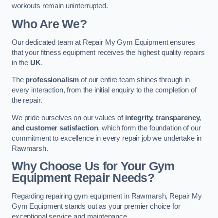
workouts remain uninterrupted.
Who Are We?
Our dedicated team at Repair My Gym Equipment ensures
that your fitness equipment receives the highest quality repairs
in the
UK
.
The
professionalism
of our entire team shines through in
every interaction, from the initial enquiry to the completion of
the repair.
We pride ourselves on our values of
integrity, transparency,
and customer satisfaction
, which form the foundation of our
commitment to excellence in every repair job we undertake in
Rawmarsh.
Why Choose Us for Your Gym
Equipment Repair Needs?
Regarding repairing gym equipment in Rawmarsh, Repair My
Gym Equipment stands out as your premier choice for
exceptional service and maintenance.