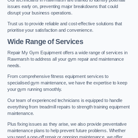
issues early on, preventing major breakdowns that could
disrupt your business operations.
Trust us to provide reliable and cost-effective solutions that
prioritise your satisfaction and convenience.
Wide Range of Services
Repair My Gym Equipment offers a wide range of services in
Rawmarsh to address all your gym repair and maintenance
needs.
From comprehensive fitness equipment services to
specialised gym maintenance, we have the expertise to keep
your gym running smoothly.
Our team of experienced technicians is equipped to handle
everything from treadmill repairs to strength training equipment
maintenance.
Plus fixing issues as they arise, we also provide preventative
maintenance plans to help prevent future problems. Whether
you need a one-off repair or ongoing maintenance, we offer