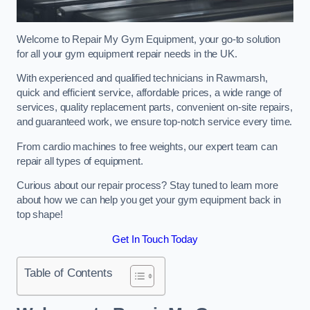
Welcome to Repair My Gym Equipment, your go-to solution
for all your gym equipment repair needs in the UK.
With experienced and qualified technicians in Rawmarsh,
quick and efficient service, affordable prices, a wide range of
services, quality replacement parts, convenient on-site repairs,
and guaranteed work, we ensure top-notch service every time.
From cardio machines to free weights, our expert team can
repair all types of equipment.
Curious about our repair process? Stay tuned to learn more
about how we can help you get your gym equipment back in
top shape!
Get In Touch Today
Table of Contents