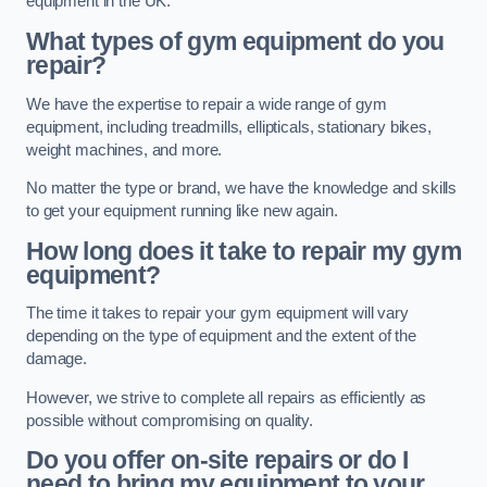
equipment in the UK.
What types of gym equipment do you
repair?
We have the expertise to repair a wide range of gym
equipment, including treadmills, ellipticals, stationary bikes,
weight machines, and more.
No matter the type or brand, we have the knowledge and skills
to get your equipment running like new again.
How long does it take to repair my gym
equipment?
The time it takes to repair your gym equipment will vary
depending on the type of equipment and the extent of the
damage.
However, we strive to complete all repairs as efficiently as
possible without compromising on quality.
Do you offer on-site repairs or do I
need to bring my equipment to your