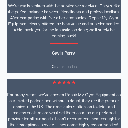
We’re totally smitten with the service we received. They strike
the perfect balance between friendliness and professionalism.
After comparing with five other companies, Repair My Gym
Equipment clearly offered the best value and superior service.
A big thank you for the fantastic job done; we’ll surely be
coming back!
Gavin Perry
Greater London
★★★★★
For many years, we’ve chosen Repair My Gym Equipment as
our trusted partner, and without a doubt, they are the premier
choice in the UK. Their meticulous attention to detail and
professionalism are what set them apart as our preferred
provider for all our needs. I can’t recommend them enough for
their exceptional service – they come highly recommended!