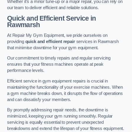
Whether it’s a minor tune-up or a major repair, you can rely on
our team to deliver efficient and reliable solutions.
Quick and Efficient Service in
Rawmarsh
At Repair My Gym Equipment, we pride ourselves on
providing
quick and efficient repair
services in Rawmarsh
that minimise downtime for your gym equipment.
Our commitment to timely repairs and regular servicing
ensures that your fitness machines operate at peak
performance levels.
Efficient service in gym equipment repairs is crucial in
maintaining the functionality of your exercise machines. When
a gym machine breaks down, it disrupts the flow of operations
and can dissatisfy your members.
By promptly addressing repair needs, the downtime is
minimized, keeping your gym running smoothly. Regular
servicing is equally essential to prevent unexpected
breakdowns and extend the lifespan of your fitness equipment.