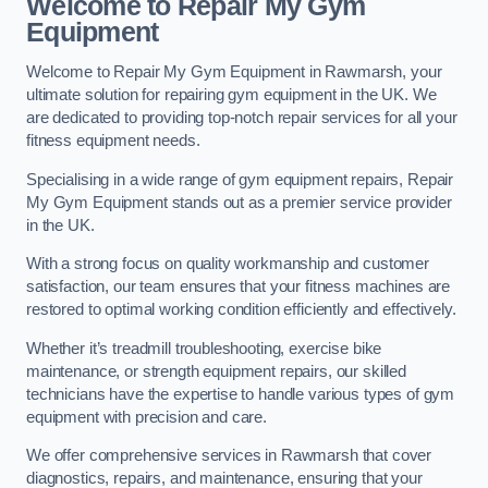
Welcome to Repair My Gym
Equipment
Welcome to Repair My Gym Equipment in Rawmarsh, your
ultimate solution for repairing gym equipment in the UK. We
are dedicated to providing top-notch repair services for all your
fitness equipment needs.
Specialising in a wide range of gym equipment repairs, Repair
My Gym Equipment stands out as a premier service provider
in the UK.
With a strong focus on quality workmanship and customer
satisfaction, our team ensures that your fitness machines are
restored to optimal working condition efficiently and effectively.
Whether it’s treadmill troubleshooting, exercise bike
maintenance, or strength equipment repairs, our skilled
technicians have the expertise to handle various types of gym
equipment with precision and care.
We offer comprehensive services in Rawmarsh that cover
diagnostics, repairs, and maintenance, ensuring that your