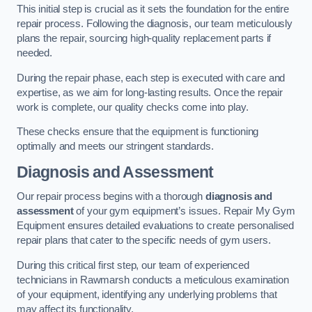
This initial step is crucial as it sets the foundation for the entire
repair process. Following the diagnosis, our team meticulously
plans the repair, sourcing high-quality replacement parts if
needed.
During the repair phase, each step is executed with care and
expertise, as we aim for long-lasting results. Once the repair
work is complete, our quality checks come into play.
These checks ensure that the equipment is functioning
optimally and meets our stringent standards.
Diagnosis and Assessment
Our repair process begins with a thorough
diagnosis and
assessment
of your gym equipment’s issues. Repair My Gym
Equipment ensures detailed evaluations to create personalised
repair plans that cater to the specific needs of gym users.
During this critical first step, our team of experienced
technicians in Rawmarsh conducts a meticulous examination
of your equipment, identifying any underlying problems that
may affect its functionality.