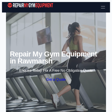
Skip to content
Repair My Gym Equipment
in Rawmarsh
Enquire Today For A Free No Obligation Quote
Get a Quote