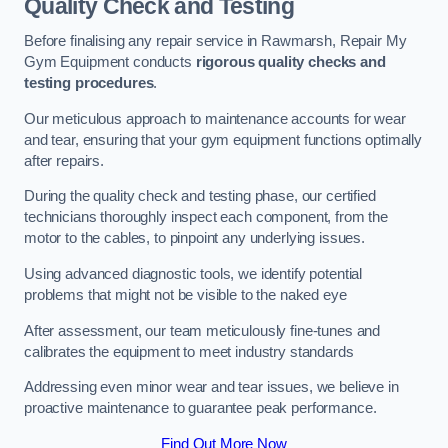
Quality Check and Testing
Before finalising any repair service in Rawmarsh, Repair My
Gym Equipment conducts
rigorous quality checks and
testing procedures
.
Our meticulous approach to maintenance accounts for wear
and tear, ensuring that your gym equipment functions optimally
after repairs.
During the quality check and testing phase, our certified
technicians thoroughly inspect each component, from the
motor to the cables, to pinpoint any underlying issues.
Using advanced diagnostic tools, we identify potential
problems that might not be visible to the naked eye
After assessment, our team meticulously fine-tunes and
calibrates the equipment to meet industry standards
Addressing even minor wear and tear issues, we believe in
proactive maintenance to guarantee peak performance.
Find Out More Now