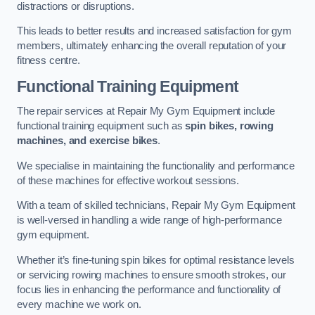
distractions or disruptions.
This leads to better results and increased satisfaction for gym
members, ultimately enhancing the overall reputation of your
fitness centre.
Functional Training Equipment
The repair services at Repair My Gym Equipment include
functional training equipment such as
spin bikes, rowing
machines, and exercise bikes
.
We specialise in maintaining the functionality and performance
of these machines for effective workout sessions.
With a team of skilled technicians, Repair My Gym Equipment
is well-versed in handling a wide range of high-performance
gym equipment.
Whether it’s fine-tuning spin bikes for optimal resistance levels
or servicing rowing machines to ensure smooth strokes, our
focus lies in enhancing the performance and functionality of
every machine we work on.