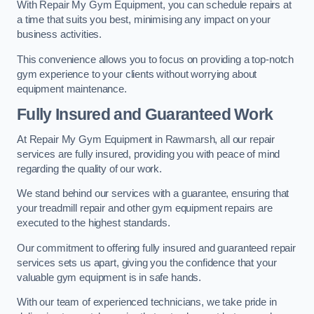
With Repair My Gym Equipment, you can schedule repairs at
a time that suits you best, minimising any impact on your
business activities.
This convenience allows you to focus on providing a top-notch
gym experience to your clients without worrying about
equipment maintenance.
Fully Insured and Guaranteed Work
At Repair My Gym Equipment in Rawmarsh, all our repair
services are fully insured, providing you with peace of mind
regarding the quality of our work.
We stand behind our services with a guarantee, ensuring that
your treadmill repair and other gym equipment repairs are
executed to the highest standards.
Our commitment to offering fully insured and guaranteed repair
services sets us apart, giving you the confidence that your
valuable gym equipment is in safe hands.
With our team of experienced technicians, we take pride in