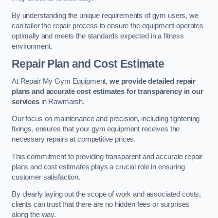
By understanding the unique requirements of gym users, we
can tailor the repair process to ensure the equipment operates
optimally and meets the standards expected in a fitness
environment.
Repair Plan and Cost Estimate
At Repair My Gym Equipment,
we provide detailed repair
plans and accurate cost estimates for transparency in our
services
in Rawmarsh.
Our focus on maintenance and precision, including tightening
fixings, ensures that your gym equipment receives the
necessary repairs at competitive prices.
This commitment to providing transparent and accurate repair
plans and cost estimates plays a crucial role in ensuring
customer satisfaction.
By clearly laying out the scope of work and associated costs,
clients can trust that there are no hidden fees or surprises
along the way.