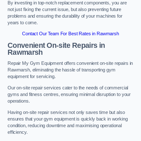
By investing in top-notch replacement components, you are
not just fixing the current issue, but also preventing future
problems and ensuring the durability of your machines for
years to come.
Contact Our Team For Best Rates in Rawmarsh
Convenient On-site Repairs in
Rawmarsh
Repair My Gym Equipment offers convenient on-site repairs in
Rawmarsh, eliminating the hassle of transporting gym
equipment for servicing.
Our on-site repair services cater to the needs of commercial
gyms and fitness centres, ensuring minimal disruption to your
operations.
Having on-site repair services not only saves time but also
ensures that your gym equipment is quickly back in working
condition, reducing downtime and maximising operational
efficiency.