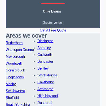
Ollie Evans
Greater London
Get A Free Quote
Areas we cover
Dinnington
Rotherham
Barnsley
Wath upon Dearne
Cudworth
Mexborough
Doncaster
Wombwell
Bentley
Conisbrough
Stocksbridge
Chapeltown
Cawthorne
Maltby
Armthorpe
Swallownest
High Hoyland
Sheffield
Dunscroft
South Yorkshire