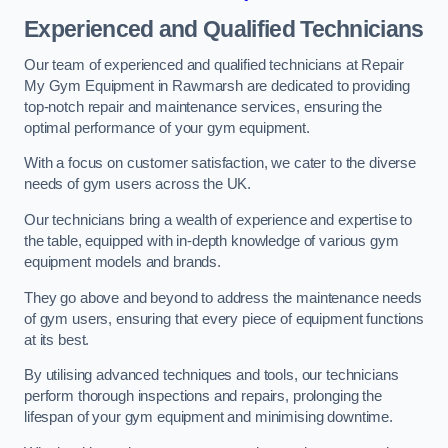
Experienced and Qualified Technicians
Our team of experienced and qualified technicians at Repair
My Gym Equipment in Rawmarsh are dedicated to providing
top-notch repair and maintenance services, ensuring the
optimal performance of your gym equipment.
With a focus on customer satisfaction, we cater to the diverse
needs of gym users across the UK.
Our technicians bring a wealth of experience and expertise to
the table, equipped with in-depth knowledge of various gym
equipment models and brands.
They go above and beyond to address the maintenance needs
of gym users, ensuring that every piece of equipment functions
at its best.
By utilising advanced techniques and tools, our technicians
perform thorough inspections and repairs, prolonging the
lifespan of your gym equipment and minimising downtime.