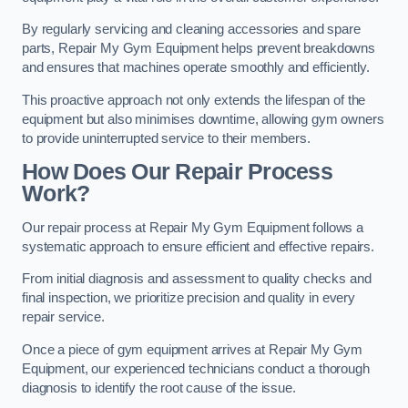
By regularly servicing and cleaning accessories and spare
parts, Repair My Gym Equipment helps prevent breakdowns
and ensures that machines operate smoothly and efficiently.
This proactive approach not only extends the lifespan of the
equipment but also minimises downtime, allowing gym owners
to provide uninterrupted service to their members.
How Does Our Repair Process
Work?
Our repair process at Repair My Gym Equipment follows a
systematic approach to ensure efficient and effective repairs.
From initial diagnosis and assessment to quality checks and
final inspection, we prioritize precision and quality in every
repair service.
Once a piece of gym equipment arrives at Repair My Gym
Equipment, our experienced technicians conduct a thorough
diagnosis to identify the root cause of the issue.