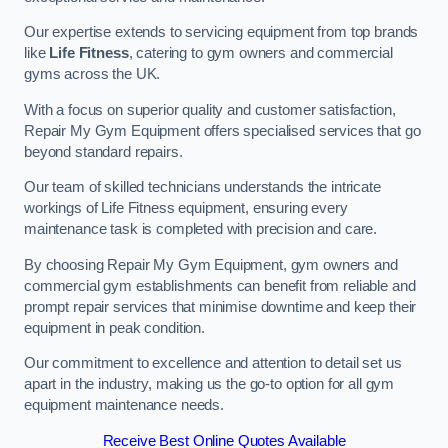
Our expertise extends to servicing equipment from top brands
like
Life Fitness
, catering to gym owners and commercial
gyms across the UK.
With a focus on superior quality and customer satisfaction,
Repair My Gym Equipment offers specialised services that go
beyond standard repairs.
Our team of skilled technicians understands the intricate
workings of Life Fitness equipment, ensuring every
maintenance task is completed with precision and care.
By choosing Repair My Gym Equipment, gym owners and
commercial gym establishments can benefit from reliable and
prompt repair services that minimise downtime and keep their
equipment in peak condition.
Our commitment to excellence and attention to detail set us
apart in the industry, making us the go-to option for all gym
equipment maintenance needs.
Receive Best Online Quotes Available