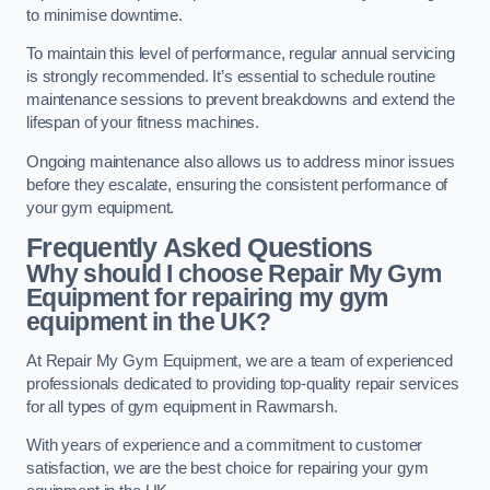
to minimise downtime.
To maintain this level of performance, regular annual servicing
is strongly recommended. It’s essential to schedule routine
maintenance sessions to prevent breakdowns and extend the
lifespan of your fitness machines.
Ongoing maintenance also allows us to address minor issues
before they escalate, ensuring the consistent performance of
your gym equipment.
Frequently Asked Questions
Why should I choose Repair My Gym
Equipment for repairing my gym
equipment in the UK?
At Repair My Gym Equipment, we are a team of experienced
professionals dedicated to providing top-quality repair services
for all types of gym equipment in Rawmarsh.
With years of experience and a commitment to customer
satisfaction, we are the best choice for repairing your gym