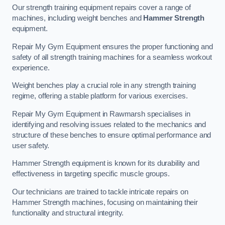
Our strength training equipment repairs cover a range of
machines, including weight benches and
Hammer Strength
equipment.
Repair My Gym Equipment ensures the proper functioning and
safety of all strength training machines for a seamless workout
experience.
Weight benches play a crucial role in any strength training
regime, offering a stable platform for various exercises.
Repair My Gym Equipment in Rawmarsh specialises in
identifying and resolving issues related to the mechanics and
structure of these benches to ensure optimal performance and
user safety.
Hammer Strength equipment is known for its durability and
effectiveness in targeting specific muscle groups.
Our technicians are trained to tackle intricate repairs on
Hammer Strength machines, focusing on maintaining their
functionality and structural integrity.