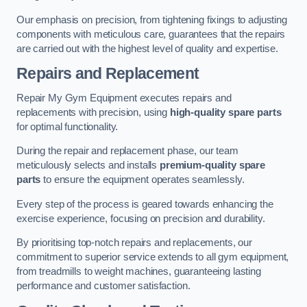
Our emphasis on precision, from tightening fixings to adjusting
components with meticulous care, guarantees that the repairs
are carried out with the highest level of quality and expertise.
Repairs and Replacement
Repair My Gym Equipment executes repairs and
replacements with precision, using
high-quality spare parts
for optimal functionality.
During the repair and replacement phase, our team
meticulously selects and installs
premium-quality spare
parts
to ensure the equipment operates seamlessly.
Every step of the process is geared towards enhancing the
exercise experience, focusing on precision and durability.
By prioritising top-notch repairs and replacements, our
commitment to superior service extends to all gym equipment,
from treadmills to weight machines, guaranteeing lasting
performance and customer satisfaction.