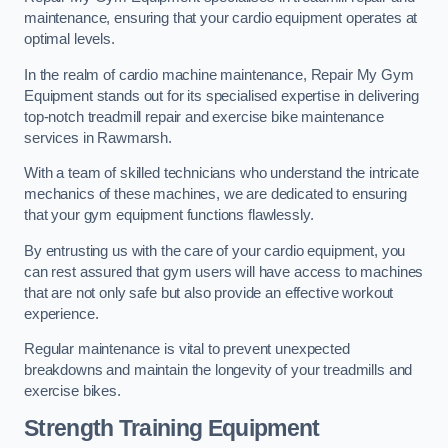
maintenance, ensuring that your cardio equipment operates at
optimal levels.
In the realm of cardio machine maintenance, Repair My Gym
Equipment stands out for its specialised expertise in delivering
top-notch treadmill repair and exercise bike maintenance
services in Rawmarsh.
With a team of skilled technicians who understand the intricate
mechanics of these machines, we are dedicated to ensuring
that your gym equipment functions flawlessly.
By entrusting us with the care of your cardio equipment, you
can rest assured that gym users will have access to machines
that are not only safe but also provide an effective workout
experience.
Regular maintenance is vital to prevent unexpected
breakdowns and maintain the longevity of your treadmills and
exercise bikes.
Strength Training Equipment