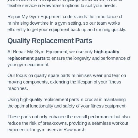
flexible service in Rawmarsh options to suit your needs.
Repair My Gym Equipment understands the importance of
minimising downtime in a gym setting, so our team works
efficiently to get your equipment back up and running quickly.
Quality Replacement Parts
At Repair My Gym Equipment, we use only
high-quality
replacement parts
to ensure the longevity and performance of
your gym equipment.
Our focus on quality spare parts minimises wear and tear on
moving components, extending the lifespan of your fitness
machines.
Using high-quality replacement parts is crucial in maintaining
the optimal functionality and safety of your fitness equipment.
These parts not only enhance the overall performance but also
reduce the risk of breakdowns, providing a seamless workout
experience for gym users in Rawmarsh.