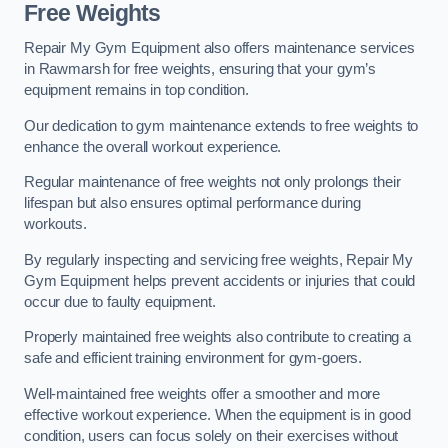
Free Weights
Repair My Gym Equipment also offers maintenance services
in Rawmarsh for free weights, ensuring that your gym’s
equipment remains in top condition.
Our dedication to gym maintenance extends to free weights to
enhance the overall workout experience.
Regular maintenance of free weights not only prolongs their
lifespan but also ensures optimal performance during
workouts.
By regularly inspecting and servicing free weights, Repair My
Gym Equipment helps prevent accidents or injuries that could
occur due to faulty equipment.
Properly maintained free weights also contribute to creating a
safe and efficient training environment for gym-goers.
Well-maintained free weights offer a smoother and more
effective workout experience. When the equipment is in good
condition, users can focus solely on their exercises without