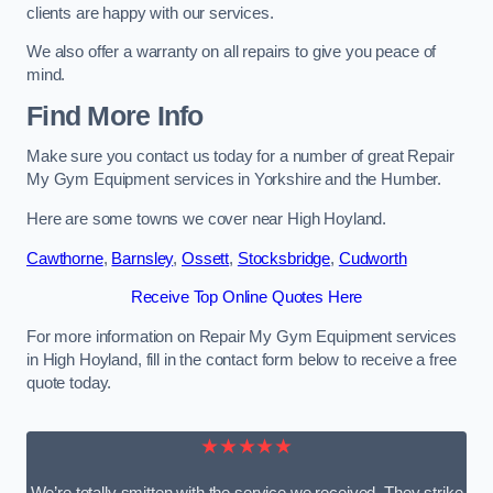
clients are happy with our services.
We also offer a warranty on all repairs to give you peace of
mind.
Find More Info
Make sure you contact us today for a number of great Repair
My Gym Equipment services in Yorkshire and the Humber.
Here are some towns we cover near High Hoyland.
Cawthorne
,
Barnsley
,
Ossett
,
Stocksbridge
,
Cudworth
Receive Top Online Quotes Here
For more information on Repair My Gym Equipment services
in High Hoyland, fill in the contact form below to receive a free
quote today.
★★★★★