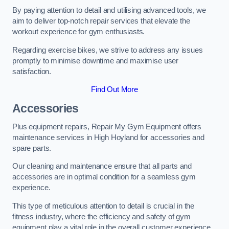
By paying attention to detail and utilising advanced tools, we
aim to deliver top-notch repair services that elevate the
workout experience for gym enthusiasts.
Regarding exercise bikes, we strive to address any issues
promptly to minimise downtime and maximise user
satisfaction.
Find Out More
Accessories
Plus equipment repairs, Repair My Gym Equipment offers
maintenance services in High Hoyland for accessories and
spare parts.
Our cleaning and maintenance ensure that all parts and
accessories are in optimal condition for a seamless gym
experience.
This type of meticulous attention to detail is crucial in the
fitness industry, where the efficiency and safety of gym
equipment play a vital role in the overall customer experience.