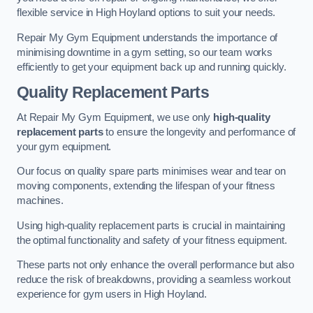
flexible service in High Hoyland options to suit your needs.
Repair My Gym Equipment understands the importance of
minimising downtime in a gym setting, so our team works
efficiently to get your equipment back up and running quickly.
Quality Replacement Parts
At Repair My Gym Equipment, we use only
high-quality
replacement parts
to ensure the longevity and performance of
your gym equipment.
Our focus on quality spare parts minimises wear and tear on
moving components, extending the lifespan of your fitness
machines.
Using high-quality replacement parts is crucial in maintaining
the optimal functionality and safety of your fitness equipment.
These parts not only enhance the overall performance but also
reduce the risk of breakdowns, providing a seamless workout
experience for gym users in High Hoyland.