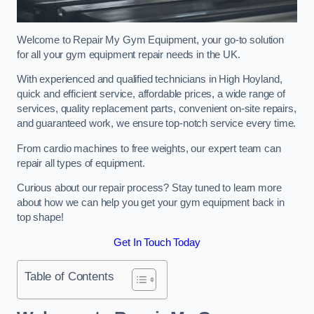
Welcome to Repair My Gym Equipment, your go-to solution
for all your gym equipment repair needs in the UK.
With experienced and qualified technicians in High Hoyland,
quick and efficient service, affordable prices, a wide range of
services, quality replacement parts, convenient on-site repairs,
and guaranteed work, we ensure top-notch service every time.
From cardio machines to free weights, our expert team can
repair all types of equipment.
Curious about our repair process? Stay tuned to learn more
about how we can help you get your gym equipment back in
top shape!
Get In Touch Today
Table of Contents