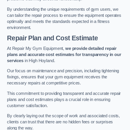
By understanding the unique requirements of gym users, we
can tailor the repair process to ensure the equipment operates
optimally and meets the standards expected in a fitness
environment.
Repair Plan and Cost Estimate
At Repair My Gym Equipment,
we provide detailed repair
plans and accurate cost estimates for transparency in our
services
in High Hoyland.
Our focus on maintenance and precision, including tightening
fixings, ensures that your gym equipment receives the
necessary repairs at competitive prices.
This commitment to providing transparent and accurate repair
plans and cost estimates plays a crucial role in ensuring
customer satisfaction.
By clearly laying out the scope of work and associated costs,
clients can trust that there are no hidden fees or surprises
along the way.