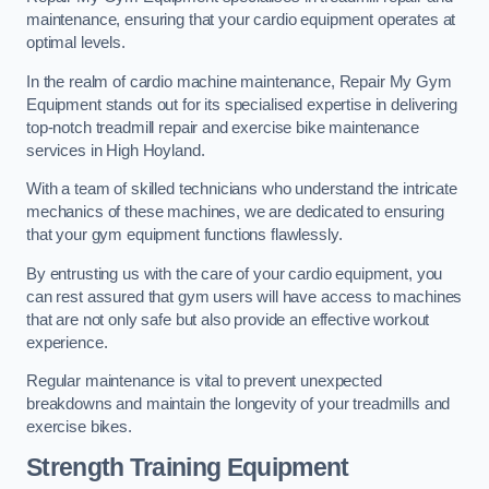
maintenance, ensuring that your cardio equipment operates at
optimal levels.
In the realm of cardio machine maintenance, Repair My Gym
Equipment stands out for its specialised expertise in delivering
top-notch treadmill repair and exercise bike maintenance
services in High Hoyland.
With a team of skilled technicians who understand the intricate
mechanics of these machines, we are dedicated to ensuring
that your gym equipment functions flawlessly.
By entrusting us with the care of your cardio equipment, you
can rest assured that gym users will have access to machines
that are not only safe but also provide an effective workout
experience.
Regular maintenance is vital to prevent unexpected
breakdowns and maintain the longevity of your treadmills and
exercise bikes.
Strength Training Equipment