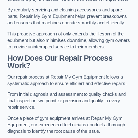
By regularly servicing and cleaning accessories and spare
parts, Repair My Gym Equipment helps prevent breakdowns
and ensures that machines operate smoothly and efficiently.
This proactive approach not only extends the lifespan of the
equipment but also minimises downtime, allowing gym owners
to provide uninterrupted service to their members.
How Does Our Repair Process
Work?
Our repair process at Repair My Gym Equipment follows a
systematic approach to ensure efficient and effective repairs.
From initial diagnosis and assessment to quality checks and
final inspection, we prioritize precision and quality in every
repair service.
Once a piece of gym equipment arrives at Repair My Gym
Equipment, our experienced technicians conduct a thorough
diagnosis to identify the root cause of the issue.