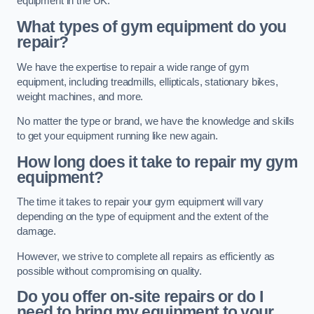
equipment in the UK.
What types of gym equipment do you
repair?
We have the expertise to repair a wide range of gym
equipment, including treadmills, ellipticals, stationary bikes,
weight machines, and more.
No matter the type or brand, we have the knowledge and skills
to get your equipment running like new again.
How long does it take to repair my gym
equipment?
The time it takes to repair your gym equipment will vary
depending on the type of equipment and the extent of the
damage.
However, we strive to complete all repairs as efficiently as
possible without compromising on quality.
Do you offer on-site repairs or do I
need to bring my equipment to your