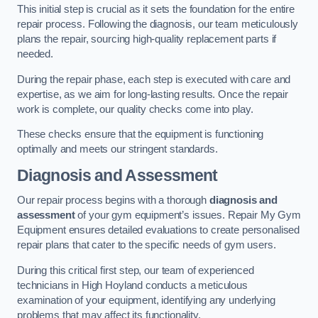
This initial step is crucial as it sets the foundation for the entire
repair process. Following the diagnosis, our team meticulously
plans the repair, sourcing high-quality replacement parts if
needed.
During the repair phase, each step is executed with care and
expertise, as we aim for long-lasting results. Once the repair
work is complete, our quality checks come into play.
These checks ensure that the equipment is functioning
optimally and meets our stringent standards.
Diagnosis and Assessment
Our repair process begins with a thorough
diagnosis and
assessment
of your gym equipment’s issues. Repair My Gym
Equipment ensures detailed evaluations to create personalised
repair plans that cater to the specific needs of gym users.
During this critical first step, our team of experienced
technicians in High Hoyland conducts a meticulous
examination of your equipment, identifying any underlying
problems that may affect its functionality.