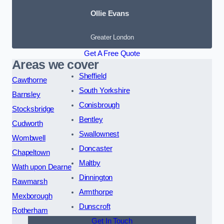
Ollie Evans
Greater London
Get A Free Quote
Areas we cover
Sheffield
Cawthorne
South Yorkshire
Barnsley
Conisbrough
Stocksbridge
Bentley
Cudworth
Swallownest
Wombwell
Doncaster
Chapeltown
Maltby
Wath upon Dearne
Dinnington
Rawmarsh
Armthorpe
Mexborough
Dunscroft
Rotherham
Get In Touch