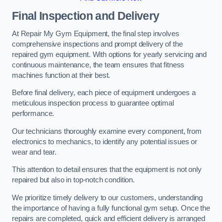
Final Inspection and Delivery
At Repair My Gym Equipment, the final step involves
comprehensive inspections and prompt delivery of the
repaired gym equipment. With options for yearly servicing and
continuous maintenance, the team ensures that fitness
machines function at their best.
Before final delivery, each piece of equipment undergoes a
meticulous inspection process to guarantee optimal
performance.
Our technicians thoroughly examine every component, from
electronics to mechanics, to identify any potential issues or
wear and tear.
This attention to detail ensures that the equipment is not only
repaired but also in top-notch condition.
We prioritize timely delivery to our customers, understanding
the importance of having a fully functional gym setup. Once the
repairs are completed, quick and efficient delivery is arranged