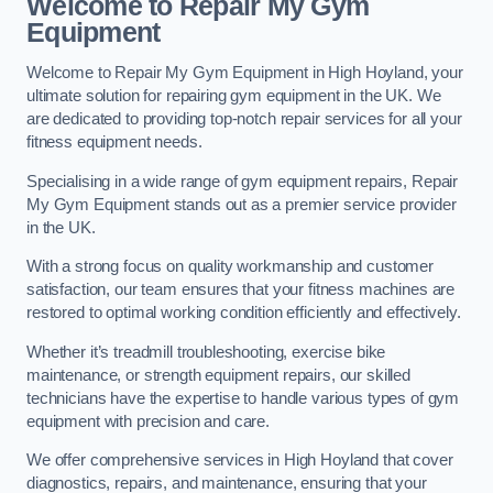
Welcome to Repair My Gym
Equipment
Welcome to Repair My Gym Equipment in High Hoyland, your
ultimate solution for repairing gym equipment in the UK. We
are dedicated to providing top-notch repair services for all your
fitness equipment needs.
Specialising in a wide range of gym equipment repairs, Repair
My Gym Equipment stands out as a premier service provider
in the UK.
With a strong focus on quality workmanship and customer
satisfaction, our team ensures that your fitness machines are
restored to optimal working condition efficiently and effectively.
Whether it’s treadmill troubleshooting, exercise bike
maintenance, or strength equipment repairs, our skilled
technicians have the expertise to handle various types of gym
equipment with precision and care.
We offer comprehensive services in High Hoyland that cover
diagnostics, repairs, and maintenance, ensuring that your