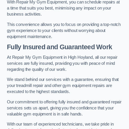
With Repair My Gym Equipment, you can schedule repairs at
a time that suits you best, minimising any impact on your
business activities.
This convenience allows you to focus on providing a top-notch
gym experience to your clients without worrying about
equipment maintenance.
Fully Insured and Guaranteed Work
At Repair My Gym Equipment in High Hoyland, all our repair
services are fully insured, providing you with peace of mind
regarding the quality of our work.
We stand behind our services with a guarantee, ensuring that
your treadmill repair and other gym equipment repairs are
executed to the highest standards.
Our commitment to offering fully insured and guaranteed repair
services sets us apart, giving you the confidence that your
valuable gym equipment is in safe hands.
With our team of experienced technicians, we take pride in