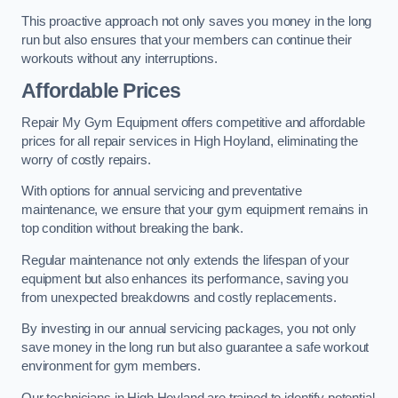
This proactive approach not only saves you money in the long
run but also ensures that your members can continue their
workouts without any interruptions.
Affordable Prices
Repair My Gym Equipment offers competitive and affordable
prices for all repair services in High Hoyland, eliminating the
worry of costly repairs.
With options for annual servicing and preventative
maintenance, we ensure that your gym equipment remains in
top condition without breaking the bank.
Regular maintenance not only extends the lifespan of your
equipment but also enhances its performance, saving you
from unexpected breakdowns and costly replacements.
By investing in our annual servicing packages, you not only
save money in the long run but also guarantee a safe workout
environment for gym members.
Our technicians in High Hoyland are trained to identify potential