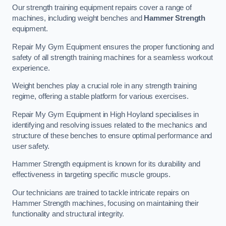
Our strength training equipment repairs cover a range of
machines, including weight benches and
Hammer Strength
equipment.
Repair My Gym Equipment ensures the proper functioning and
safety of all strength training machines for a seamless workout
experience.
Weight benches play a crucial role in any strength training
regime, offering a stable platform for various exercises.
Repair My Gym Equipment in High Hoyland specialises in
identifying and resolving issues related to the mechanics and
structure of these benches to ensure optimal performance and
user safety.
Hammer Strength equipment is known for its durability and
effectiveness in targeting specific muscle groups.
Our technicians are trained to tackle intricate repairs on
Hammer Strength machines, focusing on maintaining their
functionality and structural integrity.