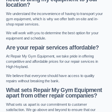
location?
We understand the inconvenience of having to transport your
gym equipment, which is why we offer both on-site and in-
shop repair services.
We will work with you to determine the best option for your
equipment and schedule.
Are your repair services affordable?
At Repair My Gym Equipment, we take pride in offering
competitive and affordable prices for our repair services in
High Hoyland.
We believe that everyone should have access to quality
repairs without breaking the bank.
What sets Repair My Gym Equipment
apart from other repair companies?
What sets us apart is our commitment to customer
satisfaction. We go above and beyond to ensure that our