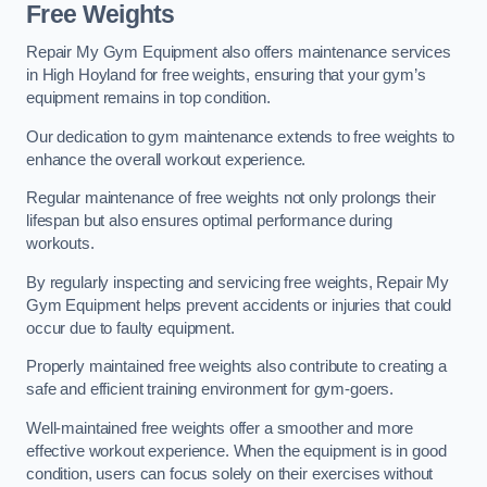
Free Weights
Repair My Gym Equipment also offers maintenance services
in High Hoyland for free weights, ensuring that your gym’s
equipment remains in top condition.
Our dedication to gym maintenance extends to free weights to
enhance the overall workout experience.
Regular maintenance of free weights not only prolongs their
lifespan but also ensures optimal performance during
workouts.
By regularly inspecting and servicing free weights, Repair My
Gym Equipment helps prevent accidents or injuries that could
occur due to faulty equipment.
Properly maintained free weights also contribute to creating a
safe and efficient training environment for gym-goers.
Well-maintained free weights offer a smoother and more
effective workout experience. When the equipment is in good
condition, users can focus solely on their exercises without