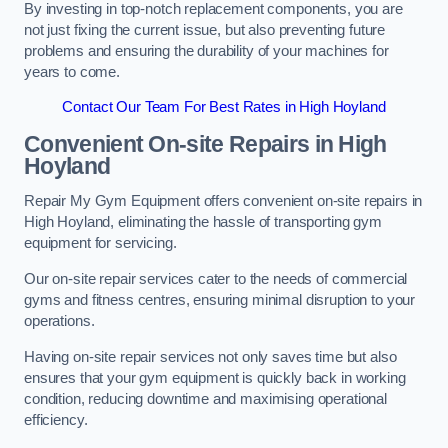
By investing in top-notch replacement components, you are
not just fixing the current issue, but also preventing future
problems and ensuring the durability of your machines for
years to come.
Contact Our Team For Best Rates in High Hoyland
Convenient On-site Repairs in High
Hoyland
Repair My Gym Equipment offers convenient on-site repairs in
High Hoyland, eliminating the hassle of transporting gym
equipment for servicing.
Our on-site repair services cater to the needs of commercial
gyms and fitness centres, ensuring minimal disruption to your
operations.
Having on-site repair services not only saves time but also
ensures that your gym equipment is quickly back in working
condition, reducing downtime and maximising operational
efficiency.