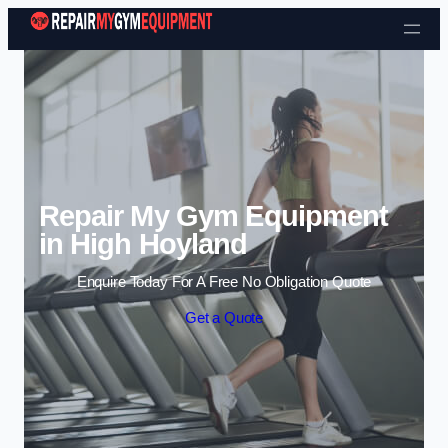
Skip to content
Repair My Gym Equipment
in High Hoyland
Enquire Today For A Free No Obligation Quote
Get a Quote