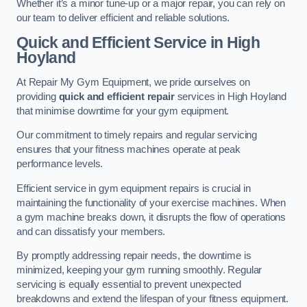
Whether it’s a minor tune-up or a major repair, you can rely on
our team to deliver efficient and reliable solutions.
Quick and Efficient Service in High
Hoyland
At Repair My Gym Equipment, we pride ourselves on
providing
quick and efficient repair
services in High Hoyland
that minimise downtime for your gym equipment.
Our commitment to timely repairs and regular servicing
ensures that your fitness machines operate at peak
performance levels.
Efficient service in gym equipment repairs is crucial in
maintaining the functionality of your exercise machines. When
a gym machine breaks down, it disrupts the flow of operations
and can dissatisfy your members.
By promptly addressing repair needs, the downtime is
minimized, keeping your gym running smoothly. Regular
servicing is equally essential to prevent unexpected
breakdowns and extend the lifespan of your fitness equipment.