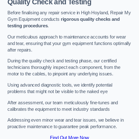
Quality Check and Testing
Before finalising any repair service in High Hoyland, Repair My
Gym Equipment conducts
rigorous quality checks and
testing procedures
.
Our meticulous approach to maintenance accounts for wear
and tear, ensuring that your gym equipment functions optimally
after repairs.
During the quality check and testing phase, our certified
technicians thoroughly inspect each component, from the
motor to the cables, to pinpoint any underlying issues.
Using advanced diagnostic tools, we identify potential
problems that might not be visible to the naked eye
After assessment, our team meticulously fine-tunes and
calibrates the equipment to meet industry standards
Addressing even minor wear and tear issues, we believe in
proactive maintenance to guarantee peak performance.
Find Out More Now