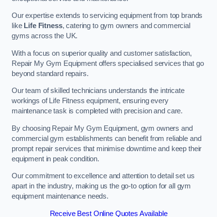
Our expertise extends to servicing equipment from top brands
like
Life Fitness
, catering to gym owners and commercial
gyms across the UK.
With a focus on superior quality and customer satisfaction,
Repair My Gym Equipment offers specialised services that go
beyond standard repairs.
Our team of skilled technicians understands the intricate
workings of Life Fitness equipment, ensuring every
maintenance task is completed with precision and care.
By choosing Repair My Gym Equipment, gym owners and
commercial gym establishments can benefit from reliable and
prompt repair services that minimise downtime and keep their
equipment in peak condition.
Our commitment to excellence and attention to detail set us
apart in the industry, making us the go-to option for all gym
equipment maintenance needs.
Receive Best Online Quotes Available