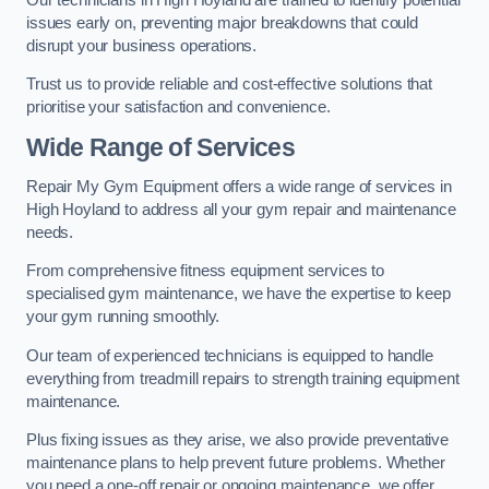
issues early on, preventing major breakdowns that could
disrupt your business operations.
Trust us to provide reliable and cost-effective solutions that
prioritise your satisfaction and convenience.
Wide Range of Services
Repair My Gym Equipment offers a wide range of services in
High Hoyland to address all your gym repair and maintenance
needs.
From comprehensive fitness equipment services to
specialised gym maintenance, we have the expertise to keep
your gym running smoothly.
Our team of experienced technicians is equipped to handle
everything from treadmill repairs to strength training equipment
maintenance.
Plus fixing issues as they arise, we also provide preventative
maintenance plans to help prevent future problems. Whether
you need a one-off repair or ongoing maintenance, we offer