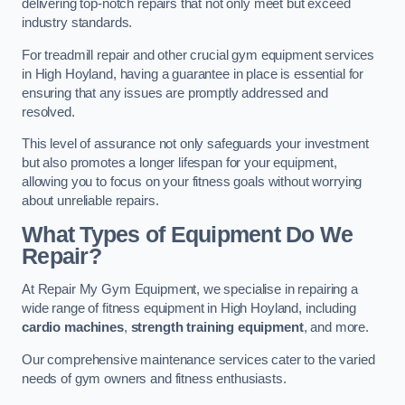
delivering top-notch repairs that not only meet but exceed
industry standards.
For treadmill repair and other crucial gym equipment services
in High Hoyland, having a guarantee in place is essential for
ensuring that any issues are promptly addressed and
resolved.
This level of assurance not only safeguards your investment
but also promotes a longer lifespan for your equipment,
allowing you to focus on your fitness goals without worrying
about unreliable repairs.
What Types of Equipment Do We
Repair?
At Repair My Gym Equipment, we specialise in repairing a
wide range of fitness equipment in High Hoyland, including
cardio machines
,
strength training equipment
, and more.
Our comprehensive maintenance services cater to the varied
needs of gym owners and fitness enthusiasts.