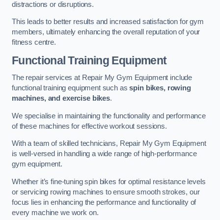
distractions or disruptions.
This leads to better results and increased satisfaction for gym
members, ultimately enhancing the overall reputation of your
fitness centre.
Functional Training Equipment
The repair services at Repair My Gym Equipment include
functional training equipment such as
spin bikes, rowing
machines, and exercise bikes
.
We specialise in maintaining the functionality and performance
of these machines for effective workout sessions.
With a team of skilled technicians, Repair My Gym Equipment
is well-versed in handling a wide range of high-performance
gym equipment.
Whether it’s fine-tuning spin bikes for optimal resistance levels
or servicing rowing machines to ensure smooth strokes, our
focus lies in enhancing the performance and functionality of
every machine we work on.