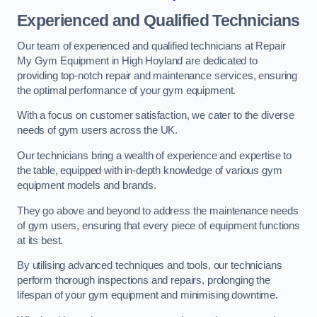
Experienced and Qualified Technicians
Our team of experienced and qualified technicians at Repair
My Gym Equipment in High Hoyland are dedicated to
providing top-notch repair and maintenance services, ensuring
the optimal performance of your gym equipment.
With a focus on customer satisfaction, we cater to the diverse
needs of gym users across the UK.
Our technicians bring a wealth of experience and expertise to
the table, equipped with in-depth knowledge of various gym
equipment models and brands.
They go above and beyond to address the maintenance needs
of gym users, ensuring that every piece of equipment functions
at its best.
By utilising advanced techniques and tools, our technicians
perform thorough inspections and repairs, prolonging the
lifespan of your gym equipment and minimising downtime.