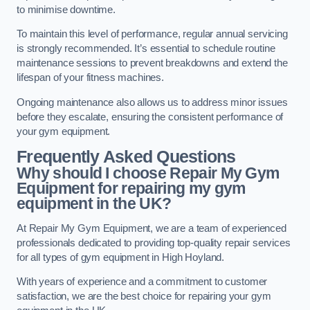
to minimise downtime.
To maintain this level of performance, regular annual servicing
is strongly recommended. It’s essential to schedule routine
maintenance sessions to prevent breakdowns and extend the
lifespan of your fitness machines.
Ongoing maintenance also allows us to address minor issues
before they escalate, ensuring the consistent performance of
your gym equipment.
Frequently Asked Questions
Why should I choose Repair My Gym
Equipment for repairing my gym
equipment in the UK?
At Repair My Gym Equipment, we are a team of experienced
professionals dedicated to providing top-quality repair services
for all types of gym equipment in High Hoyland.
With years of experience and a commitment to customer
satisfaction, we are the best choice for repairing your gym