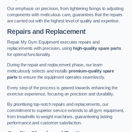
Our emphasis on precision, from tightening fixings to adjusting
components with meticulous care, guarantees that the repairs
are carried out with the highest level of quality and expertise.
Repairs and Replacement
Repair My Gym Equipment executes repairs and
replacements with precision, using
high-quality spare parts
for optimal functionality.
During the repair and replacement phase, our team
meticulously selects and installs
premium-quality spare
parts
to ensure the equipment operates seamlessly.
Every step of the process is geared towards enhancing the
exercise experience, focusing on precision and durability.
By prioritising top-notch repairs and replacements, our
commitment to superior service extends to all gym equipment,
from treadmills to weight machines, guaranteeing lasting
performance and customer satisfaction.