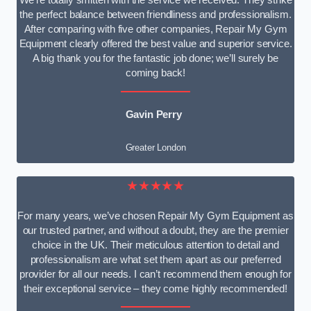
We’re totally smitten with the service we received. They strike
the perfect balance between friendliness and professionalism.
After comparing with five other companies, Repair My Gym
Equipment clearly offered the best value and superior service.
A big thank you for the fantastic job done; we’ll surely be
coming back!
Gavin Perry
Greater London
★★★★★
For many years, we’ve chosen Repair My Gym Equipment as
our trusted partner, and without a doubt, they are the premier
choice in the UK. Their meticulous attention to detail and
professionalism are what set them apart as our preferred
provider for all our needs. I can’t recommend them enough for
their exceptional service – they come highly recommended!