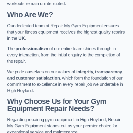
workouts remain uninterrupted.
Who Are We?
Our dedicated team at Repair My Gym Equipment ensures
that your fitness equipment receives the highest quality repairs
in the
UK
.
The
professionalism
of our entire team shines through in
every interaction, from the initial enquiry to the completion of
the repair.
We pride ourselves on our values of
integrity, transparency,
and customer satisfaction
, which form the foundation of our
commitment to excellence in every repair job we undertake in
High Hoyland.
Why Choose Us for Your Gym
Equipment Repair Needs?
Regarding repairing gym equipment in High Hoyland, Repair
My Gym Equipment stands out as your premier choice for
exceptional service and maintenance.