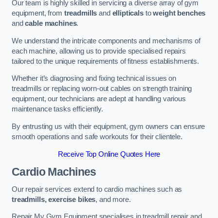
Our team is highly skilled in servicing a diverse array of gym
equipment, from
treadmills
and
ellipticals
to
weight benches
and
cable machines
.
We understand the intricate components and mechanisms of
each machine, allowing us to provide specialised repairs
tailored to the unique requirements of fitness establishments.
Whether it’s diagnosing and fixing technical issues on
treadmills or replacing worn-out cables on strength training
equipment, our technicians are adept at handling various
maintenance tasks efficiently.
By entrusting us with their equipment, gym owners can ensure
smooth operations and safe workouts for their clientele.
Receive Top Online Quotes Here
Cardio Machines
Our repair services extend to cardio machines such as
treadmills, exercise bikes
, and more.
Repair My Gym Equipment specialises in treadmill repair and