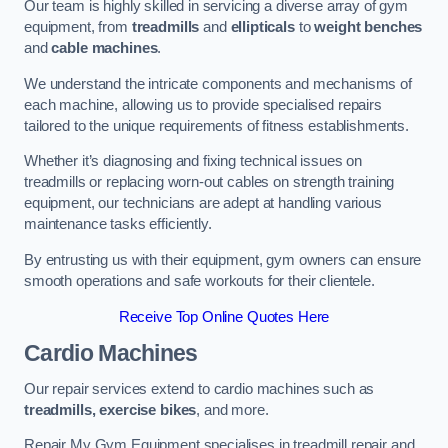
Our team is highly skilled in servicing a diverse array of gym
equipment, from
treadmills
and
ellipticals
to
weight benches
and
cable machines
.
We understand the intricate components and mechanisms of
each machine, allowing us to provide specialised repairs
tailored to the unique requirements of fitness establishments.
Whether it’s diagnosing and fixing technical issues on
treadmills or replacing worn-out cables on strength training
equipment, our technicians are adept at handling various
maintenance tasks efficiently.
By entrusting us with their equipment, gym owners can ensure
smooth operations and safe workouts for their clientele.
Receive Top Online Quotes Here
Cardio Machines
Our repair services extend to cardio machines such as
treadmills, exercise bikes
, and more.
Repair My Gym Equipment specialises in treadmill repair and