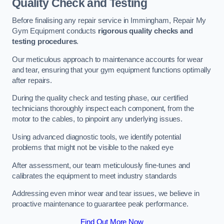
Quality Check and Testing
Before finalising any repair service in Immingham, Repair My
Gym Equipment conducts
rigorous quality checks and
testing procedures
.
Our meticulous approach to maintenance accounts for wear
and tear, ensuring that your gym equipment functions optimally
after repairs.
During the quality check and testing phase, our certified
technicians thoroughly inspect each component, from the
motor to the cables, to pinpoint any underlying issues.
Using advanced diagnostic tools, we identify potential
problems that might not be visible to the naked eye
After assessment, our team meticulously fine-tunes and
calibrates the equipment to meet industry standards
Addressing even minor wear and tear issues, we believe in
proactive maintenance to guarantee peak performance.
Find Out More Now