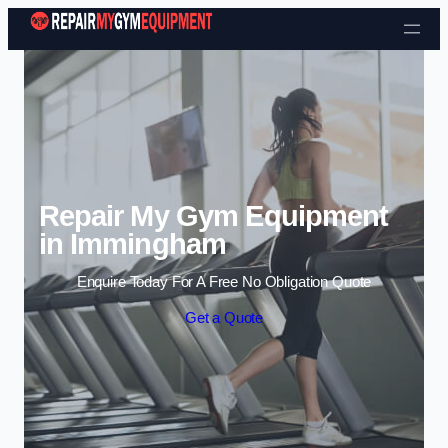
Skip to content
Repair My Gym Equipment
in Immingham
Enquire Today For A Free No Obligation Quote
Get a Quote