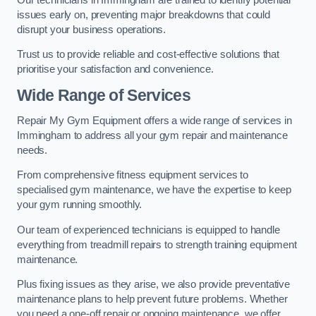
issues early on, preventing major breakdowns that could
disrupt your business operations.
Trust us to provide reliable and cost-effective solutions that
prioritise your satisfaction and convenience.
Wide Range of Services
Repair My Gym Equipment offers a wide range of services in
Immingham to address all your gym repair and maintenance
needs.
From comprehensive fitness equipment services to
specialised gym maintenance, we have the expertise to keep
your gym running smoothly.
Our team of experienced technicians is equipped to handle
everything from treadmill repairs to strength training equipment
maintenance.
Plus fixing issues as they arise, we also provide preventative
maintenance plans to help prevent future problems. Whether
you need a one-off repair or ongoing maintenance, we offer