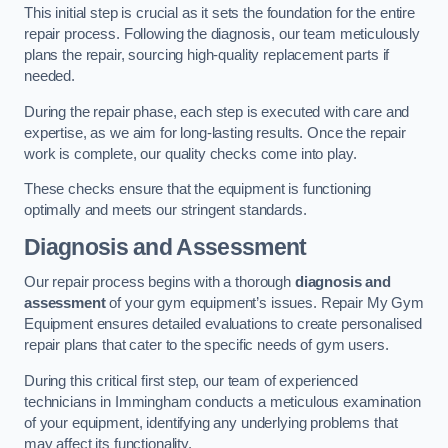
This initial step is crucial as it sets the foundation for the entire
repair process. Following the diagnosis, our team meticulously
plans the repair, sourcing high-quality replacement parts if
needed.
During the repair phase, each step is executed with care and
expertise, as we aim for long-lasting results. Once the repair
work is complete, our quality checks come into play.
These checks ensure that the equipment is functioning
optimally and meets our stringent standards.
Diagnosis and Assessment
Our repair process begins with a thorough
diagnosis and
assessment
of your gym equipment’s issues. Repair My Gym
Equipment ensures detailed evaluations to create personalised
repair plans that cater to the specific needs of gym users.
During this critical first step, our team of experienced
technicians in Immingham conducts a meticulous examination
of your equipment, identifying any underlying problems that
may affect its functionality.