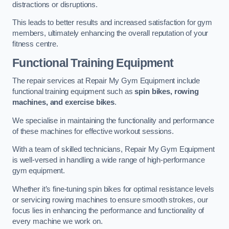
distractions or disruptions.
This leads to better results and increased satisfaction for gym
members, ultimately enhancing the overall reputation of your
fitness centre.
Functional Training Equipment
The repair services at Repair My Gym Equipment include
functional training equipment such as
spin bikes, rowing
machines, and exercise bikes
.
We specialise in maintaining the functionality and performance
of these machines for effective workout sessions.
With a team of skilled technicians, Repair My Gym Equipment
is well-versed in handling a wide range of high-performance
gym equipment.
Whether it’s fine-tuning spin bikes for optimal resistance levels
or servicing rowing machines to ensure smooth strokes, our
focus lies in enhancing the performance and functionality of
every machine we work on.