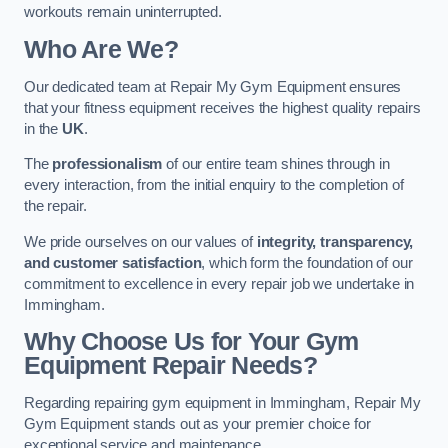
workouts remain uninterrupted.
Who Are We?
Our dedicated team at Repair My Gym Equipment ensures
that your fitness equipment receives the highest quality repairs
in the
UK
.
The
professionalism
of our entire team shines through in
every interaction, from the initial enquiry to the completion of
the repair.
We pride ourselves on our values of
integrity, transparency,
and customer satisfaction
, which form the foundation of our
commitment to excellence in every repair job we undertake in
Immingham.
Why Choose Us for Your Gym
Equipment Repair Needs?
Regarding repairing gym equipment in Immingham, Repair My
Gym Equipment stands out as your premier choice for
exceptional service and maintenance.