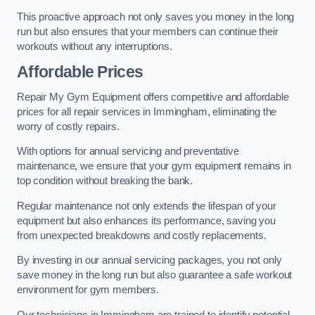
This proactive approach not only saves you money in the long
run but also ensures that your members can continue their
workouts without any interruptions.
Affordable Prices
Repair My Gym Equipment offers competitive and affordable
prices for all repair services in Immingham, eliminating the
worry of costly repairs.
With options for annual servicing and preventative
maintenance, we ensure that your gym equipment remains in
top condition without breaking the bank.
Regular maintenance not only extends the lifespan of your
equipment but also enhances its performance, saving you
from unexpected breakdowns and costly replacements.
By investing in our annual servicing packages, you not only
save money in the long run but also guarantee a safe workout
environment for gym members.
Our technicians in Immingham are trained to identify potential