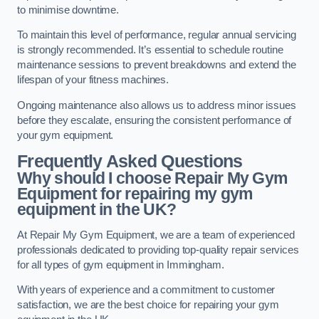
to minimise downtime.
To maintain this level of performance, regular annual servicing
is strongly recommended. It’s essential to schedule routine
maintenance sessions to prevent breakdowns and extend the
lifespan of your fitness machines.
Ongoing maintenance also allows us to address minor issues
before they escalate, ensuring the consistent performance of
your gym equipment.
Frequently Asked Questions
Why should I choose Repair My Gym
Equipment for repairing my gym
equipment in the UK?
At Repair My Gym Equipment, we are a team of experienced
professionals dedicated to providing top-quality repair services
for all types of gym equipment in Immingham.
With years of experience and a commitment to customer
satisfaction, we are the best choice for repairing your gym