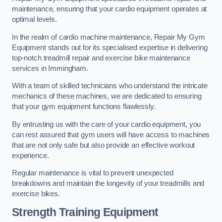
maintenance, ensuring that your cardio equipment operates at
optimal levels.
In the realm of cardio machine maintenance, Repair My Gym
Equipment stands out for its specialised expertise in delivering
top-notch treadmill repair and exercise bike maintenance
services in Immingham.
With a team of skilled technicians who understand the intricate
mechanics of these machines, we are dedicated to ensuring
that your gym equipment functions flawlessly.
By entrusting us with the care of your cardio equipment, you
can rest assured that gym users will have access to machines
that are not only safe but also provide an effective workout
experience.
Regular maintenance is vital to prevent unexpected
breakdowns and maintain the longevity of your treadmills and
exercise bikes.
Strength Training Equipment