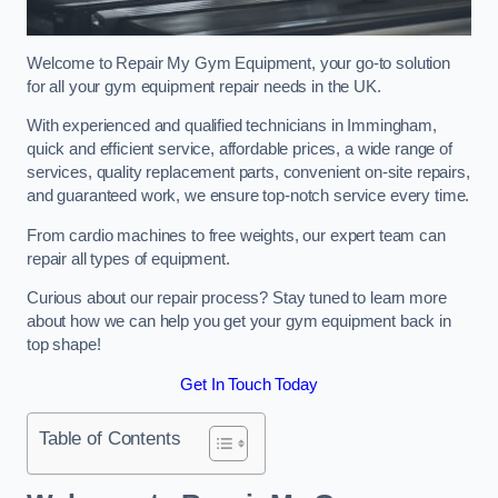
Welcome to Repair My Gym Equipment, your go-to solution
for all your gym equipment repair needs in the UK.
With experienced and qualified technicians in Immingham,
quick and efficient service, affordable prices, a wide range of
services, quality replacement parts, convenient on-site repairs,
and guaranteed work, we ensure top-notch service every time.
From cardio machines to free weights, our expert team can
repair all types of equipment.
Curious about our repair process? Stay tuned to learn more
about how we can help you get your gym equipment back in
top shape!
Get In Touch Today
Table of Contents