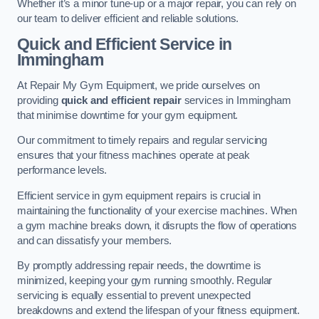
Whether it’s a minor tune-up or a major repair, you can rely on
our team to deliver efficient and reliable solutions.
Quick and Efficient Service in
Immingham
At Repair My Gym Equipment, we pride ourselves on
providing
quick and efficient repair
services in Immingham
that minimise downtime for your gym equipment.
Our commitment to timely repairs and regular servicing
ensures that your fitness machines operate at peak
performance levels.
Efficient service in gym equipment repairs is crucial in
maintaining the functionality of your exercise machines. When
a gym machine breaks down, it disrupts the flow of operations
and can dissatisfy your members.
By promptly addressing repair needs, the downtime is
minimized, keeping your gym running smoothly. Regular
servicing is equally essential to prevent unexpected
breakdowns and extend the lifespan of your fitness equipment.