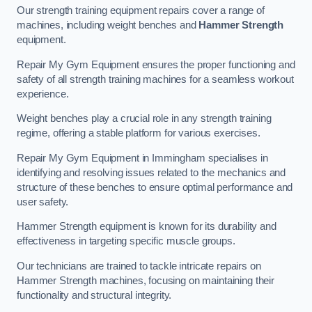
Our strength training equipment repairs cover a range of
machines, including weight benches and
Hammer Strength
equipment.
Repair My Gym Equipment ensures the proper functioning and
safety of all strength training machines for a seamless workout
experience.
Weight benches play a crucial role in any strength training
regime, offering a stable platform for various exercises.
Repair My Gym Equipment in Immingham specialises in
identifying and resolving issues related to the mechanics and
structure of these benches to ensure optimal performance and
user safety.
Hammer Strength equipment is known for its durability and
effectiveness in targeting specific muscle groups.
Our technicians are trained to tackle intricate repairs on
Hammer Strength machines, focusing on maintaining their
functionality and structural integrity.