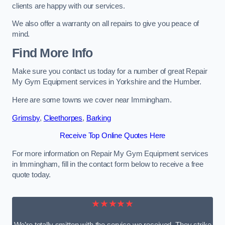
clients are happy with our services.
We also offer a warranty on all repairs to give you peace of
mind.
Find More Info
Make sure you contact us today for a number of great Repair
My Gym Equipment services in Yorkshire and the Humber.
Here are some towns we cover near Immingham.
Grimsby
,
Cleethorpes
,
Barking
Receive Top Online Quotes Here
For more information on Repair My Gym Equipment services
in Immingham, fill in the contact form below to receive a free
quote today.
★★★★★