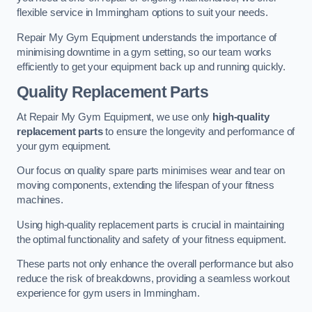
flexible service in Immingham options to suit your needs.
Repair My Gym Equipment understands the importance of
minimising downtime in a gym setting, so our team works
efficiently to get your equipment back up and running quickly.
Quality Replacement Parts
At Repair My Gym Equipment, we use only
high-quality
replacement parts
to ensure the longevity and performance of
your gym equipment.
Our focus on quality spare parts minimises wear and tear on
moving components, extending the lifespan of your fitness
machines.
Using high-quality replacement parts is crucial in maintaining
the optimal functionality and safety of your fitness equipment.
These parts not only enhance the overall performance but also
reduce the risk of breakdowns, providing a seamless workout
experience for gym users in Immingham.