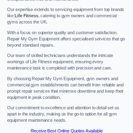
Our expertise extends to servicing equipment from top brands
like
Life Fitness
, catering to gym owners and commercial
gyms across the UK.
With a focus on superior quality and customer satisfaction,
Repair My Gym Equipment offers specialised services that go
beyond standard repairs.
Our team of skilled technicians understands the intricate
workings of Life Fitness equipment, ensuring every
maintenance task is completed with precision and care.
By choosing Repair My Gym Equipment, gym owners and
commercial gym establishments can benefit from reliable and
prompt repair services that minimise downtime and keep their
equipment in peak condition.
Our commitment to excellence and attention to detail set us
apart in the industry, making us the go-to option for all gym
equipment maintenance needs.
Receive Best Online Quotes Available