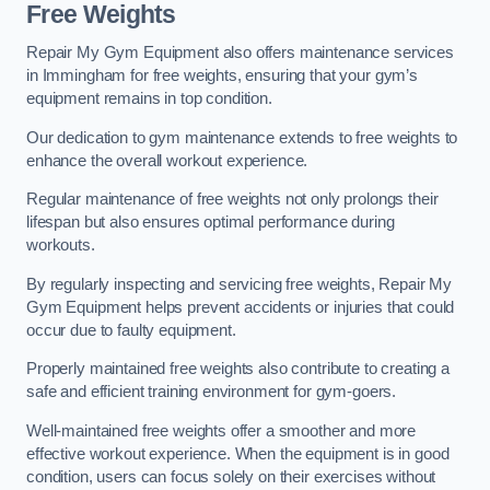
Free Weights
Repair My Gym Equipment also offers maintenance services
in Immingham for free weights, ensuring that your gym’s
equipment remains in top condition.
Our dedication to gym maintenance extends to free weights to
enhance the overall workout experience.
Regular maintenance of free weights not only prolongs their
lifespan but also ensures optimal performance during
workouts.
By regularly inspecting and servicing free weights, Repair My
Gym Equipment helps prevent accidents or injuries that could
occur due to faulty equipment.
Properly maintained free weights also contribute to creating a
safe and efficient training environment for gym-goers.
Well-maintained free weights offer a smoother and more
effective workout experience. When the equipment is in good
condition, users can focus solely on their exercises without