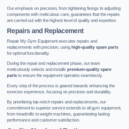
Our emphasis on precision, from tightening fixings to adjusting
components with meticulous care, guarantees that the repairs
are carried out with the highest level of quality and expertise.
Repairs and Replacement
Repair My Gym Equipment executes repairs and
replacements with precision, using
high-quality spare parts
for optimal functionality.
During the repair and replacement phase, our team
meticulously selects and installs
premium-quality spare
parts
to ensure the equipment operates seamlessly.
Every step of the process is geared towards enhancing the
exercise experience, focusing on precision and durability.
By prioritising top-notch repairs and replacements, our
commitment to superior service extends to all gym equipment,
from treadmills to weight machines, guaranteeing lasting
performance and customer satisfaction.