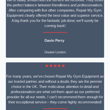
We’re totally smitten with the service we received. They strike
the perfect balance between friendliness and professionalism.
After comparing with five other companies, Repair My Gym
Equipment clearly offered the best value and superior service.
A big thank you for the fantastic job done; we’ll surely be
coming back!
Gavin Perry
Greater London
★★★★★
For many years, we’ve chosen Repair My Gym Equipment as
our trusted partner, and without a doubt, they are the premier
choice in the UK. Their meticulous attention to detail and
professionalism are what set them apart as our preferred
provider for all our needs. I can’t recommend them enough for
their exceptional service – they come highly recommended!