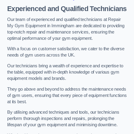
Experienced and Qualified Technicians
Our team of experienced and qualified technicians at Repair
My Gym Equipment in Immingham are dedicated to providing
top-notch repair and maintenance services, ensuring the
optimal performance of your gym equipment.
With a focus on customer satisfaction, we cater to the diverse
needs of gym users across the UK.
Our technicians bring a wealth of experience and expertise to
the table, equipped with in-depth knowledge of various gym
equipment models and brands.
They go above and beyond to address the maintenance needs
of gym users, ensuring that every piece of equipment functions
at its best.
By utilising advanced techniques and tools, our technicians
perform thorough inspections and repairs, prolonging the
lifespan of your gym equipment and minimising downtime.