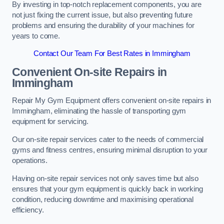
By investing in top-notch replacement components, you are
not just fixing the current issue, but also preventing future
problems and ensuring the durability of your machines for
years to come.
Contact Our Team For Best Rates in Immingham
Convenient On-site Repairs in
Immingham
Repair My Gym Equipment offers convenient on-site repairs in
Immingham, eliminating the hassle of transporting gym
equipment for servicing.
Our on-site repair services cater to the needs of commercial
gyms and fitness centres, ensuring minimal disruption to your
operations.
Having on-site repair services not only saves time but also
ensures that your gym equipment is quickly back in working
condition, reducing downtime and maximising operational
efficiency.