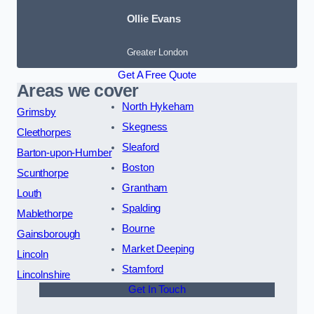
Ollie Evans
Greater London
Get A Free Quote
Areas we cover
North Hykeham
Grimsby
Skegness
Cleethorpes
Sleaford
Barton-upon-Humber
Boston
Scunthorpe
Grantham
Louth
Spalding
Mablethorpe
Bourne
Gainsborough
Market Deeping
Lincoln
Stamford
Lincolnshire
Get In Touch