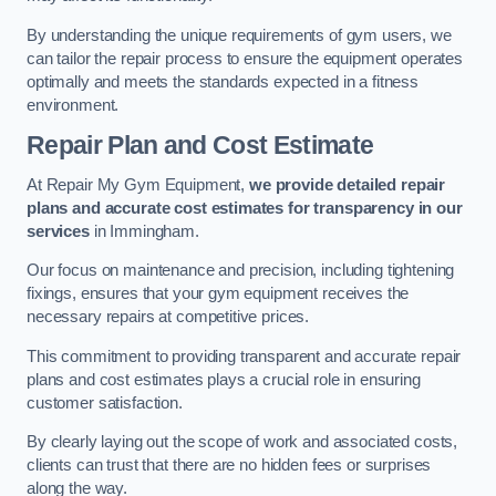
By understanding the unique requirements of gym users, we
can tailor the repair process to ensure the equipment operates
optimally and meets the standards expected in a fitness
environment.
Repair Plan and Cost Estimate
At Repair My Gym Equipment,
we provide detailed repair
plans and accurate cost estimates for transparency in our
services
in Immingham.
Our focus on maintenance and precision, including tightening
fixings, ensures that your gym equipment receives the
necessary repairs at competitive prices.
This commitment to providing transparent and accurate repair
plans and cost estimates plays a crucial role in ensuring
customer satisfaction.
By clearly laying out the scope of work and associated costs,
clients can trust that there are no hidden fees or surprises
along the way.