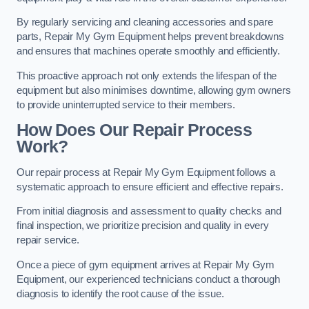
By regularly servicing and cleaning accessories and spare
parts, Repair My Gym Equipment helps prevent breakdowns
and ensures that machines operate smoothly and efficiently.
This proactive approach not only extends the lifespan of the
equipment but also minimises downtime, allowing gym owners
to provide uninterrupted service to their members.
How Does Our Repair Process
Work?
Our repair process at Repair My Gym Equipment follows a
systematic approach to ensure efficient and effective repairs.
From initial diagnosis and assessment to quality checks and
final inspection, we prioritize precision and quality in every
repair service.
Once a piece of gym equipment arrives at Repair My Gym
Equipment, our experienced technicians conduct a thorough
diagnosis to identify the root cause of the issue.