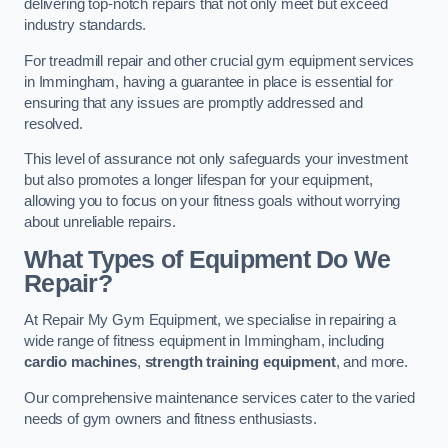
delivering top-notch repairs that not only meet but exceed
industry standards.
For treadmill repair and other crucial gym equipment services
in Immingham, having a guarantee in place is essential for
ensuring that any issues are promptly addressed and
resolved.
This level of assurance not only safeguards your investment
but also promotes a longer lifespan for your equipment,
allowing you to focus on your fitness goals without worrying
about unreliable repairs.
What Types of Equipment Do We
Repair?
At Repair My Gym Equipment, we specialise in repairing a
wide range of fitness equipment in Immingham, including
cardio machines
,
strength training equipment
, and more.
Our comprehensive maintenance services cater to the varied
needs of gym owners and fitness enthusiasts.