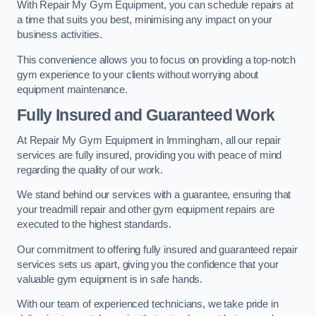
With Repair My Gym Equipment, you can schedule repairs at
a time that suits you best, minimising any impact on your
business activities.
This convenience allows you to focus on providing a top-notch
gym experience to your clients without worrying about
equipment maintenance.
Fully Insured and Guaranteed Work
At Repair My Gym Equipment in Immingham, all our repair
services are fully insured, providing you with peace of mind
regarding the quality of our work.
We stand behind our services with a guarantee, ensuring that
your treadmill repair and other gym equipment repairs are
executed to the highest standards.
Our commitment to offering fully insured and guaranteed repair
services sets us apart, giving you the confidence that your
valuable gym equipment is in safe hands.
With our team of experienced technicians, we take pride in