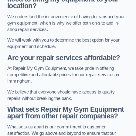
location?
We understand the inconvenience of having to transport your
gym equipment, which is why we offer both on-site and in-
shop repair services.
We will work with you to determine the best option for your
equipment and schedule.
Are your repair services affordable?
At Repair My Gym Equipment, we take pride in offering
competitive and affordable prices for our repair services in
Immingham.
We believe that everyone should have access to quality
repairs without breaking the bank.
What sets Repair My Gym Equipment
apart from other repair companies?
What sets us apart is our commitment to customer
satisfaction. We go above and beyond to ensure that our