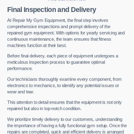
Final Inspection and Delivery
At Repair My Gym Equipment, the final step involves
comprehensive inspections and prompt delivery of the
repaired gym equipment. With options for yearly servicing and
continuous maintenance, the team ensures that fitness
machines function at their best.
Before final delivery, each piece of equipment undergoes a
meticulous inspection process to guarantee optimal
performance.
Our technicians thoroughly examine every component, from
electronics to mechanics, to identify any potential issues or
wear and tear.
This attention to detail ensures that the equipment is not only
repaired but also in top-notch condition.
We prioritize timely delivery to our customers, understanding
the importance of having a fully functional gym setup. Once the
repairs are completed, quick and efficient delivery is arranged