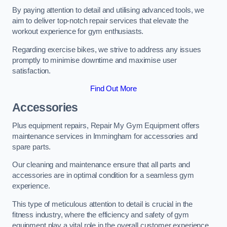
By paying attention to detail and utilising advanced tools, we
aim to deliver top-notch repair services that elevate the
workout experience for gym enthusiasts.
Regarding exercise bikes, we strive to address any issues
promptly to minimise downtime and maximise user
satisfaction.
Find Out More
Accessories
Plus equipment repairs, Repair My Gym Equipment offers
maintenance services in Immingham for accessories and
spare parts.
Our cleaning and maintenance ensure that all parts and
accessories are in optimal condition for a seamless gym
experience.
This type of meticulous attention to detail is crucial in the
fitness industry, where the efficiency and safety of gym
equipment play a vital role in the overall customer experience.