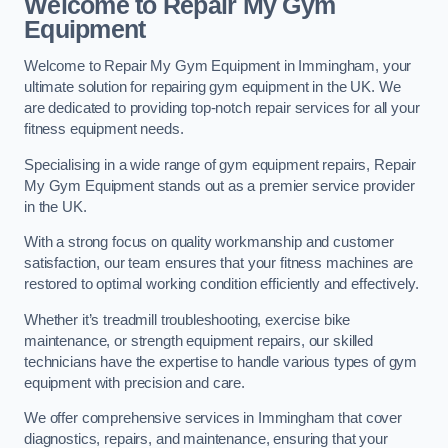
Welcome to Repair My Gym
Equipment
Welcome to Repair My Gym Equipment in Immingham, your
ultimate solution for repairing gym equipment in the UK. We
are dedicated to providing top-notch repair services for all your
fitness equipment needs.
Specialising in a wide range of gym equipment repairs, Repair
My Gym Equipment stands out as a premier service provider
in the UK.
With a strong focus on quality workmanship and customer
satisfaction, our team ensures that your fitness machines are
restored to optimal working condition efficiently and effectively.
Whether it’s treadmill troubleshooting, exercise bike
maintenance, or strength equipment repairs, our skilled
technicians have the expertise to handle various types of gym
equipment with precision and care.
We offer comprehensive services in Immingham that cover
diagnostics, repairs, and maintenance, ensuring that your