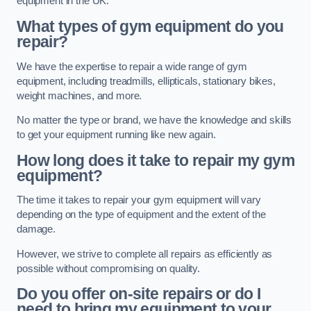
equipment in the UK.
What types of gym equipment do you
repair?
We have the expertise to repair a wide range of gym
equipment, including treadmills, ellipticals, stationary bikes,
weight machines, and more.
No matter the type or brand, we have the knowledge and skills
to get your equipment running like new again.
How long does it take to repair my gym
equipment?
The time it takes to repair your gym equipment will vary
depending on the type of equipment and the extent of the
damage.
However, we strive to complete all repairs as efficiently as
possible without compromising on quality.
Do you offer on-site repairs or do I
need to bring my equipment to your