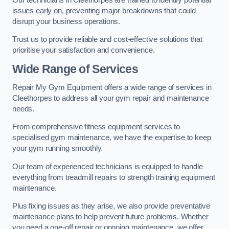
issues early on, preventing major breakdowns that could
disrupt your business operations.
Trust us to provide reliable and cost-effective solutions that
prioritise your satisfaction and convenience.
Wide Range of Services
Repair My Gym Equipment offers a wide range of services in
Cleethorpes to address all your gym repair and maintenance
needs.
From comprehensive fitness equipment services to
specialised gym maintenance, we have the expertise to keep
your gym running smoothly.
Our team of experienced technicians is equipped to handle
everything from treadmill repairs to strength training equipment
maintenance.
Plus fixing issues as they arise, we also provide preventative
maintenance plans to help prevent future problems. Whether
you need a one-off repair or ongoing maintenance, we offer