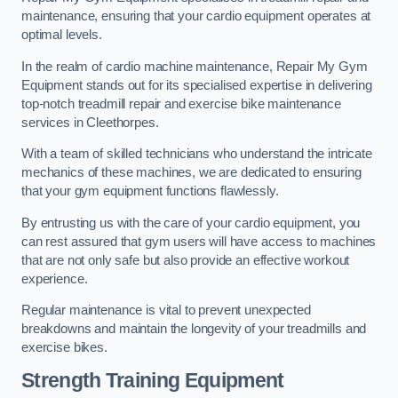
maintenance, ensuring that your cardio equipment operates at
optimal levels.
In the realm of cardio machine maintenance, Repair My Gym
Equipment stands out for its specialised expertise in delivering
top-notch treadmill repair and exercise bike maintenance
services in Cleethorpes.
With a team of skilled technicians who understand the intricate
mechanics of these machines, we are dedicated to ensuring
that your gym equipment functions flawlessly.
By entrusting us with the care of your cardio equipment, you
can rest assured that gym users will have access to machines
that are not only safe but also provide an effective workout
experience.
Regular maintenance is vital to prevent unexpected
breakdowns and maintain the longevity of your treadmills and
exercise bikes.
Strength Training Equipment