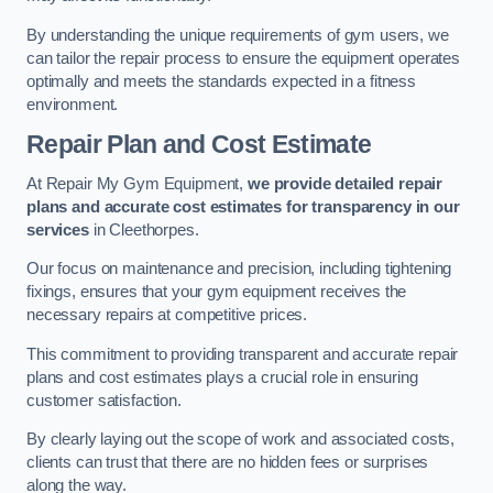
By understanding the unique requirements of gym users, we
can tailor the repair process to ensure the equipment operates
optimally and meets the standards expected in a fitness
environment.
Repair Plan and Cost Estimate
At Repair My Gym Equipment,
we provide detailed repair
plans and accurate cost estimates for transparency in our
services
in Cleethorpes.
Our focus on maintenance and precision, including tightening
fixings, ensures that your gym equipment receives the
necessary repairs at competitive prices.
This commitment to providing transparent and accurate repair
plans and cost estimates plays a crucial role in ensuring
customer satisfaction.
By clearly laying out the scope of work and associated costs,
clients can trust that there are no hidden fees or surprises
along the way.