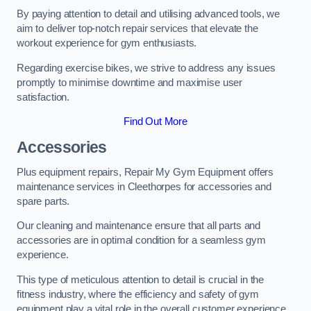
By paying attention to detail and utilising advanced tools, we
aim to deliver top-notch repair services that elevate the
workout experience for gym enthusiasts.
Regarding exercise bikes, we strive to address any issues
promptly to minimise downtime and maximise user
satisfaction.
Find Out More
Accessories
Plus equipment repairs, Repair My Gym Equipment offers
maintenance services in Cleethorpes for accessories and
spare parts.
Our cleaning and maintenance ensure that all parts and
accessories are in optimal condition for a seamless gym
experience.
This type of meticulous attention to detail is crucial in the
fitness industry, where the efficiency and safety of gym
equipment play a vital role in the overall customer experience.