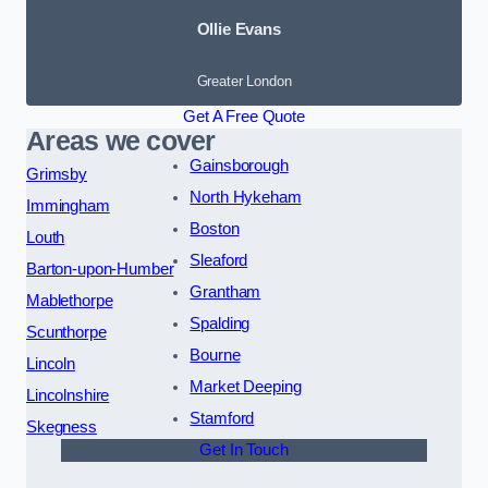
Ollie Evans
Greater London
Get A Free Quote
Areas we cover
Gainsborough
Grimsby
North Hykeham
Immingham
Boston
Louth
Sleaford
Barton-upon-Humber
Grantham
Mablethorpe
Spalding
Scunthorpe
Bourne
Lincoln
Market Deeping
Lincolnshire
Stamford
Skegness
Get In Touch