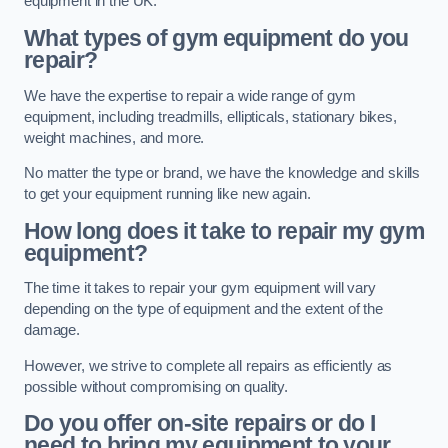
equipment in the UK.
What types of gym equipment do you
repair?
We have the expertise to repair a wide range of gym
equipment, including treadmills, ellipticals, stationary bikes,
weight machines, and more.
No matter the type or brand, we have the knowledge and skills
to get your equipment running like new again.
How long does it take to repair my gym
equipment?
The time it takes to repair your gym equipment will vary
depending on the type of equipment and the extent of the
damage.
However, we strive to complete all repairs as efficiently as
possible without compromising on quality.
Do you offer on-site repairs or do I
need to bring my equipment to your