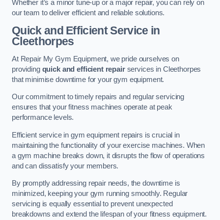
Whether it’s a minor tune-up or a major repair, you can rely on
our team to deliver efficient and reliable solutions.
Quick and Efficient Service in
Cleethorpes
At Repair My Gym Equipment, we pride ourselves on
providing
quick and efficient repair
services in Cleethorpes
that minimise downtime for your gym equipment.
Our commitment to timely repairs and regular servicing
ensures that your fitness machines operate at peak
performance levels.
Efficient service in gym equipment repairs is crucial in
maintaining the functionality of your exercise machines. When
a gym machine breaks down, it disrupts the flow of operations
and can dissatisfy your members.
By promptly addressing repair needs, the downtime is
minimized, keeping your gym running smoothly. Regular
servicing is equally essential to prevent unexpected
breakdowns and extend the lifespan of your fitness equipment.