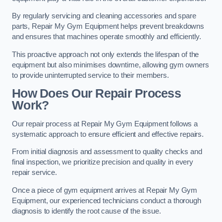
By regularly servicing and cleaning accessories and spare
parts, Repair My Gym Equipment helps prevent breakdowns
and ensures that machines operate smoothly and efficiently.
This proactive approach not only extends the lifespan of the
equipment but also minimises downtime, allowing gym owners
to provide uninterrupted service to their members.
How Does Our Repair Process
Work?
Our repair process at Repair My Gym Equipment follows a
systematic approach to ensure efficient and effective repairs.
From initial diagnosis and assessment to quality checks and
final inspection, we prioritize precision and quality in every
repair service.
Once a piece of gym equipment arrives at Repair My Gym
Equipment, our experienced technicians conduct a thorough
diagnosis to identify the root cause of the issue.