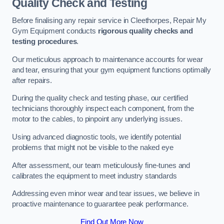
Quality Check and Testing
Before finalising any repair service in Cleethorpes, Repair My
Gym Equipment conducts
rigorous quality checks and
testing procedures
.
Our meticulous approach to maintenance accounts for wear
and tear, ensuring that your gym equipment functions optimally
after repairs.
During the quality check and testing phase, our certified
technicians thoroughly inspect each component, from the
motor to the cables, to pinpoint any underlying issues.
Using advanced diagnostic tools, we identify potential
problems that might not be visible to the naked eye
After assessment, our team meticulously fine-tunes and
calibrates the equipment to meet industry standards
Addressing even minor wear and tear issues, we believe in
proactive maintenance to guarantee peak performance.
Find Out More Now