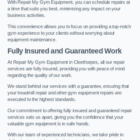
With Repair My Gym Equipment, you can schedule repairs at
a time that suits you best, minimising any impact on your
business activities.
This convenience allows you to focus on providing a top-notch
gym experience to your clients without worrying about
equipment maintenance.
Fully Insured and Guaranteed Work
At Repair My Gym Equipment in Cleethorpes, all our repair
services are fully insured, providing you with peace of mind
regarding the quality of our work.
We stand behind our services with a guarantee, ensuring that
your treadmill repair and other gym equipment repairs are
executed to the highest standards.
Our commitment to offering fully insured and guaranteed repair
services sets us apart, giving you the confidence that your
valuable gym equipment is in safe hands.
With our team of experienced technicians, we take pride in