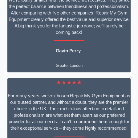
We’re totally smitten with the service we received. They strike
the perfect balance between friendliness and professionalism.
After comparing with five other companies, Repair My Gym
Equipment clearly offered the best value and superior service.
A big thank you for the fantastic job done; we’ll surely be
coming back!
Gavin Perry
Greater London
★★★★★
For many years, we’ve chosen Repair My Gym Equipment as
our trusted partner, and without a doubt, they are the premier
choice in the UK. Their meticulous attention to detail and
professionalism are what set them apart as our preferred
provider for all our needs. I can’t recommend them enough for
their exceptional service – they come highly recommended!