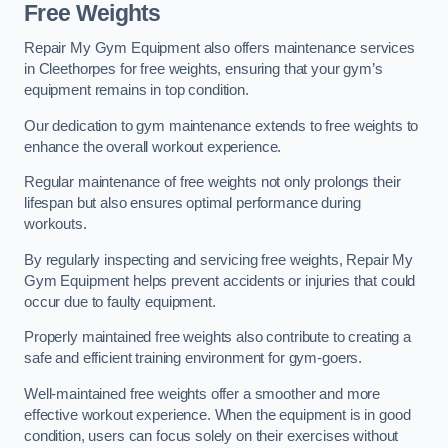
Free Weights
Repair My Gym Equipment also offers maintenance services
in Cleethorpes for free weights, ensuring that your gym’s
equipment remains in top condition.
Our dedication to gym maintenance extends to free weights to
enhance the overall workout experience.
Regular maintenance of free weights not only prolongs their
lifespan but also ensures optimal performance during
workouts.
By regularly inspecting and servicing free weights, Repair My
Gym Equipment helps prevent accidents or injuries that could
occur due to faulty equipment.
Properly maintained free weights also contribute to creating a
safe and efficient training environment for gym-goers.
Well-maintained free weights offer a smoother and more
effective workout experience. When the equipment is in good
condition, users can focus solely on their exercises without