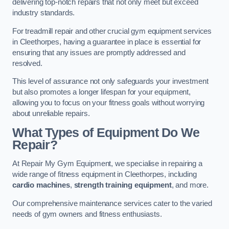
delivering top-notch repairs that not only meet but exceed
industry standards.
For treadmill repair and other crucial gym equipment services
in Cleethorpes, having a guarantee in place is essential for
ensuring that any issues are promptly addressed and
resolved.
This level of assurance not only safeguards your investment
but also promotes a longer lifespan for your equipment,
allowing you to focus on your fitness goals without worrying
about unreliable repairs.
What Types of Equipment Do We
Repair?
At Repair My Gym Equipment, we specialise in repairing a
wide range of fitness equipment in Cleethorpes, including
cardio machines
,
strength training equipment
, and more.
Our comprehensive maintenance services cater to the varied
needs of gym owners and fitness enthusiasts.