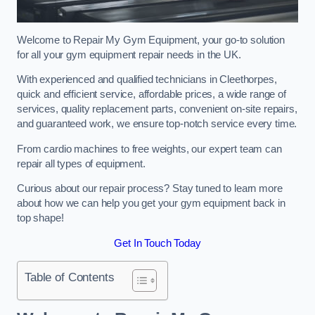
Welcome to Repair My Gym Equipment, your go-to solution
for all your gym equipment repair needs in the UK.
With experienced and qualified technicians in Cleethorpes,
quick and efficient service, affordable prices, a wide range of
services, quality replacement parts, convenient on-site repairs,
and guaranteed work, we ensure top-notch service every time.
From cardio machines to free weights, our expert team can
repair all types of equipment.
Curious about our repair process? Stay tuned to learn more
about how we can help you get your gym equipment back in
top shape!
Get In Touch Today
Table of Contents