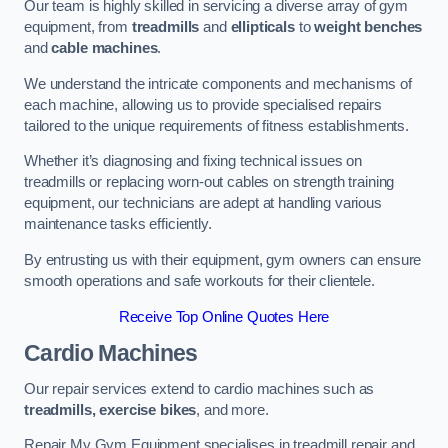
Our team is highly skilled in servicing a diverse array of gym
equipment, from
treadmills
and
ellipticals
to
weight benches
and
cable machines
.
We understand the intricate components and mechanisms of
each machine, allowing us to provide specialised repairs
tailored to the unique requirements of fitness establishments.
Whether it’s diagnosing and fixing technical issues on
treadmills or replacing worn-out cables on strength training
equipment, our technicians are adept at handling various
maintenance tasks efficiently.
By entrusting us with their equipment, gym owners can ensure
smooth operations and safe workouts for their clientele.
Receive Top Online Quotes Here
Cardio Machines
Our repair services extend to cardio machines such as
treadmills, exercise bikes
, and more.
Repair My Gym Equipment specialises in treadmill repair and