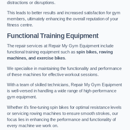
distractions or disruptions.
This leads to better results and increased satisfaction for gym
members, ultimately enhancing the overall reputation of your
fitness centre.
Functional Training Equipment
The repair services at Repair My Gym Equipment include
functional training equipment such as
spin bikes, rowing
machines, and exercise bikes
.
We specialise in maintaining the functionality and performance
of these machines for effective workout sessions.
With a team of skilled technicians, Repair My Gym Equipment
is well-versed in handling a wide range of high-performance
gym equipment.
Whether it’s fine-tuning spin bikes for optimal resistance levels
or servicing rowing machines to ensure smooth strokes, our
focus lies in enhancing the performance and functionality of
every machine we work on.