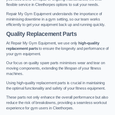
flexible service in Cleethorpes options to suit your needs.
Repair My Gym Equipment understands the importance of
minimising downtime in a gym setting, so our team works
efficiently to get your equipment back up and running quickly.
Quality Replacement Parts
At Repair My Gym Equipment, we use only
high-quality
replacement parts
to ensure the longevity and performance of
your gym equipment.
Our focus on quality spare parts minimises wear and tear on
moving components, extending the lifespan of your fitness
machines.
Using high-quality replacement parts is crucial in maintaining
the optimal functionality and safety of your fitness equipment.
These parts not only enhance the overall performance but also
reduce the risk of breakdowns, providing a seamless workout
experience for gym users in Cleethorpes.