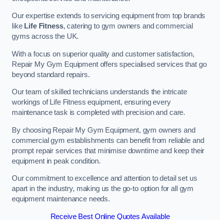
Our expertise extends to servicing equipment from top brands
like
Life Fitness
, catering to gym owners and commercial
gyms across the UK.
With a focus on superior quality and customer satisfaction,
Repair My Gym Equipment offers specialised services that go
beyond standard repairs.
Our team of skilled technicians understands the intricate
workings of Life Fitness equipment, ensuring every
maintenance task is completed with precision and care.
By choosing Repair My Gym Equipment, gym owners and
commercial gym establishments can benefit from reliable and
prompt repair services that minimise downtime and keep their
equipment in peak condition.
Our commitment to excellence and attention to detail set us
apart in the industry, making us the go-to option for all gym
equipment maintenance needs.
Receive Best Online Quotes Available