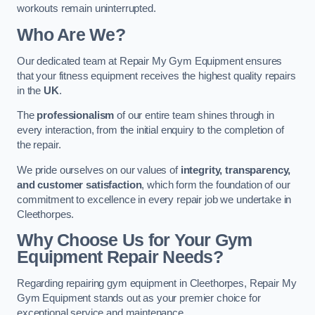
workouts remain uninterrupted.
Who Are We?
Our dedicated team at Repair My Gym Equipment ensures
that your fitness equipment receives the highest quality repairs
in the
UK
.
The
professionalism
of our entire team shines through in
every interaction, from the initial enquiry to the completion of
the repair.
We pride ourselves on our values of
integrity, transparency,
and customer satisfaction
, which form the foundation of our
commitment to excellence in every repair job we undertake in
Cleethorpes.
Why Choose Us for Your Gym
Equipment Repair Needs?
Regarding repairing gym equipment in Cleethorpes, Repair My
Gym Equipment stands out as your premier choice for
exceptional service and maintenance.