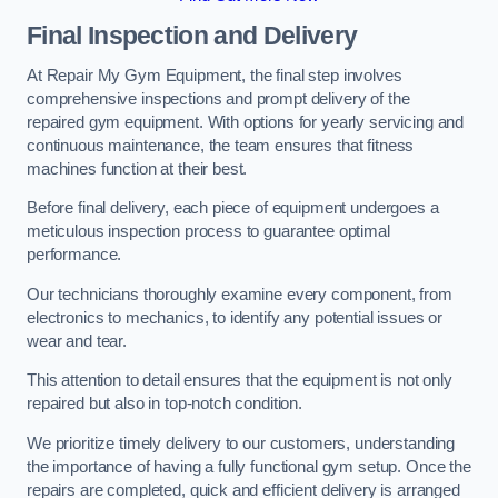
Final Inspection and Delivery
At Repair My Gym Equipment, the final step involves
comprehensive inspections and prompt delivery of the
repaired gym equipment. With options for yearly servicing and
continuous maintenance, the team ensures that fitness
machines function at their best.
Before final delivery, each piece of equipment undergoes a
meticulous inspection process to guarantee optimal
performance.
Our technicians thoroughly examine every component, from
electronics to mechanics, to identify any potential issues or
wear and tear.
This attention to detail ensures that the equipment is not only
repaired but also in top-notch condition.
We prioritize timely delivery to our customers, understanding
the importance of having a fully functional gym setup. Once the
repairs are completed, quick and efficient delivery is arranged