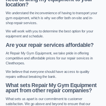
location?
We understand the inconvenience of having to transport your
gym equipment, which is why we offer both on-site and in-
shop repair services.
We will work with you to determine the best option for your
equipment and schedule.
Are your repair services affordable?
At Repair My Gym Equipment, we take pride in offering
competitive and affordable prices for our repair services in
Cleethorpes.
We believe that everyone should have access to quality
repairs without breaking the bank.
What sets Repair My Gym Equipment
apart from other repair companies?
What sets us apart is our commitment to customer
satisfaction. We go above and beyond to ensure that our