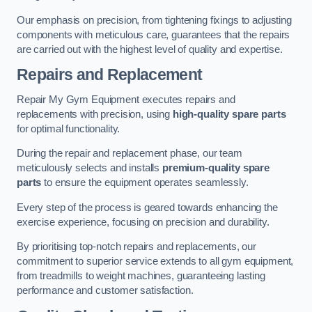
Our emphasis on precision, from tightening fixings to adjusting
components with meticulous care, guarantees that the repairs
are carried out with the highest level of quality and expertise.
Repairs and Replacement
Repair My Gym Equipment executes repairs and
replacements with precision, using
high-quality spare parts
for optimal functionality.
During the repair and replacement phase, our team
meticulously selects and installs
premium-quality spare
parts
to ensure the equipment operates seamlessly.
Every step of the process is geared towards enhancing the
exercise experience, focusing on precision and durability.
By prioritising top-notch repairs and replacements, our
commitment to superior service extends to all gym equipment,
from treadmills to weight machines, guaranteeing lasting
performance and customer satisfaction.