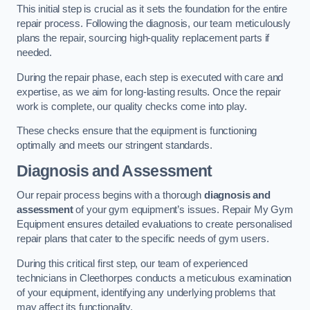
This initial step is crucial as it sets the foundation for the entire
repair process. Following the diagnosis, our team meticulously
plans the repair, sourcing high-quality replacement parts if
needed.
During the repair phase, each step is executed with care and
expertise, as we aim for long-lasting results. Once the repair
work is complete, our quality checks come into play.
These checks ensure that the equipment is functioning
optimally and meets our stringent standards.
Diagnosis and Assessment
Our repair process begins with a thorough
diagnosis and
assessment
of your gym equipment’s issues. Repair My Gym
Equipment ensures detailed evaluations to create personalised
repair plans that cater to the specific needs of gym users.
During this critical first step, our team of experienced
technicians in Cleethorpes conducts a meticulous examination
of your equipment, identifying any underlying problems that
may affect its functionality.