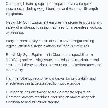
Our strength training equipment repairs cover a range of
machines, including weight benches and
Hammer Strength
equipment.
Repair My Gym Equipment ensures the proper functioning and
safety of all strength training machines for a seamless workout
experience.
Weight benches play a crucial role in any strength training
regime, offering a stable platform for various exercises.
Repair My Gym Equipment in Cleethorpes specialises in
identifying and resolving issues related to the mechanics and
structure of these benches to ensure optimal performance and
user safety.
Hammer Strength equipment is known for its durability and
effectiveness in targeting specific muscle groups.
Our technicians are trained to tackle intricate repairs on
Hammer Strength machines, focusing on maintaining their
functionality and structural integrity.