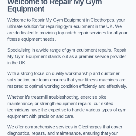
Welcome to Repair My Gym
Equipment
Welcome to Repair My Gym Equipment in Cleethorpes, your
ultimate solution for repairing gym equipment in the UK. We
are dedicated to providing top-notch repair services for all your
fitness equipment needs.
Specialising in a wide range of gym equipment repairs, Repair
My Gym Equipment stands out as a premier service provider
in the UK.
With a strong focus on quality workmanship and customer
satisfaction, our team ensures that your fitness machines are
restored to optimal working condition efficiently and effectively.
Whether it’s treadmill troubleshooting, exercise bike
maintenance, or strength equipment repairs, our skilled
technicians have the expertise to handle various types of gym
equipment with precision and care.
We offer comprehensive services in Cleethorpes that cover
diagnostics, repairs, and maintenance, ensuring that your