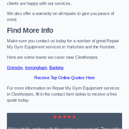
clients are happy with our services.
We also offer a warranty on all repairs to give you peace of
mind.
Find More Info
Make sure you contact us today for a number of great Repair
My Gym Equipment services in Yorkshire and the Humber.
Here are some towns we cover near Cleethorpes.
Grimsby
,
Immingham
,
Barking
Receive Top Online Quotes Here
For more information on Repair My Gym Equipment services
in Cleethorpes, fill in the contact form below to receive a free
quote today.
★★★★★