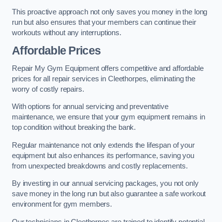
This proactive approach not only saves you money in the long
run but also ensures that your members can continue their
workouts without any interruptions.
Affordable Prices
Repair My Gym Equipment offers competitive and affordable
prices for all repair services in Cleethorpes, eliminating the
worry of costly repairs.
With options for annual servicing and preventative
maintenance, we ensure that your gym equipment remains in
top condition without breaking the bank.
Regular maintenance not only extends the lifespan of your
equipment but also enhances its performance, saving you
from unexpected breakdowns and costly replacements.
By investing in our annual servicing packages, you not only
save money in the long run but also guarantee a safe workout
environment for gym members.
Our technicians in Cleethorpes are trained to identify potential