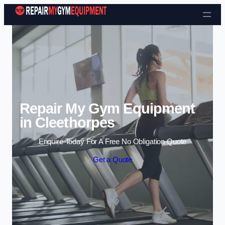
Skip to content
Repair My Gym Equipment
in Cleethorpes
Enquire Today For A Free No Obligation Quote
Get a Quote