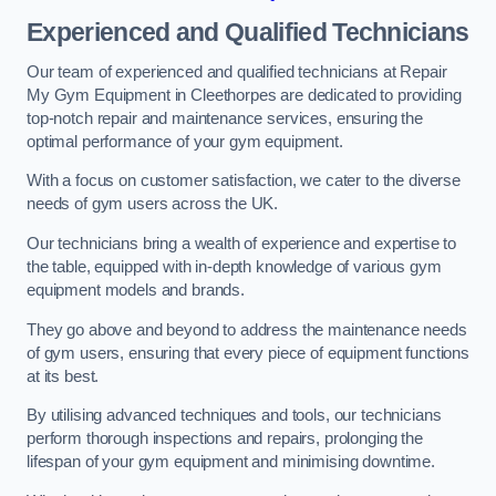
Experienced and Qualified Technicians
Our team of experienced and qualified technicians at Repair
My Gym Equipment in Cleethorpes are dedicated to providing
top-notch repair and maintenance services, ensuring the
optimal performance of your gym equipment.
With a focus on customer satisfaction, we cater to the diverse
needs of gym users across the UK.
Our technicians bring a wealth of experience and expertise to
the table, equipped with in-depth knowledge of various gym
equipment models and brands.
They go above and beyond to address the maintenance needs
of gym users, ensuring that every piece of equipment functions
at its best.
By utilising advanced techniques and tools, our technicians
perform thorough inspections and repairs, prolonging the
lifespan of your gym equipment and minimising downtime.