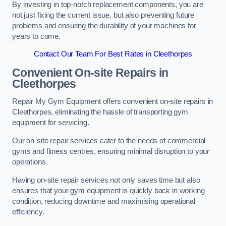
By investing in top-notch replacement components, you are
not just fixing the current issue, but also preventing future
problems and ensuring the durability of your machines for
years to come.
Contact Our Team For Best Rates in Cleethorpes
Convenient On-site Repairs in
Cleethorpes
Repair My Gym Equipment offers convenient on-site repairs in
Cleethorpes, eliminating the hassle of transporting gym
equipment for servicing.
Our on-site repair services cater to the needs of commercial
gyms and fitness centres, ensuring minimal disruption to your
operations.
Having on-site repair services not only saves time but also
ensures that your gym equipment is quickly back in working
condition, reducing downtime and maximising operational
efficiency.