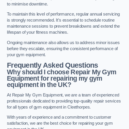
to minimise downtime.
To maintain this level of performance, regular annual servicing
is strongly recommended. It’s essential to schedule routine
maintenance sessions to prevent breakdowns and extend the
lifespan of your fitness machines.
Ongoing maintenance also allows us to address minor issues
before they escalate, ensuring the consistent performance of
your gym equipment.
Frequently Asked Questions
Why should I choose Repair My Gym
Equipment for repairing my gym
equipment in the UK?
At Repair My Gym Equipment, we are a team of experienced
professionals dedicated to providing top-quality repair services
for all types of gym equipment in Cleethorpes.
With years of experience and a commitment to customer
satisfaction, we are the best choice for repairing your gym