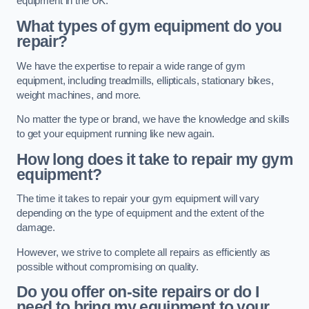
equipment in the UK.
What types of gym equipment do you
repair?
We have the expertise to repair a wide range of gym
equipment, including treadmills, ellipticals, stationary bikes,
weight machines, and more.
No matter the type or brand, we have the knowledge and skills
to get your equipment running like new again.
How long does it take to repair my gym
equipment?
The time it takes to repair your gym equipment will vary
depending on the type of equipment and the extent of the
damage.
However, we strive to complete all repairs as efficiently as
possible without compromising on quality.
Do you offer on-site repairs or do I
need to bring my equipment to your