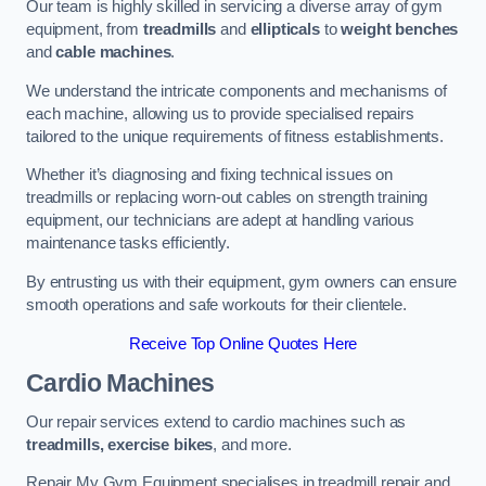
Our team is highly skilled in servicing a diverse array of gym
equipment, from
treadmills
and
ellipticals
to
weight benches
and
cable machines
.
We understand the intricate components and mechanisms of
each machine, allowing us to provide specialised repairs
tailored to the unique requirements of fitness establishments.
Whether it’s diagnosing and fixing technical issues on
treadmills or replacing worn-out cables on strength training
equipment, our technicians are adept at handling various
maintenance tasks efficiently.
By entrusting us with their equipment, gym owners can ensure
smooth operations and safe workouts for their clientele.
Receive Top Online Quotes Here
Cardio Machines
Our repair services extend to cardio machines such as
treadmills, exercise bikes
, and more.
Repair My Gym Equipment specialises in treadmill repair and