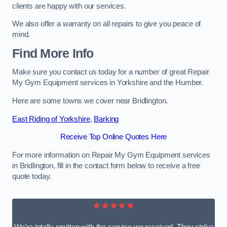
clients are happy with our services.
We also offer a warranty on all repairs to give you peace of
mind.
Find More Info
Make sure you contact us today for a number of great Repair
My Gym Equipment services in Yorkshire and the Humber.
Here are some towns we cover near Bridlington.
East Riding of Yorkshire
,
Barking
Receive Top Online Quotes Here
For more information on Repair My Gym Equipment services
in Bridlington, fill in the contact form below to receive a free
quote today.
★★★★★