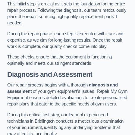
This initial step is crucial as it sets the foundation for the entire
repair process. Following the diagnosis, our team meticulously
plans the repair, sourcing high-quality replacement parts if
needed.
During the repair phase, each step is executed with care and
expertise, as we aim for long-lasting results. Once the repair
work is complete, our quality checks come into play.
These checks ensure that the equipment is functioning
optimally and meets our stringent standards.
Diagnosis and Assessment
Our repair process begins with a thorough
diagnosis and
assessment
of your gym equipment’s issues. Repair My Gym
Equipment ensures detailed evaluations to create personalised
repair plans that cater to the specific needs of gym users.
During this critical first step, our team of experienced
technicians in Bridlington conducts a meticulous examination
of your equipment, identifying any underlying problems that
may affect its functionality.