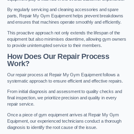
By regularly servicing and cleaning accessories and spare
parts, Repair My Gym Equipment helps prevent breakdowns
and ensures that machines operate smoothly and efficiently.
This proactive approach not only extends the lifespan of the
equipment but also minimises downtime, allowing gym owners
to provide uninterrupted service to their members.
How Does Our Repair Process
Work?
Our repair process at Repair My Gym Equipment follows a
systematic approach to ensure efficient and effective repairs.
From initial diagnosis and assessment to quality checks and
final inspection, we prioritize precision and quality in every
repair service.
Once a piece of gym equipment arrives at Repair My Gym
Equipment, our experienced technicians conduct a thorough
diagnosis to identify the root cause of the issue.