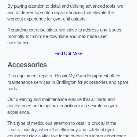
By paying attention to detail and utilising advanced tools, we
aim to deliver top-notch repair services that elevate the
workout experience for gym enthusiasts.
Regarding exercise bikes, we strive to address any issues
promptly to minimise downtime and maximise user
satisfaction.
Find Out More
Accessories
Plus equipment repairs, Repair My Gym Equipment offers
maintenance services in Bridlington for accessories and spare
parts.
Our cleaning and maintenance ensure that all parts and
accessories are in optimal condition for a seamless gym
experience.
This type of meticulous attention to detail is crucial in the
fitness industry, where the efficiency and safety of gym
equipment play a vital role in the overall customer experience.