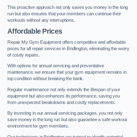
This proactive approach not only saves you money in the long
run but also ensures that your members can continue their
workouts without any interruptions.
Affordable Prices
Repair My Gym Equipment offers competitive and affordable
prices for all repair services in Bridlington, eliminating the worry
of costly repairs.
With options for annual servicing and preventative
maintenance, we ensure that your gym equipment remains in
top condition without breaking the bank.
Regular maintenance not only extends the lifespan of your
equipment but also enhances its performance, saving you
from unexpected breakdowns and costly replacements.
By investing in our annual servicing packages, you not only
save money in the long run but also guarantee a safe workout
environment for gym members.
Our technicians in Bridlington are trained to identify potential