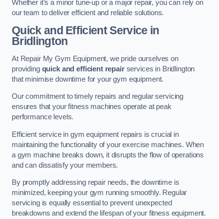
Whether it’s a minor tune-up or a major repair, you can rely on
our team to deliver efficient and reliable solutions.
Quick and Efficient Service in
Bridlington
At Repair My Gym Equipment, we pride ourselves on
providing
quick and efficient repair
services in Bridlington
that minimise downtime for your gym equipment.
Our commitment to timely repairs and regular servicing
ensures that your fitness machines operate at peak
performance levels.
Efficient service in gym equipment repairs is crucial in
maintaining the functionality of your exercise machines. When
a gym machine breaks down, it disrupts the flow of operations
and can dissatisfy your members.
By promptly addressing repair needs, the downtime is
minimized, keeping your gym running smoothly. Regular
servicing is equally essential to prevent unexpected
breakdowns and extend the lifespan of your fitness equipment.