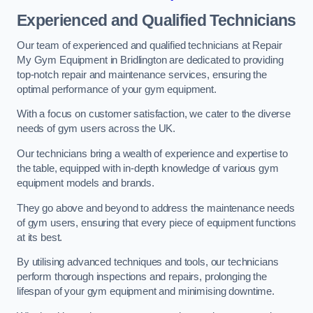
Experienced and Qualified Technicians
Our team of experienced and qualified technicians at Repair
My Gym Equipment in Bridlington are dedicated to providing
top-notch repair and maintenance services, ensuring the
optimal performance of your gym equipment.
With a focus on customer satisfaction, we cater to the diverse
needs of gym users across the UK.
Our technicians bring a wealth of experience and expertise to
the table, equipped with in-depth knowledge of various gym
equipment models and brands.
They go above and beyond to address the maintenance needs
of gym users, ensuring that every piece of equipment functions
at its best.
By utilising advanced techniques and tools, our technicians
perform thorough inspections and repairs, prolonging the
lifespan of your gym equipment and minimising downtime.