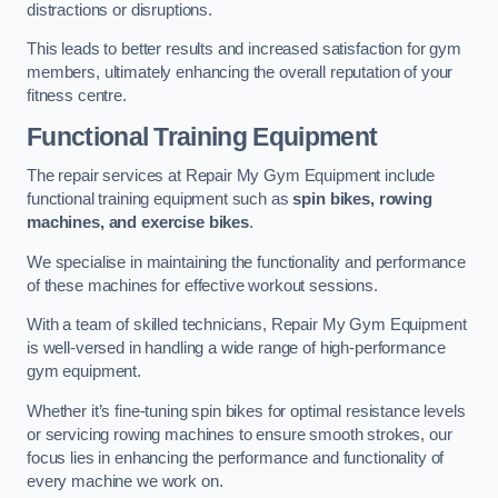
distractions or disruptions.
This leads to better results and increased satisfaction for gym
members, ultimately enhancing the overall reputation of your
fitness centre.
Functional Training Equipment
The repair services at Repair My Gym Equipment include
functional training equipment such as
spin bikes, rowing
machines, and exercise bikes
.
We specialise in maintaining the functionality and performance
of these machines for effective workout sessions.
With a team of skilled technicians, Repair My Gym Equipment
is well-versed in handling a wide range of high-performance
gym equipment.
Whether it’s fine-tuning spin bikes for optimal resistance levels
or servicing rowing machines to ensure smooth strokes, our
focus lies in enhancing the performance and functionality of
every machine we work on.