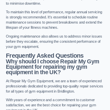
to minimise downtime.
To maintain this level of performance, regular annual servicing
is strongly recommended. It’s essential to schedule routine
maintenance sessions to prevent breakdowns and extend the
lifespan of your fitness machines.
Ongoing maintenance also allows us to address minor issues
before they escalate, ensuring the consistent performance of
your gym equipment.
Frequently Asked Questions
Why should I choose Repair My Gym
Equipment for repairing my gym
equipment in the UK?
At Repair My Gym Equipment, we are a team of experienced
professionals dedicated to providing top-quality repair services
for all types of gym equipment in Bridlington.
With years of experience and a commitment to customer
satisfaction, we are the best choice for repairing your gym