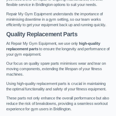
flexible service in Bridlington options to suit your needs.
Repair My Gym Equipment understands the importance of
minimising downtime in a gym setting, so our team works
efficiently to get your equipment back up and running quickly.
Quality Replacement Parts
At Repair My Gym Equipment, we use only
high-quality
replacement parts
to ensure the longevity and performance of
your gym equipment.
Our focus on quality spare parts minimises wear and tear on
moving components, extending the lifespan of your fitness
machines.
Using high-quality replacement parts is crucial in maintaining
the optimal functionality and safety of your fitness equipment.
These parts not only enhance the overall performance but also
reduce the risk of breakdowns, providing a seamless workout
experience for gym users in Bridlington.