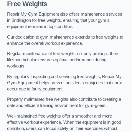
Free Weights
Repair My Gym Equipment also offers maintenance services
in Bridlington for free weights, ensuring that your gym’s
equipment remains in top condition.
Our dedication to gym maintenance extends to free weights to
enhance the overall workout experience.
Regular maintenance of free weights not only prolongs their
lifespan but also ensures optimal performance during
workouts.
By regularly inspecting and servicing free weights, Repair My
Gym Equipment helps prevent accidents or injuries that could
occur due to faulty equipment.
Properly maintained free weights also contribute to creating a
safe and efficient training environment for gym-goers.
Well-maintained free weights offer a smoother and more
effective workout experience. When the equipment is in good
condition, users can focus solely on their exercises without