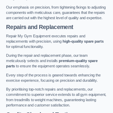
Our emphasis on precision, from tightening fixings to adjusting
components with meticulous care, guarantees that the repairs
are carried out with the highest level of quality and expertise.
Repairs and Replacement
Repair My Gym Equipment executes repairs and
replacements with precision, using
high-quality spare parts
for optimal functionality.
During the repair and replacement phase, our team
meticulously selects and installs
premium-quality spare
parts
to ensure the equipment operates seamlessly.
Every step of the process is geared towards enhancing the
exercise experience, focusing on precision and durability.
By prioritising top-notch repairs and replacements, our
commitment to superior service extends to all gym equipment,
from treadmills to weight machines, guaranteeing lasting
performance and customer satisfaction.