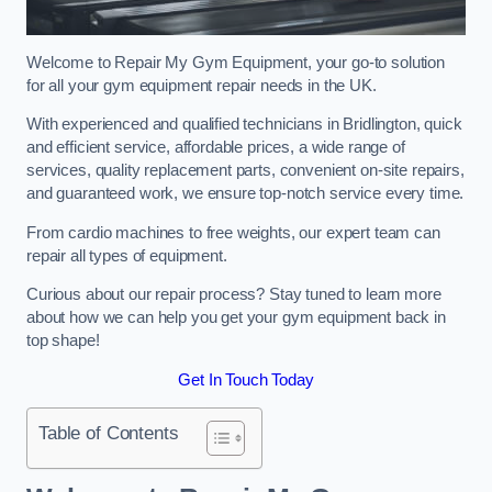
Welcome to Repair My Gym Equipment, your go-to solution
for all your gym equipment repair needs in the UK.
With experienced and qualified technicians in Bridlington, quick
and efficient service, affordable prices, a wide range of
services, quality replacement parts, convenient on-site repairs,
and guaranteed work, we ensure top-notch service every time.
From cardio machines to free weights, our expert team can
repair all types of equipment.
Curious about our repair process? Stay tuned to learn more
about how we can help you get your gym equipment back in
top shape!
Get In Touch Today
Table of Contents