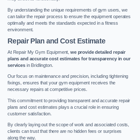
By understanding the unique requirements of gym users, we
can tailor the repair process to ensure the equipment operates
optimally and meets the standards expected in a fitness
environment.
Repair Plan and Cost Estimate
At Repair My Gym Equipment,
we provide detailed repair
plans and accurate cost estimates for transparency in our
services
in Bridlington.
Our focus on maintenance and precision, including tightening
fixings, ensures that your gym equipment receives the
necessary repairs at competitive prices.
This commitment to providing transparent and accurate repair
plans and cost estimates plays a crucial role in ensuring
customer satisfaction.
By clearly laying out the scope of work and associated costs,
clients can trust that there are no hidden fees or surprises
along the way.