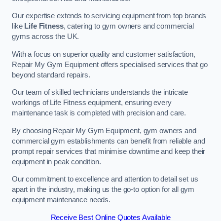
Our expertise extends to servicing equipment from top brands
like
Life Fitness
, catering to gym owners and commercial
gyms across the UK.
With a focus on superior quality and customer satisfaction,
Repair My Gym Equipment offers specialised services that go
beyond standard repairs.
Our team of skilled technicians understands the intricate
workings of Life Fitness equipment, ensuring every
maintenance task is completed with precision and care.
By choosing Repair My Gym Equipment, gym owners and
commercial gym establishments can benefit from reliable and
prompt repair services that minimise downtime and keep their
equipment in peak condition.
Our commitment to excellence and attention to detail set us
apart in the industry, making us the go-to option for all gym
equipment maintenance needs.
Receive Best Online Quotes Available