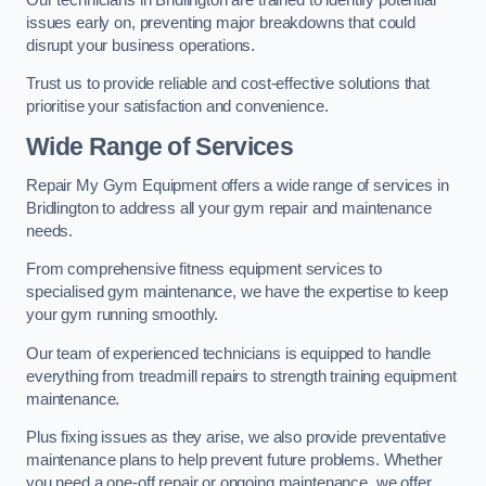
issues early on, preventing major breakdowns that could
disrupt your business operations.
Trust us to provide reliable and cost-effective solutions that
prioritise your satisfaction and convenience.
Wide Range of Services
Repair My Gym Equipment offers a wide range of services in
Bridlington to address all your gym repair and maintenance
needs.
From comprehensive fitness equipment services to
specialised gym maintenance, we have the expertise to keep
your gym running smoothly.
Our team of experienced technicians is equipped to handle
everything from treadmill repairs to strength training equipment
maintenance.
Plus fixing issues as they arise, we also provide preventative
maintenance plans to help prevent future problems. Whether
you need a one-off repair or ongoing maintenance, we offer