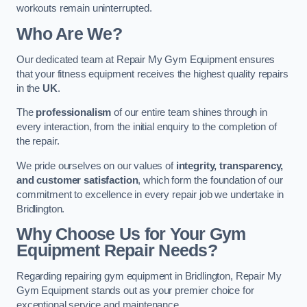
workouts remain uninterrupted.
Who Are We?
Our dedicated team at Repair My Gym Equipment ensures
that your fitness equipment receives the highest quality repairs
in the
UK
.
The
professionalism
of our entire team shines through in
every interaction, from the initial enquiry to the completion of
the repair.
We pride ourselves on our values of
integrity, transparency,
and customer satisfaction
, which form the foundation of our
commitment to excellence in every repair job we undertake in
Bridlington.
Why Choose Us for Your Gym
Equipment Repair Needs?
Regarding repairing gym equipment in Bridlington, Repair My
Gym Equipment stands out as your premier choice for
exceptional service and maintenance.