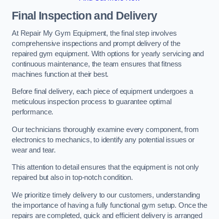
Final Inspection and Delivery
At Repair My Gym Equipment, the final step involves
comprehensive inspections and prompt delivery of the
repaired gym equipment. With options for yearly servicing and
continuous maintenance, the team ensures that fitness
machines function at their best.
Before final delivery, each piece of equipment undergoes a
meticulous inspection process to guarantee optimal
performance.
Our technicians thoroughly examine every component, from
electronics to mechanics, to identify any potential issues or
wear and tear.
This attention to detail ensures that the equipment is not only
repaired but also in top-notch condition.
We prioritize timely delivery to our customers, understanding
the importance of having a fully functional gym setup. Once the
repairs are completed, quick and efficient delivery is arranged