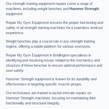
Our strength training equipment repairs cover a range of
machines, including weight benches and
Hammer Strength
equipment.
Repair My Gym Equipment ensures the proper functioning and
safety of all strength training machines for a seamless workout
experience.
Weight benches play a crucial role in any strength training
regime, offering a stable platform for various exercises.
Repair My Gym Equipment in Bridlington specialises in
identifying and resolving issues related to the mechanics and
structure of these benches to ensure optimal performance and
user safety.
Hammer Strength equipment is known for its durability and
effectiveness in targeting specific muscle groups.
Our technicians are trained to tackle intricate repairs on
Hammer Strength machines, focusing on maintaining their
functionality and structural integrity.