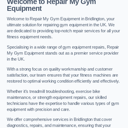
Welcome to Repair My Gym
Equipment
Welcome to Repair My Gym Equipment in Bridlington, your
ultimate solution for repairing gym equipment in the UK. We
are dedicated to providing top-notch repair services for all your
fitness equipment needs.
Specialising in a wide range of gym equipment repairs, Repair
My Gym Equipment stands out as a premier service provider
in the UK.
With a strong focus on quality workmanship and customer
satisfaction, our team ensures that your fitness machines are
restored to optimal working condition efficiently and effectively.
Whether it’s treadmill troubleshooting, exercise bike
maintenance, or strength equipment repairs, our skilled
technicians have the expertise to handle various types of gym
equipment with precision and care.
We offer comprehensive services in Bridlington that cover
diagnostics, repairs, and maintenance, ensuring that your