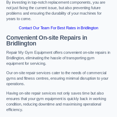
By investing in top-notch replacement components, you are
not just fixing the current issue, but also preventing future
problems and ensuring the durability of your machines for
years to come.
Contact Our Team For Best Rates in Bridlington
Convenient On-site Repairs in
Bridlington
Repair My Gym Equipment offers convenient on-site repairs in
Bridlington, eliminating the hassle of transporting gym
equipment for servicing.
Our on-site repair services cater to the needs of commercial
gyms and fitness centres, ensuring minimal disruption to your
operations.
Having on-site repair services not only saves time but also
ensures that your gym equipment is quickly back in working
condition, reducing downtime and maximising operational
efficiency.