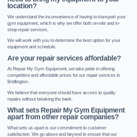
location?
We understand the inconvenience of having to transport your
gym equipment, which is why we offer both on-site and in-
shop repair services.
We will work with you to determine the best option for your
equipment and schedule.
Are your repair services affordable?
At Repair My Gym Equipment, we take pride in offering
competitive and affordable prices for our repair services in
Bridlington.
We believe that everyone should have access to quality
repairs without breaking the bank.
What sets Repair My Gym Equipment
apart from other repair companies?
What sets us apart is our commitment to customer
satisfaction. We go above and beyond to ensure that our