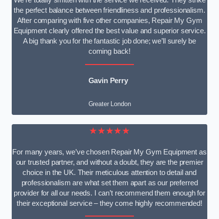
We’re totally smitten with the service we received. They strike
the perfect balance between friendliness and professionalism.
After comparing with five other companies, Repair My Gym
Equipment clearly offered the best value and superior service.
A big thank you for the fantastic job done; we’ll surely be
coming back!
Gavin Perry
Greater London
★★★★★
For many years, we’ve chosen Repair My Gym Equipment as
our trusted partner, and without a doubt, they are the premier
choice in the UK. Their meticulous attention to detail and
professionalism are what set them apart as our preferred
provider for all our needs. I can’t recommend them enough for
their exceptional service – they come highly recommended!