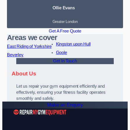
Ollie Evans
Greater London
Get A Free Quote
Areas we cover
Kingston upon Hull
East Riding of Yorkshire
Goole
Beverley
Get In Touch
About Us
Let us repair your gym equipment efficiently and
effectively, ensuring your fitness facility operates
smoothly and safely.
Make an Enquiry