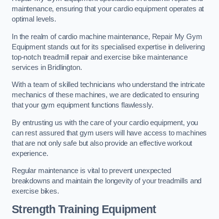
maintenance, ensuring that your cardio equipment operates at
optimal levels.
In the realm of cardio machine maintenance, Repair My Gym
Equipment stands out for its specialised expertise in delivering
top-notch treadmill repair and exercise bike maintenance
services in Bridlington.
With a team of skilled technicians who understand the intricate
mechanics of these machines, we are dedicated to ensuring
that your gym equipment functions flawlessly.
By entrusting us with the care of your cardio equipment, you
can rest assured that gym users will have access to machines
that are not only safe but also provide an effective workout
experience.
Regular maintenance is vital to prevent unexpected
breakdowns and maintain the longevity of your treadmills and
exercise bikes.
Strength Training Equipment