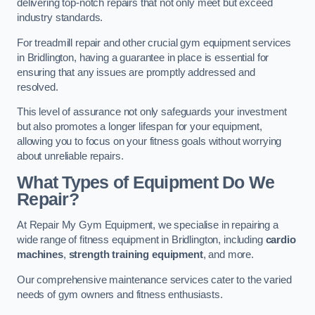
delivering top-notch repairs that not only meet but exceed
industry standards.
For treadmill repair and other crucial gym equipment services
in Bridlington, having a guarantee in place is essential for
ensuring that any issues are promptly addressed and
resolved.
This level of assurance not only safeguards your investment
but also promotes a longer lifespan for your equipment,
allowing you to focus on your fitness goals without worrying
about unreliable repairs.
What Types of Equipment Do We
Repair?
At Repair My Gym Equipment, we specialise in repairing a
wide range of fitness equipment in Bridlington, including
cardio
machines
,
strength training equipment
, and more.
Our comprehensive maintenance services cater to the varied
needs of gym owners and fitness enthusiasts.