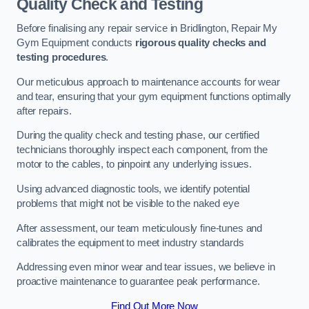
Quality Check and Testing
Before finalising any repair service in Bridlington, Repair My
Gym Equipment conducts
rigorous quality checks and
testing procedures
.
Our meticulous approach to maintenance accounts for wear
and tear, ensuring that your gym equipment functions optimally
after repairs.
During the quality check and testing phase, our certified
technicians thoroughly inspect each component, from the
motor to the cables, to pinpoint any underlying issues.
Using advanced diagnostic tools, we identify potential
problems that might not be visible to the naked eye
After assessment, our team meticulously fine-tunes and
calibrates the equipment to meet industry standards
Addressing even minor wear and tear issues, we believe in
proactive maintenance to guarantee peak performance.
Find Out More Now