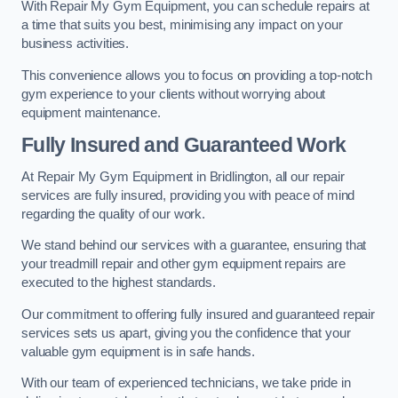
With Repair My Gym Equipment, you can schedule repairs at
a time that suits you best, minimising any impact on your
business activities.
This convenience allows you to focus on providing a top-notch
gym experience to your clients without worrying about
equipment maintenance.
Fully Insured and Guaranteed Work
At Repair My Gym Equipment in Bridlington, all our repair
services are fully insured, providing you with peace of mind
regarding the quality of our work.
We stand behind our services with a guarantee, ensuring that
your treadmill repair and other gym equipment repairs are
executed to the highest standards.
Our commitment to offering fully insured and guaranteed repair
services sets us apart, giving you the confidence that your
valuable gym equipment is in safe hands.
With our team of experienced technicians, we take pride in