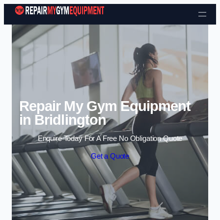
Skip to content
Repair My Gym Equipment
in Bridlington
Enquire Today For A Free No Obligation Quote
Get a Quote