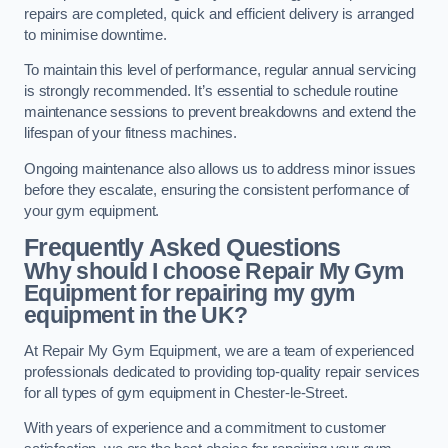
repairs are completed, quick and efficient delivery is arranged
to minimise downtime.
To maintain this level of performance, regular annual servicing
is strongly recommended. It’s essential to schedule routine
maintenance sessions to prevent breakdowns and extend the
lifespan of your fitness machines.
Ongoing maintenance also allows us to address minor issues
before they escalate, ensuring the consistent performance of
your gym equipment.
Frequently Asked Questions
Why should I choose Repair My Gym
Equipment for repairing my gym
equipment in the UK?
At Repair My Gym Equipment, we are a team of experienced
professionals dedicated to providing top-quality repair services
for all types of gym equipment in Chester-le-Street.
With years of experience and a commitment to customer