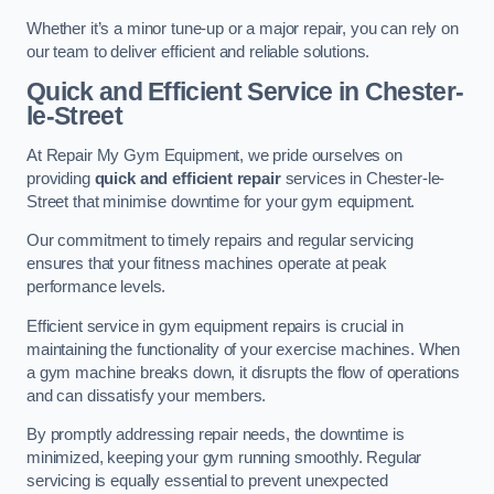
Whether it’s a minor tune-up or a major repair, you can rely on
our team to deliver efficient and reliable solutions.
Quick and Efficient Service in Chester-
le-Street
At Repair My Gym Equipment, we pride ourselves on
providing
quick and efficient repair
services in Chester-le-
Street that minimise downtime for your gym equipment.
Our commitment to timely repairs and regular servicing
ensures that your fitness machines operate at peak
performance levels.
Efficient service in gym equipment repairs is crucial in
maintaining the functionality of your exercise machines. When
a gym machine breaks down, it disrupts the flow of operations
and can dissatisfy your members.
By promptly addressing repair needs, the downtime is
minimized, keeping your gym running smoothly. Regular
servicing is equally essential to prevent unexpected