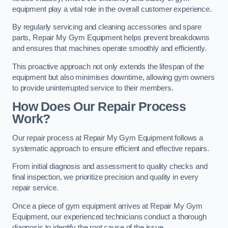
equipment play a vital role in the overall customer experience.
By regularly servicing and cleaning accessories and spare
parts, Repair My Gym Equipment helps prevent breakdowns
and ensures that machines operate smoothly and efficiently.
This proactive approach not only extends the lifespan of the
equipment but also minimises downtime, allowing gym owners
to provide uninterrupted service to their members.
How Does Our Repair Process
Work?
Our repair process at Repair My Gym Equipment follows a
systematic approach to ensure efficient and effective repairs.
From initial diagnosis and assessment to quality checks and
final inspection, we prioritize precision and quality in every
repair service.
Once a piece of gym equipment arrives at Repair My Gym
Equipment, our experienced technicians conduct a thorough
diagnosis to identify the root cause of the issue.