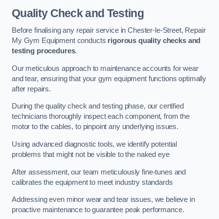
Quality Check and Testing
Before finalising any repair service in Chester-le-Street, Repair
My Gym Equipment conducts
rigorous quality checks and
testing procedures
.
Our meticulous approach to maintenance accounts for wear
and tear, ensuring that your gym equipment functions optimally
after repairs.
During the quality check and testing phase, our certified
technicians thoroughly inspect each component, from the
motor to the cables, to pinpoint any underlying issues.
Using advanced diagnostic tools, we identify potential
problems that might not be visible to the naked eye
After assessment, our team meticulously fine-tunes and
calibrates the equipment to meet industry standards
Addressing even minor wear and tear issues, we believe in
proactive maintenance to guarantee peak performance.