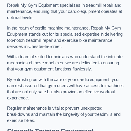
Repair My Gym Equipment specialises in treadmill repair and
maintenance, ensuring that your cardio equipment operates at
optimal levels.
In the realm of cardio machine maintenance, Repair My Gym
Equipment stands out for its specialised expertise in delivering
top-notch treadmill repair and exercise bike maintenance
services in Chester-le-Street.
With a team of skilled technicians who understand the intricate
mechanics of these machines, we are dedicated to ensuring
that your gym equipment functions flawlessly.
By entrusting us with the care of your cardio equipment, you
can rest assured that gym users will have access to machines
that are not only safe but also provide an effective workout
experience.
Regular maintenance is vital to prevent unexpected
breakdowns and maintain the longevity of your treadmills and
exercise bikes.