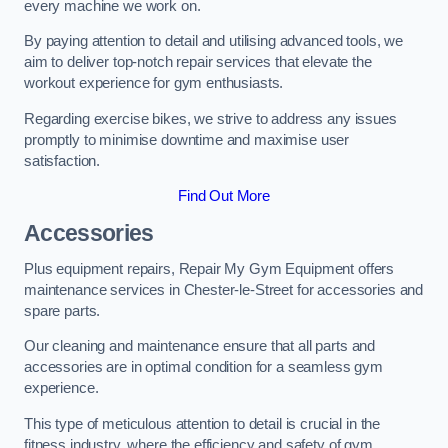
every machine we work on.
By paying attention to detail and utilising advanced tools, we
aim to deliver top-notch repair services that elevate the
workout experience for gym enthusiasts.
Regarding exercise bikes, we strive to address any issues
promptly to minimise downtime and maximise user
satisfaction.
Find Out More
Accessories
Plus equipment repairs, Repair My Gym Equipment offers
maintenance services in Chester-le-Street for accessories and
spare parts.
Our cleaning and maintenance ensure that all parts and
accessories are in optimal condition for a seamless gym
experience.
This type of meticulous attention to detail is crucial in the
fitness industry, where the efficiency and safety of gym