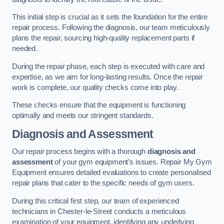
This initial step is crucial as it sets the foundation for the entire
repair process. Following the diagnosis, our team meticulously
plans the repair, sourcing high-quality replacement parts if
needed.
During the repair phase, each step is executed with care and
expertise, as we aim for long-lasting results. Once the repair
work is complete, our quality checks come into play.
These checks ensure that the equipment is functioning
optimally and meets our stringent standards.
Diagnosis and Assessment
Our repair process begins with a thorough
diagnosis and
assessment
of your gym equipment’s issues. Repair My Gym
Equipment ensures detailed evaluations to create personalised
repair plans that cater to the specific needs of gym users.
During this critical first step, our team of experienced
technicians in Chester-le-Street conducts a meticulous
examination of your equipment, identifying any underlying