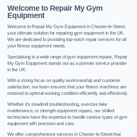
Welcome to Repair My Gym
Equipment
Welcome to Repair My Gym Equipment in Chester-le-Street,
your ultimate solution for repairing gym equipment in the UK.
We are dedicated to providing top-notch repair services for all
your fitness equipment needs.
Specialising in a wide range of gym equipment repairs, Repair
My Gym Equipment stands out as a premier service provider
in the UK.
With a strong focus on quality workmanship and customer
satisfaction, our team ensures that your fitness machines are
restored to optimal working condition efficiently and effectively.
Whether it’s treadmill troubleshooting, exercise bike
maintenance, or strength equipment repairs, our skilled
technicians have the expertise to handle various types of gym
equipment with precision and care.
We offer comprehensive services in Chester-le-Street that