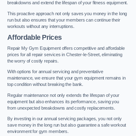
breakdowns and extend the lifespan of your fitness equipment.
This proactive approach not only saves you money in the long
run but also ensures that your members can continue their
workouts without any interruptions.
Affordable Prices
Repair My Gym Equipment offers competitive and affordable
prices for all repair services in Chester-le-Street, eliminating
the worry of costly repairs.
With options for annual servicing and preventative
maintenance, we ensure that your gym equipment remains in
top condition without breaking the bank.
Regular maintenance not only extends the lifespan of your
equipment but also enhances its performance, saving you
from unexpected breakdowns and costly replacements.
By investing in our annual servicing packages, you not only
save money in the long run but also guarantee a safe workout
environment for gym members.