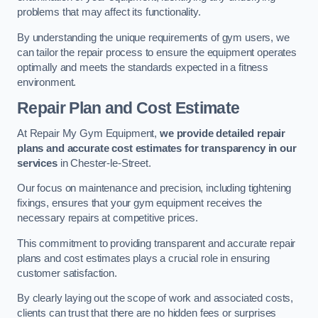
problems that may affect its functionality.
By understanding the unique requirements of gym users, we
can tailor the repair process to ensure the equipment operates
optimally and meets the standards expected in a fitness
environment.
Repair Plan and Cost Estimate
At Repair My Gym Equipment,
we provide detailed repair
plans and accurate cost estimates for transparency in our
services
in Chester-le-Street.
Our focus on maintenance and precision, including tightening
fixings, ensures that your gym equipment receives the
necessary repairs at competitive prices.
This commitment to providing transparent and accurate repair
plans and cost estimates plays a crucial role in ensuring
customer satisfaction.
By clearly laying out the scope of work and associated costs,
clients can trust that there are no hidden fees or surprises