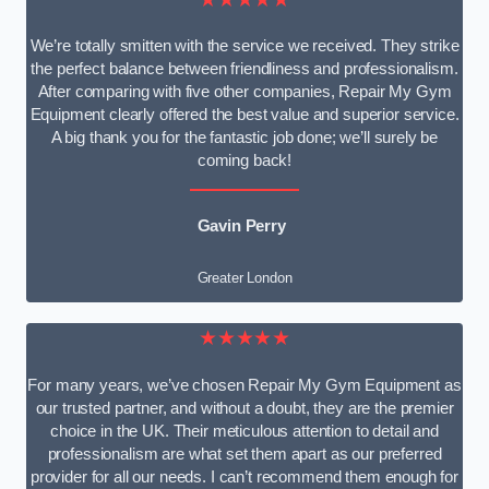
We’re totally smitten with the service we received. They strike
the perfect balance between friendliness and professionalism.
After comparing with five other companies, Repair My Gym
Equipment clearly offered the best value and superior service.
A big thank you for the fantastic job done; we’ll surely be
coming back!
Gavin Perry
Greater London
★★★★★
For many years, we’ve chosen Repair My Gym Equipment as
our trusted partner, and without a doubt, they are the premier
choice in the UK. Their meticulous attention to detail and
professionalism are what set them apart as our preferred
provider for all our needs. I can’t recommend them enough for