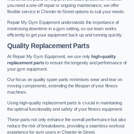
you need a one-off repair or ongoing maintenance, we offer
flexible service in Chester-le-Street options to suit your needs.
Repair My Gym Equipment understands the importance of
minimising downtime in a gym setting, so our team works
efficiently to get your equipment back up and running quickly.
Quality Replacement Parts
At Repair My Gym Equipment, we use only
high-quality
replacement parts
to ensure the longevity and performance of
your gym equipment.
Our focus on quality spare parts minimises wear and tear on
moving components, extending the lifespan of your fitness
machines.
Using high-quality replacement parts is crucial in maintaining
the optimal functionality and safety of your fitness equipment.
These parts not only enhance the overall performance but also
reduce the risk of breakdowns, providing a seamless workout
experience for gym users in Chester-le-Street.