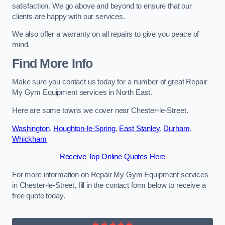
satisfaction. We go above and beyond to ensure that our
clients are happy with our services.
We also offer a warranty on all repairs to give you peace of
mind.
Find More Info
Make sure you contact us today for a number of great Repair
My Gym Equipment services in North East.
Here are some towns we cover near Chester-le-Street.
Washington
,
Houghton-le-Spring
,
East Stanley
,
Durham
,
Whickham
Receive Top Online Quotes Here
For more information on Repair My Gym Equipment services
in Chester-le-Street, fill in the contact form below to receive a
free quote today.
★★★★★