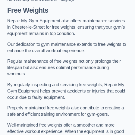
Free Weights
Repair My Gym Equipment also offers maintenance services
in Chester-le-Street for free weights, ensuring that your gym’s
equipment remains in top condition.
Our dedication to gym maintenance extends to free weights to
enhance the overall workout experience.
Regular maintenance of free weights not only prolongs their
lifespan but also ensures optimal performance during
workouts.
By regularly inspecting and servicing free weights, Repair My
Gym Equipment helps prevent accidents or injuries that could
occur due to faulty equipment.
Properly maintained free weights also contribute to creating a
safe and efficient training environment for gym-goers.
Well-maintained free weights offer a smoother and more
effective workout experience. When the equipment is in good