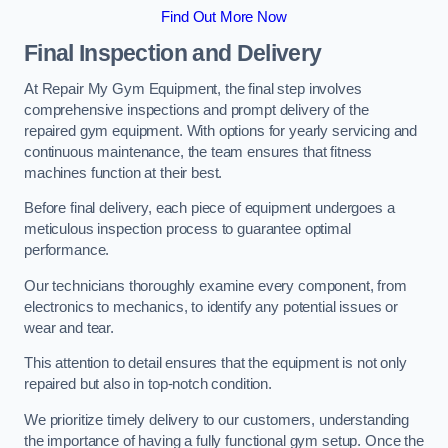
Find Out More Now
Final Inspection and Delivery
At Repair My Gym Equipment, the final step involves
comprehensive inspections and prompt delivery of the
repaired gym equipment. With options for yearly servicing and
continuous maintenance, the team ensures that fitness
machines function at their best.
Before final delivery, each piece of equipment undergoes a
meticulous inspection process to guarantee optimal
performance.
Our technicians thoroughly examine every component, from
electronics to mechanics, to identify any potential issues or
wear and tear.
This attention to detail ensures that the equipment is not only
repaired but also in top-notch condition.
We prioritize timely delivery to our customers, understanding
the importance of having a fully functional gym setup. Once the