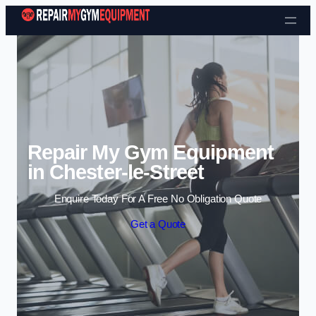
Skip to content
Repair My Gym Equipment
in Chester-le-Street
Enquire Today For A Free No Obligation Quote
Get a Quote