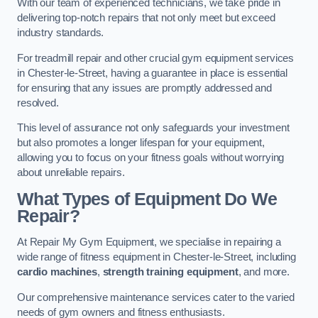
With our team of experienced technicians, we take pride in
delivering top-notch repairs that not only meet but exceed
industry standards.
For treadmill repair and other crucial gym equipment services
in Chester-le-Street, having a guarantee in place is essential
for ensuring that any issues are promptly addressed and
resolved.
This level of assurance not only safeguards your investment
but also promotes a longer lifespan for your equipment,
allowing you to focus on your fitness goals without worrying
about unreliable repairs.
What Types of Equipment Do We
Repair?
At Repair My Gym Equipment, we specialise in repairing a
wide range of fitness equipment in Chester-le-Street, including
cardio machines
,
strength training equipment
, and more.
Our comprehensive maintenance services cater to the varied
needs of gym owners and fitness enthusiasts.