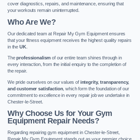
cover diagnostics, repairs, and maintenance, ensuring that
your workouts remain uninterrupted.
Who Are We?
Our dedicated team at Repair My Gym Equipment ensures
that your fitness equipment receives the highest quality repairs
in the
UK
.
The
professionalism
of our entire team shines through in
every interaction, from the initial enquiry to the completion of
the repair.
We pride ourselves on our values of
integrity, transparency,
and customer satisfaction
, which form the foundation of our
commitment to excellence in every repair job we undertake in
Chester-le-Street.
Why Choose Us for Your Gym
Equipment Repair Needs?
Regarding repairing gym equipment in Chester-le-Street,
Repair My Gym Equipment stands out as your premier choice