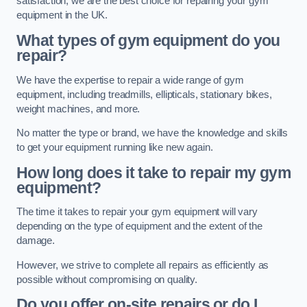
satisfaction, we are the best choice for repairing your gym
equipment in the UK.
What types of gym equipment do you
repair?
We have the expertise to repair a wide range of gym
equipment, including treadmills, ellipticals, stationary bikes,
weight machines, and more.
No matter the type or brand, we have the knowledge and skills
to get your equipment running like new again.
How long does it take to repair my gym
equipment?
The time it takes to repair your gym equipment will vary
depending on the type of equipment and the extent of the
damage.
However, we strive to complete all repairs as efficiently as
possible without compromising on quality.
Do you offer on-site repairs or do I