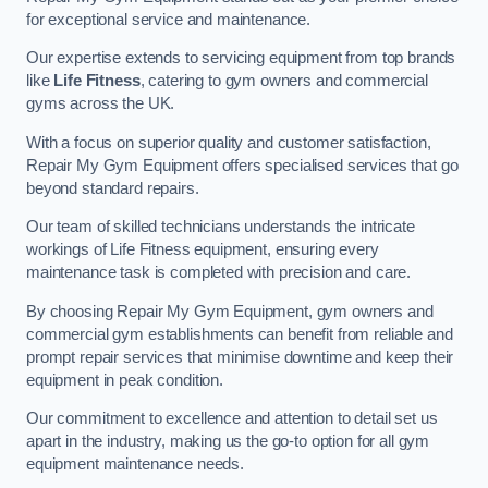
for exceptional service and maintenance.
Our expertise extends to servicing equipment from top brands
like
Life Fitness
, catering to gym owners and commercial
gyms across the UK.
With a focus on superior quality and customer satisfaction,
Repair My Gym Equipment offers specialised services that go
beyond standard repairs.
Our team of skilled technicians understands the intricate
workings of Life Fitness equipment, ensuring every
maintenance task is completed with precision and care.
By choosing Repair My Gym Equipment, gym owners and
commercial gym establishments can benefit from reliable and
prompt repair services that minimise downtime and keep their
equipment in peak condition.
Our commitment to excellence and attention to detail set us
apart in the industry, making us the go-to option for all gym
equipment maintenance needs.