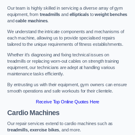
Our team is highly skilled in servicing a diverse array of gym
equipment, from
treadmills
and
ellipticals
to
weight benches
and
cable machines
.
We understand the intricate components and mechanisms of
each machine, allowing us to provide specialised repairs
tailored to the unique requirements of fitness establishments.
Whether it’s diagnosing and fixing technical issues on
treadmills or replacing worn-out cables on strength training
equipment, our technicians are adept at handling various
maintenance tasks efficiently.
By entrusting us with their equipment, gym owners can ensure
smooth operations and safe workouts for their clientele.
Receive Top Online Quotes Here
Cardio Machines
Our repair services extend to cardio machines such as
treadmills, exercise bikes
, and more.