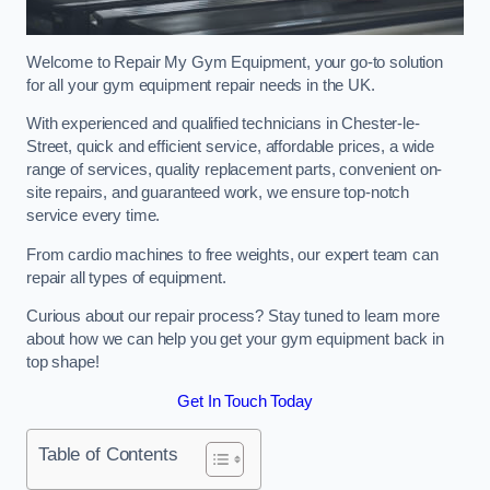
Welcome to Repair My Gym Equipment, your go-to solution
for all your gym equipment repair needs in the UK.
With experienced and qualified technicians in Chester-le-
Street, quick and efficient service, affordable prices, a wide
range of services, quality replacement parts, convenient on-
site repairs, and guaranteed work, we ensure top-notch
service every time.
From cardio machines to free weights, our expert team can
repair all types of equipment.
Curious about our repair process? Stay tuned to learn more
about how we can help you get your gym equipment back in
top shape!
Get In Touch Today
Table of Contents