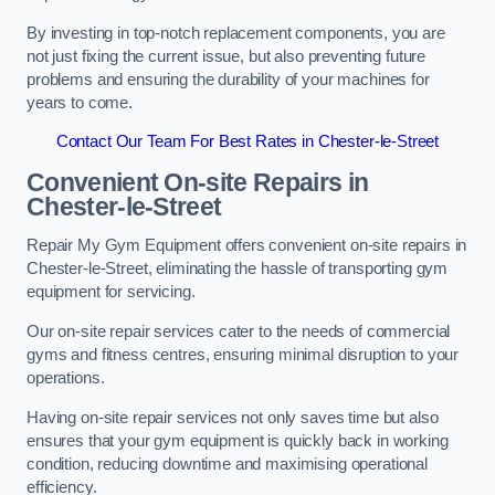
By investing in top-notch replacement components, you are
not just fixing the current issue, but also preventing future
problems and ensuring the durability of your machines for
years to come.
Contact Our Team For Best Rates in Chester-le-Street
Convenient On-site Repairs in
Chester-le-Street
Repair My Gym Equipment offers convenient on-site repairs in
Chester-le-Street, eliminating the hassle of transporting gym
equipment for servicing.
Our on-site repair services cater to the needs of commercial
gyms and fitness centres, ensuring minimal disruption to your
operations.
Having on-site repair services not only saves time but also
ensures that your gym equipment is quickly back in working
condition, reducing downtime and maximising operational
efficiency.