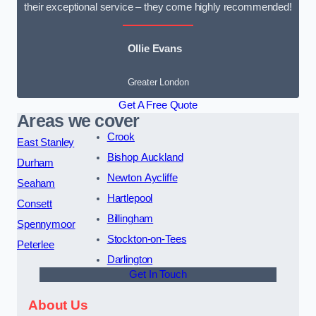
their exceptional service – they come highly recommended!
Ollie Evans
Greater London
Get A Free Quote
Areas we cover
Crook
East Stanley
Bishop Auckland
Durham
Newton Aycliffe
Seaham
Hartlepool
Consett
Billingham
Spennymoor
Stockton-on-Tees
Peterlee
Darlington
Get In Touch
About Us