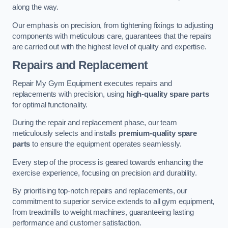
along the way.
Our emphasis on precision, from tightening fixings to adjusting
components with meticulous care, guarantees that the repairs
are carried out with the highest level of quality and expertise.
Repairs and Replacement
Repair My Gym Equipment executes repairs and
replacements with precision, using
high-quality spare parts
for optimal functionality.
During the repair and replacement phase, our team
meticulously selects and installs
premium-quality spare
parts
to ensure the equipment operates seamlessly.
Every step of the process is geared towards enhancing the
exercise experience, focusing on precision and durability.
By prioritising top-notch repairs and replacements, our
commitment to superior service extends to all gym equipment,
from treadmills to weight machines, guaranteeing lasting
performance and customer satisfaction.