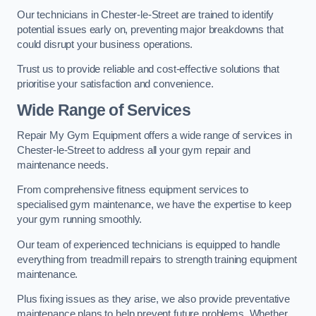
Our technicians in Chester-le-Street are trained to identify
potential issues early on, preventing major breakdowns that
could disrupt your business operations.
Trust us to provide reliable and cost-effective solutions that
prioritise your satisfaction and convenience.
Wide Range of Services
Repair My Gym Equipment offers a wide range of services in
Chester-le-Street to address all your gym repair and
maintenance needs.
From comprehensive fitness equipment services to
specialised gym maintenance, we have the expertise to keep
your gym running smoothly.
Our team of experienced technicians is equipped to handle
everything from treadmill repairs to strength training equipment
maintenance.
Plus fixing issues as they arise, we also provide preventative
maintenance plans to help prevent future problems. Whether