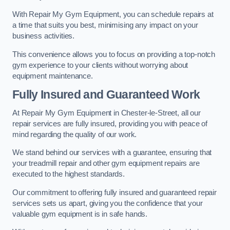
With Repair My Gym Equipment, you can schedule repairs at
a time that suits you best, minimising any impact on your
business activities.
This convenience allows you to focus on providing a top-notch
gym experience to your clients without worrying about
equipment maintenance.
Fully Insured and Guaranteed Work
At Repair My Gym Equipment in Chester-le-Street, all our
repair services are fully insured, providing you with peace of
mind regarding the quality of our work.
We stand behind our services with a guarantee, ensuring that
your treadmill repair and other gym equipment repairs are
executed to the highest standards.
Our commitment to offering fully insured and guaranteed repair
services sets us apart, giving you the confidence that your
valuable gym equipment is in safe hands.