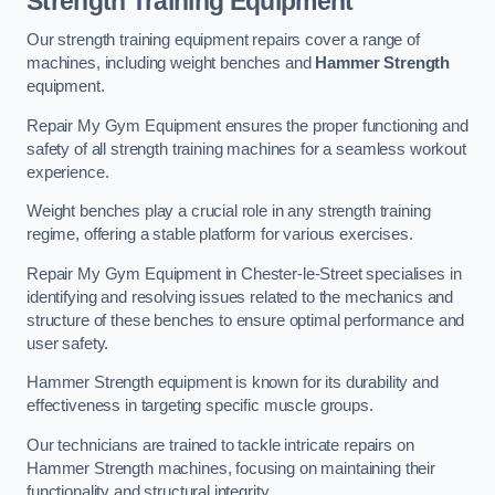
Strength Training Equipment
Our strength training equipment repairs cover a range of
machines, including weight benches and
Hammer Strength
equipment.
Repair My Gym Equipment ensures the proper functioning and
safety of all strength training machines for a seamless workout
experience.
Weight benches play a crucial role in any strength training
regime, offering a stable platform for various exercises.
Repair My Gym Equipment in Chester-le-Street specialises in
identifying and resolving issues related to the mechanics and
structure of these benches to ensure optimal performance and
user safety.
Hammer Strength equipment is known for its durability and
effectiveness in targeting specific muscle groups.
Our technicians are trained to tackle intricate repairs on
Hammer Strength machines, focusing on maintaining their
functionality and structural integrity.