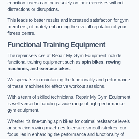
condition, users can focus solely on their exercises without
distractions or disruptions.
This leads to better results and increased satisfaction for gym
members, ultimately enhancing the overall reputation of your
fitness centre.
Functional Training Equipment
The repair services at Repair My Gym Equipment include
functional training equipment such as
spin bikes, rowing
machines, and exercise bikes
.
We specialise in maintaining the functionality and performance
of these machines for effective workout sessions.
With a team of skilled technicians, Repair My Gym Equipment
is well-versed in handling a wide range of high-performance
gym equipment.
Whether it’s fine-tuning spin bikes for optimal resistance levels
or servicing rowing machines to ensure smooth strokes, our
focus lies in enhancing the performance and functionality of