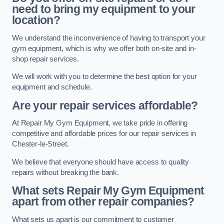
need to bring my equipment to your
location?
We understand the inconvenience of having to transport your
gym equipment, which is why we offer both on-site and in-
shop repair services.
We will work with you to determine the best option for your
equipment and schedule.
Are your repair services affordable?
At Repair My Gym Equipment, we take pride in offering
competitive and affordable prices for our repair services in
Chester-le-Street.
We believe that everyone should have access to quality
repairs without breaking the bank.
What sets Repair My Gym Equipment
apart from other repair companies?
What sets us apart is our commitment to customer