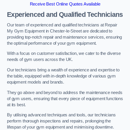
Receive Best Online Quotes Available
Experienced and Qualified Technicians
Our team of experienced and qualified technicians at Repair
My Gym Equipment in Chester-le-Street are dedicated to
providing top-notch repair and maintenance services, ensuring
the optimal performance of your gym equipment.
With a focus on customer satisfaction, we cater to the diverse
needs of gym users across the UK.
Our technicians bring a wealth of experience and expertise to
the table, equipped with in-depth knowledge of various gym
equipment models and brands.
They go above and beyond to address the maintenance needs
of gym users, ensuring that every piece of equipment functions
at its best.
By utilising advanced techniques and tools, our technicians
perform thorough inspections and repairs, prolonging the
lifespan of your gym equipment and minimising downtime.