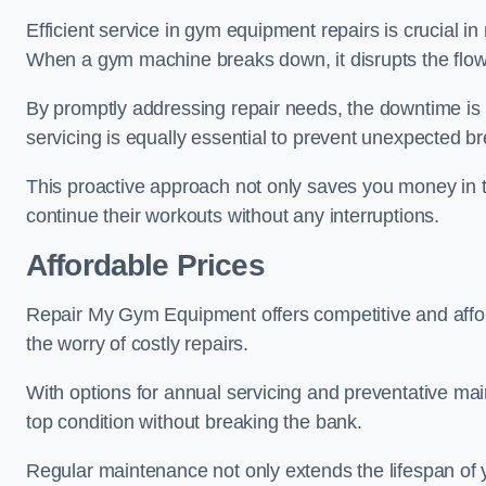
Efficient service in gym equipment repairs is crucial in
When a gym machine breaks down, it disrupts the flow
By promptly addressing repair needs, the downtime is
servicing is equally essential to prevent unexpected b
This proactive approach not only saves you money in 
continue their workouts without any interruptions.
Affordable Prices
Repair My Gym Equipment offers competitive and afforda
the worry of costly repairs.
With options for annual servicing and preventative m
top condition without breaking the bank.
Regular maintenance not only extends the lifespan of