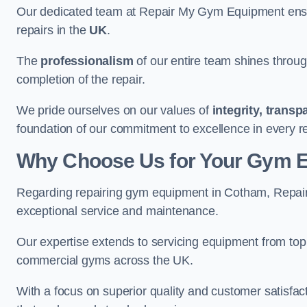
Our dedicated team at Repair My Gym Equipment ensure
repairs in the
UK
.
The
professionalism
of our entire team shines through 
completion of the repair.
We pride ourselves on our values of
integrity, trans
foundation of our commitment to excellence in every r
Why Choose Us for Your Gym 
Regarding repairing gym equipment in Cotham, Repair
exceptional service and maintenance.
Our expertise extends to servicing equipment from top
commercial gyms across the UK.
With a focus on superior quality and customer satisfa