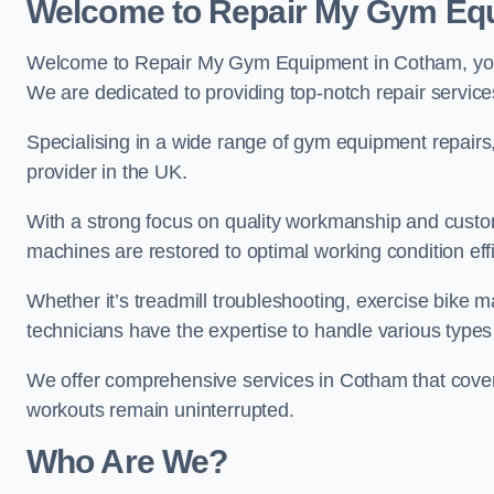
Welcome to Repair My Gym Eq
Welcome to Repair My Gym Equipment in Cotham, your 
We are dedicated to providing top-notch repair service
Specialising in a wide range of gym equipment repair
provider in the UK.
With a strong focus on quality workmanship and custom
machines are restored to optimal working condition effic
Whether it’s treadmill troubleshooting, exercise bike m
technicians have the expertise to handle various type
We offer comprehensive services in Cotham that cover 
workouts remain uninterrupted.
Who Are We?