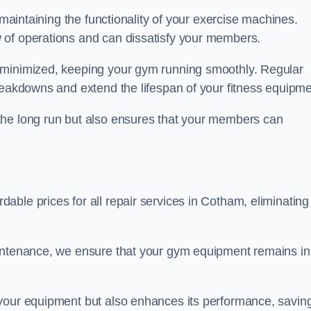
 maintaining the functionality of your exercise machines.
 of operations and can dissatisfy your members.
 minimized, keeping your gym running smoothly. Regular
reakdowns and extend the lifespan of your fitness equipme
the long run but also ensures that your members can
ble prices for all repair services in Cotham, eliminating
aintenance, we ensure that your gym equipment remains in
 your equipment but also enhances its performance, savin