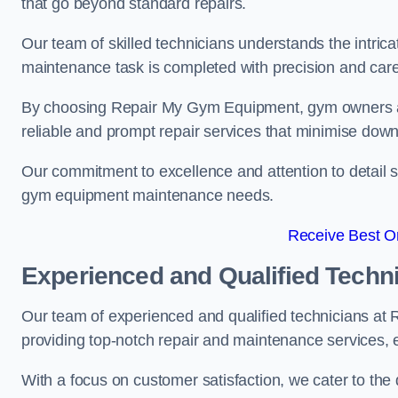
that go beyond standard repairs.
Our team of skilled technicians understands the intric
maintenance task is completed with precision and care
By choosing Repair My Gym Equipment, gym owners a
reliable and prompt repair services that minimise dow
Our commitment to excellence and attention to detail set
gym equipment maintenance needs.
Receive Best On
Experienced and Qualified Techn
Our team of experienced and qualified technicians a
providing top-notch repair and maintenance services,
With a focus on customer satisfaction, we cater to th