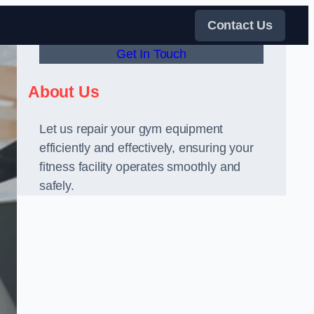
Contact Us
Get In Touch
About Us
Let us repair your gym equipment
efficiently and effectively, ensuring your
fitness facility operates smoothly and
safely.