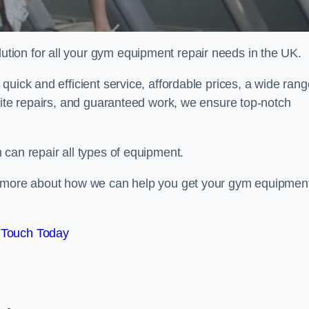
ion for all your gym equipment repair needs in the UK.
quick and efficient service, affordable prices, a wide rang
site repairs, and guaranteed work, we ensure top-notch
can repair all types of equipment.
rn more about how we can help you get your gym equipmen
 Touch Today