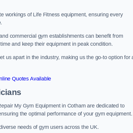
ate workings of Life Fitness equipment, ensuring every
.
nd commercial gym establishments can benefit from
ntime and keep their equipment in peak condition.
 us apart in the industry, making us the go-to option for a
line Quotes Available
icians
t Repair My Gym Equipment in Cotham are dedicated to
 ensuring the optimal performance of your gym equipment.
e diverse needs of gym users across the UK.