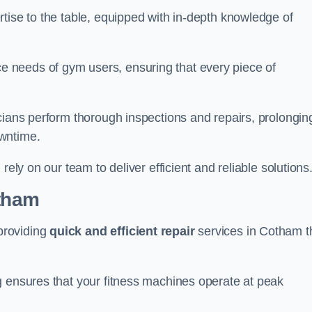
tise to the table, equipped with in-depth knowledge of
 needs of gym users, ensuring that every piece of
cians perform thorough inspections and repairs, prolongin
owntime.
rely on our team to deliver efficient and reliable solutions
otham
providing
quick and efficient repair
services in Cotham t
g ensures that your fitness machines operate at peak