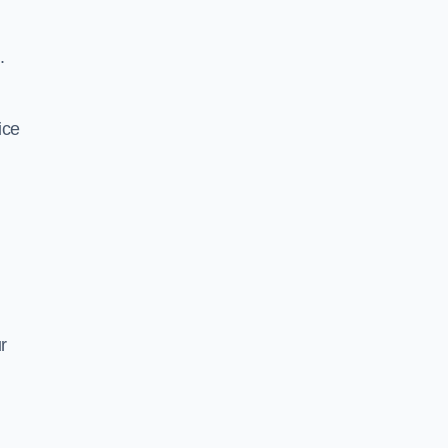
.
ice
r