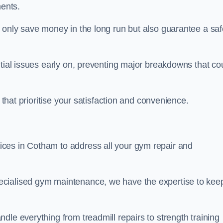
ents.
t only save money in the long run but also guarantee a saf
ntial issues early on, preventing major breakdowns that co
 that prioritise your satisfaction and convenience.
ces in Cotham to address all your gym repair and
ecialised gym maintenance, we have the expertise to kee
dle everything from treadmill repairs to strength training