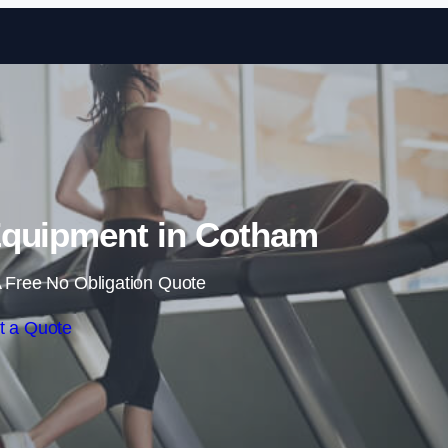
Skip to content
quipment in Cotham
 Free No Obligation Quote
t a Quote