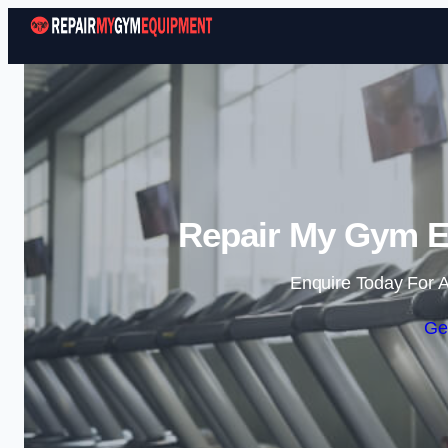
Repair My Gym E
Enquire Today For A
Ge