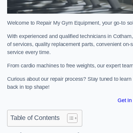
Welcome to Repair My Gym Equipment, your go-to solut
With experienced and qualified technicians in Cotham, 
of services, quality replacement parts, convenient on-
service every time.
From cardio machines to free weights, our expert team 
Curious about our repair process? Stay tuned to lea
back in top shape!
Get In
Table of Contents