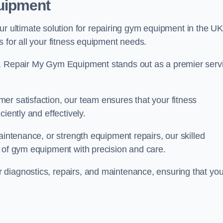
uipment
ultimate solution for repairing gym equipment in the UK
s for all your fitness equipment needs.
s, Repair My Gym Equipment stands out as a premier serv
er satisfaction, our team ensures that your fitness
iently and effectively.
aintenance, or strength equipment repairs, our skilled
s of gym equipment with precision and care.
diagnostics, repairs, and maintenance, ensuring that you