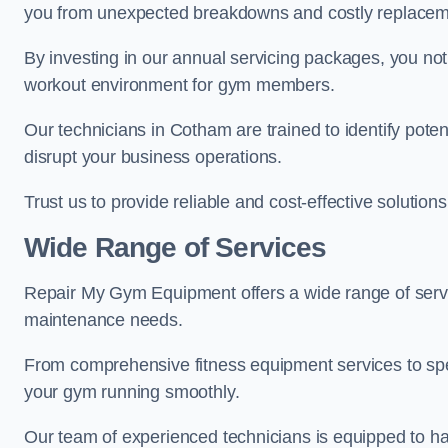
you from unexpected breakdowns and costly replacem
By investing in our annual servicing packages, you no
workout environment for gym members.
Our technicians in Cotham are trained to identify pote
disrupt your business operations.
Trust us to provide reliable and cost-effective solutions
Wide Range of Services
Repair My Gym Equipment offers a wide range of servi
maintenance needs.
From comprehensive fitness equipment services to sp
your gym running smoothly.
Our team of experienced technicians is equipped to han