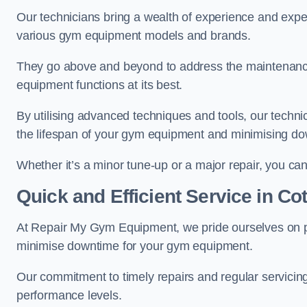
Our technicians bring a wealth of experience and exper
various gym equipment models and brands.
They go above and beyond to address the maintenance
equipment functions at its best.
By utilising advanced techniques and tools, our techni
the lifespan of your gym equipment and minimising d
Whether it’s a minor tune-up or a major repair, you can 
Quick and Efficient Service in C
At Repair My Gym Equipment, we pride ourselves on 
minimise downtime for your gym equipment.
Our commitment to timely repairs and regular servicin
performance levels.