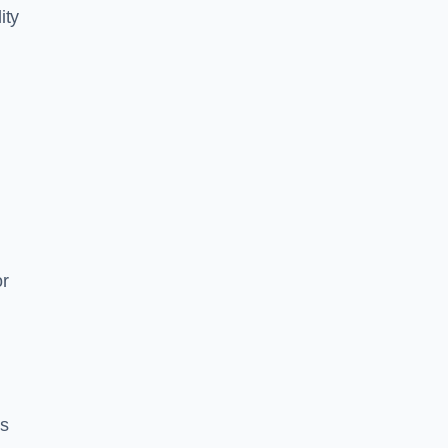
ity
or
es