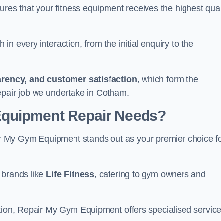
s that your fitness equipment receives the highest qual
in every interaction, from the initial enquiry to the
parency, and customer satisfaction
, which form the
epair job we undertake in Cotham.
Equipment Repair Needs?
 My Gym Equipment stands out as your premier choice f
 brands like
Life Fitness
, catering to gym owners and
ction, Repair My Gym Equipment offers specialised servic