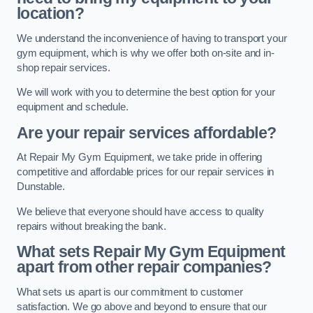
location?
We understand the inconvenience of having to transport your
gym equipment, which is why we offer both on-site and in-
shop repair services.
We will work with you to determine the best option for your
equipment and schedule.
Are your repair services affordable?
At Repair My Gym Equipment, we take pride in offering
competitive and affordable prices for our repair services in
Dunstable.
We believe that everyone should have access to quality
repairs without breaking the bank.
What sets Repair My Gym Equipment
apart from other repair companies?
What sets us apart is our commitment to customer
satisfaction. We go above and beyond to ensure that our