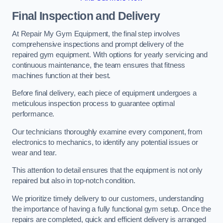
Final Inspection and Delivery
At Repair My Gym Equipment, the final step involves
comprehensive inspections and prompt delivery of the
repaired gym equipment. With options for yearly servicing and
continuous maintenance, the team ensures that fitness
machines function at their best.
Before final delivery, each piece of equipment undergoes a
meticulous inspection process to guarantee optimal
performance.
Our technicians thoroughly examine every component, from
electronics to mechanics, to identify any potential issues or
wear and tear.
This attention to detail ensures that the equipment is not only
repaired but also in top-notch condition.
We prioritize timely delivery to our customers, understanding
the importance of having a fully functional gym setup. Once the
repairs are completed, quick and efficient delivery is arranged