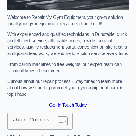
Welcome to Repair My Gym Equipment, your go-to solution
for all your gym equipment repair needs in the UK.
With experienced and qualified technicians in Dunstable, quick
and efficient service, affordable prices, a wide range of
services, quality replacement parts, convenient on-site repairs,
and guaranteed work, we ensure top-notch service every time.
From cardio machines to free weights, our expert team can
repair all types of equipment.
Curious about our repair process? Stay tuned to learn more
about how we can help you get your gym equipment back in
top shape!
Get In Touch Today
Table of Contents