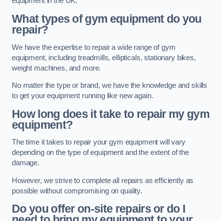
equipment in the UK.
What types of gym equipment do you
repair?
We have the expertise to repair a wide range of gym
equipment, including treadmills, ellipticals, stationary bikes,
weight machines, and more.
No matter the type or brand, we have the knowledge and skills
to get your equipment running like new again.
How long does it take to repair my gym
equipment?
The time it takes to repair your gym equipment will vary
depending on the type of equipment and the extent of the
damage.
However, we strive to complete all repairs as efficiently as
possible without compromising on quality.
Do you offer on-site repairs or do I
need to bring my equipment to your