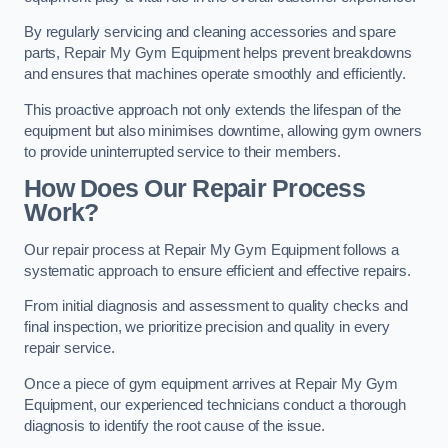
By regularly servicing and cleaning accessories and spare
parts, Repair My Gym Equipment helps prevent breakdowns
and ensures that machines operate smoothly and efficiently.
This proactive approach not only extends the lifespan of the
equipment but also minimises downtime, allowing gym owners
to provide uninterrupted service to their members.
How Does Our Repair Process
Work?
Our repair process at Repair My Gym Equipment follows a
systematic approach to ensure efficient and effective repairs.
From initial diagnosis and assessment to quality checks and
final inspection, we prioritize precision and quality in every
repair service.
Once a piece of gym equipment arrives at Repair My Gym
Equipment, our experienced technicians conduct a thorough
diagnosis to identify the root cause of the issue.