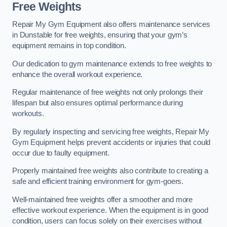
Free Weights
Repair My Gym Equipment also offers maintenance services
in Dunstable for free weights, ensuring that your gym’s
equipment remains in top condition.
Our dedication to gym maintenance extends to free weights to
enhance the overall workout experience.
Regular maintenance of free weights not only prolongs their
lifespan but also ensures optimal performance during
workouts.
By regularly inspecting and servicing free weights, Repair My
Gym Equipment helps prevent accidents or injuries that could
occur due to faulty equipment.
Properly maintained free weights also contribute to creating a
safe and efficient training environment for gym-goers.
Well-maintained free weights offer a smoother and more
effective workout experience. When the equipment is in good
condition, users can focus solely on their exercises without