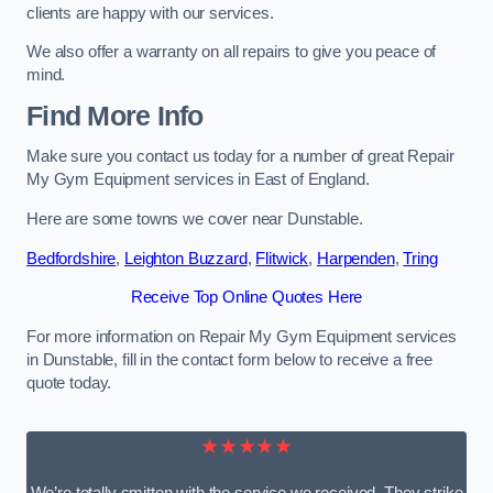
clients are happy with our services.
We also offer a warranty on all repairs to give you peace of
mind.
Find More Info
Make sure you contact us today for a number of great Repair
My Gym Equipment services in East of England.
Here are some towns we cover near Dunstable.
Bedfordshire
,
Leighton Buzzard
,
Flitwick
,
Harpenden
,
Tring
Receive Top Online Quotes Here
For more information on Repair My Gym Equipment services
in Dunstable, fill in the contact form below to receive a free
quote today.
★★★★★