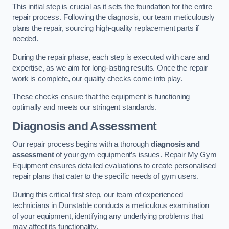
This initial step is crucial as it sets the foundation for the entire
repair process. Following the diagnosis, our team meticulously
plans the repair, sourcing high-quality replacement parts if
needed.
During the repair phase, each step is executed with care and
expertise, as we aim for long-lasting results. Once the repair
work is complete, our quality checks come into play.
These checks ensure that the equipment is functioning
optimally and meets our stringent standards.
Diagnosis and Assessment
Our repair process begins with a thorough
diagnosis and
assessment
of your gym equipment’s issues. Repair My Gym
Equipment ensures detailed evaluations to create personalised
repair plans that cater to the specific needs of gym users.
During this critical first step, our team of experienced
technicians in Dunstable conducts a meticulous examination
of your equipment, identifying any underlying problems that
may affect its functionality.