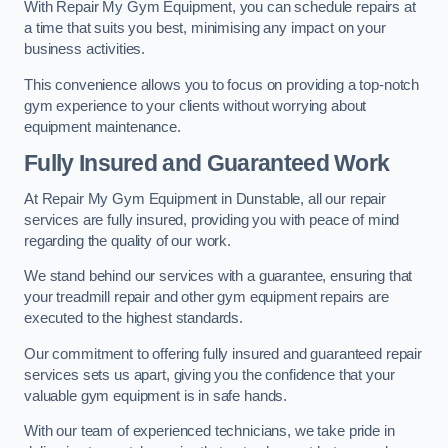
With Repair My Gym Equipment, you can schedule repairs at
a time that suits you best, minimising any impact on your
business activities.
This convenience allows you to focus on providing a top-notch
gym experience to your clients without worrying about
equipment maintenance.
Fully Insured and Guaranteed Work
At Repair My Gym Equipment in Dunstable, all our repair
services are fully insured, providing you with peace of mind
regarding the quality of our work.
We stand behind our services with a guarantee, ensuring that
your treadmill repair and other gym equipment repairs are
executed to the highest standards.
Our commitment to offering fully insured and guaranteed repair
services sets us apart, giving you the confidence that your
valuable gym equipment is in safe hands.
With our team of experienced technicians, we take pride in