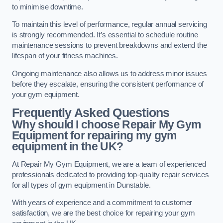
to minimise downtime.
To maintain this level of performance, regular annual servicing
is strongly recommended. It’s essential to schedule routine
maintenance sessions to prevent breakdowns and extend the
lifespan of your fitness machines.
Ongoing maintenance also allows us to address minor issues
before they escalate, ensuring the consistent performance of
your gym equipment.
Frequently Asked Questions
Why should I choose Repair My Gym
Equipment for repairing my gym
equipment in the UK?
At Repair My Gym Equipment, we are a team of experienced
professionals dedicated to providing top-quality repair services
for all types of gym equipment in Dunstable.
With years of experience and a commitment to customer
satisfaction, we are the best choice for repairing your gym