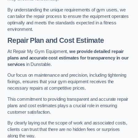
By understanding the unique requirements of gym users, we
can tailor the repair process to ensure the equipment operates
optimally and meets the standards expected in a fitness
environment.
Repair Plan and Cost Estimate
At Repair My Gym Equipment,
we provide detailed repair
plans and accurate cost estimates for transparency in our
services
in Dunstable.
Our focus on maintenance and precision, including tightening
fixings, ensures that your gym equipment receives the
necessary repairs at competitive prices.
This commitment to providing transparent and accurate repair
plans and cost estimates plays a crucial role in ensuring
customer satisfaction.
By clearly laying out the scope of work and associated costs,
clients can trust that there are no hidden fees or surprises
along the way.