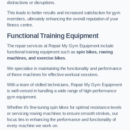
distractions or disruptions.
This leads to better results and increased satisfaction for gym
members, ultimately enhancing the overall reputation of your
fitness centre.
Functional Training Equipment
The repair services at Repair My Gym Equipment include
functional training equipment such as
spin bikes, rowing
machines, and exercise bikes
.
We specialise in maintaining the functionality and performance
of these machines for effective workout sessions.
With a team of skilled technicians, Repair My Gym Equipment
is well-versed in handling a wide range of high-performance
gym equipment.
Whether it’s fine-tuning spin bikes for optimal resistance levels
or servicing rowing machines to ensure smooth strokes, our
focus lies in enhancing the performance and functionality of
every machine we work on.