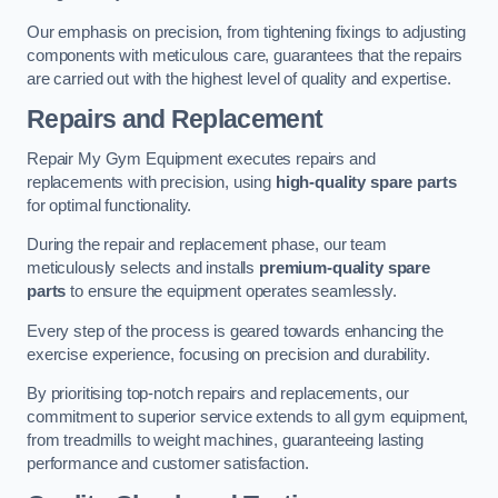
Our emphasis on precision, from tightening fixings to adjusting
components with meticulous care, guarantees that the repairs
are carried out with the highest level of quality and expertise.
Repairs and Replacement
Repair My Gym Equipment executes repairs and
replacements with precision, using
high-quality spare parts
for optimal functionality.
During the repair and replacement phase, our team
meticulously selects and installs
premium-quality spare
parts
to ensure the equipment operates seamlessly.
Every step of the process is geared towards enhancing the
exercise experience, focusing on precision and durability.
By prioritising top-notch repairs and replacements, our
commitment to superior service extends to all gym equipment,
from treadmills to weight machines, guaranteeing lasting
performance and customer satisfaction.