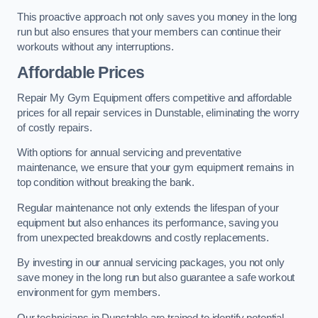
This proactive approach not only saves you money in the long
run but also ensures that your members can continue their
workouts without any interruptions.
Affordable Prices
Repair My Gym Equipment offers competitive and affordable
prices for all repair services in Dunstable, eliminating the worry
of costly repairs.
With options for annual servicing and preventative
maintenance, we ensure that your gym equipment remains in
top condition without breaking the bank.
Regular maintenance not only extends the lifespan of your
equipment but also enhances its performance, saving you
from unexpected breakdowns and costly replacements.
By investing in our annual servicing packages, you not only
save money in the long run but also guarantee a safe workout
environment for gym members.
Our technicians in Dunstable are trained to identify potential