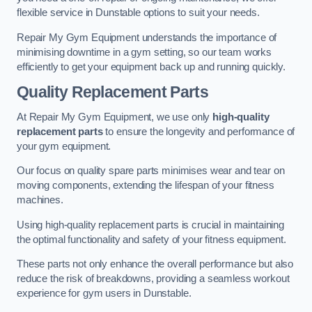
flexible service in Dunstable options to suit your needs.
Repair My Gym Equipment understands the importance of
minimising downtime in a gym setting, so our team works
efficiently to get your equipment back up and running quickly.
Quality Replacement Parts
At Repair My Gym Equipment, we use only
high-quality
replacement parts
to ensure the longevity and performance of
your gym equipment.
Our focus on quality spare parts minimises wear and tear on
moving components, extending the lifespan of your fitness
machines.
Using high-quality replacement parts is crucial in maintaining
the optimal functionality and safety of your fitness equipment.
These parts not only enhance the overall performance but also
reduce the risk of breakdowns, providing a seamless workout
experience for gym users in Dunstable.