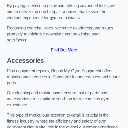
By paying attention to detail and utilising advanced tools, we
aim to deliver top-notch repair services that elevate the
workout experience for gym enthusiasts.
Regarding exercise bikes, we strive to address any issues
promptly to minimise downtime and maximise user
satisfaction.
Find Out More
Accessories
Plus equipment repairs, Repair My Gym Equipment offers
maintenance services in Dunstable for accessories and spare
parts.
Our cleaning and maintenance ensure that all parts and
accessories are in optimal condition for a seamless gym
experience.
This type of meticulous attention to detail is crucial in the
fitness industry, where the efficiency and safety of gym
equipment play a vital role in the overall customer experience.