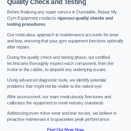
Quality Check and Testing
Before finalising any repair service in Dunstable, Repair My
Gym Equipment conducts
rigorous quality checks and
testing procedures
.
Our meticulous approach to maintenance accounts for wear
and tear, ensuring that your gym equipment functions optimally
after repairs.
During the quality check and testing phase, our certified
technicians thoroughly inspect each component, from the
motor to the cables, to pinpoint any underlying issues.
Using advanced diagnostic tools, we identify potential
problems that might not be visible to the naked eye
After assessment, our team meticulously fine-tunes and
calibrates the equipment to meet industry standards
Addressing even minor wear and tear issues, we believe in
proactive maintenance to guarantee peak performance.
Find Out More Now