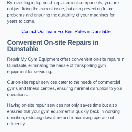
By investing in top-notch replacement components, you are
not just fixing the current issue, but also preventing future
problems and ensuring the durability of your machines for
years to come.
Contact Our Team For Best Rates in Dunstable
Convenient On-site Repairs in
Dunstable
Repair My Gym Equipment offers convenient on-site repairs in
Dunstable, eliminating the hassle of transporting gym
equipment for servicing.
Our on-site repair services cater to the needs of commercial
gyms and fitness centres, ensuring minimal disruption to your
operations.
Having on-site repair services not only saves time but also
ensures that your gym equipment is quickly back in working
condition, reducing downtime and maximising operational
efficiency.