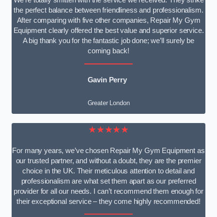
We’re totally smitten with the service we received. They strike
the perfect balance between friendliness and professionalism.
After comparing with five other companies, Repair My Gym
Equipment clearly offered the best value and superior service.
A big thank you for the fantastic job done; we’ll surely be
coming back!
Gavin Perry
Greater London
★★★★★
For many years, we’ve chosen Repair My Gym Equipment as
our trusted partner, and without a doubt, they are the premier
choice in the UK. Their meticulous attention to detail and
professionalism are what set them apart as our preferred
provider for all our needs. I can’t recommend them enough for
their exceptional service – they come highly recommended!