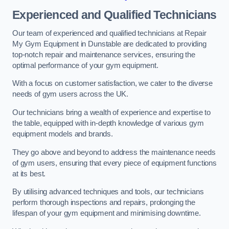
Experienced and Qualified Technicians
Our team of experienced and qualified technicians at Repair
My Gym Equipment in Dunstable are dedicated to providing
top-notch repair and maintenance services, ensuring the
optimal performance of your gym equipment.
With a focus on customer satisfaction, we cater to the diverse
needs of gym users across the UK.
Our technicians bring a wealth of experience and expertise to
the table, equipped with in-depth knowledge of various gym
equipment models and brands.
They go above and beyond to address the maintenance needs
of gym users, ensuring that every piece of equipment functions
at its best.
By utilising advanced techniques and tools, our technicians
perform thorough inspections and repairs, prolonging the
lifespan of your gym equipment and minimising downtime.