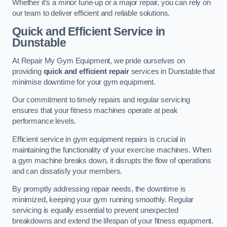
Whether it’s a minor tune-up or a major repair, you can rely on
our team to deliver efficient and reliable solutions.
Quick and Efficient Service in
Dunstable
At Repair My Gym Equipment, we pride ourselves on
providing
quick and efficient repair
services in Dunstable that
minimise downtime for your gym equipment.
Our commitment to timely repairs and regular servicing
ensures that your fitness machines operate at peak
performance levels.
Efficient service in gym equipment repairs is crucial in
maintaining the functionality of your exercise machines. When
a gym machine breaks down, it disrupts the flow of operations
and can dissatisfy your members.
By promptly addressing repair needs, the downtime is
minimized, keeping your gym running smoothly. Regular
servicing is equally essential to prevent unexpected
breakdowns and extend the lifespan of your fitness equipment.