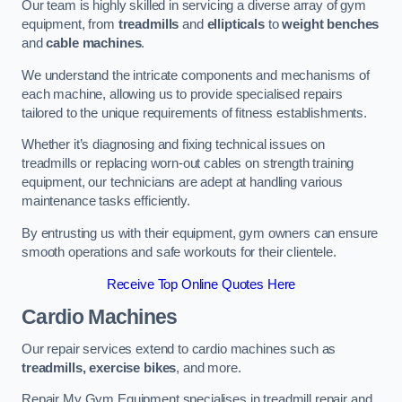
Our team is highly skilled in servicing a diverse array of gym
equipment, from
treadmills
and
ellipticals
to
weight benches
and
cable machines
.
We understand the intricate components and mechanisms of
each machine, allowing us to provide specialised repairs
tailored to the unique requirements of fitness establishments.
Whether it’s diagnosing and fixing technical issues on
treadmills or replacing worn-out cables on strength training
equipment, our technicians are adept at handling various
maintenance tasks efficiently.
By entrusting us with their equipment, gym owners can ensure
smooth operations and safe workouts for their clientele.
Receive Top Online Quotes Here
Cardio Machines
Our repair services extend to cardio machines such as
treadmills, exercise bikes
, and more.
Repair My Gym Equipment specialises in treadmill repair and