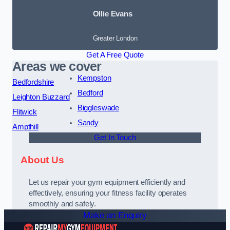
Ollie Evans
Greater London
Get A Free Quote
Areas we cover
Kempston
Bedfordshire
Bedford
Leighton Buzzard
Biggleswade
Flitwick
Sandy
Ampthill
Get In Touch
About Us
Let us repair your gym equipment efficiently and
effectively, ensuring your fitness facility operates
smoothly and safely.
Make an Enquiry