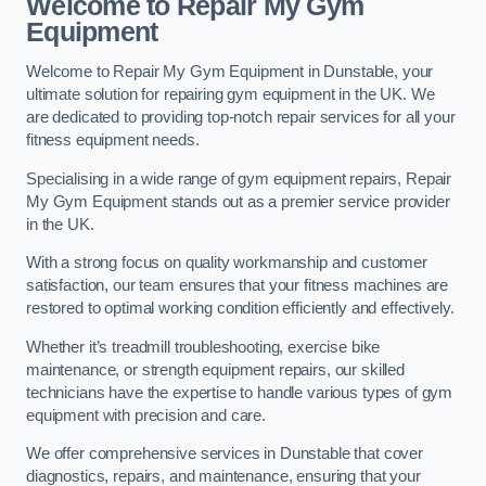
Welcome to Repair My Gym
Equipment
Welcome to Repair My Gym Equipment in Dunstable, your
ultimate solution for repairing gym equipment in the UK. We
are dedicated to providing top-notch repair services for all your
fitness equipment needs.
Specialising in a wide range of gym equipment repairs, Repair
My Gym Equipment stands out as a premier service provider
in the UK.
With a strong focus on quality workmanship and customer
satisfaction, our team ensures that your fitness machines are
restored to optimal working condition efficiently and effectively.
Whether it’s treadmill troubleshooting, exercise bike
maintenance, or strength equipment repairs, our skilled
technicians have the expertise to handle various types of gym
equipment with precision and care.
We offer comprehensive services in Dunstable that cover
diagnostics, repairs, and maintenance, ensuring that your