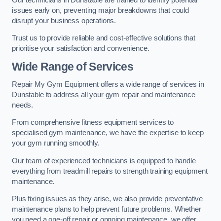
issues early on, preventing major breakdowns that could
disrupt your business operations.
Trust us to provide reliable and cost-effective solutions that
prioritise your satisfaction and convenience.
Wide Range of Services
Repair My Gym Equipment offers a wide range of services in
Dunstable to address all your gym repair and maintenance
needs.
From comprehensive fitness equipment services to
specialised gym maintenance, we have the expertise to keep
your gym running smoothly.
Our team of experienced technicians is equipped to handle
everything from treadmill repairs to strength training equipment
maintenance.
Plus fixing issues as they arise, we also provide preventative
maintenance plans to help prevent future problems. Whether
you need a one-off repair or ongoing maintenance, we offer