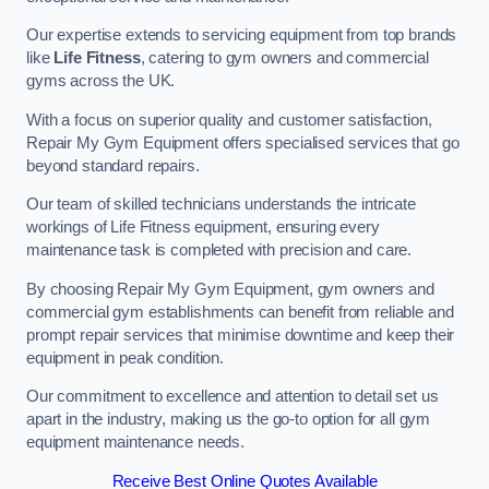
Our expertise extends to servicing equipment from top brands
like
Life Fitness
, catering to gym owners and commercial
gyms across the UK.
With a focus on superior quality and customer satisfaction,
Repair My Gym Equipment offers specialised services that go
beyond standard repairs.
Our team of skilled technicians understands the intricate
workings of Life Fitness equipment, ensuring every
maintenance task is completed with precision and care.
By choosing Repair My Gym Equipment, gym owners and
commercial gym establishments can benefit from reliable and
prompt repair services that minimise downtime and keep their
equipment in peak condition.
Our commitment to excellence and attention to detail set us
apart in the industry, making us the go-to option for all gym
equipment maintenance needs.
Receive Best Online Quotes Available