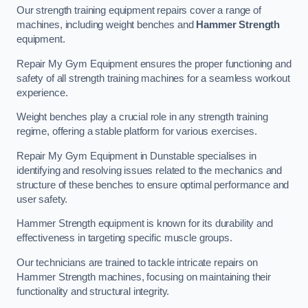
Our strength training equipment repairs cover a range of
machines, including weight benches and
Hammer Strength
equipment.
Repair My Gym Equipment ensures the proper functioning and
safety of all strength training machines for a seamless workout
experience.
Weight benches play a crucial role in any strength training
regime, offering a stable platform for various exercises.
Repair My Gym Equipment in Dunstable specialises in
identifying and resolving issues related to the mechanics and
structure of these benches to ensure optimal performance and
user safety.
Hammer Strength equipment is known for its durability and
effectiveness in targeting specific muscle groups.
Our technicians are trained to tackle intricate repairs on
Hammer Strength machines, focusing on maintaining their
functionality and structural integrity.