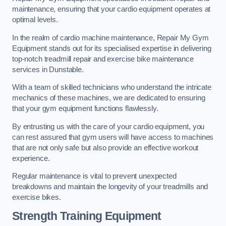
maintenance, ensuring that your cardio equipment operates at
optimal levels.
In the realm of cardio machine maintenance, Repair My Gym
Equipment stands out for its specialised expertise in delivering
top-notch treadmill repair and exercise bike maintenance
services in Dunstable.
With a team of skilled technicians who understand the intricate
mechanics of these machines, we are dedicated to ensuring
that your gym equipment functions flawlessly.
By entrusting us with the care of your cardio equipment, you
can rest assured that gym users will have access to machines
that are not only safe but also provide an effective workout
experience.
Regular maintenance is vital to prevent unexpected
breakdowns and maintain the longevity of your treadmills and
exercise bikes.
Strength Training Equipment