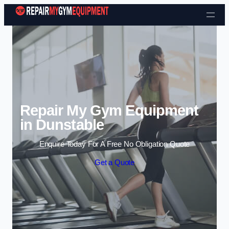
Skip to content
Repair My Gym Equipment
in Dunstable
Enquire Today For A Free No Obligation Quote
Get a Quote