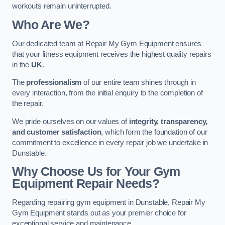
workouts remain uninterrupted.
Who Are We?
Our dedicated team at Repair My Gym Equipment ensures
that your fitness equipment receives the highest quality repairs
in the
UK
.
The
professionalism
of our entire team shines through in
every interaction, from the initial enquiry to the completion of
the repair.
We pride ourselves on our values of
integrity, transparency,
and customer satisfaction
, which form the foundation of our
commitment to excellence in every repair job we undertake in
Dunstable.
Why Choose Us for Your Gym
Equipment Repair Needs?
Regarding repairing gym equipment in Dunstable, Repair My
Gym Equipment stands out as your premier choice for
exceptional service and maintenance.