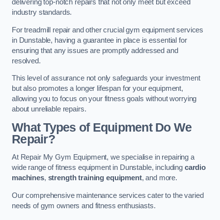
delivering top-notch repairs that not only meet but exceed
industry standards.
For treadmill repair and other crucial gym equipment services
in Dunstable, having a guarantee in place is essential for
ensuring that any issues are promptly addressed and
resolved.
This level of assurance not only safeguards your investment
but also promotes a longer lifespan for your equipment,
allowing you to focus on your fitness goals without worrying
about unreliable repairs.
What Types of Equipment Do We
Repair?
At Repair My Gym Equipment, we specialise in repairing a
wide range of fitness equipment in Dunstable, including
cardio
machines
,
strength training equipment
, and more.
Our comprehensive maintenance services cater to the varied
needs of gym owners and fitness enthusiasts.