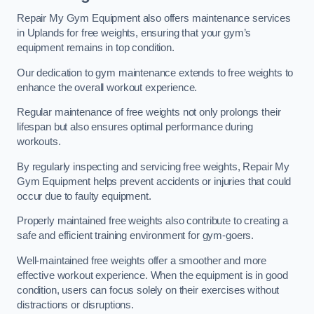
Repair My Gym Equipment also offers maintenance services
in Uplands for free weights, ensuring that your gym’s
equipment remains in top condition.
Our dedication to gym maintenance extends to free weights to
enhance the overall workout experience.
Regular maintenance of free weights not only prolongs their
lifespan but also ensures optimal performance during
workouts.
By regularly inspecting and servicing free weights, Repair My
Gym Equipment helps prevent accidents or injuries that could
occur due to faulty equipment.
Properly maintained free weights also contribute to creating a
safe and efficient training environment for gym-goers.
Well-maintained free weights offer a smoother and more
effective workout experience. When the equipment is in good
condition, users can focus solely on their exercises without
distractions or disruptions.