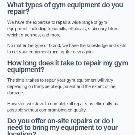
What types of gym equipment do you
repair?
We have the expertise to repair a wide range of gym
equipment, including treadmills, ellipticals, stationary bikes,
weight machines, and more.
No matter the type or brand, we have the knowledge and skills
to get your equipment running like new again.
How long does it take to repair my gym
equipment?
The time it takes to repair your gym equipment will vary
depending on the type of equipment and the extent of the
damage.
However, we strive to complete all repairs as efficiently as
possible without compromising on quality.
Do you offer on-site repairs or do I
need to bring my equipment to your
location?