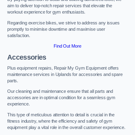
aim to deliver top-notch repair services that elevate the
workout experience for gym enthusiasts.
Regarding exercise bikes, we strive to address any issues
promptly to minimise downtime and maximise user
satisfaction.
Find Out More
Accessories
Plus equipment repairs, Repair My Gym Equipment offers
maintenance services in Uplands for accessories and spare
parts.
Our cleaning and maintenance ensure that all parts and
accessories are in optimal condition for a seamless gym
experience.
This type of meticulous attention to detail is crucial in the
fitness industry, where the efficiency and safety of gym
equipment play a vital role in the overall customer experience.