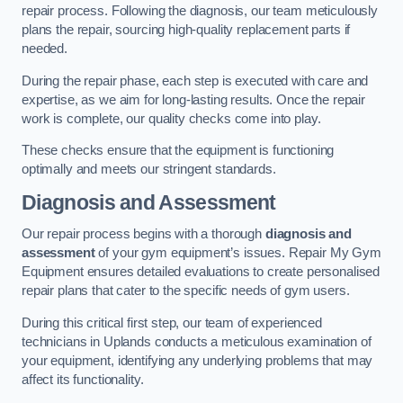
repair process. Following the diagnosis, our team meticulously
plans the repair, sourcing high-quality replacement parts if
needed.
During the repair phase, each step is executed with care and
expertise, as we aim for long-lasting results. Once the repair
work is complete, our quality checks come into play.
These checks ensure that the equipment is functioning
optimally and meets our stringent standards.
Diagnosis and Assessment
Our repair process begins with a thorough
diagnosis and
assessment
of your gym equipment’s issues. Repair My Gym
Equipment ensures detailed evaluations to create personalised
repair plans that cater to the specific needs of gym users.
During this critical first step, our team of experienced
technicians in Uplands conducts a meticulous examination of
your equipment, identifying any underlying problems that may
affect its functionality.