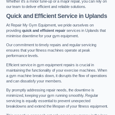
Whether it’s a minor tune-up or a major repair, you can rely on
our team to deliver efficient and reliable solutions.
Quick and Efficient Service in Uplands
At Repair My Gym Equipment, we pride ourselves on
providing
quick and efficient repair
services in Uplands that
minimise downtime for your gym equipment.
Our commitment to timely repairs and regular servicing
ensures that your fitness machines operate at peak
performance levels.
Efficient service in gym equipment repairs is crucial in
maintaining the functionality of your exercise machines. When
a gym machine breaks down, it disrupts the flow of operations
and can dissatisfy your members.
By promptly addressing repair needs, the downtime is
minimized, keeping your gym running smoothly. Regular
servicing is equally essential to prevent unexpected
breakdowns and extend the lifespan of your fitness equipment.