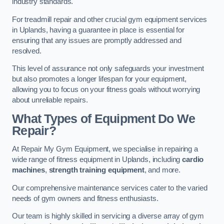
industry standards.
For treadmill repair and other crucial gym equipment services
in Uplands, having a guarantee in place is essential for
ensuring that any issues are promptly addressed and
resolved.
This level of assurance not only safeguards your investment
but also promotes a longer lifespan for your equipment,
allowing you to focus on your fitness goals without worrying
about unreliable repairs.
What Types of Equipment Do We
Repair?
At Repair My Gym Equipment, we specialise in repairing a
wide range of fitness equipment in Uplands, including
cardio
machines
,
strength training equipment
, and more.
Our comprehensive maintenance services cater to the varied
needs of gym owners and fitness enthusiasts.
Our team is highly skilled in servicing a diverse array of gym