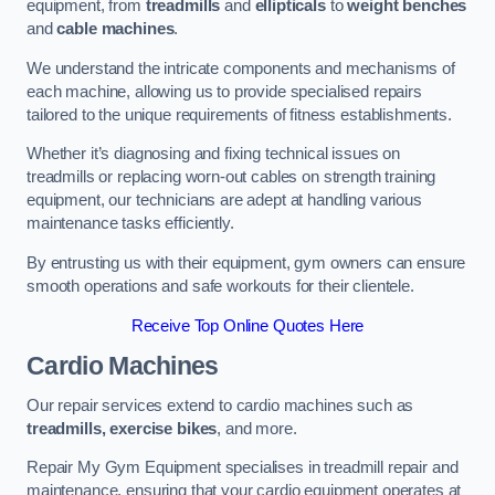
equipment, from
treadmills
and
ellipticals
to
weight benches
and
cable machines
.
We understand the intricate components and mechanisms of
each machine, allowing us to provide specialised repairs
tailored to the unique requirements of fitness establishments.
Whether it’s diagnosing and fixing technical issues on
treadmills or replacing worn-out cables on strength training
equipment, our technicians are adept at handling various
maintenance tasks efficiently.
By entrusting us with their equipment, gym owners can ensure
smooth operations and safe workouts for their clientele.
Receive Top Online Quotes Here
Cardio Machines
Our repair services extend to cardio machines such as
treadmills, exercise bikes
, and more.
Repair My Gym Equipment specialises in treadmill repair and
maintenance, ensuring that your cardio equipment operates at