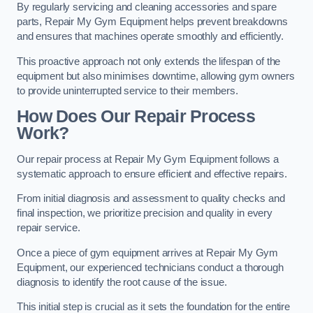
By regularly servicing and cleaning accessories and spare
parts, Repair My Gym Equipment helps prevent breakdowns
and ensures that machines operate smoothly and efficiently.
This proactive approach not only extends the lifespan of the
equipment but also minimises downtime, allowing gym owners
to provide uninterrupted service to their members.
How Does Our Repair Process
Work?
Our repair process at Repair My Gym Equipment follows a
systematic approach to ensure efficient and effective repairs.
From initial diagnosis and assessment to quality checks and
final inspection, we prioritize precision and quality in every
repair service.
Once a piece of gym equipment arrives at Repair My Gym
Equipment, our experienced technicians conduct a thorough
diagnosis to identify the root cause of the issue.
This initial step is crucial as it sets the foundation for the entire