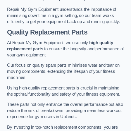
Repair My Gym Equipment understands the importance of
minimising downtime in a gym setting, so our team works
efficiently to get your equipment back up and running quickly.
Quality Replacement Parts
At Repair My Gym Equipment, we use only
high-quality
replacement parts
to ensure the longevity and performance of
your gym equipment.
Our focus on quality spare parts minimises wear and tear on
moving components, extending the lifespan of your fitness
machines.
Using high-quality replacement parts is crucial in maintaining
the optimal functionality and safety of your fitness equipment.
These parts not only enhance the overall performance but also
reduce the risk of breakdowns, providing a seamless workout
experience for gym users in Uplands.
By investing in top-notch replacement components, you are