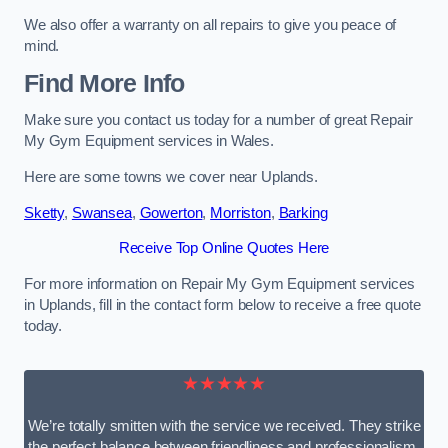
We also offer a warranty on all repairs to give you peace of
mind.
Find More Info
Make sure you contact us today for a number of great Repair
My Gym Equipment services in Wales.
Here are some towns we cover near Uplands.
Sketty
,
Swansea
,
Gowerton
,
Morriston
,
Barking
Receive Top Online Quotes Here
For more information on Repair My Gym Equipment services
in Uplands, fill in the contact form below to receive a free quote
today.
★★★★★
We’re totally smitten with the service we received. They strike
the perfect balance between friendliness and professionalism.