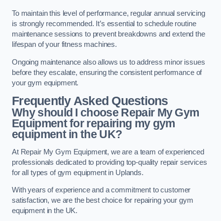
To maintain this level of performance, regular annual servicing
is strongly recommended. It’s essential to schedule routine
maintenance sessions to prevent breakdowns and extend the
lifespan of your fitness machines.
Ongoing maintenance also allows us to address minor issues
before they escalate, ensuring the consistent performance of
your gym equipment.
Frequently Asked Questions
Why should I choose Repair My Gym
Equipment for repairing my gym
equipment in the UK?
At Repair My Gym Equipment, we are a team of experienced
professionals dedicated to providing top-quality repair services
for all types of gym equipment in Uplands.
With years of experience and a commitment to customer
satisfaction, we are the best choice for repairing your gym
equipment in the UK.