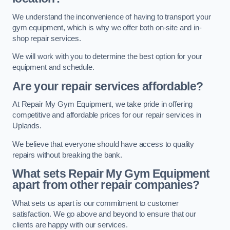
We understand the inconvenience of having to transport your
gym equipment, which is why we offer both on-site and in-
shop repair services.
We will work with you to determine the best option for your
equipment and schedule.
Are your repair services affordable?
At Repair My Gym Equipment, we take pride in offering
competitive and affordable prices for our repair services in
Uplands.
We believe that everyone should have access to quality
repairs without breaking the bank.
What sets Repair My Gym Equipment
apart from other repair companies?
What sets us apart is our commitment to customer
satisfaction. We go above and beyond to ensure that our
clients are happy with our services.