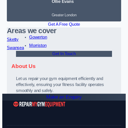
Ollie Evans
Greater London
Get A Free Quote
Areas we cover
Gowerton
Sketty
Morriston
Swansea
Get In Touch
About Us
Let us repair your gym equipment efficiently and
effectively, ensuring your fitness facility operates
smoothly and safely.
Make an Enquiry