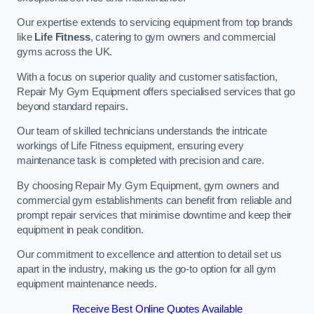
Our expertise extends to servicing equipment from top brands
like
Life Fitness
, catering to gym owners and commercial
gyms across the UK.
With a focus on superior quality and customer satisfaction,
Repair My Gym Equipment offers specialised services that go
beyond standard repairs.
Our team of skilled technicians understands the intricate
workings of Life Fitness equipment, ensuring every
maintenance task is completed with precision and care.
By choosing Repair My Gym Equipment, gym owners and
commercial gym establishments can benefit from reliable and
prompt repair services that minimise downtime and keep their
equipment in peak condition.
Our commitment to excellence and attention to detail set us
apart in the industry, making us the go-to option for all gym
equipment maintenance needs.
Receive Best Online Quotes Available