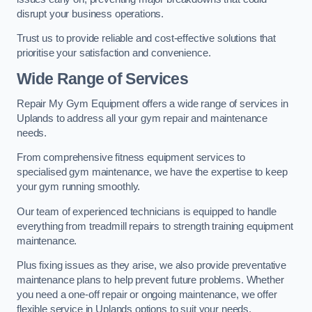
disrupt your business operations.
Trust us to provide reliable and cost-effective solutions that
prioritise your satisfaction and convenience.
Wide Range of Services
Repair My Gym Equipment offers a wide range of services in
Uplands to address all your gym repair and maintenance
needs.
From comprehensive fitness equipment services to
specialised gym maintenance, we have the expertise to keep
your gym running smoothly.
Our team of experienced technicians is equipped to handle
everything from treadmill repairs to strength training equipment
maintenance.
Plus fixing issues as they arise, we also provide preventative
maintenance plans to help prevent future problems. Whether
you need a one-off repair or ongoing maintenance, we offer
flexible service in Uplands options to suit your needs.