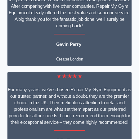
After comparing with five other companies, Repair My Gym
Equipment clearly offered the best value and superior service.
A big thank you for the fantastic job done; we’ll surely be
coming back!
Gavin Perry
Greater London
★★★★★
For many years, we’ve chosen Repair My Gym Equipment as
our trusted partner, and without a doubt, they are the premier
choice in the UK. Their meticulous attention to detail and
professionalism are what set them apart as our preferred
provider for all our needs. I can’t recommend them enough for
their exceptional service – they come highly recommended!