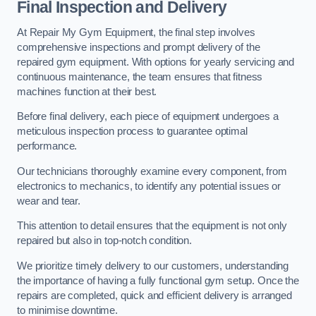
Final Inspection and Delivery
At Repair My Gym Equipment, the final step involves
comprehensive inspections and prompt delivery of the
repaired gym equipment. With options for yearly servicing and
continuous maintenance, the team ensures that fitness
machines function at their best.
Before final delivery, each piece of equipment undergoes a
meticulous inspection process to guarantee optimal
performance.
Our technicians thoroughly examine every component, from
electronics to mechanics, to identify any potential issues or
wear and tear.
This attention to detail ensures that the equipment is not only
repaired but also in top-notch condition.
We prioritize timely delivery to our customers, understanding
the importance of having a fully functional gym setup. Once the
repairs are completed, quick and efficient delivery is arranged
to minimise downtime.