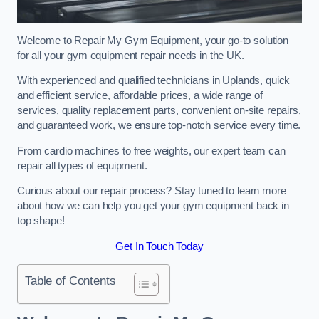
Welcome to Repair My Gym Equipment, your go-to solution
for all your gym equipment repair needs in the UK.
With experienced and qualified technicians in Uplands, quick
and efficient service, affordable prices, a wide range of
services, quality replacement parts, convenient on-site repairs,
and guaranteed work, we ensure top-notch service every time.
From cardio machines to free weights, our expert team can
repair all types of equipment.
Curious about our repair process? Stay tuned to learn more
about how we can help you get your gym equipment back in
top shape!
Get In Touch Today
Table of Contents