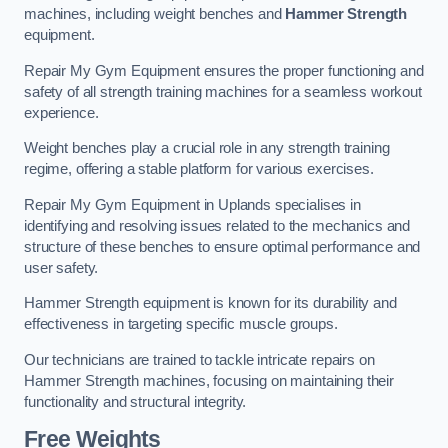
machines, including weight benches and
Hammer Strength
equipment.
Repair My Gym Equipment ensures the proper functioning and
safety of all strength training machines for a seamless workout
experience.
Weight benches play a crucial role in any strength training
regime, offering a stable platform for various exercises.
Repair My Gym Equipment in Uplands specialises in
identifying and resolving issues related to the mechanics and
structure of these benches to ensure optimal performance and
user safety.
Hammer Strength equipment is known for its durability and
effectiveness in targeting specific muscle groups.
Our technicians are trained to tackle intricate repairs on
Hammer Strength machines, focusing on maintaining their
functionality and structural integrity.
Free Weights