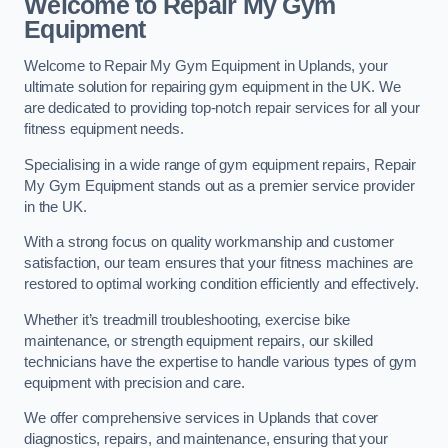
Welcome to Repair My Gym
Equipment
Welcome to Repair My Gym Equipment in Uplands, your
ultimate solution for repairing gym equipment in the UK. We
are dedicated to providing top-notch repair services for all your
fitness equipment needs.
Specialising in a wide range of gym equipment repairs, Repair
My Gym Equipment stands out as a premier service provider
in the UK.
With a strong focus on quality workmanship and customer
satisfaction, our team ensures that your fitness machines are
restored to optimal working condition efficiently and effectively.
Whether it’s treadmill troubleshooting, exercise bike
maintenance, or strength equipment repairs, our skilled
technicians have the expertise to handle various types of gym
equipment with precision and care.
We offer comprehensive services in Uplands that cover
diagnostics, repairs, and maintenance, ensuring that your