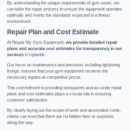
By understanding the unique requirements of gym users, we
can tailor the repair process to ensure the equipment operates
optimally and meets the standards expected in a fitness
environment.
Repair Plan and Cost Estimate
At Repair My Gym Equipment,
we provide detailed repair
plans and accurate cost estimates for transparency in our
services
in Uplands.
Our focus on maintenance and precision, including tightening
fixings, ensures that your gym equipment receives the
necessary repairs at competitive prices.
This commitment to providing transparent and accurate repair
plans and cost estimates plays a crucial role in ensuring
customer satisfaction.
By clearly laying out the scope of work and associated costs,
clients can trust that there are no hidden fees or surprises
along the way.