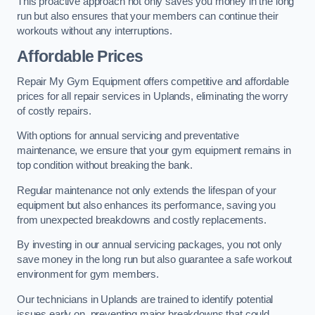
This proactive approach not only saves you money in the long
run but also ensures that your members can continue their
workouts without any interruptions.
Affordable Prices
Repair My Gym Equipment offers competitive and affordable
prices for all repair services in Uplands, eliminating the worry
of costly repairs.
With options for annual servicing and preventative
maintenance, we ensure that your gym equipment remains in
top condition without breaking the bank.
Regular maintenance not only extends the lifespan of your
equipment but also enhances its performance, saving you
from unexpected breakdowns and costly replacements.
By investing in our annual servicing packages, you not only
save money in the long run but also guarantee a safe workout
environment for gym members.
Our technicians in Uplands are trained to identify potential
issues early on, preventing major breakdowns that could