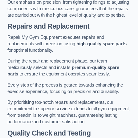
Our emphasis on precision, from tightening fixings to adjusting
components with meticulous care, guarantees that the repairs
are carried out with the highest level of quality and expertise.
Repairs and Replacement
Repair My Gym Equipment executes repairs and
replacements with precision, using
high-quality spare parts
for optimal functionality.
During the repair and replacement phase, our team
meticulously selects and installs
premium-quality spare
parts
to ensure the equipment operates seamlessly.
Every step of the process is geared towards enhancing the
exercise experience, focusing on precision and durability.
By prioritising top-notch repairs and replacements, our
commitment to superior service extends to all gym equipment,
from treadmills to weight machines, guaranteeing lasting
performance and customer satisfaction.
Quality Check and Testing