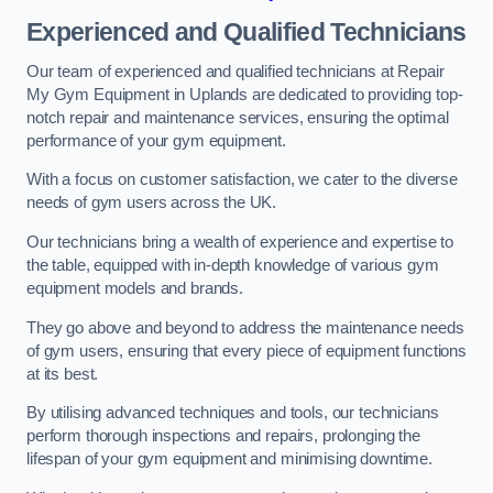
Experienced and Qualified Technicians
Our team of experienced and qualified technicians at Repair
My Gym Equipment in Uplands are dedicated to providing top-
notch repair and maintenance services, ensuring the optimal
performance of your gym equipment.
With a focus on customer satisfaction, we cater to the diverse
needs of gym users across the UK.
Our technicians bring a wealth of experience and expertise to
the table, equipped with in-depth knowledge of various gym
equipment models and brands.
They go above and beyond to address the maintenance needs
of gym users, ensuring that every piece of equipment functions
at its best.
By utilising advanced techniques and tools, our technicians
perform thorough inspections and repairs, prolonging the
lifespan of your gym equipment and minimising downtime.