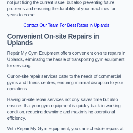
not just fixing the current issue, but also preventing future
problems and ensuring the durability of your machines for
years to come.
Contact Our Team For Best Rates in Uplands
Convenient On-site Repairs in
Uplands
Repair My Gym Equipment offers convenient on-site repairs in
Uplands, eliminating the hassle of transporting gym equipment
for servicing.
Our on-site repair services cater to the needs of commercial
gyms and fitness centres, ensuring minimal disruption to your
operations.
Having on-site repair services not only saves time but also
ensures that your gym equipment is quickly back in working
condition, reducing downtime and maximising operational
efficiency.
With Repair My Gym Equipment, you can schedule repairs at