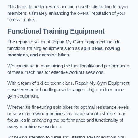
This leads to better results and increased satisfaction for gym
members, ultimately enhancing the overall reputation of your
fitness centre.
Functional Training Equipment
The repair services at Repair My Gym Equipment include
functional training equipment such as
spin bikes, rowing
machines, and exercise bikes
.
We specialise in maintaining the functionality and performance
of these machines for effective workout sessions.
With a team of skilled technicians, Repair My Gym Equipment
is well-versed in handling a wide range of high-performance
gym equipment.
Whether it’s fine-tuning spin bikes for optimal resistance levels
or servicing rowing machines to ensure smooth strokes, our
focus lies in enhancing the performance and functionality of
every machine we work on.
By paying attention to detail and utilising advanced tools, we