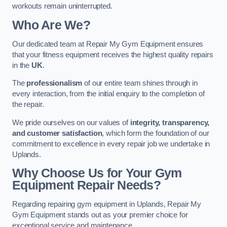
workouts remain uninterrupted.
Who Are We?
Our dedicated team at Repair My Gym Equipment ensures
that your fitness equipment receives the highest quality repairs
in the
UK
.
The
professionalism
of our entire team shines through in
every interaction, from the initial enquiry to the completion of
the repair.
We pride ourselves on our values of
integrity, transparency,
and customer satisfaction
, which form the foundation of our
commitment to excellence in every repair job we undertake in
Uplands.
Why Choose Us for Your Gym
Equipment Repair Needs?
Regarding repairing gym equipment in Uplands, Repair My
Gym Equipment stands out as your premier choice for
exceptional service and maintenance.