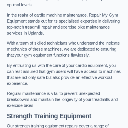
optimal levels.
In the realm of cardio machine maintenance, Repair My Gym
Equipment stands out for its specialised expertise in delivering
top-notch treadmill repair and exercise bike maintenance
services in Uplands.
With a team of skilled technicians who understand the intricate
mechanics of these machines, we are dedicated to ensuring
that your gym equipment functions flawlessly.
By entrusting us with the care of your cardio equipment, you
can rest assured that gym users will have access to machines
that are not only safe but also provide an effective workout
experience.
Regular maintenance is vital to prevent unexpected
breakdowns and maintain the longevity of your treadmills and
exercise bikes.
Strength Training Equipment
Our strength training equipment repairs cover a range of