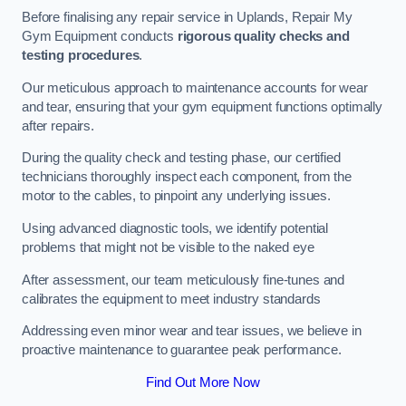
Before finalising any repair service in Uplands, Repair My
Gym Equipment conducts
rigorous quality checks and
testing procedures
.
Our meticulous approach to maintenance accounts for wear
and tear, ensuring that your gym equipment functions optimally
after repairs.
During the quality check and testing phase, our certified
technicians thoroughly inspect each component, from the
motor to the cables, to pinpoint any underlying issues.
Using advanced diagnostic tools, we identify potential
problems that might not be visible to the naked eye
After assessment, our team meticulously fine-tunes and
calibrates the equipment to meet industry standards
Addressing even minor wear and tear issues, we believe in
proactive maintenance to guarantee peak performance.
Find Out More Now