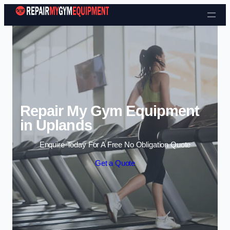
Skip to content
Repair My Gym Equipment
in Uplands
Enquire Today For A Free No Obligation Quote
Get a Quote