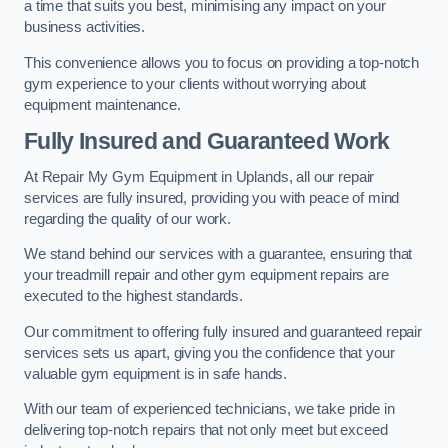
a time that suits you best, minimising any impact on your
business activities.
This convenience allows you to focus on providing a top-notch
gym experience to your clients without worrying about
equipment maintenance.
Fully Insured and Guaranteed Work
At Repair My Gym Equipment in Uplands, all our repair
services are fully insured, providing you with peace of mind
regarding the quality of our work.
We stand behind our services with a guarantee, ensuring that
your treadmill repair and other gym equipment repairs are
executed to the highest standards.
Our commitment to offering fully insured and guaranteed repair
services sets us apart, giving you the confidence that your
valuable gym equipment is in safe hands.
With our team of experienced technicians, we take pride in
delivering top-notch repairs that not only meet but exceed