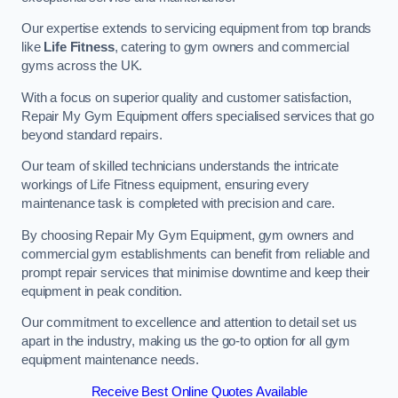
Our expertise extends to servicing equipment from top brands
like
Life Fitness
, catering to gym owners and commercial
gyms across the UK.
With a focus on superior quality and customer satisfaction,
Repair My Gym Equipment offers specialised services that go
beyond standard repairs.
Our team of skilled technicians understands the intricate
workings of Life Fitness equipment, ensuring every
maintenance task is completed with precision and care.
By choosing Repair My Gym Equipment, gym owners and
commercial gym establishments can benefit from reliable and
prompt repair services that minimise downtime and keep their
equipment in peak condition.
Our commitment to excellence and attention to detail set us
apart in the industry, making us the go-to option for all gym
equipment maintenance needs.
Receive Best Online Quotes Available