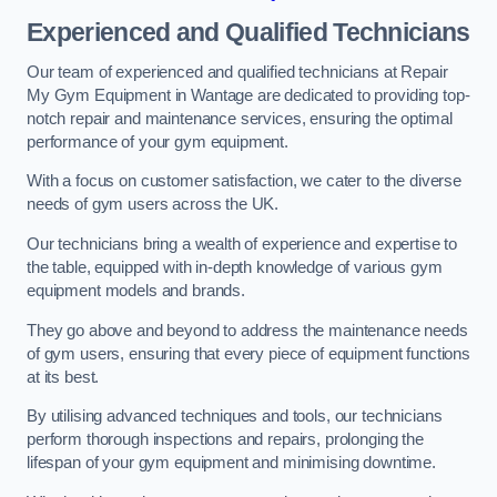
Experienced and Qualified Technicians
Our team of experienced and qualified technicians at Repair
My Gym Equipment in Wantage are dedicated to providing top-
notch repair and maintenance services, ensuring the optimal
performance of your gym equipment.
With a focus on customer satisfaction, we cater to the diverse
needs of gym users across the UK.
Our technicians bring a wealth of experience and expertise to
the table, equipped with in-depth knowledge of various gym
equipment models and brands.
They go above and beyond to address the maintenance needs
of gym users, ensuring that every piece of equipment functions
at its best.
By utilising advanced techniques and tools, our technicians
perform thorough inspections and repairs, prolonging the
lifespan of your gym equipment and minimising downtime.