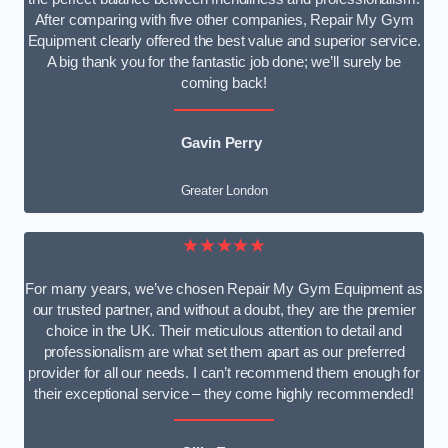
After comparing with five other companies, Repair My Gym
Equipment clearly offered the best value and superior service.
A big thank you for the fantastic job done; we’ll surely be
coming back!
Gavin Perry
Greater London
★★★★★
For many years, we’ve chosen Repair My Gym Equipment as
our trusted partner, and without a doubt, they are the premier
choice in the UK. Their meticulous attention to detail and
professionalism are what set them apart as our preferred
provider for all our needs. I can’t recommend them enough for
their exceptional service – they come highly recommended!