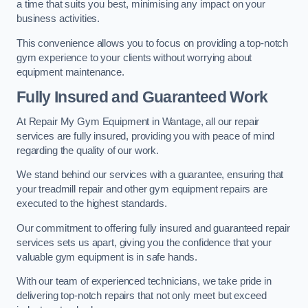
a time that suits you best, minimising any impact on your
business activities.
This convenience allows you to focus on providing a top-notch
gym experience to your clients without worrying about
equipment maintenance.
Fully Insured and Guaranteed Work
At Repair My Gym Equipment in Wantage, all our repair
services are fully insured, providing you with peace of mind
regarding the quality of our work.
We stand behind our services with a guarantee, ensuring that
your treadmill repair and other gym equipment repairs are
executed to the highest standards.
Our commitment to offering fully insured and guaranteed repair
services sets us apart, giving you the confidence that your
valuable gym equipment is in safe hands.
With our team of experienced technicians, we take pride in
delivering top-notch repairs that not only meet but exceed