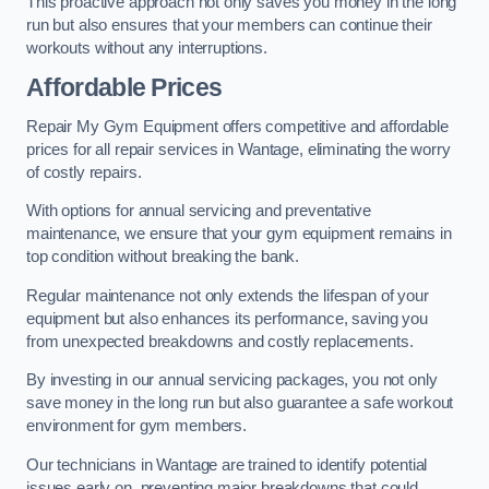
This proactive approach not only saves you money in the long
run but also ensures that your members can continue their
workouts without any interruptions.
Affordable Prices
Repair My Gym Equipment offers competitive and affordable
prices for all repair services in Wantage, eliminating the worry
of costly repairs.
With options for annual servicing and preventative
maintenance, we ensure that your gym equipment remains in
top condition without breaking the bank.
Regular maintenance not only extends the lifespan of your
equipment but also enhances its performance, saving you
from unexpected breakdowns and costly replacements.
By investing in our annual servicing packages, you not only
save money in the long run but also guarantee a safe workout
environment for gym members.
Our technicians in Wantage are trained to identify potential
issues early on, preventing major breakdowns that could