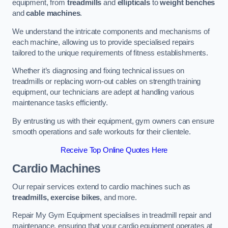
equipment, from
treadmills
and
ellipticals
to
weight benches
and
cable machines
.
We understand the intricate components and mechanisms of
each machine, allowing us to provide specialised repairs
tailored to the unique requirements of fitness establishments.
Whether it’s diagnosing and fixing technical issues on
treadmills or replacing worn-out cables on strength training
equipment, our technicians are adept at handling various
maintenance tasks efficiently.
By entrusting us with their equipment, gym owners can ensure
smooth operations and safe workouts for their clientele.
Receive Top Online Quotes Here
Cardio Machines
Our repair services extend to cardio machines such as
treadmills, exercise bikes
, and more.
Repair My Gym Equipment specialises in treadmill repair and
maintenance, ensuring that your cardio equipment operates at