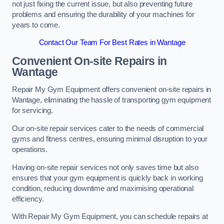
not just fixing the current issue, but also preventing future
problems and ensuring the durability of your machines for
years to come.
Contact Our Team For Best Rates in Wantage
Convenient On-site Repairs in
Wantage
Repair My Gym Equipment offers convenient on-site repairs in
Wantage, eliminating the hassle of transporting gym equipment
for servicing.
Our on-site repair services cater to the needs of commercial
gyms and fitness centres, ensuring minimal disruption to your
operations.
Having on-site repair services not only saves time but also
ensures that your gym equipment is quickly back in working
condition, reducing downtime and maximising operational
efficiency.
With Repair My Gym Equipment, you can schedule repairs at