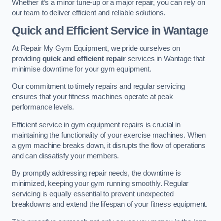
Whether it’s a minor tune-up or a major repair, you can rely on
our team to deliver efficient and reliable solutions.
Quick and Efficient Service in Wantage
At Repair My Gym Equipment, we pride ourselves on
providing
quick and efficient repair
services in Wantage that
minimise downtime for your gym equipment.
Our commitment to timely repairs and regular servicing
ensures that your fitness machines operate at peak
performance levels.
Efficient service in gym equipment repairs is crucial in
maintaining the functionality of your exercise machines. When
a gym machine breaks down, it disrupts the flow of operations
and can dissatisfy your members.
By promptly addressing repair needs, the downtime is
minimized, keeping your gym running smoothly. Regular
servicing is equally essential to prevent unexpected
breakdowns and extend the lifespan of your fitness equipment.