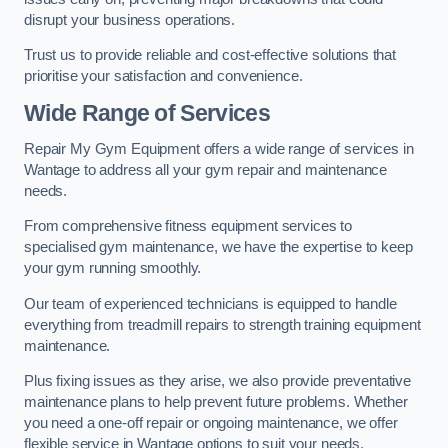
disrupt your business operations.
Trust us to provide reliable and cost-effective solutions that
prioritise your satisfaction and convenience.
Wide Range of Services
Repair My Gym Equipment offers a wide range of services in
Wantage to address all your gym repair and maintenance
needs.
From comprehensive fitness equipment services to
specialised gym maintenance, we have the expertise to keep
your gym running smoothly.
Our team of experienced technicians is equipped to handle
everything from treadmill repairs to strength training equipment
maintenance.
Plus fixing issues as they arise, we also provide preventative
maintenance plans to help prevent future problems. Whether
you need a one-off repair or ongoing maintenance, we offer
flexible service in Wantage options to suit your needs.