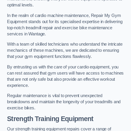
optimal levels.
In the realm of cardio machine maintenance, Repair My Gym
Equipment stands out for its specialised expertise in delivering
top-notch treadmill repair and exercise bike maintenance
services in Wantage.
With a team of skilled technicians who understand the intricate
mechanics of these machines, we are dedicated to ensuring
that your gym equipment functions flawlessly.
By entrusting us with the care of your cardio equipment, you
can rest assured that gym users will have access to machines
that are not only safe but also provide an effective workout
experience.
Regular maintenance is vital to prevent unexpected
breakdowns and maintain the longevity of your treadmills and
exercise bikes.
Strength Training Equipment
Our strength training equipment repairs cover a range of