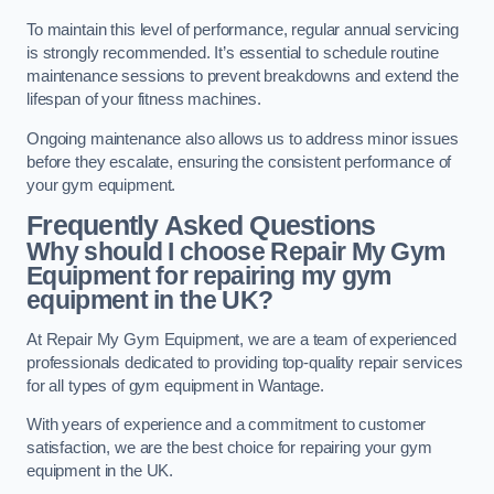
To maintain this level of performance, regular annual servicing
is strongly recommended. It’s essential to schedule routine
maintenance sessions to prevent breakdowns and extend the
lifespan of your fitness machines.
Ongoing maintenance also allows us to address minor issues
before they escalate, ensuring the consistent performance of
your gym equipment.
Frequently Asked Questions
Why should I choose Repair My Gym
Equipment for repairing my gym
equipment in the UK?
At Repair My Gym Equipment, we are a team of experienced
professionals dedicated to providing top-quality repair services
for all types of gym equipment in Wantage.
With years of experience and a commitment to customer
satisfaction, we are the best choice for repairing your gym
equipment in the UK.