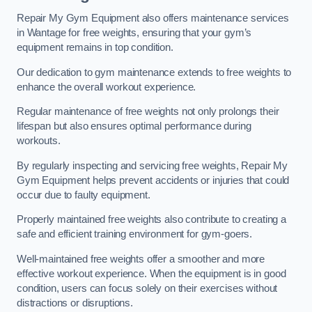
Repair My Gym Equipment also offers maintenance services
in Wantage for free weights, ensuring that your gym’s
equipment remains in top condition.
Our dedication to gym maintenance extends to free weights to
enhance the overall workout experience.
Regular maintenance of free weights not only prolongs their
lifespan but also ensures optimal performance during
workouts.
By regularly inspecting and servicing free weights, Repair My
Gym Equipment helps prevent accidents or injuries that could
occur due to faulty equipment.
Properly maintained free weights also contribute to creating a
safe and efficient training environment for gym-goers.
Well-maintained free weights offer a smoother and more
effective workout experience. When the equipment is in good
condition, users can focus solely on their exercises without
distractions or disruptions.