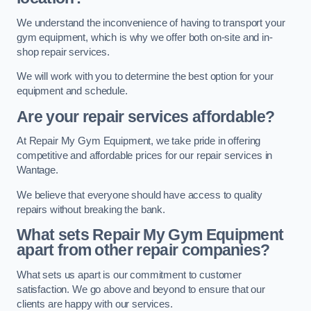
We understand the inconvenience of having to transport your
gym equipment, which is why we offer both on-site and in-
shop repair services.
We will work with you to determine the best option for your
equipment and schedule.
Are your repair services affordable?
At Repair My Gym Equipment, we take pride in offering
competitive and affordable prices for our repair services in
Wantage.
We believe that everyone should have access to quality
repairs without breaking the bank.
What sets Repair My Gym Equipment
apart from other repair companies?
What sets us apart is our commitment to customer
satisfaction. We go above and beyond to ensure that our
clients are happy with our services.