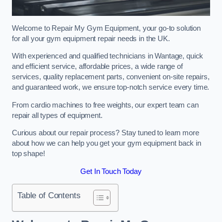
Welcome to Repair My Gym Equipment, your go-to solution
for all your gym equipment repair needs in the UK.
With experienced and qualified technicians in Wantage, quick
and efficient service, affordable prices, a wide range of
services, quality replacement parts, convenient on-site repairs,
and guaranteed work, we ensure top-notch service every time.
From cardio machines to free weights, our expert team can
repair all types of equipment.
Curious about our repair process? Stay tuned to learn more
about how we can help you get your gym equipment back in
top shape!
Get In Touch Today
Table of Contents