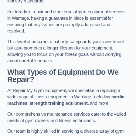
industry standards.
For treadmill repair and other crucial gym equipment services
in Wantage, having a guarantee in place is essential for
ensuring that any issues are promptly addressed and
resolved.
This level of assurance not only safeguards your investment
but also promotes a longer lifespan for your equipment,
allowing you to focus on your fitness goals without worrying
about unreliable repairs.
What Types of Equipment Do We
Repair?
At Repair My Gym Equipment, we specialise in repairing a
wide range of fitness equipment in Wantage, including
cardio
machines
,
strength training equipment
, and more.
Our comprehensive maintenance services cater to the varied
needs of gym owners and fitness enthusiasts.
Our team is highly skilled in servicing a diverse array of gym