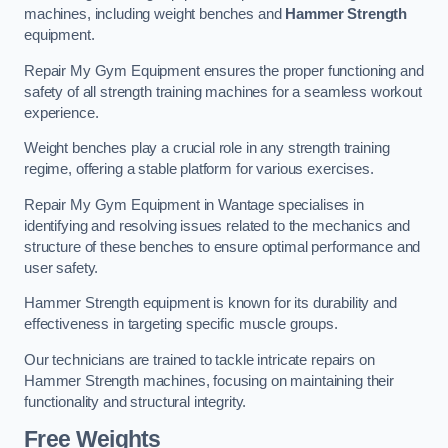
machines, including weight benches and
Hammer Strength
equipment.
Repair My Gym Equipment ensures the proper functioning and
safety of all strength training machines for a seamless workout
experience.
Weight benches play a crucial role in any strength training
regime, offering a stable platform for various exercises.
Repair My Gym Equipment in Wantage specialises in
identifying and resolving issues related to the mechanics and
structure of these benches to ensure optimal performance and
user safety.
Hammer Strength equipment is known for its durability and
effectiveness in targeting specific muscle groups.
Our technicians are trained to tackle intricate repairs on
Hammer Strength machines, focusing on maintaining their
functionality and structural integrity.
Free Weights