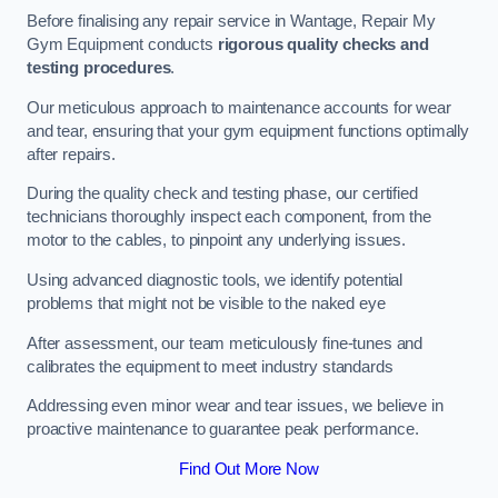
Before finalising any repair service in Wantage, Repair My
Gym Equipment conducts
rigorous quality checks and
testing procedures
.
Our meticulous approach to maintenance accounts for wear
and tear, ensuring that your gym equipment functions optimally
after repairs.
During the quality check and testing phase, our certified
technicians thoroughly inspect each component, from the
motor to the cables, to pinpoint any underlying issues.
Using advanced diagnostic tools, we identify potential
problems that might not be visible to the naked eye
After assessment, our team meticulously fine-tunes and
calibrates the equipment to meet industry standards
Addressing even minor wear and tear issues, we believe in
proactive maintenance to guarantee peak performance.
Find Out More Now