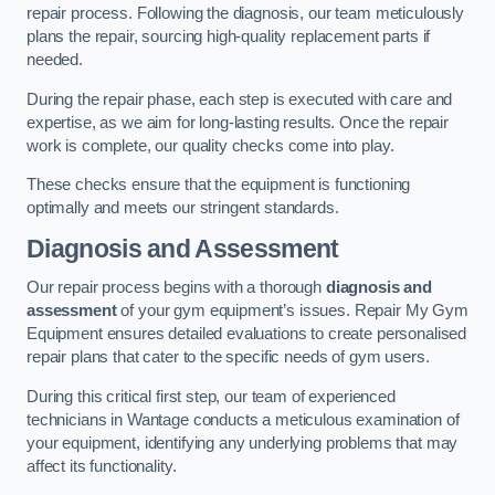
repair process. Following the diagnosis, our team meticulously
plans the repair, sourcing high-quality replacement parts if
needed.
During the repair phase, each step is executed with care and
expertise, as we aim for long-lasting results. Once the repair
work is complete, our quality checks come into play.
These checks ensure that the equipment is functioning
optimally and meets our stringent standards.
Diagnosis and Assessment
Our repair process begins with a thorough
diagnosis and
assessment
of your gym equipment’s issues. Repair My Gym
Equipment ensures detailed evaluations to create personalised
repair plans that cater to the specific needs of gym users.
During this critical first step, our team of experienced
technicians in Wantage conducts a meticulous examination of
your equipment, identifying any underlying problems that may
affect its functionality.