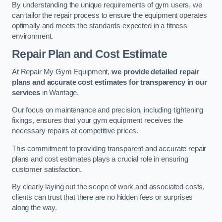
By understanding the unique requirements of gym users, we
can tailor the repair process to ensure the equipment operates
optimally and meets the standards expected in a fitness
environment.
Repair Plan and Cost Estimate
At Repair My Gym Equipment,
we provide detailed repair
plans and accurate cost estimates for transparency in our
services
in Wantage.
Our focus on maintenance and precision, including tightening
fixings, ensures that your gym equipment receives the
necessary repairs at competitive prices.
This commitment to providing transparent and accurate repair
plans and cost estimates plays a crucial role in ensuring
customer satisfaction.
By clearly laying out the scope of work and associated costs,
clients can trust that there are no hidden fees or surprises
along the way.