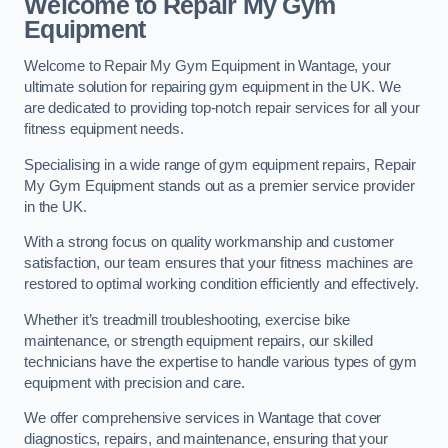
Welcome to Repair My Gym
Equipment
Welcome to Repair My Gym Equipment in Wantage, your
ultimate solution for repairing gym equipment in the UK. We
are dedicated to providing top-notch repair services for all your
fitness equipment needs.
Specialising in a wide range of gym equipment repairs, Repair
My Gym Equipment stands out as a premier service provider
in the UK.
With a strong focus on quality workmanship and customer
satisfaction, our team ensures that your fitness machines are
restored to optimal working condition efficiently and effectively.
Whether it’s treadmill troubleshooting, exercise bike
maintenance, or strength equipment repairs, our skilled
technicians have the expertise to handle various types of gym
equipment with precision and care.
We offer comprehensive services in Wantage that cover
diagnostics, repairs, and maintenance, ensuring that your