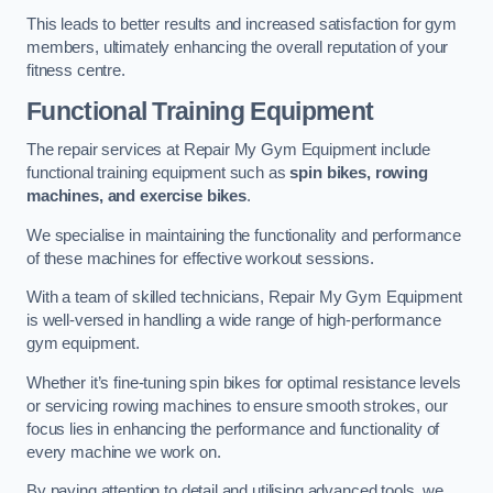
This leads to better results and increased satisfaction for gym
members, ultimately enhancing the overall reputation of your
fitness centre.
Functional Training Equipment
The repair services at Repair My Gym Equipment include
functional training equipment such as
spin bikes, rowing
machines, and exercise bikes
.
We specialise in maintaining the functionality and performance
of these machines for effective workout sessions.
With a team of skilled technicians, Repair My Gym Equipment
is well-versed in handling a wide range of high-performance
gym equipment.
Whether it’s fine-tuning spin bikes for optimal resistance levels
or servicing rowing machines to ensure smooth strokes, our
focus lies in enhancing the performance and functionality of
every machine we work on.
By paying attention to detail and utilising advanced tools, we