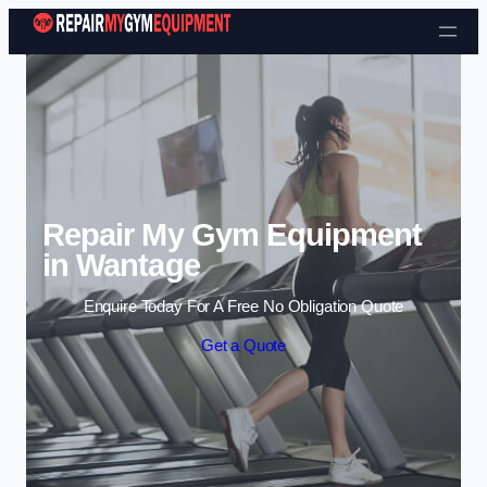
Skip to content
Repair My Gym Equipment
in Wantage
Enquire Today For A Free No Obligation Quote
Get a Quote