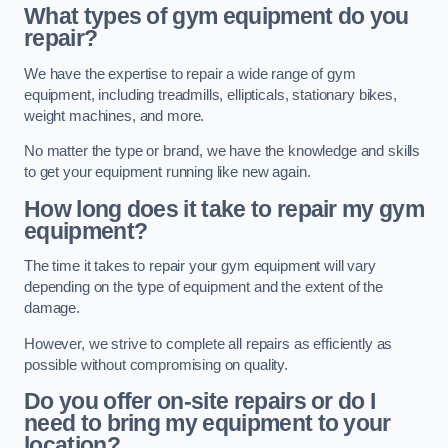
What types of gym equipment do you
repair?
We have the expertise to repair a wide range of gym
equipment, including treadmills, ellipticals, stationary bikes,
weight machines, and more.
No matter the type or brand, we have the knowledge and skills
to get your equipment running like new again.
How long does it take to repair my gym
equipment?
The time it takes to repair your gym equipment will vary
depending on the type of equipment and the extent of the
damage.
However, we strive to complete all repairs as efficiently as
possible without compromising on quality.
Do you offer on-site repairs or do I
need to bring my equipment to your
location?