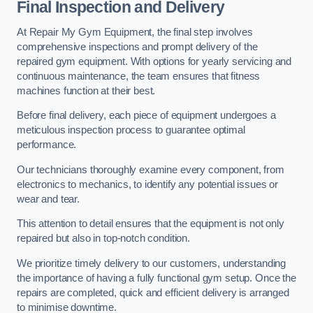
Final Inspection and Delivery
At Repair My Gym Equipment, the final step involves
comprehensive inspections and prompt delivery of the
repaired gym equipment. With options for yearly servicing and
continuous maintenance, the team ensures that fitness
machines function at their best.
Before final delivery, each piece of equipment undergoes a
meticulous inspection process to guarantee optimal
performance.
Our technicians thoroughly examine every component, from
electronics to mechanics, to identify any potential issues or
wear and tear.
This attention to detail ensures that the equipment is not only
repaired but also in top-notch condition.
We prioritize timely delivery to our customers, understanding
the importance of having a fully functional gym setup. Once the
repairs are completed, quick and efficient delivery is arranged
to minimise downtime.