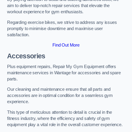
aim to deliver top-notch repair services that elevate the
workout experience for gym enthusiasts.
Regarding exercise bikes, we strive to address any issues
promptly to minimise downtime and maximise user
satisfaction.
Find Out More
Accessories
Plus equipment repairs, Repair My Gym Equipment offers
maintenance services in Wantage for accessories and spare
parts.
Our cleaning and maintenance ensure that all parts and
accessories are in optimal condition for a seamless gym
experience.
This type of meticulous attention to detail is crucial in the
fitness industry, where the efficiency and safety of gym
equipment play a vital role in the overall customer experience.