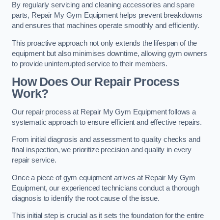
By regularly servicing and cleaning accessories and spare
parts, Repair My Gym Equipment helps prevent breakdowns
and ensures that machines operate smoothly and efficiently.
This proactive approach not only extends the lifespan of the
equipment but also minimises downtime, allowing gym owners
to provide uninterrupted service to their members.
How Does Our Repair Process
Work?
Our repair process at Repair My Gym Equipment follows a
systematic approach to ensure efficient and effective repairs.
From initial diagnosis and assessment to quality checks and
final inspection, we prioritize precision and quality in every
repair service.
Once a piece of gym equipment arrives at Repair My Gym
Equipment, our experienced technicians conduct a thorough
diagnosis to identify the root cause of the issue.
This initial step is crucial as it sets the foundation for the entire