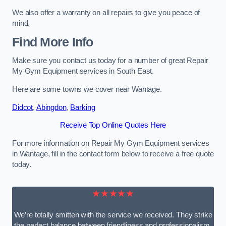
We also offer a warranty on all repairs to give you peace of
mind.
Find More Info
Make sure you contact us today for a number of great Repair
My Gym Equipment services in South East.
Here are some towns we cover near Wantage.
Didcot
,
Abingdon
,
Barking
Receive Top Online Quotes Here
For more information on Repair My Gym Equipment services
in Wantage, fill in the contact form below to receive a free quote
today.
★★★★★
We’re totally smitten with the service we received. They strike
the perfect balance between friendliness and professionalism.