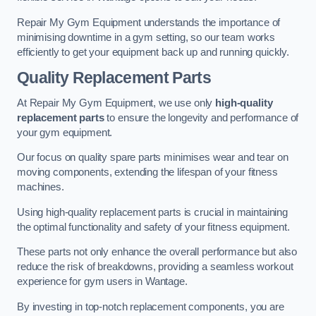
Repair My Gym Equipment understands the importance of
minimising downtime in a gym setting, so our team works
efficiently to get your equipment back up and running quickly.
Quality Replacement Parts
At Repair My Gym Equipment, we use only
high-quality
replacement parts
to ensure the longevity and performance of
your gym equipment.
Our focus on quality spare parts minimises wear and tear on
moving components, extending the lifespan of your fitness
machines.
Using high-quality replacement parts is crucial in maintaining
the optimal functionality and safety of your fitness equipment.
These parts not only enhance the overall performance but also
reduce the risk of breakdowns, providing a seamless workout
experience for gym users in Wantage.
By investing in top-notch replacement components, you are