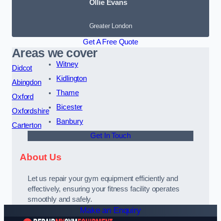
Ollie Evans
Greater London
Get A Free Quote
Areas we cover
Witney
Didcot
Kidlington
Abingdon
Thame
Oxford
Bicester
Oxfordshire
Banbury
Carterton
Get In Touch
About Us
Let us repair your gym equipment efficiently and
effectively, ensuring your fitness facility operates
smoothly and safely.
Make an Enquiry