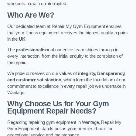
workouts remain uninterrupted.
Who Are We?
Our dedicated team at Repair My Gym Equipment ensures
that your fitness equipment receives the highest quality repairs
in the
UK
.
The
professionalism
of our entire team shines through in
every interaction, from the initial enquiry to the completion of
the repair.
We pride ourselves on our values of
integrity, transparency,
and customer satisfaction
, which form the foundation of our
commitment to excellence in every repair job we undertake in
Wantage.
Why Choose Us for Your Gym
Equipment Repair Needs?
Regarding repairing gym equipment in Wantage, Repair My
Gym Equipment stands out as your premier choice for
exceptional service and maintenance.