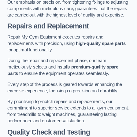
Our emphasis on precision, from tightening fixings to adjusting
components with meticulous care, guarantees that the repairs
are carried out with the highest level of quality and expertise.
Repairs and Replacement
Repair My Gym Equipment executes repairs and
replacements with precision, using
high-quality spare parts
for optimal functionality.
During the repair and replacement phase, our team
meticulously selects and installs
premium-quality spare
parts
to ensure the equipment operates seamlessly.
Every step of the process is geared towards enhancing the
exercise experience, focusing on precision and durability.
By prioritising top-notch repairs and replacements, our
commitment to superior service extends to all gym equipment,
from treadmills to weight machines, guaranteeing lasting
performance and customer satisfaction.
Quality Check and Testing