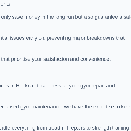
ents.
t only save money in the long run but also guarantee a saf
ential issues early on, preventing major breakdowns that
 that prioritise your satisfaction and convenience.
ces in Hucknall to address all your gym repair and
ecialised gym maintenance, we have the expertise to kee
dle everything from treadmill repairs to strength training