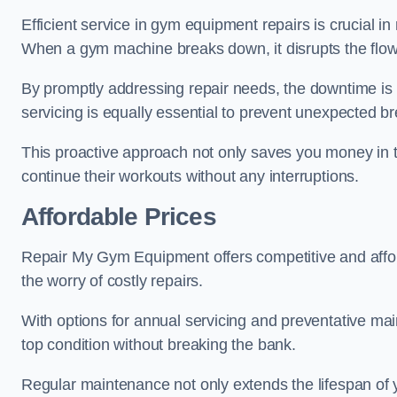
Efficient service in gym equipment repairs is crucial in
When a gym machine breaks down, it disrupts the flow
By promptly addressing repair needs, the downtime is
servicing is equally essential to prevent unexpected b
This proactive approach not only saves you money in 
continue their workouts without any interruptions.
Affordable Prices
Repair My Gym Equipment offers competitive and afforda
the worry of costly repairs.
With options for annual servicing and preventative m
top condition without breaking the bank.
Regular maintenance not only extends the lifespan of