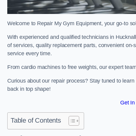
Welcome to Repair My Gym Equipment, your go-to solut
With experienced and qualified technicians in Hucknall,
of services, quality replacement parts, convenient on-
service every time.
From cardio machines to free weights, our expert team 
Curious about our repair process? Stay tuned to lea
back in top shape!
Get In
Table of Contents