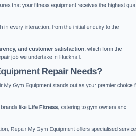
s that your fitness equipment receives the highest qual
in every interaction, from the initial enquiry to the
parency, and customer satisfaction
, which form the
epair job we undertake in Hucknall.
Equipment Repair Needs?
ir My Gym Equipment stands out as your premier choice f
 brands like
Life Fitness
, catering to gym owners and
ction, Repair My Gym Equipment offers specialised servic