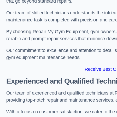
that go beyond standard repairs.
Our team of skilled technicians understands the intric
maintenance task is completed with precision and care
By choosing Repair My Gym Equipment, gym owners a
reliable and prompt repair services that minimise dow
Our commitment to excellence and attention to detail set
gym equipment maintenance needs.
Receive Best On
Experienced and Qualified Techn
Our team of experienced and qualified technicians at
providing top-notch repair and maintenance services,
With a focus on customer satisfaction, we cater to th