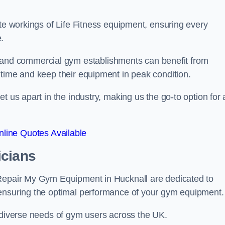
ate workings of Life Fitness equipment, ensuring every
.
nd commercial gym establishments can benefit from
ntime and keep their equipment in peak condition.
 us apart in the industry, making us the go-to option for a
line Quotes Available
icians
 Repair My Gym Equipment in Hucknall are dedicated to
 ensuring the optimal performance of your gym equipment.
e diverse needs of gym users across the UK.