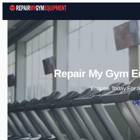
Repair My Gym Eq
Enquire Today For A
Ge