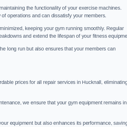
 maintaining the functionality of your exercise machines.
 of operations and can dissatisfy your members.
 minimized, keeping your gym running smoothly. Regular
reakdowns and extend the lifespan of your fitness equipme
the long run but also ensures that your members can
ble prices for all repair services in Hucknall, eliminatin
aintenance, we ensure that your gym equipment remains in
 your equipment but also enhances its performance, savin