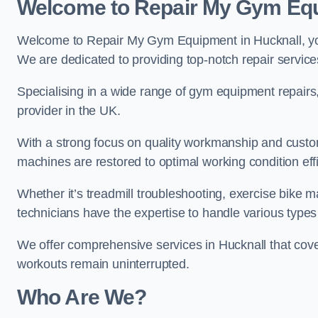
Welcome to Repair My Gym Eq
Welcome to Repair My Gym Equipment in Hucknall, your
We are dedicated to providing top-notch repair service
Specialising in a wide range of gym equipment repair
provider in the UK.
With a strong focus on quality workmanship and custom
machines are restored to optimal working condition effic
Whether it’s treadmill troubleshooting, exercise bike m
technicians have the expertise to handle various type
We offer comprehensive services in Hucknall that cove
workouts remain uninterrupted.
Who Are We?