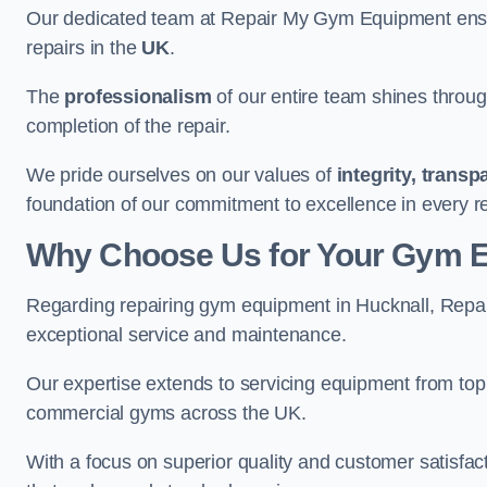
Our dedicated team at Repair My Gym Equipment ensure
repairs in the
UK
.
The
professionalism
of our entire team shines through 
completion of the repair.
We pride ourselves on our values of
integrity, trans
foundation of our commitment to excellence in every r
Why Choose Us for Your Gym 
Regarding repairing gym equipment in Hucknall, Repa
exceptional service and maintenance.
Our expertise extends to servicing equipment from top
commercial gyms across the UK.
With a focus on superior quality and customer satisfa