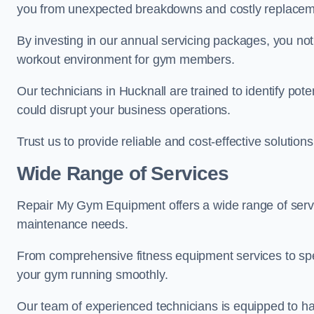
you from unexpected breakdowns and costly replacem
By investing in our annual servicing packages, you no
workout environment for gym members.
Our technicians in Hucknall are trained to identify pot
could disrupt your business operations.
Trust us to provide reliable and cost-effective solutions
Wide Range of Services
Repair My Gym Equipment offers a wide range of servi
maintenance needs.
From comprehensive fitness equipment services to sp
your gym running smoothly.
Our team of experienced technicians is equipped to han