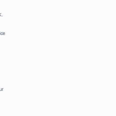
K.
ice
ur