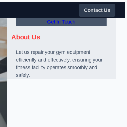
Contact Us
Get In Touch
About Us
Let us repair your gym equipment
efficiently and effectively, ensuring your
fitness facility operates smoothly and
safely.