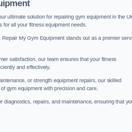
uipment
 ultimate solution for repairing gym equipment in the U
s for all your fitness equipment needs.
s, Repair My Gym Equipment stands out as a premier serv
er satisfaction, our team ensures that your fitness
iently and effectively.
aintenance, or strength equipment repairs, our skilled
s of gym equipment with precision and care.
r diagnostics, repairs, and maintenance, ensuring that yo