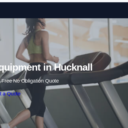
Skip to content
uipment in Hucknall
 Free No Obligation Quote
t a Quote