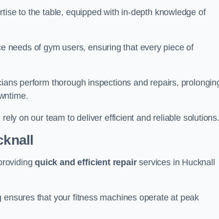
tise to the table, equipped with in-depth knowledge of
 needs of gym users, ensuring that every piece of
cians perform thorough inspections and repairs, prolongin
owntime.
rely on our team to deliver efficient and reliable solutions
cknall
providing
quick and efficient repair
services in Hucknall
g ensures that your fitness machines operate at peak