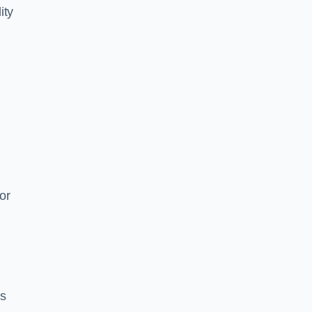
ity
or
es