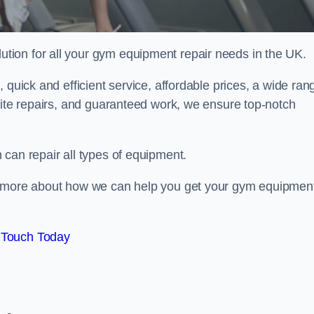
ion for all your gym equipment repair needs in the UK.
 quick and efficient service, affordable prices, a wide ran
site repairs, and guaranteed work, we ensure top-notch
can repair all types of equipment.
rn more about how we can help you get your gym equipmen
 Touch Today