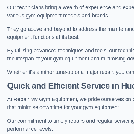
Our technicians bring a wealth of experience and exper
various gym equipment models and brands.
They go above and beyond to address the maintenance
equipment functions at its best.
By utilising advanced techniques and tools, our techni
the lifespan of your gym equipment and minimising d
Whether it’s a minor tune-up or a major repair, you can 
Quick and Efficient Service in Hu
At Repair My Gym Equipment, we pride ourselves on 
that minimise downtime for your gym equipment.
Our commitment to timely repairs and regular servicin
performance levels.