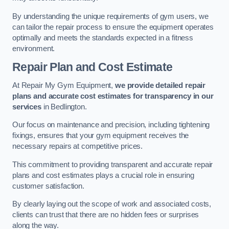
By understanding the unique requirements of gym users, we
can tailor the repair process to ensure the equipment operates
optimally and meets the standards expected in a fitness
environment.
Repair Plan and Cost Estimate
At Repair My Gym Equipment,
we provide detailed repair
plans and accurate cost estimates for transparency in our
services
in Bedlington.
Our focus on maintenance and precision, including tightening
fixings, ensures that your gym equipment receives the
necessary repairs at competitive prices.
This commitment to providing transparent and accurate repair
plans and cost estimates plays a crucial role in ensuring
customer satisfaction.
By clearly laying out the scope of work and associated costs,
clients can trust that there are no hidden fees or surprises
along the way.