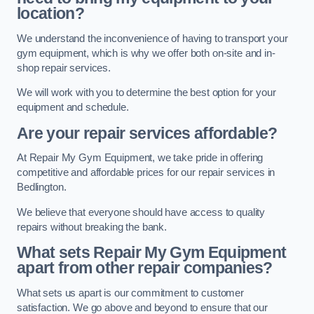
location?
We understand the inconvenience of having to transport your
gym equipment, which is why we offer both on-site and in-
shop repair services.
We will work with you to determine the best option for your
equipment and schedule.
Are your repair services affordable?
At Repair My Gym Equipment, we take pride in offering
competitive and affordable prices for our repair services in
Bedlington.
We believe that everyone should have access to quality
repairs without breaking the bank.
What sets Repair My Gym Equipment
apart from other repair companies?
What sets us apart is our commitment to customer
satisfaction. We go above and beyond to ensure that our