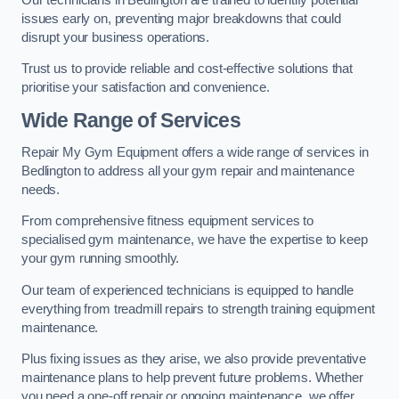
issues early on, preventing major breakdowns that could
disrupt your business operations.
Trust us to provide reliable and cost-effective solutions that
prioritise your satisfaction and convenience.
Wide Range of Services
Repair My Gym Equipment offers a wide range of services in
Bedlington to address all your gym repair and maintenance
needs.
From comprehensive fitness equipment services to
specialised gym maintenance, we have the expertise to keep
your gym running smoothly.
Our team of experienced technicians is equipped to handle
everything from treadmill repairs to strength training equipment
maintenance.
Plus fixing issues as they arise, we also provide preventative
maintenance plans to help prevent future problems. Whether
you need a one-off repair or ongoing maintenance, we offer