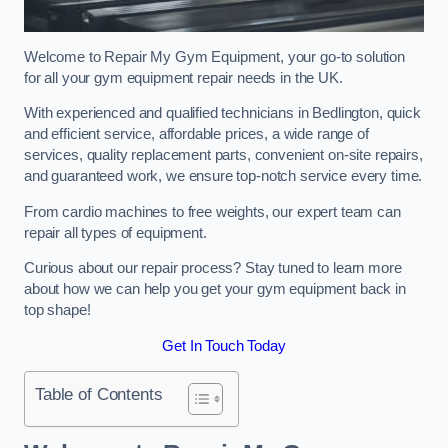
Welcome to Repair My Gym Equipment, your go-to solution
for all your gym equipment repair needs in the UK.
With experienced and qualified technicians in Bedlington, quick
and efficient service, affordable prices, a wide range of
services, quality replacement parts, convenient on-site repairs,
and guaranteed work, we ensure top-notch service every time.
From cardio machines to free weights, our expert team can
repair all types of equipment.
Curious about our repair process? Stay tuned to learn more
about how we can help you get your gym equipment back in
top shape!
Get In Touch Today
Table of Contents