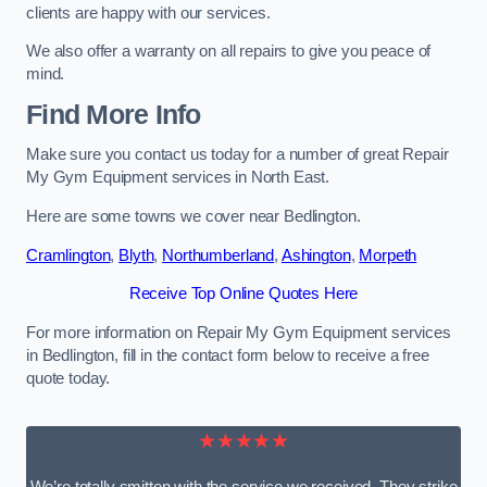
clients are happy with our services.
We also offer a warranty on all repairs to give you peace of
mind.
Find More Info
Make sure you contact us today for a number of great Repair
My Gym Equipment services in North East.
Here are some towns we cover near Bedlington.
Cramlington
,
Blyth
,
Northumberland
,
Ashington
,
Morpeth
Receive Top Online Quotes Here
For more information on Repair My Gym Equipment services
in Bedlington, fill in the contact form below to receive a free
quote today.
★★★★★