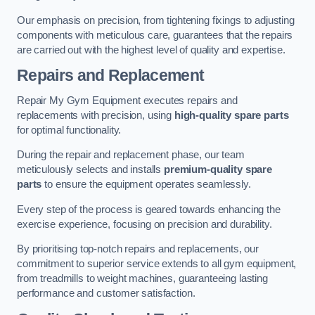
Our emphasis on precision, from tightening fixings to adjusting
components with meticulous care, guarantees that the repairs
are carried out with the highest level of quality and expertise.
Repairs and Replacement
Repair My Gym Equipment executes repairs and
replacements with precision, using
high-quality spare parts
for optimal functionality.
During the repair and replacement phase, our team
meticulously selects and installs
premium-quality spare
parts
to ensure the equipment operates seamlessly.
Every step of the process is geared towards enhancing the
exercise experience, focusing on precision and durability.
By prioritising top-notch repairs and replacements, our
commitment to superior service extends to all gym equipment,
from treadmills to weight machines, guaranteeing lasting
performance and customer satisfaction.