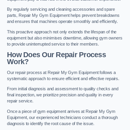
By regularly servicing and cleaning accessories and spare
parts, Repair My Gym Equipment helps prevent breakdowns
and ensures that machines operate smoothly and efficiently.
This proactive approach not only extends the lifespan of the
equipment but also minimises downtime, allowing gym owners
to provide uninterrupted service to their members.
How Does Our Repair Process
Work?
Our repair process at Repair My Gym Equipment follows a
systematic approach to ensure efficient and effective repairs.
From initial diagnosis and assessment to quality checks and
final inspection, we prioritize precision and quality in every
repair service.
Once a piece of gym equipment arrives at Repair My Gym
Equipment, our experienced technicians conduct a thorough
diagnosis to identify the root cause of the issue.