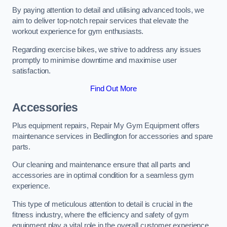
By paying attention to detail and utilising advanced tools, we
aim to deliver top-notch repair services that elevate the
workout experience for gym enthusiasts.
Regarding exercise bikes, we strive to address any issues
promptly to minimise downtime and maximise user
satisfaction.
Find Out More
Accessories
Plus equipment repairs, Repair My Gym Equipment offers
maintenance services in Bedlington for accessories and spare
parts.
Our cleaning and maintenance ensure that all parts and
accessories are in optimal condition for a seamless gym
experience.
This type of meticulous attention to detail is crucial in the
fitness industry, where the efficiency and safety of gym
equipment play a vital role in the overall customer experience.