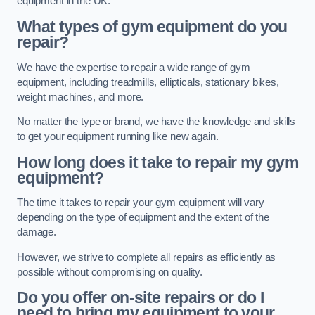
equipment in the UK.
What types of gym equipment do you
repair?
We have the expertise to repair a wide range of gym
equipment, including treadmills, ellipticals, stationary bikes,
weight machines, and more.
No matter the type or brand, we have the knowledge and skills
to get your equipment running like new again.
How long does it take to repair my gym
equipment?
The time it takes to repair your gym equipment will vary
depending on the type of equipment and the extent of the
damage.
However, we strive to complete all repairs as efficiently as
possible without compromising on quality.
Do you offer on-site repairs or do I
need to bring my equipment to your