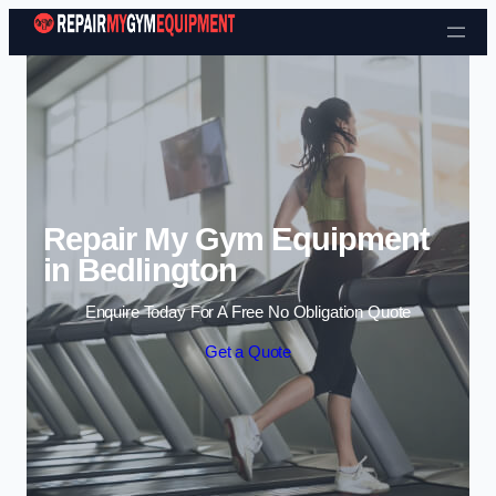
Skip to content
Repair My Gym Equipment
in Bedlington
Enquire Today For A Free No Obligation Quote
Get a Quote