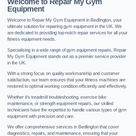
Welcome to Repair My Gym
Equipment
Welcome to Repair My Gym Equipment in Bedlington, your
ultimate solution for repairing gym equipment in the UK. We
are dedicated to providing top-notch repair services for all your
fitness equipment needs.
Specialising in a wide range of gym equipment repairs, Repair
My Gym Equipment stands out as a premier service provider
in the UK.
With a strong focus on quality workmanship and customer
satisfaction, our team ensures that your fitness machines are
restored to optimal working condition efficiently and effectively.
Whether it’s treadmill troubleshooting, exercise bike
maintenance, or strength equipment repairs, our skilled
technicians have the expertise to handle various types of gym
equipment with precision and care.
We offer comprehensive services in Bedlington that cover
diagnostics, repairs, and maintenance, ensuring that your