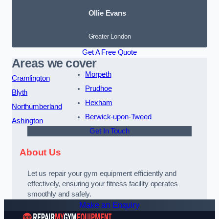
Ollie Evans
Greater London
Get A Free Quote
Areas we cover
Morpeth
Cramlington
Prudhoe
Blyth
Hexham
Northumberland
Berwick-upon-Tweed
Ashington
Get In Touch
About Us
Let us repair your gym equipment efficiently and
effectively, ensuring your fitness facility operates
smoothly and safely.
Make an Enquiry