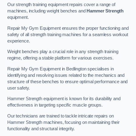
Our strength training equipment repairs cover a range of
machines, including weight benches and
Hammer Strength
equipment.
Repair My Gym Equipment ensures the proper functioning and
safety of all strength training machines for a seamless workout
experience.
Weight benches play a crucial role in any strength training
regime, offering a stable platform for various exercises.
Repair My Gym Equipment in Bedlington specialises in
identifying and resolving issues related to the mechanics and
structure of these benches to ensure optimal performance and
user safety.
Hammer Strength equipment is known for its durability and
effectiveness in targeting specific muscle groups.
Our technicians are trained to tackle intricate repairs on
Hammer Strength machines, focusing on maintaining their
functionality and structural integrity.