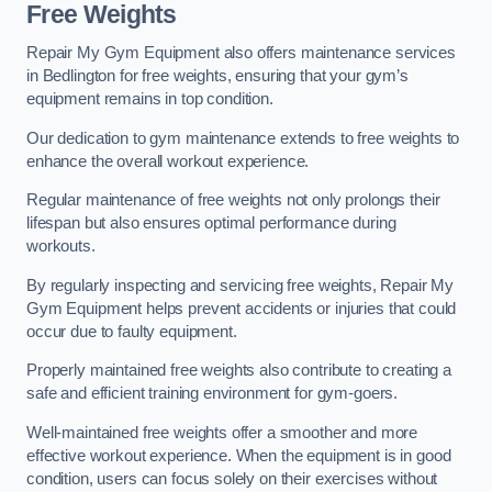
Free Weights
Repair My Gym Equipment also offers maintenance services
in Bedlington for free weights, ensuring that your gym’s
equipment remains in top condition.
Our dedication to gym maintenance extends to free weights to
enhance the overall workout experience.
Regular maintenance of free weights not only prolongs their
lifespan but also ensures optimal performance during
workouts.
By regularly inspecting and servicing free weights, Repair My
Gym Equipment helps prevent accidents or injuries that could
occur due to faulty equipment.
Properly maintained free weights also contribute to creating a
safe and efficient training environment for gym-goers.
Well-maintained free weights offer a smoother and more
effective workout experience. When the equipment is in good
condition, users can focus solely on their exercises without