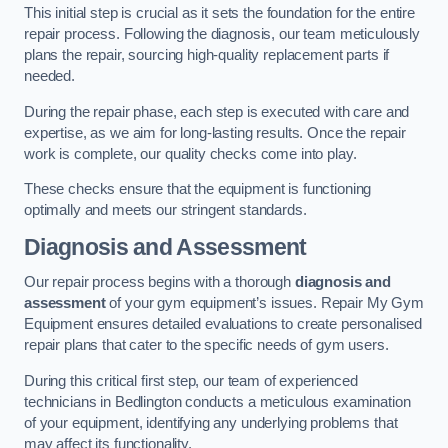
This initial step is crucial as it sets the foundation for the entire
repair process. Following the diagnosis, our team meticulously
plans the repair, sourcing high-quality replacement parts if
needed.
During the repair phase, each step is executed with care and
expertise, as we aim for long-lasting results. Once the repair
work is complete, our quality checks come into play.
These checks ensure that the equipment is functioning
optimally and meets our stringent standards.
Diagnosis and Assessment
Our repair process begins with a thorough
diagnosis and
assessment
of your gym equipment’s issues. Repair My Gym
Equipment ensures detailed evaluations to create personalised
repair plans that cater to the specific needs of gym users.
During this critical first step, our team of experienced
technicians in Bedlington conducts a meticulous examination
of your equipment, identifying any underlying problems that
may affect its functionality.