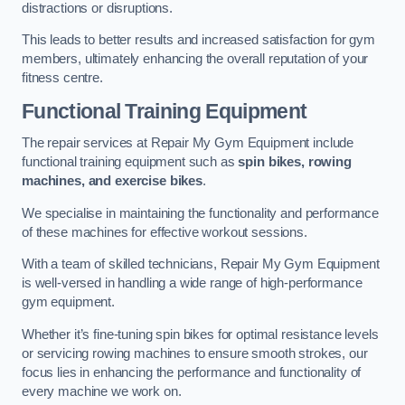
distractions or disruptions.
This leads to better results and increased satisfaction for gym
members, ultimately enhancing the overall reputation of your
fitness centre.
Functional Training Equipment
The repair services at Repair My Gym Equipment include
functional training equipment such as
spin bikes, rowing
machines, and exercise bikes
.
We specialise in maintaining the functionality and performance
of these machines for effective workout sessions.
With a team of skilled technicians, Repair My Gym Equipment
is well-versed in handling a wide range of high-performance
gym equipment.
Whether it’s fine-tuning spin bikes for optimal resistance levels
or servicing rowing machines to ensure smooth strokes, our
focus lies in enhancing the performance and functionality of
every machine we work on.