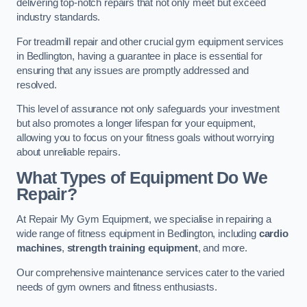
delivering top-notch repairs that not only meet but exceed
industry standards.
For treadmill repair and other crucial gym equipment services
in Bedlington, having a guarantee in place is essential for
ensuring that any issues are promptly addressed and
resolved.
This level of assurance not only safeguards your investment
but also promotes a longer lifespan for your equipment,
allowing you to focus on your fitness goals without worrying
about unreliable repairs.
What Types of Equipment Do We
Repair?
At Repair My Gym Equipment, we specialise in repairing a
wide range of fitness equipment in Bedlington, including
cardio
machines
,
strength training equipment
, and more.
Our comprehensive maintenance services cater to the varied
needs of gym owners and fitness enthusiasts.