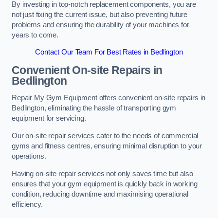
By investing in top-notch replacement components, you are
not just fixing the current issue, but also preventing future
problems and ensuring the durability of your machines for
years to come.
Contact Our Team For Best Rates in Bedlington
Convenient On-site Repairs in
Bedlington
Repair My Gym Equipment offers convenient on-site repairs in
Bedlington, eliminating the hassle of transporting gym
equipment for servicing.
Our on-site repair services cater to the needs of commercial
gyms and fitness centres, ensuring minimal disruption to your
operations.
Having on-site repair services not only saves time but also
ensures that your gym equipment is quickly back in working
condition, reducing downtime and maximising operational
efficiency.