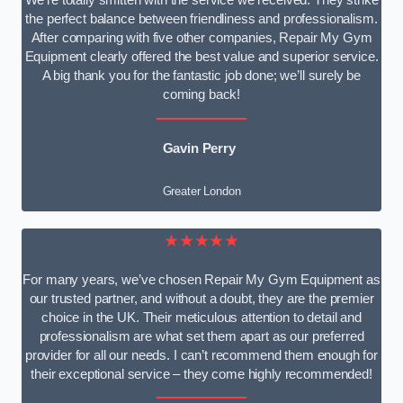
We’re totally smitten with the service we received. They strike
the perfect balance between friendliness and professionalism.
After comparing with five other companies, Repair My Gym
Equipment clearly offered the best value and superior service.
A big thank you for the fantastic job done; we’ll surely be
coming back!
Gavin Perry
Greater London
★★★★★
For many years, we’ve chosen Repair My Gym Equipment as
our trusted partner, and without a doubt, they are the premier
choice in the UK. Their meticulous attention to detail and
professionalism are what set them apart as our preferred
provider for all our needs. I can’t recommend them enough for
their exceptional service – they come highly recommended!