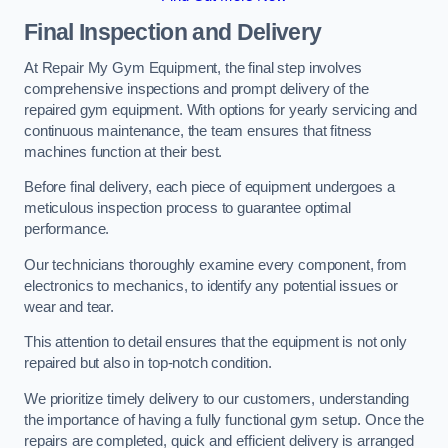
Final Inspection and Delivery
At Repair My Gym Equipment, the final step involves
comprehensive inspections and prompt delivery of the
repaired gym equipment. With options for yearly servicing and
continuous maintenance, the team ensures that fitness
machines function at their best.
Before final delivery, each piece of equipment undergoes a
meticulous inspection process to guarantee optimal
performance.
Our technicians thoroughly examine every component, from
electronics to mechanics, to identify any potential issues or
wear and tear.
This attention to detail ensures that the equipment is not only
repaired but also in top-notch condition.
We prioritize timely delivery to our customers, understanding
the importance of having a fully functional gym setup. Once the
repairs are completed, quick and efficient delivery is arranged