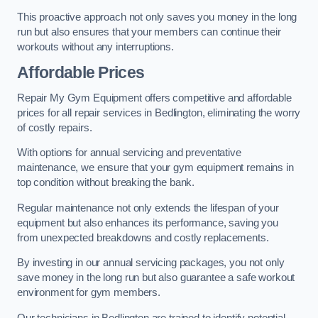
This proactive approach not only saves you money in the long
run but also ensures that your members can continue their
workouts without any interruptions.
Affordable Prices
Repair My Gym Equipment offers competitive and affordable
prices for all repair services in Bedlington, eliminating the worry
of costly repairs.
With options for annual servicing and preventative
maintenance, we ensure that your gym equipment remains in
top condition without breaking the bank.
Regular maintenance not only extends the lifespan of your
equipment but also enhances its performance, saving you
from unexpected breakdowns and costly replacements.
By investing in our annual servicing packages, you not only
save money in the long run but also guarantee a safe workout
environment for gym members.
Our technicians in Bedlington are trained to identify potential