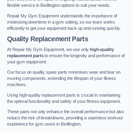
flexible service in Bedlington options to suit your needs.
Repair My Gym Equipment understands the importance of
minimising downtime in a gym setting, so our team works
efficiently to get your equipment back up and running quickly.
Quality Replacement Parts
At Repair My Gym Equipment, we use only
high-quality
replacement parts
to ensure the longevity and performance of
your gym equipment.
Our focus on quality spare parts minimises wear and tear on
moving components, extending the lifespan of your fitness
machines.
Using high-quality replacement parts is crucial in maintaining
the optimal functionality and safety of your fitness equipment.
These parts not only enhance the overall performance but also
reduce the risk of breakdowns, providing a seamless workout
experience for gym users in Bedlington.