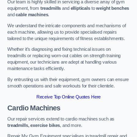
Our team is highly skilled in servicing a diverse array of gym
equipment, from
treadmills
and
ellipticals
to
weight benches
and
cable machines
.
We understand the intricate components and mechanisms of
each machine, allowing us to provide specialised repairs
tailored to the unique requirements of fitness establishments.
Whether it’s diagnosing and fixing technical issues on
treadmills or replacing worn-out cables on strength training
equipment, our technicians are adept at handling various
maintenance tasks efficiently.
By entrusting us with their equipment, gym owners can ensure
smooth operations and safe workouts for their clientele.
Receive Top Online Quotes Here
Cardio Machines
Our repair services extend to cardio machines such as
treadmills, exercise bikes
, and more.
Repair My Gym Equipment specialises in treadmill repair and