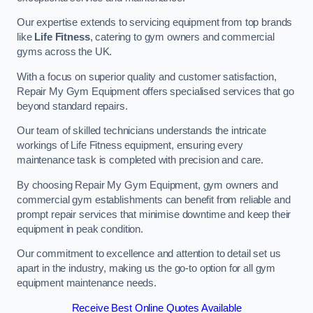
Our expertise extends to servicing equipment from top brands
like
Life Fitness
, catering to gym owners and commercial
gyms across the UK.
With a focus on superior quality and customer satisfaction,
Repair My Gym Equipment offers specialised services that go
beyond standard repairs.
Our team of skilled technicians understands the intricate
workings of Life Fitness equipment, ensuring every
maintenance task is completed with precision and care.
By choosing Repair My Gym Equipment, gym owners and
commercial gym establishments can benefit from reliable and
prompt repair services that minimise downtime and keep their
equipment in peak condition.
Our commitment to excellence and attention to detail set us
apart in the industry, making us the go-to option for all gym
equipment maintenance needs.
Receive Best Online Quotes Available