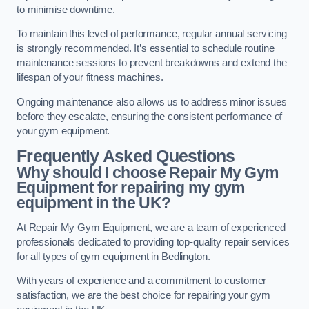
to minimise downtime.
To maintain this level of performance, regular annual servicing
is strongly recommended. It’s essential to schedule routine
maintenance sessions to prevent breakdowns and extend the
lifespan of your fitness machines.
Ongoing maintenance also allows us to address minor issues
before they escalate, ensuring the consistent performance of
your gym equipment.
Frequently Asked Questions
Why should I choose Repair My Gym
Equipment for repairing my gym
equipment in the UK?
At Repair My Gym Equipment, we are a team of experienced
professionals dedicated to providing top-quality repair services
for all types of gym equipment in Bedlington.
With years of experience and a commitment to customer
satisfaction, we are the best choice for repairing your gym