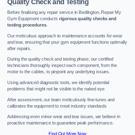
Quality Check and Testing
Before finalising any repair service in Bedlington, Repair My
Gym Equipment conducts
rigorous quality checks and
testing procedures
.
Our meticulous approach to maintenance accounts for wear
and tear, ensuring that your gym equipment functions optimally
after repairs.
During the quality check and testing phase, our certified
technicians thoroughly inspect each component, from the
motor to the cables, to pinpoint any underlying issues.
Using advanced diagnostic tools, we identify potential
problems that might not be visible to the naked eye
After assessment, our team meticulously fine-tunes and
calibrates the equipment to meet industry standards
Addressing even minor wear and tear issues, we believe in
proactive maintenance to guarantee peak performance.
Find Out More Now