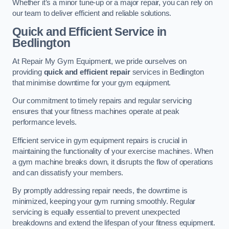
Whether it’s a minor tune-up or a major repair, you can rely on
our team to deliver efficient and reliable solutions.
Quick and Efficient Service in
Bedlington
At Repair My Gym Equipment, we pride ourselves on
providing
quick and efficient repair
services in Bedlington
that minimise downtime for your gym equipment.
Our commitment to timely repairs and regular servicing
ensures that your fitness machines operate at peak
performance levels.
Efficient service in gym equipment repairs is crucial in
maintaining the functionality of your exercise machines. When
a gym machine breaks down, it disrupts the flow of operations
and can dissatisfy your members.
By promptly addressing repair needs, the downtime is
minimized, keeping your gym running smoothly. Regular
servicing is equally essential to prevent unexpected
breakdowns and extend the lifespan of your fitness equipment.