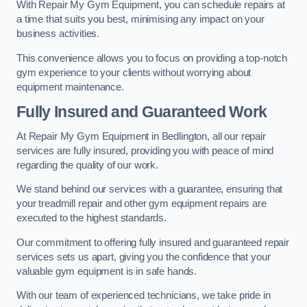
With Repair My Gym Equipment, you can schedule repairs at
a time that suits you best, minimising any impact on your
business activities.
This convenience allows you to focus on providing a top-notch
gym experience to your clients without worrying about
equipment maintenance.
Fully Insured and Guaranteed Work
At Repair My Gym Equipment in Bedlington, all our repair
services are fully insured, providing you with peace of mind
regarding the quality of our work.
We stand behind our services with a guarantee, ensuring that
your treadmill repair and other gym equipment repairs are
executed to the highest standards.
Our commitment to offering fully insured and guaranteed repair
services sets us apart, giving you the confidence that your
valuable gym equipment is in safe hands.
With our team of experienced technicians, we take pride in