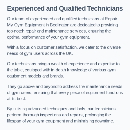
Experienced and Qualified Technicians
Our team of experienced and qualified technicians at Repair
My Gym Equipment in Bedlington are dedicated to providing
top-notch repair and maintenance services, ensuring the
optimal performance of your gym equipment.
With a focus on customer satisfaction, we cater to the diverse
needs of gym users across the UK.
Our technicians bring a wealth of experience and expertise to
the table, equipped with in-depth knowledge of various gym
equipment models and brands.
They go above and beyond to address the maintenance needs
of gym users, ensuring that every piece of equipment functions
at its best.
By utilising advanced techniques and tools, our technicians
perform thorough inspections and repairs, prolonging the
lifespan of your gym equipment and minimising downtime.