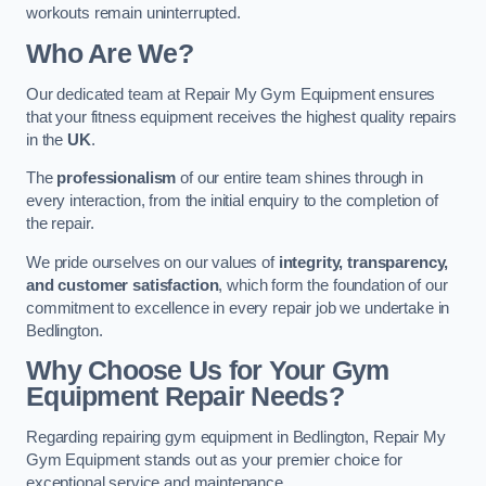
workouts remain uninterrupted.
Who Are We?
Our dedicated team at Repair My Gym Equipment ensures
that your fitness equipment receives the highest quality repairs
in the
UK
.
The
professionalism
of our entire team shines through in
every interaction, from the initial enquiry to the completion of
the repair.
We pride ourselves on our values of
integrity, transparency,
and customer satisfaction
, which form the foundation of our
commitment to excellence in every repair job we undertake in
Bedlington.
Why Choose Us for Your Gym
Equipment Repair Needs?
Regarding repairing gym equipment in Bedlington, Repair My
Gym Equipment stands out as your premier choice for
exceptional service and maintenance.