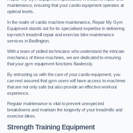
maintenance, ensuring that your cardio equipment operates at
optimal levels.
In the realm of cardio machine maintenance, Repair My Gym
Equipment stands out for its specialised expertise in delivering
top-notch treadmill repair and exercise bike maintenance
services in Bedlington.
With a team of skilled technicians who understand the intricate
mechanics of these machines, we are dedicated to ensuring
that your gym equipment functions flawlessly.
By entrusting us with the care of your cardio equipment, you
can rest assured that gym users will have access to machines
that are not only safe but also provide an effective workout
experience.
Regular maintenance is vital to prevent unexpected
breakdowns and maintain the longevity of your treadmills and
exercise bikes.
Strength Training Equipment