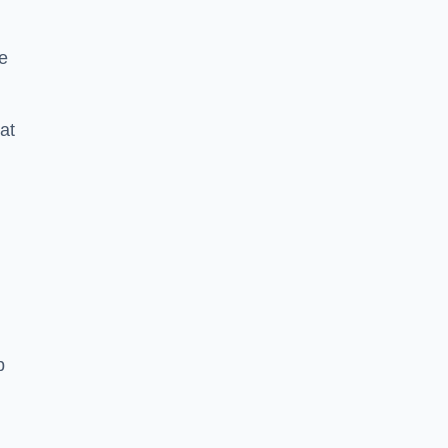
e
at
p