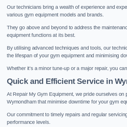
Our technicians bring a wealth of experience and exper
various gym equipment models and brands.
They go above and beyond to address the maintenance
equipment functions at its best.
By utilising advanced techniques and tools, our techni
the lifespan of your gym equipment and minimising d
Whether it’s a minor tune-up or a major repair, you can 
Quick and Efficient Service in
At Repair My Gym Equipment, we pride ourselves on 
Wymondham that minimise downtime for your gym eq
Our commitment to timely repairs and regular servicin
performance levels.