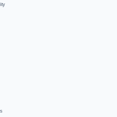
ity
es