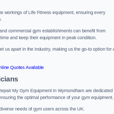
ate workings of Life Fitness equipment, ensuring every
.
nd commercial gym establishments can benefit from
ntime and keep their equipment in peak condition.
 us apart in the industry, making us the go-to option for a
line Quotes Available
icians
at Repair My Gym Equipment in Wymondham are dedicated 
 ensuring the optimal performance of your gym equipment.
e diverse needs of gym users across the UK.