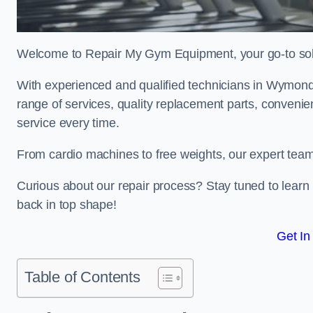
Welcome to Repair My Gym Equipment, your go-to solut
With experienced and qualified technicians in Wymondh
range of services, quality replacement parts, conveni
service every time.
From cardio machines to free weights, our expert team 
Curious about our repair process? Stay tuned to lea
back in top shape!
Get In
Table of Contents