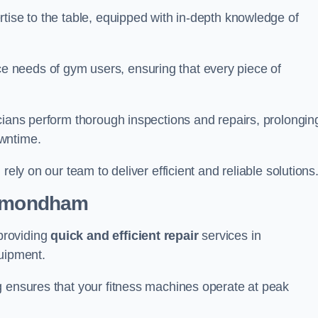
tise to the table, equipped with in-depth knowledge of
 needs of gym users, ensuring that every piece of
cians perform thorough inspections and repairs, prolongin
owntime.
rely on our team to deliver efficient and reliable solutions
 Wymondham
providing
quick and efficient repair
services in
uipment.
g ensures that your fitness machines operate at peak