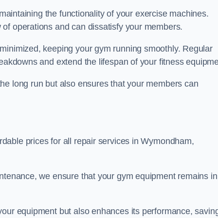
 maintaining the functionality of your exercise machines.
 of operations and can dissatisfy your members.
 minimized, keeping your gym running smoothly. Regular
reakdowns and extend the lifespan of your fitness equipme
the long run but also ensures that your members can
dable prices for all repair services in Wymondham,
aintenance, we ensure that your gym equipment remains in
 your equipment but also enhances its performance, savin