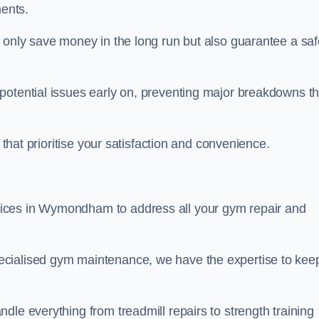
ents.
t only save money in the long run but also guarantee a saf
potential issues early on, preventing major breakdowns th
 that prioritise your satisfaction and convenience.
ices in Wymondham to address all your gym repair and
ecialised gym maintenance, we have the expertise to kee
dle everything from treadmill repairs to strength training