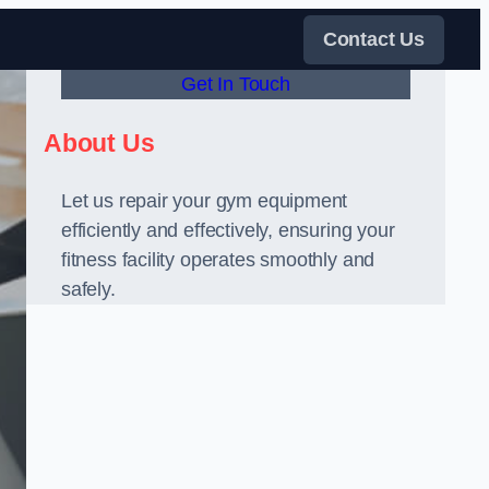
Contact Us
Get In Touch
About Us
Let us repair your gym equipment
efficiently and effectively, ensuring your
fitness facility operates smoothly and
safely.