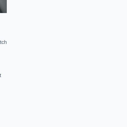
e
tch
t