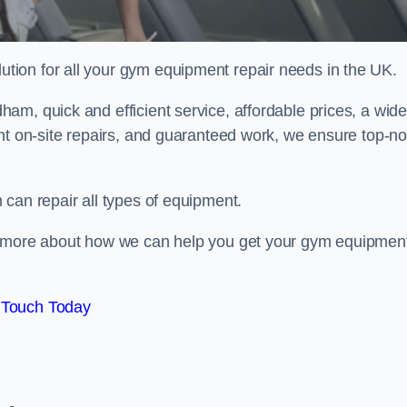
ion for all your gym equipment repair needs in the UK.
am, quick and efficient service, affordable prices, a wid
ent on-site repairs, and guaranteed work, we ensure top-no
can repair all types of equipment.
rn more about how we can help you get your gym equipmen
 Touch Today