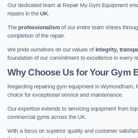
Our dedicated team at Repair My Gym Equipment ensure
repairs in the
UK
.
The
professionalism
of our entire team shines through 
completion of the repair.
We pride ourselves on our values of
integrity, trans
foundation of our commitment to excellence in every
Why Choose Us for Your Gym 
Regarding repairing gym equipment in Wymondham, R
choice for exceptional service and maintenance.
Our expertise extends to servicing equipment from top
commercial gyms across the UK.
With a focus on superior quality and customer satisfa