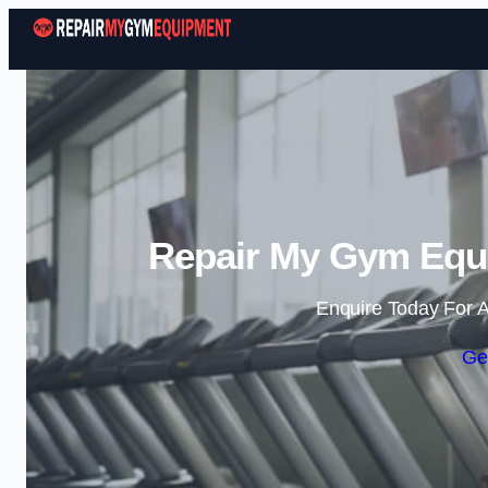
Repair My Gym Eq
Enquire Today For A
Ge