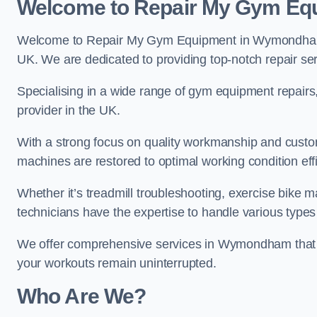
Welcome to Repair My Gym Eq
Welcome to Repair My Gym Equipment in Wymondham, y
UK. We are dedicated to providing top-notch repair ser
Specialising in a wide range of gym equipment repair
provider in the UK.
With a strong focus on quality workmanship and custom
machines are restored to optimal working condition effic
Whether it’s treadmill troubleshooting, exercise bike m
technicians have the expertise to handle various type
We offer comprehensive services in Wymondham that c
your workouts remain uninterrupted.
Who Are We?