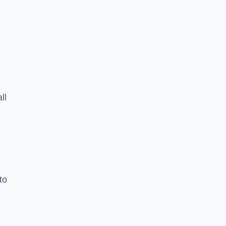
ll
to