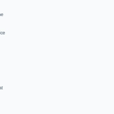
he
ice
at