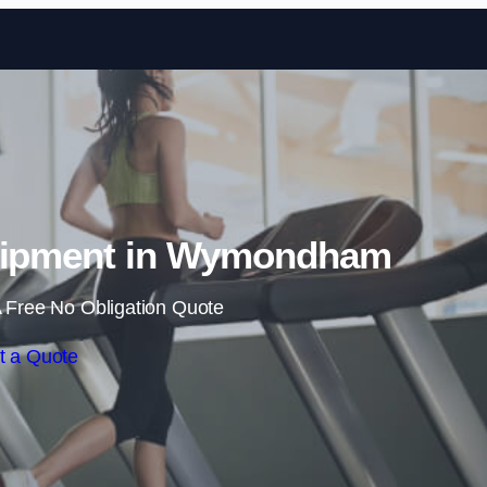
Skip to content
uipment in Wymondham
 Free No Obligation Quote
t a Quote