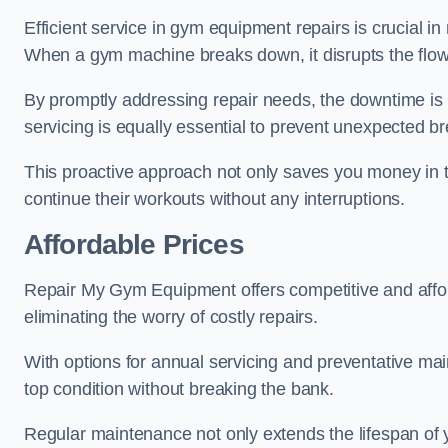
Efficient service in gym equipment repairs is crucial in
When a gym machine breaks down, it disrupts the flow
By promptly addressing repair needs, the downtime is
servicing is equally essential to prevent unexpected b
This proactive approach not only saves you money in 
continue their workouts without any interruptions.
Affordable Prices
Repair My Gym Equipment offers competitive and affor
eliminating the worry of costly repairs.
With options for annual servicing and preventative m
top condition without breaking the bank.
Regular maintenance not only extends the lifespan of