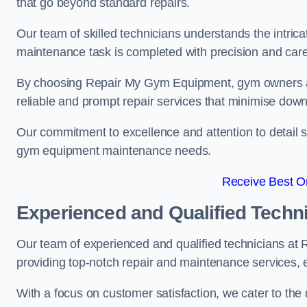
that go beyond standard repairs.
Our team of skilled technicians understands the intric
maintenance task is completed with precision and care
By choosing Repair My Gym Equipment, gym owners a
reliable and prompt repair services that minimise dow
Our commitment to excellence and attention to detail set
gym equipment maintenance needs.
Receive Best On
Experienced and Qualified Techn
Our team of experienced and qualified technicians 
providing top-notch repair and maintenance services,
With a focus on customer satisfaction, we cater to th