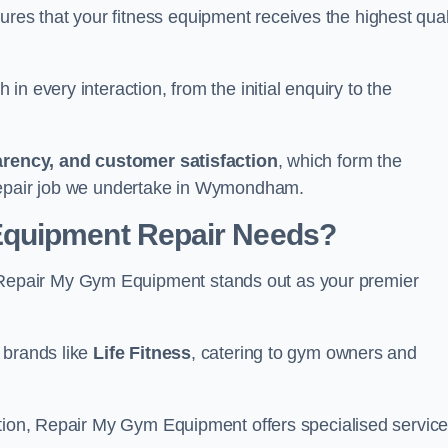
s that your fitness equipment receives the highest qual
in every interaction, from the initial enquiry to the
parency, and customer satisfaction
, which form the
 repair job we undertake in Wymondham.
Equipment Repair Needs?
epair My Gym Equipment stands out as your premier
 brands like
Life Fitness
, catering to gym owners and
ction, Repair My Gym Equipment offers specialised servic