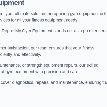
uipment
our ultimate solution for repairing gym equipment in t
vices for all your fitness equipment needs.
s, Repair My Gym Equipment stands out as a premier serv
er satisfaction, our team ensures that your fitness
iently and effectively.
aintenance, or strength equipment repairs, our skilled
s of gym equipment with precision and care.
over diagnostics, repairs, and maintenance, ensuring th