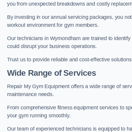
you from unexpected breakdowns and costly replacem
By investing in our annual servicing packages, you no
workout environment for gym members.
Our technicians in Wymondham are trained to identify 
could disrupt your business operations.
Trust us to provide reliable and cost-effective solutions
Wide Range of Services
Repair My Gym Equipment offers a wide range of serv
maintenance needs.
From comprehensive fitness equipment services to sp
your gym running smoothly.
Our team of experienced technicians is equipped to han