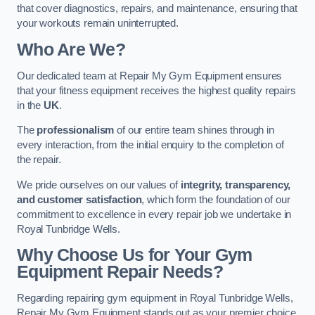
that cover diagnostics, repairs, and maintenance, ensuring that
your workouts remain uninterrupted.
Who Are We?
Our dedicated team at Repair My Gym Equipment ensures
that your fitness equipment receives the highest quality repairs
in the
UK
.
The
professionalism
of our entire team shines through in
every interaction, from the initial enquiry to the completion of
the repair.
We pride ourselves on our values of
integrity, transparency,
and customer satisfaction
, which form the foundation of our
commitment to excellence in every repair job we undertake in
Royal Tunbridge Wells.
Why Choose Us for Your Gym
Equipment Repair Needs?
Regarding repairing gym equipment in Royal Tunbridge Wells,
Repair My Gym Equipment stands out as your premier choice