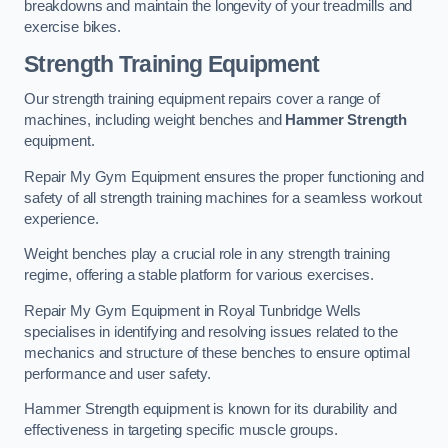
breakdowns and maintain the longevity of your treadmills and
exercise bikes.
Strength Training Equipment
Our strength training equipment repairs cover a range of
machines, including weight benches and
Hammer Strength
equipment.
Repair My Gym Equipment ensures the proper functioning and
safety of all strength training machines for a seamless workout
experience.
Weight benches play a crucial role in any strength training
regime, offering a stable platform for various exercises.
Repair My Gym Equipment in Royal Tunbridge Wells
specialises in identifying and resolving issues related to the
mechanics and structure of these benches to ensure optimal
performance and user safety.
Hammer Strength equipment is known for its durability and
effectiveness in targeting specific muscle groups.