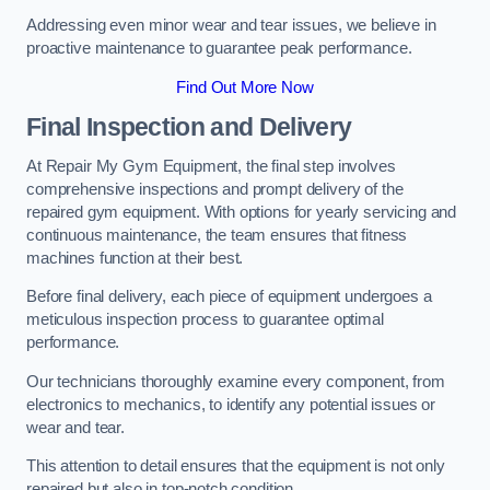
Addressing even minor wear and tear issues, we believe in
proactive maintenance to guarantee peak performance.
Find Out More Now
Final Inspection and Delivery
At Repair My Gym Equipment, the final step involves
comprehensive inspections and prompt delivery of the
repaired gym equipment. With options for yearly servicing and
continuous maintenance, the team ensures that fitness
machines function at their best.
Before final delivery, each piece of equipment undergoes a
meticulous inspection process to guarantee optimal
performance.
Our technicians thoroughly examine every component, from
electronics to mechanics, to identify any potential issues or
wear and tear.
This attention to detail ensures that the equipment is not only
repaired but also in top-notch condition.