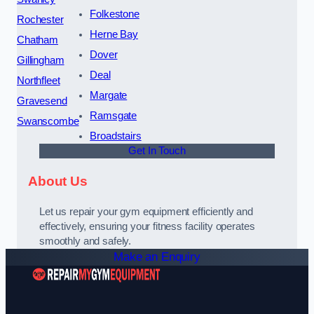
Folkestone
Rochester
Herne Bay
Chatham
Dover
Gillingham
Deal
Northfleet
Margate
Gravesend
Ramsgate
Swanscombe
Broadstairs
Get In Touch
About Us
Let us repair your gym equipment efficiently and
effectively, ensuring your fitness facility operates
smoothly and safely.
Make an Enquiry