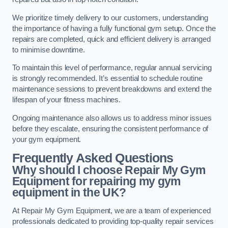
We prioritize timely delivery to our customers, understanding
the importance of having a fully functional gym setup. Once the
repairs are completed, quick and efficient delivery is arranged
to minimise downtime.
To maintain this level of performance, regular annual servicing
is strongly recommended. It’s essential to schedule routine
maintenance sessions to prevent breakdowns and extend the
lifespan of your fitness machines.
Ongoing maintenance also allows us to address minor issues
before they escalate, ensuring the consistent performance of
your gym equipment.
Frequently Asked Questions
Why should I choose Repair My Gym
Equipment for repairing my gym
equipment in the UK?
At Repair My Gym Equipment, we are a team of experienced
professionals dedicated to providing top-quality repair services