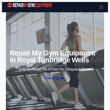
Skip to content
Repair My Gym Equipment
in Royal Tunbridge Wells
Enquire Today For A Free No Obligation Quote
Get a Quote