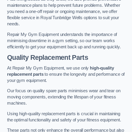
maintenance plans to help prevent future problems. Whether
you need a one-off repair or ongoing maintenance, we offer
flexible service in Royal Tunbridge Wells options to suit your
needs.
Repair My Gym Equipment understands the importance of
minimising downtime in a gym setting, so our team works
efficiently to get your equipment back up and running quickly.
Quality Replacement Parts
At Repair My Gym Equipment, we use only
high-quality
replacement parts
to ensure the longevity and performance of
your gym equipment.
Our focus on quality spare parts minimises wear and tear on
moving components, extending the lifespan of your fitness
machines.
Using high-quality replacement parts is crucial in maintaining
the optimal functionality and safety of your fitness equipment.
These parts not only enhance the overall performance but also