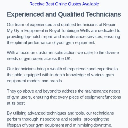
Receive Best Online Quotes Available
Experienced and Qualified Technicians
Our team of experienced and qualified technicians at Repair
My Gym Equipment in Royal Tunbridge Wells are dedicated to
providing top-notch repair and maintenance services, ensuring
the optimal performance of your gym equipment.
With a focus on customer satisfaction, we cater to the diverse
needs of gym users across the UK.
Our technicians bring a wealth of experience and expertise to
the table, equipped with in-depth knowledge of various gym
equipment models and brands.
They go above and beyond to address the maintenance needs
of gym users, ensuring that every piece of equipment functions
at its best.
By utilising advanced techniques and tools, our technicians
perform thorough inspections and repairs, prolonging the
lifespan of your gym equipment and minimising downtime.