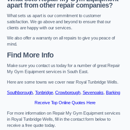
apart from other repair companies?
What sets us apart is our commitment to customer
satisfaction. We go above and beyond to ensure that our
clients are happy with our services.
We also offer a warranty on all repairs to give you peace of
mind.
Find More Info
Make sure you contact us today for a number of great Repair
My Gym Equipment services in South East.
Here are some towns we cover near Royal Tunbridge Wells.
Southborough
,
Tonbridge
,
Crowborough
,
Sevenoaks
,
Barking
Receive Top Online Quotes Here
For more information on Repair My Gym Equipment services
in Royal Tunbridge Wells, fill in the contact form below to
receive a free quote today.