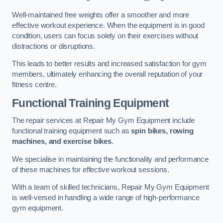
Well-maintained free weights offer a smoother and more
effective workout experience. When the equipment is in good
condition, users can focus solely on their exercises without
distractions or disruptions.
This leads to better results and increased satisfaction for gym
members, ultimately enhancing the overall reputation of your
fitness centre.
Functional Training Equipment
The repair services at Repair My Gym Equipment include
functional training equipment such as
spin bikes, rowing
machines, and exercise bikes
.
We specialise in maintaining the functionality and performance
of these machines for effective workout sessions.
With a team of skilled technicians, Repair My Gym Equipment
is well-versed in handling a wide range of high-performance
gym equipment.