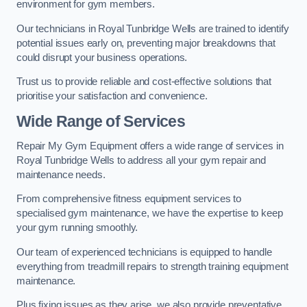
environment for gym members.
Our technicians in Royal Tunbridge Wells are trained to identify
potential issues early on, preventing major breakdowns that
could disrupt your business operations.
Trust us to provide reliable and cost-effective solutions that
prioritise your satisfaction and convenience.
Wide Range of Services
Repair My Gym Equipment offers a wide range of services in
Royal Tunbridge Wells to address all your gym repair and
maintenance needs.
From comprehensive fitness equipment services to
specialised gym maintenance, we have the expertise to keep
your gym running smoothly.
Our team of experienced technicians is equipped to handle
everything from treadmill repairs to strength training equipment
maintenance.
Plus fixing issues as they arise, we also provide preventative