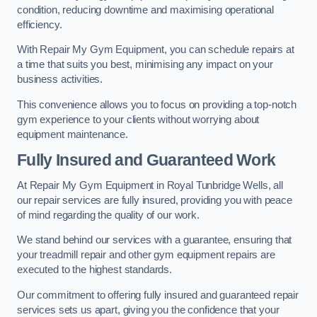
condition, reducing downtime and maximising operational
efficiency.
With Repair My Gym Equipment, you can schedule repairs at
a time that suits you best, minimising any impact on your
business activities.
This convenience allows you to focus on providing a top-notch
gym experience to your clients without worrying about
equipment maintenance.
Fully Insured and Guaranteed Work
At Repair My Gym Equipment in Royal Tunbridge Wells, all
our repair services are fully insured, providing you with peace
of mind regarding the quality of our work.
We stand behind our services with a guarantee, ensuring that
your treadmill repair and other gym equipment repairs are
executed to the highest standards.
Our commitment to offering fully insured and guaranteed repair
services sets us apart, giving you the confidence that your