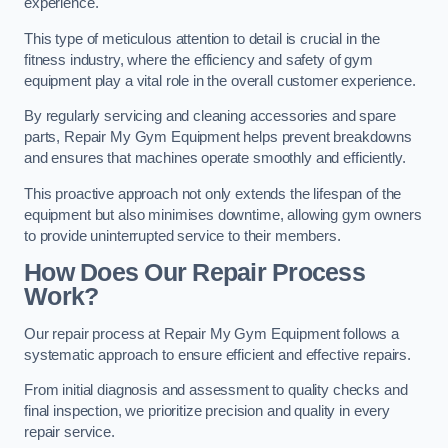
experience.
This type of meticulous attention to detail is crucial in the
fitness industry, where the efficiency and safety of gym
equipment play a vital role in the overall customer experience.
By regularly servicing and cleaning accessories and spare
parts, Repair My Gym Equipment helps prevent breakdowns
and ensures that machines operate smoothly and efficiently.
This proactive approach not only extends the lifespan of the
equipment but also minimises downtime, allowing gym owners
to provide uninterrupted service to their members.
How Does Our Repair Process
Work?
Our repair process at Repair My Gym Equipment follows a
systematic approach to ensure efficient and effective repairs.
From initial diagnosis and assessment to quality checks and
final inspection, we prioritize precision and quality in every
repair service.