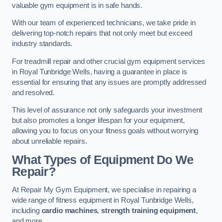
valuable gym equipment is in safe hands.
With our team of experienced technicians, we take pride in
delivering top-notch repairs that not only meet but exceed
industry standards.
For treadmill repair and other crucial gym equipment services
in Royal Tunbridge Wells, having a guarantee in place is
essential for ensuring that any issues are promptly addressed
and resolved.
This level of assurance not only safeguards your investment
but also promotes a longer lifespan for your equipment,
allowing you to focus on your fitness goals without worrying
about unreliable repairs.
What Types of Equipment Do We
Repair?
At Repair My Gym Equipment, we specialise in repairing a
wide range of fitness equipment in Royal Tunbridge Wells,
including
cardio machines
,
strength training equipment
,
and more.