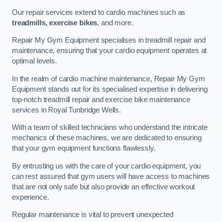
Our repair services extend to cardio machines such as
treadmills, exercise bikes
, and more.
Repair My Gym Equipment specialises in treadmill repair and
maintenance, ensuring that your cardio equipment operates at
optimal levels.
In the realm of cardio machine maintenance, Repair My Gym
Equipment stands out for its specialised expertise in delivering
top-notch treadmill repair and exercise bike maintenance
services in Royal Tunbridge Wells.
With a team of skilled technicians who understand the intricate
mechanics of these machines, we are dedicated to ensuring
that your gym equipment functions flawlessly.
By entrusting us with the care of your cardio equipment, you
can rest assured that gym users will have access to machines
that are not only safe but also provide an effective workout
experience.
Regular maintenance is vital to prevent unexpected