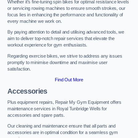
Whether it’s fine-tuning spin bikes for optimal resistance levels
or servicing rowing machines to ensure smooth strokes, our
focus lies in enhancing the performance and functionality of
every machine we work on.
By paying attention to detail and utilising advanced tools, we
aim to deliver top-notch repair services that elevate the
workout experience for gym enthusiasts.
Regarding exercise bikes, we strive to address any issues
promptly to minimise downtime and maximise user
satisfaction.
Find Out More
Accessories
Plus equipment repairs, Repair My Gym Equipment offers
maintenance services in Royal Tunbridge Wells for
accessories and spare parts.
Our cleaning and maintenance ensure that all parts and
accessories are in optimal condition for a seamless gym