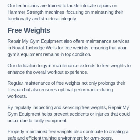
Our technicians are trained to tackle intricate repairs on
Hammer Strength machines, focusing on maintaining their
functionality and structural integrity.
Free Weights
Repair My Gym Equipment also offers maintenance services
in Royal Tunbridge Wells for free weights, ensuring that your
gym’s equipment remains in top condition.
Our dedication to gym maintenance extends to free weights to
enhance the overall workout experience.
Regular maintenance of free weights not only prolongs their
lifespan but also ensures optimal performance during
workouts.
By regularly inspecting and servicing free weights, Repair My
Gym Equipment helps prevent accidents or injuries that could
occur due to faulty equipment.
Properly maintained free weights also contribute to creating a
safe and efficient training environment for gym-goers.