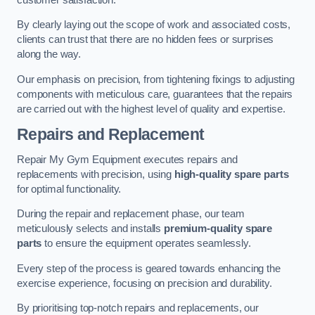
By clearly laying out the scope of work and associated costs,
clients can trust that there are no hidden fees or surprises
along the way.
Our emphasis on precision, from tightening fixings to adjusting
components with meticulous care, guarantees that the repairs
are carried out with the highest level of quality and expertise.
Repairs and Replacement
Repair My Gym Equipment executes repairs and
replacements with precision, using
high-quality spare parts
for optimal functionality.
During the repair and replacement phase, our team
meticulously selects and installs
premium-quality spare
parts
to ensure the equipment operates seamlessly.
Every step of the process is geared towards enhancing the
exercise experience, focusing on precision and durability.
By prioritising top-notch repairs and replacements, our