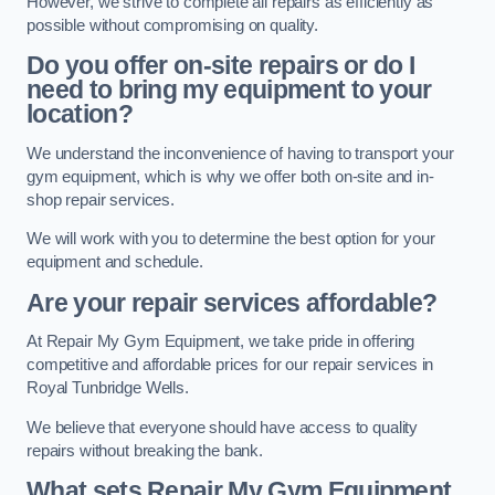
However, we strive to complete all repairs as efficiently as
possible without compromising on quality.
Do you offer on-site repairs or do I
need to bring my equipment to your
location?
We understand the inconvenience of having to transport your
gym equipment, which is why we offer both on-site and in-
shop repair services.
We will work with you to determine the best option for your
equipment and schedule.
Are your repair services affordable?
At Repair My Gym Equipment, we take pride in offering
competitive and affordable prices for our repair services in
Royal Tunbridge Wells.
We believe that everyone should have access to quality
repairs without breaking the bank.
What sets Repair My Gym Equipment