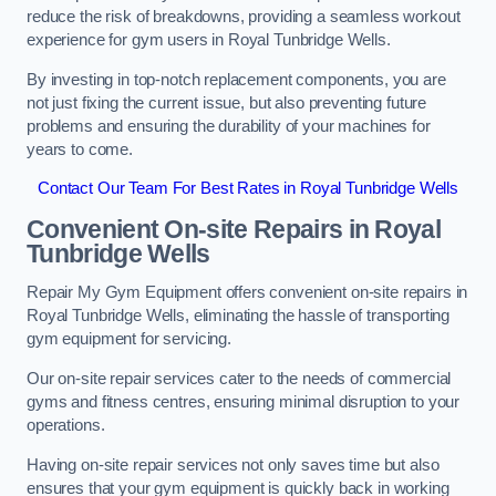
reduce the risk of breakdowns, providing a seamless workout
experience for gym users in Royal Tunbridge Wells.
By investing in top-notch replacement components, you are
not just fixing the current issue, but also preventing future
problems and ensuring the durability of your machines for
years to come.
Contact Our Team For Best Rates in Royal Tunbridge Wells
Convenient On-site Repairs in Royal
Tunbridge Wells
Repair My Gym Equipment offers convenient on-site repairs in
Royal Tunbridge Wells, eliminating the hassle of transporting
gym equipment for servicing.
Our on-site repair services cater to the needs of commercial
gyms and fitness centres, ensuring minimal disruption to your
operations.
Having on-site repair services not only saves time but also
ensures that your gym equipment is quickly back in working