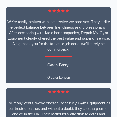
★★★★★
We’re totally smitten with the service we received. They strike
the perfect balance between friendliness and professionalism.
After comparing with five other companies, Repair My Gym
Equipment clearly offered the best value and superior service.
A big thank you for the fantastic job done; we’ll surely be
coming back!
Gavin Perry
Greater London
★★★★★
For many years, we’ve chosen Repair My Gym Equipment as
our trusted partner, and without a doubt, they are the premier
choice in the UK. Their meticulous attention to detail and