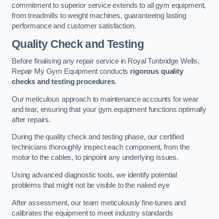
commitment to superior service extends to all gym equipment,
from treadmills to weight machines, guaranteeing lasting
performance and customer satisfaction.
Quality Check and Testing
Before finalising any repair service in Royal Tunbridge Wells,
Repair My Gym Equipment conducts
rigorous quality
checks and testing procedures
.
Our meticulous approach to maintenance accounts for wear
and tear, ensuring that your gym equipment functions optimally
after repairs.
During the quality check and testing phase, our certified
technicians thoroughly inspect each component, from the
motor to the cables, to pinpoint any underlying issues.
Using advanced diagnostic tools, we identify potential
problems that might not be visible to the naked eye
After assessment, our team meticulously fine-tunes and
calibrates the equipment to meet industry standards