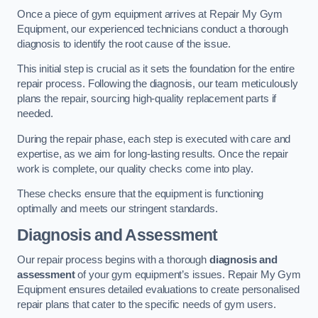
Once a piece of gym equipment arrives at Repair My Gym
Equipment, our experienced technicians conduct a thorough
diagnosis to identify the root cause of the issue.
This initial step is crucial as it sets the foundation for the entire
repair process. Following the diagnosis, our team meticulously
plans the repair, sourcing high-quality replacement parts if
needed.
During the repair phase, each step is executed with care and
expertise, as we aim for long-lasting results. Once the repair
work is complete, our quality checks come into play.
These checks ensure that the equipment is functioning
optimally and meets our stringent standards.
Diagnosis and Assessment
Our repair process begins with a thorough
diagnosis and
assessment
of your gym equipment’s issues. Repair My Gym
Equipment ensures detailed evaluations to create personalised
repair plans that cater to the specific needs of gym users.