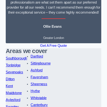
professionalism are what set them apart as our preferred
provider for all our needs. I can’t recommend them enough for
their exceptional service – they come highly recommended!
Ollie Evans
Greater London
Get A Free Quote
Areas we cover
Dartford
Southborough
Sittingbourne
Tonbridge
Ashford
Sevenoaks
Faversham
Ditton
Sheerness
Kent
Hythe
Maidstone
Whitstable
Aylesford
Canterbury
Swanley