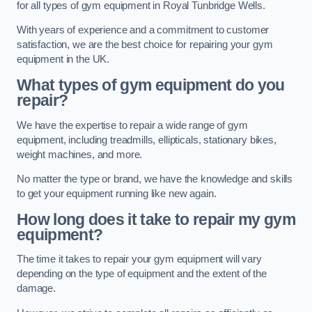
for all types of gym equipment in Royal Tunbridge Wells.
With years of experience and a commitment to customer
satisfaction, we are the best choice for repairing your gym
equipment in the UK.
What types of gym equipment do you
repair?
We have the expertise to repair a wide range of gym
equipment, including treadmills, ellipticals, stationary bikes,
weight machines, and more.
No matter the type or brand, we have the knowledge and skills
to get your equipment running like new again.
How long does it take to repair my gym
equipment?
The time it takes to repair your gym equipment will vary
depending on the type of equipment and the extent of the
damage.