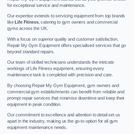
for exceptional service and maintenance.
Our expertise extends to servicing equipment from top brands
like
Life Fitness
, catering to gym owners and commercial
gyms across the UK.
With a focus on superior quality and customer satisfaction,
Repair My Gym Equipment offers specialised services that go
beyond standard repairs.
Our team of skilled technicians understands the intricate
workings of Life Fitness equipment, ensuring every
maintenance task is completed with precision and care.
By choosing Repair My Gym Equipment, gym owners and
commercial gym establishments can benefit from reliable and
prompt repair services that minimise downtime and keep their
equipment in peak condition.
Our commitment to excellence and attention to detail set us
apart in the industry, making us the go-to option for all gym
equipment maintenance needs.