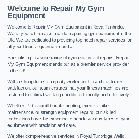
Welcome to Repair My Gym
Equipment
Welcome to Repair My Gym Equipment in Royal Tunbridge
Wells, your ultimate solution for repairing gym equipment in the
UK. We are dedicated to providing top-notch repair services for
all your fitness equipment needs.
Specialising in a wide range of gym equipment repairs, Repair
My Gym Equipment stands out as a premier service provider
in the UK.
With a strong focus on quality workmanship and customer
satisfaction, our team ensures that your fitness machines are
restored to optimal working condition efficiently and effectively.
Whether it’s treadmill troubleshooting, exercise bike
maintenance, or strength equipment repairs, our skilled
technicians have the expertise to handle various types of gym
equipment with precision and care.
We offer comprehensive services in Royal Tunbridge Wells