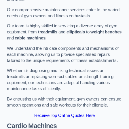
Our comprehensive maintenance services cater to the varied
needs of gym owners and fitness enthusiasts.
Our team is highly skilled in servicing a diverse array of gym
equipment, from
treadmills
and
ellipticals
to
weight benches
and
cable machines
.
We understand the intricate components and mechanisms of
each machine, allowing us to provide specialised repairs
tailored to the unique requirements of fitness establishments.
Whether it’s diagnosing and fixing technical issues on
treadmills or replacing worn-out cables on strength training
equipment, our technicians are adept at handling various
maintenance tasks efficiently.
By entrusting us with their equipment, gym owners can ensure
smooth operations and safe workouts for their clientele.
Receive Top Online Quotes Here
Cardio Machines