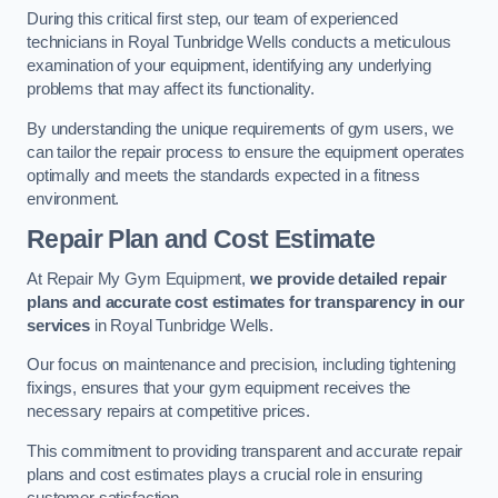
During this critical first step, our team of experienced
technicians in Royal Tunbridge Wells conducts a meticulous
examination of your equipment, identifying any underlying
problems that may affect its functionality.
By understanding the unique requirements of gym users, we
can tailor the repair process to ensure the equipment operates
optimally and meets the standards expected in a fitness
environment.
Repair Plan and Cost Estimate
At Repair My Gym Equipment,
we provide detailed repair
plans and accurate cost estimates for transparency in our
services
in Royal Tunbridge Wells.
Our focus on maintenance and precision, including tightening
fixings, ensures that your gym equipment receives the
necessary repairs at competitive prices.
This commitment to providing transparent and accurate repair
plans and cost estimates plays a crucial role in ensuring
customer satisfaction.