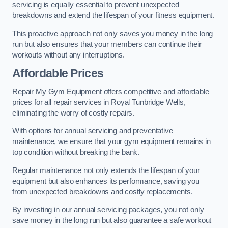
servicing is equally essential to prevent unexpected
breakdowns and extend the lifespan of your fitness equipment.
This proactive approach not only saves you money in the long
run but also ensures that your members can continue their
workouts without any interruptions.
Affordable Prices
Repair My Gym Equipment offers competitive and affordable
prices for all repair services in Royal Tunbridge Wells,
eliminating the worry of costly repairs.
With options for annual servicing and preventative
maintenance, we ensure that your gym equipment remains in
top condition without breaking the bank.
Regular maintenance not only extends the lifespan of your
equipment but also enhances its performance, saving you
from unexpected breakdowns and costly replacements.
By investing in our annual servicing packages, you not only
save money in the long run but also guarantee a safe workout