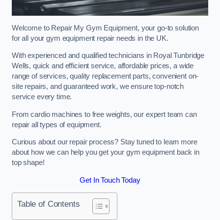
Welcome to Repair My Gym Equipment, your go-to solution
for all your gym equipment repair needs in the UK.
With experienced and qualified technicians in Royal Tunbridge
Wells, quick and efficient service, affordable prices, a wide
range of services, quality replacement parts, convenient on-
site repairs, and guaranteed work, we ensure top-notch
service every time.
From cardio machines to free weights, our expert team can
repair all types of equipment.
Curious about our repair process? Stay tuned to learn more
about how we can help you get your gym equipment back in
top shape!
Get In Touch Today
Table of Contents