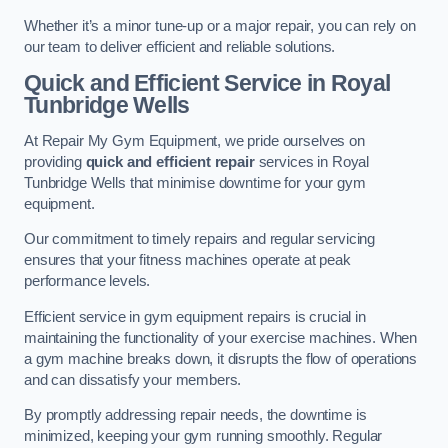
Whether it’s a minor tune-up or a major repair, you can rely on
our team to deliver efficient and reliable solutions.
Quick and Efficient Service in Royal
Tunbridge Wells
At Repair My Gym Equipment, we pride ourselves on
providing
quick and efficient repair
services in Royal
Tunbridge Wells that minimise downtime for your gym
equipment.
Our commitment to timely repairs and regular servicing
ensures that your fitness machines operate at peak
performance levels.
Efficient service in gym equipment repairs is crucial in
maintaining the functionality of your exercise machines. When
a gym machine breaks down, it disrupts the flow of operations
and can dissatisfy your members.
By promptly addressing repair needs, the downtime is
minimized, keeping your gym running smoothly. Regular