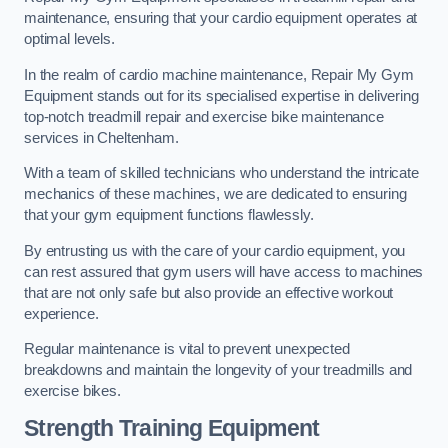
maintenance, ensuring that your cardio equipment operates at
optimal levels.
In the realm of cardio machine maintenance, Repair My Gym
Equipment stands out for its specialised expertise in delivering
top-notch treadmill repair and exercise bike maintenance
services in Cheltenham.
With a team of skilled technicians who understand the intricate
mechanics of these machines, we are dedicated to ensuring
that your gym equipment functions flawlessly.
By entrusting us with the care of your cardio equipment, you
can rest assured that gym users will have access to machines
that are not only safe but also provide an effective workout
experience.
Regular maintenance is vital to prevent unexpected
breakdowns and maintain the longevity of your treadmills and
exercise bikes.
Strength Training Equipment