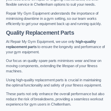
flexible service in Cheltenham options to suit your needs.
Repair My Gym Equipment understands the importance of
minimising downtime in a gym setting, so our team works
efficiently to get your equipment back up and running quickly.
Quality Replacement Parts
At Repair My Gym Equipment, we use only
high-quality
replacement parts
to ensure the longevity and performance of
your gym equipment.
Our focus on quality spare parts minimises wear and tear on
moving components, extending the lifespan of your fitness
machines.
Using high-quality replacement parts is crucial in maintaining
the optimal functionality and safety of your fitness equipment.
These parts not only enhance the overall performance but also
reduce the risk of breakdowns, providing a seamless workout
experience for gym users in Cheltenham.