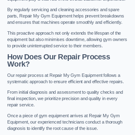
By regularly servicing and cleaning accessories and spare
parts, Repair My Gym Equipment helps prevent breakdowns
and ensures that machines operate smoothly and efficiently.
This proactive approach not only extends the lifespan of the
equipment but also minimises downtime, allowing gym owners
to provide uninterrupted service to their members.
How Does Our Repair Process
Work?
Our repair process at Repair My Gym Equipment follows a
systematic approach to ensure efficient and effective repairs.
From initial diagnosis and assessment to quality checks and
final inspection, we prioritize precision and quality in every
repair service.
Once a piece of gym equipment arrives at Repair My Gym
Equipment, our experienced technicians conduct a thorough
diagnosis to identify the root cause of the issue.