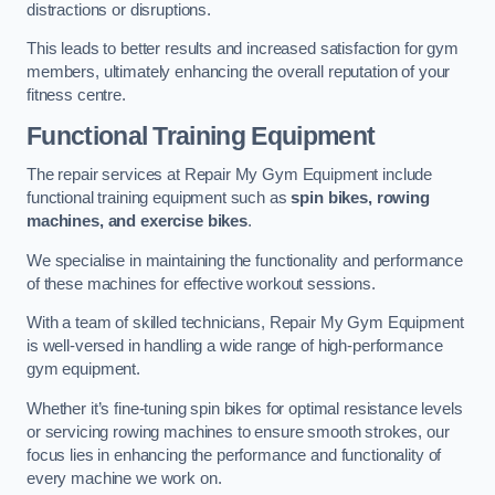
distractions or disruptions.
This leads to better results and increased satisfaction for gym
members, ultimately enhancing the overall reputation of your
fitness centre.
Functional Training Equipment
The repair services at Repair My Gym Equipment include
functional training equipment such as
spin bikes, rowing
machines, and exercise bikes
.
We specialise in maintaining the functionality and performance
of these machines for effective workout sessions.
With a team of skilled technicians, Repair My Gym Equipment
is well-versed in handling a wide range of high-performance
gym equipment.
Whether it’s fine-tuning spin bikes for optimal resistance levels
or servicing rowing machines to ensure smooth strokes, our
focus lies in enhancing the performance and functionality of
every machine we work on.