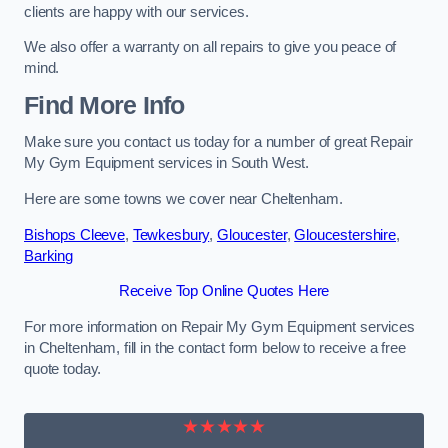
clients are happy with our services.
We also offer a warranty on all repairs to give you peace of
mind.
Find More Info
Make sure you contact us today for a number of great Repair
My Gym Equipment services in South West.
Here are some towns we cover near Cheltenham.
Bishops Cleeve
,
Tewkesbury
,
Gloucester
,
Gloucestershire
,
Barking
Receive Top Online Quotes Here
For more information on Repair My Gym Equipment services
in Cheltenham, fill in the contact form below to receive a free
quote today.
★★★★★