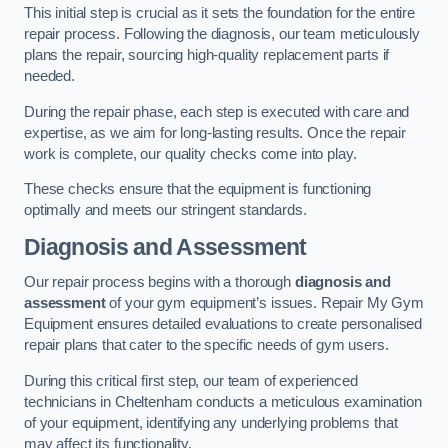
This initial step is crucial as it sets the foundation for the entire
repair process. Following the diagnosis, our team meticulously
plans the repair, sourcing high-quality replacement parts if
needed.
During the repair phase, each step is executed with care and
expertise, as we aim for long-lasting results. Once the repair
work is complete, our quality checks come into play.
These checks ensure that the equipment is functioning
optimally and meets our stringent standards.
Diagnosis and Assessment
Our repair process begins with a thorough
diagnosis and
assessment
of your gym equipment’s issues. Repair My Gym
Equipment ensures detailed evaluations to create personalised
repair plans that cater to the specific needs of gym users.
During this critical first step, our team of experienced
technicians in Cheltenham conducts a meticulous examination
of your equipment, identifying any underlying problems that
may affect its functionality.