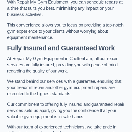
With Repair My Gym Equipment, you can schedule repairs at
a time that suits you best, minimising any impact on your
business activities.
This convenience allows you to focus on providing a top-notch
gym experience to your clients without worrying about
equipment maintenance.
Fully Insured and Guaranteed Work
At Repair My Gym Equipment in Cheltenham, all our repair
services are fully insured, providing you with peace of mind
regarding the quality of our work.
We stand behind our services with a guarantee, ensuring that
your treadmill repair and other gym equipment repairs are
executed to the highest standards.
Our commitment to offering fully insured and guaranteed repair
services sets us apart, giving you the confidence that your
valuable gym equipment is in safe hands.
With our team of experienced technicians, we take pride in