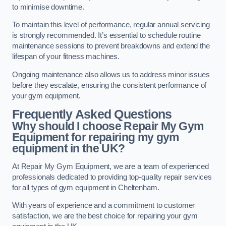
to minimise downtime.
To maintain this level of performance, regular annual servicing
is strongly recommended. It’s essential to schedule routine
maintenance sessions to prevent breakdowns and extend the
lifespan of your fitness machines.
Ongoing maintenance also allows us to address minor issues
before they escalate, ensuring the consistent performance of
your gym equipment.
Frequently Asked Questions
Why should I choose Repair My Gym
Equipment for repairing my gym
equipment in the UK?
At Repair My Gym Equipment, we are a team of experienced
professionals dedicated to providing top-quality repair services
for all types of gym equipment in Cheltenham.
With years of experience and a commitment to customer
satisfaction, we are the best choice for repairing your gym