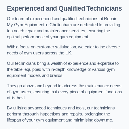
Experienced and Qualified Technicians
Our team of experienced and qualified technicians at Repair
My Gym Equipment in Cheltenham are dedicated to providing
top-notch repair and maintenance services, ensuring the
optimal performance of your gym equipment.
With a focus on customer satisfaction, we cater to the diverse
needs of gym users across the UK.
Our technicians bring a wealth of experience and expertise to
the table, equipped with in-depth knowledge of various gym
equipment models and brands.
They go above and beyond to address the maintenance needs
of gym users, ensuring that every piece of equipment functions
at its best.
By utilising advanced techniques and tools, our technicians
perform thorough inspections and repairs, prolonging the
lifespan of your gym equipment and minimising downtime.