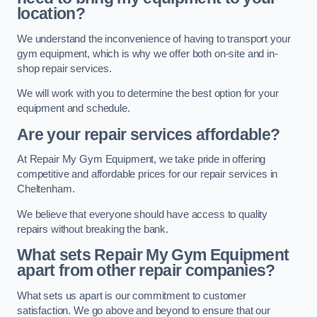
location?
We understand the inconvenience of having to transport your
gym equipment, which is why we offer both on-site and in-
shop repair services.
We will work with you to determine the best option for your
equipment and schedule.
Are your repair services affordable?
At Repair My Gym Equipment, we take pride in offering
competitive and affordable prices for our repair services in
Cheltenham.
We believe that everyone should have access to quality
repairs without breaking the bank.
What sets Repair My Gym Equipment
apart from other repair companies?
What sets us apart is our commitment to customer
satisfaction. We go above and beyond to ensure that our