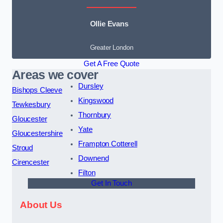
Ollie Evans
Greater London
Get A Free Quote
Areas we cover
Dursley
Bishops Cleeve
Kingswood
Tewkesbury
Thornbury
Gloucester
Yate
Gloucestershire
Frampton Cotterell
Stroud
Downend
Cirencester
Filton
Get In Touch
About Us