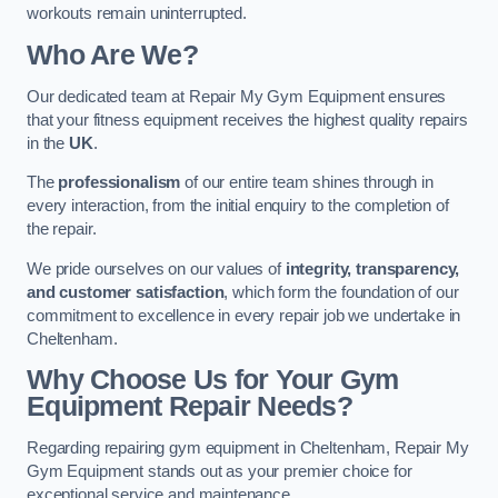
workouts remain uninterrupted.
Who Are We?
Our dedicated team at Repair My Gym Equipment ensures
that your fitness equipment receives the highest quality repairs
in the
UK
.
The
professionalism
of our entire team shines through in
every interaction, from the initial enquiry to the completion of
the repair.
We pride ourselves on our values of
integrity, transparency,
and customer satisfaction
, which form the foundation of our
commitment to excellence in every repair job we undertake in
Cheltenham.
Why Choose Us for Your Gym
Equipment Repair Needs?
Regarding repairing gym equipment in Cheltenham, Repair My
Gym Equipment stands out as your premier choice for
exceptional service and maintenance.