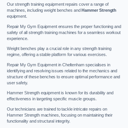
Our strength training equipment repairs cover a range of
machines, including weight benches and
Hammer Strength
equipment.
Repair My Gym Equipment ensures the proper functioning and
safety of all strength training machines for a seamless workout
experience.
Weight benches play a crucial role in any strength training
regime, offering a stable platform for various exercises.
Repair My Gym Equipment in Cheltenham specialises in
identifying and resolving issues related to the mechanics and
structure of these benches to ensure optimal performance and
user safety.
Hammer Strength equipment is known for its durability and
effectiveness in targeting specific muscle groups.
Our technicians are trained to tackle intricate repairs on
Hammer Strength machines, focusing on maintaining their
functionality and structural integrity.