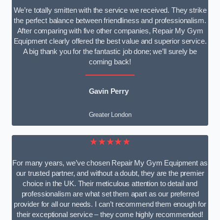
We’re totally smitten with the service we received. They strike
the perfect balance between friendliness and professionalism.
After comparing with five other companies, Repair My Gym
Equipment clearly offered the best value and superior service.
A big thank you for the fantastic job done; we’ll surely be
coming back!
Gavin Perry
Greater London
★★★★★
For many years, we’ve chosen Repair My Gym Equipment as
our trusted partner, and without a doubt, they are the premier
choice in the UK. Their meticulous attention to detail and
professionalism are what set them apart as our preferred
provider for all our needs. I can’t recommend them enough for
their exceptional service – they come highly recommended!