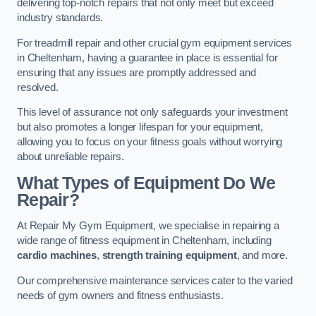
delivering top-notch repairs that not only meet but exceed
industry standards.
For treadmill repair and other crucial gym equipment services
in Cheltenham, having a guarantee in place is essential for
ensuring that any issues are promptly addressed and
resolved.
This level of assurance not only safeguards your investment
but also promotes a longer lifespan for your equipment,
allowing you to focus on your fitness goals without worrying
about unreliable repairs.
What Types of Equipment Do We
Repair?
At Repair My Gym Equipment, we specialise in repairing a
wide range of fitness equipment in Cheltenham, including
cardio machines
,
strength training equipment
, and more.
Our comprehensive maintenance services cater to the varied
needs of gym owners and fitness enthusiasts.