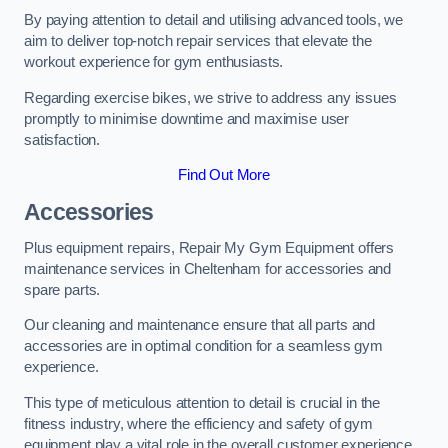
By paying attention to detail and utilising advanced tools, we
aim to deliver top-notch repair services that elevate the
workout experience for gym enthusiasts.
Regarding exercise bikes, we strive to address any issues
promptly to minimise downtime and maximise user
satisfaction.
Find Out More
Accessories
Plus equipment repairs, Repair My Gym Equipment offers
maintenance services in Cheltenham for accessories and
spare parts.
Our cleaning and maintenance ensure that all parts and
accessories are in optimal condition for a seamless gym
experience.
This type of meticulous attention to detail is crucial in the
fitness industry, where the efficiency and safety of gym
equipment play a vital role in the overall customer experience.