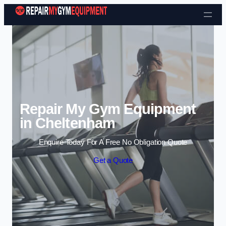
Skip to content
Repair My Gym Equipment
in Cheltenham
Enquire Today For A Free No Obligation Quote
Get a Quote