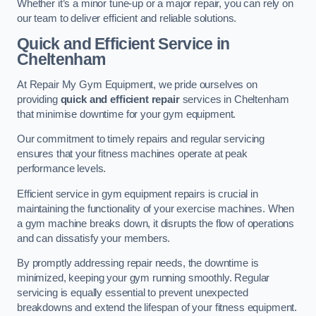
Whether it’s a minor tune-up or a major repair, you can rely on
our team to deliver efficient and reliable solutions.
Quick and Efficient Service in
Cheltenham
At Repair My Gym Equipment, we pride ourselves on
providing
quick and efficient repair
services in Cheltenham
that minimise downtime for your gym equipment.
Our commitment to timely repairs and regular servicing
ensures that your fitness machines operate at peak
performance levels.
Efficient service in gym equipment repairs is crucial in
maintaining the functionality of your exercise machines. When
a gym machine breaks down, it disrupts the flow of operations
and can dissatisfy your members.
By promptly addressing repair needs, the downtime is
minimized, keeping your gym running smoothly. Regular
servicing is equally essential to prevent unexpected
breakdowns and extend the lifespan of your fitness equipment.