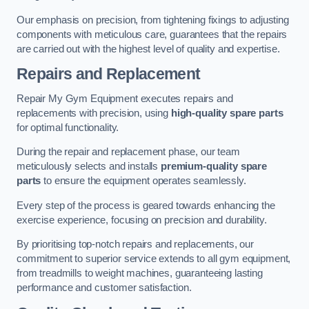
Our emphasis on precision, from tightening fixings to adjusting
components with meticulous care, guarantees that the repairs
are carried out with the highest level of quality and expertise.
Repairs and Replacement
Repair My Gym Equipment executes repairs and
replacements with precision, using
high-quality spare parts
for optimal functionality.
During the repair and replacement phase, our team
meticulously selects and installs
premium-quality spare
parts
to ensure the equipment operates seamlessly.
Every step of the process is geared towards enhancing the
exercise experience, focusing on precision and durability.
By prioritising top-notch repairs and replacements, our
commitment to superior service extends to all gym equipment,
from treadmills to weight machines, guaranteeing lasting
performance and customer satisfaction.