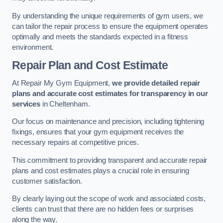
By understanding the unique requirements of gym users, we
can tailor the repair process to ensure the equipment operates
optimally and meets the standards expected in a fitness
environment.
Repair Plan and Cost Estimate
At Repair My Gym Equipment,
we provide detailed repair
plans and accurate cost estimates for transparency in our
services
in Cheltenham.
Our focus on maintenance and precision, including tightening
fixings, ensures that your gym equipment receives the
necessary repairs at competitive prices.
This commitment to providing transparent and accurate repair
plans and cost estimates plays a crucial role in ensuring
customer satisfaction.
By clearly laying out the scope of work and associated costs,
clients can trust that there are no hidden fees or surprises
along the way.