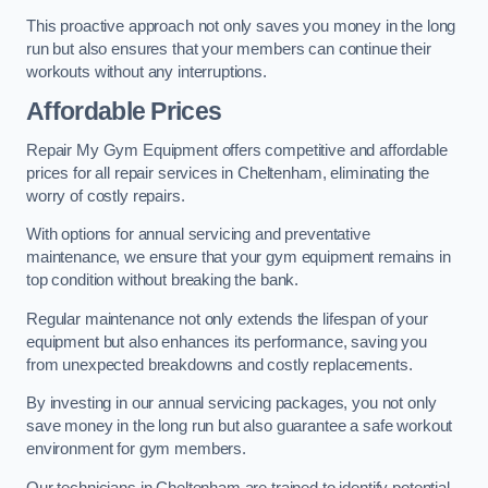
This proactive approach not only saves you money in the long
run but also ensures that your members can continue their
workouts without any interruptions.
Affordable Prices
Repair My Gym Equipment offers competitive and affordable
prices for all repair services in Cheltenham, eliminating the
worry of costly repairs.
With options for annual servicing and preventative
maintenance, we ensure that your gym equipment remains in
top condition without breaking the bank.
Regular maintenance not only extends the lifespan of your
equipment but also enhances its performance, saving you
from unexpected breakdowns and costly replacements.
By investing in our annual servicing packages, you not only
save money in the long run but also guarantee a safe workout
environment for gym members.
Our technicians in Cheltenham are trained to identify potential