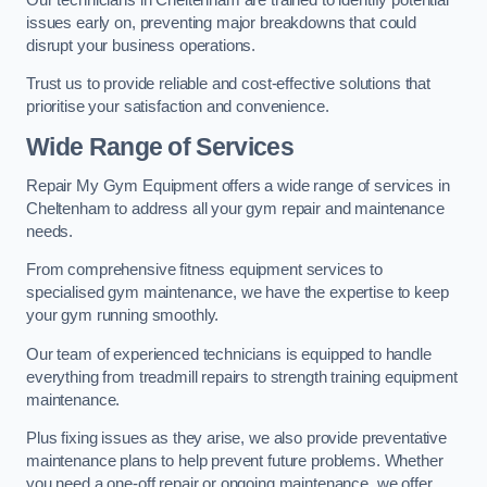
issues early on, preventing major breakdowns that could
disrupt your business operations.
Trust us to provide reliable and cost-effective solutions that
prioritise your satisfaction and convenience.
Wide Range of Services
Repair My Gym Equipment offers a wide range of services in
Cheltenham to address all your gym repair and maintenance
needs.
From comprehensive fitness equipment services to
specialised gym maintenance, we have the expertise to keep
your gym running smoothly.
Our team of experienced technicians is equipped to handle
everything from treadmill repairs to strength training equipment
maintenance.
Plus fixing issues as they arise, we also provide preventative
maintenance plans to help prevent future problems. Whether
you need a one-off repair or ongoing maintenance, we offer