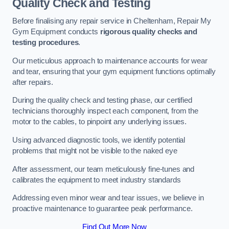
Quality Check and Testing
Before finalising any repair service in Cheltenham, Repair My
Gym Equipment conducts
rigorous quality checks and
testing procedures
.
Our meticulous approach to maintenance accounts for wear
and tear, ensuring that your gym equipment functions optimally
after repairs.
During the quality check and testing phase, our certified
technicians thoroughly inspect each component, from the
motor to the cables, to pinpoint any underlying issues.
Using advanced diagnostic tools, we identify potential
problems that might not be visible to the naked eye
After assessment, our team meticulously fine-tunes and
calibrates the equipment to meet industry standards
Addressing even minor wear and tear issues, we believe in
proactive maintenance to guarantee peak performance.
Find Out More Now