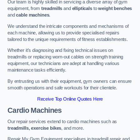
Our team is highly skilled in servicing a diverse array of gym
equipment, from
treadmills
and
ellipticals
to
weight benches
and
cable machines
.
We understand the intricate components and mechanisms of
each machine, allowing us to provide specialised repairs
tailored to the unique requirements of fitness establishments.
Whether it’s diagnosing and fixing technical issues on
treadmills or replacing worn-out cables on strength training
equipment, our technicians are adept at handling various
maintenance tasks efficiently.
By entrusting us with their equipment, gym owners can ensure
smooth operations and safe workouts for their clientele.
Receive Top Online Quotes Here
Cardio Machines
Our repair services extend to cardio machines such as
treadmills, exercise bikes
, and more.
Repair My Gym Equipment specialises in treadmill repair and