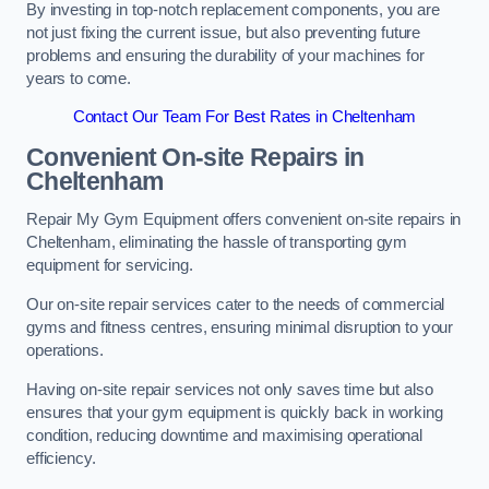
By investing in top-notch replacement components, you are
not just fixing the current issue, but also preventing future
problems and ensuring the durability of your machines for
years to come.
Contact Our Team For Best Rates in Cheltenham
Convenient On-site Repairs in
Cheltenham
Repair My Gym Equipment offers convenient on-site repairs in
Cheltenham, eliminating the hassle of transporting gym
equipment for servicing.
Our on-site repair services cater to the needs of commercial
gyms and fitness centres, ensuring minimal disruption to your
operations.
Having on-site repair services not only saves time but also
ensures that your gym equipment is quickly back in working
condition, reducing downtime and maximising operational
efficiency.