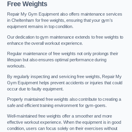
Free Weights
Repair My Gym Equipment also offers maintenance services
in Cheltenham for free weights, ensuring that your gym’s
equipment remains in top condition.
Our dedication to gym maintenance extends to free weights to
enhance the overall workout experience.
Regular maintenance of free weights not only prolongs their
lifespan but also ensures optimal performance during
workouts.
By regularly inspecting and servicing free weights, Repair My
Gym Equipment helps prevent accidents or injuries that could
occur due to faulty equipment.
Properly maintained free weights also contribute to creating a
safe and efficient training environment for gym-goers.
Well-maintained free weights offer a smoother and more
effective workout experience. When the equipment is in good
condition, users can focus solely on their exercises without