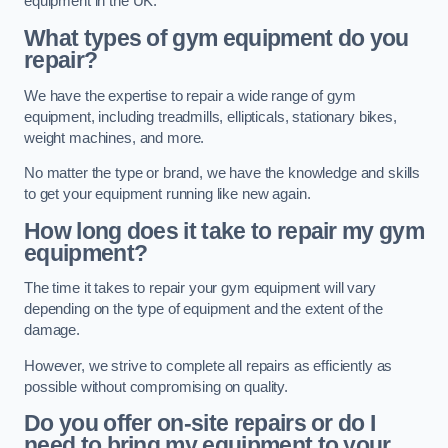
equipment in the UK.
What types of gym equipment do you
repair?
We have the expertise to repair a wide range of gym
equipment, including treadmills, ellipticals, stationary bikes,
weight machines, and more.
No matter the type or brand, we have the knowledge and skills
to get your equipment running like new again.
How long does it take to repair my gym
equipment?
The time it takes to repair your gym equipment will vary
depending on the type of equipment and the extent of the
damage.
However, we strive to complete all repairs as efficiently as
possible without compromising on quality.
Do you offer on-site repairs or do I
need to bring my equipment to your