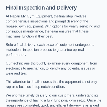
Final Inspection and Delivery
At Repair My Gym Equipment, the final step involves
comprehensive inspections and prompt delivery of the
repaired gym equipment. With options for yearly servicing and
continuous maintenance, the team ensures that fitness
machines function at their best.
Before final delivery, each piece of equipment undergoes a
meticulous inspection process to guarantee optimal
performance.
Our technicians thoroughly examine every component, from
electronics to mechanics, to identify any potential issues or
wear and tear.
This attention to detail ensures that the equipment is not only
repaired but also in top-notch condition.
We prioritize timely delivery to our customers, understanding
the importance of having a fully functional gym setup. Once the
repairs are completed, quick and efficient delivery is arranged