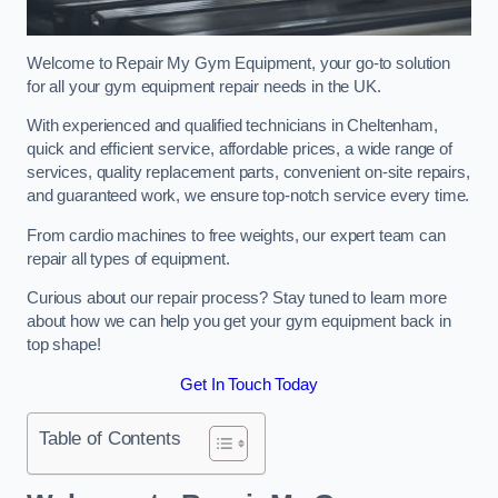
Welcome to Repair My Gym Equipment, your go-to solution
for all your gym equipment repair needs in the UK.
With experienced and qualified technicians in Cheltenham,
quick and efficient service, affordable prices, a wide range of
services, quality replacement parts, convenient on-site repairs,
and guaranteed work, we ensure top-notch service every time.
From cardio machines to free weights, our expert team can
repair all types of equipment.
Curious about our repair process? Stay tuned to learn more
about how we can help you get your gym equipment back in
top shape!
Get In Touch Today
Table of Contents