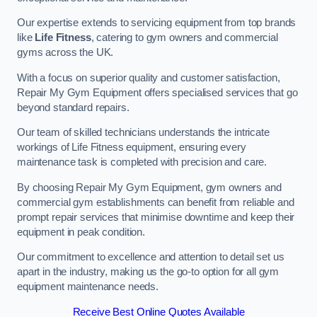
Our expertise extends to servicing equipment from top brands
like
Life Fitness
, catering to gym owners and commercial
gyms across the UK.
With a focus on superior quality and customer satisfaction,
Repair My Gym Equipment offers specialised services that go
beyond standard repairs.
Our team of skilled technicians understands the intricate
workings of Life Fitness equipment, ensuring every
maintenance task is completed with precision and care.
By choosing Repair My Gym Equipment, gym owners and
commercial gym establishments can benefit from reliable and
prompt repair services that minimise downtime and keep their
equipment in peak condition.
Our commitment to excellence and attention to detail set us
apart in the industry, making us the go-to option for all gym
equipment maintenance needs.
Receive Best Online Quotes Available