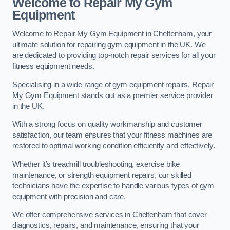
Welcome to Repair My Gym
Equipment
Welcome to Repair My Gym Equipment in Cheltenham, your
ultimate solution for repairing gym equipment in the UK. We
are dedicated to providing top-notch repair services for all your
fitness equipment needs.
Specialising in a wide range of gym equipment repairs, Repair
My Gym Equipment stands out as a premier service provider
in the UK.
With a strong focus on quality workmanship and customer
satisfaction, our team ensures that your fitness machines are
restored to optimal working condition efficiently and effectively.
Whether it’s treadmill troubleshooting, exercise bike
maintenance, or strength equipment repairs, our skilled
technicians have the expertise to handle various types of gym
equipment with precision and care.
We offer comprehensive services in Cheltenham that cover
diagnostics, repairs, and maintenance, ensuring that your